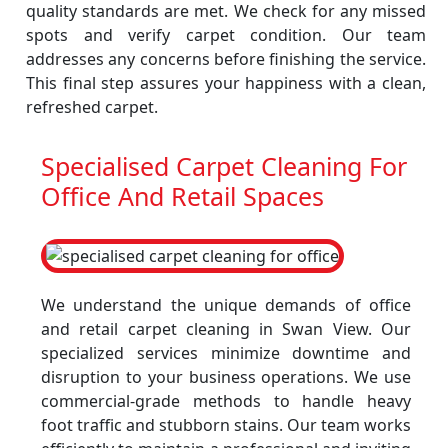
quality standards are met. We check for any missed
spots and verify carpet condition. Our team
addresses any concerns before finishing the service.
This final step assures your happiness with a clean,
refreshed carpet.
Specialised Carpet Cleaning For
Office And Retail Spaces
We understand the unique demands of office
and retail carpet cleaning in Swan View. Our
specialized services minimize downtime and
disruption to your business operations. We use
commercial-grade methods to handle heavy
foot traffic and stubborn stains. Our team works