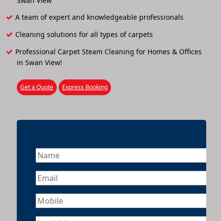
Swan View
A team of expert and knowledgeable professionals
Cleaning solutions for all types of carpets
Professional Carpet Steam Cleaning for Homes & Offices
in Swan View!
Get a Quote
Express Booking