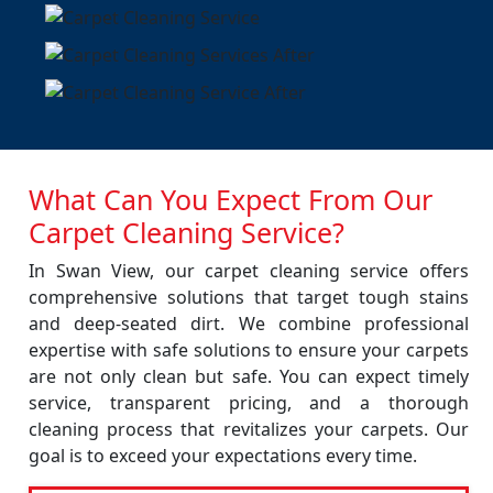
What Can You Expect From Our
Carpet Cleaning Service?
In Swan View, our carpet cleaning service offers
comprehensive solutions that target tough stains
and deep-seated dirt. We combine professional
expertise with safe solutions to ensure your carpets
are not only clean but safe. You can expect timely
service, transparent pricing, and a thorough
cleaning process that revitalizes your carpets. Our
goal is to exceed your expectations every time.