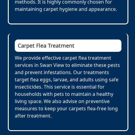
methods. It is highly commonly chosen for
maintaining carpet hygiene and appearance.
Carpet Flea Treatment
We provide effective carpet flea treatment
services in Swan View to eliminate these pests
and prevent infestations. Our treatments
target flea eggs, larvae, and adults using safe
insecticides. This service is essential for
households with pets to maintain a healthy
living space. We also advise on preventive
measures to keep your carpets flea-free long
after treatment.