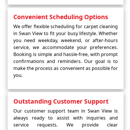
Convenient Scheduling Options
We offer flexible scheduling for carpet cleaning
in Swan View to fit your busy lifestyle. Whether
you need weekday, weekend, or after-hours
service, we accommodate your preferences.
Booking is simple and hassle-free, with prompt
confirmations and reminders. Our goal is to
make the process as convenient as possible for
you.
Outstanding Customer Support
Our customer support team in Swan View is
always ready to assist with inquiries and
service requests. We provide clear