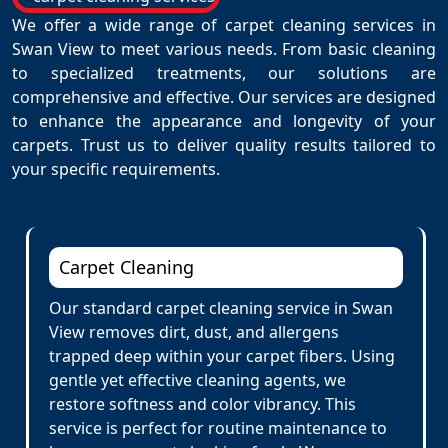
We offer a wide range of carpet cleaning services in
Swan View to meet various needs. From basic cleaning
to specialized treatments, our solutions are
comprehensive and effective. Our services are designed
to enhance the appearance and longevity of your
carpets. Trust us to deliver quality results tailored to
your specific requirements.
Carpet Cleaning
Our standard carpet cleaning service in Swan
View removes dirt, dust, and allergens
trapped deep within your carpet fibers. Using
gentle yet effective cleaning agents, we
restore softness and color vibrancy. This
service is perfect for routine maintenance to