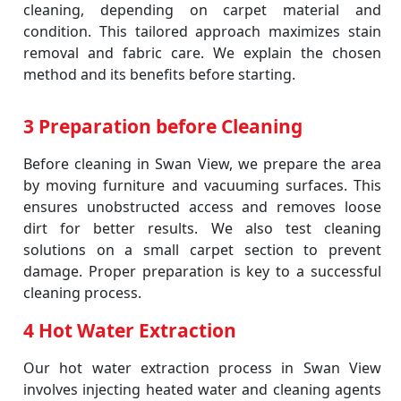
cleaning, depending on carpet material and
condition. This tailored approach maximizes stain
removal and fabric care. We explain the chosen
method and its benefits before starting.
3 Preparation before Cleaning
Before cleaning in Swan View, we prepare the area
by moving furniture and vacuuming surfaces. This
ensures unobstructed access and removes loose
dirt for better results. We also test cleaning
solutions on a small carpet section to prevent
damage. Proper preparation is key to a successful
cleaning process.
4 Hot Water Extraction
Our hot water extraction process in Swan View
involves injecting heated water and cleaning agents