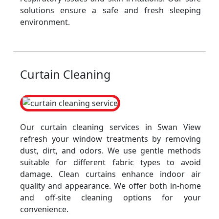
solutions ensure a safe and fresh sleeping
environment.
Curtain Cleaning
Our curtain cleaning services in Swan View
refresh your window treatments by removing
dust, dirt, and odors. We use gentle methods
suitable for different fabric types to avoid
damage. Clean curtains enhance indoor air
quality and appearance. We offer both in-home
and off-site cleaning options for your
convenience.