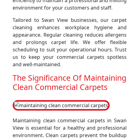
efficiently to maintain a professional and inviting
environment for your customers and staff.
Tailored to Swan View businesses, our carpet
cleaning enhances workplace hygiene and
appearance. Regular cleaning reduces allergens
and prolongs carpet life. We offer flexible
scheduling to suit your operational hours. Trust
us to keep your commercial carpets spotless
and well-maintained.
The Significance Of Maintaining
Clean Commercial Carpets
Maintaining clean commercial carpets in Swan
View is essential for a healthy and professional
environment. Clean carpets prevent the buildup