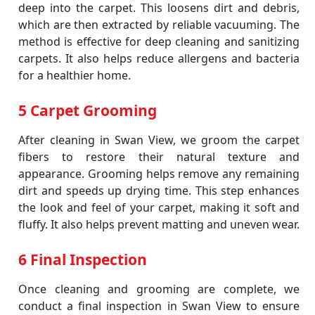
deep into the carpet. This loosens dirt and debris,
which are then extracted by reliable vacuuming. The
method is effective for deep cleaning and sanitizing
carpets. It also helps reduce allergens and bacteria
for a healthier home.
5 Carpet Grooming
After cleaning in Swan View, we groom the carpet
fibers to restore their natural texture and
appearance. Grooming helps remove any remaining
dirt and speeds up drying time. This step enhances
the look and feel of your carpet, making it soft and
fluffy. It also helps prevent matting and uneven wear.
6 Final Inspection
Once cleaning and grooming are complete, we
conduct a final inspection in Swan View to ensure