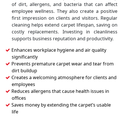
of dirt, allergens, and bacteria that can affect
employee wellness. They also create a positive
first impression on clients and visitors. Regular
cleaning helps extend carpet lifespan, saving on
costly replacements. Investing in cleanliness
supports business reputation and productivity.
Enhances workplace hygiene and air quality
significantly
Prevents premature carpet wear and tear from
dirt buildup
Creates a welcoming atmosphere for clients and
employees
Reduces allergens that cause health issues in
offices
Saves money by extending the carpet’s usable
life