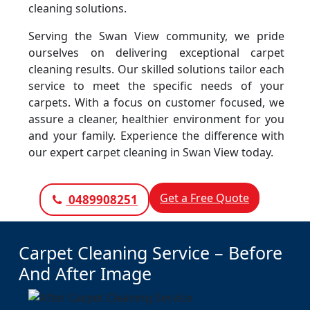
cleaning solutions.
Serving the Swan View community, we pride
ourselves on delivering exceptional carpet
cleaning results. Our skilled solutions tailor each
service to meet the specific needs of your
carpets. With a focus on customer focused, we
assure a cleaner, healthier environment for you
and your family. Experience the difference with
our expert carpet cleaning in Swan View today.
Get a Free Quote
0489908251
Carpet Cleaning Service – Before
And After Image