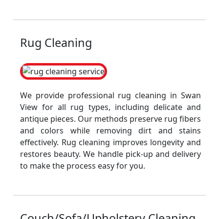
Rug Cleaning
We provide professional rug cleaning in Swan
View for all rug types, including delicate and
antique pieces. Our methods preserve rug fibers
and colors while removing dirt and stains
effectively. Rug cleaning improves longevity and
restores beauty. We handle pick-up and delivery
to make the process easy for you.
Couch/Sofa/Upholstery Cleaning