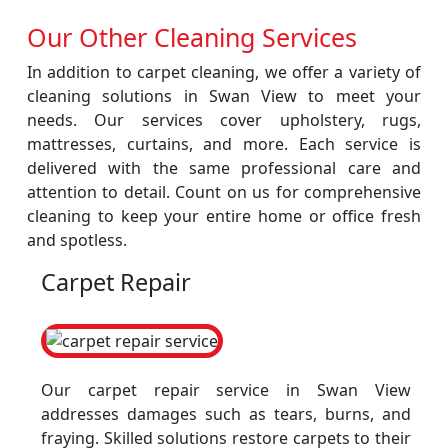
Our Other Cleaning Services
In addition to carpet cleaning, we offer a variety of
cleaning solutions in Swan View to meet your
needs. Our services cover upholstery, rugs,
mattresses, curtains, and more. Each service is
delivered with the same professional care and
attention to detail. Count on us for comprehensive
cleaning to keep your entire home or office fresh
and spotless.
Carpet Repair
Our carpet repair service in Swan View
addresses damages such as tears, burns, and
fraying. Skilled solutions restore carpets to their