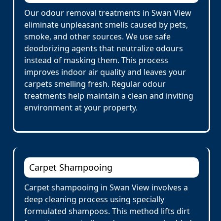
Our odour removal treatments in Swan View
eliminate unpleasant smells caused by pets,
smoke, and other sources. We use safe
deodorizing agents that neutralize odours
instead of masking them. This process
improves indoor air quality and leaves your
carpets smelling fresh. Regular odour
treatments help maintain a clean and inviting
environment at your property.
Carpet Shampooing
Carpet shampooing in Swan View involves a
deep cleaning process using specially
formulated shampoos. This method lifts dirt