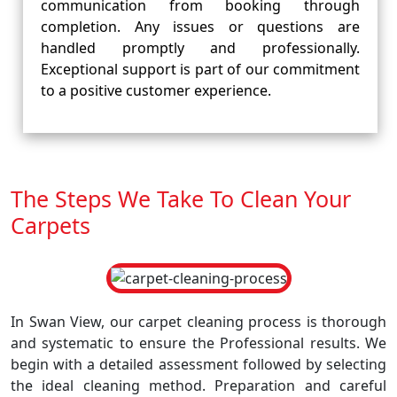
communication from booking through
completion. Any issues or questions are
handled promptly and professionally.
Exceptional support is part of our commitment
to a positive customer experience.
The Steps We Take To Clean Your
Carpets
In Swan View, our carpet cleaning process is thorough
and systematic to ensure the Professional results. We
begin with a detailed assessment followed by selecting
the ideal cleaning method. Preparation and careful