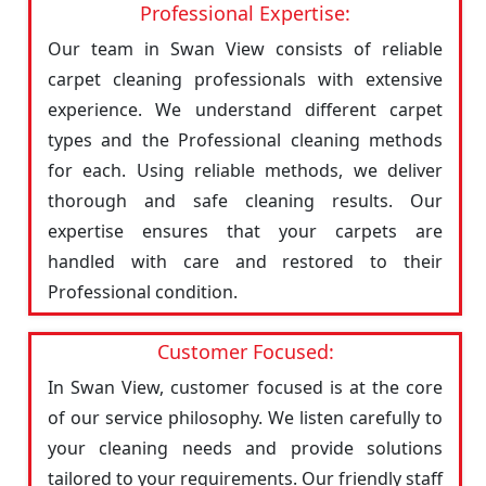
Professional Expertise:
Our team in Swan View consists of reliable
carpet cleaning professionals with extensive
experience. We understand different carpet
types and the Professional cleaning methods
for each. Using reliable methods, we deliver
thorough and safe cleaning results. Our
expertise ensures that your carpets are
handled with care and restored to their
Professional condition.
Customer Focused:
In Swan View, customer focused is at the core
of our service philosophy. We listen carefully to
your cleaning needs and provide solutions
tailored to your requirements. Our friendly staff