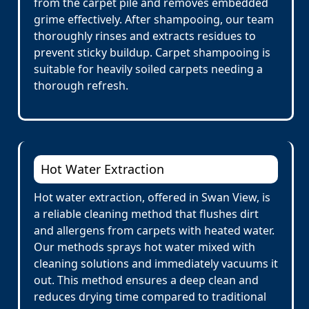
from the carpet pile and removes embedded
grime effectively. After shampooing, our team
thoroughly rinses and extracts residues to
prevent sticky buildup. Carpet shampooing is
suitable for heavily soiled carpets needing a
thorough refresh.
Hot Water Extraction
Hot water extraction, offered in Swan View, is
a reliable cleaning method that flushes dirt
and allergens from carpets with heated water.
Our methods sprays hot water mixed with
cleaning solutions and immediately vacuums it
out. This method ensures a deep clean and
reduces drying time compared to traditional