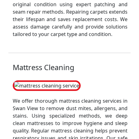
original condition using expert patching and
seam repair methods. Repairing carpets extends
their lifespan and saves replacement costs. We
assess damage carefully and provide solutions
tailored to your carpet type and condition.
Mattress Cleaning
We offer thorough mattress cleaning services in
Swan View to remove dust mites, allergens, and
stains. Using specialized methods, we deep
clean mattresses to improve hygiene and sleep
quality. Regular mattress cleaning helps prevent
respiratory issues and skin irritations. Our safe