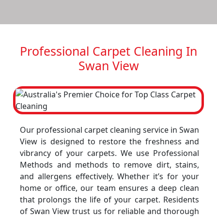
Professional Carpet Cleaning In
Swan View
Our professional carpet cleaning service in Swan
View is designed to restore the freshness and
vibrancy of your carpets. We use Professional
Methods and methods to remove dirt, stains,
and allergens effectively. Whether it’s for your
home or office, our team ensures a deep clean
that prolongs the life of your carpet. Residents
of Swan View trust us for reliable and thorough