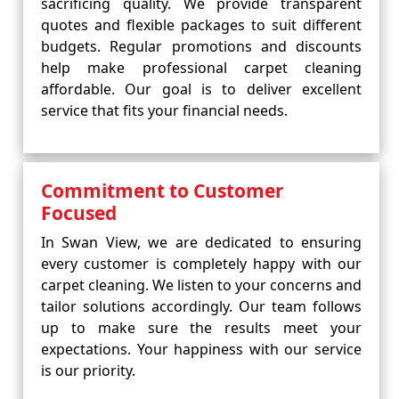
sacrificing quality. We provide transparent
quotes and flexible packages to suit different
budgets. Regular promotions and discounts
help make professional carpet cleaning
affordable. Our goal is to deliver excellent
service that fits your financial needs.
Commitment to Customer
Focused
In Swan View, we are dedicated to ensuring
every customer is completely happy with our
carpet cleaning. We listen to your concerns and
tailor solutions accordingly. Our team follows
up to make sure the results meet your
expectations. Your happiness with our service
is our priority.