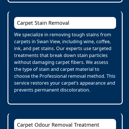
Carpet Stain Removal
We specialize in removing tough stains from
carpets in Swan View, including wine, coffee,
ink, and pet stains. Our experts use targeted
treatments that break down stain particles
without damaging carpet fibers. We assess
the type of stain and carpet material to
choose the Professional removal method. This
service restores your carpet’s appearance and
prevents permanent discoloration.
Carpet Odour Removal Treatment