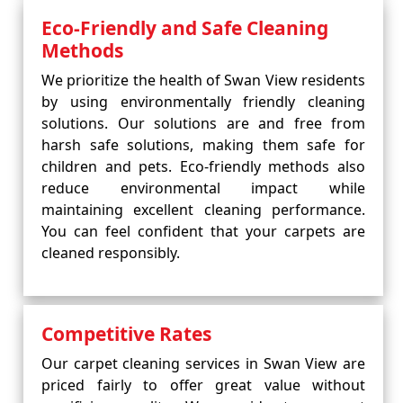
Eco-Friendly and Safe Cleaning
Methods
We prioritize the health of Swan View residents
by using environmentally friendly cleaning
solutions. Our solutions are and free from
harsh safe solutions, making them safe for
children and pets. Eco-friendly methods also
reduce environmental impact while
maintaining excellent cleaning performance.
You can feel confident that your carpets are
cleaned responsibly.
Competitive Rates
Our carpet cleaning services in Swan View are
priced fairly to offer great value without