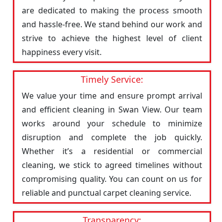
are dedicated to making the process smooth
and hassle-free. We stand behind our work and
strive to achieve the highest level of client
happiness every visit.
Timely Service:
We value your time and ensure prompt arrival
and efficient cleaning in Swan View. Our team
works around your schedule to minimize
disruption and complete the job quickly.
Whether it’s a residential or commercial
cleaning, we stick to agreed timelines without
compromising quality. You can count on us for
reliable and punctual carpet cleaning service.
Transparency: