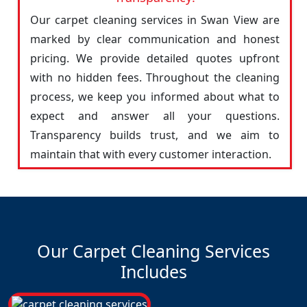
Our carpet cleaning services in Swan View are
marked by clear communication and honest
pricing. We provide detailed quotes upfront
with no hidden fees. Throughout the cleaning
process, we keep you informed about what to
expect and answer all your questions.
Transparency builds trust, and we aim to
maintain that with every customer interaction.
Our Carpet Cleaning Services
Includes