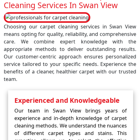
Cleaning Services In Swan View
Choosing our carpet cleaning services in Swan View
means opting for quality, reliability, and comprehensive
care. We combine expert knowledge with the
appropriate methods to deliver outstanding results.
Our customer-centric approach ensures personalized
service tailored to your specific needs. Experience the
benefits of a cleaner, healthier carpet with our trusted
team.
Experienced and Knowledgeable
Our team in Swan View brings years of
experience and in-depth knowledge of carpet
cleaning methods. We understand the nuances
of different carpet types and stains. This