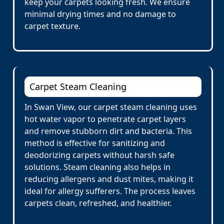
keep your carpets looking fresh. We ensure
minimal drying times and no damage to
carpet texture.
Carpet Steam Cleaning
In Swan View, our carpet steam cleaning uses
hot water vapor to penetrate carpet layers
and remove stubborn dirt and bacteria. This
method is effective for sanitizing and
deodorizing carpets without harsh safe
solutions. Steam cleaning also helps in
reducing allergens and dust mites, making it
ideal for allergy sufferers. The process leaves
carpets clean, refreshed, and healthier.