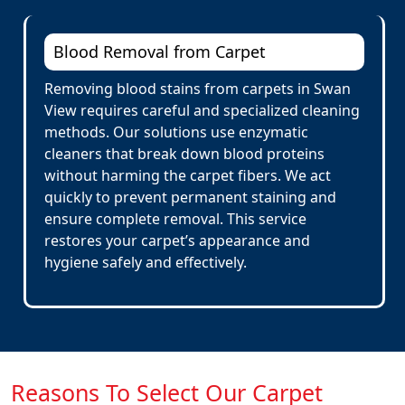
Blood Removal from Carpet
Removing blood stains from carpets in Swan
View requires careful and specialized cleaning
methods. Our solutions use enzymatic
cleaners that break down blood proteins
without harming the carpet fibers. We act
quickly to prevent permanent staining and
ensure complete removal. This service
restores your carpet’s appearance and
hygiene safely and effectively.
Reasons To Select Our Carpet