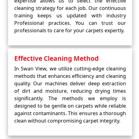
expertise allows us to select the effective
cleaning strategy for each job. Our continuous
training keeps us updated with industry
Professional practices. You can trust our
professionals to care for your carpets expertly.
Effective Cleaning Method
In Swan View, we utilize cutting-edge cleaning
methods that enhances efficiency and cleaning
quality. Our machines deliver deep extraction
of dirt and moisture, reducing drying times
significantly. The methods we employ is
designed to be gentle on carpets while reliable
against contaminants. This ensures a thorough
clean without compromising carpet integrity.