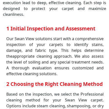
execution lead to deep, effective cleaning. Each step is
designed to protect your carpet and maximize
cleanliness.
1 Initial Inspection and Assessment
Our Swan View solutions start with a comprehensive
inspection of your carpets to identify stains,
damage, and fabric type. This helps determine
theappropriate cleaning approach. We also assess
the level of soiling and any special treatment needs.
A thorough evaluation ensures customized and
effective cleaning solutions.
2 Choosing the Right Cleaning Method
Based on the inspection, we select the Professional
cleaning method for your Swan View carpet.
Options include steam cleaning, shampooing, or dry