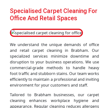
Specialised Carpet Cleaning For
Office And Retail Spaces
We understand the unique demands of office
and retail carpet cleaning in Brabham. Our
specialized services minimize downtime and
disruption to your business operations. We use
commercial-grade methods to handle heavy
foot traffic and stubborn stains. Our team works
efficiently to maintain a professional and inviting
environment for your customers and staff.
Tailored to Brabham businesses, our carpet
cleaning enhances workplace hygiene and
appearance. Regular cleaning reduces allergens