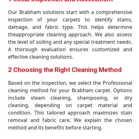
Our Brabham solutions start with a comprehensive
inspection of your carpets to identify stains,
damage, and fabric type. This helps determine
theappropriate cleaning approach. We also assess
the level of soiling and any special treatment needs.
A thorough evaluation ensures customized and
effective cleaning solutions.
2 Choosing the Right Cleaning Method
Based on the inspection, we select the Professional
cleaning method for your Brabham carpet. Options
include steam cleaning, shampooing, or dry
cleaning, depending on carpet material and
condition. This tailored approach maximizes stain
removal and fabric care. We explain the chosen
method and its benefits before starting.