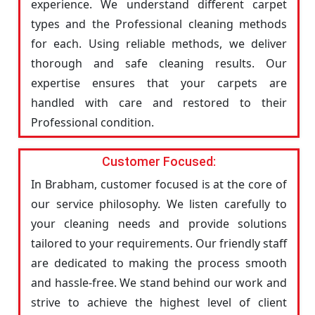
experience. We understand different carpet
types and the Professional cleaning methods
for each. Using reliable methods, we deliver
thorough and safe cleaning results. Our
expertise ensures that your carpets are
handled with care and restored to their
Professional condition.
Customer Focused:
In Brabham, customer focused is at the core of
our service philosophy. We listen carefully to
your cleaning needs and provide solutions
tailored to your requirements. Our friendly staff
are dedicated to making the process smooth
and hassle-free. We stand behind our work and
strive to achieve the highest level of client