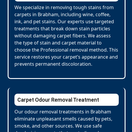
We specialize in removing tough stains from
carpets in Brabham, including wine, coffee,
ink, and pet stains. Our experts use targeted
treatments that break down stain particles
without damaging carpet fibers. We assess
the type of stain and carpet material to
choose the Professional removal method. This
service restores your carpet’s appearance and
prevents permanent discoloration.
Carpet Odour Removal Treatment
Our odour removal treatments in Brabham
eliminate unpleasant smells caused by pets,
smoke, and other sources. We use safe