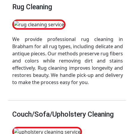
Rug Cleaning
We provide professional rug cleaning in
Brabham for all rug types, including delicate and
antique pieces. Our methods preserve rug fibers
and colors while removing dirt and stains
effectively. Rug cleaning improves longevity and
restores beauty. We handle pick-up and delivery
to make the process easy for you.
Couch/Sofa/Upholstery Cleaning