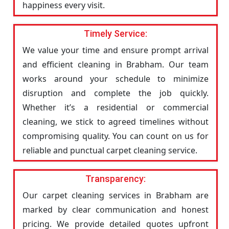
happiness every visit.
Timely Service:
We value your time and ensure prompt arrival
and efficient cleaning in Brabham. Our team
works around your schedule to minimize
disruption and complete the job quickly.
Whether it’s a residential or commercial
cleaning, we stick to agreed timelines without
compromising quality. You can count on us for
reliable and punctual carpet cleaning service.
Transparency:
Our carpet cleaning services in Brabham are
marked by clear communication and honest
pricing. We provide detailed quotes upfront