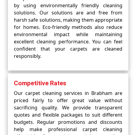
by using environmentally friendly cleaning
solutions. Our solutions are and free from
harsh safe solutions, making them appropriate
for homes. Eco-friendly methods also reduce
environmental impact while maintaining
excellent cleaning performance. You can feel
confident that your carpets are cleaned
responsibly.
Competitive Rates
Our carpet cleaning services in Brabham are
priced fairly to offer great value without
sacrificing quality. We provide transparent
quotes and flexible packages to suit different
budgets. Regular promotions and discounts
help make professional carpet cleaning