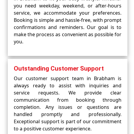
you need weekday, weekend, or after-hours
service, we accommodate your preferences.
Booking is simple and hassle-free, with prompt
confirmations and reminders. Our goal is to
make the process as convenient as possible for
you.
Outstanding Customer Support
Our customer support team in Brabham is
always ready to assist with inquiries and
service requests. We provide clear
communication from booking through
completion. Any issues or questions are
handled promptly and professionally.
Exceptional support is part of our commitment
to a positive customer experience.