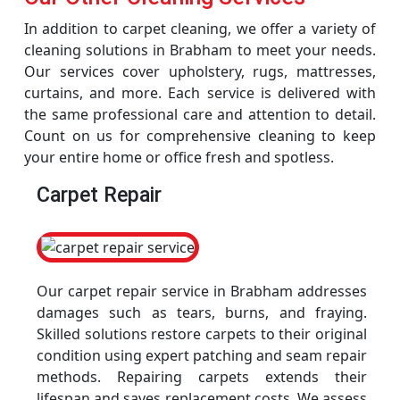
In addition to carpet cleaning, we offer a variety of
cleaning solutions in Brabham to meet your needs.
Our services cover upholstery, rugs, mattresses,
curtains, and more. Each service is delivered with
the same professional care and attention to detail.
Count on us for comprehensive cleaning to keep
your entire home or office fresh and spotless.
Carpet Repair
Our carpet repair service in Brabham addresses
damages such as tears, burns, and fraying.
Skilled solutions restore carpets to their original
condition using expert patching and seam repair
methods. Repairing carpets extends their
lifespan and saves replacement costs. We assess