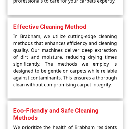
professionals to care for your carpets expertly.
Effective Cleaning Method
In Brabham, we utilize cutting-edge cleaning
methods that enhances efficiency and cleaning
quality. Our machines deliver deep extraction
of dirt and moisture, reducing drying times
significantly. The methods we employ is
designed to be gentle on carpets while reliable
against contaminants. This ensures a thorough
clean without compromising carpet integrity.
Eco-Friendly and Safe Cleaning
Methods
We prioritize the health of Brabham residents