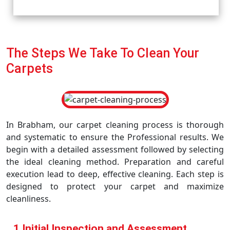
The Steps We Take To Clean Your
Carpets
In Brabham, our carpet cleaning process is thorough
and systematic to ensure the Professional results. We
begin with a detailed assessment followed by selecting
the ideal cleaning method. Preparation and careful
execution lead to deep, effective cleaning. Each step is
designed to protect your carpet and maximize
cleanliness.
1 Initial Inspection and Assessment