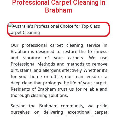
Professional Carpet Cleaning In
Brabham
Our professional carpet cleaning service in
Brabham is designed to restore the freshness
and vibrancy of your carpets. We use
Professional Methods and methods to remove
dirt, stains, and allergens effectively. Whether it’s
for your home or office, our team ensures a
deep clean that prolongs the life of your carpet.
Residents of Brabham trust us for reliable and
thorough cleaning solutions.
Serving the Brabham community, we pride
ourselves on delivering exceptional carpet