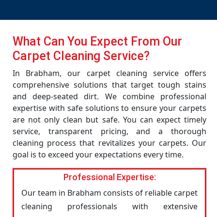
What Can You Expect From Our
Carpet Cleaning Service?
In Brabham, our carpet cleaning service offers
comprehensive solutions that target tough stains
and deep-seated dirt. We combine professional
expertise with safe solutions to ensure your carpets
are not only clean but safe. You can expect timely
service, transparent pricing, and a thorough
cleaning process that revitalizes your carpets. Our
goal is to exceed your expectations every time.
Professional Expertise:
Our team in Brabham consists of reliable carpet
cleaning professionals with extensive