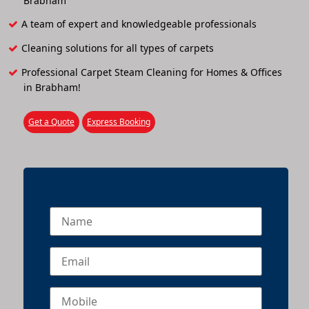
Brabham
A team of expert and knowledgeable professionals
Cleaning solutions for all types of carpets
Professional Carpet Steam Cleaning for Homes & Offices
in Brabham!
Get a Quote
Express Booking