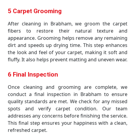
5 Carpet Grooming
After cleaning in Brabham, we groom the carpet
fibers to restore their natural texture and
appearance. Grooming helps remove any remaining
dirt and speeds up drying time. This step enhances
the look and feel of your carpet, making it soft and
fluffy. It also helps prevent matting and uneven wear.
6 Final Inspection
Once cleaning and grooming are complete, we
conduct a final inspection in Brabham to ensure
quality standards are met. We check for any missed
spots and verify carpet condition. Our team
addresses any concerns before finishing the service.
This final step ensures your happiness with a clean,
refreshed carpet.