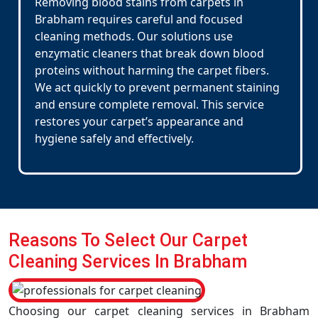
Removing blood stains from carpets in
Brabham requires careful and focused
cleaning methods. Our solutions use
enzymatic cleaners that break down blood
proteins without harming the carpet fibers.
We act quickly to prevent permanent staining
and ensure complete removal. This service
restores your carpet’s appearance and
hygiene safely and effectively.
Reasons To Select Our Carpet
Cleaning Services In Brabham
Choosing our carpet cleaning services in Brabham