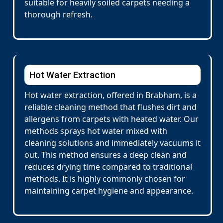
suitable for heavily soiled carpets needing a
thorough refresh.
Hot Water Extraction
Hot water extraction, offered in Brabham, is a
reliable cleaning method that flushes dirt and
allergens from carpets with heated water. Our
methods sprays hot water mixed with
cleaning solutions and immediately vacuums it
out. This method ensures a deep clean and
reduces drying time compared to traditional
methods. It is highly commonly chosen for
maintaining carpet hygiene and appearance.