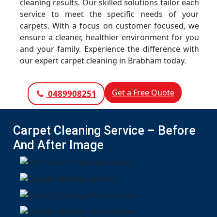
cleaning results. Our skilled solutions tailor each
service to meet the specific needs of your
carpets. With a focus on customer focused, we
ensure a cleaner, healthier environment for you
and your family. Experience the difference with
our expert carpet cleaning in Brabham today.
Get a Free Quote
0489908251
Carpet Cleaning Service – Before
And After Image