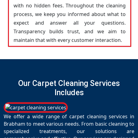
with no hidden fees. Throughout the cleaning
process, we keep you informed about what to
expect and answer all your questions.
Transparency builds trust, and we aim to
maintain that with every customer interaction.
Our Carpet Cleaning Services
Includes
We offer a wide range of carpet cleaning services in
Brabham to meet various needs. From basic cleaning to
specialized treatments, our solutions are