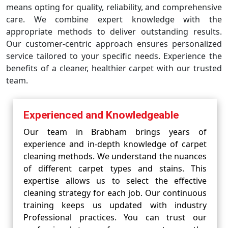
means opting for quality, reliability, and comprehensive
care. We combine expert knowledge with the
appropriate methods to deliver outstanding results.
Our customer-centric approach ensures personalized
service tailored to your specific needs. Experience the
benefits of a cleaner, healthier carpet with our trusted
team.
Experienced and Knowledgeable
Our team in Brabham brings years of
experience and in-depth knowledge of carpet
cleaning methods. We understand the nuances
of different carpet types and stains. This
expertise allows us to select the effective
cleaning strategy for each job. Our continuous
training keeps us updated with industry
Professional practices. You can trust our