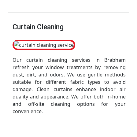
Curtain Cleaning
Our curtain cleaning services in Brabham
refresh your window treatments by removing
dust, dirt, and odors. We use gentle methods
suitable for different fabric types to avoid
damage. Clean curtains enhance indoor air
quality and appearance. We offer both in-home
and off-site cleaning options for your
convenience.