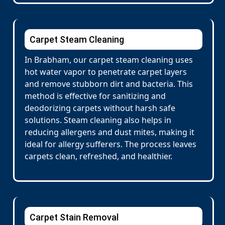
Carpet Steam Cleaning
In Brabham, our carpet steam cleaning uses
hot water vapor to penetrate carpet layers
and remove stubborn dirt and bacteria. This
method is effective for sanitizing and
deodorizing carpets without harsh safe
solutions. Steam cleaning also helps in
reducing allergens and dust mites, making it
ideal for allergy sufferers. The process leaves
carpets clean, refreshed, and healthier.
Carpet Stain Removal