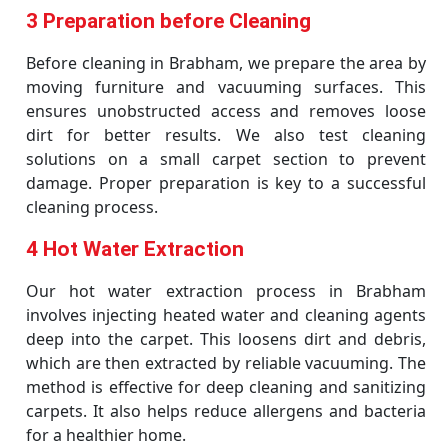
3 Preparation before Cleaning
Before cleaning in Brabham, we prepare the area by
moving furniture and vacuuming surfaces. This
ensures unobstructed access and removes loose
dirt for better results. We also test cleaning
solutions on a small carpet section to prevent
damage. Proper preparation is key to a successful
cleaning process.
4 Hot Water Extraction
Our hot water extraction process in Brabham
involves injecting heated water and cleaning agents
deep into the carpet. This loosens dirt and debris,
which are then extracted by reliable vacuuming. The
method is effective for deep cleaning and sanitizing
carpets. It also helps reduce allergens and bacteria
for a healthier home.