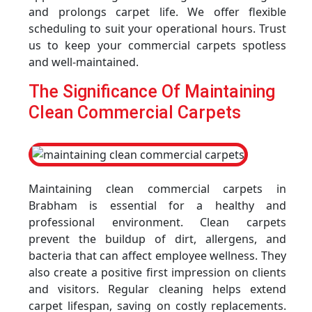
and prolongs carpet life. We offer flexible
scheduling to suit your operational hours. Trust
us to keep your commercial carpets spotless
and well-maintained.
The Significance Of Maintaining
Clean Commercial Carpets
Maintaining clean commercial carpets in
Brabham is essential for a healthy and
professional environment. Clean carpets
prevent the buildup of dirt, allergens, and
bacteria that can affect employee wellness. They
also create a positive first impression on clients
and visitors. Regular cleaning helps extend
carpet lifespan, saving on costly replacements.