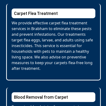
Carpet Flea Treatment
We provide effective carpet flea treatment
services in Brabham to eliminate these pests
and prevent infestations. Our treatments
target flea eggs, larvae, and adults using safe
insecticides. This service is essential for
households with pets to maintain a healthy
living space. We also advise on preventive
measures to keep your carpets flea-free long
after treatment.
Blood Removal from Carpet