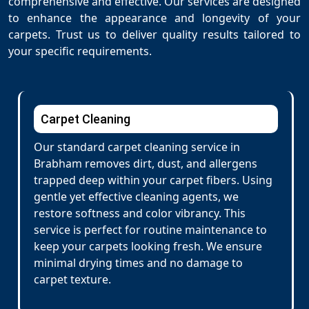
comprehensive and effective. Our services are designed
to enhance the appearance and longevity of your
carpets. Trust us to deliver quality results tailored to
your specific requirements.
Carpet Cleaning
Our standard carpet cleaning service in
Brabham removes dirt, dust, and allergens
trapped deep within your carpet fibers. Using
gentle yet effective cleaning agents, we
restore softness and color vibrancy. This
service is perfect for routine maintenance to
keep your carpets looking fresh. We ensure
minimal drying times and no damage to
carpet texture.