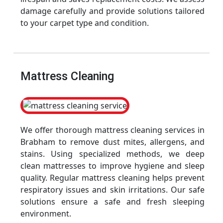
damage carefully and provide solutions tailored
to your carpet type and condition.
Mattress Cleaning
We offer thorough mattress cleaning services in
Brabham to remove dust mites, allergens, and
stains. Using specialized methods, we deep
clean mattresses to improve hygiene and sleep
quality. Regular mattress cleaning helps prevent
respiratory issues and skin irritations. Our safe
solutions ensure a safe and fresh sleeping
environment.