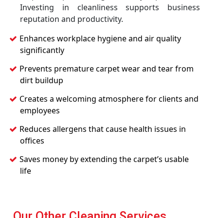
Investing in cleanliness supports business
reputation and productivity.
Enhances workplace hygiene and air quality
significantly
Prevents premature carpet wear and tear from
dirt buildup
Creates a welcoming atmosphere for clients and
employees
Reduces allergens that cause health issues in
offices
Saves money by extending the carpet’s usable
life
Our Other Cleaning Services