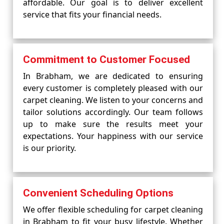
affordable. Our goal is to deliver excellent
service that fits your financial needs.
Commitment to Customer Focused
In Brabham, we are dedicated to ensuring
every customer is completely pleased with our
carpet cleaning. We listen to your concerns and
tailor solutions accordingly. Our team follows
up to make sure the results meet your
expectations. Your happiness with our service
is our priority.
Convenient Scheduling Options
We offer flexible scheduling for carpet cleaning
in Brabham to fit your busy lifestyle. Whether