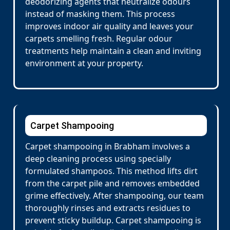
deodorizing agents that neutralize odours
instead of masking them. This process
improves indoor air quality and leaves your
carpets smelling fresh. Regular odour
treatments help maintain a clean and inviting
environment at your property.
Carpet Shampooing
Carpet shampooing in Brabham involves a
deep cleaning process using specially
formulated shampoos. This method lifts dirt
from the carpet pile and removes embedded
grime effectively. After shampooing, our team
thoroughly rinses and extracts residues to
prevent sticky buildup. Carpet shampooing is