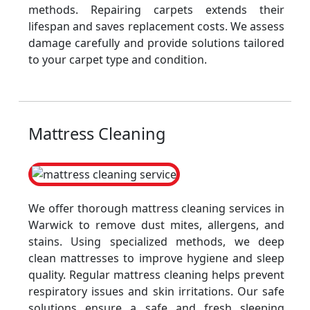
methods. Repairing carpets extends their
lifespan and saves replacement costs. We assess
damage carefully and provide solutions tailored
to your carpet type and condition.
Mattress Cleaning
We offer thorough mattress cleaning services in
Warwick to remove dust mites, allergens, and
stains. Using specialized methods, we deep
clean mattresses to improve hygiene and sleep
quality. Regular mattress cleaning helps prevent
respiratory issues and skin irritations. Our safe
solutions ensure a safe and fresh sleeping