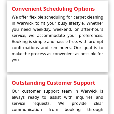
Convenient Scheduling Options
We offer flexible scheduling for carpet cleaning
in Warwick to fit your busy lifestyle. Whether
you need weekday, weekend, or after-hours
service, we accommodate your preferences.
Booking is simple and hassle-free, with prompt
confirmations and reminders. Our goal is to
make the process as convenient as possible for
you.
Outstanding Customer Support
Our customer support team in Warwick is
always ready to assist with inquiries and
service requests. We provide clear
communication from booking through