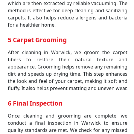
which are then extracted by reliable vacuuming. The
method is effective for deep cleaning and sanitizing
carpets. It also helps reduce allergens and bacteria
for a healthier home.
5 Carpet Grooming
After cleaning in Warwick, we groom the carpet
fibers to restore their natural texture and
appearance. Grooming helps remove any remaining
dirt and speeds up drying time. This step enhances
the look and feel of your carpet, making it soft and
fluffy. It also helps prevent matting and uneven wear.
6 Final Inspection
Once cleaning and grooming are complete, we
conduct a final inspection in Warwick to ensure
quality standards are met. We check for any missed