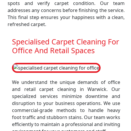
spots and verify carpet condition. Our team
addresses any concerns before finishing the service.
This final step ensures your happiness with a clean,
refreshed carpet.
Specialised Carpet Cleaning For
Office And Retail Spaces
We understand the unique demands of office
and retail carpet cleaning in Warwick. Our
specialized services minimize downtime and
disruption to your business operations. We use
commercial-grade methods to handle heavy
foot traffic and stubborn stains. Our team works
efficiently to maintain a professional and inviting