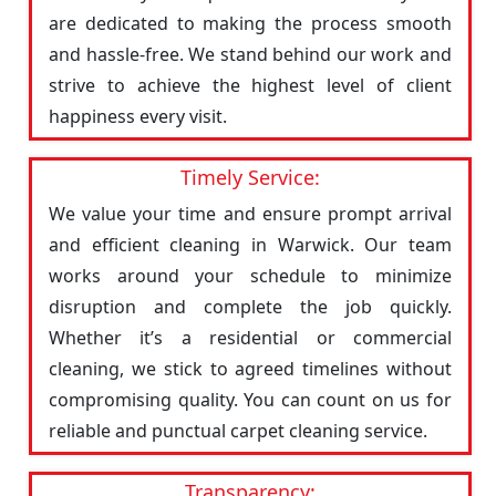
are dedicated to making the process smooth
and hassle-free. We stand behind our work and
strive to achieve the highest level of client
happiness every visit.
Timely Service:
We value your time and ensure prompt arrival
and efficient cleaning in Warwick. Our team
works around your schedule to minimize
disruption and complete the job quickly.
Whether it’s a residential or commercial
cleaning, we stick to agreed timelines without
compromising quality. You can count on us for
reliable and punctual carpet cleaning service.
Transparency: