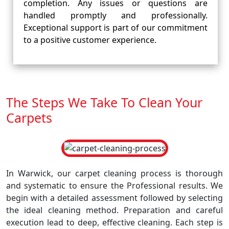
completion. Any issues or questions are
handled promptly and professionally.
Exceptional support is part of our commitment
to a positive customer experience.
The Steps We Take To Clean Your
Carpets
In Warwick, our carpet cleaning process is thorough
and systematic to ensure the Professional results. We
begin with a detailed assessment followed by selecting
the ideal cleaning method. Preparation and careful
execution lead to deep, effective cleaning. Each step is