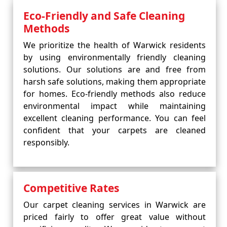
Eco-Friendly and Safe Cleaning
Methods
We prioritize the health of Warwick residents
by using environmentally friendly cleaning
solutions. Our solutions are and free from
harsh safe solutions, making them appropriate
for homes. Eco-friendly methods also reduce
environmental impact while maintaining
excellent cleaning performance. You can feel
confident that your carpets are cleaned
responsibly.
Competitive Rates
Our carpet cleaning services in Warwick are
priced fairly to offer great value without