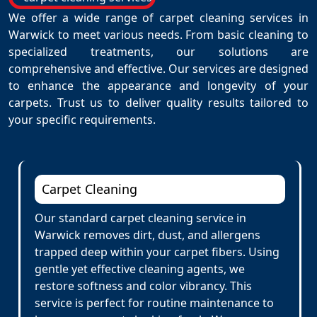
We offer a wide range of carpet cleaning services in
Warwick to meet various needs. From basic cleaning to
specialized treatments, our solutions are
comprehensive and effective. Our services are designed
to enhance the appearance and longevity of your
carpets. Trust us to deliver quality results tailored to
your specific requirements.
Carpet Cleaning
Our standard carpet cleaning service in
Warwick removes dirt, dust, and allergens
trapped deep within your carpet fibers. Using
gentle yet effective cleaning agents, we
restore softness and color vibrancy. This
service is perfect for routine maintenance to