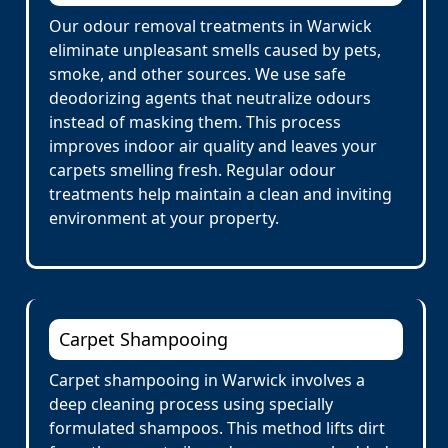
Our odour removal treatments in Warwick
eliminate unpleasant smells caused by pets,
smoke, and other sources. We use safe
deodorizing agents that neutralize odours
instead of masking them. This process
improves indoor air quality and leaves your
carpets smelling fresh. Regular odour
treatments help maintain a clean and inviting
environment at your property.
Carpet Shampooing
Carpet shampooing in Warwick involves a
deep cleaning process using specially
formulated shampoos. This method lifts dirt