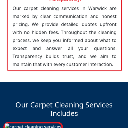
Our carpet cleaning services in Warwick are
marked by clear communication and honest
pricing. We provide detailed quotes upfront
with no hidden fees. Throughout the cleaning
process, we keep you informed about what to
expect and answer all your questions.
Transparency builds trust, and we aim to
maintain that with every customer interaction.
Our Carpet Cleaning Services
Includes