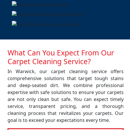
What Can You Expect From Our
Carpet Cleaning Service?
In Warwick, our carpet cleaning service offers
comprehensive solutions that target tough stains
and deep-seated dirt. We combine professional
expertise with safe solutions to ensure your carpets
are not only clean but safe. You can expect timely
service, transparent pricing, and a thorough
cleaning process that revitalizes your carpets. Our
goal is to exceed your expectations every time.