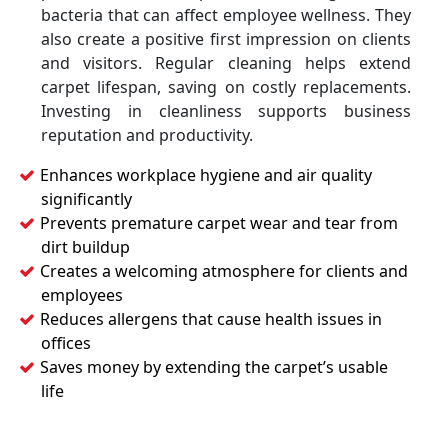
bacteria that can affect employee wellness. They
also create a positive first impression on clients
and visitors. Regular cleaning helps extend
carpet lifespan, saving on costly replacements.
Investing in cleanliness supports business
reputation and productivity.
Enhances workplace hygiene and air quality
significantly
Prevents premature carpet wear and tear from
dirt buildup
Creates a welcoming atmosphere for clients and
employees
Reduces allergens that cause health issues in
offices
Saves money by extending the carpet’s usable
life