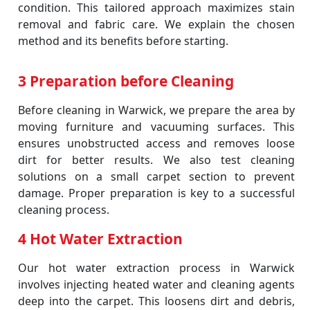
condition. This tailored approach maximizes stain
removal and fabric care. We explain the chosen
method and its benefits before starting.
3 Preparation before Cleaning
Before cleaning in Warwick, we prepare the area by
moving furniture and vacuuming surfaces. This
ensures unobstructed access and removes loose
dirt for better results. We also test cleaning
solutions on a small carpet section to prevent
damage. Proper preparation is key to a successful
cleaning process.
4 Hot Water Extraction
Our hot water extraction process in Warwick
involves injecting heated water and cleaning agents
deep into the carpet. This loosens dirt and debris,