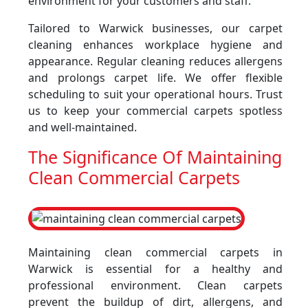
environment for your customers and staff.
Tailored to Warwick businesses, our carpet
cleaning enhances workplace hygiene and
appearance. Regular cleaning reduces allergens
and prolongs carpet life. We offer flexible
scheduling to suit your operational hours. Trust
us to keep your commercial carpets spotless
and well-maintained.
The Significance Of Maintaining
Clean Commercial Carpets
Maintaining clean commercial carpets in
Warwick is essential for a healthy and
professional environment. Clean carpets
prevent the buildup of dirt, allergens, and