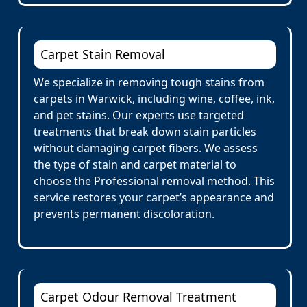
Carpet Stain Removal
We specialize in removing tough stains from
carpets in Warwick, including wine, coffee, ink,
and pet stains. Our experts use targeted
treatments that break down stain particles
without damaging carpet fibers. We assess
the type of stain and carpet material to
choose the Professional removal method. This
service restores your carpet’s appearance and
prevents permanent discoloration.
Carpet Odour Removal Treatment