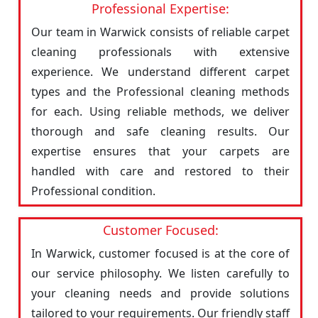
Professional Expertise:
Our team in Warwick consists of reliable carpet
cleaning professionals with extensive
experience. We understand different carpet
types and the Professional cleaning methods
for each. Using reliable methods, we deliver
thorough and safe cleaning results. Our
expertise ensures that your carpets are
handled with care and restored to their
Professional condition.
Customer Focused:
In Warwick, customer focused is at the core of
our service philosophy. We listen carefully to
your cleaning needs and provide solutions
tailored to your requirements. Our friendly staff