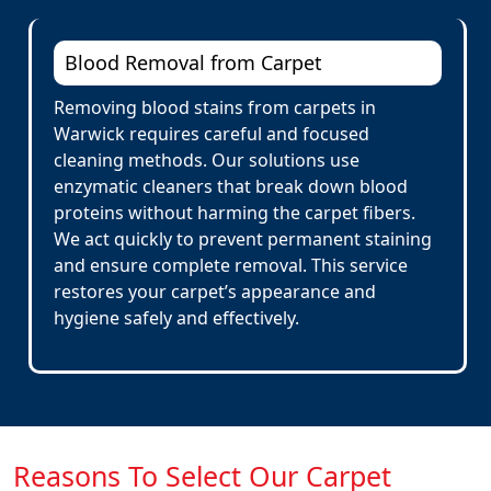
Blood Removal from Carpet
Removing blood stains from carpets in
Warwick requires careful and focused
cleaning methods. Our solutions use
enzymatic cleaners that break down blood
proteins without harming the carpet fibers.
We act quickly to prevent permanent staining
and ensure complete removal. This service
restores your carpet’s appearance and
hygiene safely and effectively.
Reasons To Select Our Carpet