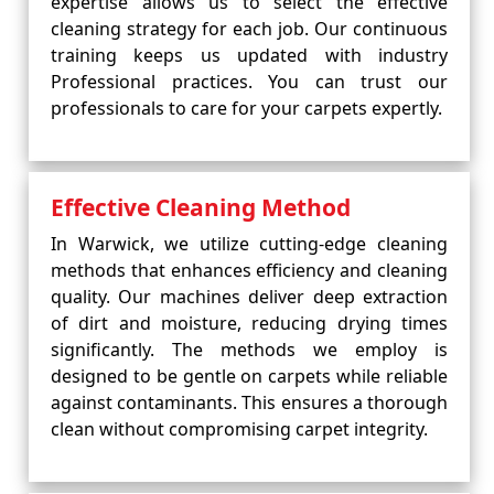
expertise allows us to select the effective
cleaning strategy for each job. Our continuous
training keeps us updated with industry
Professional practices. You can trust our
professionals to care for your carpets expertly.
Effective Cleaning Method
In Warwick, we utilize cutting-edge cleaning
methods that enhances efficiency and cleaning
quality. Our machines deliver deep extraction
of dirt and moisture, reducing drying times
significantly. The methods we employ is
designed to be gentle on carpets while reliable
against contaminants. This ensures a thorough
clean without compromising carpet integrity.