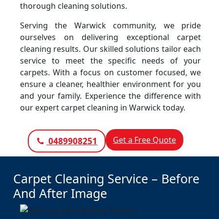
thorough cleaning solutions.
Serving the Warwick community, we pride
ourselves on delivering exceptional carpet
cleaning results. Our skilled solutions tailor each
service to meet the specific needs of your
carpets. With a focus on customer focused, we
ensure a cleaner, healthier environment for you
and your family. Experience the difference with
our expert carpet cleaning in Warwick today.
Get a Free Quote
0489908251
Carpet Cleaning Service – Before
And After Image