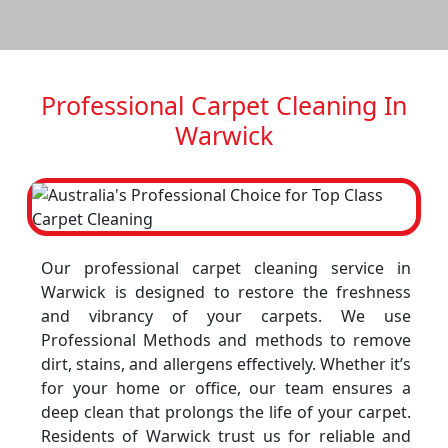
Professional Carpet Cleaning In
Warwick
Our professional carpet cleaning service in
Warwick is designed to restore the freshness
and vibrancy of your carpets. We use
Professional Methods and methods to remove
dirt, stains, and allergens effectively. Whether it’s
for your home or office, our team ensures a
deep clean that prolongs the life of your carpet.
Residents of Warwick trust us for reliable and