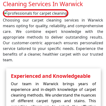
Cleaning Services In Warwick
Choosing our carpet cleaning services in Warwick
means opting for quality, reliability, and comprehensive
care. We combine expert knowledge with the
appropriate methods to deliver outstanding results.
Our customer-centric approach ensures personalized
service tailored to your specific needs. Experience the
benefits of a cleaner, healthier carpet with our trusted
team.
Experienced and Knowledgeable
Our team in Warwick brings years of
experience and in-depth knowledge of carpet
cleaning methods. We understand the nuances
of different carpet types and stains. This