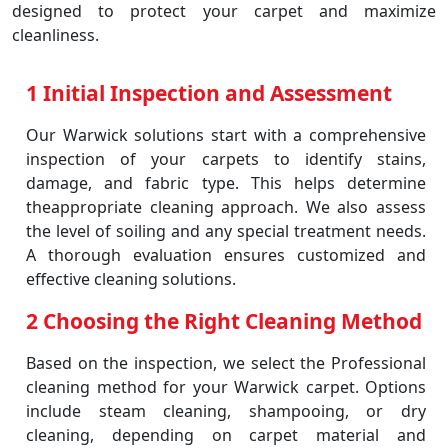
designed to protect your carpet and maximize
cleanliness.
1 Initial Inspection and Assessment
Our Warwick solutions start with a comprehensive
inspection of your carpets to identify stains,
damage, and fabric type. This helps determine
theappropriate cleaning approach. We also assess
the level of soiling and any special treatment needs.
A thorough evaluation ensures customized and
effective cleaning solutions.
2 Choosing the Right Cleaning Method
Based on the inspection, we select the Professional
cleaning method for your Warwick carpet. Options
include steam cleaning, shampooing, or dry
cleaning, depending on carpet material and