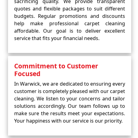
sacrificing quality. We provide transparent
quotes and flexible packages to suit different
budgets. Regular promotions and discounts
help make professional carpet cleaning
affordable. Our goal is to deliver excellent
service that fits your financial needs.
Commitment to Customer
Focused
In Warwick, we are dedicated to ensuring every
customer is completely pleased with our carpet
cleaning. We listen to your concerns and tailor
solutions accordingly. Our team follows up to
make sure the results meet your expectations.
Your happiness with our service is our priority.