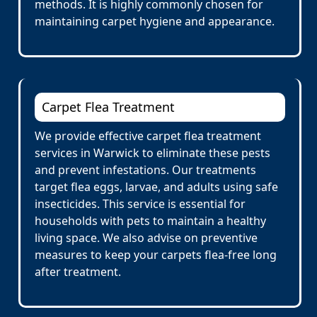
methods. It is highly commonly chosen for
maintaining carpet hygiene and appearance.
Carpet Flea Treatment
We provide effective carpet flea treatment
services in Warwick to eliminate these pests
and prevent infestations. Our treatments
target flea eggs, larvae, and adults using safe
insecticides. This service is essential for
households with pets to maintain a healthy
living space. We also advise on preventive
measures to keep your carpets flea-free long
after treatment.