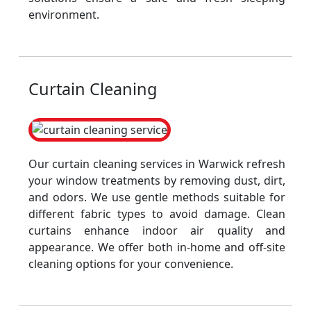
environment.
Curtain Cleaning
Our curtain cleaning services in Warwick refresh
your window treatments by removing dust, dirt,
and odors. We use gentle methods suitable for
different fabric types to avoid damage. Clean
curtains enhance indoor air quality and
appearance. We offer both in-home and off-site
cleaning options for your convenience.