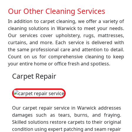
Our Other Cleaning Services
In addition to carpet cleaning, we offer a variety of
cleaning solutions in Warwick to meet your needs.
Our services cover upholstery, rugs, mattresses,
curtains, and more. Each service is delivered with
the same professional care and attention to detail.
Count on us for comprehensive cleaning to keep
your entire home or office fresh and spotless.
Carpet Repair
Our carpet repair service in Warwick addresses
damages such as tears, burns, and fraying.
Skilled solutions restore carpets to their original
condition using expert patching and seam repair