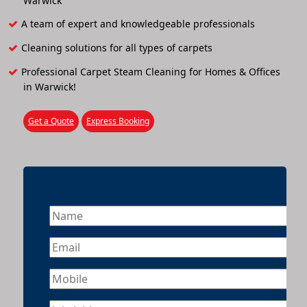
Warwick
A team of expert and knowledgeable professionals
Cleaning solutions for all types of carpets
Professional Carpet Steam Cleaning for Homes & Offices
in Warwick!
Get a Quote
Express Booking