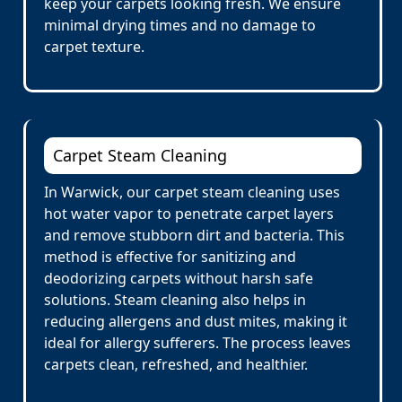
keep your carpets looking fresh. We ensure
minimal drying times and no damage to
carpet texture.
Carpet Steam Cleaning
In Warwick, our carpet steam cleaning uses
hot water vapor to penetrate carpet layers
and remove stubborn dirt and bacteria. This
method is effective for sanitizing and
deodorizing carpets without harsh safe
solutions. Steam cleaning also helps in
reducing allergens and dust mites, making it
ideal for allergy sufferers. The process leaves
carpets clean, refreshed, and healthier.