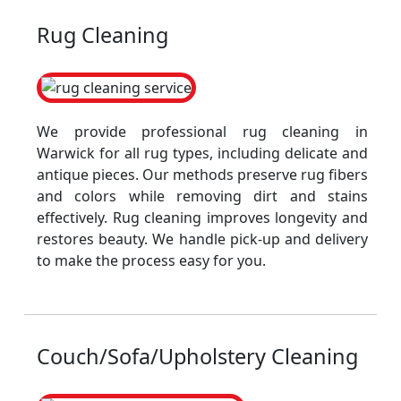
Rug Cleaning
We provide professional rug cleaning in
Warwick for all rug types, including delicate and
antique pieces. Our methods preserve rug fibers
and colors while removing dirt and stains
effectively. Rug cleaning improves longevity and
restores beauty. We handle pick-up and delivery
to make the process easy for you.
Couch/Sofa/Upholstery Cleaning