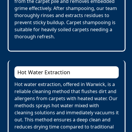
from the carpet pile and removes embedded
grime effectively. After shampooing, our team
thoroughly rinses and extracts residues to
prevent sticky buildup. Carpet shampooing is
suitable for heavily soiled carpets needing a
thorough refresh.
Hot Water Extraction
Hot water extraction, offered in Warwick, is a
reliable cleaning method that flushes dirt and
allergens from carpets with heated water. Our
methods sprays hot water mixed with
cleaning solutions and immediately vacuums it
out. This method ensures a deep clean and
reduces drying time compared to traditional