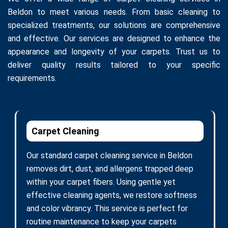
Beldon to meet various needs. From basic cleaning to
specialized treatments, our solutions are comprehensive
and effective. Our services are designed to enhance the
appearance and longevity of your carpets. Trust us to
deliver quality results tailored to your specific
requirements.
Carpet Cleaning
Our standard carpet cleaning service in Beldon
removes dirt, dust, and allergens trapped deep
within your carpet fibers. Using gentle yet
effective cleaning agents, we restore softness
and color vibrancy. This service is perfect for
routine maintenance to keep your carpets