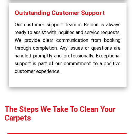
Outstanding Customer Support
Our customer support team in Beldon is always
ready to assist with inquiries and service requests.
We provide clear communication from booking
through completion. Any issues or questions are
handled promptly and professionally. Exceptional
support is part of our commitment to a positive
customer experience.
The Steps We Take To Clean Your
Carpets