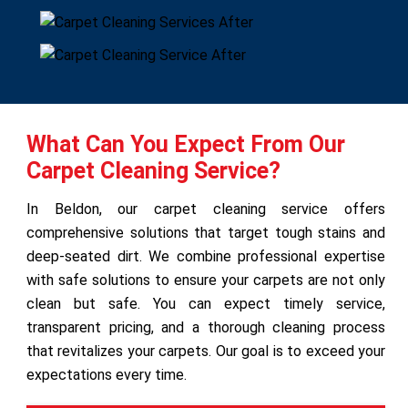
What Can You Expect From Our
Carpet Cleaning Service?
In Beldon, our carpet cleaning service offers
comprehensive solutions that target tough stains and
deep-seated dirt. We combine professional expertise
with safe solutions to ensure your carpets are not only
clean but safe. You can expect timely service,
transparent pricing, and a thorough cleaning process
that revitalizes your carpets. Our goal is to exceed your
expectations every time.