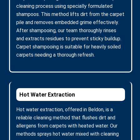
cleaning process using specially formulated
shampoos. This method lifts dirt from the carpet
pile and removes embedded grime effectively.
After shampooing, our team thoroughly rinses
and extracts residues to prevent sticky buildup.
Carpet shampooing is suitable for heavily soiled
carpets needing a thorough refresh.
Hot Water Extraction
Hot water extraction, offered in Beldon, is a
reliable cleaning method that flushes dirt and
allergens from carpets with heated water. Our
methods sprays hot water mixed with cleaning