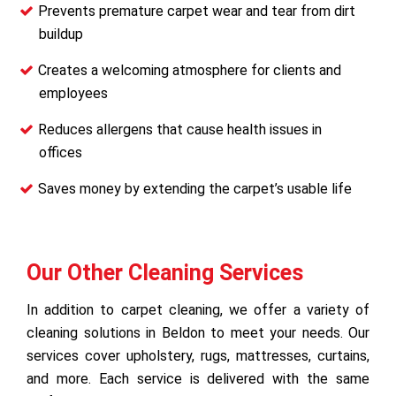
Prevents premature carpet wear and tear from dirt
buildup
Creates a welcoming atmosphere for clients and
employees
Reduces allergens that cause health issues in
offices
Saves money by extending the carpet’s usable life
Our Other Cleaning Services
In addition to carpet cleaning, we offer a variety of
cleaning solutions in Beldon to meet your needs. Our
services cover upholstery, rugs, mattresses, curtains,
and more. Each service is delivered with the same