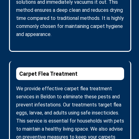
solutions and immediately vacuums it out. This
method ensures a deep clean and reduces drying
time compared to traditional methods. It is highly
commonly chosen for maintaining carpet hygiene
and appearance.
Carpet Flea Treatment
We provide effective carpet flea treatment
services in Beldon to eliminate these pests and
prevent infestations. Our treatments target flea
eggs, larvae, and adults using safe insecticides.
This service is essential for households with pets
to maintain a healthy living space. We also advise
on preventive measures to keep your carpets