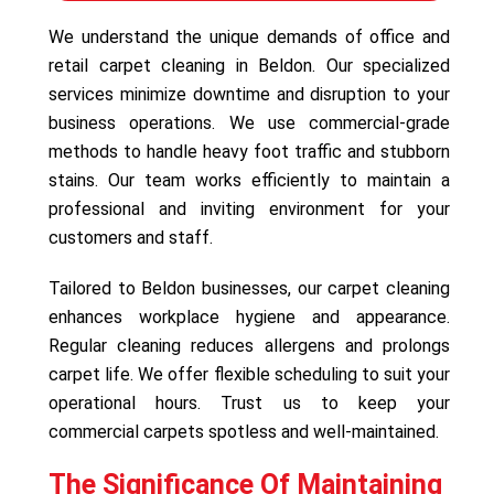
We understand the unique demands of office and
retail carpet cleaning in Beldon. Our specialized
services minimize downtime and disruption to your
business operations. We use commercial-grade
methods to handle heavy foot traffic and stubborn
stains. Our team works efficiently to maintain a
professional and inviting environment for your
customers and staff.
Tailored to Beldon businesses, our carpet cleaning
enhances workplace hygiene and appearance.
Regular cleaning reduces allergens and prolongs
carpet life. We offer flexible scheduling to suit your
operational hours. Trust us to keep your
commercial carpets spotless and well-maintained.
The Significance Of Maintaining