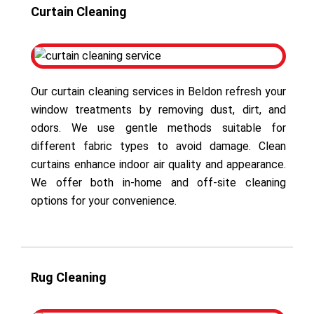
Curtain Cleaning
Our curtain cleaning services in Beldon refresh your
window treatments by removing dust, dirt, and
odors. We use gentle methods suitable for
different fabric types to avoid damage. Clean
curtains enhance indoor air quality and appearance.
We offer both in-home and off-site cleaning
options for your convenience.
Rug Cleaning