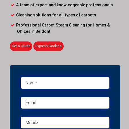
A team of expert and knowledgeable professionals
Cleaning solutions for all types of carpets
Professional Carpet Steam Cleaning for Homes &
Offices in Beldon!
Get a Quote
Express Booking