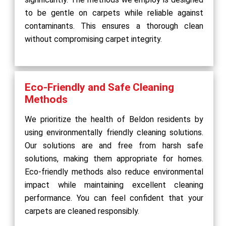
to be gentle on carpets while reliable against
contaminants. This ensures a thorough clean
without compromising carpet integrity.
Eco-Friendly and Safe Cleaning
Methods
We prioritize the health of Beldon residents by
using environmentally friendly cleaning solutions.
Our solutions are and free from harsh safe
solutions, making them appropriate for homes.
Eco-friendly methods also reduce environmental
impact while maintaining excellent cleaning
performance. You can feel confident that your
carpets are cleaned responsibly.