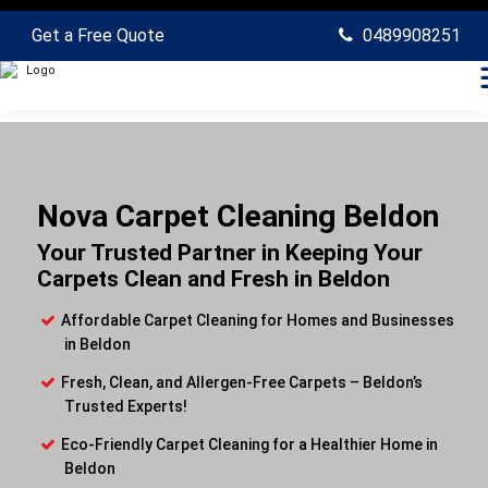
Get a Free Quote
0489908251
Nova Carpet Cleaning Beldon
Your Trusted Partner in Keeping Your
Carpets Clean and Fresh in Beldon
Affordable Carpet Cleaning for Homes and Businesses
in Beldon
Fresh, Clean, and Allergen-Free Carpets – Beldon’s
Trusted Experts!
Eco-Friendly Carpet Cleaning for a Healthier Home in
Beldon