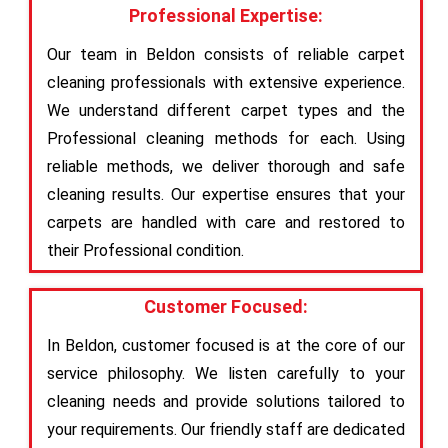
Professional Expertise:
Our team in Beldon consists of reliable carpet
cleaning professionals with extensive experience.
We understand different carpet types and the
Professional cleaning methods for each. Using
reliable methods, we deliver thorough and safe
cleaning results. Our expertise ensures that your
carpets are handled with care and restored to
their Professional condition.
Customer Focused:
In Beldon, customer focused is at the core of our
service philosophy. We listen carefully to your
cleaning needs and provide solutions tailored to
your requirements. Our friendly staff are dedicated