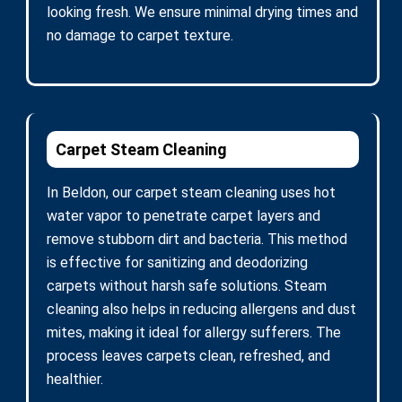
looking fresh. We ensure minimal drying times and
no damage to carpet texture.
Carpet Steam Cleaning
In Beldon, our carpet steam cleaning uses hot
water vapor to penetrate carpet layers and
remove stubborn dirt and bacteria. This method
is effective for sanitizing and deodorizing
carpets without harsh safe solutions. Steam
cleaning also helps in reducing allergens and dust
mites, making it ideal for allergy sufferers. The
process leaves carpets clean, refreshed, and
healthier.