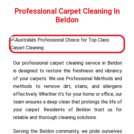
Professional Carpet Cleaning In
Beldon
Our professional carpet cleaning service in Beldon
is designed to restore the freshness and vibrancy
of your carpets. We use Professional Methods and
methods to remove dirt, stains, and allergens
effectively. Whether it’s for your home or office, our
team ensures a deep clean that prolongs the life of
your carpet. Residents of Beldon trust us for
reliable and thorough cleaning solutions.
Serving the Beldon community, we pride ourselves