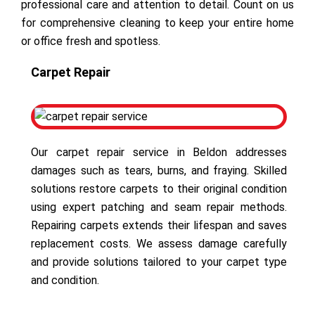
professional care and attention to detail. Count on us
for comprehensive cleaning to keep your entire home
or office fresh and spotless.
Carpet Repair
Our carpet repair service in Beldon addresses
damages such as tears, burns, and fraying. Skilled
solutions restore carpets to their original condition
using expert patching and seam repair methods.
Repairing carpets extends their lifespan and saves
replacement costs. We assess damage carefully
and provide solutions tailored to your carpet type
and condition.