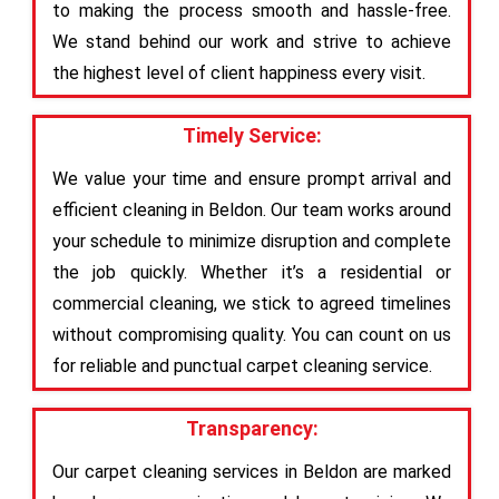
to making the process smooth and hassle-free.
We stand behind our work and strive to achieve
the highest level of client happiness every visit.
Timely Service:
We value your time and ensure prompt arrival and
efficient cleaning in Beldon. Our team works around
your schedule to minimize disruption and complete
the job quickly. Whether it’s a residential or
commercial cleaning, we stick to agreed timelines
without compromising quality. You can count on us
for reliable and punctual carpet cleaning service.
Transparency:
Our carpet cleaning services in Beldon are marked