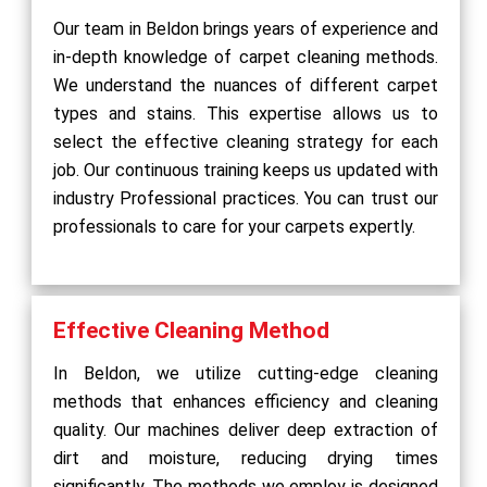
Our team in Beldon brings years of experience and
in-depth knowledge of carpet cleaning methods.
We understand the nuances of different carpet
types and stains. This expertise allows us to
select the effective cleaning strategy for each
job. Our continuous training keeps us updated with
industry Professional practices. You can trust our
professionals to care for your carpets expertly.
Effective Cleaning Method
In Beldon, we utilize cutting-edge cleaning
methods that enhances efficiency and cleaning
quality. Our machines deliver deep extraction of
dirt and moisture, reducing drying times
significantly. The methods we employ is designed