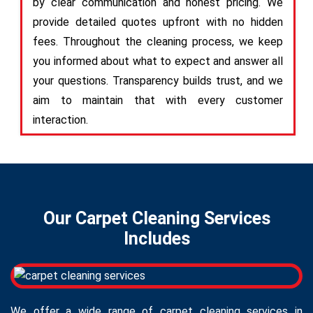
by clear communication and honest pricing. We
provide detailed quotes upfront with no hidden
fees. Throughout the cleaning process, we keep
you informed about what to expect and answer all
your questions. Transparency builds trust, and we
aim to maintain that with every customer
interaction.
Our Carpet Cleaning Services
Includes
We offer a wide range of carpet cleaning services in