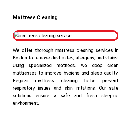
Mattress Cleaning
We offer thorough mattress cleaning services in
Beldon to remove dust mites, allergens, and stains.
Using specialized methods, we deep clean
mattresses to improve hygiene and sleep quality.
Regular mattress cleaning helps prevent
respiratory issues and skin irritations. Our safe
solutions ensure a safe and fresh sleeping
environment.