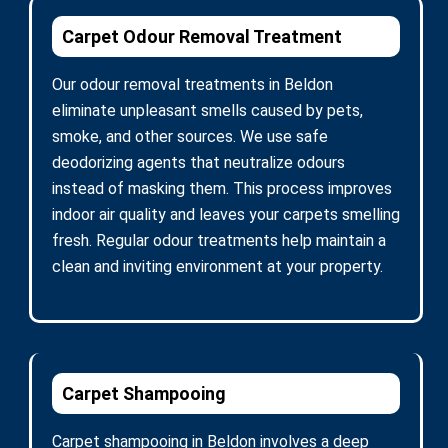
Carpet Odour Removal Treatment
Our odour removal treatments in Beldon
eliminate unpleasant smells caused by pets,
smoke, and other sources. We use safe
deodorizing agents that neutralize odours
instead of masking them. This process improves
indoor air quality and leaves your carpets smelling
fresh. Regular odour treatments help maintain a
clean and inviting environment at your property.
Carpet Shampooing
Carpet shampooing in Beldon involves a deep