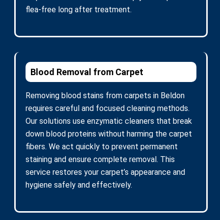
flea-free long after treatment.
Blood Removal from Carpet
Removing blood stains from carpets in Beldon
requires careful and focused cleaning methods.
Our solutions use enzymatic cleaners that break
down blood proteins without harming the carpet
fibers. We act quickly to prevent permanent
staining and ensure complete removal. This
service restores your carpet’s appearance and
hygiene safely and effectively.