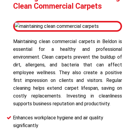
Clean Commercial Carpets
Maintaining clean commercial carpets in Beldon is
essential for a healthy and professional
environment. Clean carpets prevent the buildup of
dirt, allergens, and bacteria that can affect
employee wellness. They also create a positive
first impression on clients and visitors. Regular
cleaning helps extend carpet lifespan, saving on
costly replacements. Investing in cleanliness
supports business reputation and productivity.
Enhances workplace hygiene and air quality
significantly