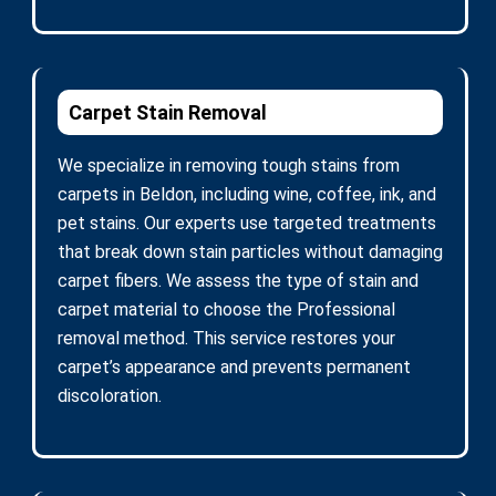
Carpet Stain Removal
We specialize in removing tough stains from
carpets in Beldon, including wine, coffee, ink, and
pet stains. Our experts use targeted treatments
that break down stain particles without damaging
carpet fibers. We assess the type of stain and
carpet material to choose the Professional
removal method. This service restores your
carpet’s appearance and prevents permanent
discoloration.