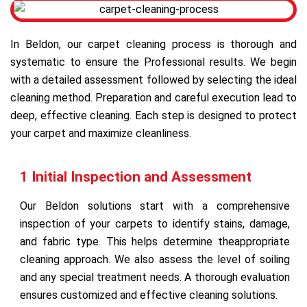
In Beldon, our carpet cleaning process is thorough and
systematic to ensure the Professional results. We begin
with a detailed assessment followed by selecting the ideal
cleaning method. Preparation and careful execution lead to
deep, effective cleaning. Each step is designed to protect
your carpet and maximize cleanliness.
1 Initial Inspection and Assessment
Our Beldon solutions start with a comprehensive
inspection of your carpets to identify stains, damage,
and fabric type. This helps determine theappropriate
cleaning approach. We also assess the level of soiling
and any special treatment needs. A thorough evaluation
ensures customized and effective cleaning solutions.