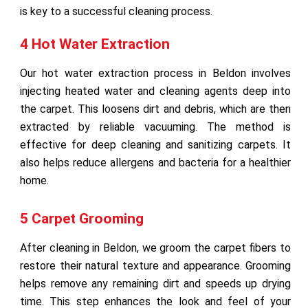
is key to a successful cleaning process.
4 Hot Water Extraction
Our hot water extraction process in Beldon involves
injecting heated water and cleaning agents deep into
the carpet. This loosens dirt and debris, which are then
extracted by reliable vacuuming. The method is
effective for deep cleaning and sanitizing carpets. It
also helps reduce allergens and bacteria for a healthier
home.
5 Carpet Grooming
After cleaning in Beldon, we groom the carpet fibers to
restore their natural texture and appearance. Grooming
helps remove any remaining dirt and speeds up drying
time. This step enhances the look and feel of your