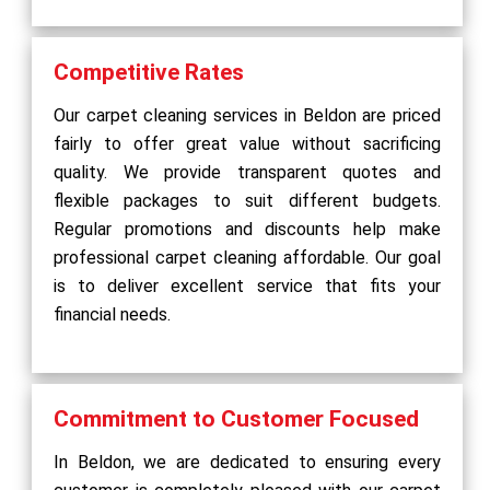
Competitive Rates
Our carpet cleaning services in Beldon are priced
fairly to offer great value without sacrificing
quality. We provide transparent quotes and
flexible packages to suit different budgets.
Regular promotions and discounts help make
professional carpet cleaning affordable. Our goal
is to deliver excellent service that fits your
financial needs.
Commitment to Customer Focused
In Beldon, we are dedicated to ensuring every