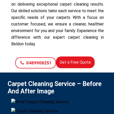
on delivering exceptional carpet cleaning results.
Our skilled solutions tailor each service to meet the
specific needs of your carpets. With a focus on
customer focused, we ensure a cleaner, healthier
environment for you and your family. Experience the
difference with our expert carpet cleaning in
Beldon today.
Get a Free Quote
0489908251
Carpet Cleaning Service – Before
And After Image