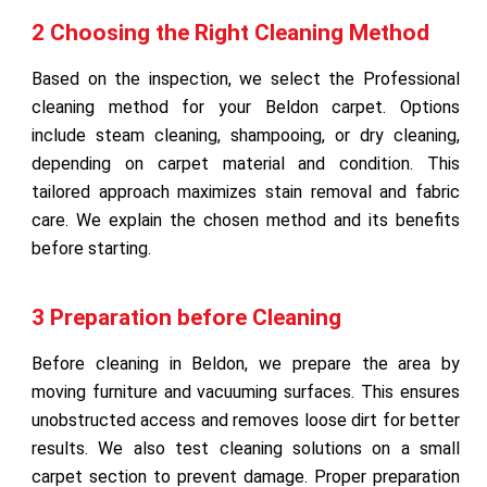
2 Choosing the Right Cleaning Method
Based on the inspection, we select the Professional
cleaning method for your Beldon carpet. Options
include steam cleaning, shampooing, or dry cleaning,
depending on carpet material and condition. This
tailored approach maximizes stain removal and fabric
care. We explain the chosen method and its benefits
before starting.
3 Preparation before Cleaning
Before cleaning in Beldon, we prepare the area by
moving furniture and vacuuming surfaces. This ensures
unobstructed access and removes loose dirt for better
results. We also test cleaning solutions on a small
carpet section to prevent damage. Proper preparation