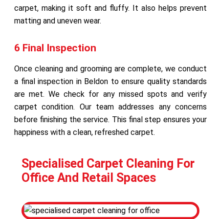
carpet, making it soft and fluffy. It also helps prevent
matting and uneven wear.
6 Final Inspection
Once cleaning and grooming are complete, we conduct
a final inspection in Beldon to ensure quality standards
are met. We check for any missed spots and verify
carpet condition. Our team addresses any concerns
before finishing the service. This final step ensures your
happiness with a clean, refreshed carpet.
Specialised Carpet Cleaning For
Office And Retail Spaces