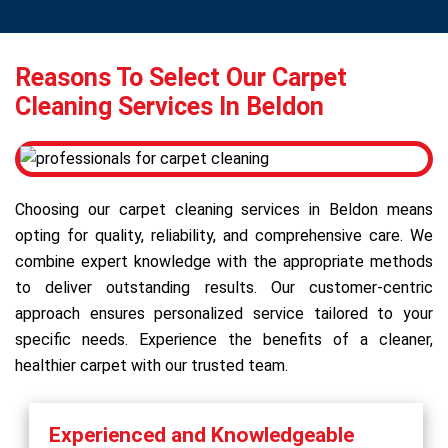
Reasons To Select Our Carpet
Cleaning Services In Beldon
Choosing our carpet cleaning services in Beldon means
opting for quality, reliability, and comprehensive care. We
combine expert knowledge with the appropriate methods
to deliver outstanding results. Our customer-centric
approach ensures personalized service tailored to your
specific needs. Experience the benefits of a cleaner,
healthier carpet with our trusted team.
Experienced and Knowledgeable