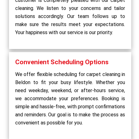
customer is completely pleased with our carpet
cleaning. We listen to your concerns and tailor
solutions accordingly. Our team follows up to
make sure the results meet your expectations.
Your happiness with our service is our priority.
Convenient Scheduling Options
We offer flexible scheduling for carpet cleaning in
Beldon to fit your busy lifestyle. Whether you
need weekday, weekend, or after-hours service,
we accommodate your preferences. Booking is
simple and hassle-free, with prompt confirmations
and reminders. Our goal is to make the process as
convenient as possible for you.