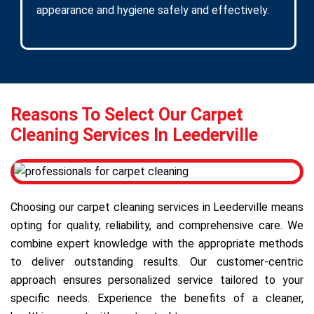
appearance and hygiene safely and effectively.
Reasons To Select Our Carpet
Cleaning Services In Leederville
Choosing our carpet cleaning services in Leederville means
opting for quality, reliability, and comprehensive care. We
combine expert knowledge with the appropriate methods
to deliver outstanding results. Our customer-centric
approach ensures personalized service tailored to your
specific needs. Experience the benefits of a cleaner,