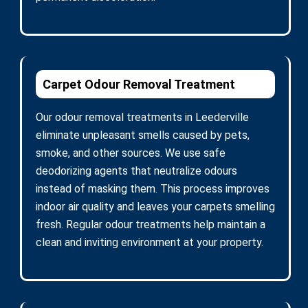
Carpet Odour Removal Treatment
Our odour removal treatments in Leederville
eliminate unpleasant smells caused by pets,
smoke, and other sources. We use safe
deodorizing agents that neutralize odours
instead of masking them. This process improves
indoor air quality and leaves your carpets smelling
fresh. Regular odour treatments help maintain a
clean and inviting environment at your property.