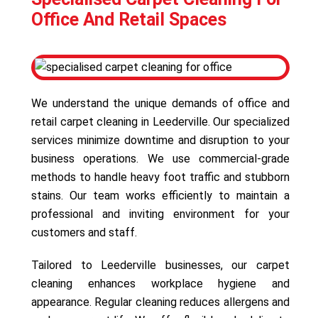
Office And Retail Spaces
We understand the unique demands of office and
retail carpet cleaning in Leederville. Our specialized
services minimize downtime and disruption to your
business operations. We use commercial-grade
methods to handle heavy foot traffic and stubborn
stains. Our team works efficiently to maintain a
professional and inviting environment for your
customers and staff.
Tailored to Leederville businesses, our carpet
cleaning enhances workplace hygiene and
appearance. Regular cleaning reduces allergens and