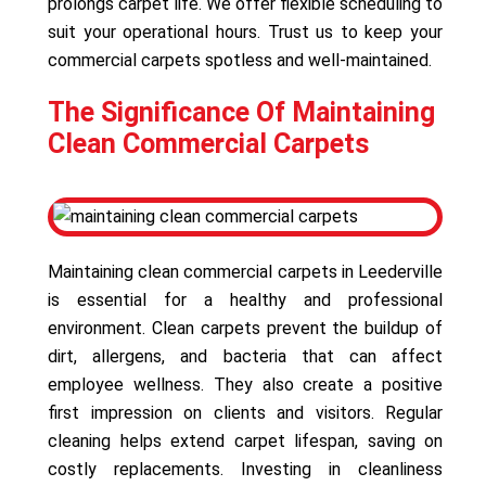
prolongs carpet life. We offer flexible scheduling to
suit your operational hours. Trust us to keep your
commercial carpets spotless and well-maintained.
The Significance Of Maintaining
Clean Commercial Carpets
Maintaining clean commercial carpets in Leederville
is essential for a healthy and professional
environment. Clean carpets prevent the buildup of
dirt, allergens, and bacteria that can affect
employee wellness. They also create a positive
first impression on clients and visitors. Regular
cleaning helps extend carpet lifespan, saving on
costly replacements. Investing in cleanliness