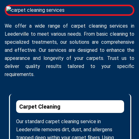
We offer a wide range of carpet cleaning services in
Leederville to meet various needs. From basic cleaning to
specialized treatments, our solutions are comprehensive
and effective. Our services are designed to enhance the
appearance and longevity of your carpets. Trust us to
deliver quality results tailored to your specific
requirements.
Carpet Cleaning
Our standard carpet cleaning service in
Leederville removes dirt, dust, and allergens
trapped deep within your carpet fibers. Using