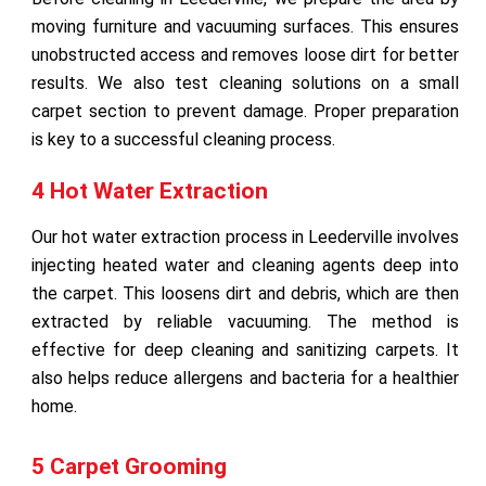
moving furniture and vacuuming surfaces. This ensures
unobstructed access and removes loose dirt for better
results. We also test cleaning solutions on a small
carpet section to prevent damage. Proper preparation
is key to a successful cleaning process.
4 Hot Water Extraction
Our hot water extraction process in Leederville involves
injecting heated water and cleaning agents deep into
the carpet. This loosens dirt and debris, which are then
extracted by reliable vacuuming. The method is
effective for deep cleaning and sanitizing carpets. It
also helps reduce allergens and bacteria for a healthier
home.
5 Carpet Grooming