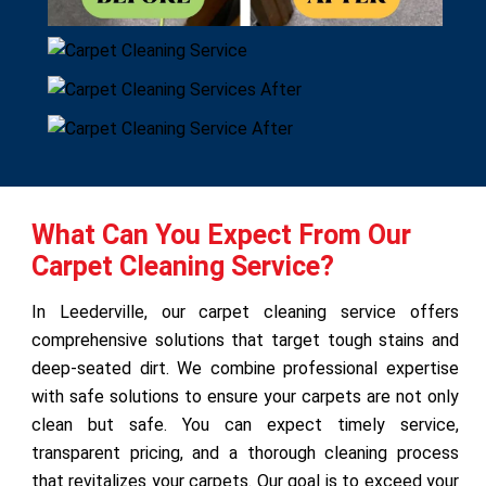
What Can You Expect From Our
Carpet Cleaning Service?
In Leederville, our carpet cleaning service offers
comprehensive solutions that target tough stains and
deep-seated dirt. We combine professional expertise
with safe solutions to ensure your carpets are not only
clean but safe. You can expect timely service,
transparent pricing, and a thorough cleaning process
that revitalizes your carpets. Our goal is to exceed your