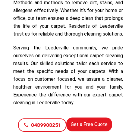
Methods and methods to remove dirt, stains, and
allergens effectively. Whether it’s for your home or
office, our team ensures a deep clean that prolongs
the life of your carpet. Residents of Leederville
trust us for reliable and thorough cleaning solutions.
Serving the Leederville community, we pride
ourselves on delivering exceptional carpet cleaning
results. Our skilled solutions tailor each service to
meet the specific needs of your carpets. With a
focus on customer focused, we assure a cleaner,
healthier environment for you and your family.
Experience the difference with our expert carpet
cleaning in Leederville today.
Get a Free Quote
0489908251