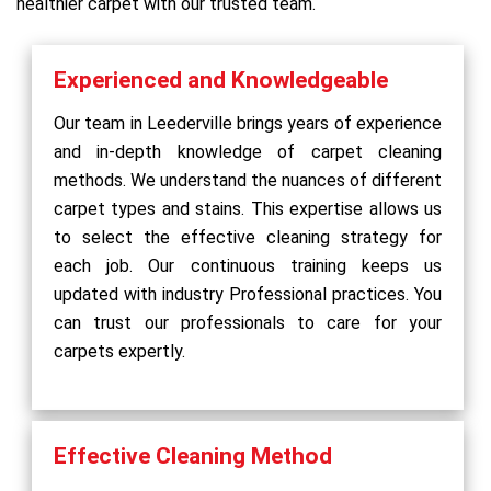
healthier carpet with our trusted team.
Experienced and Knowledgeable
Our team in Leederville brings years of experience
and in-depth knowledge of carpet cleaning
methods. We understand the nuances of different
carpet types and stains. This expertise allows us
to select the effective cleaning strategy for
each job. Our continuous training keeps us
updated with industry Professional practices. You
can trust our professionals to care for your
carpets expertly.
Effective Cleaning Method