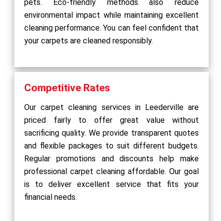
pets. Eco-friendly methods also reduce
environmental impact while maintaining excellent
cleaning performance. You can feel confident that
your carpets are cleaned responsibly.
Competitive Rates
Our carpet cleaning services in Leederville are
priced fairly to offer great value without
sacrificing quality. We provide transparent quotes
and flexible packages to suit different budgets.
Regular promotions and discounts help make
professional carpet cleaning affordable. Our goal
is to deliver excellent service that fits your
financial needs.