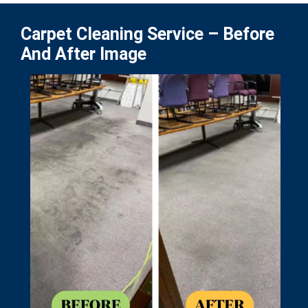
Carpet Cleaning Service – Before
And After Image