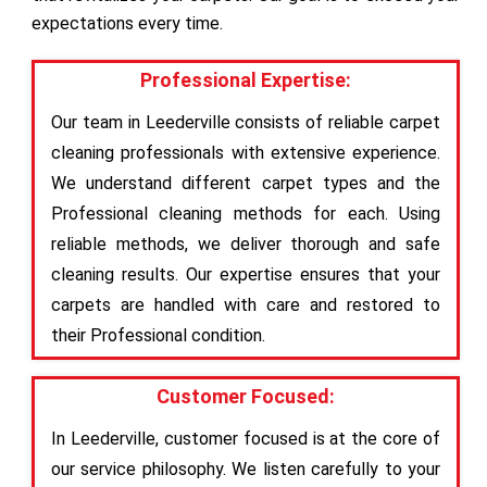
expectations every time.
Professional Expertise:
Our team in Leederville consists of reliable carpet
cleaning professionals with extensive experience.
We understand different carpet types and the
Professional cleaning methods for each. Using
reliable methods, we deliver thorough and safe
cleaning results. Our expertise ensures that your
carpets are handled with care and restored to
their Professional condition.
Customer Focused:
In Leederville, customer focused is at the core of
our service philosophy. We listen carefully to your