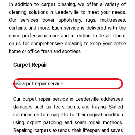
In addition to carpet cleaning, we offer a variety of
cleaning solutions in Leederville to meet your needs.
Our services cover upholstery, rugs, mattresses,
curtains, and more. Each service is delivered with the
same professional care and attention to detail. Count
on us for comprehensive cleaning to keep your entire
home or office fresh and spotless.
Carpet Repair
Our carpet repair service in Leederville addresses
damages such as tears, burns, and fraying. Skilled
solutions restore carpets to their original condition
using expert patching and seam repair methods.
Repairing carpets extends their lifespan and saves