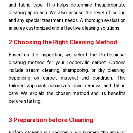
and fabric type. This helps determine theappropriate
cleaning approach. We also assess the level of soiling
and any special treatment needs. A thorough evaluation
ensures customized and effective cleaning solutions.
2 Choosing the Right Cleaning Method
Based on the inspection, we select the Professional
cleaning method for your Leederville carpet. Options
include steam cleaning, shampooing, or dry cleaning,
depending on carpet material and condition. This
tailored approach maximizes stain removal and fabric
care. We explain the chosen method and its benefits
before starting.
3 Preparation before Cleaning
Before cleaning in Leederville, we prepare the area by