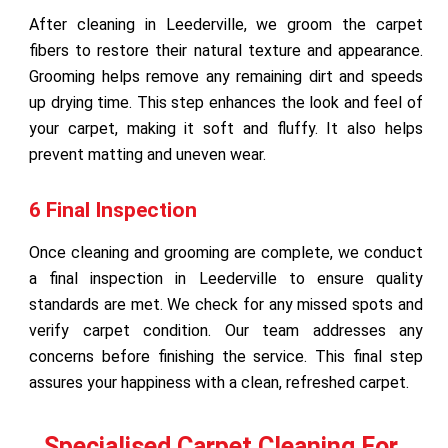
After cleaning in Leederville, we groom the carpet
fibers to restore their natural texture and appearance.
Grooming helps remove any remaining dirt and speeds
up drying time. This step enhances the look and feel of
your carpet, making it soft and fluffy. It also helps
prevent matting and uneven wear.
6 Final Inspection
Once cleaning and grooming are complete, we conduct
a final inspection in Leederville to ensure quality
standards are met. We check for any missed spots and
verify carpet condition. Our team addresses any
concerns before finishing the service. This final step
assures your happiness with a clean, refreshed carpet.
Specialised Carpet Cleaning For