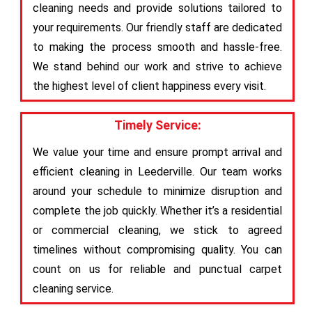
cleaning needs and provide solutions tailored to
your requirements. Our friendly staff are dedicated
to making the process smooth and hassle-free.
We stand behind our work and strive to achieve
the highest level of client happiness every visit.
Timely Service:
We value your time and ensure prompt arrival and
efficient cleaning in Leederville. Our team works
around your schedule to minimize disruption and
complete the job quickly. Whether it’s a residential
or commercial cleaning, we stick to agreed
timelines without compromising quality. You can
count on us for reliable and punctual carpet
cleaning service.