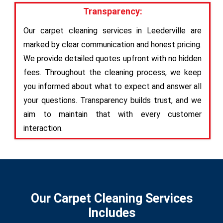
Transparency:
Our carpet cleaning services in Leederville are
marked by clear communication and honest pricing.
We provide detailed quotes upfront with no hidden
fees. Throughout the cleaning process, we keep
you informed about what to expect and answer all
your questions. Transparency builds trust, and we
aim to maintain that with every customer
interaction.
Our Carpet Cleaning Services
Includes