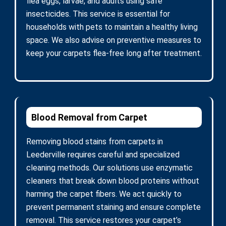
flea eggs, larvae, and adults using safe
insecticides. This service is essential for
households with pets to maintain a healthy living
space. We also advise on preventive measures to
keep your carpets flea-free long after treatment.
Blood Removal from Carpet
Removing blood stains from carpets in
Leederville requires careful and specialized
cleaning methods. Our solutions use enzymatic
cleaners that break down blood proteins without
harming the carpet fibers. We act quickly to
prevent permanent staining and ensure complete
removal. This service restores your carpet’s