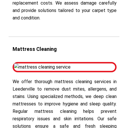
replacement costs. We assess damage carefully
and provide solutions tailored to your carpet type
and condition.
Mattress Cleaning
We offer thorough mattress cleaning services in
Leederville to remove dust mites, allergens, and
stains. Using specialized methods, we deep clean
mattresses to improve hygiene and sleep quality.
Regular mattress cleaning helps prevent
respiratory issues and skin irritations. Our safe
solutions ensure a safe and fresh sleeping