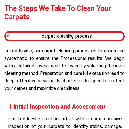
The Steps We Take To Clean Your
Carpets
In Leederville, our carpet cleaning process is thorough and
systematic to ensure the Professional results. We begin
with a detailed assessment followed by selecting the ideal
cleaning method. Preparation and careful execution lead to
deep, effective cleaning. Each step is designed to protect
your carpet and maximize cleanliness.
1 Initial Inspection and Assessment
Our Leederville solutions start with a comprehensive
inspection of your carpets to identify stains, damage,