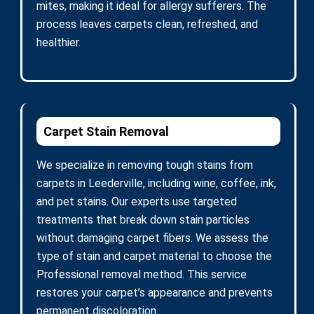
mites, making it ideal for allergy sufferers. The
process leaves carpets clean, refreshed, and
healthier.
Carpet Stain Removal
We specialize in removing tough stains from
carpets in Leederville, including wine, coffee, ink,
and pet stains. Our experts use targeted
treatments that break down stain particles
without damaging carpet fibers. We assess the
type of stain and carpet material to choose the
Professional removal method. This service
restores your carpet’s appearance and prevents
permanent discoloration.