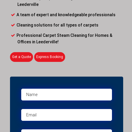
Leederville
A team of expert and knowledgeable professionals
Cleaning solutions for all types of carpets
Professional Carpet Steam Cleaning for Homes &
Offices in Leederville!
Get a Quote
Express Booking