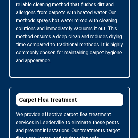
reliable cleaning method that flushes dirt and
allergens from carpets with heated water. Our
methods sprays hot water mixed with cleaning
solutions and immediately vacuums it out. This
method ensures a deep clean and reduces drying
time compared to traditional methods. It is highly
commonly chosen for maintaining carpet hygiene
and appearance.
Carpet Flea Treatment
We provide effective carpet flea treatment
services in Leederville to eliminate these pests
and prevent infestations. Our treatments target