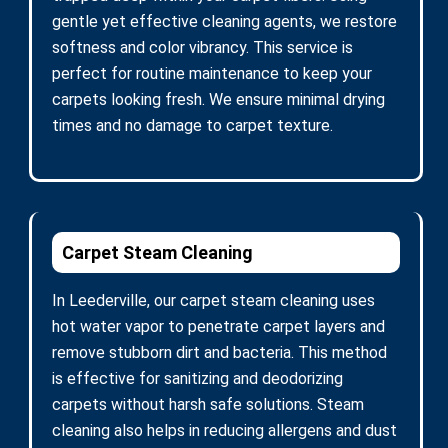
gentle yet effective cleaning agents, we restore
softness and color vibrancy. This service is
perfect for routine maintenance to keep your
carpets looking fresh. We ensure minimal drying
times and no damage to carpet texture.
Carpet Steam Cleaning
In Leederville, our carpet steam cleaning uses
hot water vapor to penetrate carpet layers and
remove stubborn dirt and bacteria. This method
is effective for sanitizing and deodorizing
carpets without harsh safe solutions. Steam
cleaning also helps in reducing allergens and dust