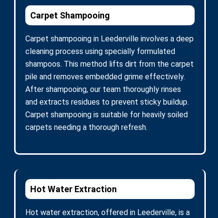
Carpet Shampooing
Carpet shampooing in Leederville involves a deep
cleaning process using specially formulated
shampoos. This method lifts dirt from the carpet
pile and removes embedded grime effectively.
After shampooing, our team thoroughly rinses
and extracts residues to prevent sticky buildup.
Carpet shampooing is suitable for heavily soiled
carpets needing a thorough refresh.
Hot Water Extraction
Hot water extraction, offered in Leederville, is a