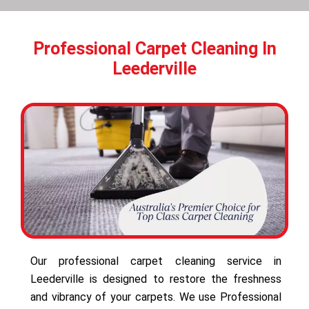
Professional Carpet Cleaning In
Leederville
Our professional carpet cleaning service in
Leederville is designed to restore the freshness
and vibrancy of your carpets. We use Professional