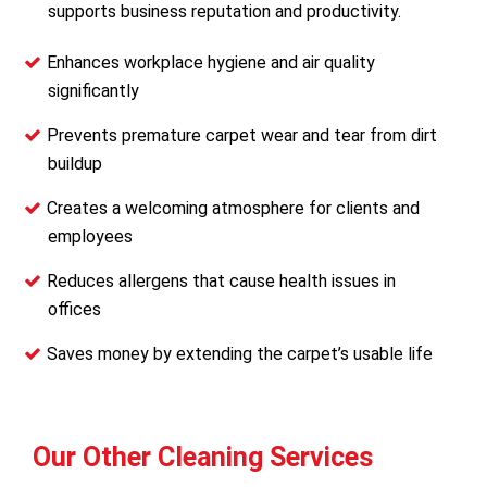
supports business reputation and productivity.
Enhances workplace hygiene and air quality
significantly
Prevents premature carpet wear and tear from dirt
buildup
Creates a welcoming atmosphere for clients and
employees
Reduces allergens that cause health issues in
offices
Saves money by extending the carpet’s usable life
Our Other Cleaning Services