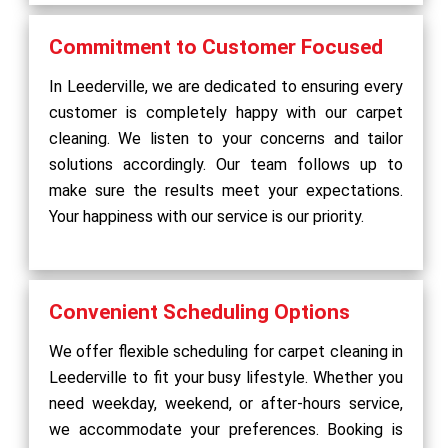
Commitment to Customer Focused
In Leederville, we are dedicated to ensuring every
customer is completely happy with our carpet
cleaning. We listen to your concerns and tailor
solutions accordingly. Our team follows up to
make sure the results meet your expectations.
Your happiness with our service is our priority.
Convenient Scheduling Options
We offer flexible scheduling for carpet cleaning in
Leederville to fit your busy lifestyle. Whether you
need weekday, weekend, or after-hours service,
we accommodate your preferences. Booking is