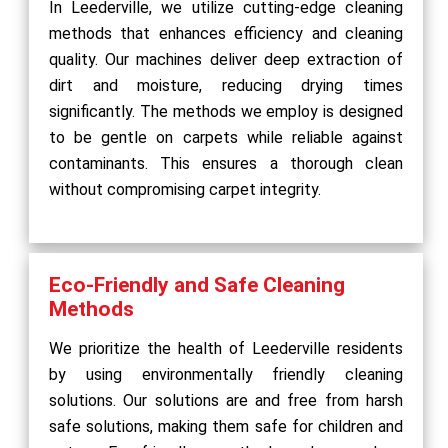
In Leederville, we utilize cutting-edge cleaning
methods that enhances efficiency and cleaning
quality. Our machines deliver deep extraction of
dirt and moisture, reducing drying times
significantly. The methods we employ is designed
to be gentle on carpets while reliable against
contaminants. This ensures a thorough clean
without compromising carpet integrity.
Eco-Friendly and Safe Cleaning
Methods
We prioritize the health of Leederville residents
by using environmentally friendly cleaning
solutions. Our solutions are and free from harsh
safe solutions, making them safe for children and