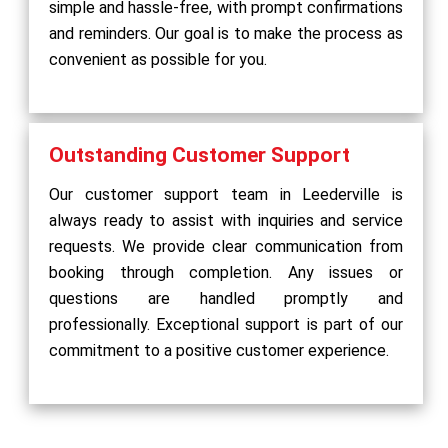
simple and hassle-free, with prompt confirmations
and reminders. Our goal is to make the process as
convenient as possible for you.
Outstanding Customer Support
Our customer support team in Leederville is
always ready to assist with inquiries and service
requests. We provide clear communication from
booking through completion. Any issues or
questions are handled promptly and
professionally. Exceptional support is part of our
commitment to a positive customer experience.