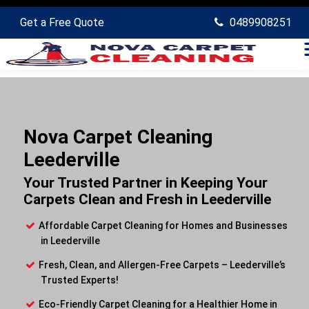
Get a Free Quote
0489908251
Nova Carpet Cleaning
Leederville
Your Trusted Partner in Keeping Your
Carpets Clean and Fresh in Leederville
Affordable Carpet Cleaning for Homes and Businesses
in Leederville
Fresh, Clean, and Allergen-Free Carpets – Leederville’s
Trusted Experts!
Eco-Friendly Carpet Cleaning for a Healthier Home in