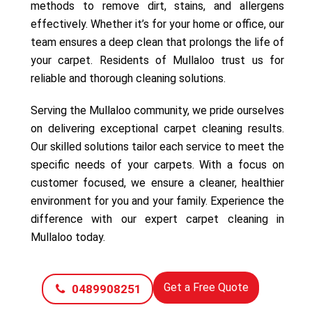
methods to remove dirt, stains, and allergens
effectively. Whether it’s for your home or office, our
team ensures a deep clean that prolongs the life of
your carpet. Residents of Mullaloo trust us for
reliable and thorough cleaning solutions.
Serving the Mullaloo community, we pride ourselves
on delivering exceptional carpet cleaning results.
Our skilled solutions tailor each service to meet the
specific needs of your carpets. With a focus on
customer focused, we ensure a cleaner, healthier
environment for you and your family. Experience the
difference with our expert carpet cleaning in
Mullaloo today.
Get a Free Quote
0489908251