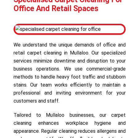
Office And Retail Spaces
We understand the unique demands of office and
retail carpet cleaning in Mullaloo. Our specialized
services minimize downtime and disruption to your
business operations. We use commercial-grade
methods to handle heavy foot traffic and stubborn
stains. Our team works efficiently to maintain a
professional and inviting environment for your
customers and staff.
Tailored to Mullaloo businesses, our carpet
cleaning enhances workplace hygiene and
appearance. Regular cleaning reduces allergens and