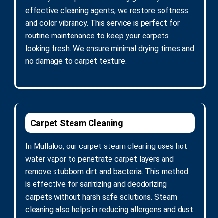
effective cleaning agents, we restore softness
and color vibrancy. This service is perfect for
routine maintenance to keep your carpets
looking fresh. We ensure minimal drying times and
no damage to carpet texture.
Carpet Steam Cleaning
In Mullaloo, our carpet steam cleaning uses hot
water vapor to penetrate carpet layers and
remove stubborn dirt and bacteria. This method
is effective for sanitizing and deodorizing
carpets without harsh safe solutions. Steam
cleaning also helps in reducing allergens and dust