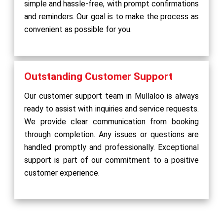
simple and hassle-free, with prompt confirmations
and reminders. Our goal is to make the process as
convenient as possible for you.
Outstanding Customer Support
Our customer support team in Mullaloo is always
ready to assist with inquiries and service requests.
We provide clear communication from booking
through completion. Any issues or questions are
handled promptly and professionally. Exceptional
support is part of our commitment to a positive
customer experience.