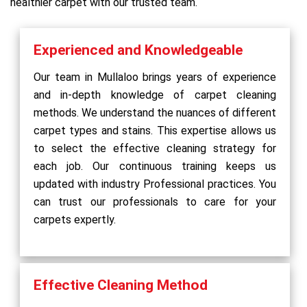
healthier carpet with our trusted team.
Experienced and Knowledgeable
Our team in Mullaloo brings years of experience
and in-depth knowledge of carpet cleaning
methods. We understand the nuances of different
carpet types and stains. This expertise allows us
to select the effective cleaning strategy for
each job. Our continuous training keeps us
updated with industry Professional practices. You
can trust our professionals to care for your
carpets expertly.
Effective Cleaning Method