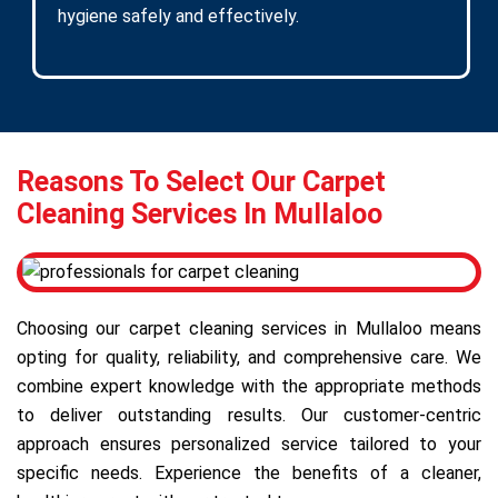
hygiene safely and effectively.
Reasons To Select Our Carpet
Cleaning Services In Mullaloo
Choosing our carpet cleaning services in Mullaloo means
opting for quality, reliability, and comprehensive care. We
combine expert knowledge with the appropriate methods
to deliver outstanding results. Our customer-centric
approach ensures personalized service tailored to your
specific needs. Experience the benefits of a cleaner,