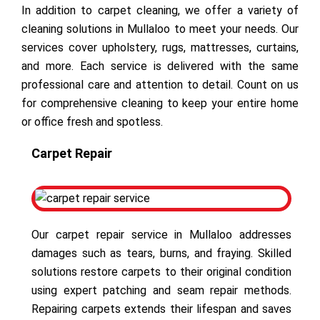
In addition to carpet cleaning, we offer a variety of
cleaning solutions in Mullaloo to meet your needs. Our
services cover upholstery, rugs, mattresses, curtains,
and more. Each service is delivered with the same
professional care and attention to detail. Count on us
for comprehensive cleaning to keep your entire home
or office fresh and spotless.
Carpet Repair
Our carpet repair service in Mullaloo addresses
damages such as tears, burns, and fraying. Skilled
solutions restore carpets to their original condition
using expert patching and seam repair methods.
Repairing carpets extends their lifespan and saves