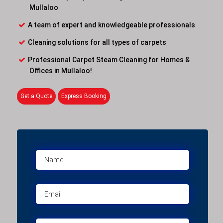
Mullaloo
A team of expert and knowledgeable professionals
Cleaning solutions for all types of carpets
Professional Carpet Steam Cleaning for Homes &
Offices in Mullaloo!
Get a Quote
Express Booking