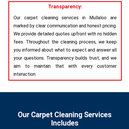
Transparency:
Our carpet cleaning services in Mullaloo are
marked by clear communication and honest pricing.
We provide detailed quotes upfront with no hidden
fees. Throughout the cleaning process, we keep
you informed about what to expect and answer all
your questions. Transparency builds trust, and we
aim to maintain that with every customer
interaction.
Our Carpet Cleaning Services
Includes