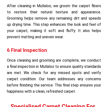
After cleaning in Mullaloo, we groom the carpet fibers
to restore their natural texture and appearance.
Grooming helps remove any remaining dirt and speeds
up drying time. This step enhances the look and feel of
your carpet, making it soft and fluffy. It also helps
prevent matting and uneven wear.
6 Final Inspection
Once cleaning and grooming are complete, we conduct
a final inspection in Mullaloo to ensure quality standards
are met. We check for any missed spots and verify
carpet condition. Our team addresses any concerns
before finishing the service. This final step ensures your
happiness with a clean, refreshed carpet.
Specialised Carpet Cleaning For