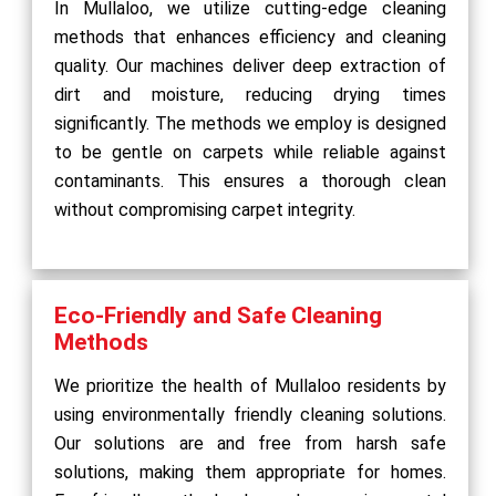
In Mullaloo, we utilize cutting-edge cleaning
methods that enhances efficiency and cleaning
quality. Our machines deliver deep extraction of
dirt and moisture, reducing drying times
significantly. The methods we employ is designed
to be gentle on carpets while reliable against
contaminants. This ensures a thorough clean
without compromising carpet integrity.
Eco-Friendly and Safe Cleaning
Methods
We prioritize the health of Mullaloo residents by
using environmentally friendly cleaning solutions.
Our solutions are and free from harsh safe
solutions, making them appropriate for homes.