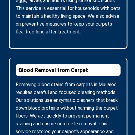
eggs, larvae, and adults using safe insecticides.
This service is essential for households with pets
to maintain a healthy living space. We also advise
on preventive measures to keep your carpets
flea-free long after treatment.
Blood Removal from Carpet
Removing blood stains from carpets in Mullaloo
requires careful and focused cleaning methods.
Our solutions use enzymatic cleaners that break
down blood proteins without harming the carpet
fibers. We act quickly to prevent permanent
staining and ensure complete removal. This
service restores your carpet’s appearance and