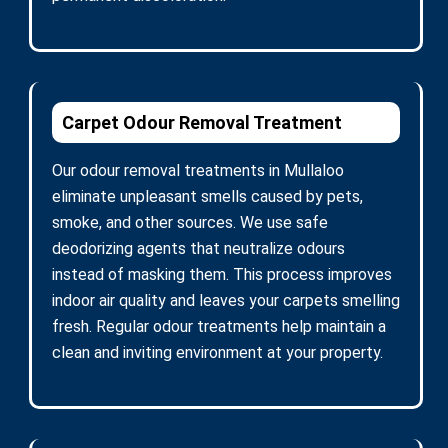
Carpet Odour Removal Treatment
Our odour removal treatments in Mullaloo
eliminate unpleasant smells caused by pets,
smoke, and other sources. We use safe
deodorizing agents that neutralize odours
instead of masking them. This process improves
indoor air quality and leaves your carpets smelling
fresh. Regular odour treatments help maintain a
clean and inviting environment at your property.