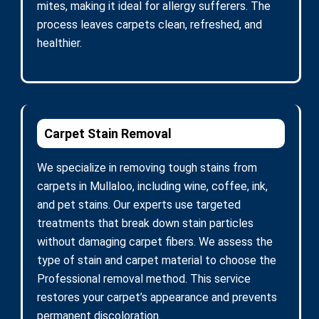
mites, making it ideal for allergy sufferers. The
process leaves carpets clean, refreshed, and
healthier.
Carpet Stain Removal
We specialize in removing tough stains from
carpets in Mullaloo, including wine, coffee, ink,
and pet stains. Our experts use targeted
treatments that break down stain particles
without damaging carpet fibers. We assess the
type of stain and carpet material to choose the
Professional removal method. This service
restores your carpet’s appearance and prevents
permanent discoloration.