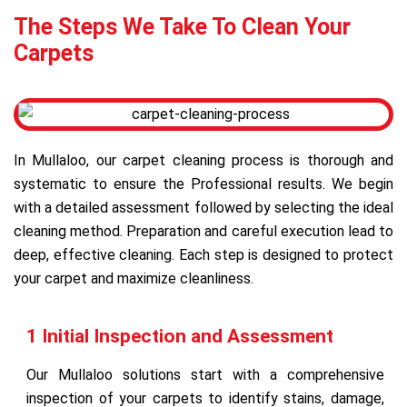
The Steps We Take To Clean Your
Carpets
In Mullaloo, our carpet cleaning process is thorough and
systematic to ensure the Professional results. We begin
with a detailed assessment followed by selecting the ideal
cleaning method. Preparation and careful execution lead to
deep, effective cleaning. Each step is designed to protect
your carpet and maximize cleanliness.
1 Initial Inspection and Assessment
Our Mullaloo solutions start with a comprehensive
inspection of your carpets to identify stains, damage,