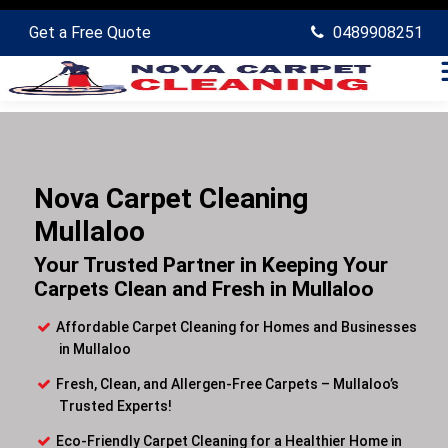
Get a Free Quote
0489908251
Nova Carpet Cleaning
Mullaloo
Your Trusted Partner in Keeping Your
Carpets Clean and Fresh in Mullaloo
Affordable Carpet Cleaning for Homes and Businesses
in Mullaloo
Fresh, Clean, and Allergen-Free Carpets – Mullaloo’s
Trusted Experts!
Eco-Friendly Carpet Cleaning for a Healthier Home in