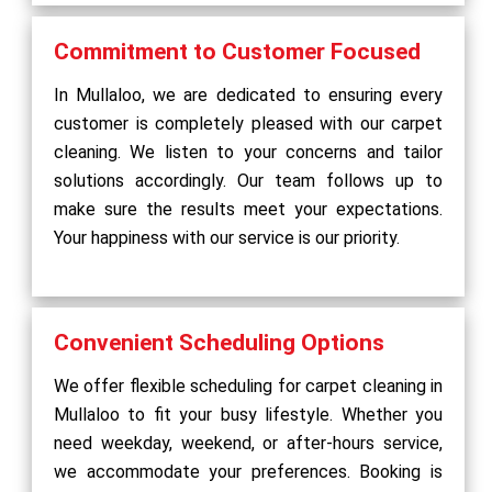
Commitment to Customer Focused
In Mullaloo, we are dedicated to ensuring every
customer is completely pleased with our carpet
cleaning. We listen to your concerns and tailor
solutions accordingly. Our team follows up to
make sure the results meet your expectations.
Your happiness with our service is our priority.
Convenient Scheduling Options
We offer flexible scheduling for carpet cleaning in
Mullaloo to fit your busy lifestyle. Whether you
need weekday, weekend, or after-hours service,
we accommodate your preferences. Booking is