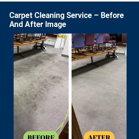
Carpet Cleaning Service – Before
And After Image