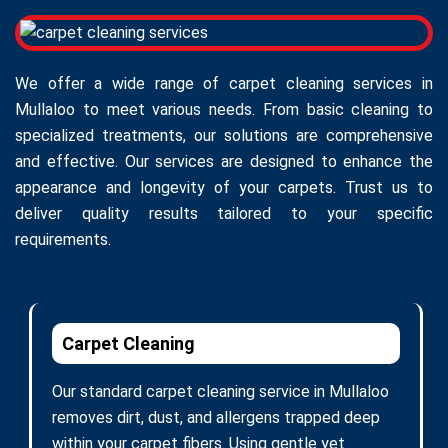
We offer a wide range of carpet cleaning services in
Mullaloo to meet various needs. From basic cleaning to
specialized treatments, our solutions are comprehensive
and effective. Our services are designed to enhance the
appearance and longevity of your carpets. Trust us to
deliver quality results tailored to your specific
requirements.
Carpet Cleaning
Our standard carpet cleaning service in Mullaloo
removes dirt, dust, and allergens trapped deep
within your carpet fibers. Using gentle yet