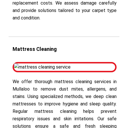
replacement costs. We assess damage carefully
and provide solutions tailored to your carpet type
and condition.
Mattress Cleaning
We offer thorough mattress cleaning services in
Mullaloo to remove dust mites, allergens, and
stains. Using specialized methods, we deep clean
mattresses to improve hygiene and sleep quality.
Regular mattress cleaning helps prevent
respiratory issues and skin irritations. Our safe
solutions ensure a safe and fresh sleeping