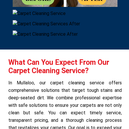
What Can You Expect From Our
Carpet Cleaning Service?
In Mullaloo, our carpet cleaning service offers
comprehensive solutions that target tough stains and
deep-seated dirt. We combine professional expertise
with safe solutions to ensure your carpets are not only
clean but safe. You can expect timely service,
transparent pricing, and a thorough cleaning process
that revitalizes your carpets. Our goal is to exceed your