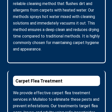
reliable cleaning method that flushes dirt and
allergens from carpets with heated water. Our
methods sprays hot water mixed with cleaning
solutions and immediately vacuums it out. This
method ensures a deep clean and reduces drying
time compared to traditional methods. It is highly
commonly chosen for maintaining carpet hygiene
and appearance.
Carpet Flea Treatment
We provide effective carpet flea treatment
services in Mullaloo to eliminate these pests and
prevent infestations. Our treatments target flea