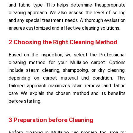
and fabric type. This helps determine theappropriate
cleaning approach. We also assess the level of soiling
and any special treatment needs. A thorough evaluation
ensures customized and effective cleaning solutions.
2 Choosing the Right Cleaning Method
Based on the inspection, we select the Professional
cleaning method for your Mullaloo carpet. Options
include steam cleaning, shampooing, or dry cleaning,
depending on carpet material and condition. This
tailored approach maximizes stain removal and fabric
care. We explain the chosen method and its benefits
before starting.
3 Preparation before Cleaning
Before cleaning in Mullaloo, we prepare the area by