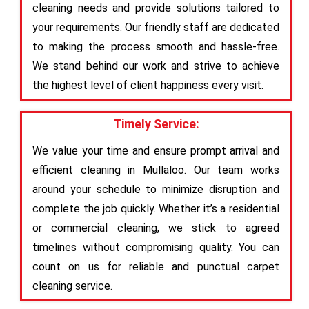
cleaning needs and provide solutions tailored to
your requirements. Our friendly staff are dedicated
to making the process smooth and hassle-free.
We stand behind our work and strive to achieve
the highest level of client happiness every visit.
Timely Service:
We value your time and ensure prompt arrival and
efficient cleaning in Mullaloo. Our team works
around your schedule to minimize disruption and
complete the job quickly. Whether it’s a residential
or commercial cleaning, we stick to agreed
timelines without compromising quality. You can
count on us for reliable and punctual carpet
cleaning service.