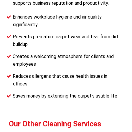
supports business reputation and productivity.
Enhances workplace hygiene and air quality
significantly
Prevents premature carpet wear and tear from dirt
buildup
Creates a welcoming atmosphere for clients and
employees
Reduces allergens that cause health issues in
offices
Saves money by extending the carpet’s usable life
Our Other Cleaning Services