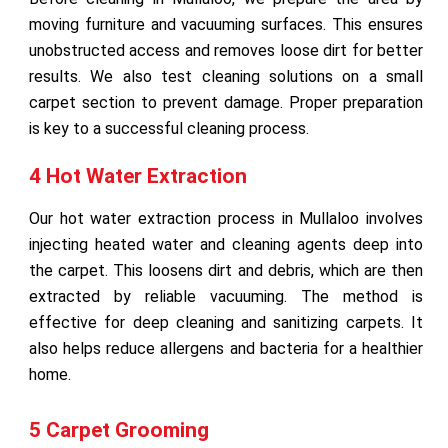
moving furniture and vacuuming surfaces. This ensures
unobstructed access and removes loose dirt for better
results. We also test cleaning solutions on a small
carpet section to prevent damage. Proper preparation
is key to a successful cleaning process.
4 Hot Water Extraction
Our hot water extraction process in Mullaloo involves
injecting heated water and cleaning agents deep into
the carpet. This loosens dirt and debris, which are then
extracted by reliable vacuuming. The method is
effective for deep cleaning and sanitizing carpets. It
also helps reduce allergens and bacteria for a healthier
home.
5 Carpet Grooming