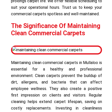
prolongs carpet life. We offer flexible scheduling to
suit your operational hours. Trust us to keep your
commercial carpets spotless and well-maintained.
The Significance Of Maintaining
Clean Commercial Carpets
Maintaining clean commercial carpets in Mullaloo is
essential for a healthy and professional
environment. Clean carpets prevent the buildup of
dirt, allergens, and bacteria that can affect
employee wellness. They also create a positive
first impression on clients and visitors. Regular
cleaning helps extend carpet lifespan, saving on
costly replacements. Investing in cleanliness