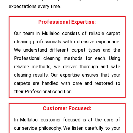
expectations every time.
Professional Expertise:
Our team in Mullaloo consists of reliable carpet
cleaning professionals with extensive experience.
We understand different carpet types and the
Professional cleaning methods for each. Using
reliable methods, we deliver thorough and safe
cleaning results. Our expertise ensures that your
carpets are handled with care and restored to
their Professional condition.
Customer Focused:
In Mullaloo, customer focused is at the core of
our service philosophy. We listen carefully to your