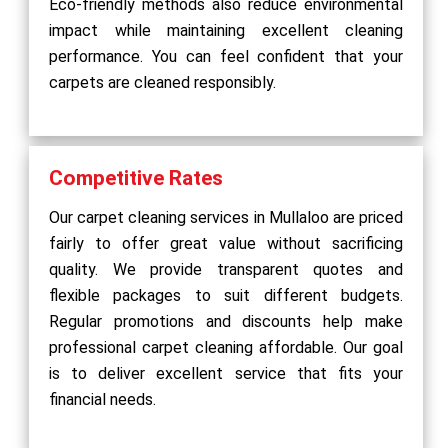
Eco-friendly methods also reduce environmental
impact while maintaining excellent cleaning
performance. You can feel confident that your
carpets are cleaned responsibly.
Competitive Rates
Our carpet cleaning services in Mullaloo are priced
fairly to offer great value without sacrificing
quality. We provide transparent quotes and
flexible packages to suit different budgets.
Regular promotions and discounts help make
professional carpet cleaning affordable. Our goal
is to deliver excellent service that fits your
financial needs.