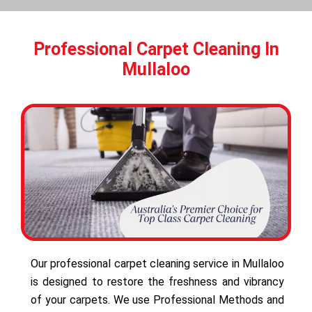
Professional Carpet Cleaning In
Mullaloo
Our professional carpet cleaning service in Mullaloo
is designed to restore the freshness and vibrancy
of your carpets. We use Professional Methods and