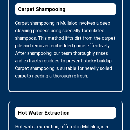
Carpet Shampooing
Carpet shampooing in Mullaloo involves a deep
cleaning process using specially formulated
shampoos. This method lifts dirt from the carpet
pile and removes embedded grime effectively.
After shampooing, our team thoroughly rinses
and extracts residues to prevent sticky buildup.
Carpet shampooing is suitable for heavily soiled
carpets needing a thorough refresh.
Hot Water Extraction
Hot water extraction, offered in Mullaloo, is a