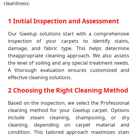
cleanliness.
1 Initial Inspection and Assessment
Our Gwelup solutions start with a comprehensive
inspection of your carpets to identify stains,
damage, and fabric type. This helps determine
theappropriate cleaning approach. We also assess
the level of soiling and any special treatment needs.
A thorough evaluation ensures customized and
effective cleaning solutions.
2 Choosing the Right Cleaning Method
Based on the inspection, we select the Professional
cleaning method for your Gwelup carpet. Options
include steam cleaning, shampooing, or dry
cleaning, depending on carpet material and
condition. This tailored approach maximizes stain