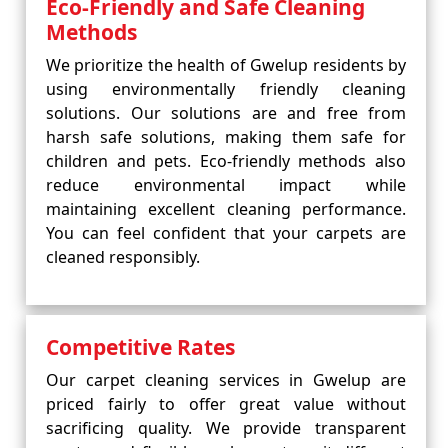
Eco-Friendly and Safe Cleaning
Methods
We prioritize the health of Gwelup residents by
using environmentally friendly cleaning
solutions. Our solutions are and free from
harsh safe solutions, making them safe for
children and pets. Eco-friendly methods also
reduce environmental impact while
maintaining excellent cleaning performance.
You can feel confident that your carpets are
cleaned responsibly.
Competitive Rates
Our carpet cleaning services in Gwelup are
priced fairly to offer great value without
sacrificing quality. We provide transparent