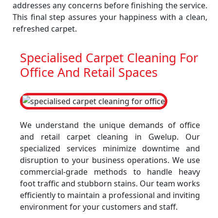
addresses any concerns before finishing the service.
This final step assures your happiness with a clean,
refreshed carpet.
Specialised Carpet Cleaning For
Office And Retail Spaces
We understand the unique demands of office
and retail carpet cleaning in Gwelup. Our
specialized services minimize downtime and
disruption to your business operations. We use
commercial-grade methods to handle heavy
foot traffic and stubborn stains. Our team works
efficiently to maintain a professional and inviting
environment for your customers and staff.