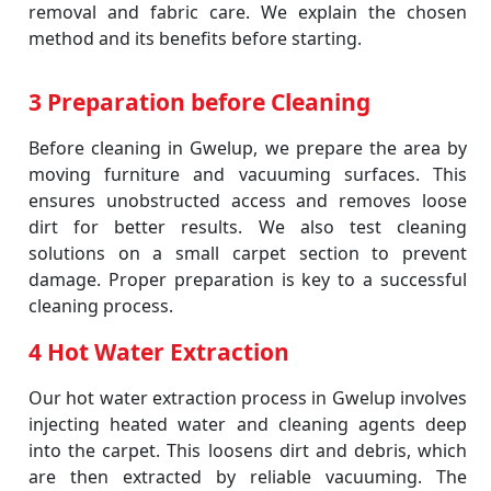
removal and fabric care. We explain the chosen
method and its benefits before starting.
3 Preparation before Cleaning
Before cleaning in Gwelup, we prepare the area by
moving furniture and vacuuming surfaces. This
ensures unobstructed access and removes loose
dirt for better results. We also test cleaning
solutions on a small carpet section to prevent
damage. Proper preparation is key to a successful
cleaning process.
4 Hot Water Extraction
Our hot water extraction process in Gwelup involves
injecting heated water and cleaning agents deep
into the carpet. This loosens dirt and debris, which
are then extracted by reliable vacuuming. The