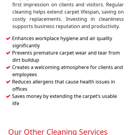
first impression on clients and visitors. Regular
cleaning helps extend carpet lifespan, saving on
costly replacements. Investing in cleanliness
supports business reputation and productivity.
Enhances workplace hygiene and air quality
significantly
Prevents premature carpet wear and tear from
dirt buildup
Creates a welcoming atmosphere for clients and
employees
Reduces allergens that cause health issues in
offices
Saves money by extending the carpet’s usable
life
Our Other Cleaning Services