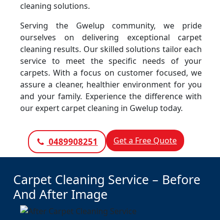
cleaning solutions.
Serving the Gwelup community, we pride
ourselves on delivering exceptional carpet
cleaning results. Our skilled solutions tailor each
service to meet the specific needs of your
carpets. With a focus on customer focused, we
assure a cleaner, healthier environment for you
and your family. Experience the difference with
our expert carpet cleaning in Gwelup today.
Get a Free Quote
0489908251
Carpet Cleaning Service – Before
And After Image