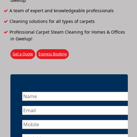
Gwelup
A team of expert and knowledgeable professionals
Cleaning solutions for all types of carpets
Professional Carpet Steam Cleaning for Homes & Offices
in Gwelup!
Get a Quote
Express Booking