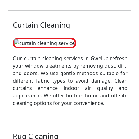
Curtain Cleaning
Our curtain cleaning services in Gwelup refresh
your window treatments by removing dust, dirt,
and odors. We use gentle methods suitable for
different fabric types to avoid damage. Clean
curtains enhance indoor air quality and
appearance. We offer both in-home and off-site
cleaning options for your convenience.
Rug Cleaning