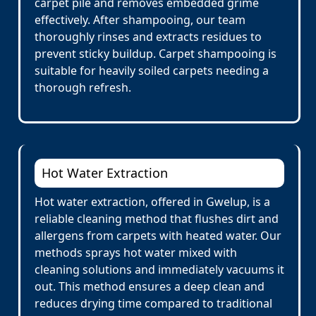
carpet pile and removes embedded grime
effectively. After shampooing, our team
thoroughly rinses and extracts residues to
prevent sticky buildup. Carpet shampooing is
suitable for heavily soiled carpets needing a
thorough refresh.
Hot Water Extraction
Hot water extraction, offered in Gwelup, is a
reliable cleaning method that flushes dirt and
allergens from carpets with heated water. Our
methods sprays hot water mixed with
cleaning solutions and immediately vacuums it
out. This method ensures a deep clean and
reduces drying time compared to traditional