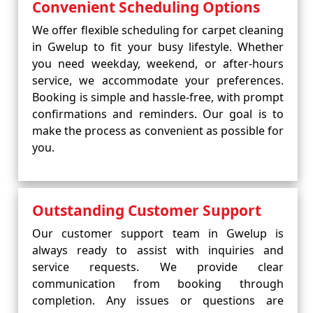
Convenient Scheduling Options
We offer flexible scheduling for carpet cleaning
in Gwelup to fit your busy lifestyle. Whether
you need weekday, weekend, or after-hours
service, we accommodate your preferences.
Booking is simple and hassle-free, with prompt
confirmations and reminders. Our goal is to
make the process as convenient as possible for
you.
Outstanding Customer Support
Our customer support team in Gwelup is
always ready to assist with inquiries and
service requests. We provide clear
communication from booking through
completion. Any issues or questions are