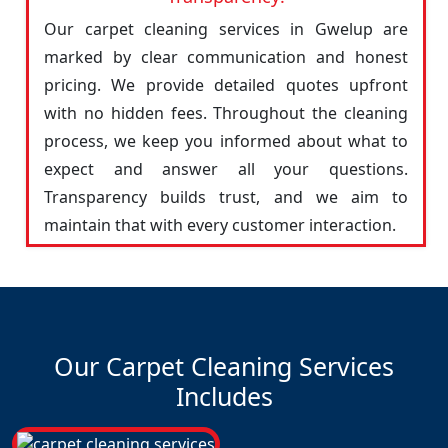
Our carpet cleaning services in Gwelup are
marked by clear communication and honest
pricing. We provide detailed quotes upfront
with no hidden fees. Throughout the cleaning
process, we keep you informed about what to
expect and answer all your questions.
Transparency builds trust, and we aim to
maintain that with every customer interaction.
Our Carpet Cleaning Services
Includes