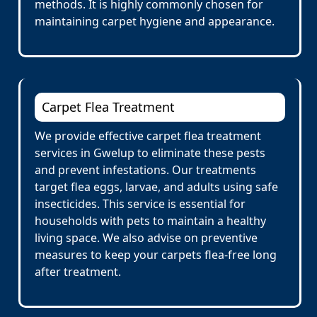
methods. It is highly commonly chosen for
maintaining carpet hygiene and appearance.
Carpet Flea Treatment
We provide effective carpet flea treatment
services in Gwelup to eliminate these pests
and prevent infestations. Our treatments
target flea eggs, larvae, and adults using safe
insecticides. This service is essential for
households with pets to maintain a healthy
living space. We also advise on preventive
measures to keep your carpets flea-free long
after treatment.