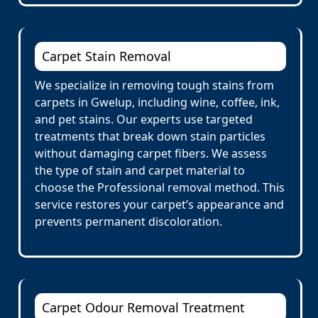
Carpet Stain Removal
We specialize in removing tough stains from
carpets in Gwelup, including wine, coffee, ink,
and pet stains. Our experts use targeted
treatments that break down stain particles
without damaging carpet fibers. We assess
the type of stain and carpet material to
choose the Professional removal method. This
service restores your carpet’s appearance and
prevents permanent discoloration.
Carpet Odour Removal Treatment