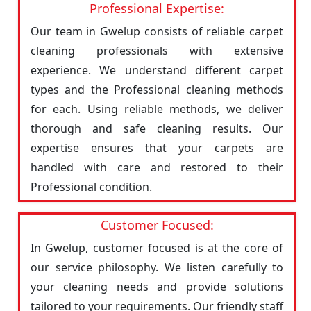
Professional Expertise:
Our team in Gwelup consists of reliable carpet
cleaning professionals with extensive
experience. We understand different carpet
types and the Professional cleaning methods
for each. Using reliable methods, we deliver
thorough and safe cleaning results. Our
expertise ensures that your carpets are
handled with care and restored to their
Professional condition.
Customer Focused:
In Gwelup, customer focused is at the core of
our service philosophy. We listen carefully to
your cleaning needs and provide solutions
tailored to your requirements. Our friendly staff