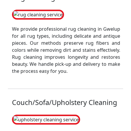
We provide professional rug cleaning in Gwelup
for all rug types, including delicate and antique
pieces. Our methods preserve rug fibers and
colors while removing dirt and stains effectively.
Rug cleaning improves longevity and restores
beauty. We handle pick-up and delivery to make
the process easy for you.
Couch/Sofa/Upholstery Cleaning