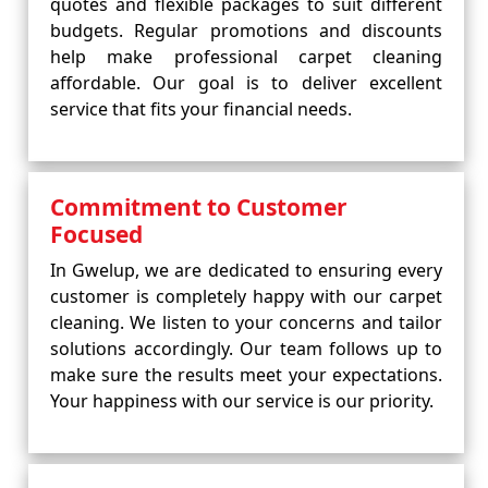
quotes and flexible packages to suit different
budgets. Regular promotions and discounts
help make professional carpet cleaning
affordable. Our goal is to deliver excellent
service that fits your financial needs.
Commitment to Customer
Focused
In Gwelup, we are dedicated to ensuring every
customer is completely happy with our carpet
cleaning. We listen to your concerns and tailor
solutions accordingly. Our team follows up to
make sure the results meet your expectations.
Your happiness with our service is our priority.