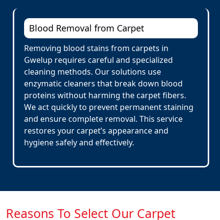
Blood Removal from Carpet
Removing blood stains from carpets in
Gwelup requires careful and specialized
cleaning methods. Our solutions use
enzymatic cleaners that break down blood
proteins without harming the carpet fibers.
We act quickly to prevent permanent staining
and ensure complete removal. This service
restores your carpet’s appearance and
hygiene safely and effectively.
Reasons To Select Our Carpet