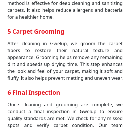
method is effective for deep cleaning and sanitizing
carpets. It also helps reduce allergens and bacteria
for a healthier home.
5 Carpet Grooming
After cleaning in Gwelup, we groom the carpet
fibers to restore their natural texture and
appearance. Grooming helps remove any remaining
dirt and speeds up drying time. This step enhances
the look and feel of your carpet, making it soft and
fluffy. It also helps prevent matting and uneven wear.
6 Final Inspection
Once cleaning and grooming are complete, we
conduct a final inspection in Gwelup to ensure
quality standards are met. We check for any missed
spots and verify carpet condition. Our team