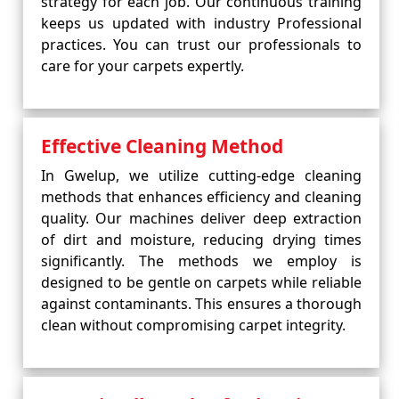
strategy for each job. Our continuous training
keeps us updated with industry Professional
practices. You can trust our professionals to
care for your carpets expertly.
Effective Cleaning Method
In Gwelup, we utilize cutting-edge cleaning
methods that enhances efficiency and cleaning
quality. Our machines deliver deep extraction
of dirt and moisture, reducing drying times
significantly. The methods we employ is
designed to be gentle on carpets while reliable
against contaminants. This ensures a thorough
clean without compromising carpet integrity.