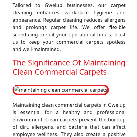
Tailored to Gwelup businesses, our carpet
cleaning enhances workplace hygiene and
appearance. Regular cleaning reduces allergens
and prolongs carpet life. We offer flexible
scheduling to suit your operational hours. Trust
us to keep your commercial carpets spotless
and well-maintained.
The Significance Of Maintaining
Clean Commercial Carpets
Maintaining clean commercial carpets in Gwelup
is essential for a healthy and professional
environment. Clean carpets prevent the buildup
of dirt, allergens, and bacteria that can affect
employee wellness. They also create a positive