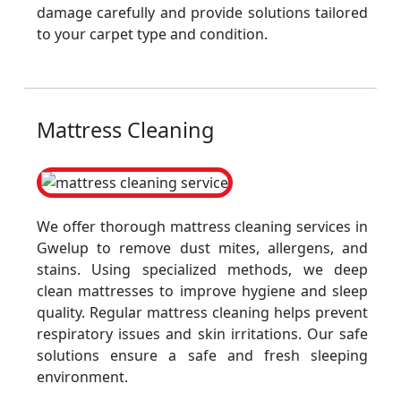
damage carefully and provide solutions tailored
to your carpet type and condition.
Mattress Cleaning
We offer thorough mattress cleaning services in
Gwelup to remove dust mites, allergens, and
stains. Using specialized methods, we deep
clean mattresses to improve hygiene and sleep
quality. Regular mattress cleaning helps prevent
respiratory issues and skin irritations. Our safe
solutions ensure a safe and fresh sleeping
environment.