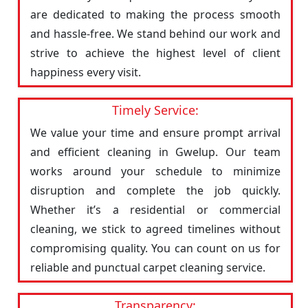
are dedicated to making the process smooth
and hassle-free. We stand behind our work and
strive to achieve the highest level of client
happiness every visit.
Timely Service:
We value your time and ensure prompt arrival
and efficient cleaning in Gwelup. Our team
works around your schedule to minimize
disruption and complete the job quickly.
Whether it’s a residential or commercial
cleaning, we stick to agreed timelines without
compromising quality. You can count on us for
reliable and punctual carpet cleaning service.
Transparency: