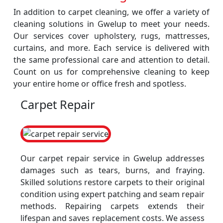
In addition to carpet cleaning, we offer a variety of
cleaning solutions in Gwelup to meet your needs.
Our services cover upholstery, rugs, mattresses,
curtains, and more. Each service is delivered with
the same professional care and attention to detail.
Count on us for comprehensive cleaning to keep
your entire home or office fresh and spotless.
Carpet Repair
Our carpet repair service in Gwelup addresses
damages such as tears, burns, and fraying.
Skilled solutions restore carpets to their original
condition using expert patching and seam repair
methods. Repairing carpets extends their
lifespan and saves replacement costs. We assess