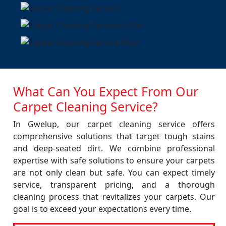
What Can You Expect From Our
Carpet Cleaning Service?
In Gwelup, our carpet cleaning service offers
comprehensive solutions that target tough stains
and deep-seated dirt. We combine professional
expertise with safe solutions to ensure your carpets
are not only clean but safe. You can expect timely
service, transparent pricing, and a thorough
cleaning process that revitalizes your carpets. Our
goal is to exceed your expectations every time.