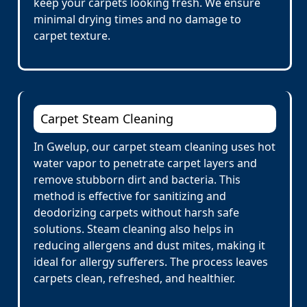
keep your carpets looking fresh. We ensure
minimal drying times and no damage to
carpet texture.
Carpet Steam Cleaning
In Gwelup, our carpet steam cleaning uses hot
water vapor to penetrate carpet layers and
remove stubborn dirt and bacteria. This
method is effective for sanitizing and
deodorizing carpets without harsh safe
solutions. Steam cleaning also helps in
reducing allergens and dust mites, making it
ideal for allergy sufferers. The process leaves
carpets clean, refreshed, and healthier.