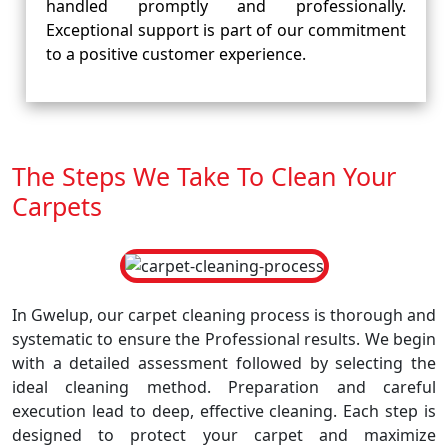
handled promptly and professionally.
Exceptional support is part of our commitment
to a positive customer experience.
The Steps We Take To Clean Your
Carpets
In Gwelup, our carpet cleaning process is thorough and
systematic to ensure the Professional results. We begin
with a detailed assessment followed by selecting the
ideal cleaning method. Preparation and careful
execution lead to deep, effective cleaning. Each step is
designed to protect your carpet and maximize