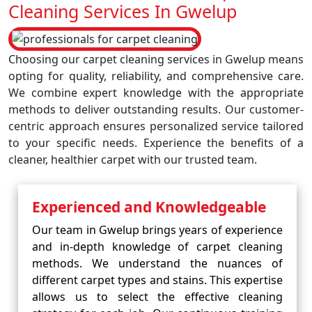
Cleaning Services In Gwelup
Choosing our carpet cleaning services in Gwelup means
opting for quality, reliability, and comprehensive care.
We combine expert knowledge with the appropriate
methods to deliver outstanding results. Our customer-
centric approach ensures personalized service tailored
to your specific needs. Experience the benefits of a
cleaner, healthier carpet with our trusted team.
Experienced and Knowledgeable
Our team in Gwelup brings years of experience
and in-depth knowledge of carpet cleaning
methods. We understand the nuances of
different carpet types and stains. This expertise
allows us to select the effective cleaning