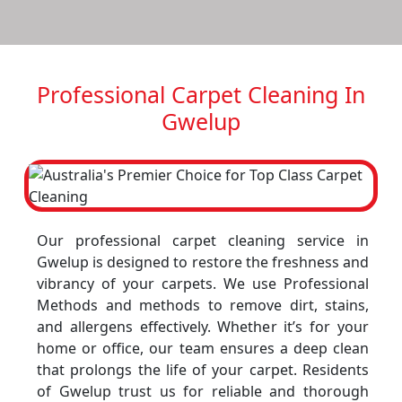
Professional Carpet Cleaning In
Gwelup
Our professional carpet cleaning service in
Gwelup is designed to restore the freshness and
vibrancy of your carpets. We use Professional
Methods and methods to remove dirt, stains,
and allergens effectively. Whether it’s for your
home or office, our team ensures a deep clean
that prolongs the life of your carpet. Residents
of Gwelup trust us for reliable and thorough