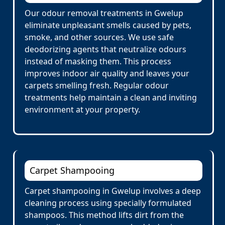
Our odour removal treatments in Gwelup
eliminate unpleasant smells caused by pets,
smoke, and other sources. We use safe
deodorizing agents that neutralize odours
instead of masking them. This process
improves indoor air quality and leaves your
carpets smelling fresh. Regular odour
treatments help maintain a clean and inviting
environment at your property.
Carpet Shampooing
Carpet shampooing in Gwelup involves a deep
cleaning process using specially formulated
shampoos. This method lifts dirt from the