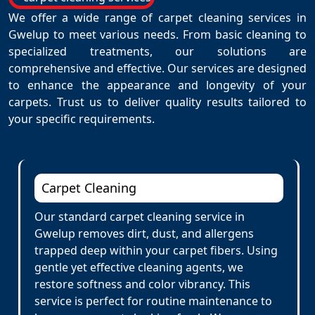
We offer a wide range of carpet cleaning services in
Gwelup to meet various needs. From basic cleaning to
specialized treatments, our solutions are
comprehensive and effective. Our services are designed
to enhance the appearance and longevity of your
carpets. Trust us to deliver quality results tailored to
your specific requirements.
Carpet Cleaning
Our standard carpet cleaning service in
Gwelup removes dirt, dust, and allergens
trapped deep within your carpet fibers. Using
gentle yet effective cleaning agents, we
restore softness and color vibrancy. This
service is perfect for routine maintenance to