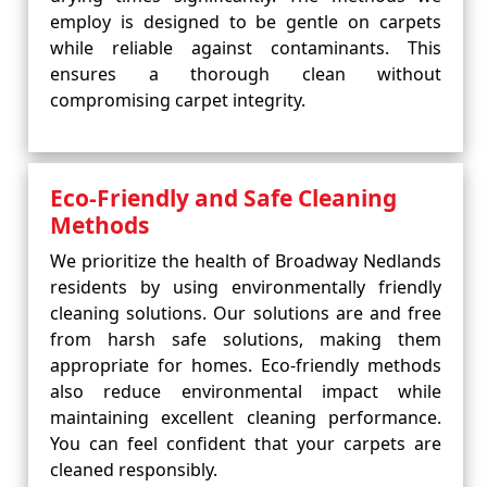
employ is designed to be gentle on carpets
while reliable against contaminants. This
ensures a thorough clean without
compromising carpet integrity.
Eco-Friendly and Safe Cleaning
Methods
We prioritize the health of Broadway Nedlands
residents by using environmentally friendly
cleaning solutions. Our solutions are and free
from harsh safe solutions, making them
appropriate for homes. Eco-friendly methods
also reduce environmental impact while
maintaining excellent cleaning performance.
You can feel confident that your carpets are
cleaned responsibly.