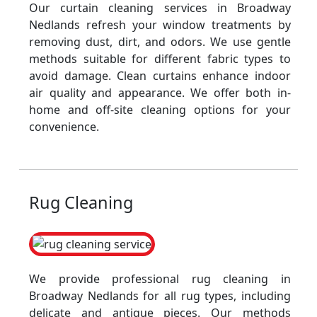
Our curtain cleaning services in Broadway
Nedlands refresh your window treatments by
removing dust, dirt, and odors. We use gentle
methods suitable for different fabric types to
avoid damage. Clean curtains enhance indoor
air quality and appearance. We offer both in-
home and off-site cleaning options for your
convenience.
Rug Cleaning
We provide professional rug cleaning in
Broadway Nedlands for all rug types, including
delicate and antique pieces. Our methods