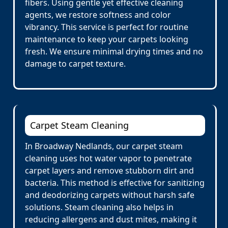
fibers. Using gentle yet effective cleaning
agents, we restore softness and color
vibrancy. This service is perfect for routine
maintenance to keep your carpets looking
fresh. We ensure minimal drying times and no
damage to carpet texture.
Carpet Steam Cleaning
In Broadway Nedlands, our carpet steam
cleaning uses hot water vapor to penetrate
carpet layers and remove stubborn dirt and
bacteria. This method is effective for sanitizing
and deodorizing carpets without harsh safe
solutions. Steam cleaning also helps in
reducing allergens and dust mites, making it