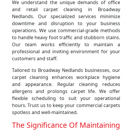
We understand the unique demands of office
and retail carpet cleaning in Broadway
Nedlands. Our specialized services minimize
downtime and disruption to your business
operations. We use commercial-grade methods
to handle heavy foot traffic and stubborn stains.
Our team works efficiently to maintain a
professional and inviting environment for your
customers and staff.
Tailored to Broadway Nedlands businesses, our
carpet cleaning enhances workplace hygiene
and appearance. Regular cleaning reduces
allergens and prolongs carpet life. We offer
flexible scheduling to suit your operational
hours. Trust us to keep your commercial carpets
spotless and well-maintained.
The Significance Of Maintaining