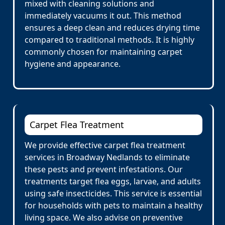
mixed with cleaning solutions and
immediately vacuums it out. This method
ensures a deep clean and reduces drying time
compared to traditional methods. It is highly
commonly chosen for maintaining carpet
hygiene and appearance.
Carpet Flea Treatment
We provide effective carpet flea treatment
services in Broadway Nedlands to eliminate
these pests and prevent infestations. Our
treatments target flea eggs, larvae, and adults
using safe insecticides. This service is essential
for households with pets to maintain a healthy
living space. We also advise on preventive