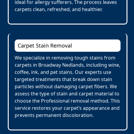
ideal for allergy sufferers. The process leaves
carpets clean, refreshed, and healthier.
Carpet Stain Removal
We specialize in removing tough stains from
carpets in Broadway Nedlands, including wine,
coffee, ink, and pet stains. Our experts use
targeted treatments that break down stain
particles without damaging carpet fibers. We
assess the type of stain and carpet material to
choose the Professional removal method. This
service restores your carpet’s appearance and
prevents permanent discoloration.