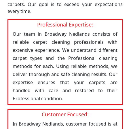
carpets. Our goal is to exceed your expectations
every time.
Professional Expertise:
Our team in Broadway Nedlands consists of
reliable carpet cleaning professionals with
extensive experience. We understand different
carpet types and the Professional cleaning
methods for each. Using reliable methods, we
deliver thorough and safe cleaning results. Our
expertise ensures that your carpets are
handled with care and restored to their
Professional condition.
Customer Focused:
In Broadway Nedlands, customer focused is at