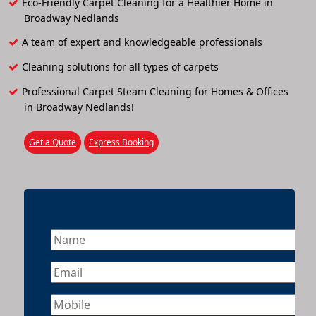
Eco-Friendly Carpet Cleaning for a Healthier Home in
Broadway Nedlands
A team of expert and knowledgeable professionals
Cleaning solutions for all types of carpets
Professional Carpet Steam Cleaning for Homes & Offices
in Broadway Nedlands!
Get a Quote
Express Booking