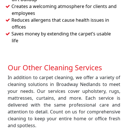
Creates a welcoming atmosphere for clients and
employees
Reduces allergens that cause health issues in
offices
Saves money by extending the carpet’s usable
life
Our Other Cleaning Services
In addition to carpet cleaning, we offer a variety of
cleaning solutions in Broadway Nedlands to meet
your needs. Our services cover upholstery, rugs,
mattresses, curtains, and more. Each service is
delivered with the same professional care and
attention to detail. Count on us for comprehensive
cleaning to keep your entire home or office fresh
and spotless.