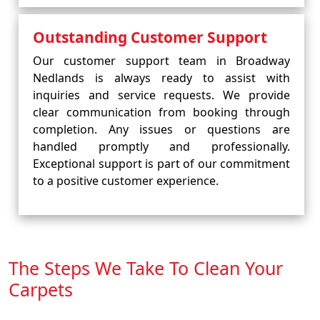
Outstanding Customer Support
Our customer support team in Broadway
Nedlands is always ready to assist with
inquiries and service requests. We provide
clear communication from booking through
completion. Any issues or questions are
handled promptly and professionally.
Exceptional support is part of our commitment
to a positive customer experience.
The Steps We Take To Clean Your
Carpets