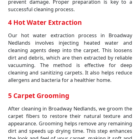
prevent damage. Proper preparation is key to a
successful cleaning process.
4 Hot Water Extraction
Our hot water extraction process in Broadway
Nedlands involves injecting heated water and
cleaning agents deep into the carpet. This loosens
dirt and debris, which are then extracted by reliable
vacuuming. The method is effective for deep
cleaning and sanitizing carpets. It also helps reduce
allergens and bacteria for a healthier home.
5 Carpet Grooming
After cleaning in Broadway Nedlands, we groom the
carpet fibers to restore their natural texture and
appearance. Grooming helps remove any remaining
dirt and speeds up drying time. This step enhances
the look and feel of your carpet, making it soft and