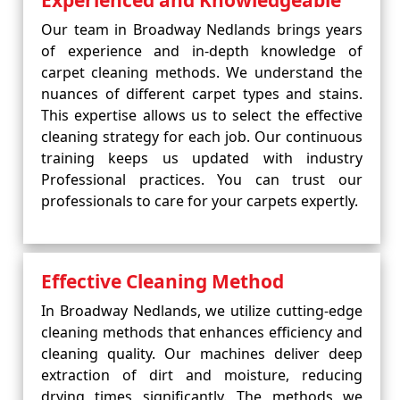
Experienced and Knowledgeable
Our team in Broadway Nedlands brings years
of experience and in-depth knowledge of
carpet cleaning methods. We understand the
nuances of different carpet types and stains.
This expertise allows us to select the effective
cleaning strategy for each job. Our continuous
training keeps us updated with industry
Professional practices. You can trust our
professionals to care for your carpets expertly.
Effective Cleaning Method
In Broadway Nedlands, we utilize cutting-edge
cleaning methods that enhances efficiency and
cleaning quality. Our machines deliver deep
extraction of dirt and moisture, reducing
drying times significantly. The methods we