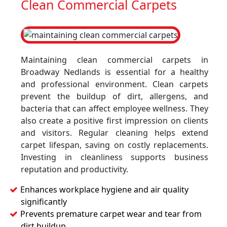
Clean Commercial Carpets
Maintaining clean commercial carpets in
Broadway Nedlands is essential for a healthy
and professional environment. Clean carpets
prevent the buildup of dirt, allergens, and
bacteria that can affect employee wellness. They
also create a positive first impression on clients
and visitors. Regular cleaning helps extend
carpet lifespan, saving on costly replacements.
Investing in cleanliness supports business
reputation and productivity.
Enhances workplace hygiene and air quality
significantly
Prevents premature carpet wear and tear from
dirt buildup