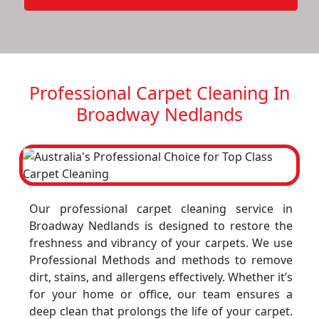
Professional Carpet Cleaning In
Broadway Nedlands
Our professional carpet cleaning service in
Broadway Nedlands is designed to restore the
freshness and vibrancy of your carpets. We use
Professional Methods and methods to remove
dirt, stains, and allergens effectively. Whether it’s
for your home or office, our team ensures a
deep clean that prolongs the life of your carpet.