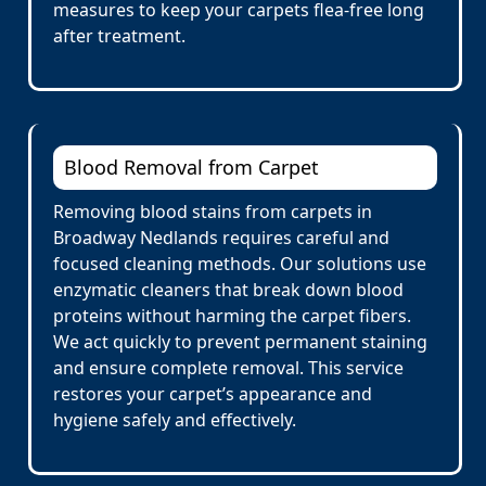
measures to keep your carpets flea-free long
after treatment.
Blood Removal from Carpet
Removing blood stains from carpets in
Broadway Nedlands requires careful and
focused cleaning methods. Our solutions use
enzymatic cleaners that break down blood
proteins without harming the carpet fibers.
We act quickly to prevent permanent staining
and ensure complete removal. This service
restores your carpet’s appearance and
hygiene safely and effectively.