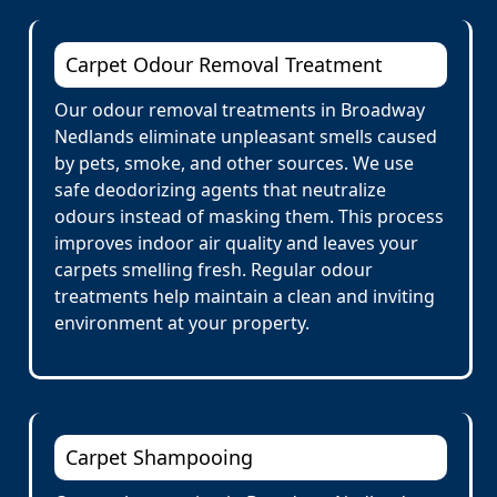
Carpet Odour Removal Treatment
Our odour removal treatments in Broadway
Nedlands eliminate unpleasant smells caused
by pets, smoke, and other sources. We use
safe deodorizing agents that neutralize
odours instead of masking them. This process
improves indoor air quality and leaves your
carpets smelling fresh. Regular odour
treatments help maintain a clean and inviting
environment at your property.
Carpet Shampooing