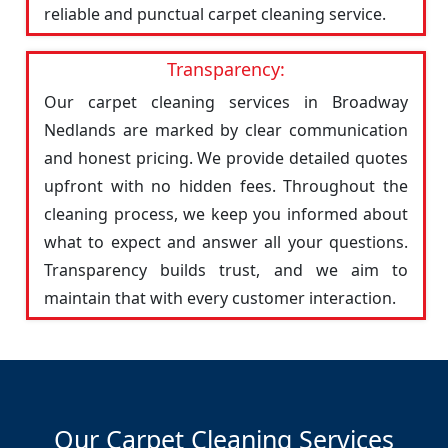
reliable and punctual carpet cleaning service.
Transparency:
Our carpet cleaning services in Broadway
Nedlands are marked by clear communication
and honest pricing. We provide detailed quotes
upfront with no hidden fees. Throughout the
cleaning process, we keep you informed about
what to expect and answer all your questions.
Transparency builds trust, and we aim to
maintain that with every customer interaction.
Our Carpet Cleaning Services