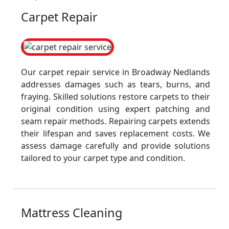
Carpet Repair
Our carpet repair service in Broadway Nedlands
addresses damages such as tears, burns, and
fraying. Skilled solutions restore carpets to their
original condition using expert patching and
seam repair methods. Repairing carpets extends
their lifespan and saves replacement costs. We
assess damage carefully and provide solutions
tailored to your carpet type and condition.
Mattress Cleaning