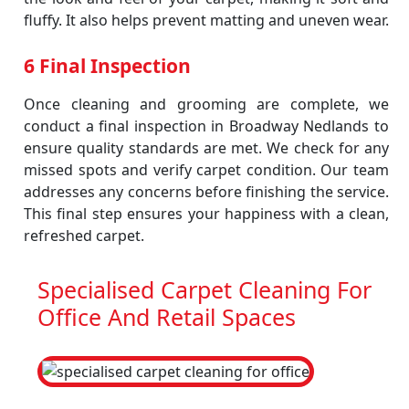
fluffy. It also helps prevent matting and uneven wear.
6 Final Inspection
Once cleaning and grooming are complete, we
conduct a final inspection in Broadway Nedlands to
ensure quality standards are met. We check for any
missed spots and verify carpet condition. Our team
addresses any concerns before finishing the service.
This final step ensures your happiness with a clean,
refreshed carpet.
Specialised Carpet Cleaning For
Office And Retail Spaces