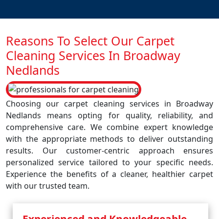
Reasons To Select Our Carpet
Cleaning Services In Broadway
Nedlands
Choosing our carpet cleaning services in Broadway
Nedlands means opting for quality, reliability, and
comprehensive care. We combine expert knowledge
with the appropriate methods to deliver outstanding
results. Our customer-centric approach ensures
personalized service tailored to your specific needs.
Experience the benefits of a cleaner, healthier carpet
with our trusted team.