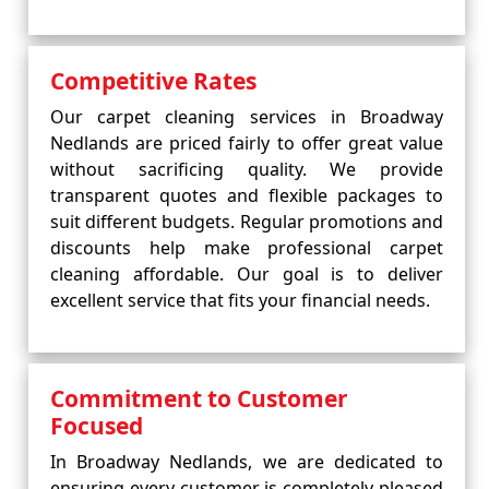
Competitive Rates
Our carpet cleaning services in Broadway
Nedlands are priced fairly to offer great value
without sacrificing quality. We provide
transparent quotes and flexible packages to
suit different budgets. Regular promotions and
discounts help make professional carpet
cleaning affordable. Our goal is to deliver
excellent service that fits your financial needs.
Commitment to Customer
Focused
In Broadway Nedlands, we are dedicated to
ensuring every customer is completely pleased