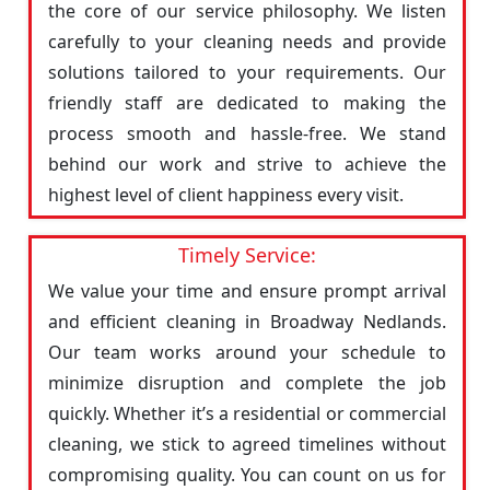
the core of our service philosophy. We listen
carefully to your cleaning needs and provide
solutions tailored to your requirements. Our
friendly staff are dedicated to making the
process smooth and hassle-free. We stand
behind our work and strive to achieve the
highest level of client happiness every visit.
Timely Service:
We value your time and ensure prompt arrival
and efficient cleaning in Broadway Nedlands.
Our team works around your schedule to
minimize disruption and complete the job
quickly. Whether it’s a residential or commercial
cleaning, we stick to agreed timelines without
compromising quality. You can count on us for