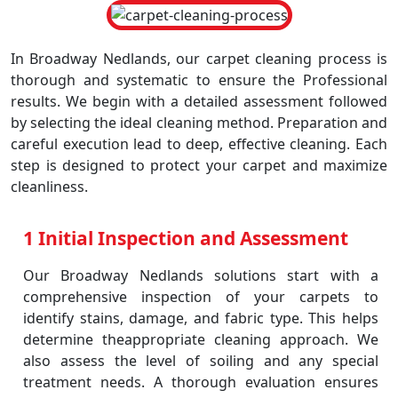
In Broadway Nedlands, our carpet cleaning process is
thorough and systematic to ensure the Professional
results. We begin with a detailed assessment followed
by selecting the ideal cleaning method. Preparation and
careful execution lead to deep, effective cleaning. Each
step is designed to protect your carpet and maximize
cleanliness.
1 Initial Inspection and Assessment
Our Broadway Nedlands solutions start with a
comprehensive inspection of your carpets to
identify stains, damage, and fabric type. This helps
determine theappropriate cleaning approach. We
also assess the level of soiling and any special
treatment needs. A thorough evaluation ensures