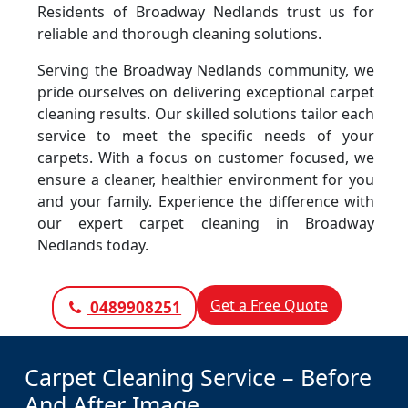
Residents of Broadway Nedlands trust us for
reliable and thorough cleaning solutions.
Serving the Broadway Nedlands community, we
pride ourselves on delivering exceptional carpet
cleaning results. Our skilled solutions tailor each
service to meet the specific needs of your
carpets. With a focus on customer focused, we
ensure a cleaner, healthier environment for you
and your family. Experience the difference with
our expert carpet cleaning in Broadway
Nedlands today.
Get a Free Quote
0489908251
Carpet Cleaning Service – Before
And After Image