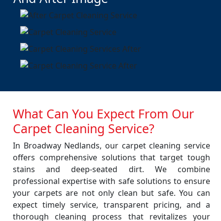
What Can You Expect From Our
Carpet Cleaning Service?
In Broadway Nedlands, our carpet cleaning service
offers comprehensive solutions that target tough
stains and deep-seated dirt. We combine
professional expertise with safe solutions to ensure
your carpets are not only clean but safe. You can
expect timely service, transparent pricing, and a
thorough cleaning process that revitalizes your