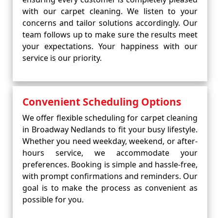
with our carpet cleaning. We listen to your
concerns and tailor solutions accordingly. Our
team follows up to make sure the results meet
your expectations. Your happiness with our
service is our priority.
Convenient Scheduling Options
We offer flexible scheduling for carpet cleaning
in Broadway Nedlands to fit your busy lifestyle.
Whether you need weekday, weekend, or after-
hours service, we accommodate your
preferences. Booking is simple and hassle-free,
with prompt confirmations and reminders. Our
goal is to make the process as convenient as
possible for you.