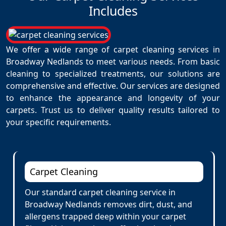
Includes
We offer a wide range of carpet cleaning services in
Broadway Nedlands to meet various needs. From basic
cleaning to specialized treatments, our solutions are
comprehensive and effective. Our services are designed
to enhance the appearance and longevity of your
carpets. Trust us to deliver quality results tailored to
your specific requirements.
Carpet Cleaning
Our standard carpet cleaning service in
Broadway Nedlands removes dirt, dust, and
allergens trapped deep within your carpet