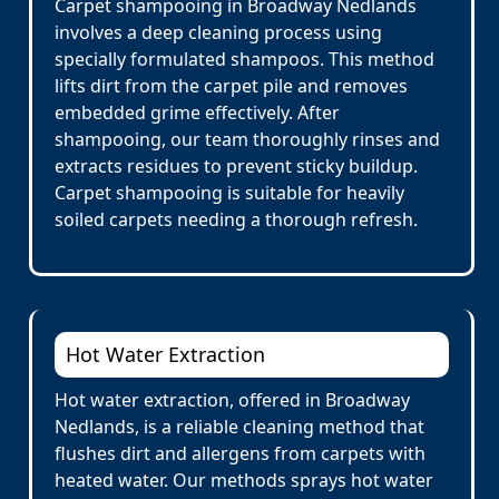
Carpet shampooing in Broadway Nedlands
involves a deep cleaning process using
specially formulated shampoos. This method
lifts dirt from the carpet pile and removes
embedded grime effectively. After
shampooing, our team thoroughly rinses and
extracts residues to prevent sticky buildup.
Carpet shampooing is suitable for heavily
soiled carpets needing a thorough refresh.
Hot Water Extraction
Hot water extraction, offered in Broadway
Nedlands, is a reliable cleaning method that
flushes dirt and allergens from carpets with
heated water. Our methods sprays hot water