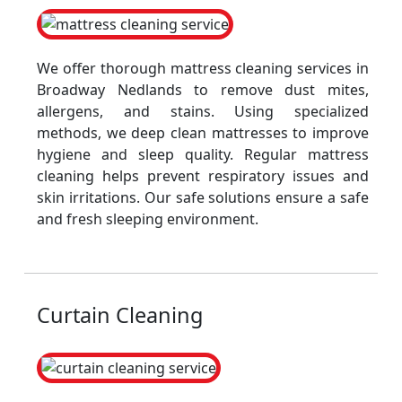
We offer thorough mattress cleaning services in
Broadway Nedlands to remove dust mites,
allergens, and stains. Using specialized
methods, we deep clean mattresses to improve
hygiene and sleep quality. Regular mattress
cleaning helps prevent respiratory issues and
skin irritations. Our safe solutions ensure a safe
and fresh sleeping environment.
Curtain Cleaning