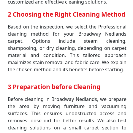
customized and effective cleaning solutions.
2 Choosing the Right Cleaning Method
Based on the inspection, we select the Professional
cleaning method for your Broadway Nedlands
carpet. Options include steam cleaning,
shampooing, or dry cleaning, depending on carpet
material and condition. This tailored approach
maximizes stain removal and fabric care. We explain
the chosen method and its benefits before starting.
3 Preparation before Cleaning
Before cleaning in Broadway Nedlands, we prepare
the area by moving furniture and vacuuming
surfaces. This ensures unobstructed access and
removes loose dirt for better results. We also test
cleaning solutions on a small carpet section to