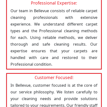
Professional Expertise:
Our team in Bellevue consists of reliable carpet
cleaning professionals with extensive
experience. We understand different carpet
types and the Professional cleaning methods
for each. Using reliable methods, we deliver
thorough and safe cleaning results. Our
expertise ensures that your carpets are
handled with care and restored to their
Professional condition.
Customer Focused:
In Bellevue, customer focused is at the core of
our service philosophy. We listen carefully to
your cleaning needs and provide solutions
tailored to your requirements. Our friendly staff