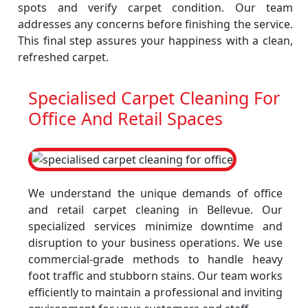
spots and verify carpet condition. Our team
addresses any concerns before finishing the service.
This final step assures your happiness with a clean,
refreshed carpet.
Specialised Carpet Cleaning For
Office And Retail Spaces
We understand the unique demands of office
and retail carpet cleaning in Bellevue. Our
specialized services minimize downtime and
disruption to your business operations. We use
commercial-grade methods to handle heavy
foot traffic and stubborn stains. Our team works
efficiently to maintain a professional and inviting