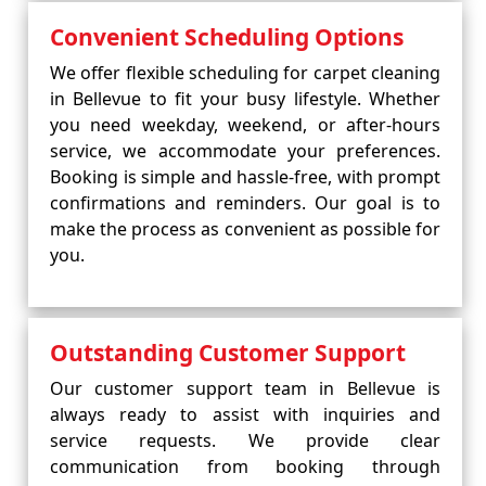
Convenient Scheduling Options
We offer flexible scheduling for carpet cleaning
in Bellevue to fit your busy lifestyle. Whether
you need weekday, weekend, or after-hours
service, we accommodate your preferences.
Booking is simple and hassle-free, with prompt
confirmations and reminders. Our goal is to
make the process as convenient as possible for
you.
Outstanding Customer Support
Our customer support team in Bellevue is
always ready to assist with inquiries and
service requests. We provide clear
communication from booking through