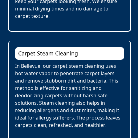
keep your carpets looking fresh. We ensure
minimal drying times and no damage to
carpet texture.
Carpet Steam Cleaning
In Bellevue, our carpet steam cleaning uses
hot water vapor to penetrate carpet layers
and remove stubborn dirt and bacteria. This
method is effective for sanitizing and
deodorizing carpets without harsh safe
solutions. Steam cleaning also helps in
reducing allergens and dust mites, making it
ideal for allergy sufferers. The process leaves
carpets clean, refreshed, and healthier.