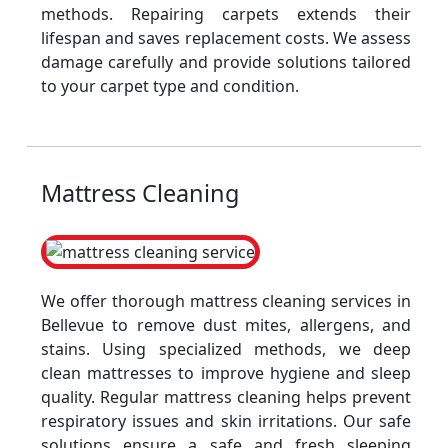
methods. Repairing carpets extends their
lifespan and saves replacement costs. We assess
damage carefully and provide solutions tailored
to your carpet type and condition.
Mattress Cleaning
We offer thorough mattress cleaning services in
Bellevue to remove dust mites, allergens, and
stains. Using specialized methods, we deep
clean mattresses to improve hygiene and sleep
quality. Regular mattress cleaning helps prevent
respiratory issues and skin irritations. Our safe
solutions ensure a safe and fresh sleeping