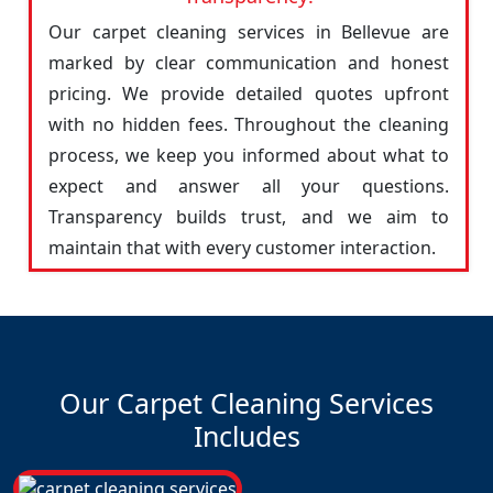
Our carpet cleaning services in Bellevue are
marked by clear communication and honest
pricing. We provide detailed quotes upfront
with no hidden fees. Throughout the cleaning
process, we keep you informed about what to
expect and answer all your questions.
Transparency builds trust, and we aim to
maintain that with every customer interaction.
Our Carpet Cleaning Services
Includes