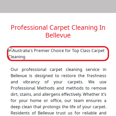
Professional Carpet Cleaning In
Bellevue
Our professional carpet cleaning service in
Bellevue is designed to restore the freshness
and vibrancy of your carpets. We use
Professional Methods and methods to remove
dirt, stains, and allergens effectively. Whether it’s
for your home or office, our team ensures a
deep clean that prolongs the life of your carpet.
Residents of Bellevue trust us for reliable and