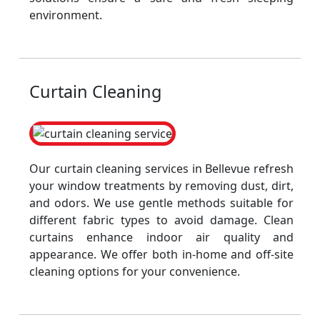
environment.
Curtain Cleaning
Our curtain cleaning services in Bellevue refresh
your window treatments by removing dust, dirt,
and odors. We use gentle methods suitable for
different fabric types to avoid damage. Clean
curtains enhance indoor air quality and
appearance. We offer both in-home and off-site
cleaning options for your convenience.