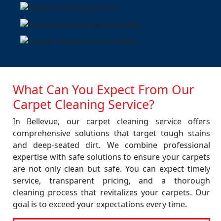
What Can You Expect From Our
Carpet Cleaning Service?
In Bellevue, our carpet cleaning service offers
comprehensive solutions that target tough stains
and deep-seated dirt. We combine professional
expertise with safe solutions to ensure your carpets
are not only clean but safe. You can expect timely
service, transparent pricing, and a thorough
cleaning process that revitalizes your carpets. Our
goal is to exceed your expectations every time.