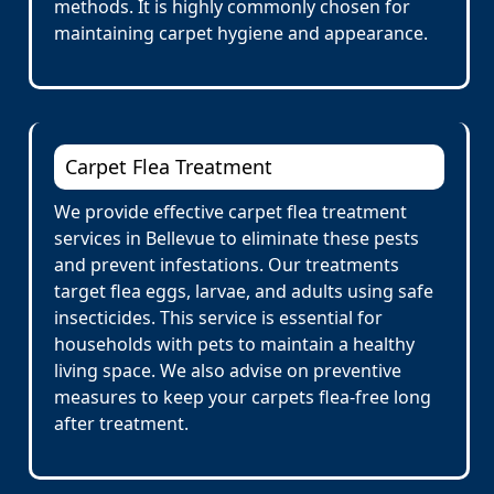
methods. It is highly commonly chosen for
maintaining carpet hygiene and appearance.
Carpet Flea Treatment
We provide effective carpet flea treatment
services in Bellevue to eliminate these pests
and prevent infestations. Our treatments
target flea eggs, larvae, and adults using safe
insecticides. This service is essential for
households with pets to maintain a healthy
living space. We also advise on preventive
measures to keep your carpets flea-free long
after treatment.