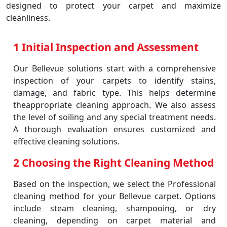
designed to protect your carpet and maximize
cleanliness.
1 Initial Inspection and Assessment
Our Bellevue solutions start with a comprehensive
inspection of your carpets to identify stains,
damage, and fabric type. This helps determine
theappropriate cleaning approach. We also assess
the level of soiling and any special treatment needs.
A thorough evaluation ensures customized and
effective cleaning solutions.
2 Choosing the Right Cleaning Method
Based on the inspection, we select the Professional
cleaning method for your Bellevue carpet. Options
include steam cleaning, shampooing, or dry
cleaning, depending on carpet material and