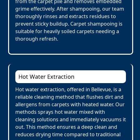
from the carpet pile and removes embedded
grime effectively. After shampooing, our team
thoroughly rinses and extracts residues to
prevent sticky buildup. Carpet shampooing is
suitable for heavily soiled carpets needing a
thorough refresh.
Hot Water Extraction
Hot water extraction, offered in Bellevue, is a
reliable cleaning method that flushes dirt and
allergens from carpets with heated water. Our
methods sprays hot water mixed with
cleaning solutions and immediately vacuums it
out. This method ensures a deep clean and
reduces drying time compared to traditional