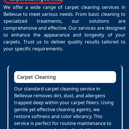
We offer a wide range of carpet cleaning services in
Bellevue to meet various needs. From basic cleaning to
specialized treatments, our solutions are
comprehensive and effective. Our services are designed
to enhance the appearance and longevity of your
carpets. Trust us to deliver quality results tailored to
your specific requirements.
Carpet Cleaning
Our standard carpet cleaning service in
Bellevue removes dirt, dust, and allergens
trapped deep within your carpet fibers. Using
gentle yet effective cleaning agents, we
restore softness and color vibrancy. This
service is perfect for routine maintenance to