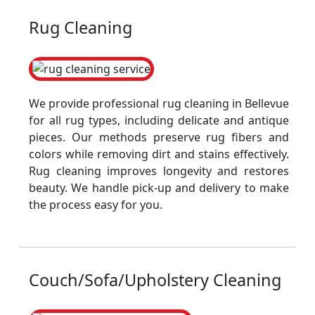
Rug Cleaning
We provide professional rug cleaning in Bellevue
for all rug types, including delicate and antique
pieces. Our methods preserve rug fibers and
colors while removing dirt and stains effectively.
Rug cleaning improves longevity and restores
beauty. We handle pick-up and delivery to make
the process easy for you.
Couch/Sofa/Upholstery Cleaning