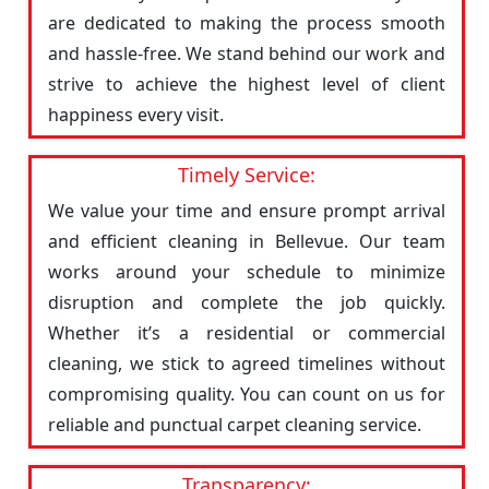
are dedicated to making the process smooth
and hassle-free. We stand behind our work and
strive to achieve the highest level of client
happiness every visit.
Timely Service:
We value your time and ensure prompt arrival
and efficient cleaning in Bellevue. Our team
works around your schedule to minimize
disruption and complete the job quickly.
Whether it’s a residential or commercial
cleaning, we stick to agreed timelines without
compromising quality. You can count on us for
reliable and punctual carpet cleaning service.
Transparency: