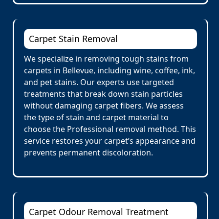
Carpet Stain Removal
We specialize in removing tough stains from
carpets in Bellevue, including wine, coffee, ink,
and pet stains. Our experts use targeted
treatments that break down stain particles
without damaging carpet fibers. We assess
the type of stain and carpet material to
choose the Professional removal method. This
service restores your carpet’s appearance and
prevents permanent discoloration.
Carpet Odour Removal Treatment