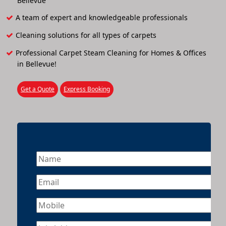
Bellevue
A team of expert and knowledgeable professionals
Cleaning solutions for all types of carpets
Professional Carpet Steam Cleaning for Homes & Offices
in Bellevue!
Get a Quote
Express Booking