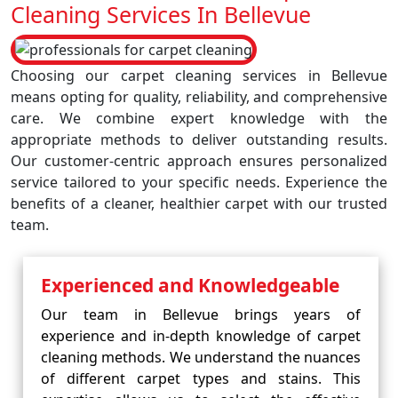
Cleaning Services In Bellevue
Choosing our carpet cleaning services in Bellevue
means opting for quality, reliability, and comprehensive
care. We combine expert knowledge with the
appropriate methods to deliver outstanding results.
Our customer-centric approach ensures personalized
service tailored to your specific needs. Experience the
benefits of a cleaner, healthier carpet with our trusted
team.
Experienced and Knowledgeable
Our team in Bellevue brings years of
experience and in-depth knowledge of carpet
cleaning methods. We understand the nuances
of different carpet types and stains. This