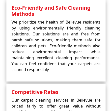
Eco-Friendly and Safe Cleaning
Methods
We prioritize the health of Bellevue residents
by using environmentally friendly cleaning
solutions. Our solutions are and free from
harsh safe solutions, making them safe for
children and pets. Eco-friendly methods also
reduce environmental impact while
maintaining excellent cleaning performance.
You can feel confident that your carpets are
cleaned responsibly.
Competitive Rates
Our carpet cleaning services in Bellevue are
priced fairly to offer great value without