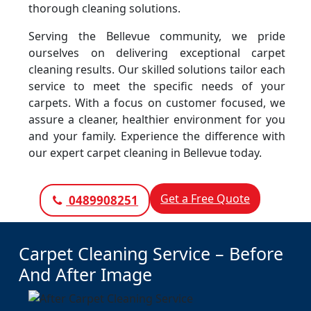
thorough cleaning solutions.
Serving the Bellevue community, we pride
ourselves on delivering exceptional carpet
cleaning results. Our skilled solutions tailor each
service to meet the specific needs of your
carpets. With a focus on customer focused, we
assure a cleaner, healthier environment for you
and your family. Experience the difference with
our expert carpet cleaning in Bellevue today.
Get a Free Quote
0489908251
Carpet Cleaning Service – Before
And After Image