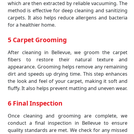
which are then extracted by reliable vacuuming. The
method is effective for deep cleaning and sanitizing
carpets. It also helps reduce allergens and bacteria
for a healthier home.
5 Carpet Grooming
After cleaning in Bellevue, we groom the carpet
fibers to restore their natural texture and
appearance. Grooming helps remove any remaining
dirt and speeds up drying time. This step enhances
the look and feel of your carpet, making it soft and
fluffy. It also helps prevent matting and uneven wear.
6 Final Inspection
Once cleaning and grooming are complete, we
conduct a final inspection in Bellevue to ensure
quality standards are met. We check for any missed