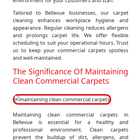
environment for your customers and staff.
Tailored to Bellevue businesses, our carpet
cleaning enhances workplace hygiene and
appearance. Regular cleaning reduces allergens
and prolongs carpet life. We offer flexible
scheduling to suit your operational hours. Trust
us to keep your commercial carpets spotless
and well-maintained.
The Significance Of Maintaining
Clean Commercial Carpets
Maintaining clean commercial carpets in
Bellevue is essential for a healthy and
professional environment. Clean carpets
prevent the buildup of dirt, allergens, and