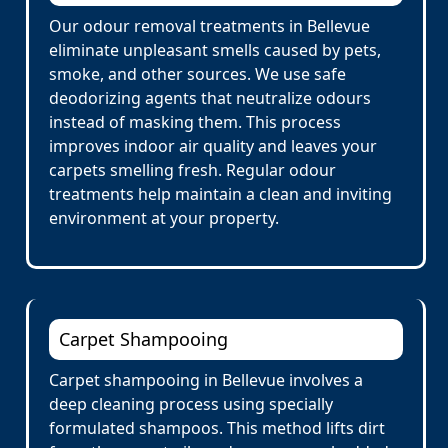
Our odour removal treatments in Bellevue
eliminate unpleasant smells caused by pets,
smoke, and other sources. We use safe
deodorizing agents that neutralize odours
instead of masking them. This process
improves indoor air quality and leaves your
carpets smelling fresh. Regular odour
treatments help maintain a clean and inviting
environment at your property.
Carpet Shampooing
Carpet shampooing in Bellevue involves a
deep cleaning process using specially
formulated shampoos. This method lifts dirt