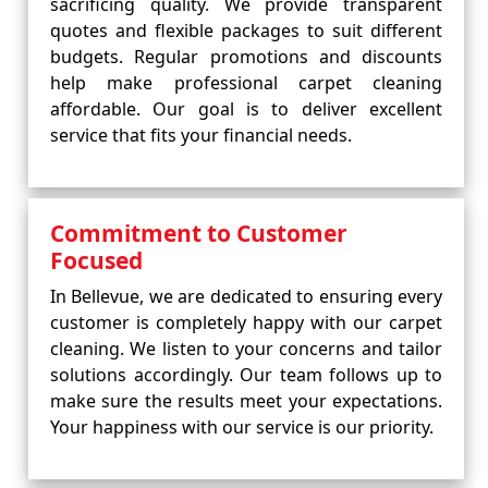
sacrificing quality. We provide transparent
quotes and flexible packages to suit different
budgets. Regular promotions and discounts
help make professional carpet cleaning
affordable. Our goal is to deliver excellent
service that fits your financial needs.
Commitment to Customer
Focused
In Bellevue, we are dedicated to ensuring every
customer is completely happy with our carpet
cleaning. We listen to your concerns and tailor
solutions accordingly. Our team follows up to
make sure the results meet your expectations.
Your happiness with our service is our priority.