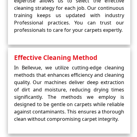
expertise allows us to select the effective
cleaning strategy for each job. Our continuous
training keeps us updated with industry
Professional practices. You can trust our
professionals to care for your carpets expertly.
Effective Cleaning Method
In Bellevue, we utilize cutting-edge cleaning
methods that enhances efficiency and cleaning
quality. Our machines deliver deep extraction
of dirt and moisture, reducing drying times
significantly. The methods we employ is
designed to be gentle on carpets while reliable
against contaminants. This ensures a thorough
clean without compromising carpet integrity.