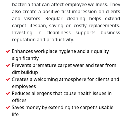
bacteria that can affect employee wellness. They
also create a positive first impression on clients
and visitors. Regular cleaning helps extend
carpet lifespan, saving on costly replacements.
Investing in cleanliness supports business
reputation and productivity.
Enhances workplace hygiene and air quality
significantly
Prevents premature carpet wear and tear from
dirt buildup
Creates a welcoming atmosphere for clients and
employees
Reduces allergens that cause health issues in
offices
Saves money by extending the carpet’s usable
life