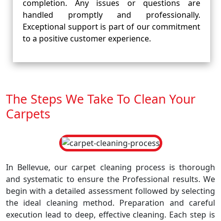
completion. Any issues or questions are
handled promptly and professionally.
Exceptional support is part of our commitment
to a positive customer experience.
The Steps We Take To Clean Your
Carpets
In Bellevue, our carpet cleaning process is thorough
and systematic to ensure the Professional results. We
begin with a detailed assessment followed by selecting
the ideal cleaning method. Preparation and careful
execution lead to deep, effective cleaning. Each step is