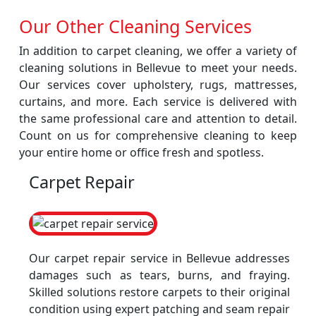
Our Other Cleaning Services
In addition to carpet cleaning, we offer a variety of
cleaning solutions in Bellevue to meet your needs.
Our services cover upholstery, rugs, mattresses,
curtains, and more. Each service is delivered with
the same professional care and attention to detail.
Count on us for comprehensive cleaning to keep
your entire home or office fresh and spotless.
Carpet Repair
Our carpet repair service in Bellevue addresses
damages such as tears, burns, and fraying.
Skilled solutions restore carpets to their original
condition using expert patching and seam repair