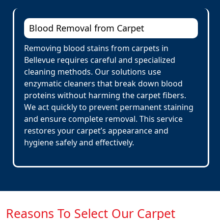
Blood Removal from Carpet
Removing blood stains from carpets in
Bellevue requires careful and specialized
cleaning methods. Our solutions use
enzymatic cleaners that break down blood
proteins without harming the carpet fibers.
We act quickly to prevent permanent staining
and ensure complete removal. This service
restores your carpet’s appearance and
hygiene safely and effectively.
Reasons To Select Our Carpet