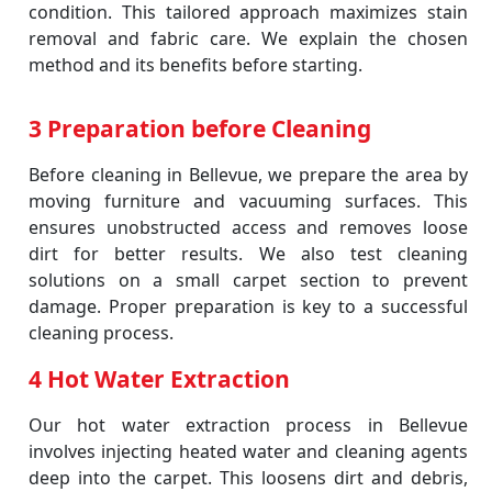
condition. This tailored approach maximizes stain
removal and fabric care. We explain the chosen
method and its benefits before starting.
3 Preparation before Cleaning
Before cleaning in Bellevue, we prepare the area by
moving furniture and vacuuming surfaces. This
ensures unobstructed access and removes loose
dirt for better results. We also test cleaning
solutions on a small carpet section to prevent
damage. Proper preparation is key to a successful
cleaning process.
4 Hot Water Extraction
Our hot water extraction process in Bellevue
involves injecting heated water and cleaning agents
deep into the carpet. This loosens dirt and debris,