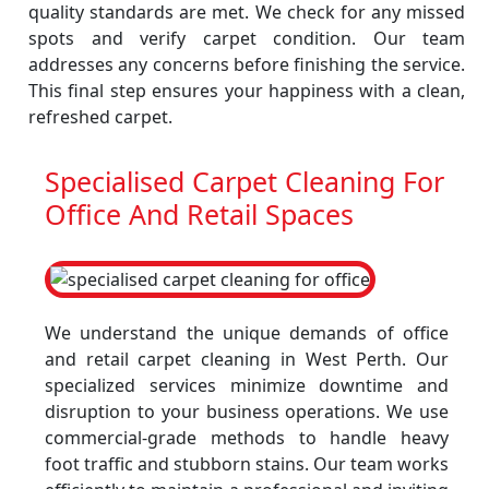
quality standards are met. We check for any missed
spots and verify carpet condition. Our team
addresses any concerns before finishing the service.
This final step ensures your happiness with a clean,
refreshed carpet.
Specialised Carpet Cleaning For
Office And Retail Spaces
We understand the unique demands of office
and retail carpet cleaning in West Perth. Our
specialized services minimize downtime and
disruption to your business operations. We use
commercial-grade methods to handle heavy
foot traffic and stubborn stains. Our team works