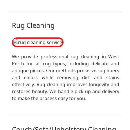
Rug Cleaning
We provide professional rug cleaning in West
Perth for all rug types, including delicate and
antique pieces. Our methods preserve rug fibers
and colors while removing dirt and stains
effectively. Rug cleaning improves longevity and
restores beauty. We handle pick-up and delivery
to make the process easy for you.
Couch/Sofa/Upholstery Cleaning