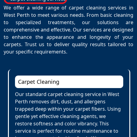
We offer a wide range of carpet cleaning services in
West Perth to meet various needs. From basic cleaning
to specialized treatments, our solutions are
comprehensive and effective. Our services are designed
to enhance the appearance and longevity of your
carpets. Trust us to deliver quality results tailored to
your specific requirements.
Carpet Cleaning
Our standard carpet cleaning service in West
Perth removes dirt, dust, and allergens
trapped deep within your carpet fibers. Using
gentle yet effective cleaning agents, we
restore softness and color vibrancy. This
service is perfect for routine maintenance to