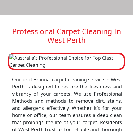
Professional Carpet Cleaning In
West Perth
Our professional carpet cleaning service in West
Perth is designed to restore the freshness and
vibrancy of your carpets. We use Professional
Methods and methods to remove dirt, stains,
and allergens effectively. Whether it’s for your
home or office, our team ensures a deep clean
that prolongs the life of your carpet. Residents
of West Perth trust us for reliable and thorough