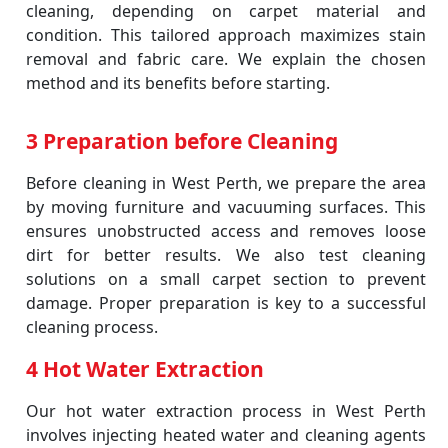
cleaning, depending on carpet material and
condition. This tailored approach maximizes stain
removal and fabric care. We explain the chosen
method and its benefits before starting.
3 Preparation before Cleaning
Before cleaning in West Perth, we prepare the area
by moving furniture and vacuuming surfaces. This
ensures unobstructed access and removes loose
dirt for better results. We also test cleaning
solutions on a small carpet section to prevent
damage. Proper preparation is key to a successful
cleaning process.
4 Hot Water Extraction
Our hot water extraction process in West Perth
involves injecting heated water and cleaning agents