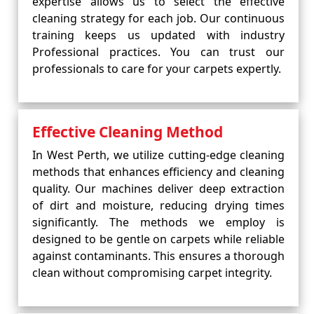
expertise allows us to select the effective
cleaning strategy for each job. Our continuous
training keeps us updated with industry
Professional practices. You can trust our
professionals to care for your carpets expertly.
Effective Cleaning Method
In West Perth, we utilize cutting-edge cleaning
methods that enhances efficiency and cleaning
quality. Our machines deliver deep extraction
of dirt and moisture, reducing drying times
significantly. The methods we employ is
designed to be gentle on carpets while reliable
against contaminants. This ensures a thorough
clean without compromising carpet integrity.