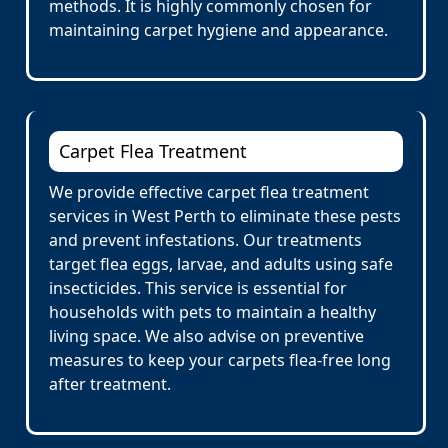
methods. It is highly commonly chosen for
maintaining carpet hygiene and appearance.
Carpet Flea Treatment
We provide effective carpet flea treatment
services in West Perth to eliminate these pests
and prevent infestations. Our treatments
target flea eggs, larvae, and adults using safe
insecticides. This service is essential for
households with pets to maintain a healthy
living space. We also advise on preventive
measures to keep your carpets flea-free long
after treatment.