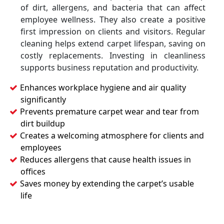
of dirt, allergens, and bacteria that can affect
employee wellness. They also create a positive
first impression on clients and visitors. Regular
cleaning helps extend carpet lifespan, saving on
costly replacements. Investing in cleanliness
supports business reputation and productivity.
Enhances workplace hygiene and air quality
significantly
Prevents premature carpet wear and tear from
dirt buildup
Creates a welcoming atmosphere for clients and
employees
Reduces allergens that cause health issues in
offices
Saves money by extending the carpet’s usable
life