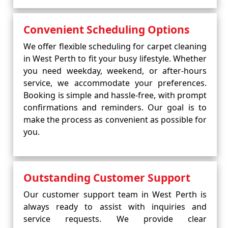
Convenient Scheduling Options
We offer flexible scheduling for carpet cleaning
in West Perth to fit your busy lifestyle. Whether
you need weekday, weekend, or after-hours
service, we accommodate your preferences.
Booking is simple and hassle-free, with prompt
confirmations and reminders. Our goal is to
make the process as convenient as possible for
you.
Outstanding Customer Support
Our customer support team in West Perth is
always ready to assist with inquiries and
service requests. We provide clear