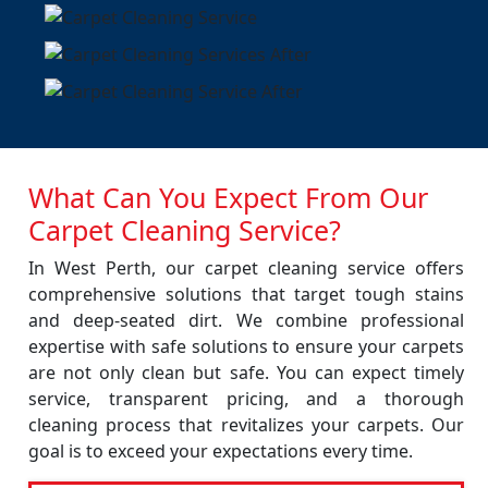
What Can You Expect From Our
Carpet Cleaning Service?
In West Perth, our carpet cleaning service offers
comprehensive solutions that target tough stains
and deep-seated dirt. We combine professional
expertise with safe solutions to ensure your carpets
are not only clean but safe. You can expect timely
service, transparent pricing, and a thorough
cleaning process that revitalizes your carpets. Our
goal is to exceed your expectations every time.