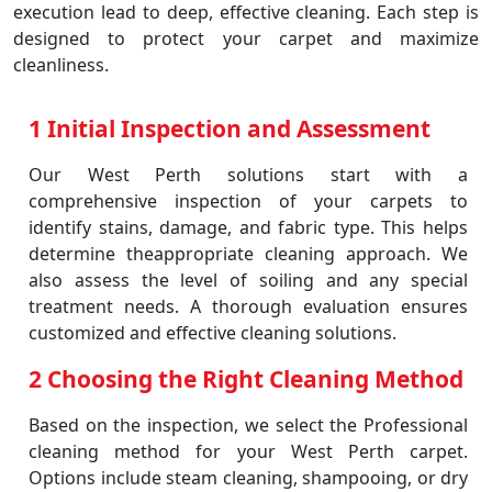
execution lead to deep, effective cleaning. Each step is
designed to protect your carpet and maximize
cleanliness.
1 Initial Inspection and Assessment
Our West Perth solutions start with a
comprehensive inspection of your carpets to
identify stains, damage, and fabric type. This helps
determine theappropriate cleaning approach. We
also assess the level of soiling and any special
treatment needs. A thorough evaluation ensures
customized and effective cleaning solutions.
2 Choosing the Right Cleaning Method
Based on the inspection, we select the Professional
cleaning method for your West Perth carpet.
Options include steam cleaning, shampooing, or dry