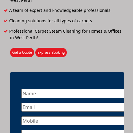
West Perth
A team of expert and knowledgeable professionals
Cleaning solutions for all types of carpets
Professional Carpet Steam Cleaning for Homes & Offices
in West Perth!
Get a Quote
Express Booking