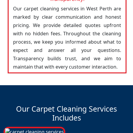
Our carpet cleaning services in West Perth are
marked by clear communication and honest
pricing. We provide detailed quotes upfront
with no hidden fees. Throughout the cleaning
process, we keep you informed about what to
expect and answer all your questions.
Transparency builds trust, and we aim to
maintain that with every customer interaction.
Our Carpet Cleaning Services
Includes