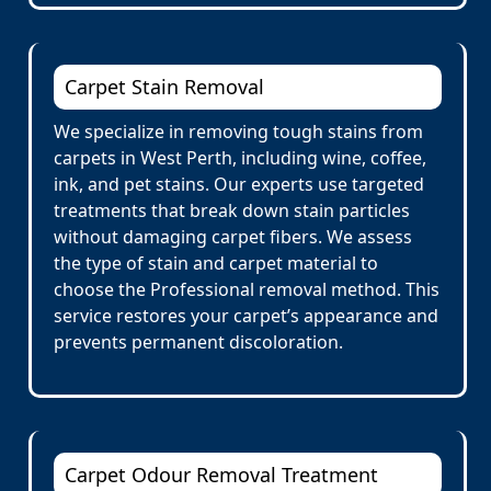
Carpet Stain Removal
We specialize in removing tough stains from
carpets in West Perth, including wine, coffee,
ink, and pet stains. Our experts use targeted
treatments that break down stain particles
without damaging carpet fibers. We assess
the type of stain and carpet material to
choose the Professional removal method. This
service restores your carpet’s appearance and
prevents permanent discoloration.
Carpet Odour Removal Treatment