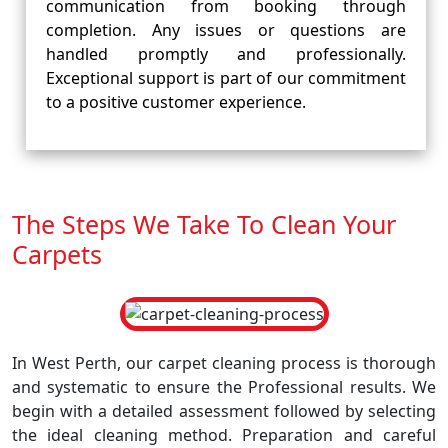
communication from booking through
completion. Any issues or questions are
handled promptly and professionally.
Exceptional support is part of our commitment
to a positive customer experience.
The Steps We Take To Clean Your
Carpets
In West Perth, our carpet cleaning process is thorough
and systematic to ensure the Professional results. We
begin with a detailed assessment followed by selecting
the ideal cleaning method. Preparation and careful