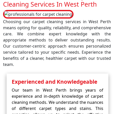
Cleaning Services In West Perth
Choosing our carpet cleaning services in West Perth
means opting for quality, reliability, and comprehensive
care. We combine expert knowledge with the
appropriate methods to deliver outstanding results.
Our customer-centric approach ensures personalized
service tailored to your specific needs. Experience the
benefits of a cleaner, healthier carpet with our trusted
team.
Experienced and Knowledgeable
Our team in West Perth brings years of
experience and in-depth knowledge of carpet
cleaning methods. We understand the nuances
of different carpet types and stains. This