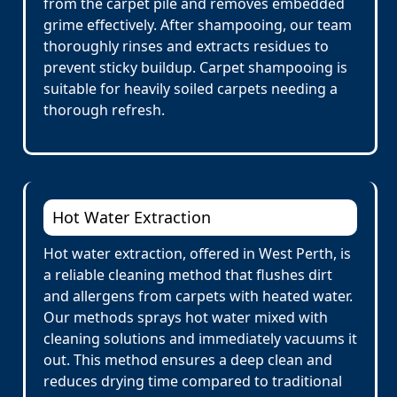
from the carpet pile and removes embedded
grime effectively. After shampooing, our team
thoroughly rinses and extracts residues to
prevent sticky buildup. Carpet shampooing is
suitable for heavily soiled carpets needing a
thorough refresh.
Hot Water Extraction
Hot water extraction, offered in West Perth, is
a reliable cleaning method that flushes dirt
and allergens from carpets with heated water.
Our methods sprays hot water mixed with
cleaning solutions and immediately vacuums it
out. This method ensures a deep clean and
reduces drying time compared to traditional