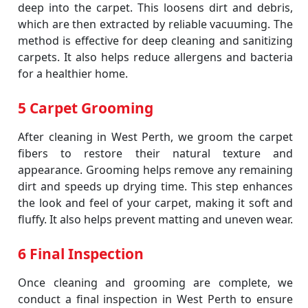
deep into the carpet. This loosens dirt and debris,
which are then extracted by reliable vacuuming. The
method is effective for deep cleaning and sanitizing
carpets. It also helps reduce allergens and bacteria
for a healthier home.
5 Carpet Grooming
After cleaning in West Perth, we groom the carpet
fibers to restore their natural texture and
appearance. Grooming helps remove any remaining
dirt and speeds up drying time. This step enhances
the look and feel of your carpet, making it soft and
fluffy. It also helps prevent matting and uneven wear.
6 Final Inspection
Once cleaning and grooming are complete, we
conduct a final inspection in West Perth to ensure