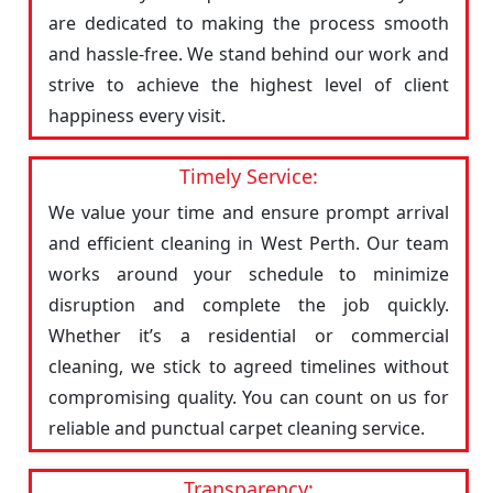
are dedicated to making the process smooth
and hassle-free. We stand behind our work and
strive to achieve the highest level of client
happiness every visit.
Timely Service:
We value your time and ensure prompt arrival
and efficient cleaning in West Perth. Our team
works around your schedule to minimize
disruption and complete the job quickly.
Whether it’s a residential or commercial
cleaning, we stick to agreed timelines without
compromising quality. You can count on us for
reliable and punctual carpet cleaning service.
Transparency: