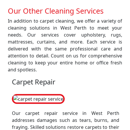
Our Other Cleaning Services
In addition to carpet cleaning, we offer a variety of
cleaning solutions in West Perth to meet your
needs. Our services cover upholstery, rugs,
mattresses, curtains, and more. Each service is
delivered with the same professional care and
attention to detail. Count on us for comprehensive
cleaning to keep your entire home or office fresh
and spotless.
Carpet Repair
Our carpet repair service in West Perth
addresses damages such as tears, burns, and
fraying. Skilled solutions restore carpets to their