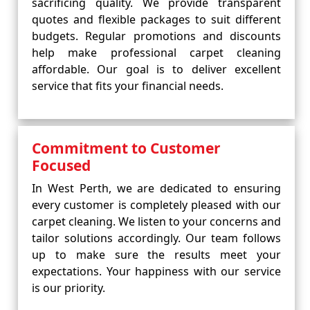
sacrificing quality. We provide transparent
quotes and flexible packages to suit different
budgets. Regular promotions and discounts
help make professional carpet cleaning
affordable. Our goal is to deliver excellent
service that fits your financial needs.
Commitment to Customer
Focused
In West Perth, we are dedicated to ensuring
every customer is completely pleased with our
carpet cleaning. We listen to your concerns and
tailor solutions accordingly. Our team follows
up to make sure the results meet your
expectations. Your happiness with our service
is our priority.