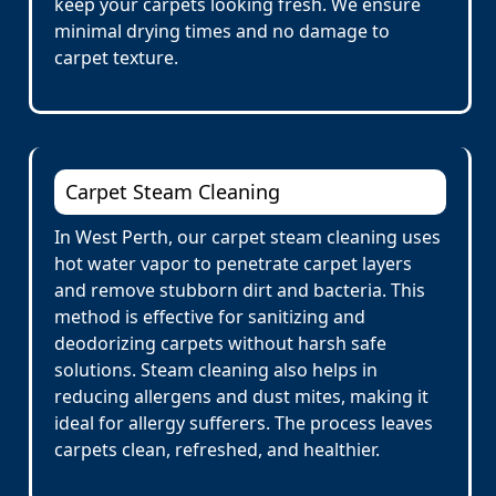
keep your carpets looking fresh. We ensure
minimal drying times and no damage to
carpet texture.
Carpet Steam Cleaning
In West Perth, our carpet steam cleaning uses
hot water vapor to penetrate carpet layers
and remove stubborn dirt and bacteria. This
method is effective for sanitizing and
deodorizing carpets without harsh safe
solutions. Steam cleaning also helps in
reducing allergens and dust mites, making it
ideal for allergy sufferers. The process leaves
carpets clean, refreshed, and healthier.