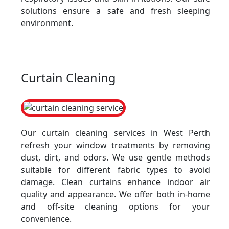
solutions ensure a safe and fresh sleeping
environment.
Curtain Cleaning
Our curtain cleaning services in West Perth
refresh your window treatments by removing
dust, dirt, and odors. We use gentle methods
suitable for different fabric types to avoid
damage. Clean curtains enhance indoor air
quality and appearance. We offer both in-home
and off-site cleaning options for your
convenience.