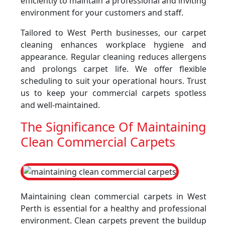
efficiently to maintain a professional and inviting
environment for your customers and staff.
Tailored to West Perth businesses, our carpet
cleaning enhances workplace hygiene and
appearance. Regular cleaning reduces allergens
and prolongs carpet life. We offer flexible
scheduling to suit your operational hours. Trust
us to keep your commercial carpets spotless
and well-maintained.
The Significance Of Maintaining
Clean Commercial Carpets
Maintaining clean commercial carpets in West
Perth is essential for a healthy and professional
environment. Clean carpets prevent the buildup