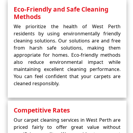
Eco-Friendly and Safe Cleaning
Methods
We prioritize the health of West Perth
residents by using environmentally friendly
cleaning solutions. Our solutions are and free
from harsh safe solutions, making them
appropriate for homes. Eco-friendly methods
also reduce environmental impact while
maintaining excellent cleaning performance.
You can feel confident that your carpets are
cleaned responsibly.
Competitive Rates
Our carpet cleaning services in West Perth are
priced fairly to offer great value without