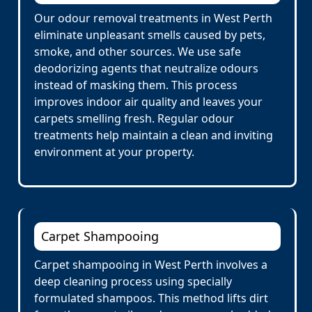
Our odour removal treatments in West Perth
eliminate unpleasant smells caused by pets,
smoke, and other sources. We use safe
deodorizing agents that neutralize odours
instead of masking them. This process
improves indoor air quality and leaves your
carpets smelling fresh. Regular odour
treatments help maintain a clean and inviting
environment at your property.
Carpet Shampooing
Carpet shampooing in West Perth involves a
deep cleaning process using specially
formulated shampoos. This method lifts dirt