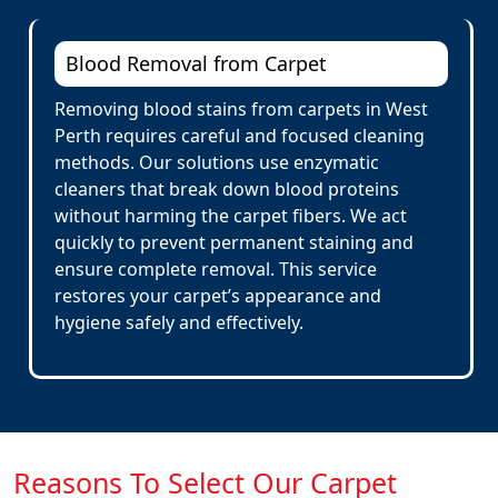
Blood Removal from Carpet
Removing blood stains from carpets in West
Perth requires careful and focused cleaning
methods. Our solutions use enzymatic
cleaners that break down blood proteins
without harming the carpet fibers. We act
quickly to prevent permanent staining and
ensure complete removal. This service
restores your carpet’s appearance and
hygiene safely and effectively.
Reasons To Select Our Carpet