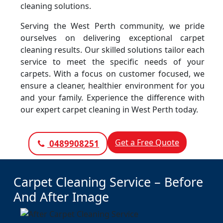
cleaning solutions.
Serving the West Perth community, we pride
ourselves on delivering exceptional carpet
cleaning results. Our skilled solutions tailor each
service to meet the specific needs of your
carpets. With a focus on customer focused, we
ensure a cleaner, healthier environment for you
and your family. Experience the difference with
our expert carpet cleaning in West Perth today.
Get a Free Quote
0489908251
Carpet Cleaning Service – Before
And After Image