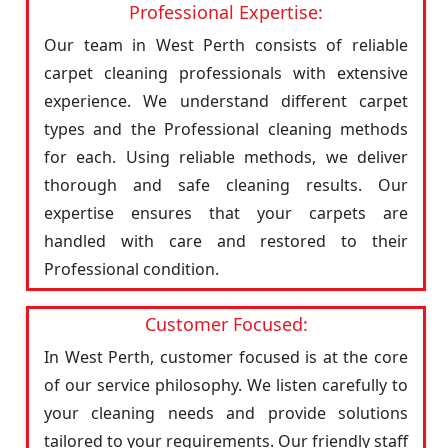
Professional Expertise:
Our team in West Perth consists of reliable
carpet cleaning professionals with extensive
experience. We understand different carpet
types and the Professional cleaning methods
for each. Using reliable methods, we deliver
thorough and safe cleaning results. Our
expertise ensures that your carpets are
handled with care and restored to their
Professional condition.
Customer Focused:
In West Perth, customer focused is at the core
of our service philosophy. We listen carefully to
your cleaning needs and provide solutions
tailored to your requirements. Our friendly staff