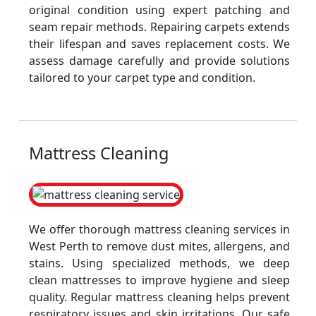
original condition using expert patching and
seam repair methods. Repairing carpets extends
their lifespan and saves replacement costs. We
assess damage carefully and provide solutions
tailored to your carpet type and condition.
Mattress Cleaning
We offer thorough mattress cleaning services in
West Perth to remove dust mites, allergens, and
stains. Using specialized methods, we deep
clean mattresses to improve hygiene and sleep
quality. Regular mattress cleaning helps prevent
respiratory issues and skin irritations. Our safe