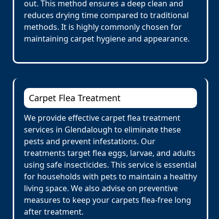
out. This method ensures a deep clean and
reduces drying time compared to traditional
methods. It is highly commonly chosen for
maintaining carpet hygiene and appearance.
Carpet Flea Treatment
We provide effective carpet flea treatment
services in Glendalough to eliminate these
pests and prevent infestations. Our
treatments target flea eggs, larvae, and adults
using safe insecticides. This service is essential
for households with pets to maintain a healthy
living space. We also advise on preventive
measures to keep your carpets flea-free long
after treatment.