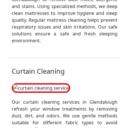
and stains. Using specialized methods, we deep
clean mattresses to improve hygiene and sleep
quality. Regular mattress cleaning helps prevent
respiratory issues and skin irritations. Our safe
solutions ensure a safe and fresh sleeping
environment.
Curtain Cleaning
Our curtain cleaning services in Glendalough
refresh your window treatments by removing
dust, dirt, and odors. We use gentle methods
suitable for different fabric types to avoid