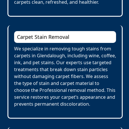
carpets clean, refreshed, and healthier.
Carpet Stain Removal
We specialize in removing tough stains from
carpets in Glendalough, including wine, coffee,
ink, and pet stains. Our experts use targeted
treatments that break down stain particles
without damaging carpet fibers. We assess
the type of stain and carpet material to
choose the Professional removal method. This
service restores your carpet’s appearance and
prevents permanent discoloration.