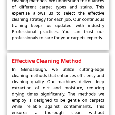
cleaning methods. We understand the nuances
of different carpet types and stains. This
expertise allows us to select the effective
cleaning strategy for each job. Our continuous
training keeps us updated with industry
Professional practices. You can trust our
professionals to care for your carpets expertly.
Effective Cleaning Method
In Glendalough, we utilize cutting-edge
cleaning methods that enhances efficiency and
cleaning quality. Our machines deliver deep
extraction of dirt and moisture, reducing
drying times significantly. The methods we
employ is designed to be gentle on carpets
while reliable against contaminants. This
ensures a thorough clean without