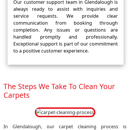
Our customer support team in Glendalough is
always ready to assist with inquiries and
service requests. We provide clear
communication from booking through
completion. Any issues or questions are
handled promptly and professionally.
Exceptional support is part of our commitment
to a positive customer experience.
The Steps We Take To Clean Your
Carpets
In Glendalough, our carpet cleaning process is