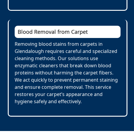
Blood Removal from Carpet
Removing blood stains from carpets in
Glendalough requires careful and specialized
cleaning methods. Our solutions use
enzymatic cleaners that break down blood
proteins without harming the carpet fibers.
We act quickly to prevent permanent staining
and ensure complete removal. This service
restores your carpet’s appearance and
hygiene safely and effectively.