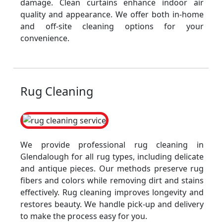
damage. Clean curtains enhance indoor air
quality and appearance. We offer both in-home
and off-site cleaning options for your
convenience.
Rug Cleaning
We provide professional rug cleaning in
Glendalough for all rug types, including delicate
and antique pieces. Our methods preserve rug
fibers and colors while removing dirt and stains
effectively. Rug cleaning improves longevity and
restores beauty. We handle pick-up and delivery
to make the process easy for you.