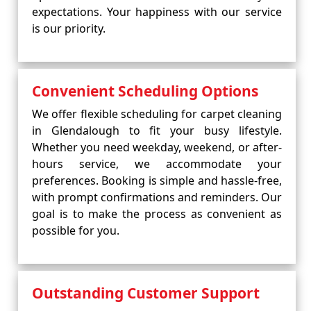
expectations. Your happiness with our service
is our priority.
Convenient Scheduling Options
We offer flexible scheduling for carpet cleaning
in Glendalough to fit your busy lifestyle.
Whether you need weekday, weekend, or after-
hours service, we accommodate your
preferences. Booking is simple and hassle-free,
with prompt confirmations and reminders. Our
goal is to make the process as convenient as
possible for you.
Outstanding Customer Support