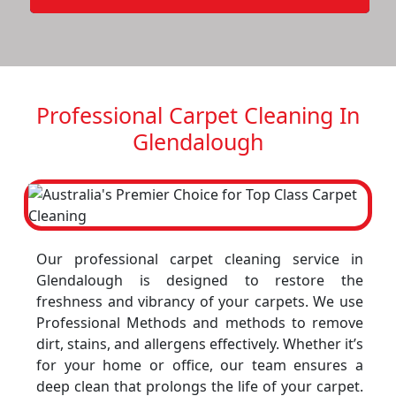
Professional Carpet Cleaning In
Glendalough
Our professional carpet cleaning service in
Glendalough is designed to restore the
freshness and vibrancy of your carpets. We use
Professional Methods and methods to remove
dirt, stains, and allergens effectively. Whether it’s
for your home or office, our team ensures a
deep clean that prolongs the life of your carpet.