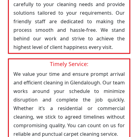
carefully to your cleaning needs and provide
solutions tailored to your requirements. Our
friendly staff are dedicated to making the
process smooth and hassle-free. We stand
behind our work and strive to achieve the
highest level of client happiness every visit.
Timely Service:
We value your time and ensure prompt arrival
and efficient cleaning in Glendalough. Our team
works around your schedule to minimize
disruption and complete the job quickly.
Whether it’s a residential or commercial
cleaning, we stick to agreed timelines without
compromising quality. You can count on us for
reliable and punctual carpet cleaning service.