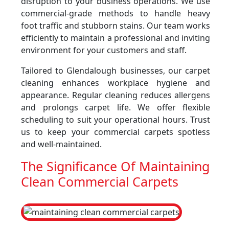
disruption to your business operations. We use
commercial-grade methods to handle heavy
foot traffic and stubborn stains. Our team works
efficiently to maintain a professional and inviting
environment for your customers and staff.
Tailored to Glendalough businesses, our carpet
cleaning enhances workplace hygiene and
appearance. Regular cleaning reduces allergens
and prolongs carpet life. We offer flexible
scheduling to suit your operational hours. Trust
us to keep your commercial carpets spotless
and well-maintained.
The Significance Of Maintaining
Clean Commercial Carpets