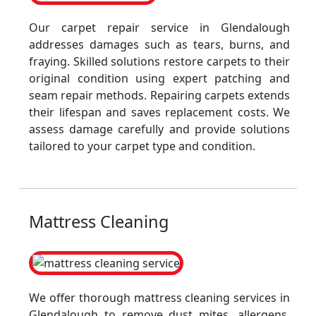
Our carpet repair service in Glendalough
addresses damages such as tears, burns, and
fraying. Skilled solutions restore carpets to their
original condition using expert patching and
seam repair methods. Repairing carpets extends
their lifespan and saves replacement costs. We
assess damage carefully and provide solutions
tailored to your carpet type and condition.
Mattress Cleaning
We offer thorough mattress cleaning services in
Glendalough to remove dust mites, allergens,