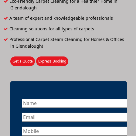
Eco-Friendly Carpet Cleaning for a Healthier Home in
Glendalough
A team of expert and knowledgeable professionals
Cleaning solutions for all types of carpets
Professional Carpet Steam Cleaning for Homes & Offices
in Glendalough!
Get a Quote
Express Booking