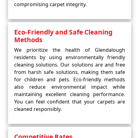
compromising carpet integrity.
Eco-Friendly and Safe Cleaning
Methods
We prioritize the health of Glendalough
residents by using environmentally friendly
cleaning solutions. Our solutions are and free
from harsh safe solutions, making them safe
for children and pets. Eco-friendly methods
also reduce environmental impact while
maintaining excellent cleaning performance.
You can feel confident that your carpets are
cleaned responsibly.
Competitive Rates