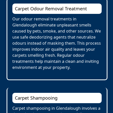
Carpet Odour Removal Treatment
Our odour removal treatments in
Glendalough eliminate unpleasant smells
caused by pets, smoke, and other sources. We
use safe deodorizing agents that neutralize
odours instead of masking them. This process
improves indoor air quality and leaves your
carpets smelling fresh. Regular odour
treatments help maintain a clean and inviting
environment at your property.
Carpet Shampooing
Carpet shampooing in Glendalough involves a