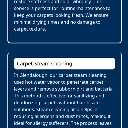
restore softness and color vibrancy. This
service is perfect for routine maintenance to
keep your carpets looking fresh. We ensure
minimal drying times and no damage to
carpet texture.
Carpet Steam Cleaning
In Glendalough, our carpet steam cleaning
uses hot water vapor to penetrate carpet
layers and remove stubborn dirt and bacteria.
This method is effective for sanitizing and
deodorizing carpets without harsh safe
solutions. Steam cleaning also helps in
reducing allergens and dust mites, making it
ideal for allergy sufferers. The process leaves