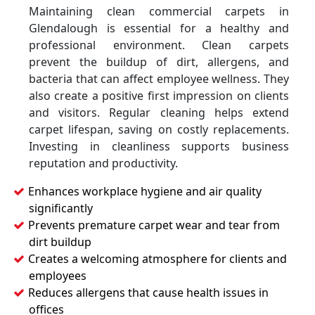
Maintaining clean commercial carpets in
Glendalough is essential for a healthy and
professional environment. Clean carpets
prevent the buildup of dirt, allergens, and
bacteria that can affect employee wellness. They
also create a positive first impression on clients
and visitors. Regular cleaning helps extend
carpet lifespan, saving on costly replacements.
Investing in cleanliness supports business
reputation and productivity.
Enhances workplace hygiene and air quality
significantly
Prevents premature carpet wear and tear from
dirt buildup
Creates a welcoming atmosphere for clients and
employees
Reduces allergens that cause health issues in
offices