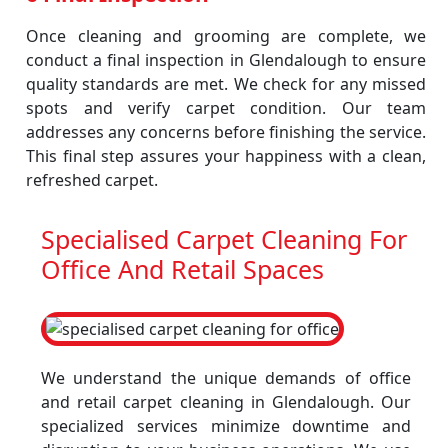
Once cleaning and grooming are complete, we
conduct a final inspection in Glendalough to ensure
quality standards are met. We check for any missed
spots and verify carpet condition. Our team
addresses any concerns before finishing the service.
This final step assures your happiness with a clean,
refreshed carpet.
Specialised Carpet Cleaning For
Office And Retail Spaces
We understand the unique demands of office
and retail carpet cleaning in Glendalough. Our
specialized services minimize downtime and