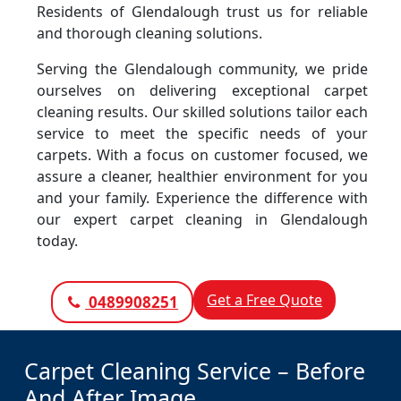
Residents of Glendalough trust us for reliable
and thorough cleaning solutions.
Serving the Glendalough community, we pride
ourselves on delivering exceptional carpet
cleaning results. Our skilled solutions tailor each
service to meet the specific needs of your
carpets. With a focus on customer focused, we
assure a cleaner, healthier environment for you
and your family. Experience the difference with
our expert carpet cleaning in Glendalough
today.
Get a Free Quote
0489908251
Carpet Cleaning Service – Before
And After Image