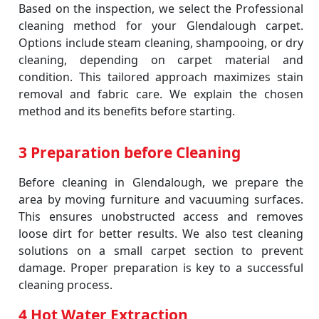
Based on the inspection, we select the Professional
cleaning method for your Glendalough carpet.
Options include steam cleaning, shampooing, or dry
cleaning, depending on carpet material and
condition. This tailored approach maximizes stain
removal and fabric care. We explain the chosen
method and its benefits before starting.
3 Preparation before Cleaning
Before cleaning in Glendalough, we prepare the
area by moving furniture and vacuuming surfaces.
This ensures unobstructed access and removes
loose dirt for better results. We also test cleaning
solutions on a small carpet section to prevent
damage. Proper preparation is key to a successful
cleaning process.
4 Hot Water Extraction