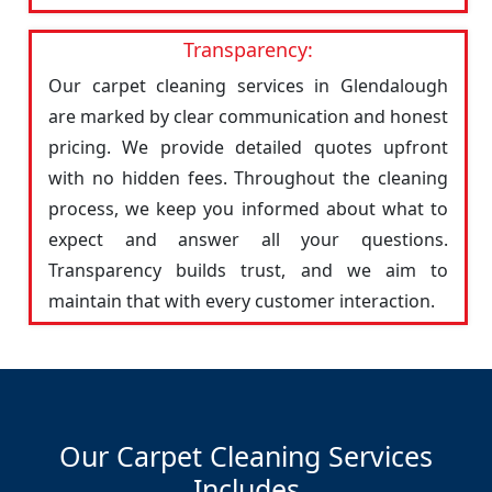
Transparency:
Our carpet cleaning services in Glendalough
are marked by clear communication and honest
pricing. We provide detailed quotes upfront
with no hidden fees. Throughout the cleaning
process, we keep you informed about what to
expect and answer all your questions.
Transparency builds trust, and we aim to
maintain that with every customer interaction.
Our Carpet Cleaning Services
Includes