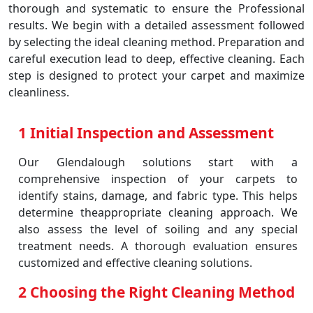
thorough and systematic to ensure the Professional
results. We begin with a detailed assessment followed
by selecting the ideal cleaning method. Preparation and
careful execution lead to deep, effective cleaning. Each
step is designed to protect your carpet and maximize
cleanliness.
1 Initial Inspection and Assessment
Our Glendalough solutions start with a
comprehensive inspection of your carpets to
identify stains, damage, and fabric type. This helps
determine theappropriate cleaning approach. We
also assess the level of soiling and any special
treatment needs. A thorough evaluation ensures
customized and effective cleaning solutions.
2 Choosing the Right Cleaning Method