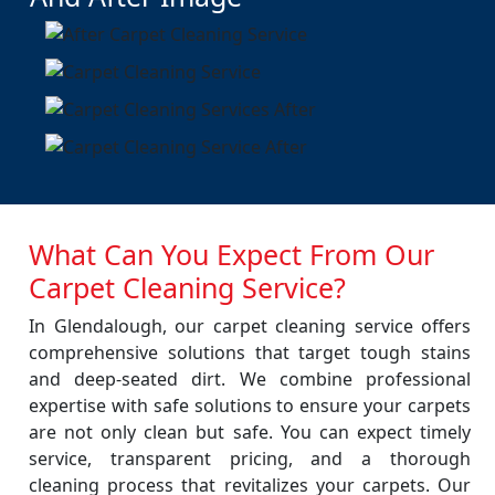
What Can You Expect From Our
Carpet Cleaning Service?
In Glendalough, our carpet cleaning service offers
comprehensive solutions that target tough stains
and deep-seated dirt. We combine professional
expertise with safe solutions to ensure your carpets
are not only clean but safe. You can expect timely
service, transparent pricing, and a thorough
cleaning process that revitalizes your carpets. Our