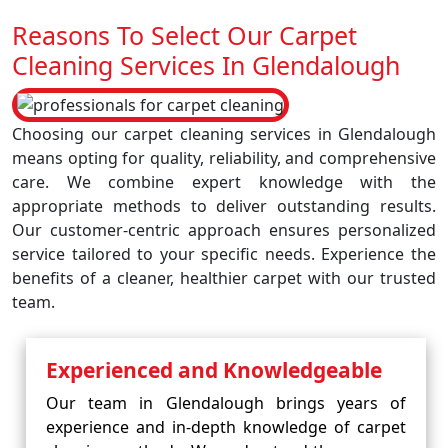
Reasons To Select Our Carpet
Cleaning Services In Glendalough
Choosing our carpet cleaning services in Glendalough
means opting for quality, reliability, and comprehensive
care. We combine expert knowledge with the
appropriate methods to deliver outstanding results.
Our customer-centric approach ensures personalized
service tailored to your specific needs. Experience the
benefits of a cleaner, healthier carpet with our trusted
team.
Experienced and Knowledgeable
Our team in Glendalough brings years of
experience and in-depth knowledge of carpet