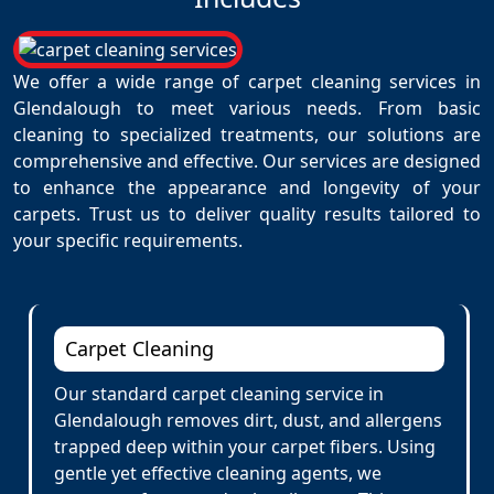
We offer a wide range of carpet cleaning services in
Glendalough to meet various needs. From basic
cleaning to specialized treatments, our solutions are
comprehensive and effective. Our services are designed
to enhance the appearance and longevity of your
carpets. Trust us to deliver quality results tailored to
your specific requirements.
Carpet Cleaning
Our standard carpet cleaning service in
Glendalough removes dirt, dust, and allergens
trapped deep within your carpet fibers. Using
gentle yet effective cleaning agents, we