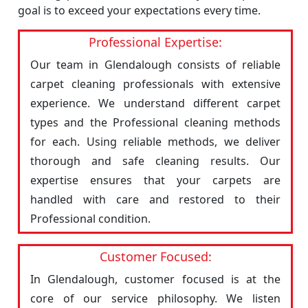
goal is to exceed your expectations every time.
Professional Expertise:
Our team in Glendalough consists of reliable
carpet cleaning professionals with extensive
experience. We understand different carpet
types and the Professional cleaning methods
for each. Using reliable methods, we deliver
thorough and safe cleaning results. Our
expertise ensures that your carpets are
handled with care and restored to their
Professional condition.
Customer Focused:
In Glendalough, customer focused is at the
core of our service philosophy. We listen