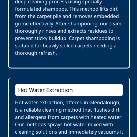
deep cleaning process using specially
formulated shampoos. This method lifts dirt
from the carpet pile and removes embedded
grime effectively. After shampooing, our team
thoroughly rinses and extracts residues to
prevent sticky buildup. Carpet shampooing is
suitable for heavily soiled carpets needing a
thorough refresh.
Hot Water Extraction
Hot water extraction, offered in Glendalough,
is a reliable cleaning method that flushes dirt
and allergens from carpets with heated water.
Our methods sprays hot water mixed with
cleaning solutions and immediately vacuums it