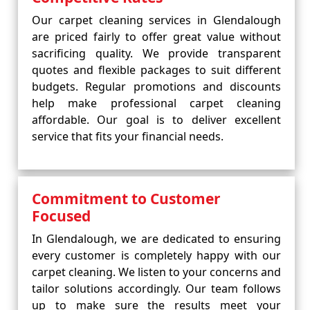
Our carpet cleaning services in Glendalough
are priced fairly to offer great value without
sacrificing quality. We provide transparent
quotes and flexible packages to suit different
budgets. Regular promotions and discounts
help make professional carpet cleaning
affordable. Our goal is to deliver excellent
service that fits your financial needs.
Commitment to Customer
Focused
In Glendalough, we are dedicated to ensuring
every customer is completely happy with our
carpet cleaning. We listen to your concerns and
tailor solutions accordingly. Our team follows
up to make sure the results meet your