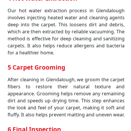
Our hot water extraction process in Glendalough
involves injecting heated water and cleaning agents
deep into the carpet. This loosens dirt and debris,
which are then extracted by reliable vacuuming. The
method is effective for deep cleaning and sanitizing
carpets. It also helps reduce allergens and bacteria
for a healthier home.
5 Carpet Grooming
After cleaning in Glendalough, we groom the carpet
fibers to restore their natural texture and
appearance. Grooming helps remove any remaining
dirt and speeds up drying time. This step enhances
the look and feel of your carpet, making it soft and
fluffy. It also helps prevent matting and uneven wear.
6 Final Inspection