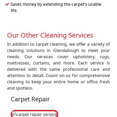
Saves money by extending the carpet’s usable
life
Our Other Cleaning Services
In addition to carpet cleaning, we offer a variety of
cleaning solutions in Glendalough to meet your
needs. Our services cover upholstery, rugs,
mattresses, curtains, and more. Each service is
delivered with the same professional care and
attention to detail. Count on us for comprehensive
cleaning to keep your entire home or office fresh
and spotless.
Carpet Repair