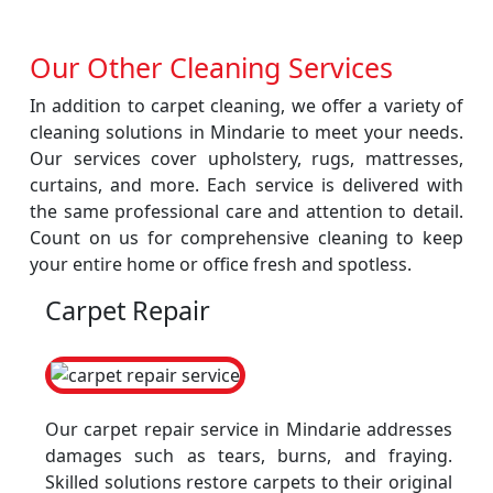
Our Other Cleaning Services
In addition to carpet cleaning, we offer a variety of
cleaning solutions in Mindarie to meet your needs.
Our services cover upholstery, rugs, mattresses,
curtains, and more. Each service is delivered with
the same professional care and attention to detail.
Count on us for comprehensive cleaning to keep
your entire home or office fresh and spotless.
Carpet Repair
Our carpet repair service in Mindarie addresses
damages such as tears, burns, and fraying.
Skilled solutions restore carpets to their original