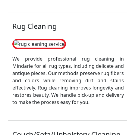
Rug Cleaning
We provide professional rug cleaning in
Mindarie for all rug types, including delicate and
antique pieces. Our methods preserve rug fibers
and colors while removing dirt and stains
effectively. Rug cleaning improves longevity and
restores beauty. We handle pick-up and delivery
to make the process easy for you.
Couch/Sofa/Upholstery Cleaning