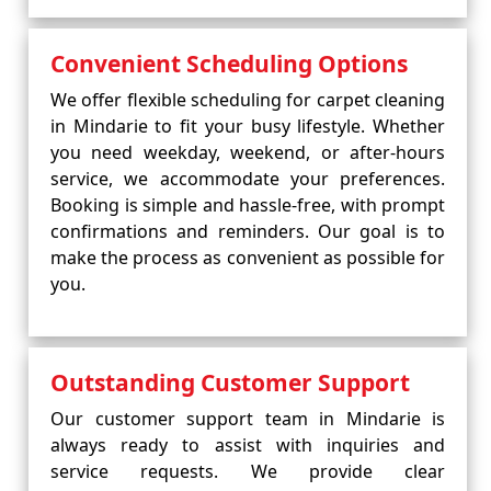
Convenient Scheduling Options
We offer flexible scheduling for carpet cleaning
in Mindarie to fit your busy lifestyle. Whether
you need weekday, weekend, or after-hours
service, we accommodate your preferences.
Booking is simple and hassle-free, with prompt
confirmations and reminders. Our goal is to
make the process as convenient as possible for
you.
Outstanding Customer Support
Our customer support team in Mindarie is
always ready to assist with inquiries and
service requests. We provide clear