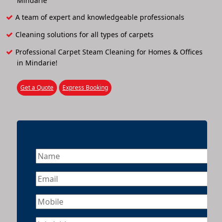
Mindarie
A team of expert and knowledgeable professionals
Cleaning solutions for all types of carpets
Professional Carpet Steam Cleaning for Homes & Offices
in Mindarie!
Get a Quote
Express Booking