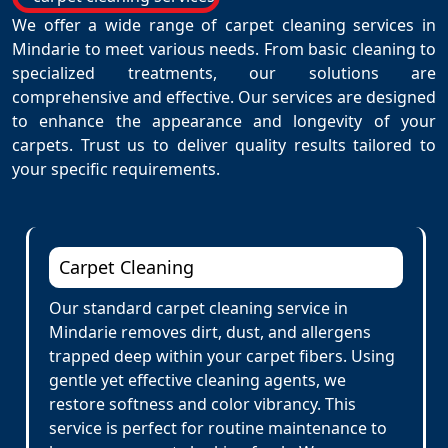
We offer a wide range of carpet cleaning services in
Mindarie to meet various needs. From basic cleaning to
specialized treatments, our solutions are
comprehensive and effective. Our services are designed
to enhance the appearance and longevity of your
carpets. Trust us to deliver quality results tailored to
your specific requirements.
Carpet Cleaning
Our standard carpet cleaning service in
Mindarie removes dirt, dust, and allergens
trapped deep within your carpet fibers. Using
gentle yet effective cleaning agents, we
restore softness and color vibrancy. This
service is perfect for routine maintenance to