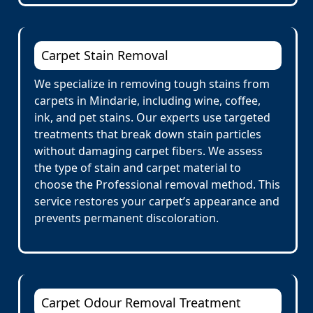
Carpet Stain Removal
We specialize in removing tough stains from
carpets in Mindarie, including wine, coffee,
ink, and pet stains. Our experts use targeted
treatments that break down stain particles
without damaging carpet fibers. We assess
the type of stain and carpet material to
choose the Professional removal method. This
service restores your carpet’s appearance and
prevents permanent discoloration.
Carpet Odour Removal Treatment