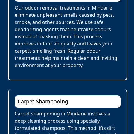
Our odour removal treatments in Mindarie
eliminate unpleasant smells caused by pets,
smoke, and other sources. We use safe
deodorizing agents that neutralize odours
instead of masking them. This process
improves indoor air quality and leaves your
carpets smelling fresh. Regular odour
treatments help maintain a clean and inviting
environment at your property.
Carpet Shampooing
Carpet shampooing in Mindarie involves a
deep cleaning process using specially
formulated shampoos. This method lifts dirt