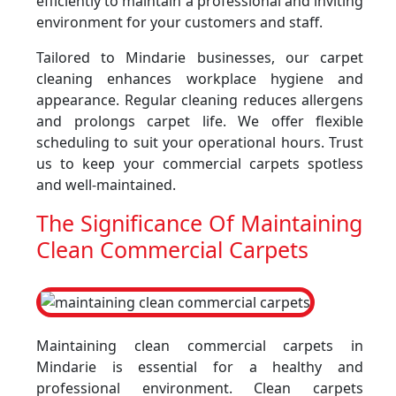
efficiently to maintain a professional and inviting
environment for your customers and staff.
Tailored to Mindarie businesses, our carpet
cleaning enhances workplace hygiene and
appearance. Regular cleaning reduces allergens
and prolongs carpet life. We offer flexible
scheduling to suit your operational hours. Trust
us to keep your commercial carpets spotless
and well-maintained.
The Significance Of Maintaining
Clean Commercial Carpets
Maintaining clean commercial carpets in
Mindarie is essential for a healthy and
professional environment. Clean carpets