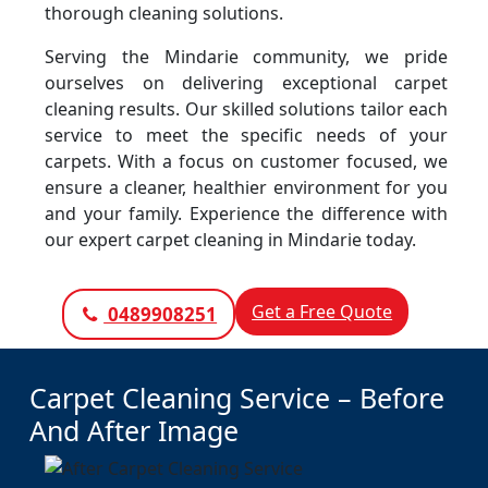
thorough cleaning solutions.
Serving the Mindarie community, we pride
ourselves on delivering exceptional carpet
cleaning results. Our skilled solutions tailor each
service to meet the specific needs of your
carpets. With a focus on customer focused, we
ensure a cleaner, healthier environment for you
and your family. Experience the difference with
our expert carpet cleaning in Mindarie today.
Get a Free Quote
0489908251
Carpet Cleaning Service – Before
And After Image