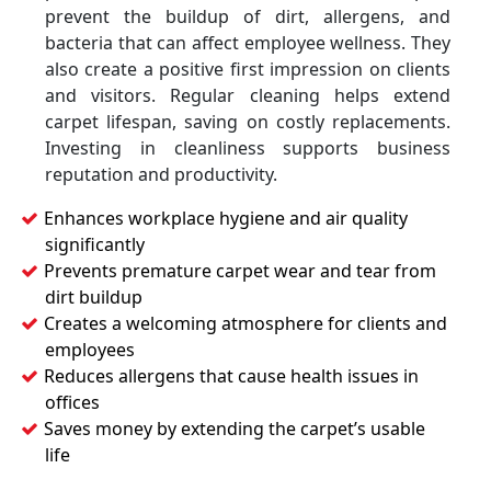
prevent the buildup of dirt, allergens, and
bacteria that can affect employee wellness. They
also create a positive first impression on clients
and visitors. Regular cleaning helps extend
carpet lifespan, saving on costly replacements.
Investing in cleanliness supports business
reputation and productivity.
Enhances workplace hygiene and air quality
significantly
Prevents premature carpet wear and tear from
dirt buildup
Creates a welcoming atmosphere for clients and
employees
Reduces allergens that cause health issues in
offices
Saves money by extending the carpet’s usable
life