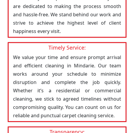
are dedicated to making the process smooth
and hassle-free. We stand behind our work and
strive to achieve the highest level of client
happiness every visit.
Timely Service:
We value your time and ensure prompt arrival
and efficient cleaning in Mindarie. Our team
works around your schedule to minimize
disruption and complete the job quickly.
Whether it’s a residential or commercial
cleaning, we stick to agreed timelines without
compromising quality. You can count on us for
reliable and punctual carpet cleaning service.
Transparency: