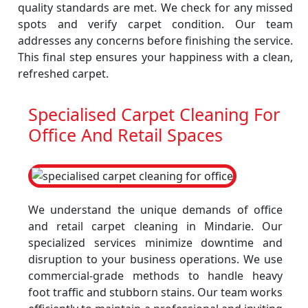
quality standards are met. We check for any missed
spots and verify carpet condition. Our team
addresses any concerns before finishing the service.
This final step ensures your happiness with a clean,
refreshed carpet.
Specialised Carpet Cleaning For
Office And Retail Spaces
We understand the unique demands of office
and retail carpet cleaning in Mindarie. Our
specialized services minimize downtime and
disruption to your business operations. We use
commercial-grade methods to handle heavy
foot traffic and stubborn stains. Our team works