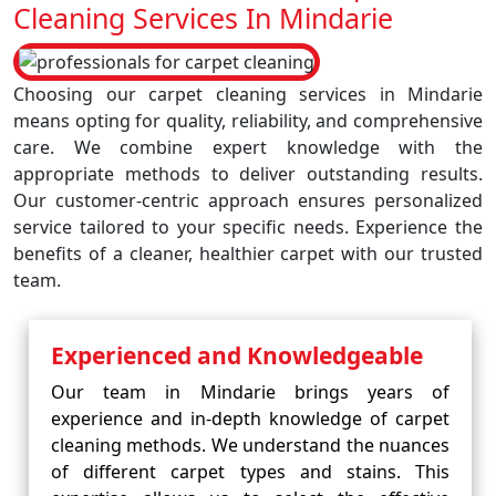
Cleaning Services In Mindarie
Choosing our carpet cleaning services in Mindarie
means opting for quality, reliability, and comprehensive
care. We combine expert knowledge with the
appropriate methods to deliver outstanding results.
Our customer-centric approach ensures personalized
service tailored to your specific needs. Experience the
benefits of a cleaner, healthier carpet with our trusted
team.
Experienced and Knowledgeable
Our team in Mindarie brings years of
experience and in-depth knowledge of carpet
cleaning methods. We understand the nuances
of different carpet types and stains. This