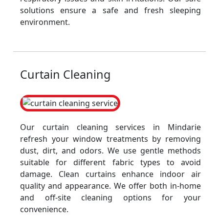
solutions ensure a safe and fresh sleeping
environment.
Curtain Cleaning
Our curtain cleaning services in Mindarie
refresh your window treatments by removing
dust, dirt, and odors. We use gentle methods
suitable for different fabric types to avoid
damage. Clean curtains enhance indoor air
quality and appearance. We offer both in-home
and off-site cleaning options for your
convenience.