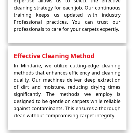
expertise allows us to select the effective
cleaning strategy for each job. Our continuous
training keeps us updated with industry
Professional practices. You can trust our
professionals to care for your carpets expertly.
Effective Cleaning Method
In Mindarie, we utilize cutting-edge cleaning
methods that enhances efficiency and cleaning
quality. Our machines deliver deep extraction
of dirt and moisture, reducing drying times
significantly. The methods we employ is
designed to be gentle on carpets while reliable
against contaminants. This ensures a thorough
clean without compromising carpet integrity.