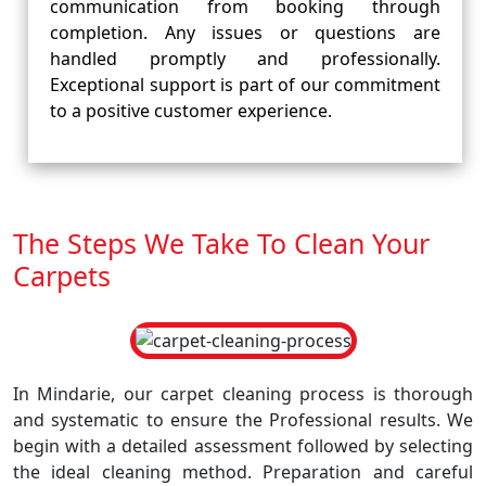
communication from booking through
completion. Any issues or questions are
handled promptly and professionally.
Exceptional support is part of our commitment
to a positive customer experience.
The Steps We Take To Clean Your
Carpets
In Mindarie, our carpet cleaning process is thorough
and systematic to ensure the Professional results. We
begin with a detailed assessment followed by selecting
the ideal cleaning method. Preparation and careful