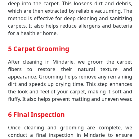
deep into the carpet. This loosens dirt and debris,
which are then extracted by reliable vacuuming. The
method is effective for deep cleaning and sanitizing
carpets. It also helps reduce allergens and bacteria
for a healthier home.
5 Carpet Grooming
After cleaning in Mindarie, we groom the carpet
fibers to restore their natural texture and
appearance. Grooming helps remove any remaining
dirt and speeds up drying time. This step enhances
the look and feel of your carpet, making it soft and
fluffy. It also helps prevent matting and uneven wear.
6 Final Inspection
Once cleaning and grooming are complete, we
conduct a final inspection in Mindarie to ensure