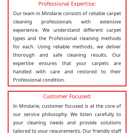
Professional Expertise:
Our team in Mindarie consists of reliable carpet
cleaning professionals with extensive
experience. We understand different carpet
types and the Professional cleaning methods
for each. Using reliable methods, we deliver
thorough and safe cleaning results. Our
expertise ensures that your carpets are
handled with care and restored to their
Professional condition.
Customer Focused:
In Mindarie, customer focused is at the core of
our service philosophy. We listen carefully to
your cleaning needs and provide solutions
tailored to your requirements. Our friendly staff