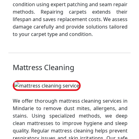
condition using expert patching and seam repair
methods. Repairing carpets extends their
lifespan and saves replacement costs. We assess
damage carefully and provide solutions tailored
to your carpet type and condition.
Mattress Cleaning
We offer thorough mattress cleaning services in
Mindarie to remove dust mites, allergens, and
stains. Using specialized methods, we deep
clean mattresses to improve hygiene and sleep
quality. Regular mattress cleaning helps prevent
respiratory issues and skin irritations. Our safe