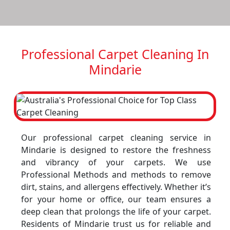
Professional Carpet Cleaning In
Mindarie
Our professional carpet cleaning service in
Mindarie is designed to restore the freshness
and vibrancy of your carpets. We use
Professional Methods and methods to remove
dirt, stains, and allergens effectively. Whether it’s
for your home or office, our team ensures a
deep clean that prolongs the life of your carpet.
Residents of Mindarie trust us for reliable and