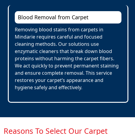
Blood Removal from Carpet
Removing blood stains from carpets in
Mindarie requires careful and focused
cleaning methods. Our solutions use
enzymatic cleaners that break down blood
proteins without harming the carpet fibers.
We act quickly to prevent permanent staining
and ensure complete removal. This service
restores your carpet’s appearance and
hygiene safely and effectively.
Reasons To Select Our Carpet