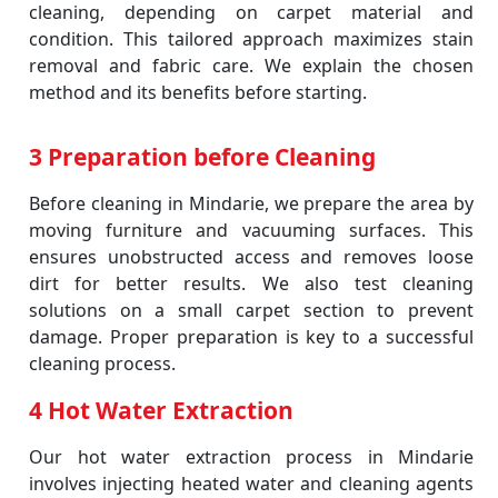
cleaning, depending on carpet material and
condition. This tailored approach maximizes stain
removal and fabric care. We explain the chosen
method and its benefits before starting.
3 Preparation before Cleaning
Before cleaning in Mindarie, we prepare the area by
moving furniture and vacuuming surfaces. This
ensures unobstructed access and removes loose
dirt for better results. We also test cleaning
solutions on a small carpet section to prevent
damage. Proper preparation is key to a successful
cleaning process.
4 Hot Water Extraction
Our hot water extraction process in Mindarie
involves injecting heated water and cleaning agents