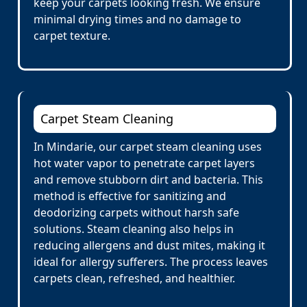
keep your carpets looking fresh. We ensure
minimal drying times and no damage to
carpet texture.
Carpet Steam Cleaning
In Mindarie, our carpet steam cleaning uses
hot water vapor to penetrate carpet layers
and remove stubborn dirt and bacteria. This
method is effective for sanitizing and
deodorizing carpets without harsh safe
solutions. Steam cleaning also helps in
reducing allergens and dust mites, making it
ideal for allergy sufferers. The process leaves
carpets clean, refreshed, and healthier.