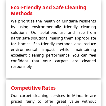
Eco-Friendly and Safe Cleaning
Methods
We prioritize the health of Mindarie residents
by using environmentally friendly cleaning
solutions. Our solutions are and free from
harsh safe solutions, making them appropriate
for homes. Eco-friendly methods also reduce
environmental impact while maintaining
excellent cleaning performance. You can feel
confident that your carpets are cleaned
responsibly.
Competitive Rates
Our carpet cleaning services in Mindarie are
priced fairly to offer great value without