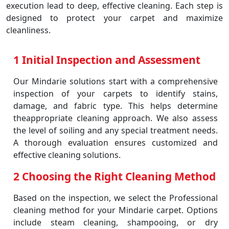
execution lead to deep, effective cleaning. Each step is
designed to protect your carpet and maximize
cleanliness.
1 Initial Inspection and Assessment
Our Mindarie solutions start with a comprehensive
inspection of your carpets to identify stains,
damage, and fabric type. This helps determine
theappropriate cleaning approach. We also assess
the level of soiling and any special treatment needs.
A thorough evaluation ensures customized and
effective cleaning solutions.
2 Choosing the Right Cleaning Method
Based on the inspection, we select the Professional
cleaning method for your Mindarie carpet. Options
include steam cleaning, shampooing, or dry