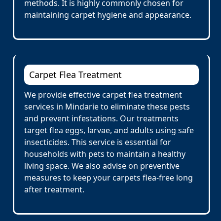
methods. It is highly commonly chosen for
maintaining carpet hygiene and appearance.
Carpet Flea Treatment
We provide effective carpet flea treatment
services in Mindarie to eliminate these pests
and prevent infestations. Our treatments
target flea eggs, larvae, and adults using safe
insecticides. This service is essential for
households with pets to maintain a healthy
living space. We also advise on preventive
measures to keep your carpets flea-free long
after treatment.