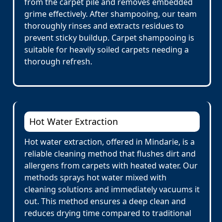
from the carpet pile and removes embedded
grime effectively. After shampooing, our team
thoroughly rinses and extracts residues to
prevent sticky buildup. Carpet shampooing is
suitable for heavily soiled carpets needing a
thorough refresh.
Hot Water Extraction
Hot water extraction, offered in Mindarie, is a
reliable cleaning method that flushes dirt and
allergens from carpets with heated water. Our
methods sprays hot water mixed with
cleaning solutions and immediately vacuums it
out. This method ensures a deep clean and
reduces drying time compared to traditional