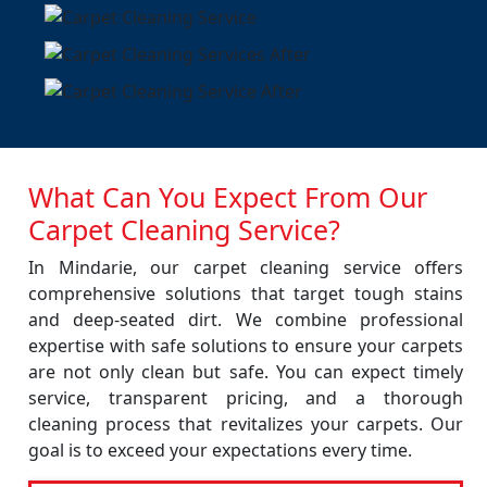
What Can You Expect From Our
Carpet Cleaning Service?
In Mindarie, our carpet cleaning service offers
comprehensive solutions that target tough stains
and deep-seated dirt. We combine professional
expertise with safe solutions to ensure your carpets
are not only clean but safe. You can expect timely
service, transparent pricing, and a thorough
cleaning process that revitalizes your carpets. Our
goal is to exceed your expectations every time.