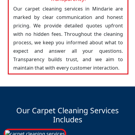
Our carpet cleaning services in Mindarie are
marked by clear communication and honest
pricing. We provide detailed quotes upfront
with no hidden fees. Throughout the cleaning
process, we keep you informed about what to
expect and answer all your questions.
Transparency builds trust, and we aim to
maintain that with every customer interaction.
Our Carpet Cleaning Services
Includes