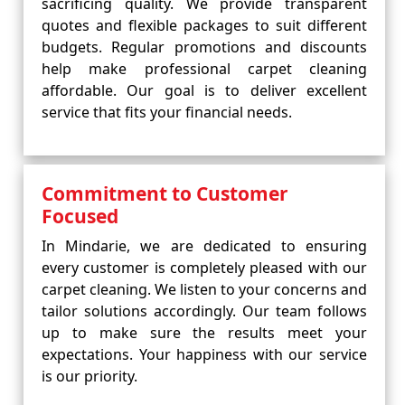
sacrificing quality. We provide transparent
quotes and flexible packages to suit different
budgets. Regular promotions and discounts
help make professional carpet cleaning
affordable. Our goal is to deliver excellent
service that fits your financial needs.
Commitment to Customer
Focused
In Mindarie, we are dedicated to ensuring
every customer is completely pleased with our
carpet cleaning. We listen to your concerns and
tailor solutions accordingly. Our team follows
up to make sure the results meet your
expectations. Your happiness with our service
is our priority.