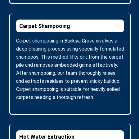
Carpet Shampooing
Carpet shampooing in Banksia Grove involves a
deep cleaning process using specially formulated
shampoos. This method lifts dirt from the carpet
pile and removes embedded grime effectively.
After shampooing, our team thoroughly rinses
and extracts residues to prevent sticky buildup.
Carpet shampooing is suitable for heavily soiled
carpets needing a thorough refresh.
Hot Water Extraction