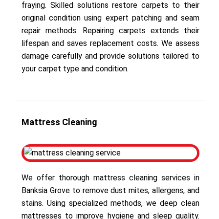
fraying. Skilled solutions restore carpets to their
original condition using expert patching and seam
repair methods. Repairing carpets extends their
lifespan and saves replacement costs. We assess
damage carefully and provide solutions tailored to
your carpet type and condition.
Mattress Cleaning
We offer thorough mattress cleaning services in
Banksia Grove to remove dust mites, allergens, and
stains. Using specialized methods, we deep clean
mattresses to improve hygiene and sleep quality.