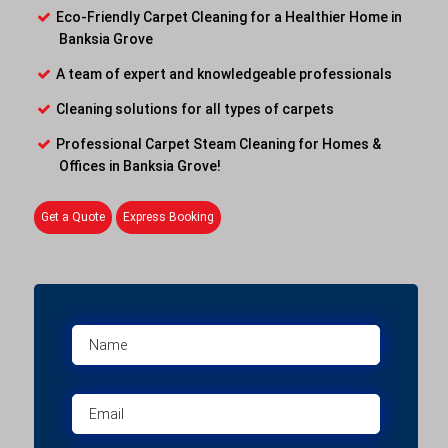
Eco-Friendly Carpet Cleaning for a Healthier Home in
Banksia Grove
A team of expert and knowledgeable professionals
Cleaning solutions for all types of carpets
Professional Carpet Steam Cleaning for Homes &
Offices in Banksia Grove!
Get a Quote
Express Booking