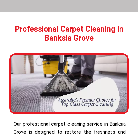
Professional Carpet Cleaning In
Banksia Grove
Our professional carpet cleaning service in Banksia
Grove is designed to restore the freshness and