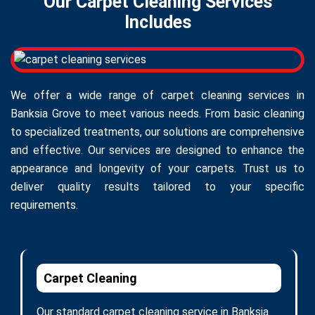
Our Carpet Cleaning Services
Includes
We offer a wide range of carpet cleaning services in
Banksia Grove to meet various needs. From basic cleaning
to specialized treatments, our solutions are comprehensive
and effective. Our services are designed to enhance the
appearance and longevity of your carpets. Trust us to
deliver quality results tailored to your specific
requirements.
Carpet Cleaning
Our standard carpet cleaning service in Banksia