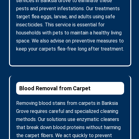
services in Banksia Grove to eliminate these
pests and prevent infestations. Our treatments
target flea eggs, larvae, and adults using safe
insecticides. This service is essential for
households with pets to maintain a healthy living
space. We also advise on preventive measures to
keep your carpets flea-free long after treatment.
Blood Removal from Carpet
Removing blood stains from carpets in Banksia
Grove requires careful and specialized cleaning
methods. Our solutions use enzymatic cleaners
that break down blood proteins without harming
the carpet fibers. We act quickly to prevent