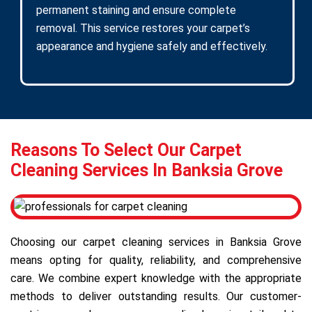
permanent staining and ensure complete
removal. This service restores your carpet’s
appearance and hygiene safely and effectively.
Reasons To Select Our Carpet
Cleaning Services In Banksia Grove
Choosing our carpet cleaning services in Banksia Grove
means opting for quality, reliability, and comprehensive
care. We combine expert knowledge with the appropriate
methods to deliver outstanding results. Our customer-