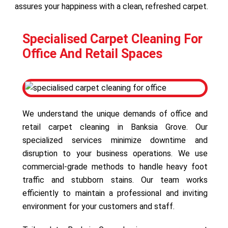
assures your happiness with a clean, refreshed carpet.
Specialised Carpet Cleaning For
Office And Retail Spaces
We understand the unique demands of office and
retail carpet cleaning in Banksia Grove. Our
specialized services minimize downtime and
disruption to your business operations. We use
commercial-grade methods to handle heavy foot
traffic and stubborn stains. Our team works
efficiently to maintain a professional and inviting
environment for your customers and staff.