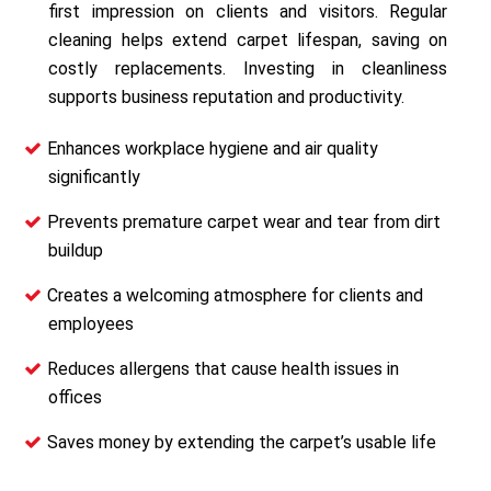
first impression on clients and visitors. Regular
cleaning helps extend carpet lifespan, saving on
costly replacements. Investing in cleanliness
supports business reputation and productivity.
Enhances workplace hygiene and air quality
significantly
Prevents premature carpet wear and tear from dirt
buildup
Creates a welcoming atmosphere for clients and
employees
Reduces allergens that cause health issues in
offices
Saves money by extending the carpet’s usable life