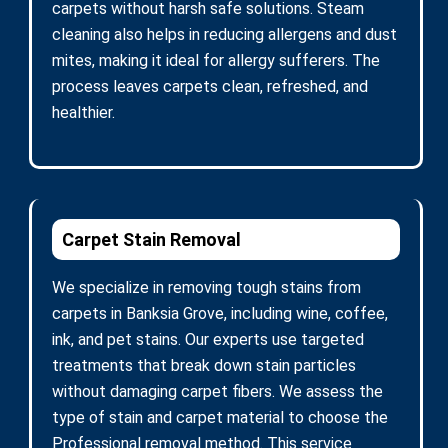
carpets without harsh safe solutions. Steam
cleaning also helps in reducing allergens and dust
mites, making it ideal for allergy sufferers. The
process leaves carpets clean, refreshed, and
healthier.
Carpet Stain Removal
We specialize in removing tough stains from
carpets in Banksia Grove, including wine, coffee,
ink, and pet stains. Our experts use targeted
treatments that break down stain particles
without damaging carpet fibers. We assess the
type of stain and carpet material to choose the
Professional removal method. This service