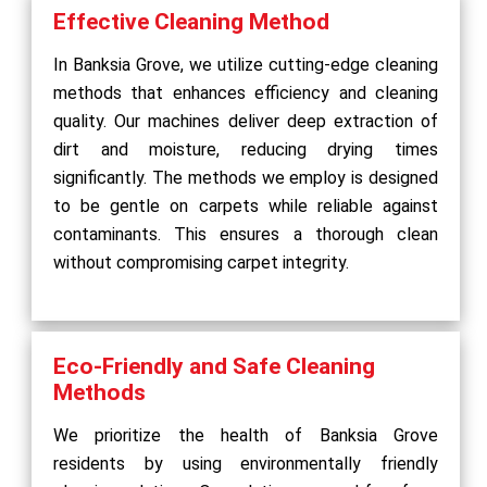
Effective Cleaning Method
In Banksia Grove, we utilize cutting-edge cleaning
methods that enhances efficiency and cleaning
quality. Our machines deliver deep extraction of
dirt and moisture, reducing drying times
significantly. The methods we employ is designed
to be gentle on carpets while reliable against
contaminants. This ensures a thorough clean
without compromising carpet integrity.
Eco-Friendly and Safe Cleaning
Methods
We prioritize the health of Banksia Grove
residents by using environmentally friendly