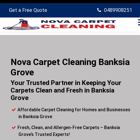
Get a Free Quote
0489908251
Nova Carpet Cleaning Banksia
Grove
Your Trusted Partner in Keeping Your
Carpets Clean and Fresh in Banksia
Grove
Affordable Carpet Cleaning for Homes and Businesses
in Banksia Grove
Fresh, Clean, and Allergen-Free Carpets – Banksia
Grove’s Trusted Experts!