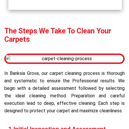
The Steps We Take To Clean Your
Carpets
In Banksia Grove, our carpet cleaning process is thorough
and systematic to ensure the Professional results. We
begin with a detailed assessment followed by selecting
the ideal cleaning method. Preparation and careful
execution lead to deep, effective cleaning. Each step is
designed to protect your carpet and maximize cleanliness.
1 Initial Inspection and Assessment