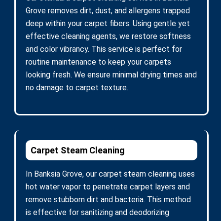
Grove removes dirt, dust, and allergens trapped
deep within your carpet fibers. Using gentle yet
effective cleaning agents, we restore softness
and color vibrancy. This service is perfect for
routine maintenance to keep your carpets
looking fresh. We ensure minimal drying times and
no damage to carpet texture.
Carpet Steam Cleaning
In Banksia Grove, our carpet steam cleaning uses
hot water vapor to penetrate carpet layers and
remove stubborn dirt and bacteria. This method
is effective for sanitizing and deodorizing