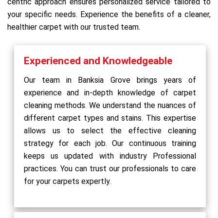
centric approach ensures personalized service tailored to
your specific needs. Experience the benefits of a cleaner,
healthier carpet with our trusted team.
Experienced and Knowledgeable
Our team in Banksia Grove brings years of
experience and in-depth knowledge of carpet
cleaning methods. We understand the nuances of
different carpet types and stains. This expertise
allows us to select the effective cleaning
strategy for each job. Our continuous training
keeps us updated with industry Professional
practices. You can trust our professionals to care
for your carpets expertly.