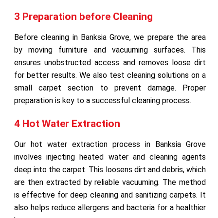
3 Preparation before Cleaning
Before cleaning in Banksia Grove, we prepare the area
by moving furniture and vacuuming surfaces. This
ensures unobstructed access and removes loose dirt
for better results. We also test cleaning solutions on a
small carpet section to prevent damage. Proper
preparation is key to a successful cleaning process.
4 Hot Water Extraction
Our hot water extraction process in Banksia Grove
involves injecting heated water and cleaning agents
deep into the carpet. This loosens dirt and debris, which
are then extracted by reliable vacuuming. The method
is effective for deep cleaning and sanitizing carpets. It
also helps reduce allergens and bacteria for a healthier