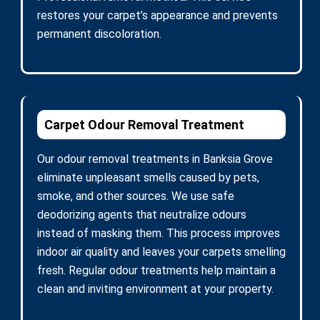
restores your carpet’s appearance and prevents
permanent discoloration.
Carpet Odour Removal Treatment
Our odour removal treatments in Banksia Grove
eliminate unpleasant smells caused by pets,
smoke, and other sources. We use safe
deodorizing agents that neutralize odours
instead of masking them. This process improves
indoor air quality and leaves your carpets smelling
fresh. Regular odour treatments help maintain a
clean and inviting environment at your property.