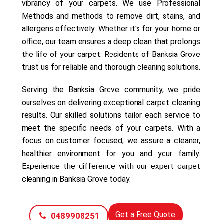
vibrancy of your carpets. We use Professional
Methods and methods to remove dirt, stains, and
allergens effectively. Whether it’s for your home or
office, our team ensures a deep clean that prolongs
the life of your carpet. Residents of Banksia Grove
trust us for reliable and thorough cleaning solutions.
Serving the Banksia Grove community, we pride
ourselves on delivering exceptional carpet cleaning
results. Our skilled solutions tailor each service to
meet the specific needs of your carpets. With a
focus on customer focused, we assure a cleaner,
healthier environment for you and your family.
Experience the difference with our expert carpet
cleaning in Banksia Grove today.
Get a Free Quote
0489908251