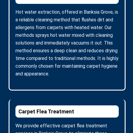
Hot water extraction, offered in Banksia Grove, is
a reliable cleaning method that flushes dirt and
allergens from carpets with heated water. Our
methods sprays hot water mixed with cleaning
solutions and immediately vacuums it out. This
method ensures a deep clean and reduces drying
time compared to traditional methods. It is highly
commonly chosen for maintaining carpet hygiene
and appearance.
Carpet Flea Treatment
We provide effective carpet flea treatment