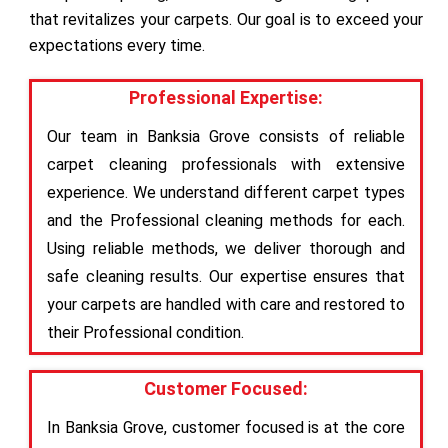
that revitalizes your carpets. Our goal is to exceed your
expectations every time.
Professional Expertise:
Our team in Banksia Grove consists of reliable
carpet cleaning professionals with extensive
experience. We understand different carpet types
and the Professional cleaning methods for each.
Using reliable methods, we deliver thorough and
safe cleaning results. Our expertise ensures that
your carpets are handled with care and restored to
their Professional condition.
Customer Focused:
In Banksia Grove, customer focused is at the core