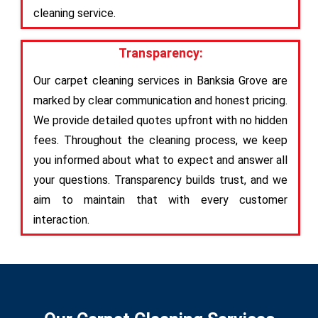
cleaning service.
Transparency:
Our carpet cleaning services in Banksia Grove are
marked by clear communication and honest pricing.
We provide detailed quotes upfront with no hidden
fees. Throughout the cleaning process, we keep
you informed about what to expect and answer all
your questions. Transparency builds trust, and we
aim to maintain that with every customer
interaction.