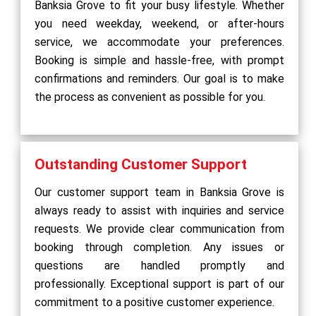
Banksia Grove to fit your busy lifestyle. Whether
you need weekday, weekend, or after-hours
service, we accommodate your preferences.
Booking is simple and hassle-free, with prompt
confirmations and reminders. Our goal is to make
the process as convenient as possible for you.
Outstanding Customer Support
Our customer support team in Banksia Grove is
always ready to assist with inquiries and service
requests. We provide clear communication from
booking through completion. Any issues or
questions are handled promptly and
professionally. Exceptional support is part of our
commitment to a positive customer experience.