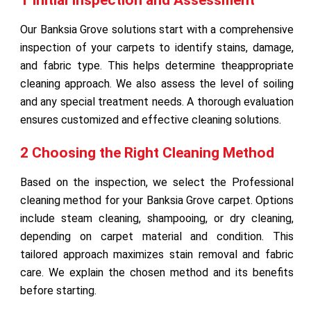
Our Banksia Grove solutions start with a comprehensive
inspection of your carpets to identify stains, damage,
and fabric type. This helps determine theappropriate
cleaning approach. We also assess the level of soiling
and any special treatment needs. A thorough evaluation
ensures customized and effective cleaning solutions.
2 Choosing the Right Cleaning Method
Based on the inspection, we select the Professional
cleaning method for your Banksia Grove carpet. Options
include steam cleaning, shampooing, or dry cleaning,
depending on carpet material and condition. This
tailored approach maximizes stain removal and fabric
care. We explain the chosen method and its benefits
before starting.