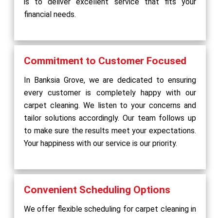
is to deliver excellent service that fits your
financial needs.
Commitment to Customer Focused
In Banksia Grove, we are dedicated to ensuring
every customer is completely happy with our
carpet cleaning. We listen to your concerns and
tailor solutions accordingly. Our team follows up
to make sure the results meet your expectations.
Your happiness with our service is our priority.
Convenient Scheduling Options
We offer flexible scheduling for carpet cleaning in