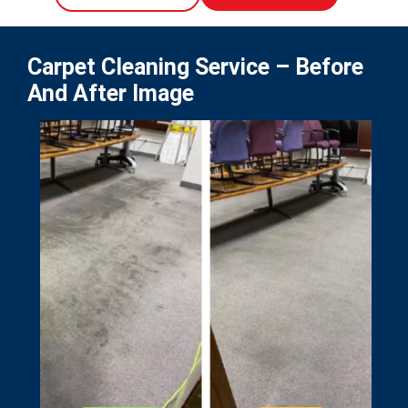
Carpet Cleaning Service – Before
And After Image