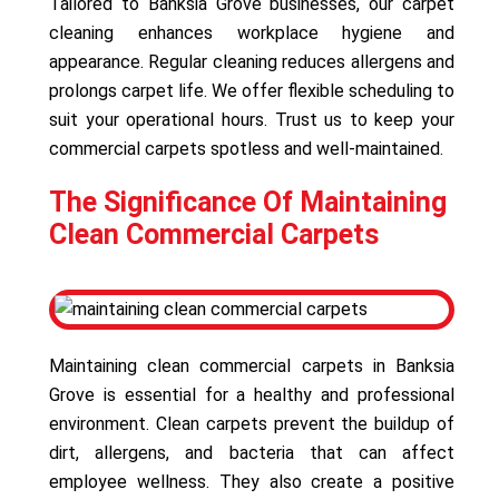
Tailored to Banksia Grove businesses, our carpet
cleaning enhances workplace hygiene and
appearance. Regular cleaning reduces allergens and
prolongs carpet life. We offer flexible scheduling to
suit your operational hours. Trust us to keep your
commercial carpets spotless and well-maintained.
The Significance Of Maintaining
Clean Commercial Carpets
Maintaining clean commercial carpets in Banksia
Grove is essential for a healthy and professional
environment. Clean carpets prevent the buildup of
dirt, allergens, and bacteria that can affect
employee wellness. They also create a positive