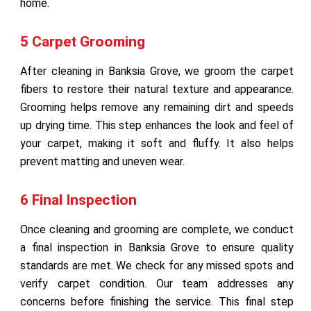
home.
5 Carpet Grooming
After cleaning in Banksia Grove, we groom the carpet
fibers to restore their natural texture and appearance.
Grooming helps remove any remaining dirt and speeds
up drying time. This step enhances the look and feel of
your carpet, making it soft and fluffy. It also helps
prevent matting and uneven wear.
6 Final Inspection
Once cleaning and grooming are complete, we conduct
a final inspection in Banksia Grove to ensure quality
standards are met. We check for any missed spots and
verify carpet condition. Our team addresses any
concerns before finishing the service. This final step