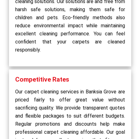
cleaning solutions. Our solutions are and free from
harsh safe solutions, making them safe for
children and pets. Eco-friendly methods also
reduce environmental impact while maintaining
excellent cleaning performance. You can feel
confident that your carpets are cleaned
responsibly.
Competitive Rates
Our carpet cleaning services in Banksia Grove are
priced fairly to offer great value without
sacrificing quality. We provide transparent quotes
and flexible packages to suit different budgets.
Regular promotions and discounts help make
professional carpet cleaning affordable. Our goal