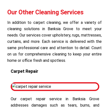
Our Other Cleaning Services
In addition to carpet cleaning, we offer a variety of
cleaning solutions in Banksia Grove to meet your
needs. Our services cover upholstery, rugs, mattresses,
curtains, and more. Each service is delivered with the
same professional care and attention to detail. Count
on us for comprehensive cleaning to keep your entire
home or office fresh and spotless.
Carpet Repair
Our carpet repair service in Banksia Grove
addresses damages such as tears, burns, and