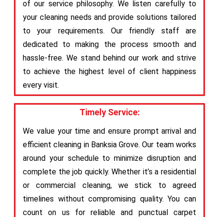
of our service philosophy. We listen carefully to
your cleaning needs and provide solutions tailored
to your requirements. Our friendly staff are
dedicated to making the process smooth and
hassle-free. We stand behind our work and strive
to achieve the highest level of client happiness
every visit.
Timely Service:
We value your time and ensure prompt arrival and
efficient cleaning in Banksia Grove. Our team works
around your schedule to minimize disruption and
complete the job quickly. Whether it’s a residential
or commercial cleaning, we stick to agreed
timelines without compromising quality. You can
count on us for reliable and punctual carpet