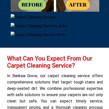
What Can You Expect From Our
Carpet Cleaning Service?
In Banksia Grove, our carpet cleaning service offers
comprehensive solutions that target tough stains and
deep-seated dirt. We combine professional expertise
with safe solutions to ensure your carpets are not only
clean but safe. You can expect timely service,
transparent pricing, and a thorough cleaning process