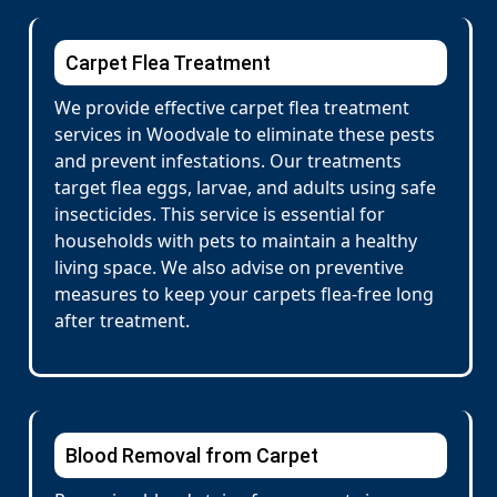
Carpet Flea Treatment
We provide effective carpet flea treatment
services in Woodvale to eliminate these pests
and prevent infestations. Our treatments
target flea eggs, larvae, and adults using safe
insecticides. This service is essential for
households with pets to maintain a healthy
living space. We also advise on preventive
measures to keep your carpets flea-free long
after treatment.
Blood Removal from Carpet