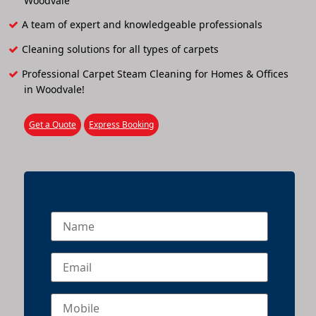
Woodvale
A team of expert and knowledgeable professionals
Cleaning solutions for all types of carpets
Professional Carpet Steam Cleaning for Homes & Offices
in Woodvale!
Get a Quote
Express Booking