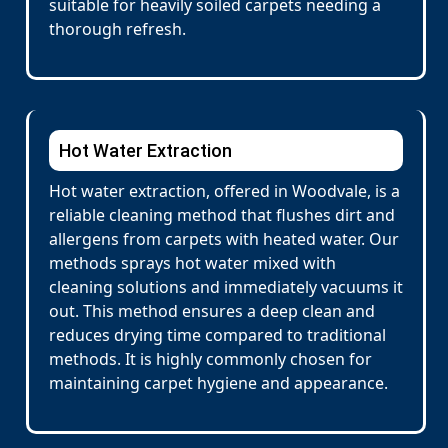
suitable for heavily soiled carpets needing a
thorough refresh.
Hot Water Extraction
Hot water extraction, offered in Woodvale, is a
reliable cleaning method that flushes dirt and
allergens from carpets with heated water. Our
methods sprays hot water mixed with
cleaning solutions and immediately vacuums it
out. This method ensures a deep clean and
reduces drying time compared to traditional
methods. It is highly commonly chosen for
maintaining carpet hygiene and appearance.