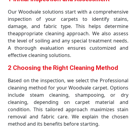
Our Woodvale solutions start with a comprehensive
inspection of your carpets to identify stains,
damage, and fabric type. This helps determine
theappropriate cleaning approach. We also assess
the level of soiling and any special treatment needs.
A thorough evaluation ensures customized and
effective cleaning solutions.
2 Choosing the Right Cleaning Method
Based on the inspection, we select the Professional
cleaning method for your Woodvale carpet. Options
include steam cleaning, shampooing, or dry
cleaning, depending on carpet material and
condition. This tailored approach maximizes stain
removal and fabric care. We explain the chosen
method and its benefits before starting.