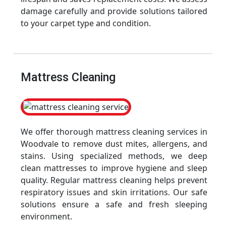
damage carefully and provide solutions tailored
to your carpet type and condition.
Mattress Cleaning
We offer thorough mattress cleaning services in
Woodvale to remove dust mites, allergens, and
stains. Using specialized methods, we deep
clean mattresses to improve hygiene and sleep
quality. Regular mattress cleaning helps prevent
respiratory issues and skin irritations. Our safe
solutions ensure a safe and fresh sleeping
environment.