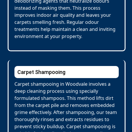
deodorizing agents that neutralize odours
instead of masking them. This process
improves indoor air quality and leaves your
carpets smelling fresh. Regular odour
treatments help maintain a clean and inviting
environment at your property.
Carpet Shampooing
Carpet shampooing in Woodvale involves a
deep cleaning process using specially
formulated shampoos. This method lifts dirt
from the carpet pile and removes embedded
grime effectively. After shampooing, our team
thoroughly rinses and extracts residues to
prevent sticky buildup. Carpet shampooing is