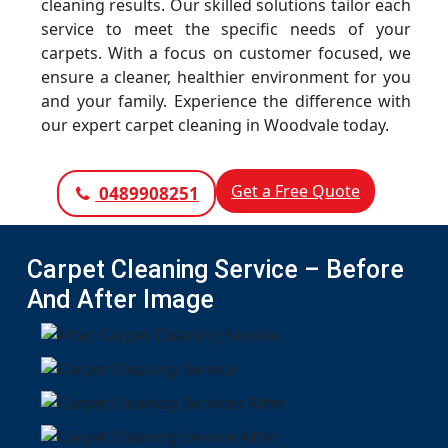
cleaning results. Our skilled solutions tailor each
service to meet the specific needs of your
carpets. With a focus on customer focused, we
ensure a cleaner, healthier environment for you
and your family. Experience the difference with
our expert carpet cleaning in Woodvale today.
Get a Free Quote
0489908251
Carpet Cleaning Service – Before
And After Image