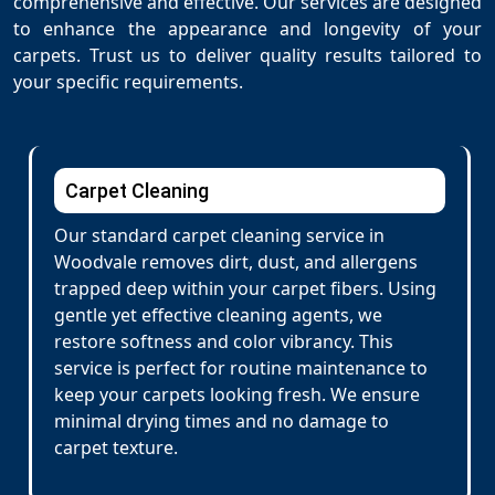
comprehensive and effective. Our services are designed
to enhance the appearance and longevity of your
carpets. Trust us to deliver quality results tailored to
your specific requirements.
Carpet Cleaning
Our standard carpet cleaning service in
Woodvale removes dirt, dust, and allergens
trapped deep within your carpet fibers. Using
gentle yet effective cleaning agents, we
restore softness and color vibrancy. This
service is perfect for routine maintenance to
keep your carpets looking fresh. We ensure
minimal drying times and no damage to
carpet texture.