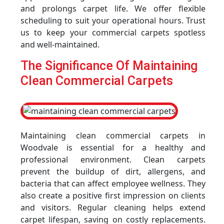
and prolongs carpet life. We offer flexible
scheduling to suit your operational hours. Trust
us to keep your commercial carpets spotless
and well-maintained.
The Significance Of Maintaining
Clean Commercial Carpets
Maintaining clean commercial carpets in
Woodvale is essential for a healthy and
professional environment. Clean carpets
prevent the buildup of dirt, allergens, and
bacteria that can affect employee wellness. They
also create a positive first impression on clients
and visitors. Regular cleaning helps extend
carpet lifespan, saving on costly replacements.