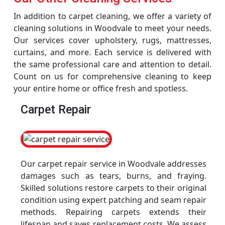
In addition to carpet cleaning, we offer a variety of
cleaning solutions in Woodvale to meet your needs.
Our services cover upholstery, rugs, mattresses,
curtains, and more. Each service is delivered with
the same professional care and attention to detail.
Count on us for comprehensive cleaning to keep
your entire home or office fresh and spotless.
Carpet Repair
Our carpet repair service in Woodvale addresses
damages such as tears, burns, and fraying.
Skilled solutions restore carpets to their original
condition using expert patching and seam repair
methods. Repairing carpets extends their
lifespan and saves replacement costs. We assess