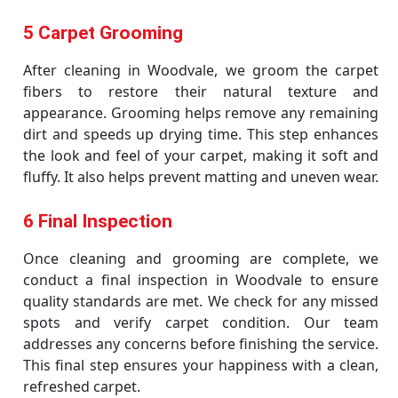
5 Carpet Grooming
After cleaning in Woodvale, we groom the carpet
fibers to restore their natural texture and
appearance. Grooming helps remove any remaining
dirt and speeds up drying time. This step enhances
the look and feel of your carpet, making it soft and
fluffy. It also helps prevent matting and uneven wear.
6 Final Inspection
Once cleaning and grooming are complete, we
conduct a final inspection in Woodvale to ensure
quality standards are met. We check for any missed
spots and verify carpet condition. Our team
addresses any concerns before finishing the service.
This final step ensures your happiness with a clean,
refreshed carpet.