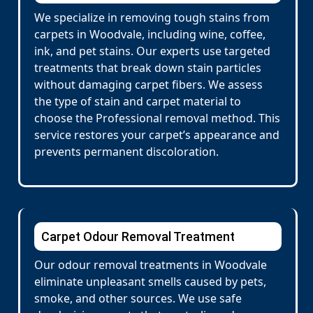
We specialize in removing tough stains from
carpets in Woodvale, including wine, coffee,
ink, and pet stains. Our experts use targeted
treatments that break down stain particles
without damaging carpet fibers. We assess
the type of stain and carpet material to
choose the Professional removal method. This
service restores your carpet’s appearance and
prevents permanent discoloration.
Carpet Odour Removal Treatment
Our odour removal treatments in Woodvale
eliminate unpleasant smells caused by pets,
smoke, and other sources. We use safe