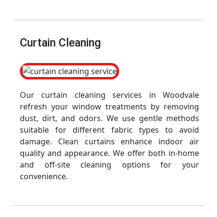
Curtain Cleaning
Our curtain cleaning services in Woodvale
refresh your window treatments by removing
dust, dirt, and odors. We use gentle methods
suitable for different fabric types to avoid
damage. Clean curtains enhance indoor air
quality and appearance. We offer both in-home
and off-site cleaning options for your
convenience.