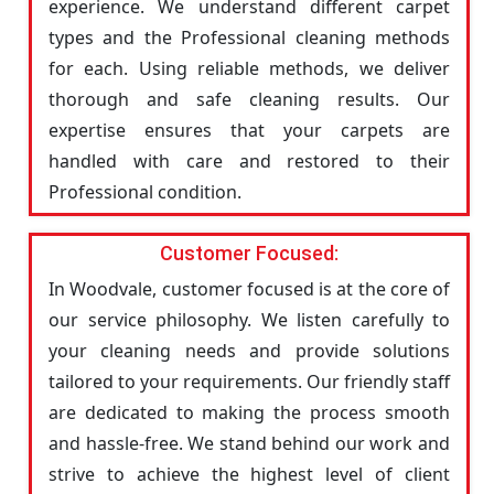
experience. We understand different carpet
types and the Professional cleaning methods
for each. Using reliable methods, we deliver
thorough and safe cleaning results. Our
expertise ensures that your carpets are
handled with care and restored to their
Professional condition.
Customer Focused:
In Woodvale, customer focused is at the core of
our service philosophy. We listen carefully to
your cleaning needs and provide solutions
tailored to your requirements. Our friendly staff
are dedicated to making the process smooth
and hassle-free. We stand behind our work and
strive to achieve the highest level of client