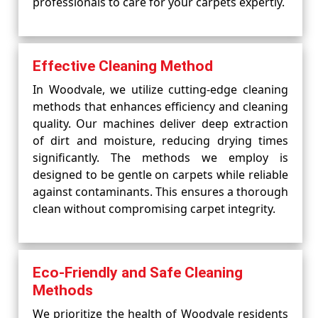
professionals to care for your carpets expertly.
Effective Cleaning Method
In Woodvale, we utilize cutting-edge cleaning
methods that enhances efficiency and cleaning
quality. Our machines deliver deep extraction
of dirt and moisture, reducing drying times
significantly. The methods we employ is
designed to be gentle on carpets while reliable
against contaminants. This ensures a thorough
clean without compromising carpet integrity.
Eco-Friendly and Safe Cleaning
Methods
We prioritize the health of Woodvale residents