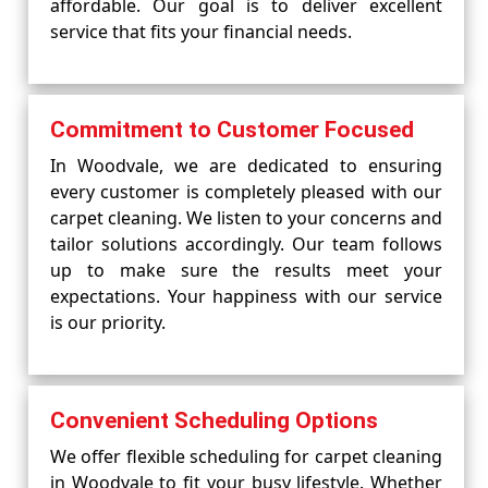
affordable. Our goal is to deliver excellent
service that fits your financial needs.
Commitment to Customer Focused
In Woodvale, we are dedicated to ensuring
every customer is completely pleased with our
carpet cleaning. We listen to your concerns and
tailor solutions accordingly. Our team follows
up to make sure the results meet your
expectations. Your happiness with our service
is our priority.
Convenient Scheduling Options
We offer flexible scheduling for carpet cleaning
in Woodvale to fit your busy lifestyle. Whether