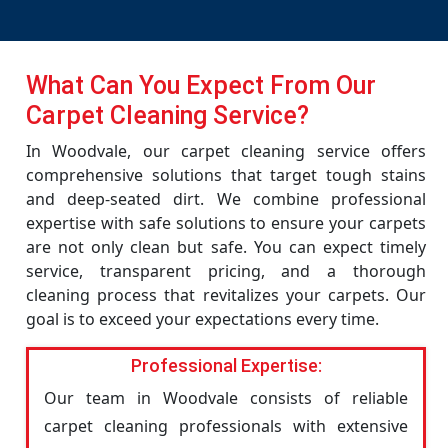
What Can You Expect From Our
Carpet Cleaning Service?
In Woodvale, our carpet cleaning service offers
comprehensive solutions that target tough stains
and deep-seated dirt. We combine professional
expertise with safe solutions to ensure your carpets
are not only clean but safe. You can expect timely
service, transparent pricing, and a thorough
cleaning process that revitalizes your carpets. Our
goal is to exceed your expectations every time.
Professional Expertise:
Our team in Woodvale consists of reliable
carpet cleaning professionals with extensive