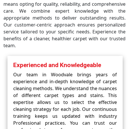
means opting for quality, reliability, and comprehensive
care. We combine expert knowledge with the
appropriate methods to deliver outstanding results.
Our customer-centric approach ensures personalized
service tailored to your specific needs. Experience the
benefits of a cleaner, healthier carpet with our trusted
team.
Experienced and Knowledgeable
Our team in Woodvale brings years of
experience and in-depth knowledge of carpet
cleaning methods. We understand the nuances
of different carpet types and stains. This
expertise allows us to select the effective
cleaning strategy for each job. Our continuous
training keeps us updated with industry
Professional practices. You can trust our