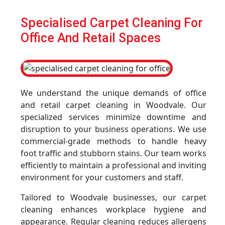
Specialised Carpet Cleaning For
Office And Retail Spaces
We understand the unique demands of office
and retail carpet cleaning in Woodvale. Our
specialized services minimize downtime and
disruption to your business operations. We use
commercial-grade methods to handle heavy
foot traffic and stubborn stains. Our team works
efficiently to maintain a professional and inviting
environment for your customers and staff.
Tailored to Woodvale businesses, our carpet
cleaning enhances workplace hygiene and
appearance. Regular cleaning reduces allergens