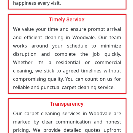
happiness every visit.
Timely Service:
We value your time and ensure prompt arrival
and efficient cleaning in Woodvale. Our team
works around your schedule to minimize
disruption and complete the job quickly.
Whether it’s a residential or commercial
cleaning, we stick to agreed timelines without
compromising quality. You can count on us for
reliable and punctual carpet cleaning service.
Transparency:
Our carpet cleaning services in Woodvale are
marked by clear communication and honest
pricing. We provide detailed quotes upfront