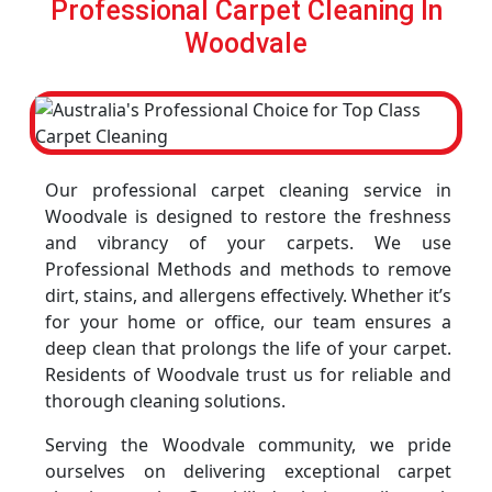
Professional Carpet Cleaning In
Woodvale
Our professional carpet cleaning service in
Woodvale is designed to restore the freshness
and vibrancy of your carpets. We use
Professional Methods and methods to remove
dirt, stains, and allergens effectively. Whether it’s
for your home or office, our team ensures a
deep clean that prolongs the life of your carpet.
Residents of Woodvale trust us for reliable and
thorough cleaning solutions.
Serving the Woodvale community, we pride
ourselves on delivering exceptional carpet