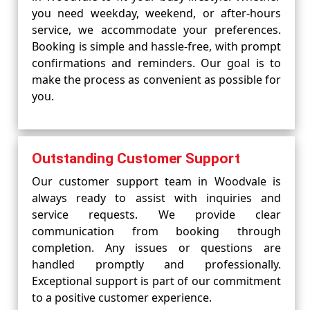
you need weekday, weekend, or after-hours
service, we accommodate your preferences.
Booking is simple and hassle-free, with prompt
confirmations and reminders. Our goal is to
make the process as convenient as possible for
you.
Outstanding Customer Support
Our customer support team in Woodvale is
always ready to assist with inquiries and
service requests. We provide clear
communication from booking through
completion. Any issues or questions are
handled promptly and professionally.
Exceptional support is part of our commitment
to a positive customer experience.