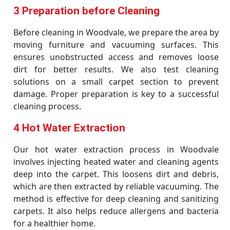
3 Preparation before Cleaning
Before cleaning in Woodvale, we prepare the area by
moving furniture and vacuuming surfaces. This
ensures unobstructed access and removes loose
dirt for better results. We also test cleaning
solutions on a small carpet section to prevent
damage. Proper preparation is key to a successful
cleaning process.
4 Hot Water Extraction
Our hot water extraction process in Woodvale
involves injecting heated water and cleaning agents
deep into the carpet. This loosens dirt and debris,
which are then extracted by reliable vacuuming. The
method is effective for deep cleaning and sanitizing
carpets. It also helps reduce allergens and bacteria
for a healthier home.