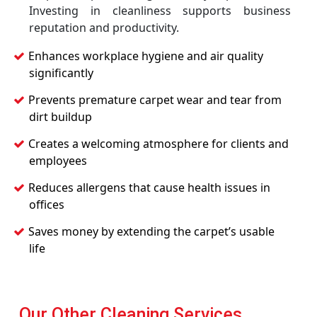
Investing in cleanliness supports business
reputation and productivity.
Enhances workplace hygiene and air quality
significantly
Prevents premature carpet wear and tear from
dirt buildup
Creates a welcoming atmosphere for clients and
employees
Reduces allergens that cause health issues in
offices
Saves money by extending the carpet’s usable
life
Our Other Cleaning Services