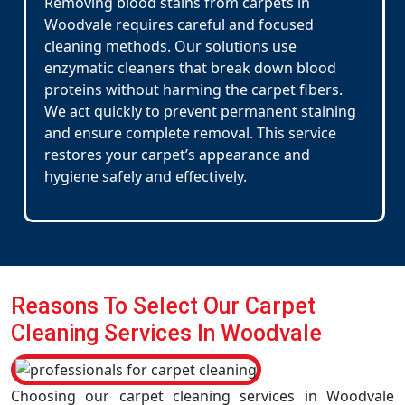
Removing blood stains from carpets in
Woodvale requires careful and focused
cleaning methods. Our solutions use
enzymatic cleaners that break down blood
proteins without harming the carpet fibers.
We act quickly to prevent permanent staining
and ensure complete removal. This service
restores your carpet’s appearance and
hygiene safely and effectively.
Reasons To Select Our Carpet
Cleaning Services In Woodvale
Choosing our carpet cleaning services in Woodvale