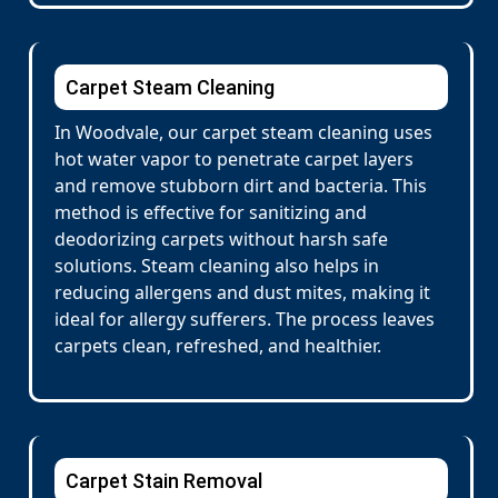
Carpet Steam Cleaning
In Woodvale, our carpet steam cleaning uses
hot water vapor to penetrate carpet layers
and remove stubborn dirt and bacteria. This
method is effective for sanitizing and
deodorizing carpets without harsh safe
solutions. Steam cleaning also helps in
reducing allergens and dust mites, making it
ideal for allergy sufferers. The process leaves
carpets clean, refreshed, and healthier.
Carpet Stain Removal