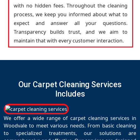
with no hidden fees. Throughout the cleaning
process, we keep you informed about what to
expect and answer all your questions.
Transparency builds trust, and we aim to
maintain that with every customer interaction.
Our Carpet Cleaning Services
Includes
We offer a wide range of carpet cleaning services in
Woodvale to meet various needs. From basic cleaning
to specialized treatments, our solutions are