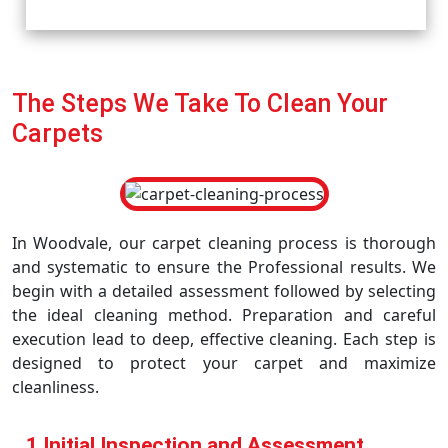
The Steps We Take To Clean Your
Carpets
In Woodvale, our carpet cleaning process is thorough
and systematic to ensure the Professional results. We
begin with a detailed assessment followed by selecting
the ideal cleaning method. Preparation and careful
execution lead to deep, effective cleaning. Each step is
designed to protect your carpet and maximize
cleanliness.
1 Initial Inspection and Assessment