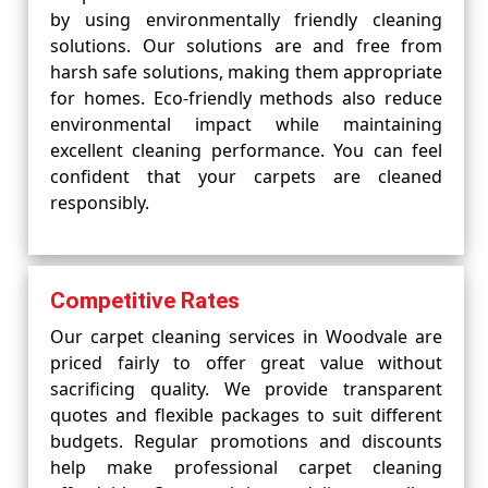
by using environmentally friendly cleaning
solutions. Our solutions are and free from
harsh safe solutions, making them appropriate
for homes. Eco-friendly methods also reduce
environmental impact while maintaining
excellent cleaning performance. You can feel
confident that your carpets are cleaned
responsibly.
Competitive Rates
Our carpet cleaning services in Woodvale are
priced fairly to offer great value without
sacrificing quality. We provide transparent
quotes and flexible packages to suit different
budgets. Regular promotions and discounts
help make professional carpet cleaning