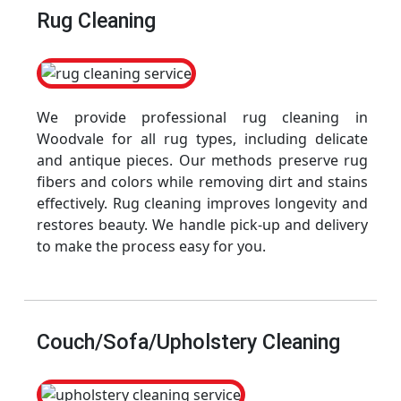
Rug Cleaning
We provide professional rug cleaning in
Woodvale for all rug types, including delicate
and antique pieces. Our methods preserve rug
fibers and colors while removing dirt and stains
effectively. Rug cleaning improves longevity and
restores beauty. We handle pick-up and delivery
to make the process easy for you.
Couch/Sofa/Upholstery Cleaning