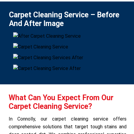
Carpet Cleaning Service – Before
And After Image
What Can You Expect From Our
Carpet Cleaning Service?
In Connolly, our carpet cleaning service offers
comprehensive solutions that target tough stains and