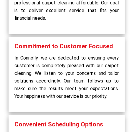
professional carpet cleaning affordable. Our goal
is to deliver excellent service that fits your
financial needs.
Commitment to Customer Focused
In Connolly, we are dedicated to ensuring every
customer is completely pleased with our carpet
cleaning. We listen to your concerns and tailor
solutions accordingly. Our team follows up to
make sure the results meet your expectations.
Your happiness with our service is our priority.
Convenient Scheduling Options