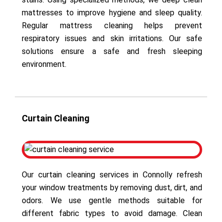
mattresses to improve hygiene and sleep quality.
Regular mattress cleaning helps prevent
respiratory issues and skin irritations. Our safe
solutions ensure a safe and fresh sleeping
environment.
Curtain Cleaning
Our curtain cleaning services in Connolly refresh
your window treatments by removing dust, dirt, and
odors. We use gentle methods suitable for
different fabric types to avoid damage. Clean