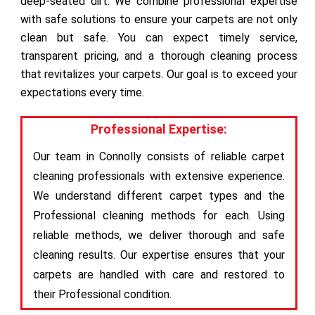
deep-seated dirt. We combine professional expertise
with safe solutions to ensure your carpets are not only
clean but safe. You can expect timely service,
transparent pricing, and a thorough cleaning process
that revitalizes your carpets. Our goal is to exceed your
expectations every time.
Professional Expertise:
Our team in Connolly consists of reliable carpet
cleaning professionals with extensive experience.
We understand different carpet types and the
Professional cleaning methods for each. Using
reliable methods, we deliver thorough and safe
cleaning results. Our expertise ensures that your
carpets are handled with care and restored to
their Professional condition.