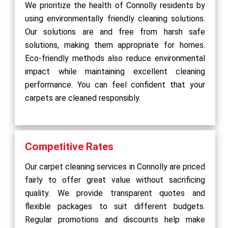
We prioritize the health of Connolly residents by
using environmentally friendly cleaning solutions.
Our solutions are and free from harsh safe
solutions, making them appropriate for homes.
Eco-friendly methods also reduce environmental
impact while maintaining excellent cleaning
performance. You can feel confident that your
carpets are cleaned responsibly.
Competitive Rates
Our carpet cleaning services in Connolly are priced
fairly to offer great value without sacrificing
quality. We provide transparent quotes and
flexible packages to suit different budgets.
Regular promotions and discounts help make