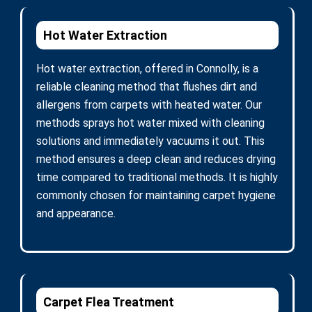
Hot Water Extraction
Hot water extraction, offered in Connolly, is a
reliable cleaning method that flushes dirt and
allergens from carpets with heated water. Our
methods sprays hot water mixed with cleaning
solutions and immediately vacuums it out. This
method ensures a deep clean and reduces drying
time compared to traditional methods. It is highly
commonly chosen for maintaining carpet hygiene
and appearance.
Carpet Flea Treatment