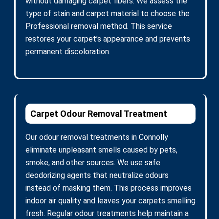
without damaging carpet fibers. We assess the
type of stain and carpet material to choose the
Professional removal method. This service
restores your carpet’s appearance and prevents
permanent discoloration.
Carpet Odour Removal Treatment
Our odour removal treatments in Connolly
eliminate unpleasant smells caused by pets,
smoke, and other sources. We use safe
deodorizing agents that neutralize odours
instead of masking them. This process improves
indoor air quality and leaves your carpets smelling
fresh. Regular odour treatments help maintain a