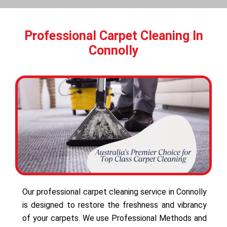
Professional Carpet Cleaning In
Connolly
Our professional carpet cleaning service in Connolly
is designed to restore the freshness and vibrancy
of your carpets. We use Professional Methods and