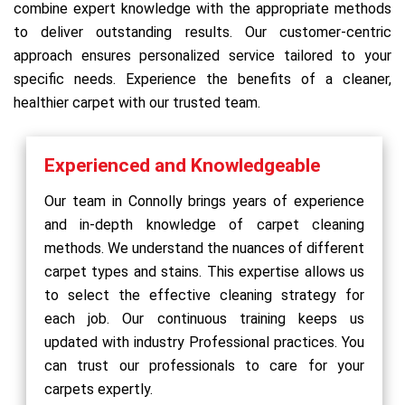
combine expert knowledge with the appropriate methods
to deliver outstanding results. Our customer-centric
approach ensures personalized service tailored to your
specific needs. Experience the benefits of a cleaner,
healthier carpet with our trusted team.
Experienced and Knowledgeable
Our team in Connolly brings years of experience
and in-depth knowledge of carpet cleaning
methods. We understand the nuances of different
carpet types and stains. This expertise allows us
to select the effective cleaning strategy for
each job. Our continuous training keeps us
updated with industry Professional practices. You
can trust our professionals to care for your
carpets expertly.