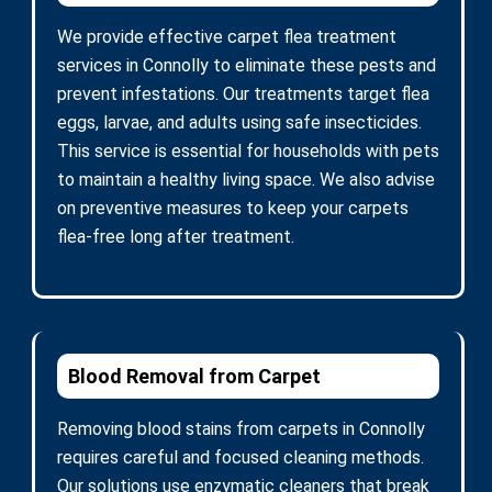
We provide effective carpet flea treatment
services in Connolly to eliminate these pests and
prevent infestations. Our treatments target flea
eggs, larvae, and adults using safe insecticides.
This service is essential for households with pets
to maintain a healthy living space. We also advise
on preventive measures to keep your carpets
flea-free long after treatment.
Blood Removal from Carpet
Removing blood stains from carpets in Connolly
requires careful and focused cleaning methods.
Our solutions use enzymatic cleaners that break