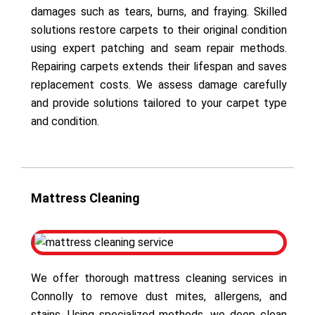
damages such as tears, burns, and fraying. Skilled
solutions restore carpets to their original condition
using expert patching and seam repair methods.
Repairing carpets extends their lifespan and saves
replacement costs. We assess damage carefully
and provide solutions tailored to your carpet type
and condition.
Mattress Cleaning
We offer thorough mattress cleaning services in
Connolly to remove dust mites, allergens, and
stains. Using specialized methods, we deep clean