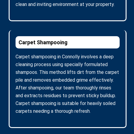
clean and inviting environment at your property.
Carpet Shampooing
Carpet shampooing in Connolly involves a deep
cleaning process using specially formulated
shampoos. This method lifts dirt from the carpet
pile and removes embedded grime effectively.
After shampooing, our team thoroughly rinses
and extracts residues to prevent sticky buildup.
Carpet shampooing is suitable for heavily soiled
carpets needing a thorough refresh.