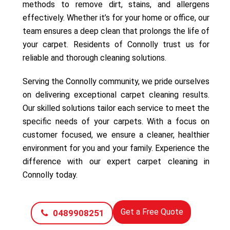
methods to remove dirt, stains, and allergens
effectively. Whether it’s for your home or office, our
team ensures a deep clean that prolongs the life of
your carpet. Residents of Connolly trust us for
reliable and thorough cleaning solutions.
Serving the Connolly community, we pride ourselves
on delivering exceptional carpet cleaning results.
Our skilled solutions tailor each service to meet the
specific needs of your carpets. With a focus on
customer focused, we ensure a cleaner, healthier
environment for you and your family. Experience the
difference with our expert carpet cleaning in
Connolly today.
Get a Free Quote
0489908251