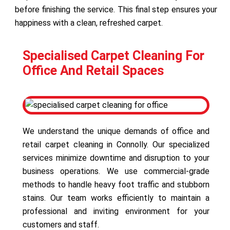
before finishing the service. This final step ensures your
happiness with a clean, refreshed carpet.
Specialised Carpet Cleaning For
Office And Retail Spaces
We understand the unique demands of office and
retail carpet cleaning in Connolly. Our specialized
services minimize downtime and disruption to your
business operations. We use commercial-grade
methods to handle heavy foot traffic and stubborn
stains. Our team works efficiently to maintain a
professional and inviting environment for your
customers and staff.