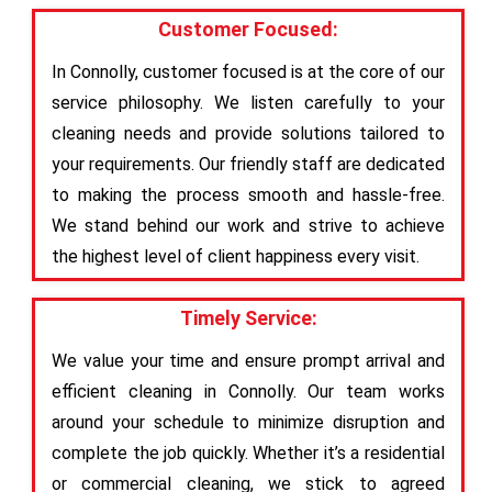
Customer Focused:
In Connolly, customer focused is at the core of our
service philosophy. We listen carefully to your
cleaning needs and provide solutions tailored to
your requirements. Our friendly staff are dedicated
to making the process smooth and hassle-free.
We stand behind our work and strive to achieve
the highest level of client happiness every visit.
Timely Service:
We value your time and ensure prompt arrival and
efficient cleaning in Connolly. Our team works
around your schedule to minimize disruption and
complete the job quickly. Whether it’s a residential
or commercial cleaning, we stick to agreed