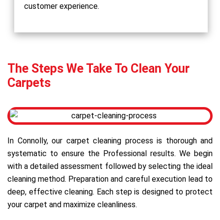
customer experience.
The Steps We Take To Clean Your
Carpets
In Connolly, our carpet cleaning process is thorough and
systematic to ensure the Professional results. We begin
with a detailed assessment followed by selecting the ideal
cleaning method. Preparation and careful execution lead to
deep, effective cleaning. Each step is designed to protect
your carpet and maximize cleanliness.