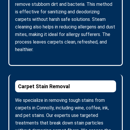
remove stubborn dirt and bacteria. This method
is effective for sanitizing and deodorizing
carpets without harsh safe solutions. Steam
cleaning also helps in reducing allergens and dust
mites, making it ideal for allergy sufferers. The
process leaves carpets clean, refreshed, and
healthier.
Carpet Stain Removal
We specialize in removing tough stains from
carpets in Connolly, including wine, coffee, ink,
and pet stains. Our experts use targeted
treatments that break down stain particles