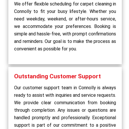
We offer flexible scheduling for carpet cleaning in
Connolly to fit your busy lifestyle. Whether you
need weekday, weekend, or after-hours service,
we accommodate your preferences. Booking is
simple and hassle-free, with prompt confirmations
and reminders. Our goal is to make the process as
convenient as possible for you.
Outstanding Customer Support
Our customer support team in Connolly is always
ready to assist with inquiries and service requests.
We provide clear communication from booking
through completion. Any issues or questions are
handled promptly and professionally. Exceptional
support is part of our commitment to a positive