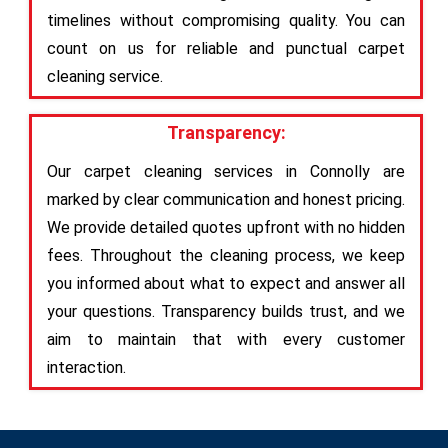
timelines without compromising quality. You can
count on us for reliable and punctual carpet
cleaning service.
Transparency:
Our carpet cleaning services in Connolly are
marked by clear communication and honest pricing.
We provide detailed quotes upfront with no hidden
fees. Throughout the cleaning process, we keep
you informed about what to expect and answer all
your questions. Transparency builds trust, and we
aim to maintain that with every customer
interaction.