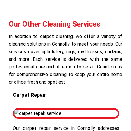
Our Other Cleaning Services
In addition to carpet cleaning, we offer a variety of
cleaning solutions in Connolly to meet your needs. Our
services cover upholstery, rugs, mattresses, curtains,
and more. Each service is delivered with the same
professional care and attention to detail. Count on us
for comprehensive cleaning to keep your entire home
or office fresh and spotless.
Carpet Repair
Our carpet repair service in Connolly addresses