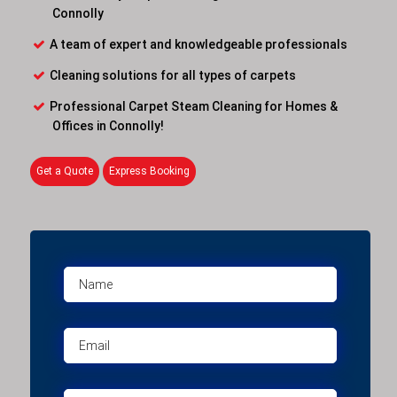
Connolly
A team of expert and knowledgeable professionals
Cleaning solutions for all types of carpets
Professional Carpet Steam Cleaning for Homes &
Offices in Connolly!
Get a Quote
Express Booking