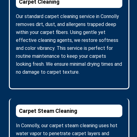
Carpet Cleaning
Our standard carpet cleaning service in Connolly
removes dirt, dust, and allergens trapped deep
within your carpet fibers. Using gentle yet
effective cleaning agents, we restore softness
and color vibrancy. This service is perfect for
routine maintenance to keep your carpets
looking fresh. We ensure minimal drying times and
no damage to carpet texture.
Carpet Steam Cleaning
In Connolly, our carpet steam cleaning uses hot
water vapor to penetrate carpet layers and