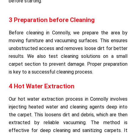
before starting.
3 Preparation before Cleaning
Before cleaning in Connolly, we prepare the area by
moving furniture and vacuuming surfaces. This ensures
unobstructed access and removes loose dirt for better
results. We also test cleaning solutions on a small
carpet section to prevent damage. Proper preparation
is key to a successful cleaning process.
4 Hot Water Extraction
Our hot water extraction process in Connolly involves
injecting heated water and cleaning agents deep into
the carpet. This loosens dirt and debris, which are then
extracted by reliable vacuuming. The method is
effective for deep cleaning and sanitizing carpets. It