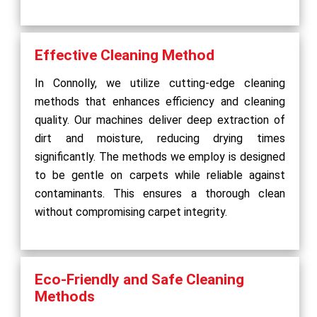
Effective Cleaning Method
In Connolly, we utilize cutting-edge cleaning
methods that enhances efficiency and cleaning
quality. Our machines deliver deep extraction of
dirt and moisture, reducing drying times
significantly. The methods we employ is designed
to be gentle on carpets while reliable against
contaminants. This ensures a thorough clean
without compromising carpet integrity.
Eco-Friendly and Safe Cleaning
Methods