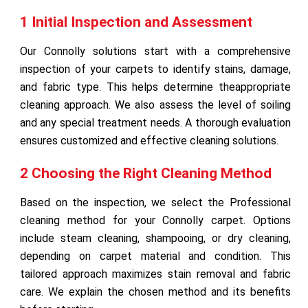
1 Initial Inspection and Assessment
Our Connolly solutions start with a comprehensive
inspection of your carpets to identify stains, damage,
and fabric type. This helps determine theappropriate
cleaning approach. We also assess the level of soiling
and any special treatment needs. A thorough evaluation
ensures customized and effective cleaning solutions.
2 Choosing the Right Cleaning Method
Based on the inspection, we select the Professional
cleaning method for your Connolly carpet. Options
include steam cleaning, shampooing, or dry cleaning,
depending on carpet material and condition. This
tailored approach maximizes stain removal and fabric
care. We explain the chosen method and its benefits