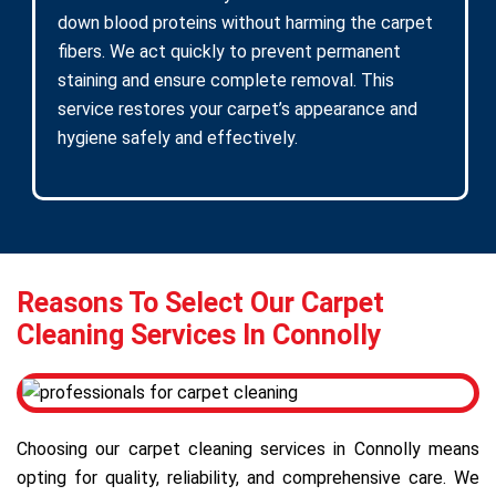
down blood proteins without harming the carpet
fibers. We act quickly to prevent permanent
staining and ensure complete removal. This
service restores your carpet’s appearance and
hygiene safely and effectively.
Reasons To Select Our Carpet
Cleaning Services In Connolly
Choosing our carpet cleaning services in Connolly means
opting for quality, reliability, and comprehensive care. We