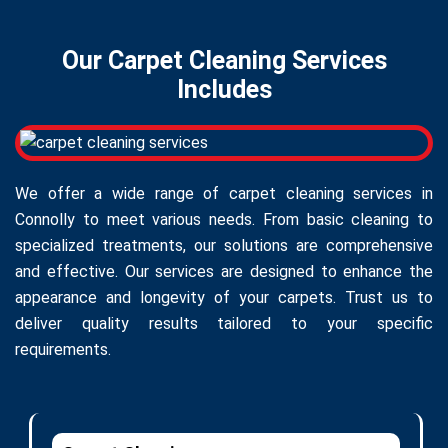
Our Carpet Cleaning Services
Includes
We offer a wide range of carpet cleaning services in
Connolly to meet various needs. From basic cleaning to
specialized treatments, our solutions are comprehensive
and effective. Our services are designed to enhance the
appearance and longevity of your carpets. Trust us to
deliver quality results tailored to your specific
requirements.