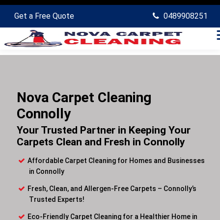
Get a Free Quote
0489908251
Nova Carpet Cleaning
Connolly
Your Trusted Partner in Keeping Your
Carpets Clean and Fresh in Connolly
Affordable Carpet Cleaning for Homes and Businesses
in Connolly
Fresh, Clean, and Allergen-Free Carpets – Connolly’s
Trusted Experts!
Eco-Friendly Carpet Cleaning for a Healthier Home in