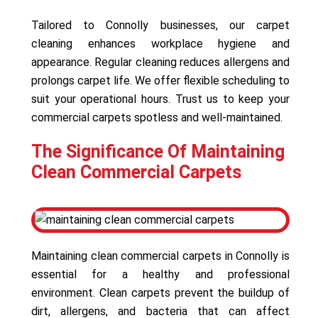
Tailored to Connolly businesses, our carpet
cleaning enhances workplace hygiene and
appearance. Regular cleaning reduces allergens and
prolongs carpet life. We offer flexible scheduling to
suit your operational hours. Trust us to keep your
commercial carpets spotless and well-maintained.
The Significance Of Maintaining
Clean Commercial Carpets
Maintaining clean commercial carpets in Connolly is
essential for a healthy and professional
environment. Clean carpets prevent the buildup of
dirt, allergens, and bacteria that can affect