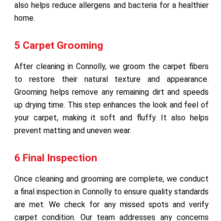
also helps reduce allergens and bacteria for a healthier
home.
5 Carpet Grooming
After cleaning in Connolly, we groom the carpet fibers
to restore their natural texture and appearance.
Grooming helps remove any remaining dirt and speeds
up drying time. This step enhances the look and feel of
your carpet, making it soft and fluffy. It also helps
prevent matting and uneven wear.
6 Final Inspection
Once cleaning and grooming are complete, we conduct
a final inspection in Connolly to ensure quality standards
are met. We check for any missed spots and verify
carpet condition. Our team addresses any concerns