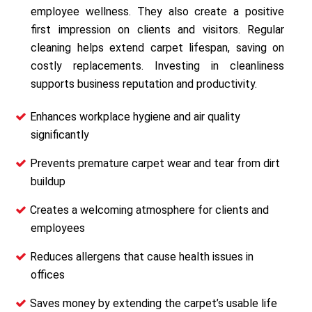
employee wellness. They also create a positive
first impression on clients and visitors. Regular
cleaning helps extend carpet lifespan, saving on
costly replacements. Investing in cleanliness
supports business reputation and productivity.
Enhances workplace hygiene and air quality
significantly
Prevents premature carpet wear and tear from dirt
buildup
Creates a welcoming atmosphere for clients and
employees
Reduces allergens that cause health issues in
offices
Saves money by extending the carpet’s usable life