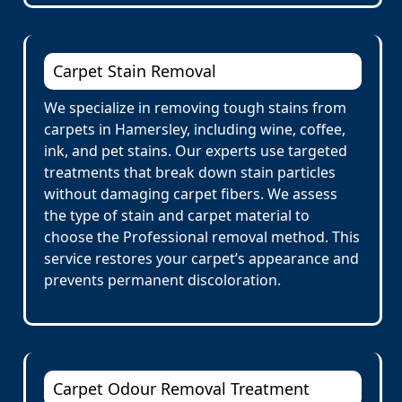
Carpet Stain Removal
We specialize in removing tough stains from
carpets in Hamersley, including wine, coffee,
ink, and pet stains. Our experts use targeted
treatments that break down stain particles
without damaging carpet fibers. We assess
the type of stain and carpet material to
choose the Professional removal method. This
service restores your carpet’s appearance and
prevents permanent discoloration.
Carpet Odour Removal Treatment