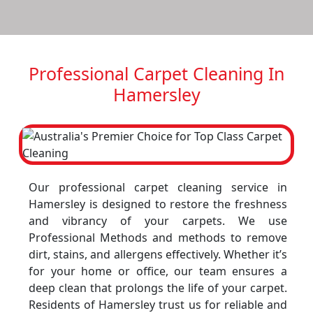
Professional Carpet Cleaning In
Hamersley
Our professional carpet cleaning service in
Hamersley is designed to restore the freshness
and vibrancy of your carpets. We use
Professional Methods and methods to remove
dirt, stains, and allergens effectively. Whether it’s
for your home or office, our team ensures a
deep clean that prolongs the life of your carpet.
Residents of Hamersley trust us for reliable and