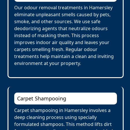
Our odour removal treatments in Hamersley
eliminate unpleasant smells caused by pets,
smoke, and other sources. We use safe
deodorizing agents that neutralize odours
instead of masking them. This process
improves indoor air quality and leaves your
carpets smelling fresh. Regular odour
treatments help maintain a clean and inviting
environment at your property.
Carpet Shampooing
Carpet shampooing in Hamersley involves a
deep cleaning process using specially
formulated shampoos. This method lifts dirt