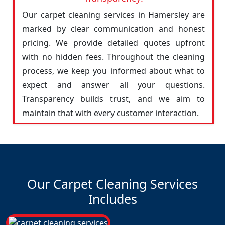
Our carpet cleaning services in Hamersley are
marked by clear communication and honest
pricing. We provide detailed quotes upfront
with no hidden fees. Throughout the cleaning
process, we keep you informed about what to
expect and answer all your questions.
Transparency builds trust, and we aim to
maintain that with every customer interaction.
Our Carpet Cleaning Services
Includes