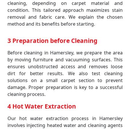
cleaning, depending on carpet material and
condition. This tailored approach maximizes stain
removal and fabric care. We explain the chosen
method and its benefits before starting.
3 Preparation before Cleaning
Before cleaning in Hamersley, we prepare the area
by moving furniture and vacuuming surfaces. This
ensures unobstructed access and removes loose
dirt for better results. We also test cleaning
solutions on a small carpet section to prevent
damage. Proper preparation is key to a successful
cleaning process.
4 Hot Water Extraction
Our hot water extraction process in Hamersley
involves injecting heated water and cleaning agents