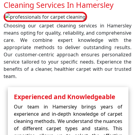
Cleaning Services In Hamersley
Choosing our carpet cleaning services in Hamersley
means opting for quality, reliability, and comprehensive
care. We combine expert knowledge with the
appropriate methods to deliver outstanding results.
Our customer-centric approach ensures personalized
service tailored to your specific needs. Experience the
benefits of a cleaner, healthier carpet with our trusted
team.
Experienced and Knowledgeable
Our team in Hamersley brings years of
experience and in-depth knowledge of carpet
cleaning methods. We understand the nuances
of different carpet types and stains. This