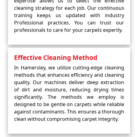
expertise allows us to select the effective
cleaning strategy for each job. Our continuous
training keeps us updated with industry
Professional practices. You can trust our
professionals to care for your carpets expertly.
Effective Cleaning Method
In Hamersley, we utilize cutting-edge cleaning
methods that enhances efficiency and cleaning
quality. Our machines deliver deep extraction
of dirt and moisture, reducing drying times
significantly. The methods we employ is
designed to be gentle on carpets while reliable
against contaminants. This ensures a thorough
clean without compromising carpet integrity.