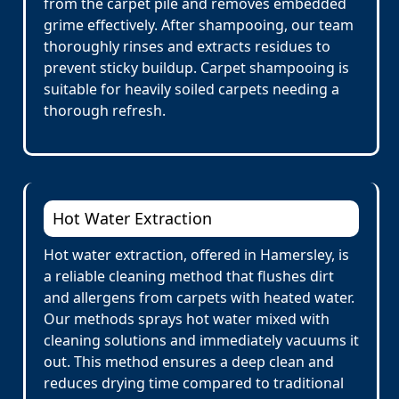
from the carpet pile and removes embedded
grime effectively. After shampooing, our team
thoroughly rinses and extracts residues to
prevent sticky buildup. Carpet shampooing is
suitable for heavily soiled carpets needing a
thorough refresh.
Hot Water Extraction
Hot water extraction, offered in Hamersley, is
a reliable cleaning method that flushes dirt
and allergens from carpets with heated water.
Our methods sprays hot water mixed with
cleaning solutions and immediately vacuums it
out. This method ensures a deep clean and
reduces drying time compared to traditional