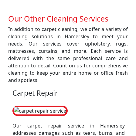
Our Other Cleaning Services
In addition to carpet cleaning, we offer a variety of
cleaning solutions in Hamersley to meet your
needs. Our services cover upholstery, rugs,
mattresses, curtains, and more. Each service is
delivered with the same professional care and
attention to detail. Count on us for comprehensive
cleaning to keep your entire home or office fresh
and spotless.
Carpet Repair
Our carpet repair service in Hamersley
addresses damages such as tears, burns, and