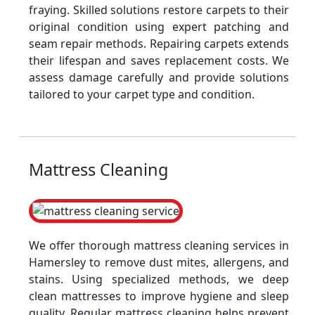
fraying. Skilled solutions restore carpets to their
original condition using expert patching and
seam repair methods. Repairing carpets extends
their lifespan and saves replacement costs. We
assess damage carefully and provide solutions
tailored to your carpet type and condition.
Mattress Cleaning
We offer thorough mattress cleaning services in
Hamersley to remove dust mites, allergens, and
stains. Using specialized methods, we deep
clean mattresses to improve hygiene and sleep
quality. Regular mattress cleaning helps prevent