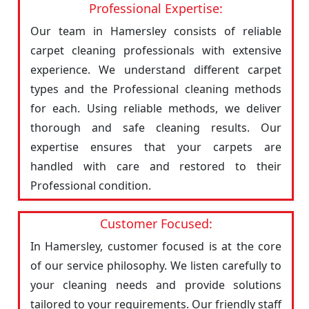
Professional Expertise:
Our team in Hamersley consists of reliable
carpet cleaning professionals with extensive
experience. We understand different carpet
types and the Professional cleaning methods
for each. Using reliable methods, we deliver
thorough and safe cleaning results. Our
expertise ensures that your carpets are
handled with care and restored to their
Professional condition.
Customer Focused:
In Hamersley, customer focused is at the core
of our service philosophy. We listen carefully to
your cleaning needs and provide solutions
tailored to your requirements. Our friendly staff