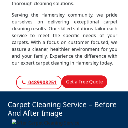
thorough cleaning solutions.
Serving the Hamersley community, we pride
ourselves on delivering exceptional carpet
cleaning results. Our skilled solutions tailor each
service to meet the specific needs of your
carpets. With a focus on customer focused, we
assure a cleaner, healthier environment for you
and your family. Experience the difference with
our expert carpet cleaning in Hamersley today.
Get a Free Quote
0489908251
Carpet Cleaning Service – Before
And After Image