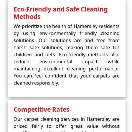
Eco-Friendly and Safe Cleaning
Methods
We prioritize the health of Hamersley residents
by using environmentally friendly cleaning
solutions. Our solutions are and free from
harsh safe solutions, making them safe for
children and pets. Eco-friendly methods also
reduce environmental impact while
maintaining excellent cleaning performance.
You can feel confident that your carpets are
cleaned responsibly.
Competitive Rates
Our carpet cleaning services in Hamersley are
priced fairly to offer great value without