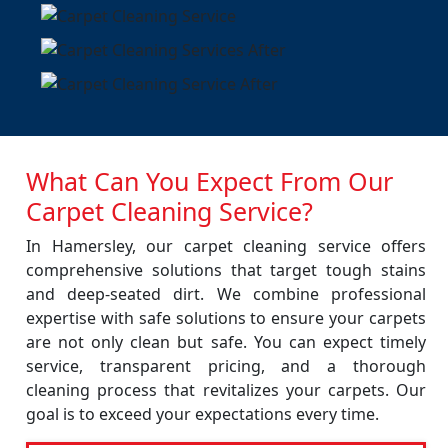
What Can You Expect From Our
Carpet Cleaning Service?
In Hamersley, our carpet cleaning service offers
comprehensive solutions that target tough stains
and deep-seated dirt. We combine professional
expertise with safe solutions to ensure your carpets
are not only clean but safe. You can expect timely
service, transparent pricing, and a thorough
cleaning process that revitalizes your carpets. Our
goal is to exceed your expectations every time.