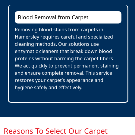
Blood Removal from Carpet
Removing blood stains from carpets in
Hamersley requires careful and specialized
cleaning methods. Our solutions use
enzymatic cleaners that break down blood
proteins without harming the carpet fibers.
We act quickly to prevent permanent staining
and ensure complete removal. This service
restores your carpet’s appearance and
hygiene safely and effectively.
Reasons To Select Our Carpet