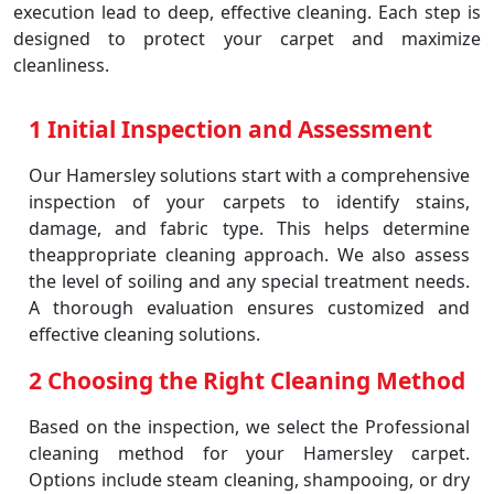
execution lead to deep, effective cleaning. Each step is
designed to protect your carpet and maximize
cleanliness.
1 Initial Inspection and Assessment
Our Hamersley solutions start with a comprehensive
inspection of your carpets to identify stains,
damage, and fabric type. This helps determine
theappropriate cleaning approach. We also assess
the level of soiling and any special treatment needs.
A thorough evaluation ensures customized and
effective cleaning solutions.
2 Choosing the Right Cleaning Method
Based on the inspection, we select the Professional
cleaning method for your Hamersley carpet.
Options include steam cleaning, shampooing, or dry