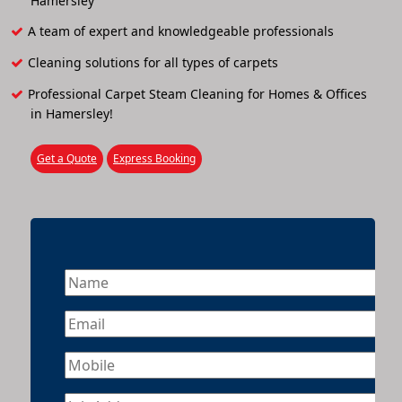
Hamersley
A team of expert and knowledgeable professionals
Cleaning solutions for all types of carpets
Professional Carpet Steam Cleaning for Homes & Offices
in Hamersley!
Get a Quote
Express Booking