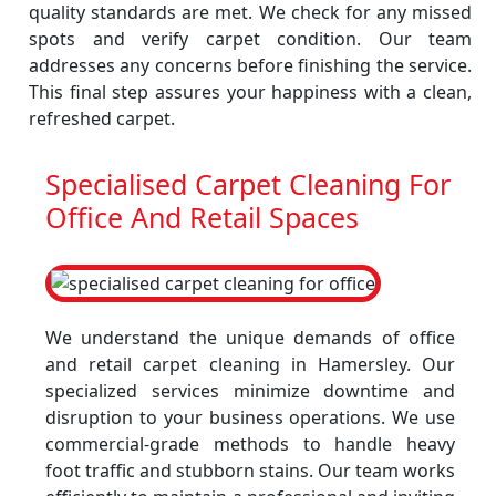
quality standards are met. We check for any missed
spots and verify carpet condition. Our team
addresses any concerns before finishing the service.
This final step assures your happiness with a clean,
refreshed carpet.
Specialised Carpet Cleaning For
Office And Retail Spaces
We understand the unique demands of office
and retail carpet cleaning in Hamersley. Our
specialized services minimize downtime and
disruption to your business operations. We use
commercial-grade methods to handle heavy
foot traffic and stubborn stains. Our team works