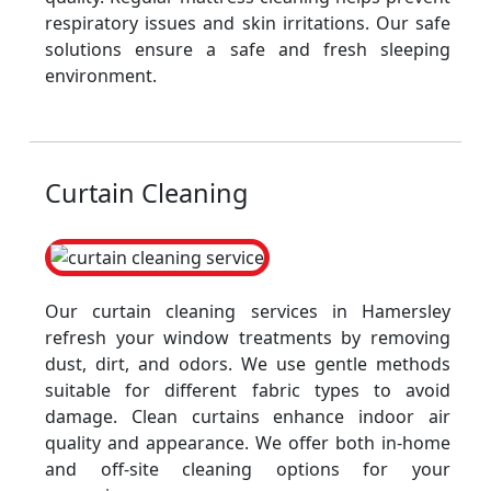
respiratory issues and skin irritations. Our safe
solutions ensure a safe and fresh sleeping
environment.
Curtain Cleaning
Our curtain cleaning services in Hamersley
refresh your window treatments by removing
dust, dirt, and odors. We use gentle methods
suitable for different fabric types to avoid
damage. Clean curtains enhance indoor air
quality and appearance. We offer both in-home
and off-site cleaning options for your