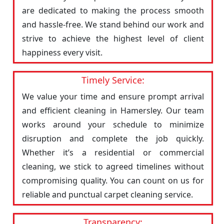
are dedicated to making the process smooth
and hassle-free. We stand behind our work and
strive to achieve the highest level of client
happiness every visit.
Timely Service:
We value your time and ensure prompt arrival
and efficient cleaning in Hamersley. Our team
works around your schedule to minimize
disruption and complete the job quickly.
Whether it’s a residential or commercial
cleaning, we stick to agreed timelines without
compromising quality. You can count on us for
reliable and punctual carpet cleaning service.
Transparency: