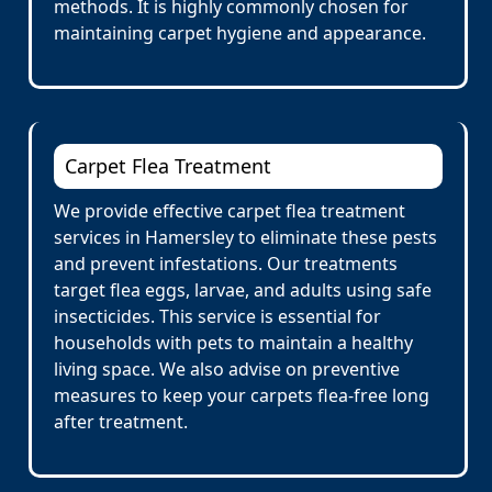
methods. It is highly commonly chosen for
maintaining carpet hygiene and appearance.
Carpet Flea Treatment
We provide effective carpet flea treatment
services in Hamersley to eliminate these pests
and prevent infestations. Our treatments
target flea eggs, larvae, and adults using safe
insecticides. This service is essential for
households with pets to maintain a healthy
living space. We also advise on preventive
measures to keep your carpets flea-free long
after treatment.