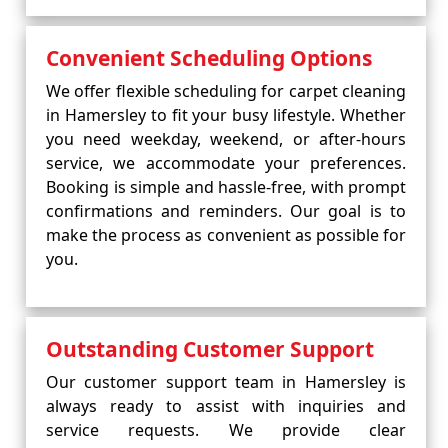
Convenient Scheduling Options
We offer flexible scheduling for carpet cleaning
in Hamersley to fit your busy lifestyle. Whether
you need weekday, weekend, or after-hours
service, we accommodate your preferences.
Booking is simple and hassle-free, with prompt
confirmations and reminders. Our goal is to
make the process as convenient as possible for
you.
Outstanding Customer Support
Our customer support team in Hamersley is
always ready to assist with inquiries and
service requests. We provide clear