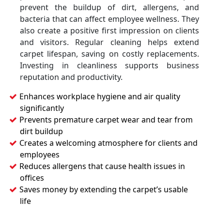
prevent the buildup of dirt, allergens, and
bacteria that can affect employee wellness. They
also create a positive first impression on clients
and visitors. Regular cleaning helps extend
carpet lifespan, saving on costly replacements.
Investing in cleanliness supports business
reputation and productivity.
Enhances workplace hygiene and air quality
significantly
Prevents premature carpet wear and tear from
dirt buildup
Creates a welcoming atmosphere for clients and
employees
Reduces allergens that cause health issues in
offices
Saves money by extending the carpet’s usable
life