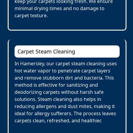
keep your carpets looking fresh. We ensure
minimal drying times and no damage to
carpet texture.
Carpet Steam Cleaning
In Hamersley, our carpet steam cleaning uses
hot water vapor to penetrate carpet layers
and remove stubborn dirt and bacteria. This
method is effective for sanitizing and
deodorizing carpets without harsh safe
solutions. Steam cleaning also helps in
reducing allergens and dust mites, making it
ideal for allergy sufferers. The process leaves
carpets clean, refreshed, and healthier.