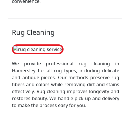
convenience.
Rug Cleaning
We provide professional rug cleaning in
Hamersley for all rug types, including delicate
and antique pieces. Our methods preserve rug
fibers and colors while removing dirt and stains
effectively. Rug cleaning improves longevity and
restores beauty. We handle pick-up and delivery
to make the process easy for you.