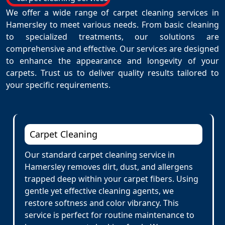
We offer a wide range of carpet cleaning services in
Hamersley to meet various needs. From basic cleaning
to specialized treatments, our solutions are
comprehensive and effective. Our services are designed
to enhance the appearance and longevity of your
carpets. Trust us to deliver quality results tailored to
your specific requirements.
Carpet Cleaning
Our standard carpet cleaning service in
Hamersley removes dirt, dust, and allergens
trapped deep within your carpet fibers. Using
gentle yet effective cleaning agents, we
restore softness and color vibrancy. This
service is perfect for routine maintenance to