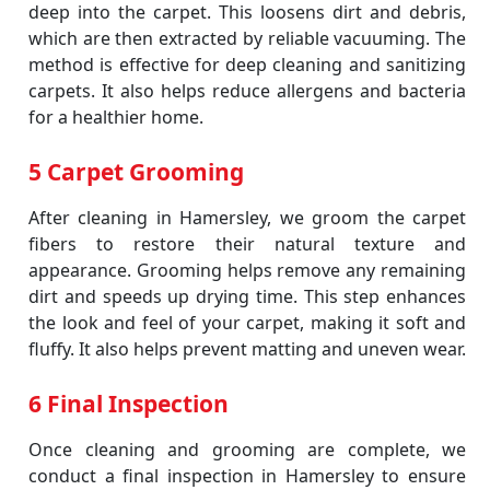
deep into the carpet. This loosens dirt and debris,
which are then extracted by reliable vacuuming. The
method is effective for deep cleaning and sanitizing
carpets. It also helps reduce allergens and bacteria
for a healthier home.
5 Carpet Grooming
After cleaning in Hamersley, we groom the carpet
fibers to restore their natural texture and
appearance. Grooming helps remove any remaining
dirt and speeds up drying time. This step enhances
the look and feel of your carpet, making it soft and
fluffy. It also helps prevent matting and uneven wear.
6 Final Inspection
Once cleaning and grooming are complete, we
conduct a final inspection in Hamersley to ensure