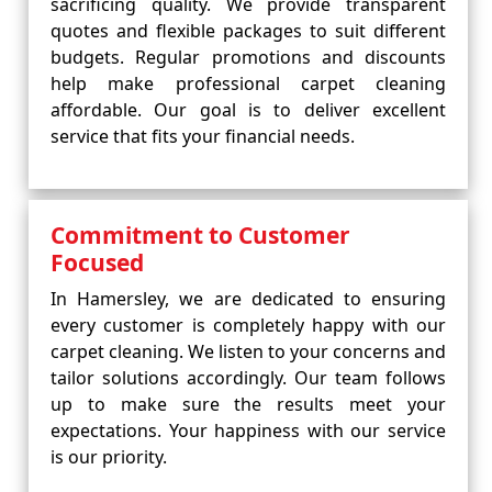
sacrificing quality. We provide transparent
quotes and flexible packages to suit different
budgets. Regular promotions and discounts
help make professional carpet cleaning
affordable. Our goal is to deliver excellent
service that fits your financial needs.
Commitment to Customer
Focused
In Hamersley, we are dedicated to ensuring
every customer is completely happy with our
carpet cleaning. We listen to your concerns and
tailor solutions accordingly. Our team follows
up to make sure the results meet your
expectations. Your happiness with our service
is our priority.