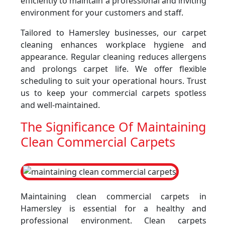
efficiently to maintain a professional and inviting
environment for your customers and staff.
Tailored to Hamersley businesses, our carpet
cleaning enhances workplace hygiene and
appearance. Regular cleaning reduces allergens
and prolongs carpet life. We offer flexible
scheduling to suit your operational hours. Trust
us to keep your commercial carpets spotless
and well-maintained.
The Significance Of Maintaining
Clean Commercial Carpets
Maintaining clean commercial carpets in
Hamersley is essential for a healthy and
professional environment. Clean carpets