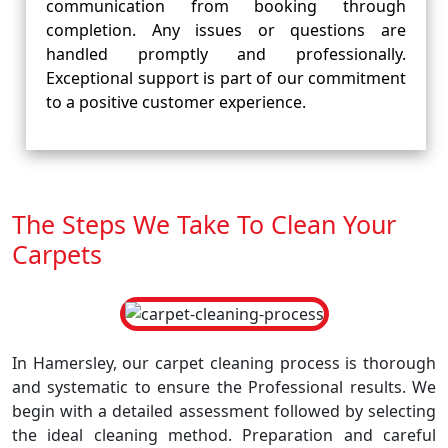
communication from booking through
completion. Any issues or questions are
handled promptly and professionally.
Exceptional support is part of our commitment
to a positive customer experience.
The Steps We Take To Clean Your
Carpets
In Hamersley, our carpet cleaning process is thorough
and systematic to ensure the Professional results. We
begin with a detailed assessment followed by selecting
the ideal cleaning method. Preparation and careful