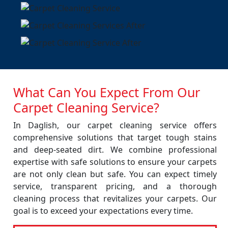
What Can You Expect From Our
Carpet Cleaning Service?
In Daglish, our carpet cleaning service offers
comprehensive solutions that target tough stains
and deep-seated dirt. We combine professional
expertise with safe solutions to ensure your carpets
are not only clean but safe. You can expect timely
service, transparent pricing, and a thorough
cleaning process that revitalizes your carpets. Our
goal is to exceed your expectations every time.