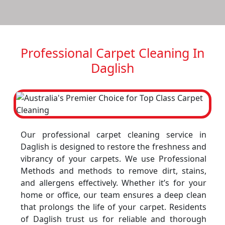
Professional Carpet Cleaning In
Daglish
Our professional carpet cleaning service in
Daglish is designed to restore the freshness and
vibrancy of your carpets. We use Professional
Methods and methods to remove dirt, stains,
and allergens effectively. Whether it’s for your
home or office, our team ensures a deep clean
that prolongs the life of your carpet. Residents
of Daglish trust us for reliable and thorough