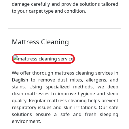
damage carefully and provide solutions tailored
to your carpet type and condition.
Mattress Cleaning
We offer thorough mattress cleaning services in
Daglish to remove dust mites, allergens, and
stains. Using specialized methods, we deep
clean mattresses to improve hygiene and sleep
quality. Regular mattress cleaning helps prevent
respiratory issues and skin irritations. Our safe
solutions ensure a safe and fresh sleeping
environment.