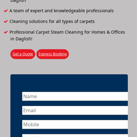
Daglish
A team of expert and knowledgeable professionals
Cleaning solutions for all types of carpets
Professional Carpet Steam Cleaning for Homes & Offices
in Daglish!
Get a Quote
Express Booking