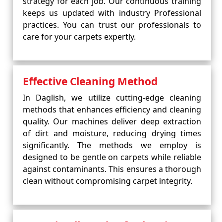
strategy for each job. Our continuous training
keeps us updated with industry Professional
practices. You can trust our professionals to
care for your carpets expertly.
Effective Cleaning Method
In Daglish, we utilize cutting-edge cleaning
methods that enhances efficiency and cleaning
quality. Our machines deliver deep extraction
of dirt and moisture, reducing drying times
significantly. The methods we employ is
designed to be gentle on carpets while reliable
against contaminants. This ensures a thorough
clean without compromising carpet integrity.