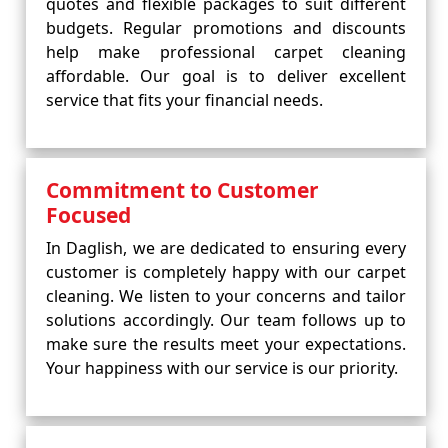
quotes and flexible packages to suit different
budgets. Regular promotions and discounts
help make professional carpet cleaning
affordable. Our goal is to deliver excellent
service that fits your financial needs.
Commitment to Customer
Focused
In Daglish, we are dedicated to ensuring every
customer is completely happy with our carpet
cleaning. We listen to your concerns and tailor
solutions accordingly. Our team follows up to
make sure the results meet your expectations.
Your happiness with our service is our priority.