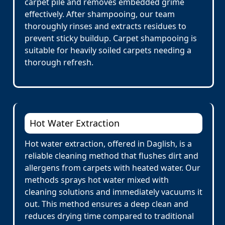
carpet pile and removes embedded grime
effectively. After shampooing, our team
thoroughly rinses and extracts residues to
prevent sticky buildup. Carpet shampooing is
suitable for heavily soiled carpets needing a
thorough refresh.
Hot Water Extraction
Hot water extraction, offered in Daglish, is a
reliable cleaning method that flushes dirt and
allergens from carpets with heated water. Our
methods sprays hot water mixed with
cleaning solutions and immediately vacuums it
out. This method ensures a deep clean and
reduces drying time compared to traditional