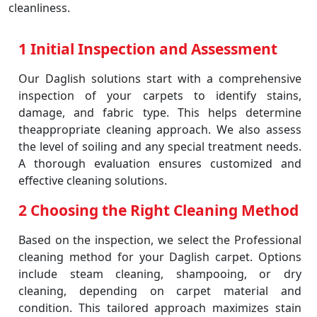
cleanliness.
1 Initial Inspection and Assessment
Our Daglish solutions start with a comprehensive
inspection of your carpets to identify stains,
damage, and fabric type. This helps determine
theappropriate cleaning approach. We also assess
the level of soiling and any special treatment needs.
A thorough evaluation ensures customized and
effective cleaning solutions.
2 Choosing the Right Cleaning Method
Based on the inspection, we select the Professional
cleaning method for your Daglish carpet. Options
include steam cleaning, shampooing, or dry
cleaning, depending on carpet material and
condition. This tailored approach maximizes stain