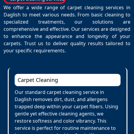
We offer a wide range of carpet cleaning services in
Daglish to meet various needs. From basic cleaning to
specialized treatments, our solutions are
comprehensive and effective. Our services are designed
to enhance the appearance and longevity of your
carpets. Trust us to deliver quality results tailored to
your specific requirements.
Carpet Cleaning
Our standard carpet cleaning service in
Daglish removes dirt, dust, and allergens
trapped deep within your carpet fibers. Using
gentle yet effective cleaning agents, we
restore softness and color vibrancy. This
service is perfect for routine maintenance to