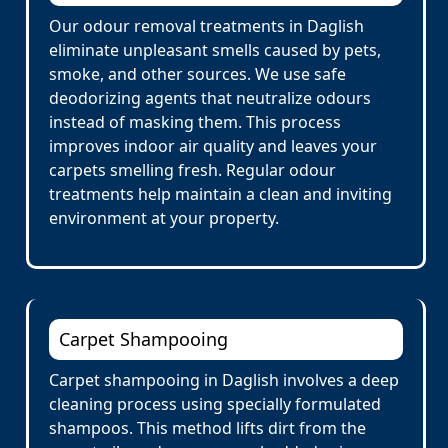
Our odour removal treatments in Daglish
eliminate unpleasant smells caused by pets,
smoke, and other sources. We use safe
deodorizing agents that neutralize odours
instead of masking them. This process
improves indoor air quality and leaves your
carpets smelling fresh. Regular odour
treatments help maintain a clean and inviting
environment at your property.
Carpet Shampooing
Carpet shampooing in Daglish involves a deep
cleaning process using specially formulated
shampoos. This method lifts dirt from the