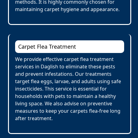
methods. It is highly commonly chosen for
maintaining carpet hygiene and appearance.
Carpet Flea Treatment
We provide effective carpet flea treatment
services in Daglish to eliminate these pests
and prevent infestations. Our treatments
target flea eggs, larvae, and adults using safe
insecticides. This service is essential for
households with pets to maintain a healthy
living space. We also advise on preventive
measures to keep your carpets flea-free long
after treatment.