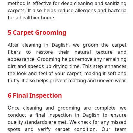
method is effective for deep cleaning and sanitizing
carpets. It also helps reduce allergens and bacteria
for a healthier home.
5 Carpet Grooming
After cleaning in Daglish, we groom the carpet
fibers to restore their natural texture and
appearance. Grooming helps remove any remaining
dirt and speeds up drying time. This step enhances
the look and feel of your carpet, making it soft and
fluffy. It also helps prevent matting and uneven wear.
6 Final Inspection
Once cleaning and grooming are complete, we
conduct a final inspection in Daglish to ensure
quality standards are met. We check for any missed
spots and verify carpet condition. Our team