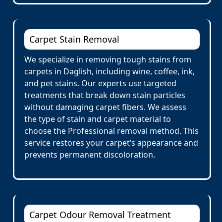
Carpet Stain Removal
We specialize in removing tough stains from
carpets in Daglish, including wine, coffee, ink,
and pet stains. Our experts use targeted
treatments that break down stain particles
without damaging carpet fibers. We assess
the type of stain and carpet material to
choose the Professional removal method. This
service restores your carpet’s appearance and
prevents permanent discoloration.
Carpet Odour Removal Treatment