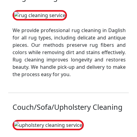
We provide professional rug cleaning in Daglish
for all rug types, including delicate and antique
pieces. Our methods preserve rug fibers and
colors while removing dirt and stains effectively.
Rug cleaning improves longevity and restores
beauty. We handle pick-up and delivery to make
the process easy for you.
Couch/Sofa/Upholstery Cleaning