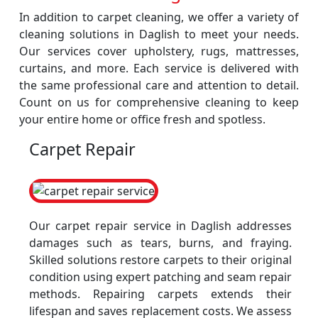
In addition to carpet cleaning, we offer a variety of
cleaning solutions in Daglish to meet your needs.
Our services cover upholstery, rugs, mattresses,
curtains, and more. Each service is delivered with
the same professional care and attention to detail.
Count on us for comprehensive cleaning to keep
your entire home or office fresh and spotless.
Carpet Repair
Our carpet repair service in Daglish addresses
damages such as tears, burns, and fraying.
Skilled solutions restore carpets to their original
condition using expert patching and seam repair
methods. Repairing carpets extends their
lifespan and saves replacement costs. We assess