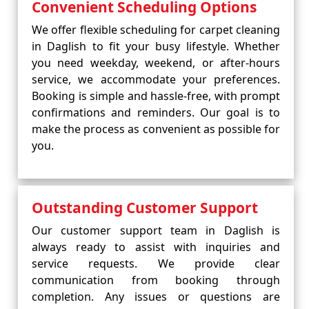
Convenient Scheduling Options
We offer flexible scheduling for carpet cleaning
in Daglish to fit your busy lifestyle. Whether
you need weekday, weekend, or after-hours
service, we accommodate your preferences.
Booking is simple and hassle-free, with prompt
confirmations and reminders. Our goal is to
make the process as convenient as possible for
you.
Outstanding Customer Support
Our customer support team in Daglish is
always ready to assist with inquiries and
service requests. We provide clear
communication from booking through
completion. Any issues or questions are