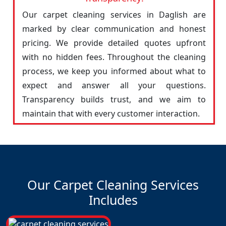
Our carpet cleaning services in Daglish are
marked by clear communication and honest
pricing. We provide detailed quotes upfront
with no hidden fees. Throughout the cleaning
process, we keep you informed about what to
expect and answer all your questions.
Transparency builds trust, and we aim to
maintain that with every customer interaction.
Our Carpet Cleaning Services
Includes