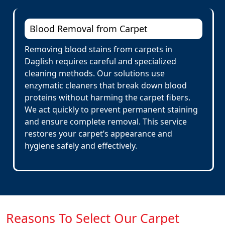
Blood Removal from Carpet
Removing blood stains from carpets in
Daglish requires careful and specialized
cleaning methods. Our solutions use
enzymatic cleaners that break down blood
proteins without harming the carpet fibers.
We act quickly to prevent permanent staining
and ensure complete removal. This service
restores your carpet’s appearance and
hygiene safely and effectively.
Reasons To Select Our Carpet