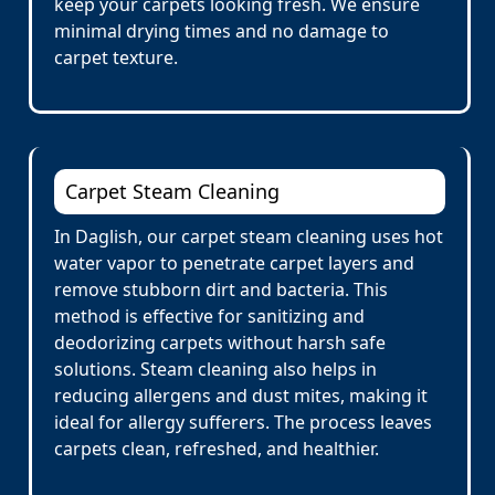
keep your carpets looking fresh. We ensure
minimal drying times and no damage to
carpet texture.
Carpet Steam Cleaning
In Daglish, our carpet steam cleaning uses hot
water vapor to penetrate carpet layers and
remove stubborn dirt and bacteria. This
method is effective for sanitizing and
deodorizing carpets without harsh safe
solutions. Steam cleaning also helps in
reducing allergens and dust mites, making it
ideal for allergy sufferers. The process leaves
carpets clean, refreshed, and healthier.