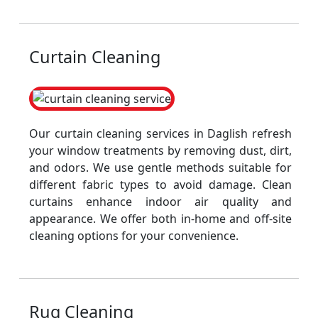
Curtain Cleaning
Our curtain cleaning services in Daglish refresh
your window treatments by removing dust, dirt,
and odors. We use gentle methods suitable for
different fabric types to avoid damage. Clean
curtains enhance indoor air quality and
appearance. We offer both in-home and off-site
cleaning options for your convenience.
Rug Cleaning