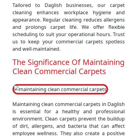
Tailored to Daglish businesses, our carpet
cleaning enhances workplace hygiene and
appearance. Regular cleaning reduces allergens
and prolongs carpet life. We offer flexible
scheduling to suit your operational hours. Trust
us to keep your commercial carpets spotless
and well-maintained.
The Significance Of Maintaining
Clean Commercial Carpets
Maintaining clean commercial carpets in Daglish
is essential for a healthy and professional
environment. Clean carpets prevent the buildup
of dirt, allergens, and bacteria that can affect
employee wellness. They also create a positive