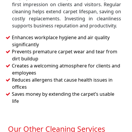
first impression on clients and visitors. Regular
cleaning helps extend carpet lifespan, saving on
costly replacements. Investing in cleanliness
supports business reputation and productivity.
Enhances workplace hygiene and air quality
significantly
Prevents premature carpet wear and tear from
dirt buildup
Creates a welcoming atmosphere for clients and
employees
Reduces allergens that cause health issues in
offices
Saves money by extending the carpet’s usable
life
Our Other Cleaning Services