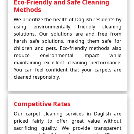
Eco-Friendly and Safe Cleaning
Methods
We prioritize the health of Daglish residents by
using environmentally friendly cleaning
solutions. Our solutions are and free from
harsh safe solutions, making them safe for
children and pets. Eco-friendly methods also
reduce environmental impact while
maintaining excellent cleaning performance.
You can feel confident that your carpets are
cleaned responsibly.
Competitive Rates
Our carpet cleaning services in Daglish are
priced fairly to offer great value without
sacrificing quality. We provide transparent