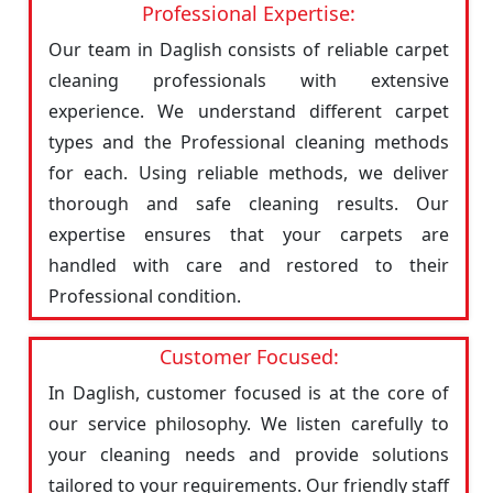
Professional Expertise:
Our team in Daglish consists of reliable carpet
cleaning professionals with extensive
experience. We understand different carpet
types and the Professional cleaning methods
for each. Using reliable methods, we deliver
thorough and safe cleaning results. Our
expertise ensures that your carpets are
handled with care and restored to their
Professional condition.
Customer Focused:
In Daglish, customer focused is at the core of
our service philosophy. We listen carefully to
your cleaning needs and provide solutions
tailored to your requirements. Our friendly staff