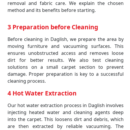
removal and fabric care. We explain the chosen
method and its benefits before starting.
3 Preparation before Cleaning
Before cleaning in Daglish, we prepare the area by
moving furniture and vacuuming surfaces. This
ensures unobstructed access and removes loose
dirt for better results. We also test cleaning
solutions on a small carpet section to prevent
damage. Proper preparation is key to a successful
cleaning process.
4 Hot Water Extraction
Our hot water extraction process in Daglish involves
injecting heated water and cleaning agents deep
into the carpet. This loosens dirt and debris, which
are then extracted by reliable vacuuming. The