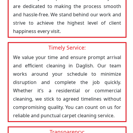
are dedicated to making the process smooth
and hassle-free. We stand behind our work and
strive to achieve the highest level of client
happiness every visit.
Timely Service:
We value your time and ensure prompt arrival
and efficient cleaning in Daglish. Our team
works around your schedule to minimize
disruption and complete the job quickly.
Whether it’s a residential or commercial
cleaning, we stick to agreed timelines without
compromising quality. You can count on us for
reliable and punctual carpet cleaning service.
Transparency: