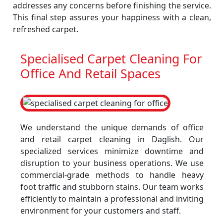
addresses any concerns before finishing the service.
This final step assures your happiness with a clean,
refreshed carpet.
Specialised Carpet Cleaning For
Office And Retail Spaces
We understand the unique demands of office
and retail carpet cleaning in Daglish. Our
specialized services minimize downtime and
disruption to your business operations. We use
commercial-grade methods to handle heavy
foot traffic and stubborn stains. Our team works
efficiently to maintain a professional and inviting
environment for your customers and staff.