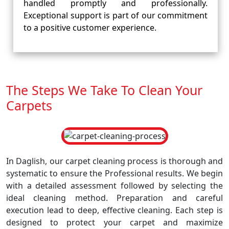
handled promptly and professionally.
Exceptional support is part of our commitment
to a positive customer experience.
The Steps We Take To Clean Your
Carpets
In Daglish, our carpet cleaning process is thorough and
systematic to ensure the Professional results. We begin
with a detailed assessment followed by selecting the
ideal cleaning method. Preparation and careful
execution lead to deep, effective cleaning. Each step is
designed to protect your carpet and maximize