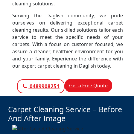
cleaning solutions.
Serving the Daglish community, we pride
ourselves on delivering exceptional carpet
cleaning results. Our skilled solutions tailor each
service to meet the specific needs of your
carpets. With a focus on customer focused, we
assure a cleaner, healthier environment for you
and your family. Experience the difference with
our expert carpet cleaning in Daglish today.
Get a Free Quote
0489908251
Carpet Cleaning Service – Before
And After Image