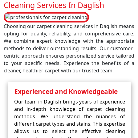
Cleaning Services In Daglish
Choosing our carpet cleaning services in Daglish means
opting for quality, reliability, and comprehensive care.
We combine expert knowledge with the appropriate
methods to deliver outstanding results. Our customer-
centric approach ensures personalized service tailored
to your specific needs. Experience the benefits of a
cleaner, healthier carpet with our trusted team.
Experienced and Knowledgeable
Our team in Daglish brings years of experience
and in-depth knowledge of carpet cleaning
methods. We understand the nuances of
different carpet types and stains. This expertise
allows us to select the effective cleaning