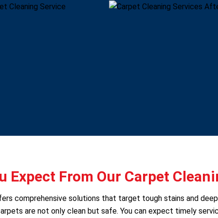
 Expect From Our Carpet Cleani
offers comprehensive solutions that target tough stains and dee
arpets are not only clean but safe. You can expect timely servic