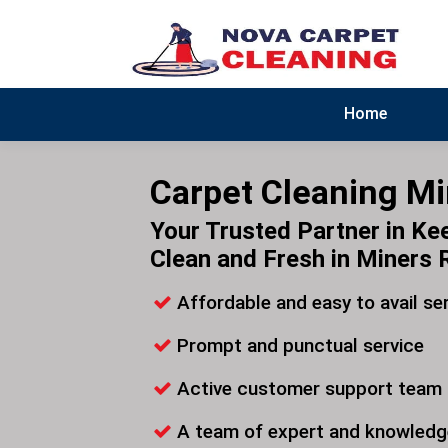
Home
Carpet Cleaning Mi
Your Trusted Partner in Ke
Clean and Fresh in Miners 
Affordable and easy to avail se
Prompt and punctual service
Active customer support team
A team of expert and knowledg