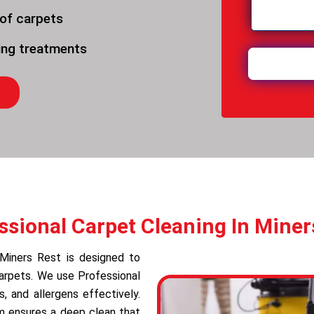
 of carpets
ning treatments
ssional Carpet Cleaning In Miner
 Miners Rest is designed to
carpets. We use Professional
 and allergens effectively.
am ensures a deep clean that