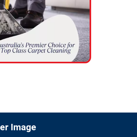
ter Image