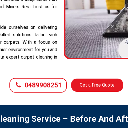
 of Miners Rest trust us for
de ourselves on delivering
illed solutions tailor each
r carpets. With a focus on
hier environment for you and
ur expert carpet cleaning in
0489908251
Get a Free Quote
leaning Service – Before And Af