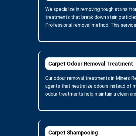
We specialize in removing tough stains from
treatments that break down stain particle
Professional removal method. This service
Carpet Odour Removal Treatment
Our odour removal treatments in Miners Re
agents that neutralize odours instead of m
odour treatments help maintain a clean and
Carpet Shampooing