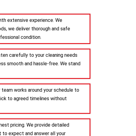
with extensive experience. We
ods, we deliver thorough and safe
fessional condition.
sten carefully to your cleaning needs
ocess smooth and hassle-free. We stand
ur team works around your schedule to
tick to agreed timelines without
est pricing. We provide detailed
 to expect and answer all your