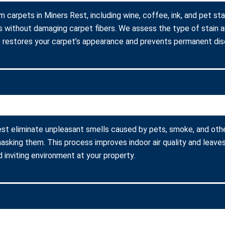
 carpets in Miners Rest, including wine, coffee, ink, and pet st
s without damaging carpet fibers. We assess the type of stain 
 restores your carpet’s appearance and prevents permanent disc
st eliminate unpleasant smells caused by pets, smoke, and oth
asking them. This process improves indoor air quality and leaves
 inviting environment at your property.