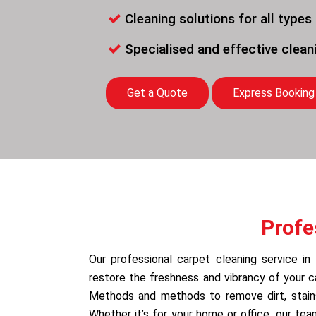
Cleaning solutions for all types
Specialised and effective clea
Get a Quote
Express Booking
Profe
Our professional carpet cleaning service in
restore the freshness and vibrancy of your 
Methods and methods to remove dirt, stains,
Whether it’s for your home or office, our te