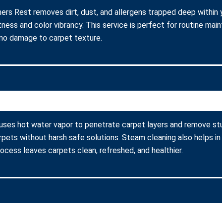
ners Rest removes dirt, dust, and allergens trapped deep within y
ness and color vibrancy. This service is perfect for routine ma
 no damage to carpet texture.
 uses hot water vapor to penetrate carpet layers and remove stu
arpets without harsh safe solutions. Steam cleaning also helps in
process leaves carpets clean, refreshed, and healthier.