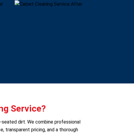
ng Service?
p-seated dirt. We combine professional
e, transparent pricing, and a thorough