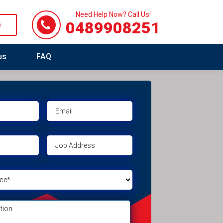
Need Help Now? Call Us!
0489908251
e
us
FAQ