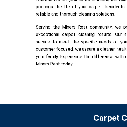
prolongs the life of your carpet. Residents
reliable and thorough cleaning solutions.
Serving the Miners Rest community, we pri
exceptional carpet cleaning results. Our sk
service to meet the specific needs of you
customer focused, we assure a cleaner, healt
your family. Experience the difference with o
Miners Rest today.
Carpet C