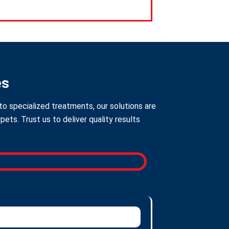
es
to specialized treatments, our solutions are
ts. Trust us to deliver quality results