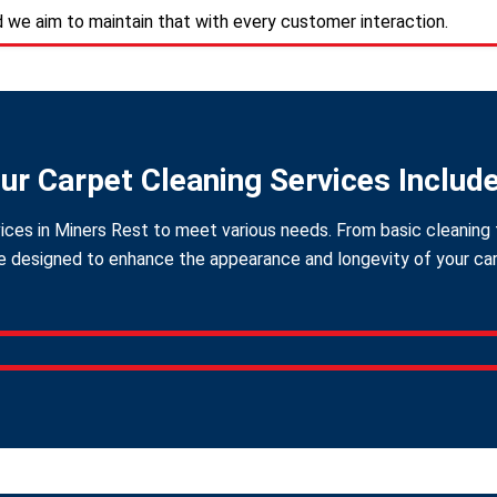
d we aim to maintain that with every customer interaction.
ur Carpet Cleaning Services Includ
ices in Miners Rest to meet various needs. From basic cleaning 
 designed to enhance the appearance and longevity of your carpe