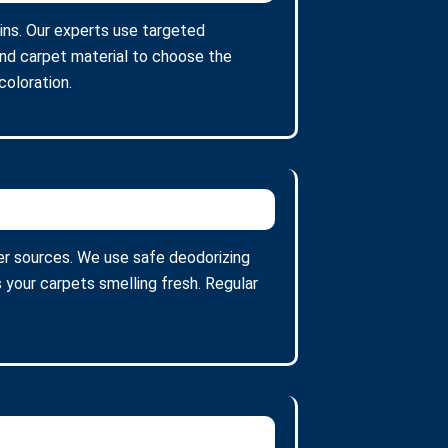
ains. Our experts use targeted
and carpet material to choose the
oloration.
er sources. We use safe deodorizing
 your carpets smelling fresh. Regular