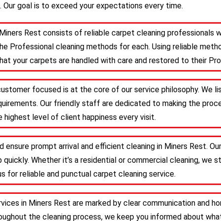
. Our goal is to exceed your expectations every time.
Miners Rest consists of reliable carpet cleaning professionals 
he Professional cleaning methods for each. Using reliable meth
that your carpets are handled with care and restored to their Pro
customer focused is at the core of our service philosophy. We li
requirements. Our friendly staff are dedicated to making the pr
 highest level of client happiness every visit.
d ensure prompt arrival and efficient cleaning in Miners Rest. O
 quickly. Whether it’s a residential or commercial cleaning, we s
s for reliable and punctual carpet cleaning service.
rvices in Miners Rest are marked by clear communication and hon
roughout the cleaning process, we keep you informed about what