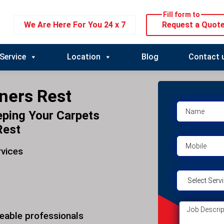
Fill form to
We Are Here For You 24 x 7
Request a Quot
Service
Location
Blog
Contact 
ners Rest
eping Your Carpets
Rest
rvices
eable professionals