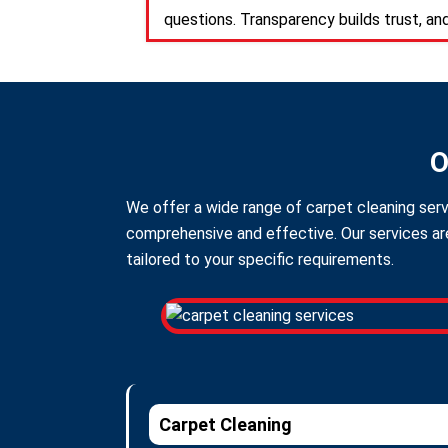
questions. Transparency builds trust, an
O
We offer a wide range of carpet cleaning serv
comprehensive and effective. Our services are
tailored to your specific requirements.
Carpet Cleaning