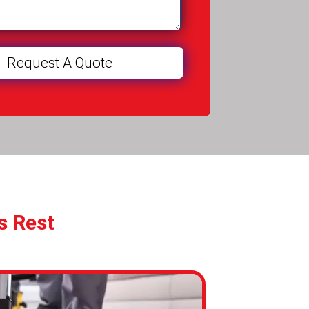
s Rest