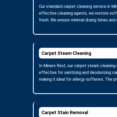
Our standard carpet cleaning service in Mi
effective cleaning agents, we restore soft
fresh. We ensure minimal drying times and
Carpet Steam Cleaning
In Miners Rest, our carpet steam cleaning
effective for sanitizing and deodorizing c
making it ideal for allergy sufferers. The 
Carpet Stain Removal