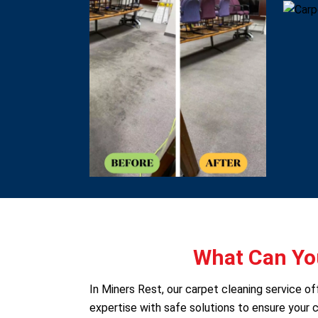
What Can You
In Miners Rest, our carpet cleaning service 
expertise with safe solutions to ensure your c