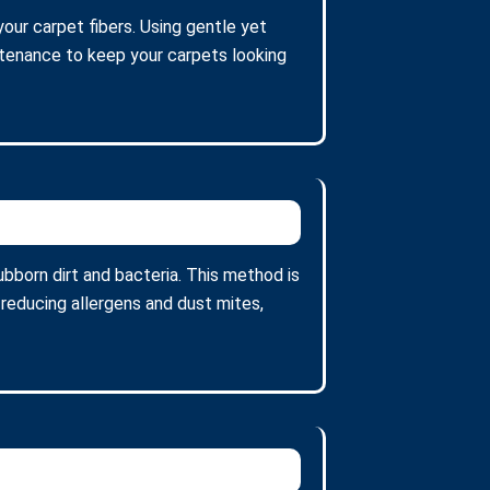
our carpet fibers. Using gentle yet
intenance to keep your carpets looking
bborn dirt and bacteria. This method is
 reducing allergens and dust mites,