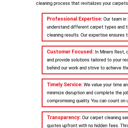
cleaning process that revitalizes your carpets
Professional Expertise:
Our team in 
understand different carpet types and t
cleaning results. Our expertise ensures 
Customer Focused:
In Miners Rest, 
and provide solutions tailored to your 
behind our work and strive to achieve the
Timely Service:
We value your time an
minimize disruption and complete the job
compromising quality. You can count on u
Transparency:
Our carpet cleaning se
quotes upfront with no hidden fees. Th