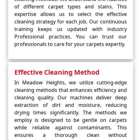
of different carpet types and stains. This
expertise allows us to select the effective
cleaning strategy for each job. Our continuous
training keeps us updated with industry
Professional practices. You can trust our
professionals to care for your carpets expertly.
Effective Cleaning Method
In Meadow Heights, we utilize cutting-edge
cleaning methods that enhances efficiency and
cleaning quality. Our machines deliver deep
extraction of dirt and moisture, reducing
drying times significantly. The methods we
employ is designed to be gentle on carpets
while reliable against contaminants. This
ensures a thorough clean without