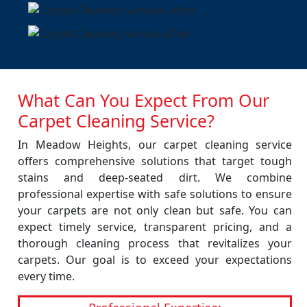
What Can You Expect From Our
Carpet Cleaning Service?
In Meadow Heights, our carpet cleaning service
offers comprehensive solutions that target tough
stains and deep-seated dirt. We combine
professional expertise with safe solutions to ensure
your carpets are not only clean but safe. You can
expect timely service, transparent pricing, and a
thorough cleaning process that revitalizes your
carpets. Our goal is to exceed your expectations
every time.