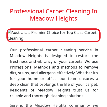
Professional Carpet Cleaning In
Meadow Heights
Our professional carpet cleaning service in
Meadow Heights is designed to restore the
freshness and vibrancy of your carpets. We use
Professional Methods and methods to remove
dirt, stains, and allergens effectively. Whether it’s
for your home or office, our team ensures a
deep clean that prolongs the life of your carpet.
Residents of Meadow Heights trust us for
reliable and thorough cleaning solutions.
Serving the Meadow Heights community, we