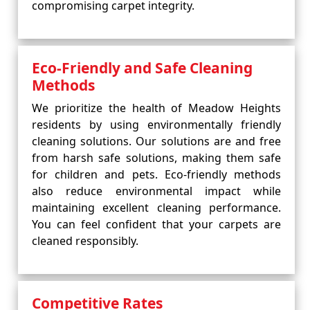
compromising carpet integrity.
Eco-Friendly and Safe Cleaning
Methods
We prioritize the health of Meadow Heights
residents by using environmentally friendly
cleaning solutions. Our solutions are and free
from harsh safe solutions, making them safe
for children and pets. Eco-friendly methods
also reduce environmental impact while
maintaining excellent cleaning performance.
You can feel confident that your carpets are
cleaned responsibly.
Competitive Rates