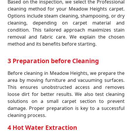
Based on the inspection, we select the Professional
cleaning method for your Meadow Heights carpet.
Options include steam cleaning, shampooing, or dry
cleaning, depending on carpet material and
condition. This tailored approach maximizes stain
removal and fabric care. We explain the chosen
method and its benefits before starting.
3 Preparation before Cleaning
Before cleaning in Meadow Heights, we prepare the
area by moving furniture and vacuuming surfaces.
This ensures unobstructed access and removes
loose dirt for better results. We also test cleaning
solutions on a small carpet section to prevent
damage. Proper preparation is key to a successful
cleaning process.
4 Hot Water Extraction