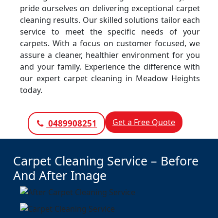
pride ourselves on delivering exceptional carpet
cleaning results. Our skilled solutions tailor each
service to meet the specific needs of your
carpets. With a focus on customer focused, we
assure a cleaner, healthier environment for you
and your family. Experience the difference with
our expert carpet cleaning in Meadow Heights
today.
Get a Free Quote
0489908251
Carpet Cleaning Service – Before
And After Image