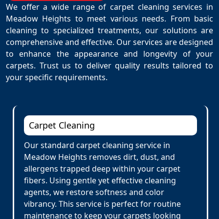
We offer a wide range of carpet cleaning services in
Meadow Heights to meet various needs. From basic
cleaning to specialized treatments, our solutions are
comprehensive and effective. Our services are designed
to enhance the appearance and longevity of your
carpets. Trust us to deliver quality results tailored to
your specific requirements.
Carpet Cleaning
Our standard carpet cleaning service in
Meadow Heights removes dirt, dust, and
allergens trapped deep within your carpet
fibers. Using gentle yet effective cleaning
agents, we restore softness and color
vibrancy. This service is perfect for routine
maintenance to keep your carpets looking