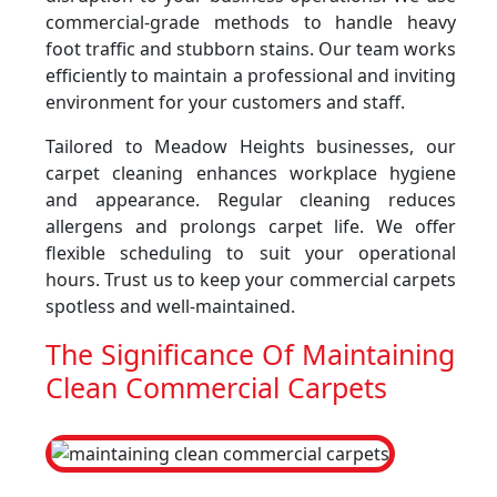
commercial-grade methods to handle heavy
foot traffic and stubborn stains. Our team works
efficiently to maintain a professional and inviting
environment for your customers and staff.
Tailored to Meadow Heights businesses, our
carpet cleaning enhances workplace hygiene
and appearance. Regular cleaning reduces
allergens and prolongs carpet life. We offer
flexible scheduling to suit your operational
hours. Trust us to keep your commercial carpets
spotless and well-maintained.
The Significance Of Maintaining
Clean Commercial Carpets