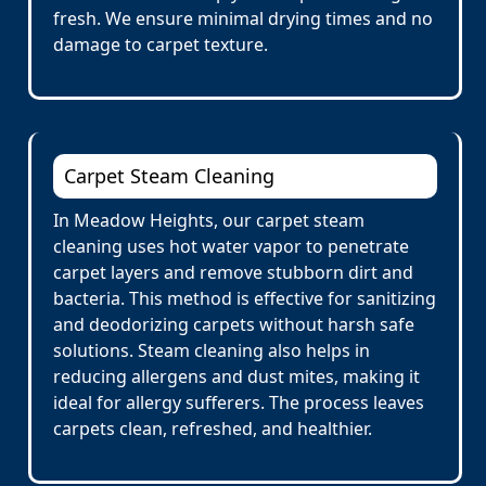
fresh. We ensure minimal drying times and no
damage to carpet texture.
Carpet Steam Cleaning
In Meadow Heights, our carpet steam
cleaning uses hot water vapor to penetrate
carpet layers and remove stubborn dirt and
bacteria. This method is effective for sanitizing
and deodorizing carpets without harsh safe
solutions. Steam cleaning also helps in
reducing allergens and dust mites, making it
ideal for allergy sufferers. The process leaves
carpets clean, refreshed, and healthier.