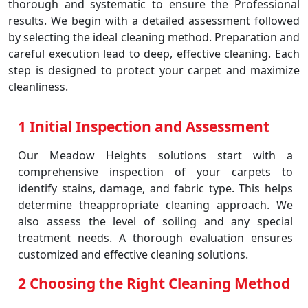
thorough and systematic to ensure the Professional
results. We begin with a detailed assessment followed
by selecting the ideal cleaning method. Preparation and
careful execution lead to deep, effective cleaning. Each
step is designed to protect your carpet and maximize
cleanliness.
1 Initial Inspection and Assessment
Our Meadow Heights solutions start with a
comprehensive inspection of your carpets to
identify stains, damage, and fabric type. This helps
determine theappropriate cleaning approach. We
also assess the level of soiling and any special
treatment needs. A thorough evaluation ensures
customized and effective cleaning solutions.
2 Choosing the Right Cleaning Method