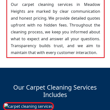
Our carpet cleaning services in Meadow
Heights are marked by clear communication
and honest pricing. We provide detailed quotes
upfront with no hidden fees. Throughout the
cleaning process, we keep you informed about
what to expect and answer all your questions.
Transparency builds trust, and we aim to
maintain that with every customer interaction.
Our Carpet Cleaning Services
Includes