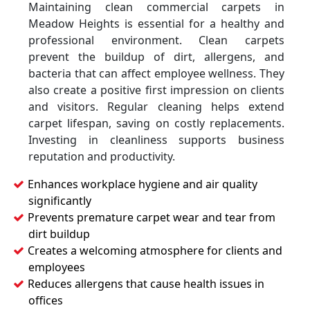
Maintaining clean commercial carpets in
Meadow Heights is essential for a healthy and
professional environment. Clean carpets
prevent the buildup of dirt, allergens, and
bacteria that can affect employee wellness. They
also create a positive first impression on clients
and visitors. Regular cleaning helps extend
carpet lifespan, saving on costly replacements.
Investing in cleanliness supports business
reputation and productivity.
Enhances workplace hygiene and air quality
significantly
Prevents premature carpet wear and tear from
dirt buildup
Creates a welcoming atmosphere for clients and
employees
Reduces allergens that cause health issues in
offices