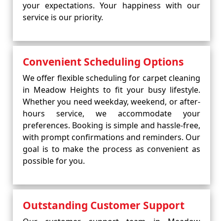
your expectations. Your happiness with our
service is our priority.
Convenient Scheduling Options
We offer flexible scheduling for carpet cleaning
in Meadow Heights to fit your busy lifestyle.
Whether you need weekday, weekend, or after-
hours service, we accommodate your
preferences. Booking is simple and hassle-free,
with prompt confirmations and reminders. Our
goal is to make the process as convenient as
possible for you.
Outstanding Customer Support