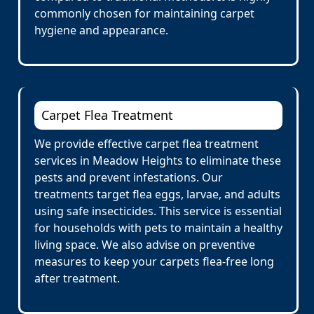
commonly chosen for maintaining carpet
hygiene and appearance.
Carpet Flea Treatment
We provide effective carpet flea treatment
services in Meadow Heights to eliminate these
pests and prevent infestations. Our
treatments target flea eggs, larvae, and adults
using safe insecticides. This service is essential
for households with pets to maintain a healthy
living space. We also advise on preventive
measures to keep your carpets flea-free long
after treatment.