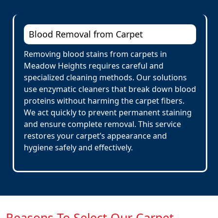
Blood Removal from Carpet
Removing blood stains from carpets in
Meadow Heights requires careful and
specialized cleaning methods. Our solutions
use enzymatic cleaners that break down blood
proteins without harming the carpet fibers.
We act quickly to prevent permanent staining
and ensure complete removal. This service
restores your carpet’s appearance and
hygiene safely and effectively.
Reasons To Select Our Carpet