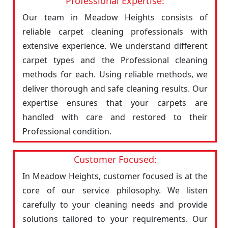
Professional Expertise:
Our team in Meadow Heights consists of
reliable carpet cleaning professionals with
extensive experience. We understand different
carpet types and the Professional cleaning
methods for each. Using reliable methods, we
deliver thorough and safe cleaning results. Our
expertise ensures that your carpets are
handled with care and restored to their
Professional condition.
Customer Focused:
In Meadow Heights, customer focused is at the
core of our service philosophy. We listen
carefully to your cleaning needs and provide
solutions tailored to your requirements. Our