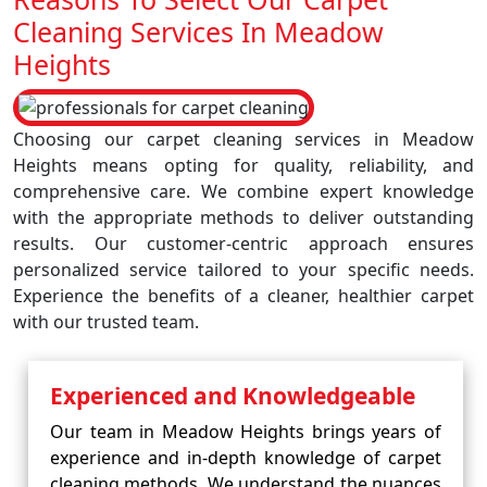
Cleaning Services In Meadow
Heights
Choosing our carpet cleaning services in Meadow
Heights means opting for quality, reliability, and
comprehensive care. We combine expert knowledge
with the appropriate methods to deliver outstanding
results. Our customer-centric approach ensures
personalized service tailored to your specific needs.
Experience the benefits of a cleaner, healthier carpet
with our trusted team.
Experienced and Knowledgeable
Our team in Meadow Heights brings years of
experience and in-depth knowledge of carpet
cleaning methods. We understand the nuances