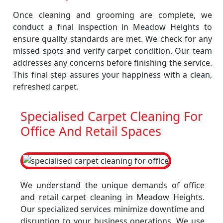
Once cleaning and grooming are complete, we
conduct a final inspection in Meadow Heights to
ensure quality standards are met. We check for any
missed spots and verify carpet condition. Our team
addresses any concerns before finishing the service.
This final step assures your happiness with a clean,
refreshed carpet.
Specialised Carpet Cleaning For
Office And Retail Spaces
We understand the unique demands of office
and retail carpet cleaning in Meadow Heights.
Our specialized services minimize downtime and
disruption to your business operations. We use