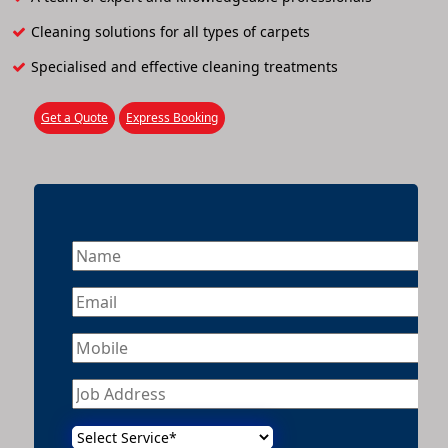
Cleaning solutions for all types of carpets
Specialised and effective cleaning treatments
Get a Quote
Express Booking