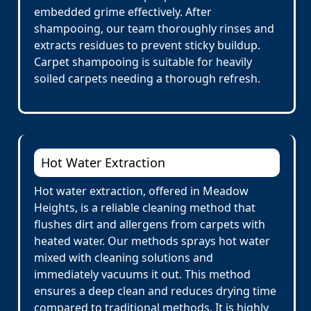
embedded grime effectively. After
shampooing, our team thoroughly rinses and
extracts residues to prevent sticky buildup.
Carpet shampooing is suitable for heavily
soiled carpets needing a thorough refresh.
Hot Water Extraction
Hot water extraction, offered in Meadow
Heights, is a reliable cleaning method that
flushes dirt and allergens from carpets with
heated water. Our methods sprays hot water
mixed with cleaning solutions and
immediately vacuums it out. This method
ensures a deep clean and reduces drying time
compared to traditional methods. It is highly