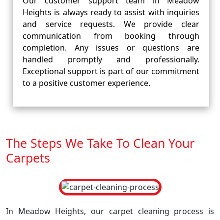
Our customer support team in Meadow
Heights is always ready to assist with inquiries
and service requests. We provide clear
communication from booking through
completion. Any issues or questions are
handled promptly and professionally.
Exceptional support is part of our commitment
to a positive customer experience.
The Steps We Take To Clean Your
Carpets
In Meadow Heights, our carpet cleaning process is