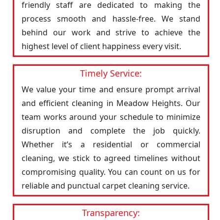
friendly staff are dedicated to making the
process smooth and hassle-free. We stand
behind our work and strive to achieve the
highest level of client happiness every visit.
Timely Service:
We value your time and ensure prompt arrival
and efficient cleaning in Meadow Heights. Our
team works around your schedule to minimize
disruption and complete the job quickly.
Whether it’s a residential or commercial
cleaning, we stick to agreed timelines without
compromising quality. You can count on us for
reliable and punctual carpet cleaning service.
Transparency: