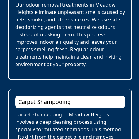
Our odour removal treatments in Meadow
Heights eliminate unpleasant smells caused by
pets, smoke, and other sources. We use safe
deodorizing agents that neutralize odours
instead of masking them. This process
improves indoor air quality and leaves your
carpets smelling fresh. Regular odour
treatments help maintain a clean and inviting
environment at your property.
Carpet Shampooing
Carpet shampooing in Meadow Heights
involves a deep cleaning process using
specially formulated shampoos. This method
lifts dirt from the carpet pile and removes