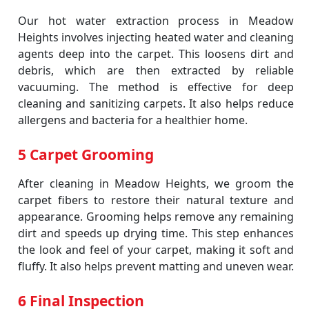
Our hot water extraction process in Meadow
Heights involves injecting heated water and cleaning
agents deep into the carpet. This loosens dirt and
debris, which are then extracted by reliable
vacuuming. The method is effective for deep
cleaning and sanitizing carpets. It also helps reduce
allergens and bacteria for a healthier home.
5 Carpet Grooming
After cleaning in Meadow Heights, we groom the
carpet fibers to restore their natural texture and
appearance. Grooming helps remove any remaining
dirt and speeds up drying time. This step enhances
the look and feel of your carpet, making it soft and
fluffy. It also helps prevent matting and uneven wear.
6 Final Inspection