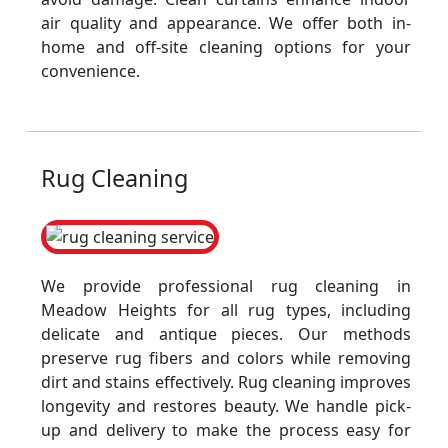
air quality and appearance. We offer both in-
home and off-site cleaning options for your
convenience.
Rug Cleaning
We provide professional rug cleaning in
Meadow Heights for all rug types, including
delicate and antique pieces. Our methods
preserve rug fibers and colors while removing
dirt and stains effectively. Rug cleaning improves
longevity and restores beauty. We handle pick-
up and delivery to make the process easy for