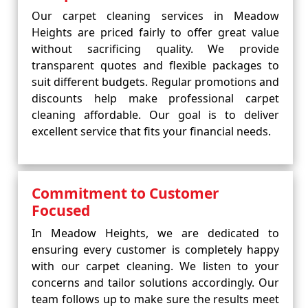
Our carpet cleaning services in Meadow
Heights are priced fairly to offer great value
without sacrificing quality. We provide
transparent quotes and flexible packages to
suit different budgets. Regular promotions and
discounts help make professional carpet
cleaning affordable. Our goal is to deliver
excellent service that fits your financial needs.
Commitment to Customer
Focused
In Meadow Heights, we are dedicated to
ensuring every customer is completely happy
with our carpet cleaning. We listen to your
concerns and tailor solutions accordingly. Our
team follows up to make sure the results meet