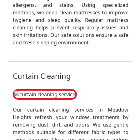
allergens, and stains. Using specialized
methods, we deep clean mattresses to improve
hygiene and sleep quality. Regular mattress
cleaning helps prevent respiratory issues and
skin irritations. Our safe solutions ensure a safe
and fresh sleeping environment.
Curtain Cleaning
Our curtain cleaning services in Meadow
Heights refresh your window treatments by
removing dust, dirt, and odors. We use gentle
methods suitable for different fabric types to
avoid damage. Clean curtains enhance indoor