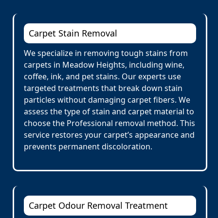
Carpet Stain Removal
We specialize in removing tough stains from
carpets in Meadow Heights, including wine,
coffee, ink, and pet stains. Our experts use
targeted treatments that break down stain
particles without damaging carpet fibers. We
assess the type of stain and carpet material to
choose the Professional removal method. This
service restores your carpet’s appearance and
prevents permanent discoloration.
Carpet Odour Removal Treatment