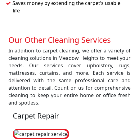
Saves money by extending the carpet’s usable
life
Our Other Cleaning Services
In addition to carpet cleaning, we offer a variety of
cleaning solutions in Meadow Heights to meet your
needs. Our services cover upholstery, rugs,
mattresses, curtains, and more. Each service is
delivered with the same professional care and
attention to detail. Count on us for comprehensive
cleaning to keep your entire home or office fresh
and spotless.
Carpet Repair