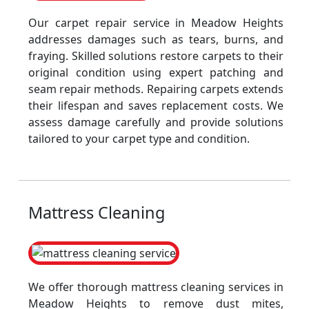
Our carpet repair service in Meadow Heights
addresses damages such as tears, burns, and
fraying. Skilled solutions restore carpets to their
original condition using expert patching and
seam repair methods. Repairing carpets extends
their lifespan and saves replacement costs. We
assess damage carefully and provide solutions
tailored to your carpet type and condition.
Mattress Cleaning
We offer thorough mattress cleaning services in
Meadow Heights to remove dust mites,