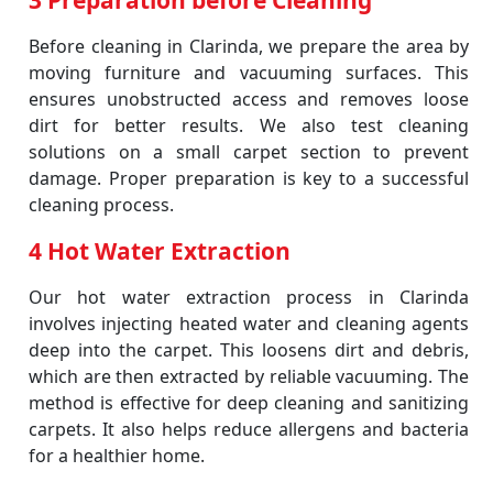
3 Preparation before Cleaning
Before cleaning in Clarinda, we prepare the area by
moving furniture and vacuuming surfaces. This
ensures unobstructed access and removes loose
dirt for better results. We also test cleaning
solutions on a small carpet section to prevent
damage. Proper preparation is key to a successful
cleaning process.
4 Hot Water Extraction
Our hot water extraction process in Clarinda
involves injecting heated water and cleaning agents
deep into the carpet. This loosens dirt and debris,
which are then extracted by reliable vacuuming. The
method is effective for deep cleaning and sanitizing
carpets. It also helps reduce allergens and bacteria
for a healthier home.