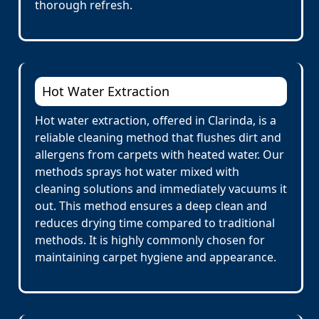
thorough refresh.
Hot Water Extraction
Hot water extraction, offered in Clarinda, is a
reliable cleaning method that flushes dirt and
allergens from carpets with heated water. Our
methods sprays hot water mixed with
cleaning solutions and immediately vacuums it
out. This method ensures a deep clean and
reduces drying time compared to traditional
methods. It is highly commonly chosen for
maintaining carpet hygiene and appearance.