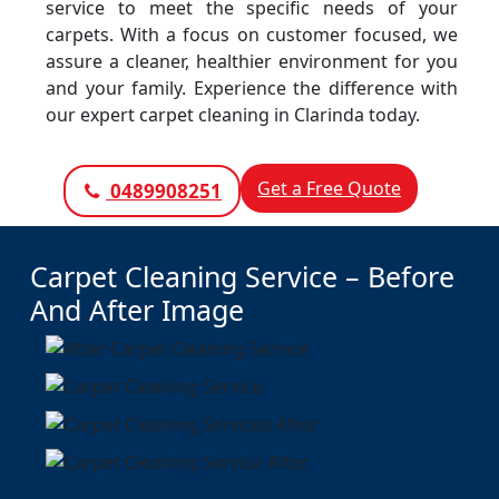
service to meet the specific needs of your
carpets. With a focus on customer focused, we
assure a cleaner, healthier environment for you
and your family. Experience the difference with
our expert carpet cleaning in Clarinda today.
Get a Free Quote
0489908251
Carpet Cleaning Service – Before
And After Image