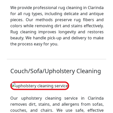
We provide professional rug cleaning in Clarinda
for all rug types, including delicate and antique
pieces. Our methods preserve rug fibers and
colors while removing dirt and stains effectively.
Rug cleaning improves longevity and restores
beauty. We handle pick-up and delivery to make
the process easy for you.
Couch/Sofa/Upholstery Cleaning
Our upholstery cleaning service in Clarinda
removes dirt, stains, and allergens from sofas,
couches, and chairs. We use safe, effective