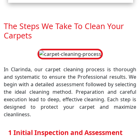
The Steps We Take To Clean Your
Carpets
In Clarinda, our carpet cleaning process is thorough
and systematic to ensure the Professional results. We
begin with a detailed assessment followed by selecting
the ideal cleaning method. Preparation and careful
execution lead to deep, effective cleaning. Each step is
designed to protect your carpet and maximize
cleanliness.
1 Initial Inspection and Assessment