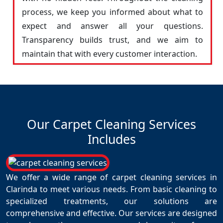
process, we keep you informed about what to
expect and answer all your questions.
Transparency builds trust, and we aim to
maintain that with every customer interaction.
Our Carpet Cleaning Services
Includes
We offer a wide range of carpet cleaning services in
Clarinda to meet various needs. From basic cleaning to
specialized treatments, our solutions are
comprehensive and effective. Our services are designed