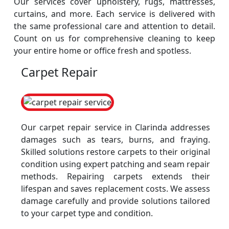
Our services cover upholstery, rugs, mattresses,
curtains, and more. Each service is delivered with
the same professional care and attention to detail.
Count on us for comprehensive cleaning to keep
your entire home or office fresh and spotless.
Carpet Repair
Our carpet repair service in Clarinda addresses
damages such as tears, burns, and fraying.
Skilled solutions restore carpets to their original
condition using expert patching and seam repair
methods. Repairing carpets extends their
lifespan and saves replacement costs. We assess
damage carefully and provide solutions tailored
to your carpet type and condition.