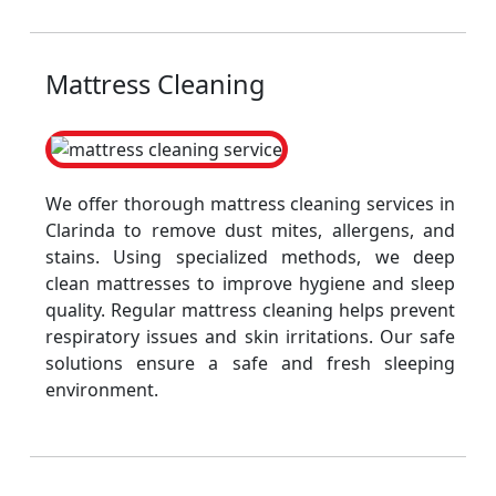
Mattress Cleaning
We offer thorough mattress cleaning services in
Clarinda to remove dust mites, allergens, and
stains. Using specialized methods, we deep
clean mattresses to improve hygiene and sleep
quality. Regular mattress cleaning helps prevent
respiratory issues and skin irritations. Our safe
solutions ensure a safe and fresh sleeping
environment.