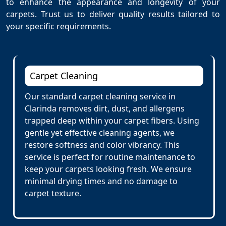
to enhance the appearance and longevity of your
carpets. Trust us to deliver quality results tailored to
your specific requirements.
Carpet Cleaning
Our standard carpet cleaning service in
Clarinda removes dirt, dust, and allergens
trapped deep within your carpet fibers. Using
gentle yet effective cleaning agents, we
restore softness and color vibrancy. This
service is perfect for routine maintenance to
keep your carpets looking fresh. We ensure
minimal drying times and no damage to
carpet texture.