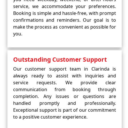
service, we accommodate your preferences.
Booking is simple and hassle-free, with prompt
confirmations and reminders. Our goal is to
make the process as convenient as possible for
you.
Outstanding Customer Support
Our customer support team in Clarinda is
always ready to assist with inquiries and
service requests. We provide clear
communication from booking through
completion. Any issues or questions are
handled promptly and professionally.
Exceptional support is part of our commitment
to a positive customer experience.