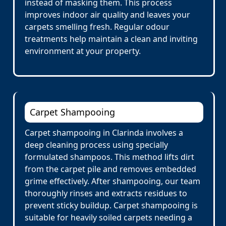
instead of masking them. This process
improves indoor air quality and leaves your
carpets smelling fresh. Regular odour
treatments help maintain a clean and inviting
environment at your property.
Carpet Shampooing
Carpet shampooing in Clarinda involves a
deep cleaning process using specially
formulated shampoos. This method lifts dirt
from the carpet pile and removes embedded
grime effectively. After shampooing, our team
thoroughly rinses and extracts residues to
prevent sticky buildup. Carpet shampooing is
suitable for heavily soiled carpets needing a