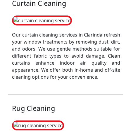
Curtain Cleaning
Our curtain cleaning services in Clarinda refresh
your window treatments by removing dust, dirt,
and odors. We use gentle methods suitable for
different fabric types to avoid damage. Clean
curtains enhance indoor air quality and
appearance. We offer both in-home and off-site
cleaning options for your convenience.
Rug Cleaning