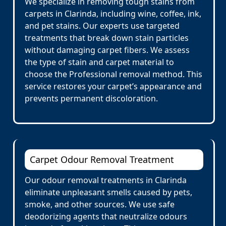
We specialize in removing tough stains from
carpets in Clarinda, including wine, coffee, ink,
and pet stains. Our experts use targeted
treatments that break down stain particles
without damaging carpet fibers. We assess
the type of stain and carpet material to
choose the Professional removal method. This
service restores your carpet’s appearance and
prevents permanent discoloration.
Carpet Odour Removal Treatment
Our odour removal treatments in Clarinda
eliminate unpleasant smells caused by pets,
smoke, and other sources. We use safe
deodorizing agents that neutralize odours