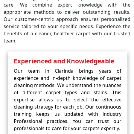
care. We combine expert knowledge with the
appropriate methods to deliver outstanding results.
Our customer-centric approach ensures personalized
service tailored to your specific needs. Experience the
benefits of a cleaner, healthier carpet with our trusted
team.
Experienced and Knowledgeable
Our team in Clarinda brings years of
experience and in-depth knowledge of carpet
cleaning methods. We understand the nuances
of different carpet types and stains. This
expertise allows us to select the effective
cleaning strategy for each job. Our continuous
training keeps us updated with industry
Professional practices. You can trust our
professionals to care for your carpets expertly.