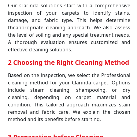
Our Clarinda solutions start with a comprehensive
inspection of your carpets to identify stains,
damage, and fabric type. This helps determine
theappropriate cleaning approach. We also assess
the level of soiling and any special treatment needs.
A thorough evaluation ensures customized and
effective cleaning solutions.
2 Choosing the Right Cleaning Method
Based on the inspection, we select the Professional
cleaning method for your Clarinda carpet. Options
include steam cleaning, shampooing, or dry
cleaning, depending on carpet material and
condition. This tailored approach maximizes stain
removal and fabric care. We explain the chosen
method and its benefits before starting.