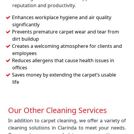
reputation and productivity.
Enhances workplace hygiene and air quality
significantly
Prevents premature carpet wear and tear from
dirt buildup
Creates a welcoming atmosphere for clients and
employees
Reduces allergens that cause health issues in
offices
Saves money by extending the carpet’s usable
life
Our Other Cleaning Services
In addition to carpet cleaning, we offer a variety of
cleaning solutions in Clarinda to meet your needs.