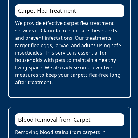
Carpet Flea Treatment
We provide effective carpet flea treatment
services in Clarinda to eliminate these pests
and prevent infestations. Our treatments
target flea eggs, larvae, and adults using safe
insecticides. This service is essential for
households with pets to maintain a healthy
living space. We also advise on preventive
measures to keep your carpets flea-free long
after treatment.
Blood Removal from Carpet
Removing blood stains from carpets in