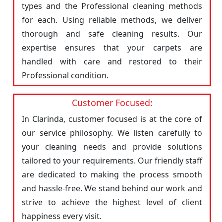
types and the Professional cleaning methods
for each. Using reliable methods, we deliver
thorough and safe cleaning results. Our
expertise ensures that your carpets are
handled with care and restored to their
Professional condition.
Customer Focused:
In Clarinda, customer focused is at the core of
our service philosophy. We listen carefully to
your cleaning needs and provide solutions
tailored to your requirements. Our friendly staff
are dedicated to making the process smooth
and hassle-free. We stand behind our work and
strive to achieve the highest level of client
happiness every visit.