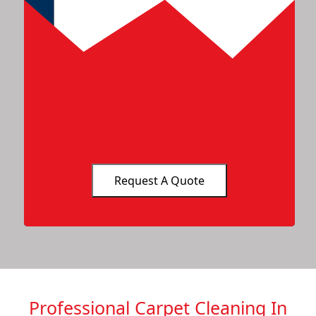
Professional Carpet Cleaning In