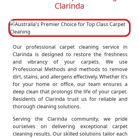
Clarinda
Our professional carpet cleaning service in
Clarinda is designed to restore the freshness
and vibrancy of your carpets. We use
Professional Methods and methods to remove
dirt, stains, and allergens effectively. Whether it’s
for your home or office, our team ensures a
deep clean that prolongs the life of your carpet.
Residents of Clarinda trust us for reliable and
thorough cleaning solutions.
Serving the Clarinda community, we pride
ourselves on delivering exceptional carpet
cleaning results. Our skilled solutions tailor each