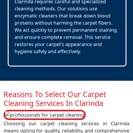
Clarinda requires careful and specialized
cleaning methods. Our solutions use
enzymatic cleaners that break down blood
proteins without harming the carpet fibers.
We act quickly to prevent permanent staining
and ensure complete removal. This service
restores your carpet’s appearance and
hygiene safely and effectively.
Reasons To Select Our Carpet
Cleaning Services In Clarinda
Choosing our carpet cleaning services in Clarinda
means opting for quality, reliability, and comprehensive