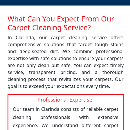
What Can You Expect From Our
Carpet Cleaning Service?
In Clarinda, our carpet cleaning service offers
comprehensive solutions that target tough stains
and deep-seated dirt. We combine professional
expertise with safe solutions to ensure your carpets
are not only clean but safe. You can expect timely
service, transparent pricing, and a thorough
cleaning process that revitalizes your carpets. Our
goal is to exceed your expectations every time.
Professional Expertise:
Our team in Clarinda consists of reliable carpet
cleaning professionals with extensive
experience. We understand different carpet