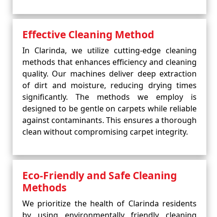
Effective Cleaning Method
In Clarinda, we utilize cutting-edge cleaning
methods that enhances efficiency and cleaning
quality. Our machines deliver deep extraction
of dirt and moisture, reducing drying times
significantly. The methods we employ is
designed to be gentle on carpets while reliable
against contaminants. This ensures a thorough
clean without compromising carpet integrity.
Eco-Friendly and Safe Cleaning
Methods
We prioritize the health of Clarinda residents
by using environmentally friendly cleaning