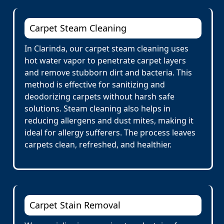
Carpet Steam Cleaning
In Clarinda, our carpet steam cleaning uses
hot water vapor to penetrate carpet layers
and remove stubborn dirt and bacteria. This
method is effective for sanitizing and
deodorizing carpets without harsh safe
solutions. Steam cleaning also helps in
reducing allergens and dust mites, making it
ideal for allergy sufferers. The process leaves
carpets clean, refreshed, and healthier.
Carpet Stain Removal