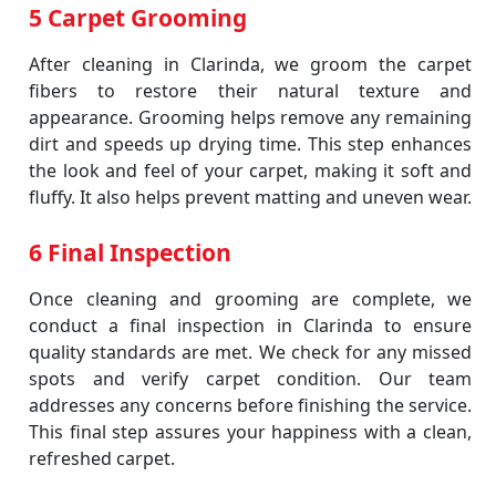
5 Carpet Grooming
After cleaning in Clarinda, we groom the carpet
fibers to restore their natural texture and
appearance. Grooming helps remove any remaining
dirt and speeds up drying time. This step enhances
the look and feel of your carpet, making it soft and
fluffy. It also helps prevent matting and uneven wear.
6 Final Inspection
Once cleaning and grooming are complete, we
conduct a final inspection in Clarinda to ensure
quality standards are met. We check for any missed
spots and verify carpet condition. Our team
addresses any concerns before finishing the service.
This final step assures your happiness with a clean,
refreshed carpet.