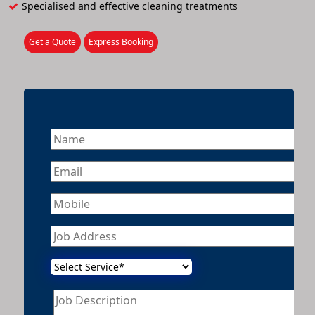
Specialised and effective cleaning treatments
Get a Quote
Express Booking