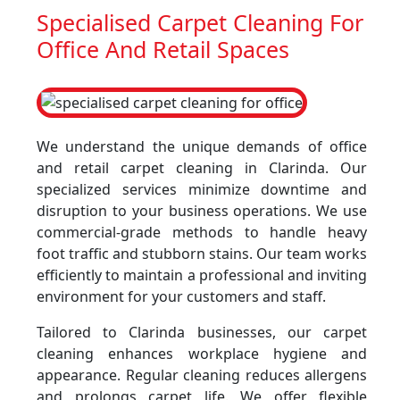
Specialised Carpet Cleaning For
Office And Retail Spaces
We understand the unique demands of office
and retail carpet cleaning in Clarinda. Our
specialized services minimize downtime and
disruption to your business operations. We use
commercial-grade methods to handle heavy
foot traffic and stubborn stains. Our team works
efficiently to maintain a professional and inviting
environment for your customers and staff.
Tailored to Clarinda businesses, our carpet
cleaning enhances workplace hygiene and
appearance. Regular cleaning reduces allergens
and prolongs carpet life. We offer flexible