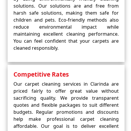
solutions. Our solutions are and free from
harsh safe solutions, making them safe for
children and pets. Eco-friendly methods also
reduce environmental impact while
maintaining excellent cleaning performance.
You can feel confident that your carpets are
cleaned responsibly.
Competitive Rates
Our carpet cleaning services in Clarinda are
priced fairly to offer great value without
sacrificing quality. We provide transparent
quotes and flexible packages to suit different
budgets. Regular promotions and discounts
help make professional carpet cleaning
affordable. Our goal is to deliver excellent