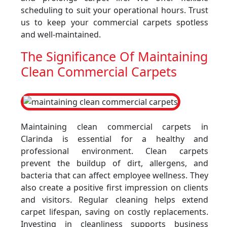
scheduling to suit your operational hours. Trust
us to keep your commercial carpets spotless
and well-maintained.
The Significance Of Maintaining
Clean Commercial Carpets
Maintaining clean commercial carpets in
Clarinda is essential for a healthy and
professional environment. Clean carpets
prevent the buildup of dirt, allergens, and
bacteria that can affect employee wellness. They
also create a positive first impression on clients
and visitors. Regular cleaning helps extend
carpet lifespan, saving on costly replacements.
Investing in cleanliness supports business