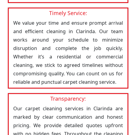
Timely Service:
We value your time and ensure prompt arrival
and efficient cleaning in Clarinda. Our team
works around your schedule to minimize
disruption and complete the job quickly.
Whether it’s a residential or commercial
cleaning, we stick to agreed timelines without
compromising quality. You can count on us for
reliable and punctual carpet cleaning service.
Transparency:
Our carpet cleaning services in Clarinda are
marked by clear communication and honest
pricing. We provide detailed quotes upfront
with no hidden fees. Throughout the cleaning