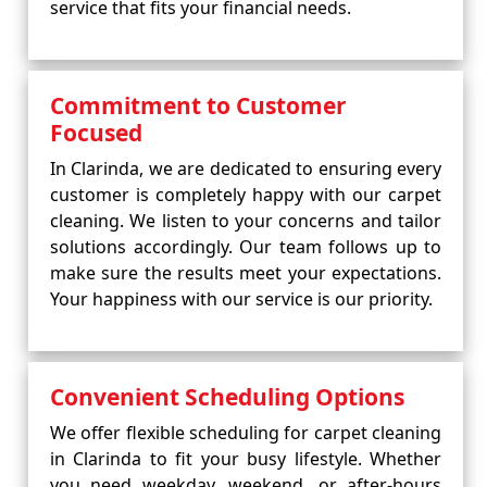
service that fits your financial needs.
Commitment to Customer
Focused
In Clarinda, we are dedicated to ensuring every
customer is completely happy with our carpet
cleaning. We listen to your concerns and tailor
solutions accordingly. Our team follows up to
make sure the results meet your expectations.
Your happiness with our service is our priority.
Convenient Scheduling Options
We offer flexible scheduling for carpet cleaning
in Clarinda to fit your busy lifestyle. Whether
you need weekday, weekend, or after-hours