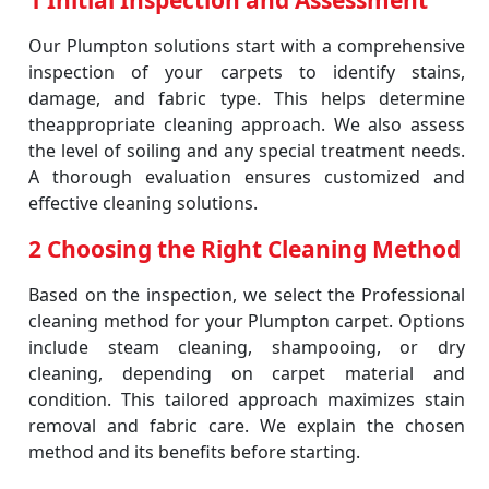
1 Initial Inspection and Assessment
Our Plumpton solutions start with a comprehensive
inspection of your carpets to identify stains,
damage, and fabric type. This helps determine
theappropriate cleaning approach. We also assess
the level of soiling and any special treatment needs.
A thorough evaluation ensures customized and
effective cleaning solutions.
2 Choosing the Right Cleaning Method
Based on the inspection, we select the Professional
cleaning method for your Plumpton carpet. Options
include steam cleaning, shampooing, or dry
cleaning, depending on carpet material and
condition. This tailored approach maximizes stain
removal and fabric care. We explain the chosen
method and its benefits before starting.