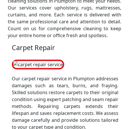
cleaning solutions in Plumpton to meet your needs.
Our services cover upholstery, rugs, mattresses,
curtains, and more. Each service is delivered with
the same professional care and attention to detail.
Count on us for comprehensive cleaning to keep
your entire home or office fresh and spotless.
Carpet Repair
Our carpet repair service in Plumpton addresses
damages such as tears, burns, and fraying.
Skilled solutions restore carpets to their original
condition using expert patching and seam repair
methods. Repairing carpets extends their
lifespan and saves replacement costs. We assess
damage carefully and provide solutions tailored
to your carpet type and condition.