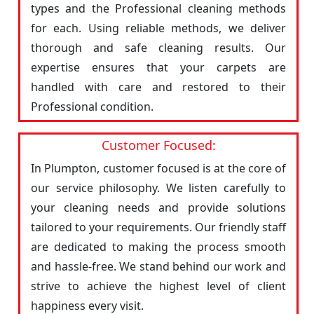
types and the Professional cleaning methods
for each. Using reliable methods, we deliver
thorough and safe cleaning results. Our
expertise ensures that your carpets are
handled with care and restored to their
Professional condition.
Customer Focused:
In Plumpton, customer focused is at the core of
our service philosophy. We listen carefully to
your cleaning needs and provide solutions
tailored to your requirements. Our friendly staff
are dedicated to making the process smooth
and hassle-free. We stand behind our work and
strive to achieve the highest level of client
happiness every visit.