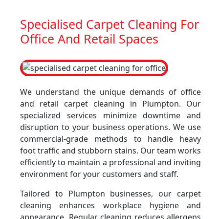
Specialised Carpet Cleaning For
Office And Retail Spaces
We understand the unique demands of office
and retail carpet cleaning in Plumpton. Our
specialized services minimize downtime and
disruption to your business operations. We use
commercial-grade methods to handle heavy
foot traffic and stubborn stains. Our team works
efficiently to maintain a professional and inviting
environment for your customers and staff.
Tailored to Plumpton businesses, our carpet
cleaning enhances workplace hygiene and
appearance. Regular cleaning reduces allergens