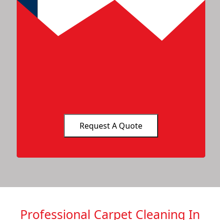
Professional Carpet Cleaning In