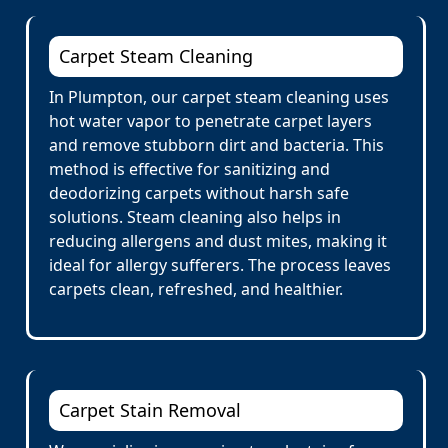
Carpet Steam Cleaning
In Plumpton, our carpet steam cleaning uses
hot water vapor to penetrate carpet layers
and remove stubborn dirt and bacteria. This
method is effective for sanitizing and
deodorizing carpets without harsh safe
solutions. Steam cleaning also helps in
reducing allergens and dust mites, making it
ideal for allergy sufferers. The process leaves
carpets clean, refreshed, and healthier.
Carpet Stain Removal