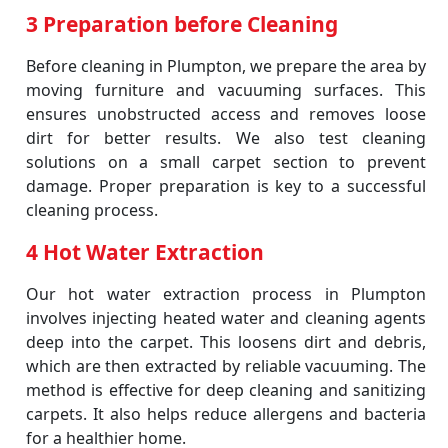
3 Preparation before Cleaning
Before cleaning in Plumpton, we prepare the area by
moving furniture and vacuuming surfaces. This
ensures unobstructed access and removes loose
dirt for better results. We also test cleaning
solutions on a small carpet section to prevent
damage. Proper preparation is key to a successful
cleaning process.
4 Hot Water Extraction
Our hot water extraction process in Plumpton
involves injecting heated water and cleaning agents
deep into the carpet. This loosens dirt and debris,
which are then extracted by reliable vacuuming. The
method is effective for deep cleaning and sanitizing
carpets. It also helps reduce allergens and bacteria
for a healthier home.