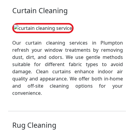
Curtain Cleaning
Our curtain cleaning services in Plumpton
refresh your window treatments by removing
dust, dirt, and odors. We use gentle methods
suitable for different fabric types to avoid
damage. Clean curtains enhance indoor air
quality and appearance. We offer both in-home
and off-site cleaning options for your
convenience.
Rug Cleaning