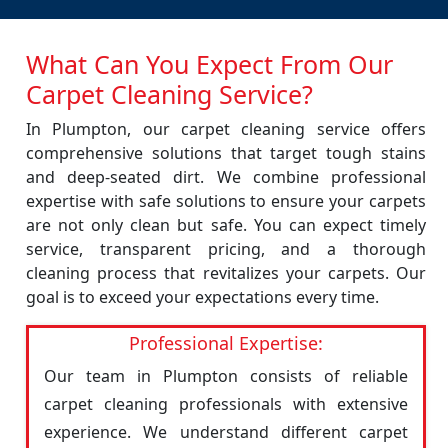
What Can You Expect From Our
Carpet Cleaning Service?
In Plumpton, our carpet cleaning service offers
comprehensive solutions that target tough stains
and deep-seated dirt. We combine professional
expertise with safe solutions to ensure your carpets
are not only clean but safe. You can expect timely
service, transparent pricing, and a thorough
cleaning process that revitalizes your carpets. Our
goal is to exceed your expectations every time.
Professional Expertise:
Our team in Plumpton consists of reliable
carpet cleaning professionals with extensive
experience. We understand different carpet