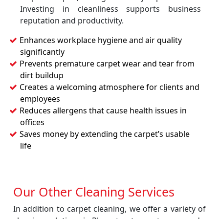
Investing in cleanliness supports business
reputation and productivity.
Enhances workplace hygiene and air quality
significantly
Prevents premature carpet wear and tear from
dirt buildup
Creates a welcoming atmosphere for clients and
employees
Reduces allergens that cause health issues in
offices
Saves money by extending the carpet’s usable
life
Our Other Cleaning Services
In addition to carpet cleaning, we offer a variety of