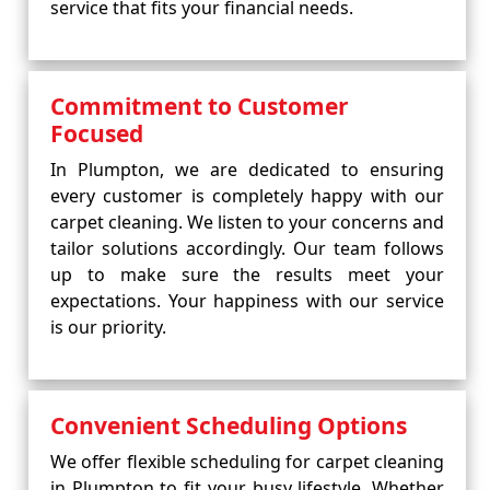
service that fits your financial needs.
Commitment to Customer
Focused
In Plumpton, we are dedicated to ensuring
every customer is completely happy with our
carpet cleaning. We listen to your concerns and
tailor solutions accordingly. Our team follows
up to make sure the results meet your
expectations. Your happiness with our service
is our priority.
Convenient Scheduling Options
We offer flexible scheduling for carpet cleaning
in Plumpton to fit your busy lifestyle. Whether