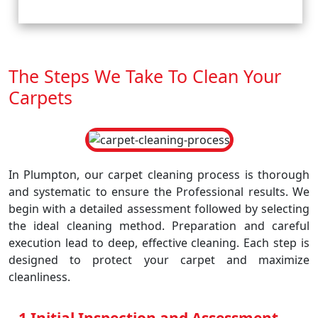
The Steps We Take To Clean Your
Carpets
In Plumpton, our carpet cleaning process is thorough
and systematic to ensure the Professional results. We
begin with a detailed assessment followed by selecting
the ideal cleaning method. Preparation and careful
execution lead to deep, effective cleaning. Each step is
designed to protect your carpet and maximize
cleanliness.