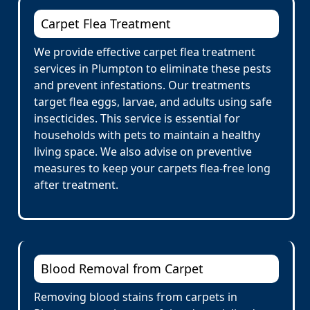
Carpet Flea Treatment
We provide effective carpet flea treatment
services in Plumpton to eliminate these pests
and prevent infestations. Our treatments
target flea eggs, larvae, and adults using safe
insecticides. This service is essential for
households with pets to maintain a healthy
living space. We also advise on preventive
measures to keep your carpets flea-free long
after treatment.
Blood Removal from Carpet
Removing blood stains from carpets in