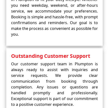
you need weekday, weekend, or after-hours
service, we accommodate your preferences.
Booking is simple and hassle-free, with prompt
confirmations and reminders. Our goal is to
make the process as convenient as possible for
you.
Outstanding Customer Support
Our customer support team in Plumpton is
always ready to assist with inquiries and
service requests. We provide clear
communication from booking through
completion. Any issues or questions are
handled promptly and professionally.
Exceptional support is part of our commitment
to a positive customer experience.