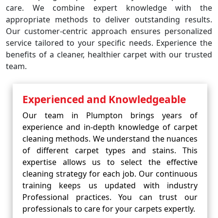
care. We combine expert knowledge with the
appropriate methods to deliver outstanding results.
Our customer-centric approach ensures personalized
service tailored to your specific needs. Experience the
benefits of a cleaner, healthier carpet with our trusted
team.
Experienced and Knowledgeable
Our team in Plumpton brings years of
experience and in-depth knowledge of carpet
cleaning methods. We understand the nuances
of different carpet types and stains. This
expertise allows us to select the effective
cleaning strategy for each job. Our continuous
training keeps us updated with industry
Professional practices. You can trust our
professionals to care for your carpets expertly.