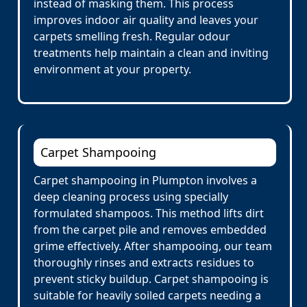
instead of masking them. This process
improves indoor air quality and leaves your
carpets smelling fresh. Regular odour
treatments help maintain a clean and inviting
environment at your property.
Carpet Shampooing
Carpet shampooing in Plumpton involves a
deep cleaning process using specially
formulated shampoos. This method lifts dirt
from the carpet pile and removes embedded
grime effectively. After shampooing, our team
thoroughly rinses and extracts residues to
prevent sticky buildup. Carpet shampooing is
suitable for heavily soiled carpets needing a