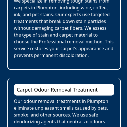
We specialize in removing tough stains from
carpets in Plumpton, including wine, coffee,
ink, and pet stains. Our experts use targeted
treatments that break down stain particles
without damaging carpet fibers. We assess
the type of stain and carpet material to
choose the Professional removal method. This
service restores your carpet’s appearance and
prevents permanent discoloration.
Carpet Odour Removal Treatment
Our odour removal treatments in Plumpton
eliminate unpleasant smells caused by pets,
smoke, and other sources. We use safe
deodorizing agents that neutralize odours