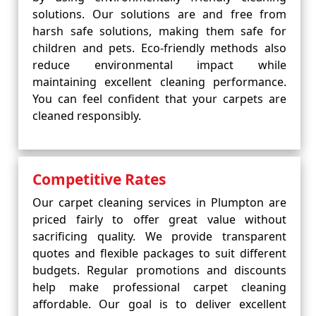
solutions. Our solutions are and free from
harsh safe solutions, making them safe for
children and pets. Eco-friendly methods also
reduce environmental impact while
maintaining excellent cleaning performance.
You can feel confident that your carpets are
cleaned responsibly.
Competitive Rates
Our carpet cleaning services in Plumpton are
priced fairly to offer great value without
sacrificing quality. We provide transparent
quotes and flexible packages to suit different
budgets. Regular promotions and discounts
help make professional carpet cleaning
affordable. Our goal is to deliver excellent