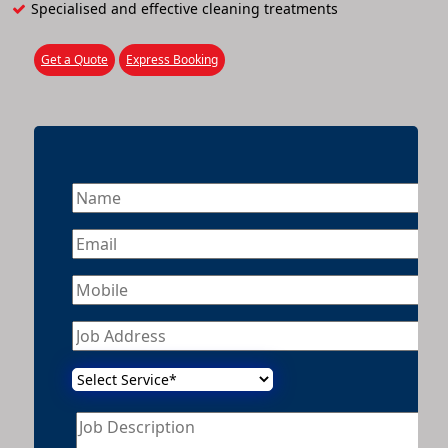
Specialised and effective cleaning treatments
Get a Quote
Express Booking