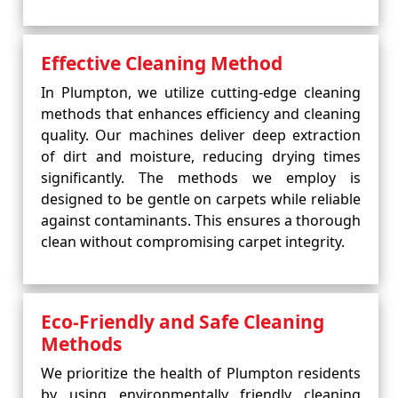
Effective Cleaning Method
In Plumpton, we utilize cutting-edge cleaning
methods that enhances efficiency and cleaning
quality. Our machines deliver deep extraction
of dirt and moisture, reducing drying times
significantly. The methods we employ is
designed to be gentle on carpets while reliable
against contaminants. This ensures a thorough
clean without compromising carpet integrity.
Eco-Friendly and Safe Cleaning
Methods
We prioritize the health of Plumpton residents
by using environmentally friendly cleaning