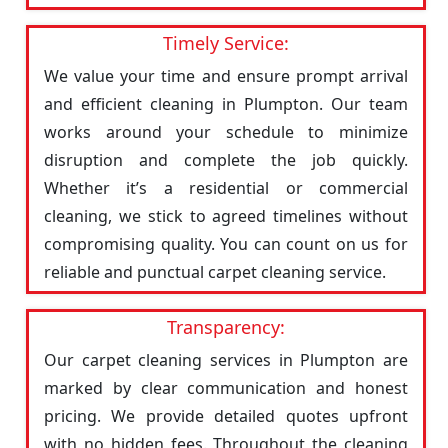
Timely Service:
We value your time and ensure prompt arrival
and efficient cleaning in Plumpton. Our team
works around your schedule to minimize
disruption and complete the job quickly.
Whether it’s a residential or commercial
cleaning, we stick to agreed timelines without
compromising quality. You can count on us for
reliable and punctual carpet cleaning service.
Transparency:
Our carpet cleaning services in Plumpton are
marked by clear communication and honest
pricing. We provide detailed quotes upfront
with no hidden fees. Throughout the cleaning