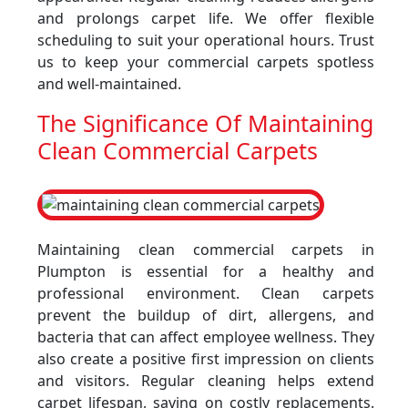
and prolongs carpet life. We offer flexible
scheduling to suit your operational hours. Trust
us to keep your commercial carpets spotless
and well-maintained.
The Significance Of Maintaining
Clean Commercial Carpets
Maintaining clean commercial carpets in
Plumpton is essential for a healthy and
professional environment. Clean carpets
prevent the buildup of dirt, allergens, and
bacteria that can affect employee wellness. They
also create a positive first impression on clients
and visitors. Regular cleaning helps extend
carpet lifespan, saving on costly replacements.