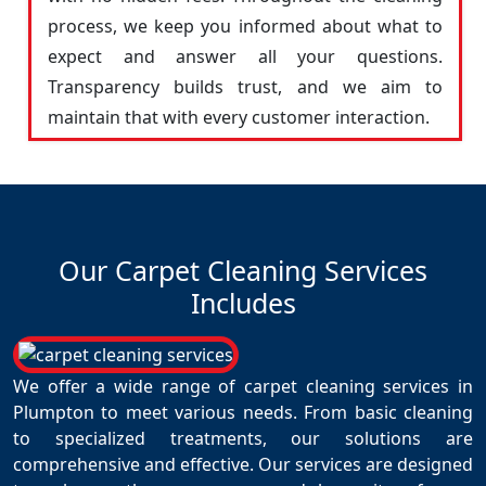
process, we keep you informed about what to
expect and answer all your questions.
Transparency builds trust, and we aim to
maintain that with every customer interaction.
Our Carpet Cleaning Services
Includes
We offer a wide range of carpet cleaning services in
Plumpton to meet various needs. From basic cleaning
to specialized treatments, our solutions are
comprehensive and effective. Our services are designed