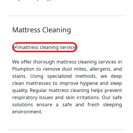
Mattress Cleaning
We offer thorough mattress cleaning services in
Plumpton to remove dust mites, allergens, and
stains. Using specialized methods, we deep
clean mattresses to improve hygiene and sleep
quality. Regular mattress cleaning helps prevent
respiratory issues and skin irritations. Our safe
solutions ensure a safe and fresh sleeping
environment.