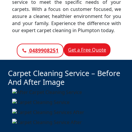
service to meet the specific needs of your
carpets. With a focus on customer focused, we
assure a cleaner, healthier environment for you
and your family. Experience the difference with
our expert carpet cleaning in Plumpton today.
Get a Free Quote
0489908251
Carpet Cleaning Service – Before
And After Image