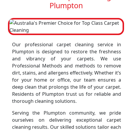
Plumpton
Our professional carpet cleaning service in
Plumpton is designed to restore the freshness
and vibrancy of your carpets. We use
Professional Methods and methods to remove
dirt, stains, and allergens effectively. Whether it’s
for your home or office, our team ensures a
deep clean that prolongs the life of your carpet.
Residents of Plumpton trust us for reliable and
thorough cleaning solutions.
Serving the Plumpton community, we pride
ourselves on delivering exceptional carpet
cleaning results. Our skilled solutions tailor each