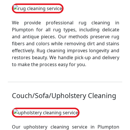
We provide professional rug cleaning in
Plumpton for all rug types, including delicate
and antique pieces. Our methods preserve rug
fibers and colors while removing dirt and stains
effectively. Rug cleaning improves longevity and
restores beauty. We handle pick-up and delivery
to make the process easy for you.
Couch/Sofa/Upholstery Cleaning
Our upholstery cleaning service in Plumpton