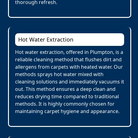
thorough refresh.
Hot Water Extraction
Hot water extraction, offered in Plumpton, is a
reliable cleaning method that flushes dirt and
allergens from carpets with heated water. Our
methods sprays hot water mixed with
cleaning solutions and immediately vacuums it
out. This method ensures a deep clean and
reduces drying time compared to traditional
methods. It is highly commonly chosen for
maintaining carpet hygiene and appearance.