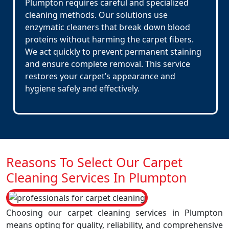
Plumpton requires careful and specialized
cleaning methods. Our solutions use
enzymatic cleaners that break down blood
proteins without harming the carpet fibers.
We act quickly to prevent permanent staining
and ensure complete removal. This service
restores your carpet’s appearance and
hygiene safely and effectively.
Reasons To Select Our Carpet
Cleaning Services In Plumpton
Choosing our carpet cleaning services in Plumpton
means opting for quality, reliability, and comprehensive