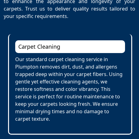
to enhance the appearance and longevity of your
carpets. Trust us to deliver quality results tailored to
your specific requirements.
Carpet Cleaning
Our standard carpet cleaning service in
Plumpton removes dirt, dust, and allergens
trapped deep within your carpet fibers. Using
gentle yet effective cleaning agents, we
restore softness and color vibrancy. This
service is perfect for routine maintenance to
keep your carpets looking fresh. We ensure
minimal drying times and no damage to
carpet texture.