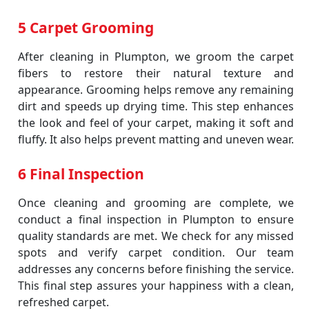
5 Carpet Grooming
After cleaning in Plumpton, we groom the carpet
fibers to restore their natural texture and
appearance. Grooming helps remove any remaining
dirt and speeds up drying time. This step enhances
the look and feel of your carpet, making it soft and
fluffy. It also helps prevent matting and uneven wear.
6 Final Inspection
Once cleaning and grooming are complete, we
conduct a final inspection in Plumpton to ensure
quality standards are met. We check for any missed
spots and verify carpet condition. Our team
addresses any concerns before finishing the service.
This final step assures your happiness with a clean,
refreshed carpet.