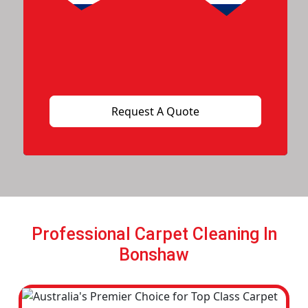
Professional Carpet Cleaning In
Bonshaw