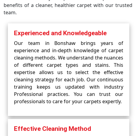
benefits of a cleaner, healthier carpet with our trusted
team.
Experienced and Knowledgeable
Our team in Bonshaw brings years of
experience and in-depth knowledge of carpet
cleaning methods. We understand the nuances
of different carpet types and stains. This
expertise allows us to select the effective
cleaning strategy for each job. Our continuous
training keeps us updated with industry
Professional practices. You can trust our
professionals to care for your carpets expertly.
Effective Cleaning Method