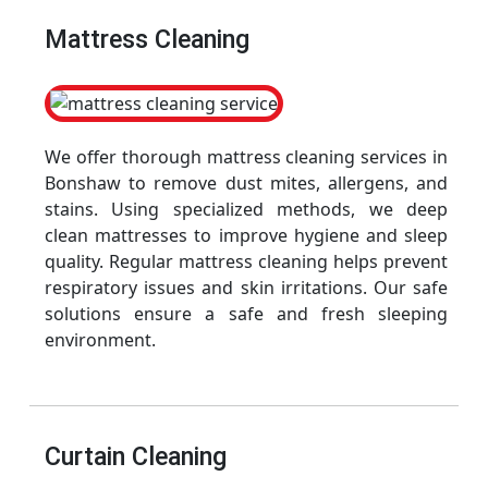
Mattress Cleaning
We offer thorough mattress cleaning services in
Bonshaw to remove dust mites, allergens, and
stains. Using specialized methods, we deep
clean mattresses to improve hygiene and sleep
quality. Regular mattress cleaning helps prevent
respiratory issues and skin irritations. Our safe
solutions ensure a safe and fresh sleeping
environment.
Curtain Cleaning