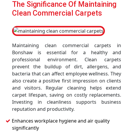
The Significance Of Maintaining
Clean Commercial Carpets
Maintaining clean commercial carpets in
Bonshaw is essential for a healthy and
professional environment. Clean carpets
prevent the buildup of dirt, allergens, and
bacteria that can affect employee wellness. They
also create a positive first impression on clients
and visitors. Regular cleaning helps extend
carpet lifespan, saving on costly replacements.
Investing in cleanliness supports business
reputation and productivity.
Enhances workplace hygiene and air quality
significantly