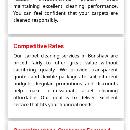
maintaining excellent cleaning performance.
You can feel confident that your carpets are
cleaned responsibly.
Competitive Rates
Our carpet cleaning services in Bonshaw are
priced fairly to offer great value without
sacrificing quality. We provide transparent
quotes and flexible packages to suit different
budgets. Regular promotions and discounts
help make professional carpet cleaning
affordable. Our goal is to deliver excellent
service that fits your financial needs.