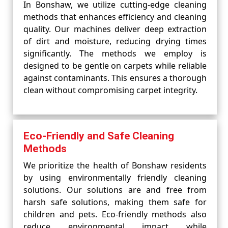
In Bonshaw, we utilize cutting-edge cleaning
methods that enhances efficiency and cleaning
quality. Our machines deliver deep extraction
of dirt and moisture, reducing drying times
significantly. The methods we employ is
designed to be gentle on carpets while reliable
against contaminants. This ensures a thorough
clean without compromising carpet integrity.
Eco-Friendly and Safe Cleaning
Methods
We prioritize the health of Bonshaw residents
by using environmentally friendly cleaning
solutions. Our solutions are and free from
harsh safe solutions, making them safe for
children and pets. Eco-friendly methods also
reduce environmental impact while