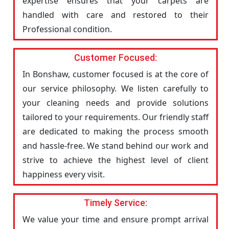
expertise ensures that your carpets are
handled with care and restored to their
Professional condition.
Customer Focused:
In Bonshaw, customer focused is at the core of
our service philosophy. We listen carefully to
your cleaning needs and provide solutions
tailored to your requirements. Our friendly staff
are dedicated to making the process smooth
and hassle-free. We stand behind our work and
strive to achieve the highest level of client
happiness every visit.
Timely Service:
We value your time and ensure prompt arrival