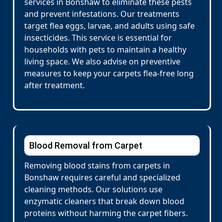
services in Bonshaw to eliminate these pests
and prevent infestations. Our treatments
target flea eggs, larvae, and adults using safe
insecticides. This service is essential for
households with pets to maintain a healthy
living space. We also advise on preventive
measures to keep your carpets flea-free long
after treatment.
Blood Removal from Carpet
Removing blood stains from carpets in
Bonshaw requires careful and specialized
cleaning methods. Our solutions use
enzymatic cleaners that break down blood
proteins without harming the carpet fibers.