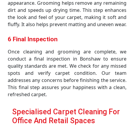
appearance. Grooming helps remove any remaining
dirt and speeds up drying time. This step enhances
the look and feel of your carpet, making it soft and
fluffy. It also helps prevent matting and uneven wear.
6 Final Inspection
Once cleaning and grooming are complete, we
conduct a final inspection in Bonshaw to ensure
quality standards are met. We check for any missed
spots and verify carpet condition. Our team
addresses any concerns before finishing the service.
This final step assures your happiness with a clean,
refreshed carpet.
Specialised Carpet Cleaning For
Office And Retail Spaces