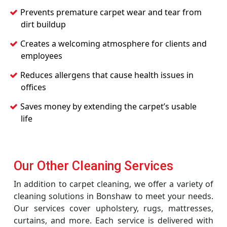
Prevents premature carpet wear and tear from
dirt buildup
Creates a welcoming atmosphere for clients and
employees
Reduces allergens that cause health issues in
offices
Saves money by extending the carpet’s usable
life
Our Other Cleaning Services
In addition to carpet cleaning, we offer a variety of
cleaning solutions in Bonshaw to meet your needs.
Our services cover upholstery, rugs, mattresses,
curtains, and more. Each service is delivered with