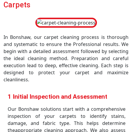
Carpets
In Bonshaw, our carpet cleaning process is thorough
and systematic to ensure the Professional results. We
begin with a detailed assessment followed by selecting
the ideal cleaning method. Preparation and careful
execution lead to deep, effective cleaning. Each step is
designed to protect your carpet and maximize
cleanliness.
1 Initial Inspection and Assessment
Our Bonshaw solutions start with a comprehensive
inspection of your carpets to identify stains,
damage, and fabric type. This helps determine
theappropriate cleaning approach. We also assess