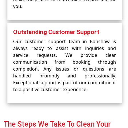
you.
Outstanding Customer Support
Our customer support team in Bonshaw is
always ready to assist with inquiries and
service requests. We provide clear
communication from booking through
completion. Any issues or questions are
handled promptly and professionally.
Exceptional support is part of our commitment
to a positive customer experience.
The Steps We Take To Clean Your