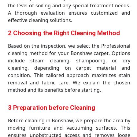
the level of soiling and any special treatment needs.
A thorough evaluation ensures customized and
effective cleaning solutions.
2 Choosing the Right Cleaning Method
Based on the inspection, we select the Professional
cleaning method for your Bonshaw carpet. Options
include steam cleaning, shampooing, or dry
cleaning, depending on carpet material and
condition. This tailored approach maximizes stain
removal and fabric care. We explain the chosen
method and its benefits before starting.
3 Preparation before Cleaning
Before cleaning in Bonshaw, we prepare the area by
moving furniture and vacuuming surfaces. This
ensures unobstructed access and removes loose