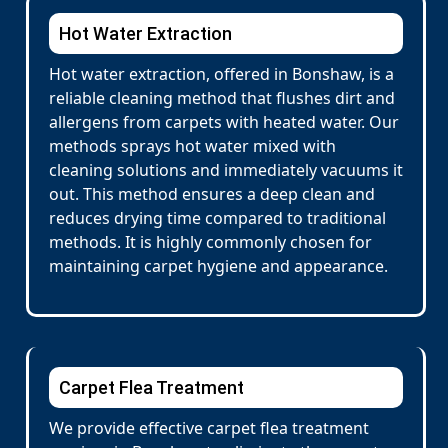
Hot Water Extraction
Hot water extraction, offered in Bonshaw, is a
reliable cleaning method that flushes dirt and
allergens from carpets with heated water. Our
methods sprays hot water mixed with
cleaning solutions and immediately vacuums it
out. This method ensures a deep clean and
reduces drying time compared to traditional
methods. It is highly commonly chosen for
maintaining carpet hygiene and appearance.
Carpet Flea Treatment
We provide effective carpet flea treatment