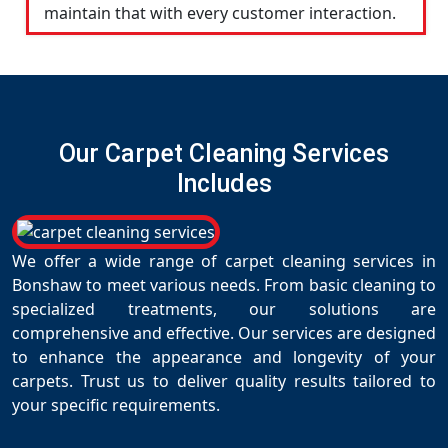
maintain that with every customer interaction.
Our Carpet Cleaning Services
Includes
We offer a wide range of carpet cleaning services in
Bonshaw to meet various needs. From basic cleaning to
specialized treatments, our solutions are
comprehensive and effective. Our services are designed
to enhance the appearance and longevity of your
carpets. Trust us to deliver quality results tailored to
your specific requirements.