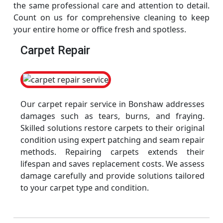
the same professional care and attention to detail.
Count on us for comprehensive cleaning to keep
your entire home or office fresh and spotless.
Carpet Repair
Our carpet repair service in Bonshaw addresses
damages such as tears, burns, and fraying.
Skilled solutions restore carpets to their original
condition using expert patching and seam repair
methods. Repairing carpets extends their
lifespan and saves replacement costs. We assess
damage carefully and provide solutions tailored
to your carpet type and condition.