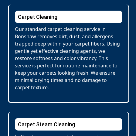
Carpet Cleaning
Our standard carpet cleaning service in
Bonshaw removes dirt, dust, and allergens
trapped deep within your carpet fibers. Using
gentle yet effective cleaning agents, we
restore softness and color vibrancy. This
service is perfect for routine maintenance to
keep your carpets looking fresh. We ensure
minimal drying times and no damage to
carpet texture.
Carpet Steam Cleaning