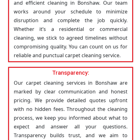
and efficient cleaning in Bonshaw. Our team
works around your schedule to minimize
disruption and complete the job quickly.
Whether it’s a residential or commercial
cleaning, we stick to agreed timelines without
compromising quality. You can count on us for
reliable and punctual carpet cleaning service.
Transparency:
Our carpet cleaning services in Bonshaw are
marked by clear communication and honest
pricing. We provide detailed quotes upfront
with no hidden fees. Throughout the cleaning
process, we keep you informed about what to
expect and answer all your questions.
Transparency builds trust, and we aim to