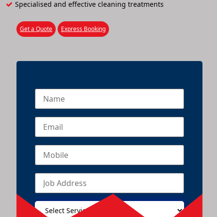
Specialised and effective cleaning treatments
Get a Quote
Express Booking