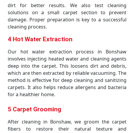
dirt for better results. We also test cleaning
solutions on a small carpet section to prevent
damage. Proper preparation is key to a successful
cleaning process.
4 Hot Water Extraction
Our hot water extraction process in Bonshaw
involves injecting heated water and cleaning agents
deep into the carpet. This loosens dirt and debris,
which are then extracted by reliable vacuuming. The
method is effective for deep cleaning and sanitizing
carpets. It also helps reduce allergens and bacteria
for a healthier home.
5 Carpet Grooming
After cleaning in Bonshaw, we groom the carpet
fibers to restore their natural texture and