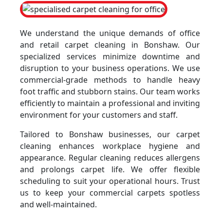
We understand the unique demands of office
and retail carpet cleaning in Bonshaw. Our
specialized services minimize downtime and
disruption to your business operations. We use
commercial-grade methods to handle heavy
foot traffic and stubborn stains. Our team works
efficiently to maintain a professional and inviting
environment for your customers and staff.
Tailored to Bonshaw businesses, our carpet
cleaning enhances workplace hygiene and
appearance. Regular cleaning reduces allergens
and prolongs carpet life. We offer flexible
scheduling to suit your operational hours. Trust
us to keep your commercial carpets spotless
and well-maintained.