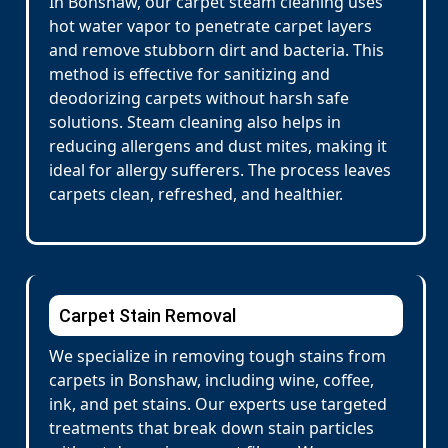
In Bonshaw, our carpet steam cleaning uses
hot water vapor to penetrate carpet layers
and remove stubborn dirt and bacteria. This
method is effective for sanitizing and
deodorizing carpets without harsh safe
solutions. Steam cleaning also helps in
reducing allergens and dust mites, making it
ideal for allergy sufferers. The process leaves
carpets clean, refreshed, and healthier.
Carpet Stain Removal
We specialize in removing tough stains from
carpets in Bonshaw, including wine, coffee,
ink, and pet stains. Our experts use targeted
treatments that break down stain particles