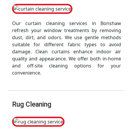
Our curtain cleaning services in Bonshaw
refresh your window treatments by removing
dust, dirt, and odors. We use gentle methods
suitable for different fabric types to avoid
damage. Clean curtains enhance indoor air
quality and appearance. We offer both in-home
and off-site cleaning options for your
convenience.
Rug Cleaning