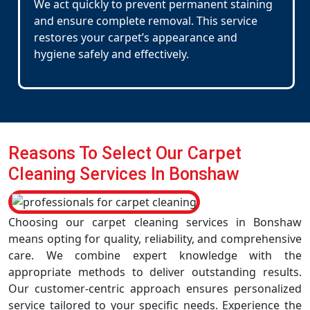
We act quickly to prevent permanent staining
and ensure complete removal. This service
restores your carpet’s appearance and
hygiene safely and effectively.
Reasons To Select Our Carpet
Cleaning Services In Bonshaw
Choosing our carpet cleaning services in Bonshaw
means opting for quality, reliability, and comprehensive
care. We combine expert knowledge with the
appropriate methods to deliver outstanding results.
Our customer-centric approach ensures personalized
service tailored to your specific needs. Experience the