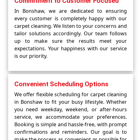
Commitment to Customer Focused
In Bonshaw, we are dedicated to ensuring
every customer is completely happy with our
carpet cleaning. We listen to your concerns and
tailor solutions accordingly. Our team follows
up to make sure the results meet your
expectations. Your happiness with our service
is our priority.
Convenient Scheduling Options
We offer flexible scheduling for carpet cleaning
in Bonshaw to fit your busy lifestyle. Whether
you need weekday, weekend, or after-hours
service, we accommodate your preferences.
Booking is simple and hassle-free, with prompt
confirmations and reminders. Our goal is to
make the process as convenient as possible for