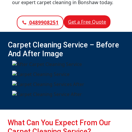
our expert carpet cleaning in Bonshaw today.
Get a Free Quote
0489908251
Carpet Cleaning Service – Before
And After Image
What Can You Expect From Our
Carpet Cleaning Service?