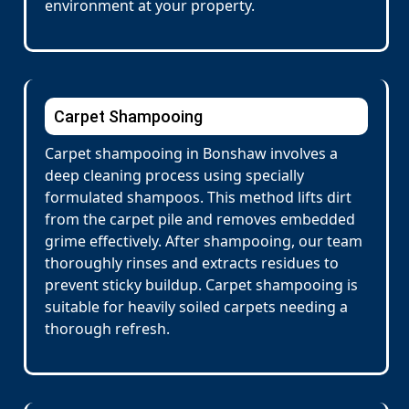
environment at your property.
Carpet Shampooing
Carpet shampooing in Bonshaw involves a
deep cleaning process using specially
formulated shampoos. This method lifts dirt
from the carpet pile and removes embedded
grime effectively. After shampooing, our team
thoroughly rinses and extracts residues to
prevent sticky buildup. Carpet shampooing is
suitable for heavily soiled carpets needing a
thorough refresh.