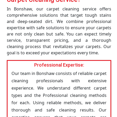
In Bonshaw, our carpet cleaning service offers
comprehensive solutions that target tough stains
and deep-seated dirt. We combine professional
expertise with safe solutions to ensure your carpets
are not only clean but safe. You can expect timely
service, transparent pricing, and a thorough
cleaning process that revitalizes your carpets. Our
goal is to exceed your expectations every time.
Professional Expertise:
Our team in Bonshaw consists of reliable carpet
cleaning professionals with extensive
experience. We understand different carpet
types and the Professional cleaning methods
for each. Using reliable methods, we deliver
thorough and safe cleaning results. Our