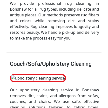
We provide professional rug cleaning in
Bonshaw for all rug types, including delicate and
antique pieces. Our methods preserve rug fibers
and colors while removing dirt and stains
effectively. Rug cleaning improves longevity and
restores beauty. We handle pick-up and delivery
to make the process easy for you.
Couch/Sofa/Upholstery Cleaning
Our upholstery cleaning service in Bonshaw
removes dirt, stains, and allergens from sofas,
couches, and chairs. We use safe, effective
cleaning solutions tailored to fabric types.