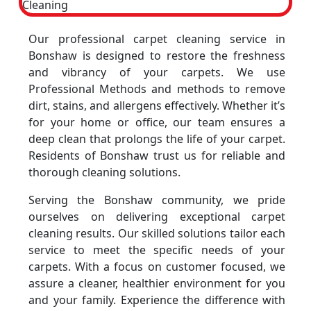
Our professional carpet cleaning service in
Bonshaw is designed to restore the freshness
and vibrancy of your carpets. We use
Professional Methods and methods to remove
dirt, stains, and allergens effectively. Whether it’s
for your home or office, our team ensures a
deep clean that prolongs the life of your carpet.
Residents of Bonshaw trust us for reliable and
thorough cleaning solutions.
Serving the Bonshaw community, we pride
ourselves on delivering exceptional carpet
cleaning results. Our skilled solutions tailor each
service to meet the specific needs of your
carpets. With a focus on customer focused, we
assure a cleaner, healthier environment for you
and your family. Experience the difference with