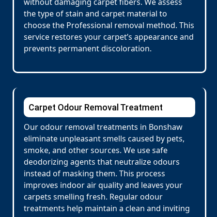
without damaging carpet fibers. We assess
the type of stain and carpet material to
choose the Professional removal method. This
service restores your carpet’s appearance and
prevents permanent discoloration.
Carpet Odour Removal Treatment
Our odour removal treatments in Bonshaw
eliminate unpleasant smells caused by pets,
smoke, and other sources. We use safe
deodorizing agents that neutralize odours
instead of masking them. This process
improves indoor air quality and leaves your
carpets smelling fresh. Regular odour
treatments help maintain a clean and inviting