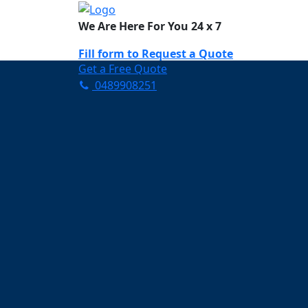
We Are Here For You 24 x 7
Fill form to
Request a Quote
Get a Free Quote
0489908251
Need Help Now? Call Us!
0489908251
Carpet Cleaning K
Your Trusted Partner in K
Clean and Fresh in Kippa-
Affordable and easy to avail 
Prompt and punctual service
Active customer support te
A team of expert and knowle