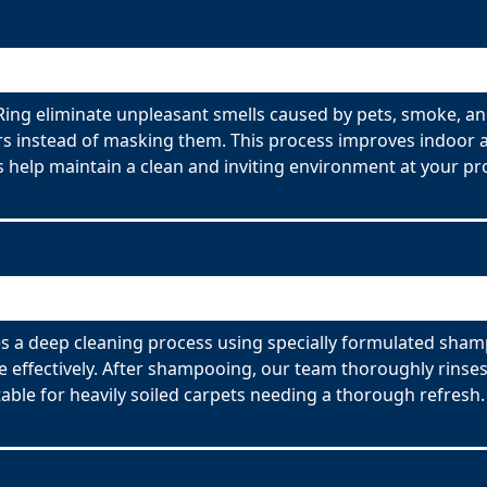
ing eliminate unpleasant smells caused by pets, smoke, an
s instead of masking them. This process improves indoor ai
 help maintain a clean and inviting environment at your pr
 a deep cleaning process using specially formulated shamp
effectively. After shampooing, our team thoroughly rinses
able for heavily soiled carpets needing a thorough refresh.