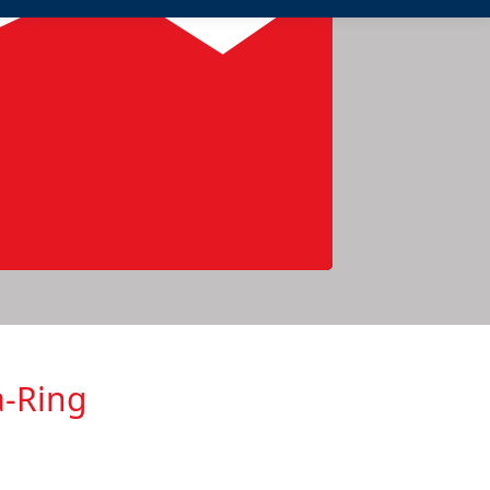
a-Ring