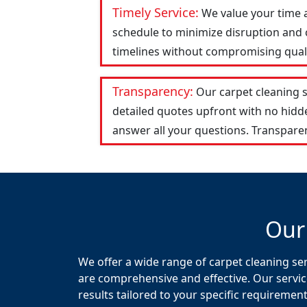
Timely Service:
We value your time 
schedule to minimize disruption and c
timelines without compromising qualit
Transparency:
Our carpet cleaning 
detailed quotes upfront with no hid
answer all your questions. Transparen
Our
We offer a wide range of carpet cleaning ser
are comprehensive and effective. Our servic
results tailored to your specific requirement