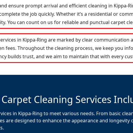
and ensure prompt arrival and efficient cleaning in Kippa-
omplete the job quickly. Whether it’s a residential or comm
y. You can count on us for reliable and punctual carpet cle
services in Kippa-Ring are marked by clear communication 
den fees. Throughout the cleaning process, we keep you in
cy builds trust, and we aim to maintain that with every cus
 Carpet Cleaning Services Incl
vices in Kippa-Ring to meet various needs. From basic clean
es are designed to enhance the appearance and longevity of 
s.