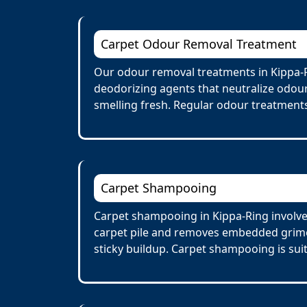
Carpet Odour Removal Treatment
Our odour removal treatments in Kippa-R
deodorizing agents that neutralize odour
smelling fresh. Regular odour treatments
Carpet Shampooing
Carpet shampooing in Kippa-Ring involves
carpet pile and removes embedded grime 
sticky buildup. Carpet shampooing is suit