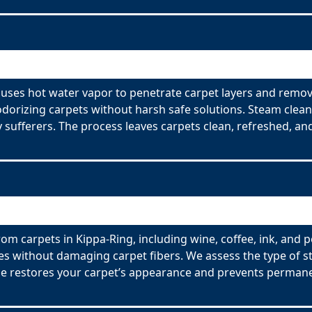
 uses hot water vapor to penetrate carpet layers and remov
odorizing carpets without harsh safe solutions. Steam clean
y sufferers. The process leaves carpets clean, refreshed, and
om carpets in Kippa-Ring, including wine, coffee, ink, and p
es without damaging carpet fibers. We assess the type of s
ce restores your carpet’s appearance and prevents permane