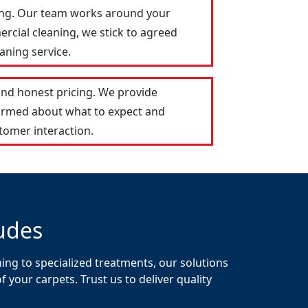
Ring. Our team works around your
ercial cleaning, we stick to agreed
aning service.
and honest pricing. We provide
formed about what to expect and
tomer interaction.
udes
ing to specialized treatments, our solutions
your carpets. Trust us to deliver quality