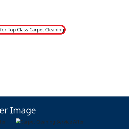
ter Image