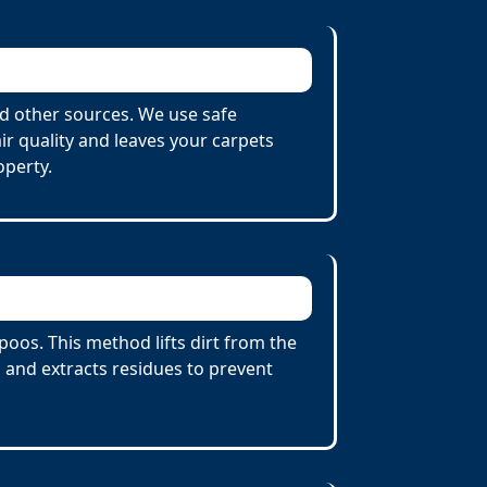
d other sources. We use safe
r quality and leaves your carpets
operty.
oos. This method lifts dirt from the
 and extracts residues to prevent