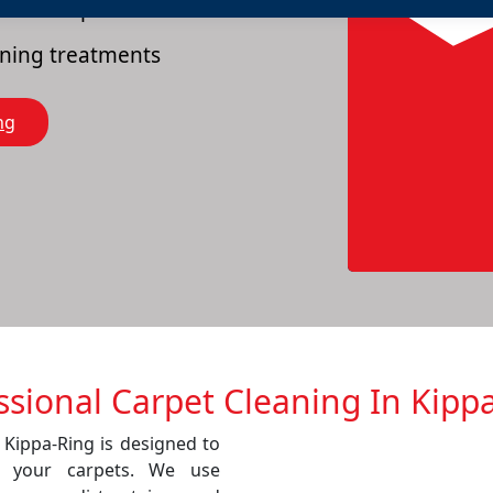
es of carpets
eaning treatments
ng
ssional Carpet Cleaning In Kipp
 Kippa-Ring is designed to
f your carpets. We use