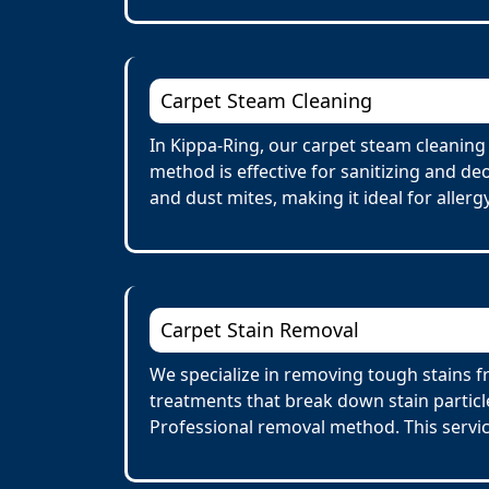
Carpet Steam Cleaning
In Kippa-Ring, our carpet steam cleaning
method is effective for sanitizing and de
and dust mites, making it ideal for allerg
Carpet Stain Removal
We specialize in removing tough stains fr
treatments that break down stain particl
Professional removal method. This servi