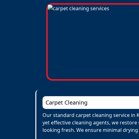
Carpet Cleaning
Our standard carpet cleaning service in 
yet effective cleaning agents, we restore
looking fresh. We ensure minimal drying