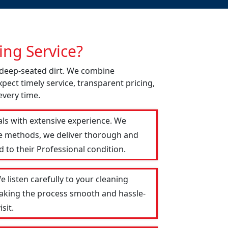
ng Service?
d deep-seated dirt. We combine
pect timely service, transparent pricing,
every time.
als with extensive experience. We
le methods, we deliver thorough and
 to their Professional condition.
 listen carefully to your cleaning
 making the process smooth and hassle-
sit.