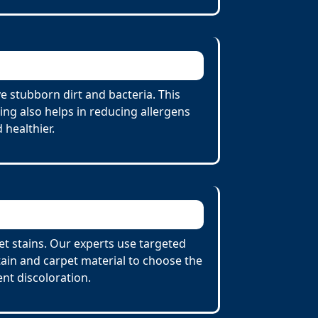
e stubborn dirt and bacteria. This
ing also helps in reducing allergens
 healthier.
et stains. Our experts use targeted
tain and carpet material to choose the
nt discoloration.