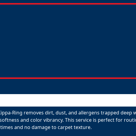
Kippa-Ring removes dirt, dust, and allergens trapped deep w
 softness and color vibrancy. This service is perfect for ro
 times and no damage to carpet texture.