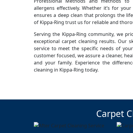
Professional Methods and methods to r
allergens effectively. Whether it’s for you
ensures a deep clean that prolongs the life
of Kippa-Ring trust us for reliable and thor
Serving the Kippa-Ring community, we prid
exceptional carpet cleaning results. Our sk
service to meet the specific needs of you
customer focused, we assure a cleaner, hea
and your family. Experience the differen
cleaning in Kippa-Ring today.
Carpet C