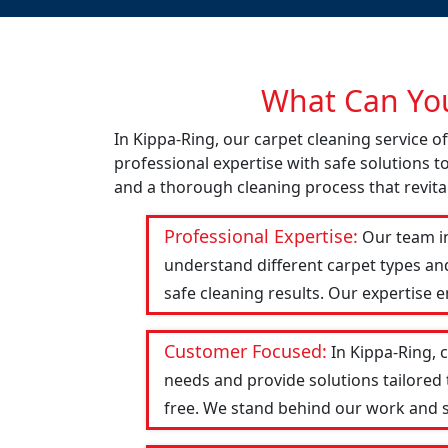
What Can You
In Kippa-Ring, our carpet cleaning service 
professional expertise with safe solutions t
and a thorough cleaning process that revital
Professional Expertise:
Our team in
understand different carpet types an
safe cleaning results. Our expertise 
Customer Focused:
In Kippa-Ring, 
needs and provide solutions tailored
free. We stand behind our work and str