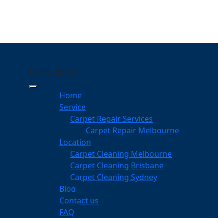
MENU
MENU
ippa-Ring
Home
eeping Your Carpets
Service
Carpet Repair Services
Ring
Carpet Repair Melbourne
services
Location
Carpet Cleaning Melbourne
Carpet Cleaning Brisbane
Carpet Cleaning Sydney
am
Blog
dgeable professionals
Contact us
FAQ