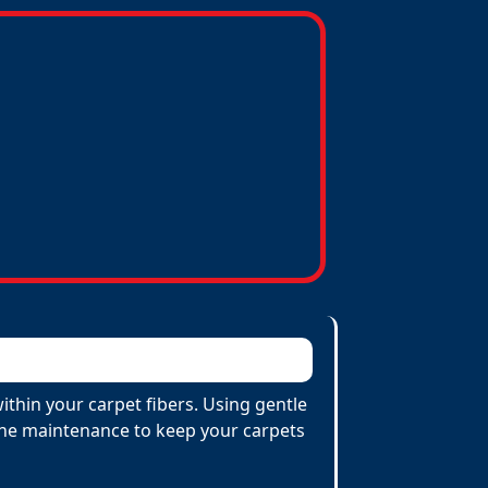
ithin your carpet fibers. Using gentle
utine maintenance to keep your carpets