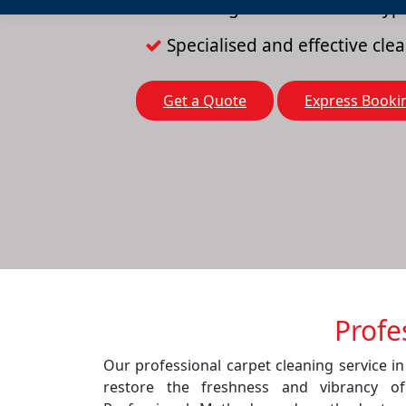
Cleaning solutions for all typ
Specialised and effective cl
Get a Quote
Express Booki
Profe
Our professional carpet cleaning service in
restore the freshness and vibrancy o