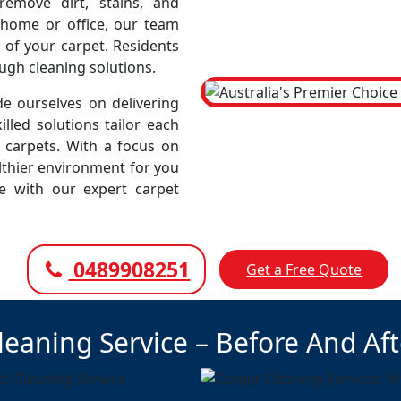
emove dirt, stains, and
r home or office, our team
 of your carpet. Residents
ough cleaning solutions.
e ourselves on delivering
illed solutions tailor each
r carpets. With a focus on
lthier environment for you
ce with our expert carpet
0489908251
Get a Free Quote
leaning Service – Before And Af