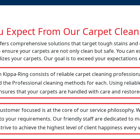
 Expect From Our Carpet Cleani
offers comprehensive solutions that target tough stains an
o ensure your carpets are not only clean but safe. You can ex
izes your carpets. Our goal is to exceed your expectations 
 Kippa-Ring consists of reliable carpet cleaning profession
d the Professional cleaning methods for each. Using reliab
ensures that your carpets are handled with care and restored
customer focused is at the core of our service philosophy. We
 to your requirements. Our friendly staff are dedicated to
ive to achieve the highest level of client happiness every vi