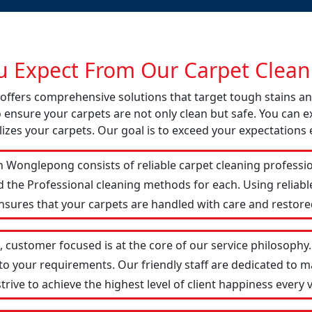
 Expect From Our Carpet Cleani
 offers comprehensive solutions that target tough stains a
o ensure your carpets are not only clean but safe. You can ex
izes your carpets. Our goal is to exceed your expectations 
 Wonglepong consists of reliable carpet cleaning professi
d the Professional cleaning methods for each. Using reliab
ensures that your carpets are handled with care and restored
customer focused is at the core of our service philosophy. 
 to your requirements. Our friendly staff are dedicated to
ive to achieve the highest level of client happiness every vi