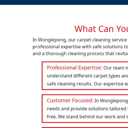
What Can You
In Wonglepong, our carpet cleaning service
professional expertise with safe solutions t
and a thorough cleaning process that revital
Professional Expertise:
Our team in
understand different carpet types an
safe cleaning results. Our expertise 
Customer Focused:
In Wonglepong, 
needs and provide solutions tailored
free. We stand behind our work and str