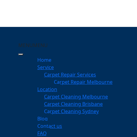
MENU
MENU
Wonglepong
Home
eeping Your Carpets
Service
Carpet Repair Services
lepong
Carpet Repair Melbourne
services
Location
Carpet Cleaning Melbourne
Carpet Cleaning Brisbane
Carpet Cleaning Sydney
am
Blog
dgeable professionals
Contact us
FAQ