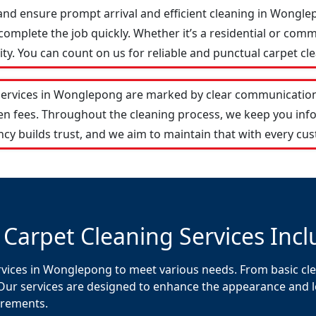
and ensure prompt arrival and efficient cleaning in Wong
omplete the job quickly. Whether it’s a residential or comm
y. You can count on us for reliable and punctual carpet cle
services in Wonglepong are marked by clear communication
den fees. Throughout the cleaning process, we keep you in
cy builds trust, and we aim to maintain that with every cus
 Carpet Cleaning Services Incl
rvices in Wonglepong to meet various needs. From basic cle
Our services are designed to enhance the appearance and lon
uirements.