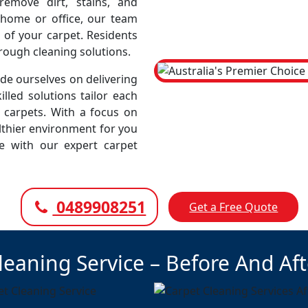
emove dirt, stains, and
r home or office, our team
 of your carpet. Residents
rough cleaning solutions.
e ourselves on delivering
illed solutions tailor each
r carpets. With a focus on
lthier environment for you
ce with our expert carpet
0489908251
Get a Free Quote
leaning Service – Before And Af