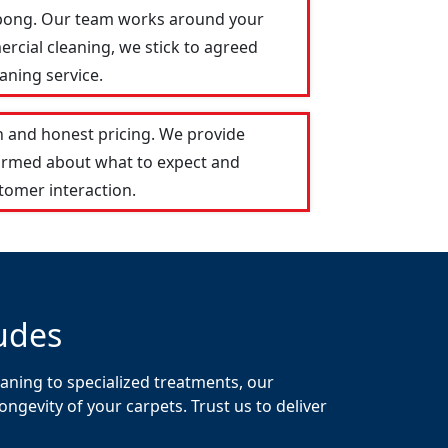
lepong. Our team works around your
ercial cleaning, we stick to agreed
aning service.
 and honest pricing. We provide
formed about what to expect and
tomer interaction.
udes
aning to specialized treatments, our
gevity of your carpets. Trust us to deliver