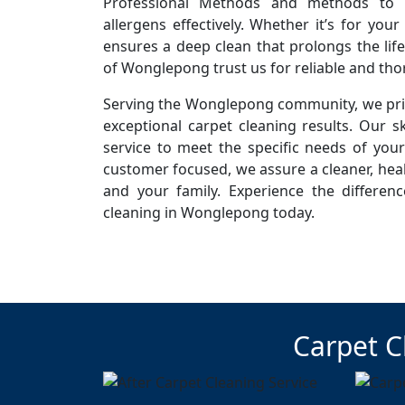
Professional Methods and methods to r
allergens effectively. Whether it’s for you
ensures a deep clean that prolongs the life
of Wonglepong trust us for reliable and tho
Serving the Wonglepong community, we prid
exceptional carpet cleaning results. Our sk
service to meet the specific needs of you
customer focused, we assure a cleaner, hea
and your family. Experience the differen
cleaning in Wonglepong today.
Carpet C