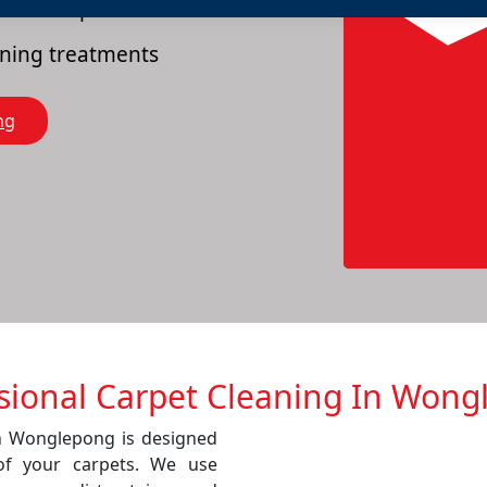
es of carpets
eaning treatments
ng
sional Carpet Cleaning In Won
in Wonglepong is designed
of your carpets. We use