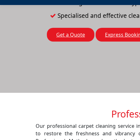
Cleaning solutions for all typ
Specialised and effective cl
Get a Quote
Express Booki
Profes
Our professional carpet cleaning service 
to restore the freshness and vibrancy 