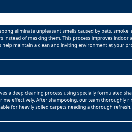
pong eliminate unpleasant smells caused by pets, smoke, 
s instead of masking them. This process improves indoor ai
 help maintain a clean and inviting environment at your pr
s a deep cleaning process using specially formulated sham
ime effectively. After shampooing, our team thoroughly rin
able for heavily soiled carpets needing a thorough refresh.