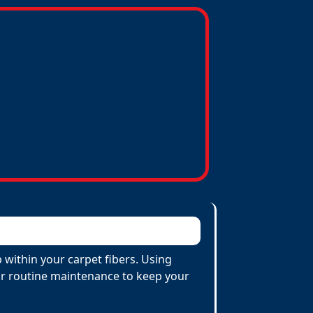
within your carpet fibers. Using
 for routine maintenance to keep your