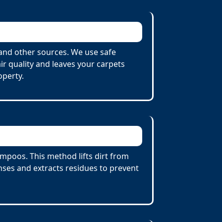
and other sources. We use safe
r quality and leaves your carpets
operty.
poos. This method lifts dirt from
ses and extracts residues to prevent