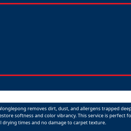
Wonglepong removes dirt, dust, and allergens trapped deep 
restore softness and color vibrancy. This service is perfect
l drying times and no damage to carpet texture.