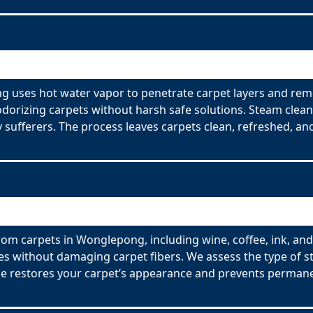
g uses hot water vapor to penetrate carpet layers and remo
odorizing carpets without harsh safe solutions. Steam clean
y sufferers. The process leaves carpets clean, refreshed, and
rom carpets in Wonglepong, including wine, coffee, ink, and
es without damaging carpet fibers. We assess the type of s
ce restores your carpet’s appearance and prevents permane