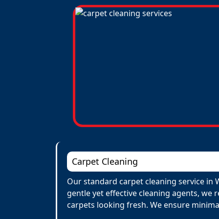
Carpet Cleaning
Our standard carpet cleaning service in 
gentle yet effective cleaning agents, we 
carpets looking fresh. We ensure minima