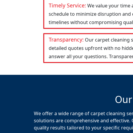
Timely Service:
We value your time 
schedule to minimize disruption and c
timelines without compromising qualit
Transparency:
Our carpet cleaning 
detailed quotes upfront with no hid
answer all your questions. Transparen
Our
We offer a wide range of carpet cleaning se
solutions are comprehensive and effective. 
quality results tailored to your specific req