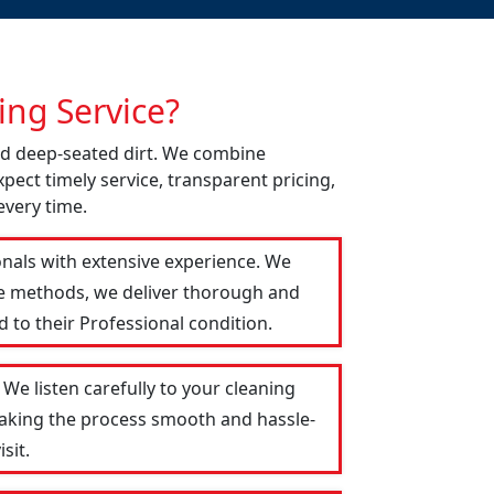
ng Service?
nd deep-seated dirt. We combine
pect timely service, transparent pricing,
every time.
onals with extensive experience. We
le methods, we deliver thorough and
 to their Professional condition.
We listen carefully to your cleaning
 making the process smooth and hassle-
sit.