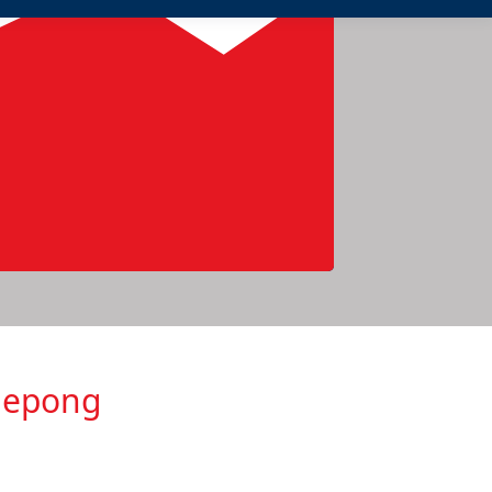
glepong