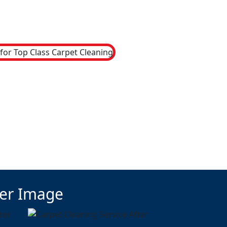
ter Image