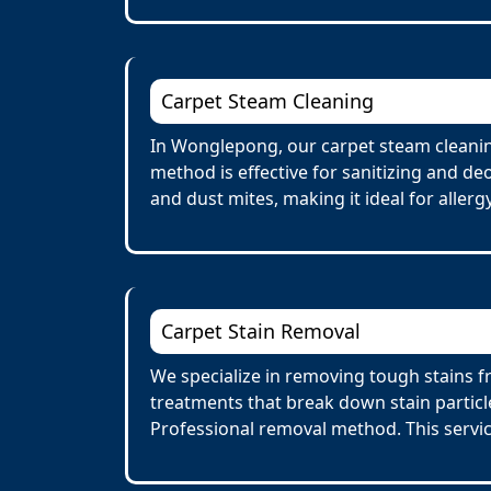
Carpet Steam Cleaning
In Wonglepong, our carpet steam cleanin
method is effective for sanitizing and de
and dust mites, making it ideal for allerg
Carpet Stain Removal
We specialize in removing tough stains f
treatments that break down stain particl
Professional removal method. This servi