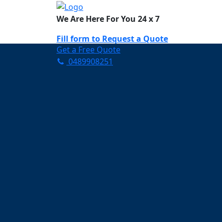
We Are Here For You 24 x 7
Fill form to
Request a Quote
Get a Free Quote
0489908251
Need Help Now? Call Us!
0489908251
Carpet Cleaning 
Your Trusted Partner in K
Clean and Fresh in Wong
Affordable and easy to avail 
Prompt and punctual service
Active customer support te
A team of expert and knowle