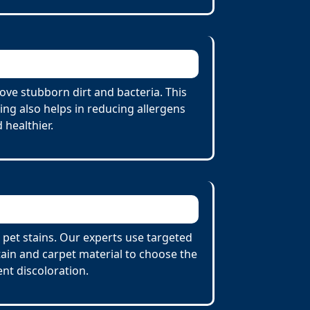
ve stubborn dirt and bacteria. This
ing also helps in reducing allergens
 healthier.
 pet stains. Our experts use targeted
tain and carpet material to choose the
nt discoloration.