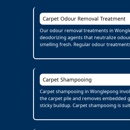
Carpet Odour Removal Treatment
Our odour removal treatments in Wongle
deodorizing agents that neutralize odour
smelling fresh. Regular odour treatments
Carpet Shampooing
Carpet shampooing in Wonglepong involve
the carpet pile and removes embedded gr
sticky buildup. Carpet shampooing is suit