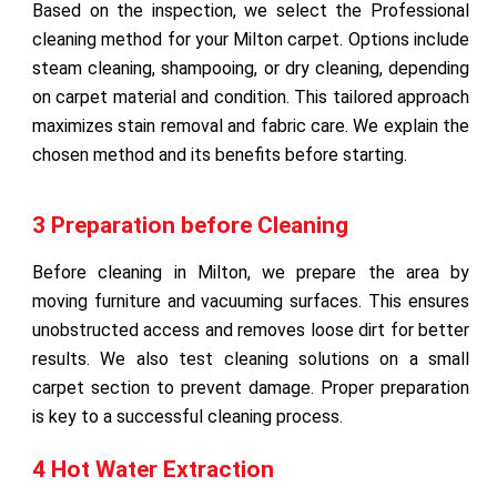
Based on the inspection, we select the Professional
cleaning method for your Milton carpet. Options include
steam cleaning, shampooing, or dry cleaning, depending
on carpet material and condition. This tailored approach
maximizes stain removal and fabric care. We explain the
chosen method and its benefits before starting.
3 Preparation before Cleaning
Before cleaning in Milton, we prepare the area by
moving furniture and vacuuming surfaces. This ensures
unobstructed access and removes loose dirt for better
results. We also test cleaning solutions on a small
carpet section to prevent damage. Proper preparation
is key to a successful cleaning process.
4 Hot Water Extraction