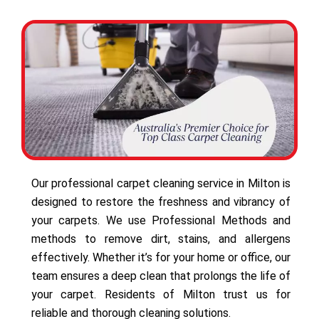
Our professional carpet cleaning service in Milton is
designed to restore the freshness and vibrancy of
your carpets. We use Professional Methods and
methods to remove dirt, stains, and allergens
effectively. Whether it’s for your home or office, our
team ensures a deep clean that prolongs the life of
your carpet. Residents of Milton trust us for
reliable and thorough cleaning solutions.