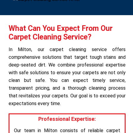
What Can You Expect From Our
Carpet Cleaning Service?
In Milton, our carpet cleaning service offers
comprehensive solutions that target tough stains and
deep-seated dirt. We combine professional expertise
with safe solutions to ensure your carpets are not only
clean but safe. You can expect timely service,
transparent pricing, and a thorough cleaning process
that revitalizes your carpets. Our goal is to exceed your
expectations every time.
Professional Expertise:
Our team in Milton consists of reliable carpet