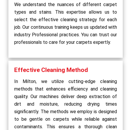
We understand the nuances of different carpet
types and stains. This expertise allows us to
select the effective cleaning strategy for each
job. Our continuous training keeps us updated with
industry Professional practices. You can trust our
professionals to care for your carpets expertly.
Effective Cleaning Method
In Milton, we utilize cutting-edge cleaning
methods that enhances efficiency and cleaning
quality. Our machines deliver deep extraction of
dirt and moisture, reducing drying times
significantly. The methods we employ is designed
to be gentle on carpets while reliable against
contaminants. This ensures a thorough clean