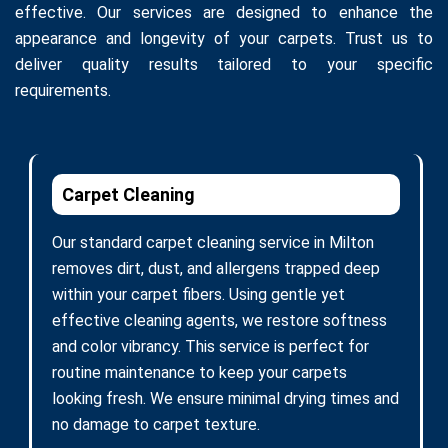
effective. Our services are designed to enhance the
appearance and longevity of your carpets. Trust us to
deliver quality results tailored to your specific
requirements.
Carpet Cleaning
Our standard carpet cleaning service in Milton
removes dirt, dust, and allergens trapped deep
within your carpet fibers. Using gentle yet
effective cleaning agents, we restore softness
and color vibrancy. This service is perfect for
routine maintenance to keep your carpets
looking fresh. We ensure minimal drying times and
no damage to carpet texture.