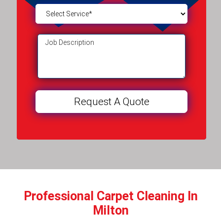
Professional Carpet Cleaning In
Milton