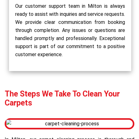
Our customer support team in Milton is always
ready to assist with inquiries and service requests.
We provide clear communication from booking
through completion. Any issues or questions are
handled promptly and professionally. Exceptional
support is part of our commitment to a positive
customer experience.
The Steps We Take To Clean Your
Carpets