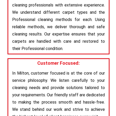
cleaning professionals with extensive experience.
We understand different carpet types and the
Professional cleaning methods for each. Using
reliable methods, we deliver thorough and safe
cleaning results. Our expertise ensures that your
carpets are handled with care and restored to
their Professional condition.
Customer Focused:
In Milton, customer focused is at the core of our
service philosophy. We listen carefully to your
cleaning needs and provide solutions tailored to
your requirements. Our friendly staff are dedicated
to making the process smooth and hassle-free.
We stand behind our work and strive to achieve