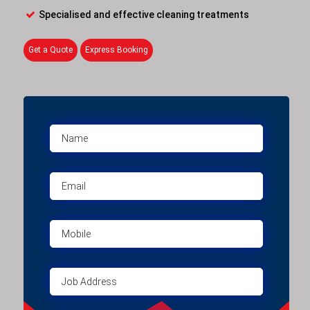
Specialised and effective cleaning treatments
Get a Quote
Express Booking