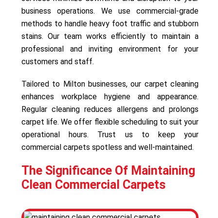
business operations. We use commercial-grade
methods to handle heavy foot traffic and stubborn
stains. Our team works efficiently to maintain a
professional and inviting environment for your
customers and staff.
Tailored to Milton businesses, our carpet cleaning
enhances workplace hygiene and appearance.
Regular cleaning reduces allergens and prolongs
carpet life. We offer flexible scheduling to suit your
operational hours. Trust us to keep your
commercial carpets spotless and well-maintained.
The Significance Of Maintaining
Clean Commercial Carpets