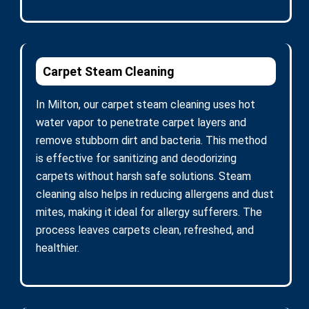
Carpet Steam Cleaning
In Milton, our carpet steam cleaning uses hot
water vapor to penetrate carpet layers and
remove stubborn dirt and bacteria. This method
is effective for sanitizing and deodorizing
carpets without harsh safe solutions. Steam
cleaning also helps in reducing allergens and dust
mites, making it ideal for allergy sufferers. The
process leaves carpets clean, refreshed, and
healthier.