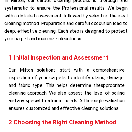
In Milton, our carpet cleaning process is thorough and
systematic to ensure the Professional results. We begin
with a detailed assessment followed by selecting the ideal
cleaning method. Preparation and careful execution lead to
deep, effective cleaning. Each step is designed to protect
your carpet and maximize cleanliness.
1 Initial Inspection and Assessment
Our Milton solutions start with a comprehensive
inspection of your carpets to identify stains, damage,
and fabric type. This helps determine theappropriate
cleaning approach. We also assess the level of soiling
and any special treatment needs. A thorough evaluation
ensures customized and effective cleaning solutions.
2 Choosing the Right Cleaning Method