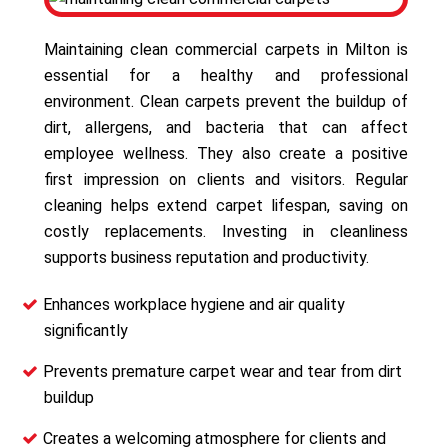
Maintaining clean commercial carpets in Milton is
essential for a healthy and professional
environment. Clean carpets prevent the buildup of
dirt, allergens, and bacteria that can affect
employee wellness. They also create a positive
first impression on clients and visitors. Regular
cleaning helps extend carpet lifespan, saving on
costly replacements. Investing in cleanliness
supports business reputation and productivity.
Enhances workplace hygiene and air quality
significantly
Prevents premature carpet wear and tear from dirt
buildup
Creates a welcoming atmosphere for clients and