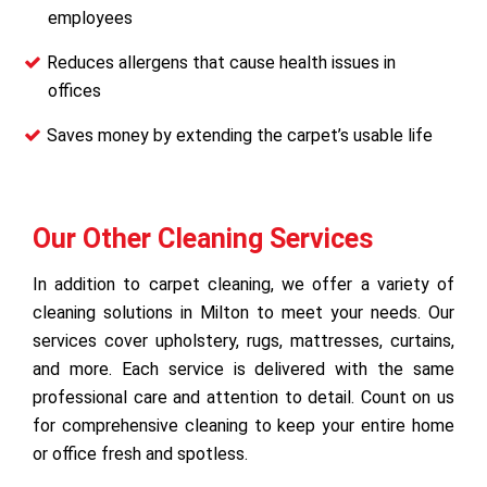
employees
Reduces allergens that cause health issues in
offices
Saves money by extending the carpet’s usable life
Our Other Cleaning Services
In addition to carpet cleaning, we offer a variety of
cleaning solutions in Milton to meet your needs. Our
services cover upholstery, rugs, mattresses, curtains,
and more. Each service is delivered with the same
professional care and attention to detail. Count on us
for comprehensive cleaning to keep your entire home
or office fresh and spotless.