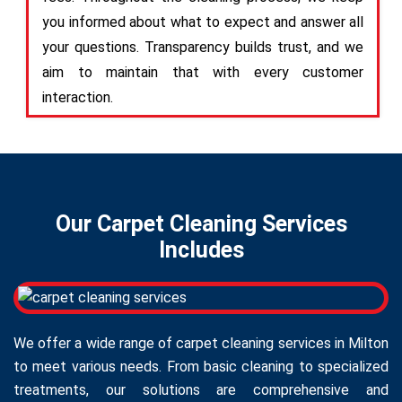
you informed about what to expect and answer all
your questions. Transparency builds trust, and we
aim to maintain that with every customer
interaction.
Our Carpet Cleaning Services
Includes
We offer a wide range of carpet cleaning services in Milton
to meet various needs. From basic cleaning to specialized
treatments, our solutions are comprehensive and