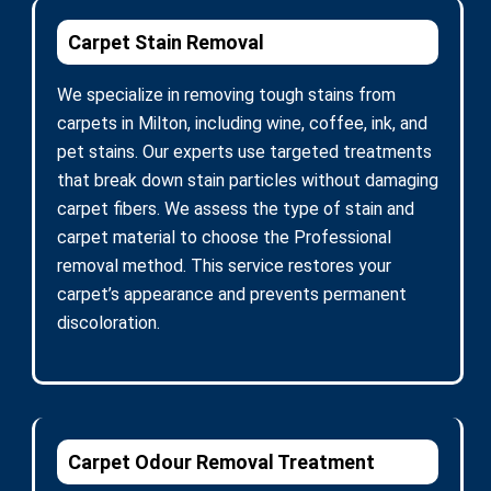
Carpet Stain Removal
We specialize in removing tough stains from
carpets in Milton, including wine, coffee, ink, and
pet stains. Our experts use targeted treatments
that break down stain particles without damaging
carpet fibers. We assess the type of stain and
carpet material to choose the Professional
removal method. This service restores your
carpet’s appearance and prevents permanent
discoloration.
Carpet Odour Removal Treatment