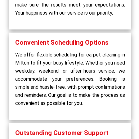
make sure the results meet your expectations.
Your happiness with our service is our priority.
Convenient Scheduling Options
We offer flexible scheduling for carpet cleaning in
Milton to fit your busy lifestyle. Whether you need
weekday, weekend, or after-hours service, we
accommodate your preferences. Booking is
simple and hassle-free, with prompt confirmations
and reminders. Our goal is to make the process as
convenient as possible for you.
Outstanding Customer Support