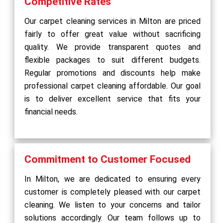
Competitive Rates
Our carpet cleaning services in Milton are priced
fairly to offer great value without sacrificing
quality. We provide transparent quotes and
flexible packages to suit different budgets.
Regular promotions and discounts help make
professional carpet cleaning affordable. Our goal
is to deliver excellent service that fits your
financial needs.
Commitment to Customer Focused
In Milton, we are dedicated to ensuring every
customer is completely pleased with our carpet
cleaning. We listen to your concerns and tailor
solutions accordingly. Our team follows up to