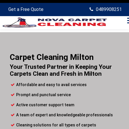
Get a Free Quote
0489908251
Carpet Cleaning Milton
Your Trusted Partner in Keeping Your
Carpets Clean and Fresh in Milton
Affordable and easy to avail services
Prompt and punctual service
Active customer support team
A team of expert and knowledgeable professionals
Cleaning solutions for all types of carpets