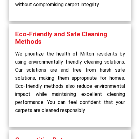
without compromising carpet integrity.
Eco-Friendly and Safe Cleaning
Methods
We prioritize the health of Milton residents by
using environmentally friendly cleaning solutions.
Our solutions are and free from harsh safe
solutions, making them appropriate for homes.
Eco-friendly methods also reduce environmental
impact while maintaining excellent cleaning
performance. You can feel confident that your
carpets are cleaned responsibly.