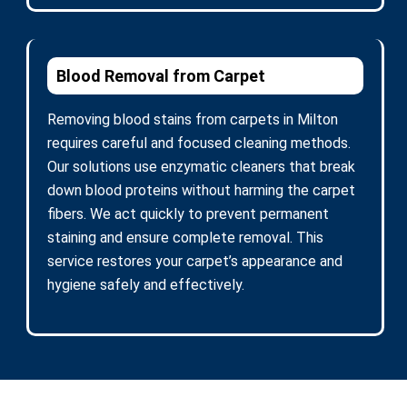
Blood Removal from Carpet
Removing blood stains from carpets in Milton
requires careful and focused cleaning methods.
Our solutions use enzymatic cleaners that break
down blood proteins without harming the carpet
fibers. We act quickly to prevent permanent
staining and ensure complete removal. This
service restores your carpet’s appearance and
hygiene safely and effectively.