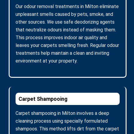
Our odour removal treatments in Milton eliminate
unpleasant smells caused by pets, smoke, and
other sources. We use safe deodorizing agents
that neutralize odours instead of masking them.
This process improves indoor air quality and
leaves your carpets smelling fresh. Regular odour
treatments help maintain a clean and inviting
environment at your property.
Carpet Shampooing
Carpet shampooing in Milton involves a deep
cleaning process using specially formulated
shampoos. This method lifts dirt from the carpet