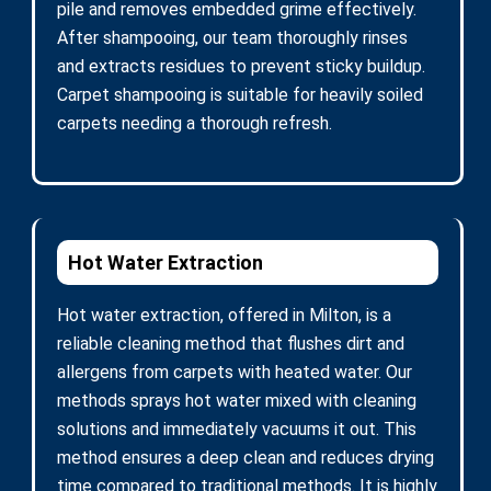
pile and removes embedded grime effectively.
After shampooing, our team thoroughly rinses
and extracts residues to prevent sticky buildup.
Carpet shampooing is suitable for heavily soiled
carpets needing a thorough refresh.
Hot Water Extraction
Hot water extraction, offered in Milton, is a
reliable cleaning method that flushes dirt and
allergens from carpets with heated water. Our
methods sprays hot water mixed with cleaning
solutions and immediately vacuums it out. This
method ensures a deep clean and reduces drying
time compared to traditional methods. It is highly