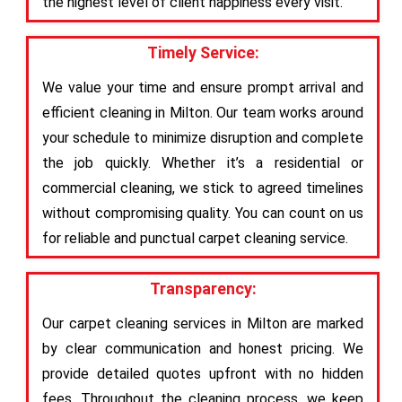
the highest level of client happiness every visit.
Timely Service:
We value your time and ensure prompt arrival and
efficient cleaning in Milton. Our team works around
your schedule to minimize disruption and complete
the job quickly. Whether it’s a residential or
commercial cleaning, we stick to agreed timelines
without compromising quality. You can count on us
for reliable and punctual carpet cleaning service.
Transparency:
Our carpet cleaning services in Milton are marked
by clear communication and honest pricing. We
provide detailed quotes upfront with no hidden
fees. Throughout the cleaning process, we keep