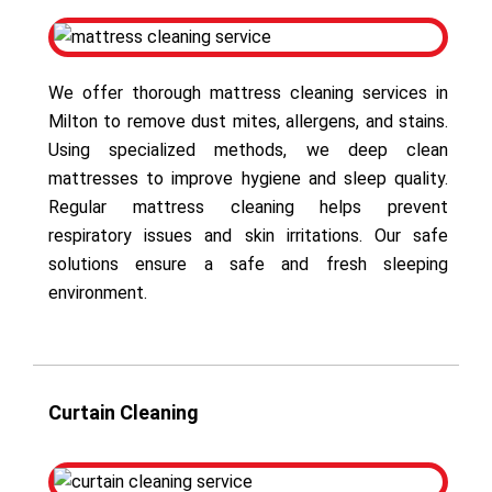
We offer thorough mattress cleaning services in
Milton to remove dust mites, allergens, and stains.
Using specialized methods, we deep clean
mattresses to improve hygiene and sleep quality.
Regular mattress cleaning helps prevent
respiratory issues and skin irritations. Our safe
solutions ensure a safe and fresh sleeping
environment.
Curtain Cleaning