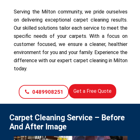
Serving the Milton community, we pride ourselves
on delivering exceptional carpet cleaning results.
Our skilled solutions tailor each service to meet the
specific needs of your carpets. With a focus on
customer focused, we ensure a cleaner, healthier
environment for you and your family. Experience the
difference with our expert carpet cleaning in Milton
today.
Get a Free Quote
0489908251
Carpet Cleaning Service – Before
And After Image