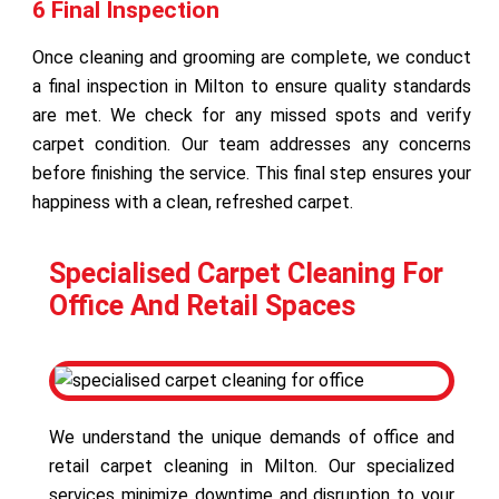
6 Final Inspection
Once cleaning and grooming are complete, we conduct
a final inspection in Milton to ensure quality standards
are met. We check for any missed spots and verify
carpet condition. Our team addresses any concerns
before finishing the service. This final step ensures your
happiness with a clean, refreshed carpet.
Specialised Carpet Cleaning For
Office And Retail Spaces
We understand the unique demands of office and
retail carpet cleaning in Milton. Our specialized
services minimize downtime and disruption to your