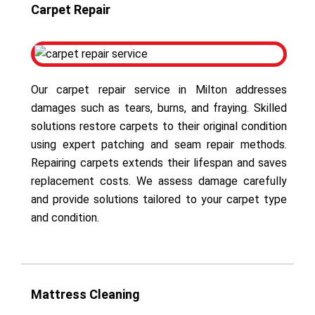
Carpet Repair
Our carpet repair service in Milton addresses
damages such as tears, burns, and fraying. Skilled
solutions restore carpets to their original condition
using expert patching and seam repair methods.
Repairing carpets extends their lifespan and saves
replacement costs. We assess damage carefully
and provide solutions tailored to your carpet type
and condition.
Mattress Cleaning