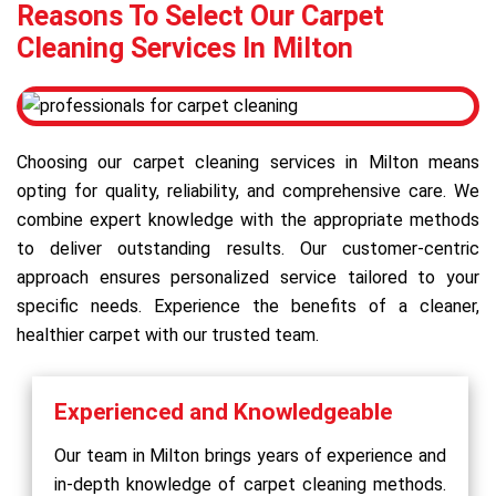
Reasons To Select Our Carpet
Cleaning Services In Milton
Choosing our carpet cleaning services in Milton means
opting for quality, reliability, and comprehensive care. We
combine expert knowledge with the appropriate methods
to deliver outstanding results. Our customer-centric
approach ensures personalized service tailored to your
specific needs. Experience the benefits of a cleaner,
healthier carpet with our trusted team.
Experienced and Knowledgeable
Our team in Milton brings years of experience and
in-depth knowledge of carpet cleaning methods.