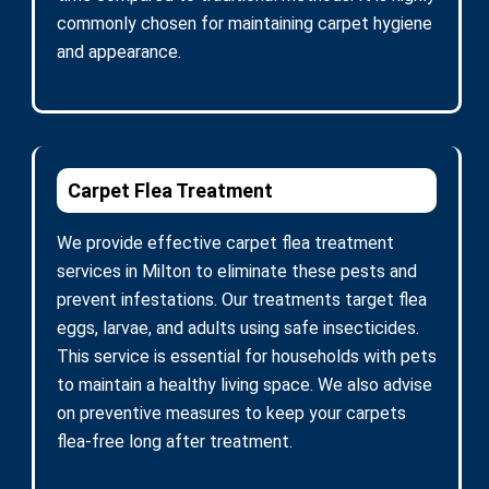
commonly chosen for maintaining carpet hygiene
and appearance.
Carpet Flea Treatment
We provide effective carpet flea treatment
services in Milton to eliminate these pests and
prevent infestations. Our treatments target flea
eggs, larvae, and adults using safe insecticides.
This service is essential for households with pets
to maintain a healthy living space. We also advise
on preventive measures to keep your carpets
flea-free long after treatment.