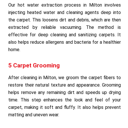
Our hot water extraction process in Milton involves
injecting heated water and cleaning agents deep into
the carpet. This loosens dirt and debris, which are then
extracted by reliable vacuuming. The method is
effective for deep cleaning and sanitizing carpets. It
also helps reduce allergens and bacteria for a healthier
home.
5 Carpet Grooming
After cleaning in Milton, we groom the carpet fibers to
restore their natural texture and appearance. Grooming
helps remove any remaining dirt and speeds up drying
time. This step enhances the look and feel of your
carpet, making it soft and fluffy. It also helps prevent
matting and uneven wear.