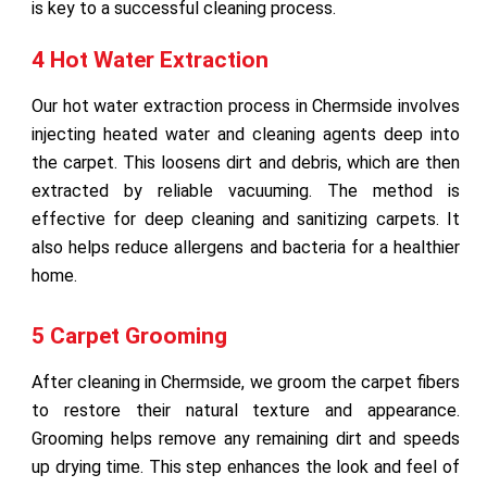
is key to a successful cleaning process.
4 Hot Water Extraction
Our hot water extraction process in Chermside involves
injecting heated water and cleaning agents deep into
the carpet. This loosens dirt and debris, which are then
extracted by reliable vacuuming. The method is
effective for deep cleaning and sanitizing carpets. It
also helps reduce allergens and bacteria for a healthier
home.
5 Carpet Grooming
After cleaning in Chermside, we groom the carpet fibers
to restore their natural texture and appearance.
Grooming helps remove any remaining dirt and speeds
up drying time. This step enhances the look and feel of