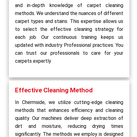
and in-depth knowledge of carpet cleaning
methods. We understand the nuances of different
carpet types and stains. This expertise allows us
to select the effective cleaning strategy for
each job. Our continuous training keeps us
updated with industry Professional practices. You
can trust our professionals to care for your
carpets expertly.
Effective Cleaning Method
In Chermside, we utilize cutting-edge cleaning
methods that enhances efficiency and cleaning
quality. Our machines deliver deep extraction of
dirt and moisture, reducing drying times
significantly. The methods we employ is designed