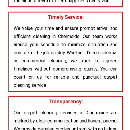
the highest level of client happiness every visit.
Timely Service:
We value your time and ensure prompt arrival and
efficient cleaning in Chermside. Our team works
around your schedule to minimize disruption and
complete the job quickly. Whether it’s a residential
or commercial cleaning, we stick to agreed
timelines without compromising quality. You can
count on us for reliable and punctual carpet
cleaning service.
Transparency:
Our carpet cleaning services in Chermside are
marked by clear communication and honest pricing.
We provide detailed quotes upfront with no hidden