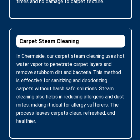
times and no damage to carpet texture.
Carpet Steam Cleaning
In Chermside, our carpet steam cleaning uses hot
water vapor to penetrate carpet layers and
remove stubborn dirt and bacteria. This method
is effective for sanitizing and deodorizing
carpets without harsh safe solutions. Steam
cleaning also helps in reducing allergens and dust
mites, making it ideal for allergy sufferers. The
process leaves carpets clean, refreshed, and
healthier.