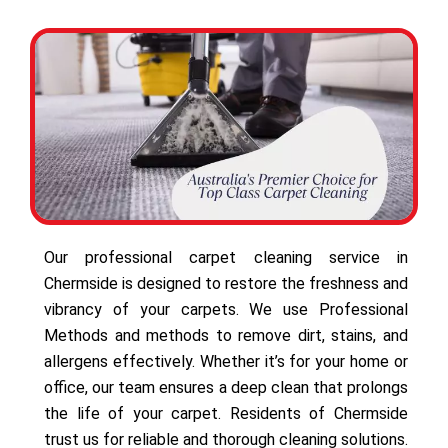
Our professional carpet cleaning service in
Chermside is designed to restore the freshness and
vibrancy of your carpets. We use Professional
Methods and methods to remove dirt, stains, and
allergens effectively. Whether it’s for your home or
office, our team ensures a deep clean that prolongs
the life of your carpet. Residents of Chermside
trust us for reliable and thorough cleaning solutions.