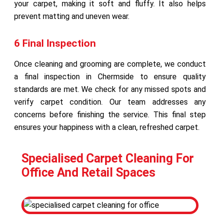
your carpet, making it soft and fluffy. It also helps
prevent matting and uneven wear.
6 Final Inspection
Once cleaning and grooming are complete, we conduct
a final inspection in Chermside to ensure quality
standards are met. We check for any missed spots and
verify carpet condition. Our team addresses any
concerns before finishing the service. This final step
ensures your happiness with a clean, refreshed carpet.
Specialised Carpet Cleaning For
Office And Retail Spaces