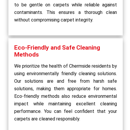
to be gentle on carpets while reliable against
contaminants. This ensures a thorough clean
without compromising carpet integrity.
Eco-Friendly and Safe Cleaning
Methods
We prioritize the health of Chermside residents by
using environmentally friendly cleaning solutions.
Our solutions are and free from harsh safe
solutions, making them appropriate for homes.
Eco-friendly methods also reduce environmental
impact while maintaining excellent cleaning
performance. You can feel confident that your
carpets are cleaned responsibly.