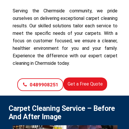
Serving the Chermside community, we pride
ourselves on delivering exceptional carpet cleaning
results. Our skilled solutions tailor each service to
meet the specific needs of your carpets. With a
focus on customer focused, we ensure a cleaner,
healthier environment for you and your family.
Experience the difference with our expert carpet
cleaning in Chermside today.
Get a Free Quote
0489908251
Carpet Cleaning Service – Before
And After Image