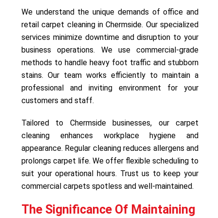
We understand the unique demands of office and
retail carpet cleaning in Chermside. Our specialized
services minimize downtime and disruption to your
business operations. We use commercial-grade
methods to handle heavy foot traffic and stubborn
stains. Our team works efficiently to maintain a
professional and inviting environment for your
customers and staff.
Tailored to Chermside businesses, our carpet
cleaning enhances workplace hygiene and
appearance. Regular cleaning reduces allergens and
prolongs carpet life. We offer flexible scheduling to
suit your operational hours. Trust us to keep your
commercial carpets spotless and well-maintained.
The Significance Of Maintaining