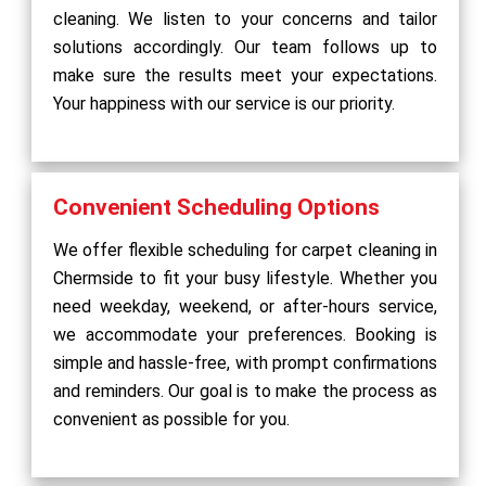
cleaning. We listen to your concerns and tailor
solutions accordingly. Our team follows up to
make sure the results meet your expectations.
Your happiness with our service is our priority.
Convenient Scheduling Options
We offer flexible scheduling for carpet cleaning in
Chermside to fit your busy lifestyle. Whether you
need weekday, weekend, or after-hours service,
we accommodate your preferences. Booking is
simple and hassle-free, with prompt confirmations
and reminders. Our goal is to make the process as
convenient as possible for you.