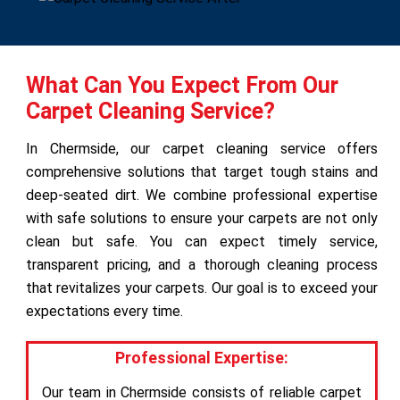
What Can You Expect From Our
Carpet Cleaning Service?
In Chermside, our carpet cleaning service offers
comprehensive solutions that target tough stains and
deep-seated dirt. We combine professional expertise
with safe solutions to ensure your carpets are not only
clean but safe. You can expect timely service,
transparent pricing, and a thorough cleaning process
that revitalizes your carpets. Our goal is to exceed your
expectations every time.
Professional Expertise:
Our team in Chermside consists of reliable carpet