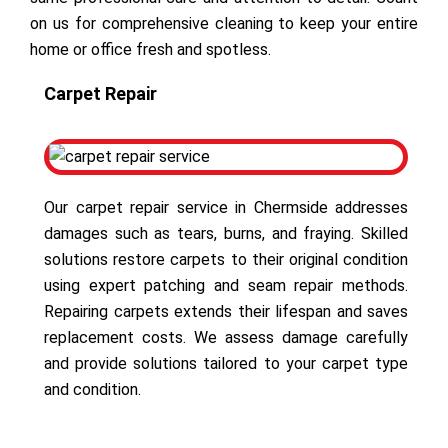
on us for comprehensive cleaning to keep your entire
home or office fresh and spotless.
Carpet Repair
Our carpet repair service in Chermside addresses
damages such as tears, burns, and fraying. Skilled
solutions restore carpets to their original condition
using expert patching and seam repair methods.
Repairing carpets extends their lifespan and saves
replacement costs. We assess damage carefully
and provide solutions tailored to your carpet type
and condition.