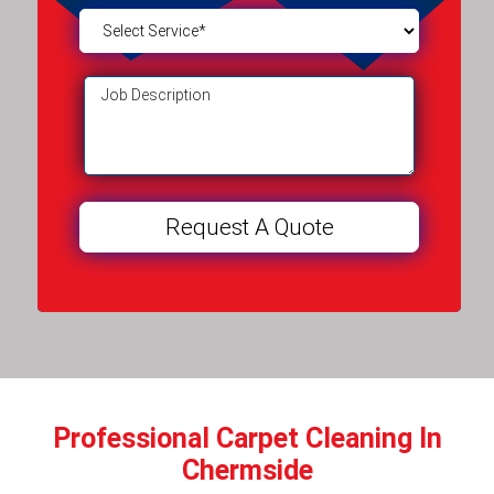
Professional Carpet Cleaning In
Chermside