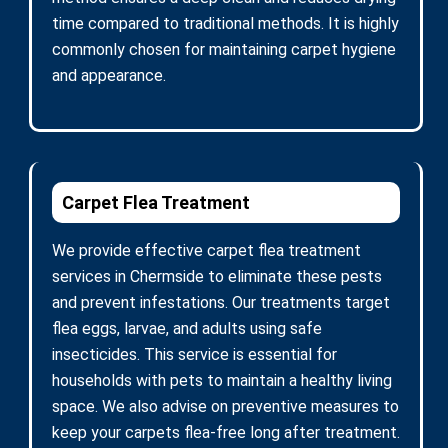
time compared to traditional methods. It is highly
commonly chosen for maintaining carpet hygiene
and appearance.
Carpet Flea Treatment
We provide effective carpet flea treatment
services in Chermside to eliminate these pests
and prevent infestations. Our treatments target
flea eggs, larvae, and adults using safe
insecticides. This service is essential for
households with pets to maintain a healthy living
space. We also advise on preventive measures to
keep your carpets flea-free long after treatment.