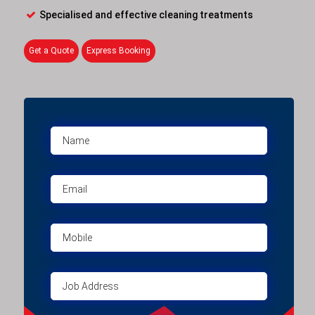
Specialised and effective cleaning treatments
Get a Quote
Express Booking