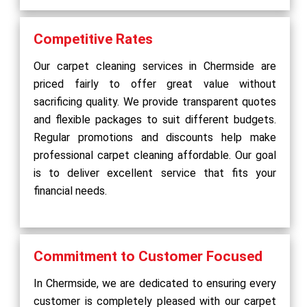
Competitive Rates
Our carpet cleaning services in Chermside are
priced fairly to offer great value without
sacrificing quality. We provide transparent quotes
and flexible packages to suit different budgets.
Regular promotions and discounts help make
professional carpet cleaning affordable. Our goal
is to deliver excellent service that fits your
financial needs.
Commitment to Customer Focused
In Chermside, we are dedicated to ensuring every
customer is completely pleased with our carpet