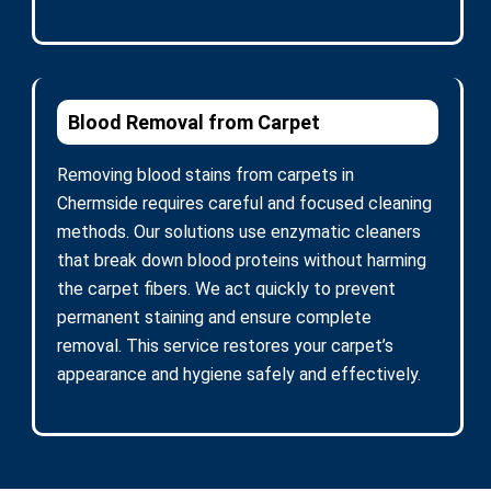
Blood Removal from Carpet
Removing blood stains from carpets in
Chermside requires careful and focused cleaning
methods. Our solutions use enzymatic cleaners
that break down blood proteins without harming
the carpet fibers. We act quickly to prevent
permanent staining and ensure complete
removal. This service restores your carpet’s
appearance and hygiene safely and effectively.