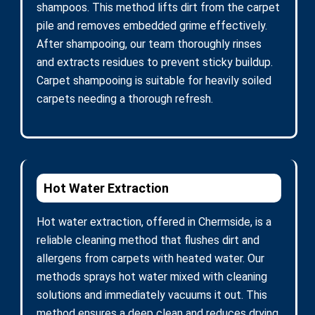
shampoos. This method lifts dirt from the carpet
pile and removes embedded grime effectively.
After shampooing, our team thoroughly rinses
and extracts residues to prevent sticky buildup.
Carpet shampooing is suitable for heavily soiled
carpets needing a thorough refresh.
Hot Water Extraction
Hot water extraction, offered in Chermside, is a
reliable cleaning method that flushes dirt and
allergens from carpets with heated water. Our
methods sprays hot water mixed with cleaning
solutions and immediately vacuums it out. This
method ensures a deep clean and reduces drying