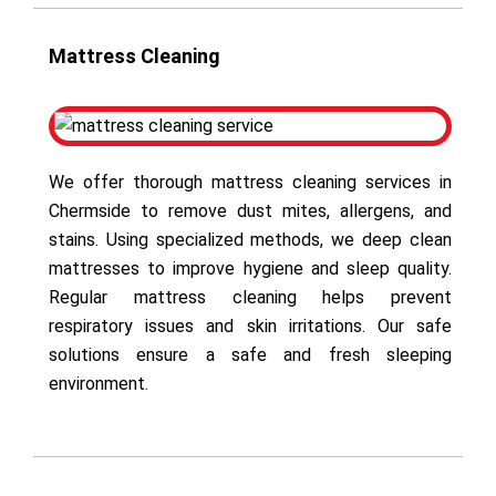
Mattress Cleaning
We offer thorough mattress cleaning services in
Chermside to remove dust mites, allergens, and
stains. Using specialized methods, we deep clean
mattresses to improve hygiene and sleep quality.
Regular mattress cleaning helps prevent
respiratory issues and skin irritations. Our safe
solutions ensure a safe and fresh sleeping
environment.