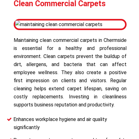
Clean Commercial Carpets
Maintaining clean commercial carpets in Chermside
is essential for a healthy and professional
environment. Clean carpets prevent the buildup of
dirt, allergens, and bacteria that can affect
employee wellness. They also create a positive
first impression on clients and visitors. Regular
cleaning helps extend carpet lifespan, saving on
costly replacements. Investing in cleanliness
supports business reputation and productivity.
Enhances workplace hygiene and air quality
significantly