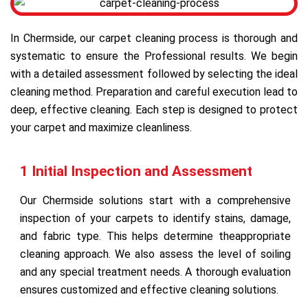
In Chermside, our carpet cleaning process is thorough and
systematic to ensure the Professional results. We begin
with a detailed assessment followed by selecting the ideal
cleaning method. Preparation and careful execution lead to
deep, effective cleaning. Each step is designed to protect
your carpet and maximize cleanliness.
1 Initial Inspection and Assessment
Our Chermside solutions start with a comprehensive
inspection of your carpets to identify stains, damage,
and fabric type. This helps determine theappropriate
cleaning approach. We also assess the level of soiling
and any special treatment needs. A thorough evaluation
ensures customized and effective cleaning solutions.