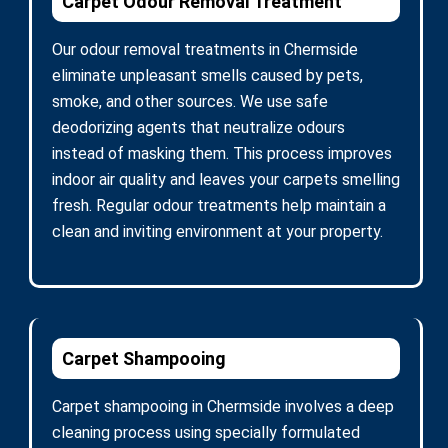
Carpet Odour Removal Treatment
Our odour removal treatments in Chermside
eliminate unpleasant smells caused by pets,
smoke, and other sources. We use safe
deodorizing agents that neutralize odours
instead of masking them. This process improves
indoor air quality and leaves your carpets smelling
fresh. Regular odour treatments help maintain a
clean and inviting environment at your property.
Carpet Shampooing
Carpet shampooing in Chermside involves a deep
cleaning process using specially formulated