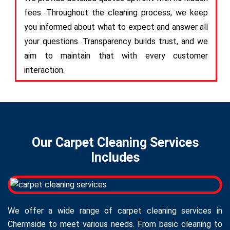
fees. Throughout the cleaning process, we keep
you informed about what to expect and answer all
your questions. Transparency builds trust, and we
aim to maintain that with every customer
interaction.
Our Carpet Cleaning Services
Includes
We offer a wide range of carpet cleaning services in
Chermside to meet various needs. From basic cleaning to