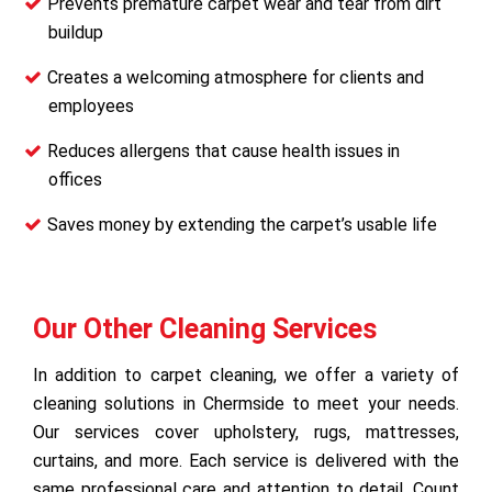
Prevents premature carpet wear and tear from dirt
buildup
Creates a welcoming atmosphere for clients and
employees
Reduces allergens that cause health issues in
offices
Saves money by extending the carpet’s usable life
Our Other Cleaning Services
In addition to carpet cleaning, we offer a variety of
cleaning solutions in Chermside to meet your needs.
Our services cover upholstery, rugs, mattresses,
curtains, and more. Each service is delivered with the
same professional care and attention to detail. Count