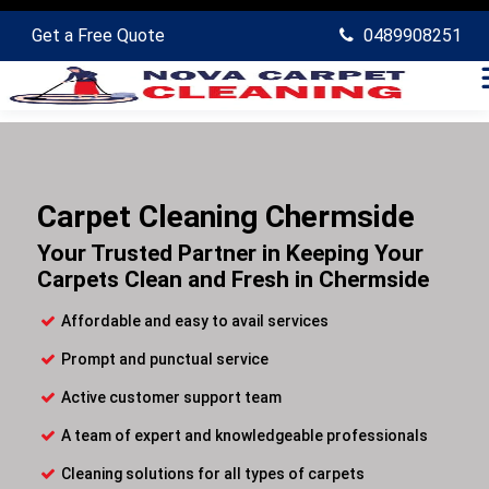
Get a Free Quote
0489908251
Carpet Cleaning Chermside
Your Trusted Partner in Keeping Your
Carpets Clean and Fresh in Chermside
Affordable and easy to avail services
Prompt and punctual service
Active customer support team
A team of expert and knowledgeable professionals
Cleaning solutions for all types of carpets