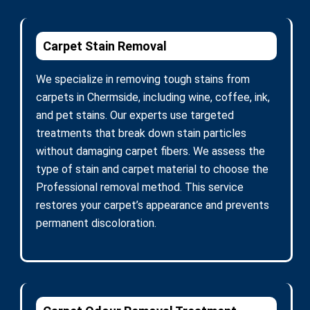
Carpet Stain Removal
We specialize in removing tough stains from
carpets in Chermside, including wine, coffee, ink,
and pet stains. Our experts use targeted
treatments that break down stain particles
without damaging carpet fibers. We assess the
type of stain and carpet material to choose the
Professional removal method. This service
restores your carpet’s appearance and prevents
permanent discoloration.