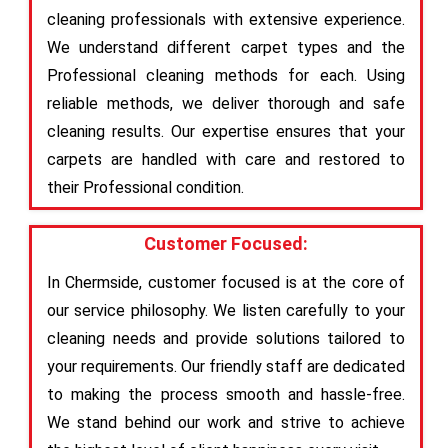
cleaning professionals with extensive experience.
We understand different carpet types and the
Professional cleaning methods for each. Using
reliable methods, we deliver thorough and safe
cleaning results. Our expertise ensures that your
carpets are handled with care and restored to
their Professional condition.
Customer Focused:
In Chermside, customer focused is at the core of
our service philosophy. We listen carefully to your
cleaning needs and provide solutions tailored to
your requirements. Our friendly staff are dedicated
to making the process smooth and hassle-free.
We stand behind our work and strive to achieve