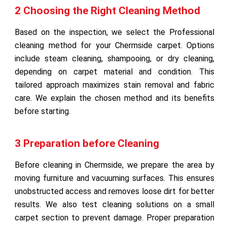
2 Choosing the Right Cleaning Method
Based on the inspection, we select the Professional
cleaning method for your Chermside carpet. Options
include steam cleaning, shampooing, or dry cleaning,
depending on carpet material and condition. This
tailored approach maximizes stain removal and fabric
care. We explain the chosen method and its benefits
before starting.
3 Preparation before Cleaning
Before cleaning in Chermside, we prepare the area by
moving furniture and vacuuming surfaces. This ensures
unobstructed access and removes loose dirt for better
results. We also test cleaning solutions on a small
carpet section to prevent damage. Proper preparation