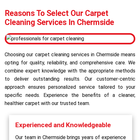
Reasons To Select Our Carpet
Cleaning Services In Chermside
Choosing our carpet cleaning services in Chermside means
opting for quality, reliability, and comprehensive care. We
combine expert knowledge with the appropriate methods
to deliver outstanding results. Our customer-centric
approach ensures personalized service tailored to your
specific needs. Experience the benefits of a cleaner,
healthier carpet with our trusted team.
Experienced and Knowledgeable
Our team in Chermside brings years of experience