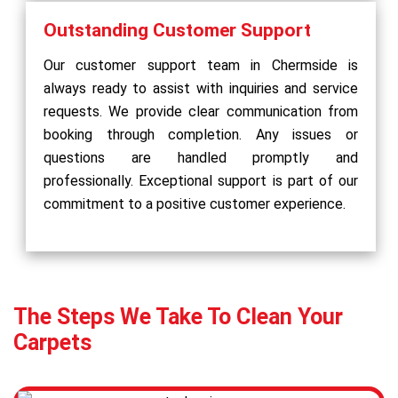
Outstanding Customer Support
Our customer support team in Chermside is
always ready to assist with inquiries and service
requests. We provide clear communication from
booking through completion. Any issues or
questions are handled promptly and
professionally. Exceptional support is part of our
commitment to a positive customer experience.
The Steps We Take To Clean Your
Carpets