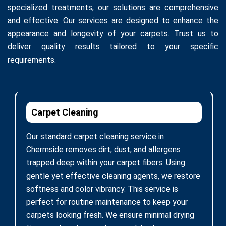
specialized treatments, our solutions are comprehensive
and effective. Our services are designed to enhance the
appearance and longevity of your carpets. Trust us to
deliver quality results tailored to your specific
requirements.
Carpet Cleaning
Our standard carpet cleaning service in
Chermside removes dirt, dust, and allergens
trapped deep within your carpet fibers. Using
gentle yet effective cleaning agents, we restore
softness and color vibrancy. This service is
perfect for routine maintenance to keep your
carpets looking fresh. We ensure minimal drying