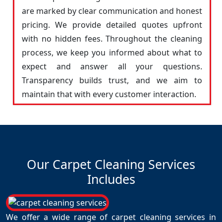
are marked by clear communication and honest
pricing. We provide detailed quotes upfront
with no hidden fees. Throughout the cleaning
process, we keep you informed about what to
expect and answer all your questions.
Transparency builds trust, and we aim to
maintain that with every customer interaction.
Our Carpet Cleaning Services
Includes
We offer a wide range of carpet cleaning services in