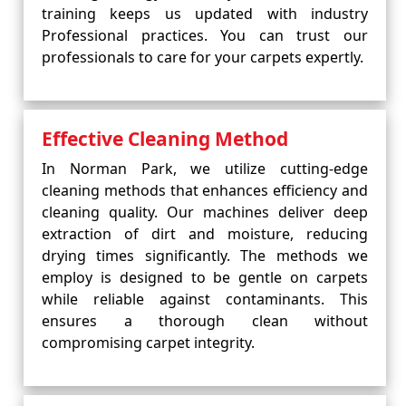
training keeps us updated with industry
Professional practices. You can trust our
professionals to care for your carpets expertly.
Effective Cleaning Method
In Norman Park, we utilize cutting-edge
cleaning methods that enhances efficiency and
cleaning quality. Our machines deliver deep
extraction of dirt and moisture, reducing
drying times significantly. The methods we
employ is designed to be gentle on carpets
while reliable against contaminants. This
ensures a thorough clean without
compromising carpet integrity.