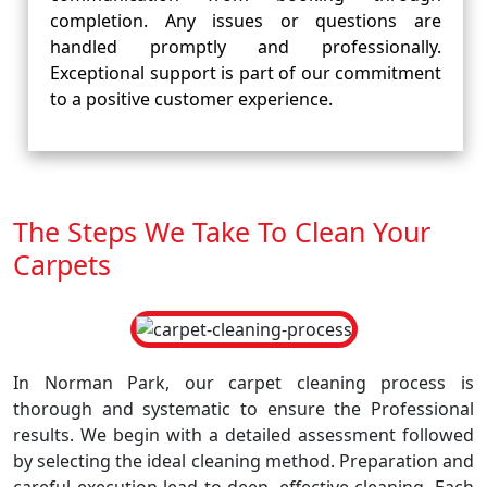
completion. Any issues or questions are
handled promptly and professionally.
Exceptional support is part of our commitment
to a positive customer experience.
The Steps We Take To Clean Your
Carpets
In Norman Park, our carpet cleaning process is
thorough and systematic to ensure the Professional
results. We begin with a detailed assessment followed
by selecting the ideal cleaning method. Preparation and