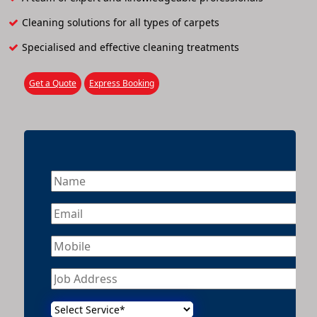
Cleaning solutions for all types of carpets
Specialised and effective cleaning treatments
Get a Quote
Express Booking