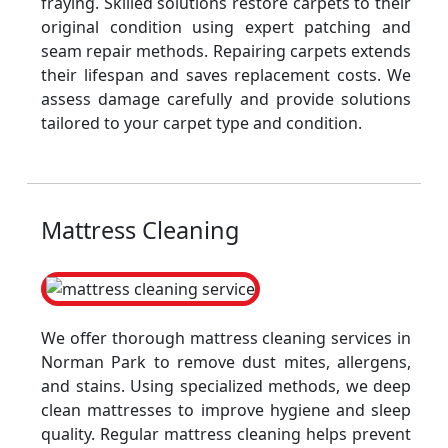
fraying. Skilled solutions restore carpets to their
original condition using expert patching and
seam repair methods. Repairing carpets extends
their lifespan and saves replacement costs. We
assess damage carefully and provide solutions
tailored to your carpet type and condition.
Mattress Cleaning
We offer thorough mattress cleaning services in
Norman Park to remove dust mites, allergens,
and stains. Using specialized methods, we deep
clean mattresses to improve hygiene and sleep
quality. Regular mattress cleaning helps prevent