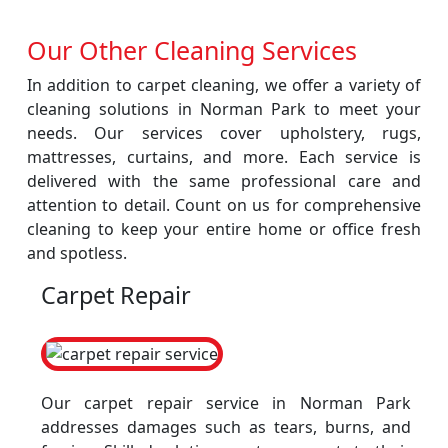
Our Other Cleaning Services
In addition to carpet cleaning, we offer a variety of
cleaning solutions in Norman Park to meet your
needs. Our services cover upholstery, rugs,
mattresses, curtains, and more. Each service is
delivered with the same professional care and
attention to detail. Count on us for comprehensive
cleaning to keep your entire home or office fresh
and spotless.
Carpet Repair
Our carpet repair service in Norman Park
addresses damages such as tears, burns, and