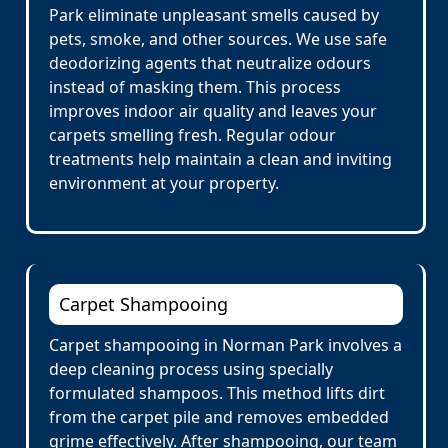
Park eliminate unpleasant smells caused by
pets, smoke, and other sources. We use safe
deodorizing agents that neutralize odours
instead of masking them. This process
improves indoor air quality and leaves your
carpets smelling fresh. Regular odour
treatments help maintain a clean and inviting
environment at your property.
Carpet Shampooing
Carpet shampooing in Norman Park involves a
deep cleaning process using specially
formulated shampoos. This method lifts dirt
from the carpet pile and removes embedded
grime effectively. After shampooing, our team