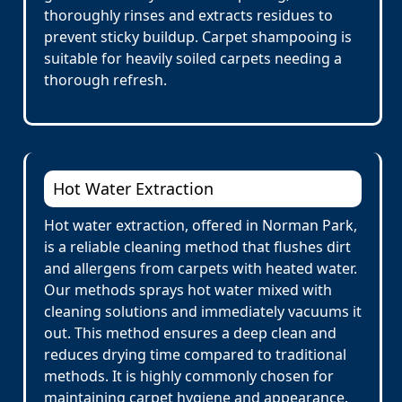
thoroughly rinses and extracts residues to
prevent sticky buildup. Carpet shampooing is
suitable for heavily soiled carpets needing a
thorough refresh.
Hot Water Extraction
Hot water extraction, offered in Norman Park,
is a reliable cleaning method that flushes dirt
and allergens from carpets with heated water.
Our methods sprays hot water mixed with
cleaning solutions and immediately vacuums it
out. This method ensures a deep clean and
reduces drying time compared to traditional
methods. It is highly commonly chosen for
maintaining carpet hygiene and appearance.