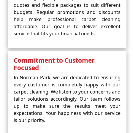
quotes and flexible packages to suit different
budgets. Regular promotions and discounts
help make professional carpet cleaning
affordable. Our goal is to deliver excellent
service that fits your financial needs.
Commitment to Customer
Focused
In Norman Park, we are dedicated to ensuring
every customer is completely happy with our
carpet cleaning. We listen to your concerns and
tailor solutions accordingly. Our team follows
up to make sure the results meet your
expectations. Your happiness with our service
is our priority.