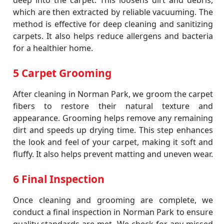
deep into the carpet. This loosens dirt and debris,
which are then extracted by reliable vacuuming. The
method is effective for deep cleaning and sanitizing
carpets. It also helps reduce allergens and bacteria
for a healthier home.
5 Carpet Grooming
After cleaning in Norman Park, we groom the carpet
fibers to restore their natural texture and
appearance. Grooming helps remove any remaining
dirt and speeds up drying time. This step enhances
the look and feel of your carpet, making it soft and
fluffy. It also helps prevent matting and uneven wear.
6 Final Inspection
Once cleaning and grooming are complete, we
conduct a final inspection in Norman Park to ensure