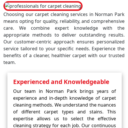
Choosing our carpet cleaning services in Norman Park
means opting for quality, reliability, and comprehensive
care. We combine expert knowledge with the
appropriate methods to deliver outstanding results.
Our customer-centric approach ensures personalized
service tailored to your specific needs. Experience the
benefits of a cleaner, healthier carpet with our trusted
team.
Experienced and Knowledgeable
Our team in Norman Park brings years of
experience and in-depth knowledge of carpet
cleaning methods. We understand the nuances
of different carpet types and stains. This
expertise allows us to select the effective
cleaning strategy for each job. Our continuous