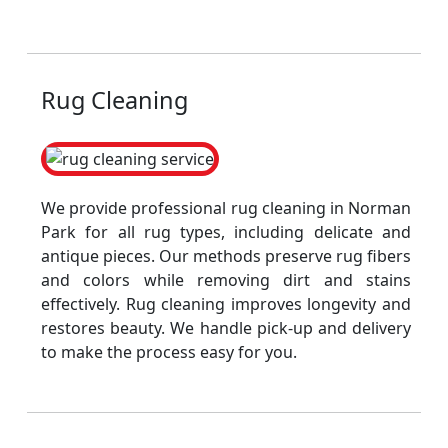
Rug Cleaning
We provide professional rug cleaning in Norman
Park for all rug types, including delicate and
antique pieces. Our methods preserve rug fibers
and colors while removing dirt and stains
effectively. Rug cleaning improves longevity and
restores beauty. We handle pick-up and delivery
to make the process easy for you.