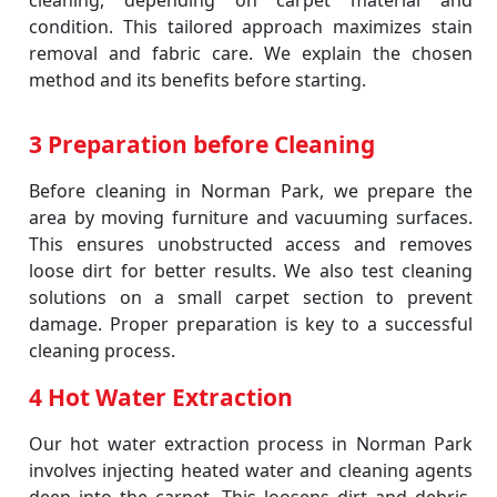
cleaning, depending on carpet material and
condition. This tailored approach maximizes stain
removal and fabric care. We explain the chosen
method and its benefits before starting.
3 Preparation before Cleaning
Before cleaning in Norman Park, we prepare the
area by moving furniture and vacuuming surfaces.
This ensures unobstructed access and removes
loose dirt for better results. We also test cleaning
solutions on a small carpet section to prevent
damage. Proper preparation is key to a successful
cleaning process.
4 Hot Water Extraction
Our hot water extraction process in Norman Park
involves injecting heated water and cleaning agents