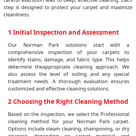
careful execution lead to deep, effective cleaning. Each
step is designed to protect your carpet and maximize
cleanliness.
1 Initial Inspection and Assessment
Our Norman Park solutions start with a
comprehensive inspection of your carpets to
identify stains, damage, and fabric type. This helps
determine theappropriate cleaning approach. We
also assess the level of soiling and any special
treatment needs. A thorough evaluation ensures
customized and effective cleaning solutions.
2 Choosing the Right Cleaning Method
Based on the inspection, we select the Professional
cleaning method for your Norman Park carpet.
Options include steam cleaning, shampooing, or dry