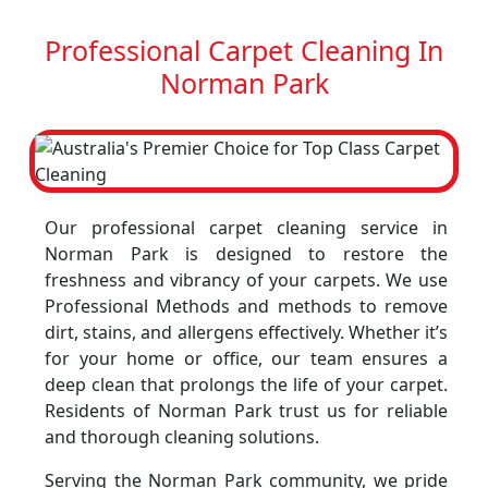
Professional Carpet Cleaning In
Norman Park
Our professional carpet cleaning service in
Norman Park is designed to restore the
freshness and vibrancy of your carpets. We use
Professional Methods and methods to remove
dirt, stains, and allergens effectively. Whether it’s
for your home or office, our team ensures a
deep clean that prolongs the life of your carpet.
Residents of Norman Park trust us for reliable
and thorough cleaning solutions.
Serving the Norman Park community, we pride