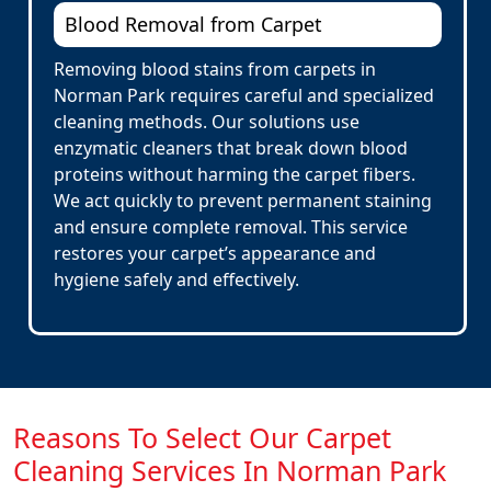
Blood Removal from Carpet
Removing blood stains from carpets in
Norman Park requires careful and specialized
cleaning methods. Our solutions use
enzymatic cleaners that break down blood
proteins without harming the carpet fibers.
We act quickly to prevent permanent staining
and ensure complete removal. This service
restores your carpet’s appearance and
hygiene safely and effectively.
Reasons To Select Our Carpet
Cleaning Services In Norman Park