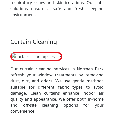
respiratory issues and skin irritations. Our safe
solutions ensure a safe and fresh sleeping
environment.
Curtain Cleaning
Our curtain cleaning services in Norman Park
refresh your window treatments by removing
dust, dirt, and odors. We use gentle methods
suitable for different fabric types to avoid
damage. Clean curtains enhance indoor air
quality and appearance. We offer both in-home
and off-site cleaning options for your
convenience.