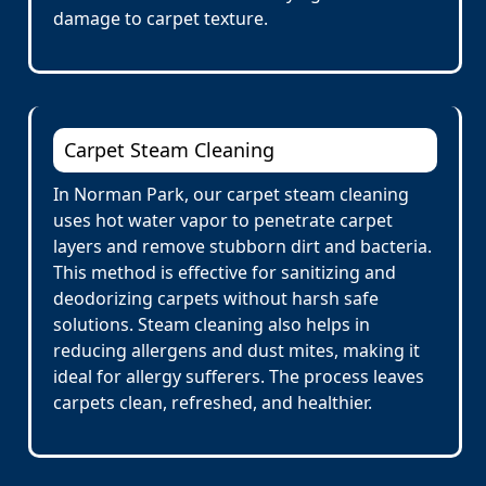
damage to carpet texture.
Carpet Steam Cleaning
In Norman Park, our carpet steam cleaning
uses hot water vapor to penetrate carpet
layers and remove stubborn dirt and bacteria.
This method is effective for sanitizing and
deodorizing carpets without harsh safe
solutions. Steam cleaning also helps in
reducing allergens and dust mites, making it
ideal for allergy sufferers. The process leaves
carpets clean, refreshed, and healthier.