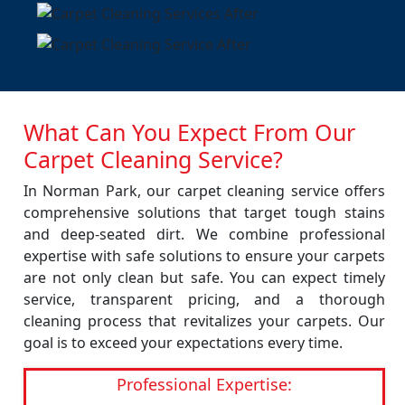
What Can You Expect From Our
Carpet Cleaning Service?
In Norman Park, our carpet cleaning service offers
comprehensive solutions that target tough stains
and deep-seated dirt. We combine professional
expertise with safe solutions to ensure your carpets
are not only clean but safe. You can expect timely
service, transparent pricing, and a thorough
cleaning process that revitalizes your carpets. Our
goal is to exceed your expectations every time.
Professional Expertise: