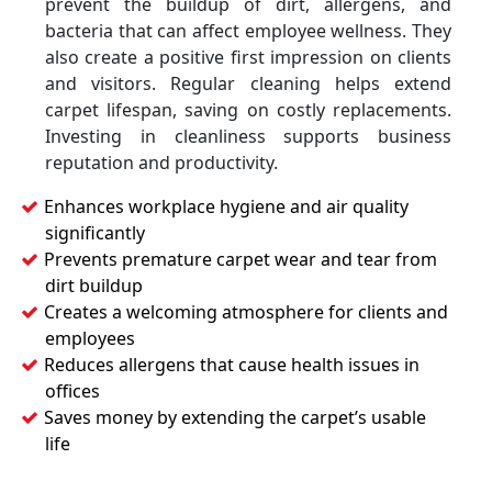
prevent the buildup of dirt, allergens, and
bacteria that can affect employee wellness. They
also create a positive first impression on clients
and visitors. Regular cleaning helps extend
carpet lifespan, saving on costly replacements.
Investing in cleanliness supports business
reputation and productivity.
Enhances workplace hygiene and air quality
significantly
Prevents premature carpet wear and tear from
dirt buildup
Creates a welcoming atmosphere for clients and
employees
Reduces allergens that cause health issues in
offices
Saves money by extending the carpet’s usable
life