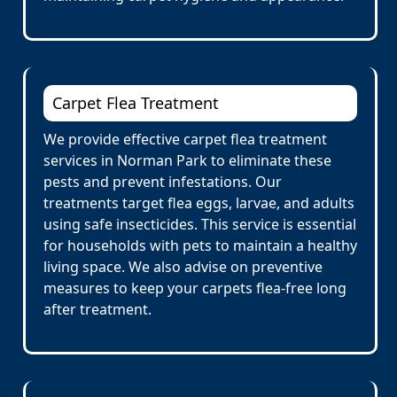
Carpet Flea Treatment
We provide effective carpet flea treatment
services in Norman Park to eliminate these
pests and prevent infestations. Our
treatments target flea eggs, larvae, and adults
using safe insecticides. This service is essential
for households with pets to maintain a healthy
living space. We also advise on preventive
measures to keep your carpets flea-free long
after treatment.