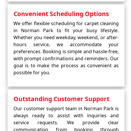
Convenient Scheduling Options
We offer flexible scheduling for carpet cleaning
in Norman Park to fit your busy lifestyle.
Whether you need weekday, weekend, or after-
hours service, we accommodate your
preferences. Booking is simple and hassle-free,
with prompt confirmations and reminders. Our
goal is to make the process as convenient as
possible for you.
Outstanding Customer Support
Our customer support team in Norman Park is
always ready to assist with inquiries and
service requests. We provide clear
communication from booking through