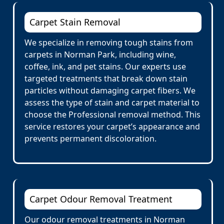
Carpet Stain Removal
We specialize in removing tough stains from
carpets in Norman Park, including wine,
coffee, ink, and pet stains. Our experts use
targeted treatments that break down stain
particles without damaging carpet fibers. We
assess the type of stain and carpet material to
choose the Professional removal method. This
service restores your carpet’s appearance and
prevents permanent discoloration.
Carpet Odour Removal Treatment
Our odour removal treatments in Norman