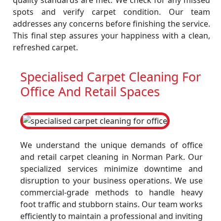
quality standards are met. We check for any missed
spots and verify carpet condition. Our team
addresses any concerns before finishing the service.
This final step assures your happiness with a clean,
refreshed carpet.
Specialised Carpet Cleaning For
Office And Retail Spaces
We understand the unique demands of office
and retail carpet cleaning in Norman Park. Our
specialized services minimize downtime and
disruption to your business operations. We use
commercial-grade methods to handle heavy
foot traffic and stubborn stains. Our team works
efficiently to maintain a professional and inviting