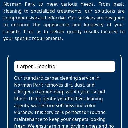
Norman Park to meet various needs. From basic
cleaning to specialized treatments, our solutions are
comprehensive and effective. Our services are designed
to enhance the appearance and longevity of your
carpets. Trust us to deliver quality results tailored to
your specific requirements.
Carpet Cleaning
Our standard carpet cleaning service in
Norman Park removes dirt, dust, and
allergens trapped deep within your carpet
fibers. Using gentle yet effective cleaning
agents, we restore softness and color
vibrancy. This service is perfect for routine
maintenance to keep your carpets looking
fresh. We ensure minimal drying times and no