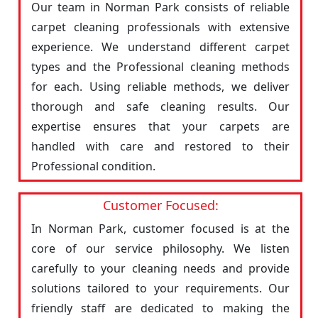
Our team in Norman Park consists of reliable
carpet cleaning professionals with extensive
experience. We understand different carpet
types and the Professional cleaning methods
for each. Using reliable methods, we deliver
thorough and safe cleaning results. Our
expertise ensures that your carpets are
handled with care and restored to their
Professional condition.
Customer Focused:
In Norman Park, customer focused is at the
core of our service philosophy. We listen
carefully to your cleaning needs and provide
solutions tailored to your requirements. Our
friendly staff are dedicated to making the