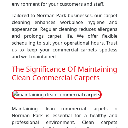
environment for your customers and staff.
Tailored to Norman Park businesses, our carpet
cleaning enhances workplace hygiene and
appearance. Regular cleaning reduces allergens
and prolongs carpet life. We offer flexible
scheduling to suit your operational hours. Trust
us to keep your commercial carpets spotless
and well-maintained.
The Significance Of Maintaining
Clean Commercial Carpets
Maintaining clean commercial carpets in
Norman Park is essential for a healthy and
professional environment. Clean carpets