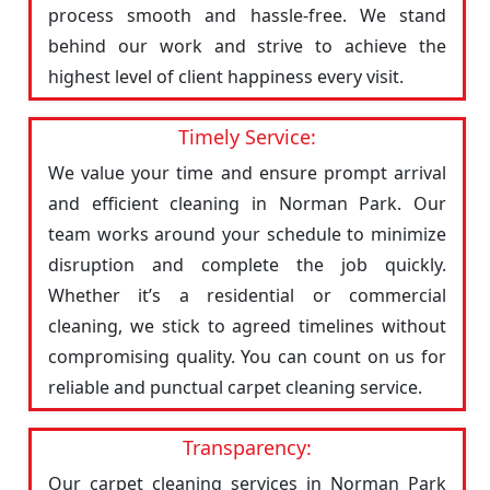
process smooth and hassle-free. We stand
behind our work and strive to achieve the
highest level of client happiness every visit.
Timely Service:
We value your time and ensure prompt arrival
and efficient cleaning in Norman Park. Our
team works around your schedule to minimize
disruption and complete the job quickly.
Whether it’s a residential or commercial
cleaning, we stick to agreed timelines without
compromising quality. You can count on us for
reliable and punctual carpet cleaning service.
Transparency:
Our carpet cleaning services in Norman Park