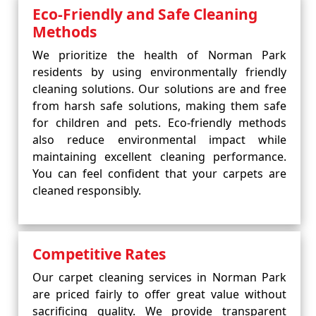
Eco-Friendly and Safe Cleaning
Methods
We prioritize the health of Norman Park
residents by using environmentally friendly
cleaning solutions. Our solutions are and free
from harsh safe solutions, making them safe
for children and pets. Eco-friendly methods
also reduce environmental impact while
maintaining excellent cleaning performance.
You can feel confident that your carpets are
cleaned responsibly.
Competitive Rates
Our carpet cleaning services in Norman Park
are priced fairly to offer great value without
sacrificing quality. We provide transparent