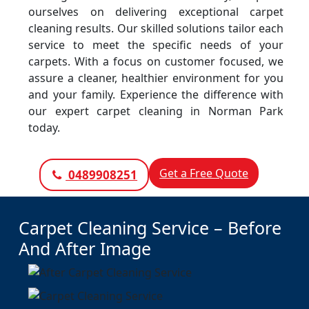
ourselves on delivering exceptional carpet
cleaning results. Our skilled solutions tailor each
service to meet the specific needs of your
carpets. With a focus on customer focused, we
assure a cleaner, healthier environment for you
and your family. Experience the difference with
our expert carpet cleaning in Norman Park
today.
Get a Free Quote
0489908251
Carpet Cleaning Service – Before
And After Image