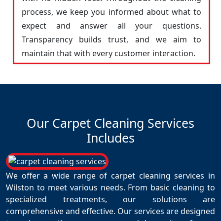
process, we keep you informed about what to
expect and answer all your questions.
Transparency builds trust, and we aim to
maintain that with every customer interaction.
Our Carpet Cleaning Services
Includes
We offer a wide range of carpet cleaning services in
Wilston to meet various needs. From basic cleaning to
specialized treatments, our solutions are
comprehensive and effective. Our services are designed