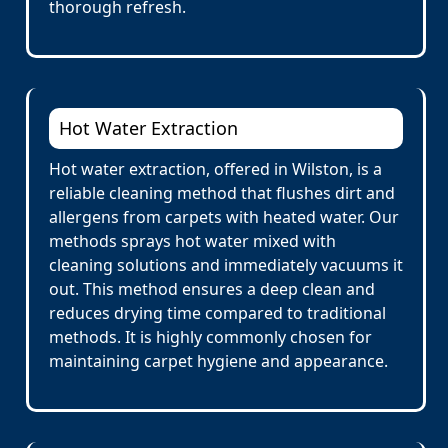
thorough refresh.
Hot Water Extraction
Hot water extraction, offered in Wilston, is a
reliable cleaning method that flushes dirt and
allergens from carpets with heated water. Our
methods sprays hot water mixed with
cleaning solutions and immediately vacuums it
out. This method ensures a deep clean and
reduces drying time compared to traditional
methods. It is highly commonly chosen for
maintaining carpet hygiene and appearance.