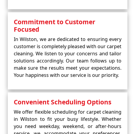
Commitment to Customer
Focused
In Wilston, we are dedicated to ensuring every
customer is completely pleased with our carpet
cleaning. We listen to your concerns and tailor
solutions accordingly. Our team follows up to
make sure the results meet your expectations.
Your happiness with our service is our priority.
Convenient Scheduling Options
We offer flexible scheduling for carpet cleaning
in Wilston to fit your busy lifestyle. Whether
you need weekday, weekend, or after-hours
service, we accommodate your preferences.