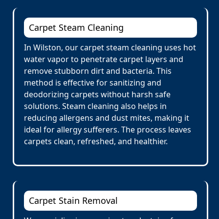
Carpet Steam Cleaning
In Wilston, our carpet steam cleaning uses hot
water vapor to penetrate carpet layers and
remove stubborn dirt and bacteria. This
method is effective for sanitizing and
deodorizing carpets without harsh safe
solutions. Steam cleaning also helps in
reducing allergens and dust mites, making it
ideal for allergy sufferers. The process leaves
carpets clean, refreshed, and healthier.
Carpet Stain Removal