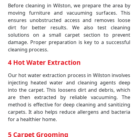
Before cleaning in Wilston, we prepare the area by
moving furniture and vacuuming surfaces. This
ensures unobstructed access and removes loose
dirt for better results. We also test cleaning
solutions on a small carpet section to prevent
damage. Proper preparation is key to a successful
cleaning process.
4 Hot Water Extraction
Our hot water extraction process in Wilston involves
injecting heated water and cleaning agents deep
into the carpet. This loosens dirt and debris, which
are then extracted by reliable vacuuming. The
method is effective for deep cleaning and sanitizing
carpets. It also helps reduce allergens and bacteria
for a healthier home.
5 Carpet Grooming