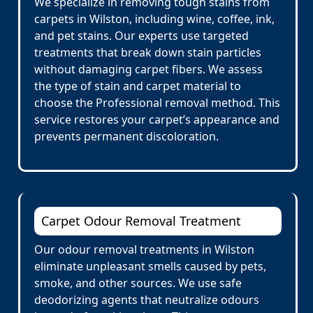
We specialize in removing tough stains from
carpets in Wilston, including wine, coffee, ink,
and pet stains. Our experts use targeted
treatments that break down stain particles
without damaging carpet fibers. We assess
the type of stain and carpet material to
choose the Professional removal method. This
service restores your carpet’s appearance and
prevents permanent discoloration.
Carpet Odour Removal Treatment
Our odour removal treatments in Wilston
eliminate unpleasant smells caused by pets,
smoke, and other sources. We use safe
deodorizing agents that neutralize odours