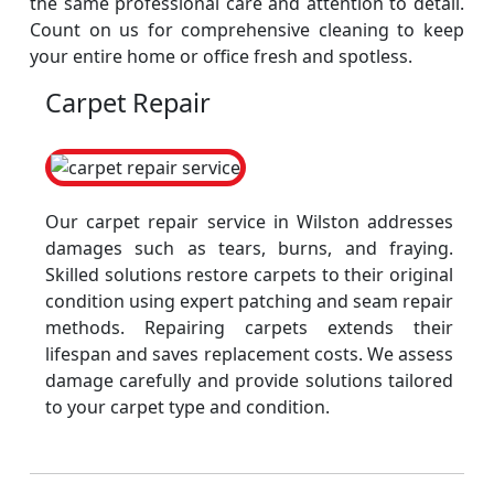
the same professional care and attention to detail.
Count on us for comprehensive cleaning to keep
your entire home or office fresh and spotless.
Carpet Repair
Our carpet repair service in Wilston addresses
damages such as tears, burns, and fraying.
Skilled solutions restore carpets to their original
condition using expert patching and seam repair
methods. Repairing carpets extends their
lifespan and saves replacement costs. We assess
damage carefully and provide solutions tailored
to your carpet type and condition.