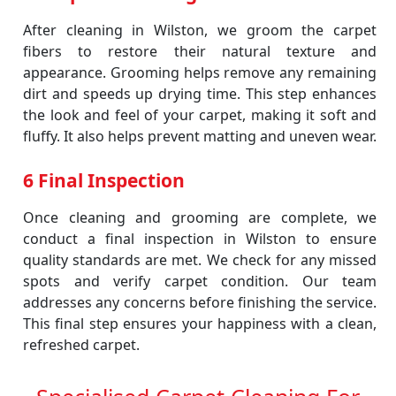
After cleaning in Wilston, we groom the carpet
fibers to restore their natural texture and
appearance. Grooming helps remove any remaining
dirt and speeds up drying time. This step enhances
the look and feel of your carpet, making it soft and
fluffy. It also helps prevent matting and uneven wear.
6 Final Inspection
Once cleaning and grooming are complete, we
conduct a final inspection in Wilston to ensure
quality standards are met. We check for any missed
spots and verify carpet condition. Our team
addresses any concerns before finishing the service.
This final step ensures your happiness with a clean,
refreshed carpet.