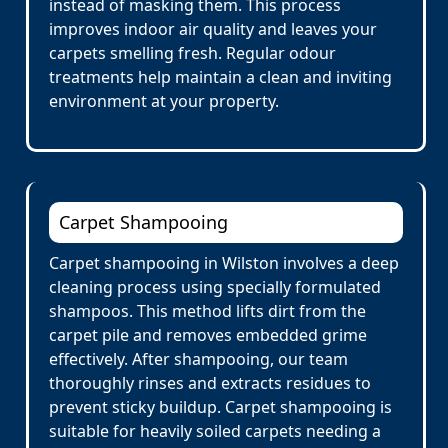
instead of masking them. This process
improves indoor air quality and leaves your
carpets smelling fresh. Regular odour
treatments help maintain a clean and inviting
environment at your property.
Carpet Shampooing
Carpet shampooing in Wilston involves a deep
cleaning process using specially formulated
shampoos. This method lifts dirt from the
carpet pile and removes embedded grime
effectively. After shampooing, our team
thoroughly rinses and extracts residues to
prevent sticky buildup. Carpet shampooing is
suitable for heavily soiled carpets needing a