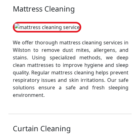
Mattress Cleaning
We offer thorough mattress cleaning services in
Wilston to remove dust mites, allergens, and
stains. Using specialized methods, we deep
clean mattresses to improve hygiene and sleep
quality. Regular mattress cleaning helps prevent
respiratory issues and skin irritations. Our safe
solutions ensure a safe and fresh sleeping
environment.
Curtain Cleaning