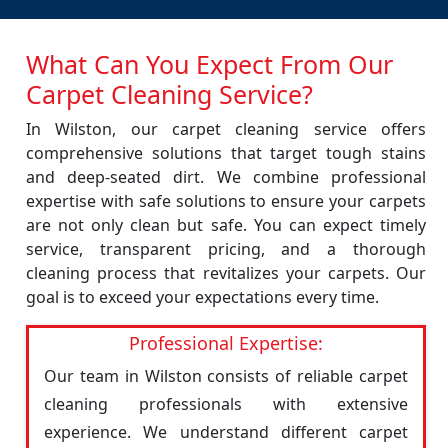
What Can You Expect From Our
Carpet Cleaning Service?
In Wilston, our carpet cleaning service offers
comprehensive solutions that target tough stains
and deep-seated dirt. We combine professional
expertise with safe solutions to ensure your carpets
are not only clean but safe. You can expect timely
service, transparent pricing, and a thorough
cleaning process that revitalizes your carpets. Our
goal is to exceed your expectations every time.
Professional Expertise:
Our team in Wilston consists of reliable carpet
cleaning professionals with extensive
experience. We understand different carpet