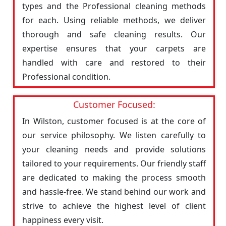
types and the Professional cleaning methods
for each. Using reliable methods, we deliver
thorough and safe cleaning results. Our
expertise ensures that your carpets are
handled with care and restored to their
Professional condition.
Customer Focused:
In Wilston, customer focused is at the core of
our service philosophy. We listen carefully to
your cleaning needs and provide solutions
tailored to your requirements. Our friendly staff
are dedicated to making the process smooth
and hassle-free. We stand behind our work and
strive to achieve the highest level of client
happiness every visit.