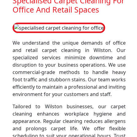
Specialised Carpet Cleaning For
Office And Retail Spaces
We understand the unique demands of office
and retail carpet cleaning in Wilston. Our
specialized services minimize downtime and
disruption to your business operations. We use
commercial-grade methods to handle heavy
foot traffic and stubborn stains. Our team works
efficiently to maintain a professional and inviting
environment for your customers and staff.
Tailored to Wilston businesses, our carpet
cleaning enhances workplace hygiene and
appearance. Regular cleaning reduces allergens
and prolongs carpet life. We offer flexible
scheduling to suit your operational hours. Trust