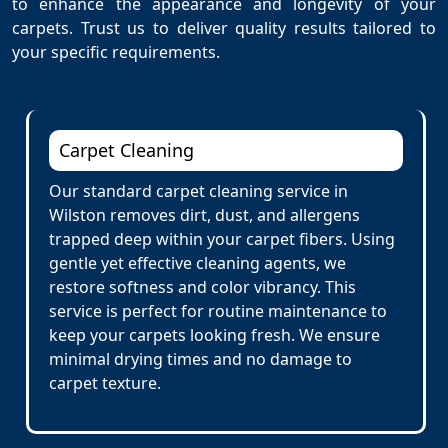
to enhance the appearance and longevity of your
carpets. Trust us to deliver quality results tailored to
your specific requirements.
Carpet Cleaning
Our standard carpet cleaning service in
Wilston removes dirt, dust, and allergens
trapped deep within your carpet fibers. Using
gentle yet effective cleaning agents, we
restore softness and color vibrancy. This
service is perfect for routine maintenance to
keep your carpets looking fresh. We ensure
minimal drying times and no damage to
carpet texture.