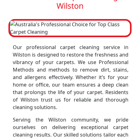
Wilston
Our professional carpet cleaning service in
Wilston is designed to restore the freshness and
vibrancy of your carpets. We use Professional
Methods and methods to remove dirt, stains,
and allergens effectively. Whether it’s for your
home or office, our team ensures a deep clean
that prolongs the life of your carpet. Residents
of Wilston trust us for reliable and thorough
cleaning solutions.
Serving the Wilston community, we pride
ourselves on delivering exceptional carpet
cleaning results. Our skilled solutions tailor each