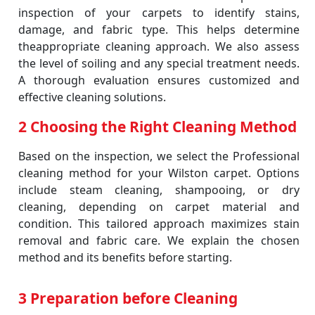
inspection of your carpets to identify stains,
damage, and fabric type. This helps determine
theappropriate cleaning approach. We also assess
the level of soiling and any special treatment needs.
A thorough evaluation ensures customized and
effective cleaning solutions.
2 Choosing the Right Cleaning Method
Based on the inspection, we select the Professional
cleaning method for your Wilston carpet. Options
include steam cleaning, shampooing, or dry
cleaning, depending on carpet material and
condition. This tailored approach maximizes stain
removal and fabric care. We explain the chosen
method and its benefits before starting.
3 Preparation before Cleaning