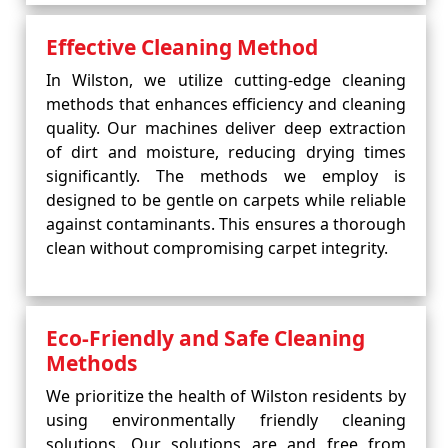
Effective Cleaning Method
In Wilston, we utilize cutting-edge cleaning
methods that enhances efficiency and cleaning
quality. Our machines deliver deep extraction
of dirt and moisture, reducing drying times
significantly. The methods we employ is
designed to be gentle on carpets while reliable
against contaminants. This ensures a thorough
clean without compromising carpet integrity.
Eco-Friendly and Safe Cleaning
Methods
We prioritize the health of Wilston residents by
using environmentally friendly cleaning
solutions. Our solutions are and free from