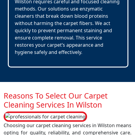
Wilston requires careful and focused cleaning
methods. Our solutions use enzymatic
cleaners that break down blood proteins
without harming the carpet fibers. We act
quickly to prevent permanent staining and
ensure complete removal. This service
restores your carpet’s appearance and
hygiene safely and effectively.
Reasons To Select Our Carpet
Cleaning Services In Wilston
Choosing our carpet cleaning services in Wilston means
opting for quality, reliability, and comprehensive care.