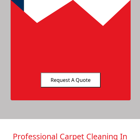
Professional Carpet Cleaning In