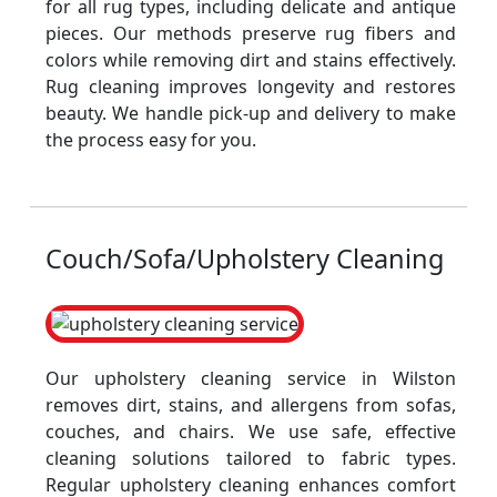
for all rug types, including delicate and antique
pieces. Our methods preserve rug fibers and
colors while removing dirt and stains effectively.
Rug cleaning improves longevity and restores
beauty. We handle pick-up and delivery to make
the process easy for you.
Couch/Sofa/Upholstery Cleaning
Our upholstery cleaning service in Wilston
removes dirt, stains, and allergens from sofas,
couches, and chairs. We use safe, effective
cleaning solutions tailored to fabric types.
Regular upholstery cleaning enhances comfort