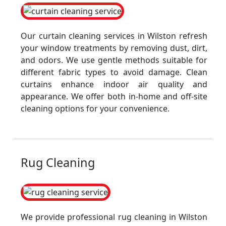
Our curtain cleaning services in Wilston refresh
your window treatments by removing dust, dirt,
and odors. We use gentle methods suitable for
different fabric types to avoid damage. Clean
curtains enhance indoor air quality and
appearance. We offer both in-home and off-site
cleaning options for your convenience.
Rug Cleaning
We provide professional rug cleaning in Wilston