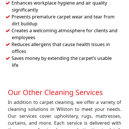
Enhances workplace hygiene and air quality
significantly
Prevents premature carpet wear and tear from
dirt buildup
Creates a welcoming atmosphere for clients and
employees
Reduces allergens that cause health issues in
offices
Saves money by extending the carpet’s usable
life
Our Other Cleaning Services
In addition to carpet cleaning, we offer a variety of
cleaning solutions in Wilston to meet your needs.
Our services cover upholstery, rugs, mattresses,
curtains, and more. Each service is delivered with