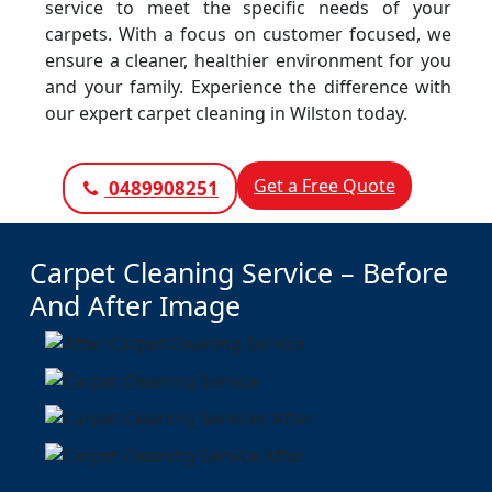
service to meet the specific needs of your
carpets. With a focus on customer focused, we
ensure a cleaner, healthier environment for you
and your family. Experience the difference with
our expert carpet cleaning in Wilston today.
Get a Free Quote
0489908251
Carpet Cleaning Service – Before
And After Image