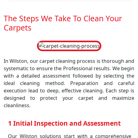
The Steps We Take To Clean Your
Carpets
In Wilston, our carpet cleaning process is thorough and
systematic to ensure the Professional results. We begin
with a detailed assessment followed by selecting the
ideal cleaning method. Preparation and careful
execution lead to deep, effective cleaning. Each step is
designed to protect your carpet and maximize
cleanliness.
1 Initial Inspection and Assessment
Our Wilston solutions start with a comprehensive