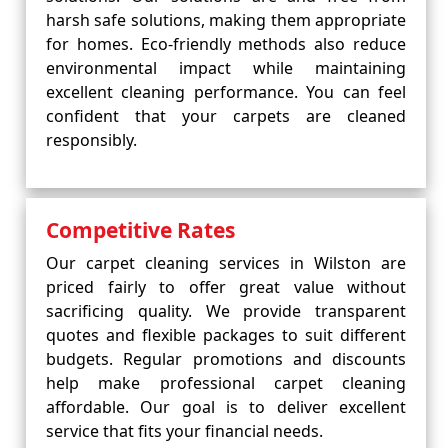
harsh safe solutions, making them appropriate
for homes. Eco-friendly methods also reduce
environmental impact while maintaining
excellent cleaning performance. You can feel
confident that your carpets are cleaned
responsibly.
Competitive Rates
Our carpet cleaning services in Wilston are
priced fairly to offer great value without
sacrificing quality. We provide transparent
quotes and flexible packages to suit different
budgets. Regular promotions and discounts
help make professional carpet cleaning
affordable. Our goal is to deliver excellent
service that fits your financial needs.