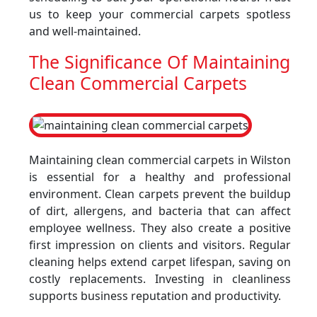
us to keep your commercial carpets spotless
and well-maintained.
The Significance Of Maintaining
Clean Commercial Carpets
Maintaining clean commercial carpets in Wilston
is essential for a healthy and professional
environment. Clean carpets prevent the buildup
of dirt, allergens, and bacteria that can affect
employee wellness. They also create a positive
first impression on clients and visitors. Regular
cleaning helps extend carpet lifespan, saving on
costly replacements. Investing in cleanliness
supports business reputation and productivity.