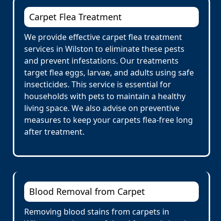
Carpet Flea Treatment
We provide effective carpet flea treatment
services in Wilston to eliminate these pests
and prevent infestations. Our treatments
target flea eggs, larvae, and adults using safe
insecticides. This service is essential for
households with pets to maintain a healthy
living space. We also advise on preventive
measures to keep your carpets flea-free long
after treatment.
Blood Removal from Carpet
Removing blood stains from carpets in