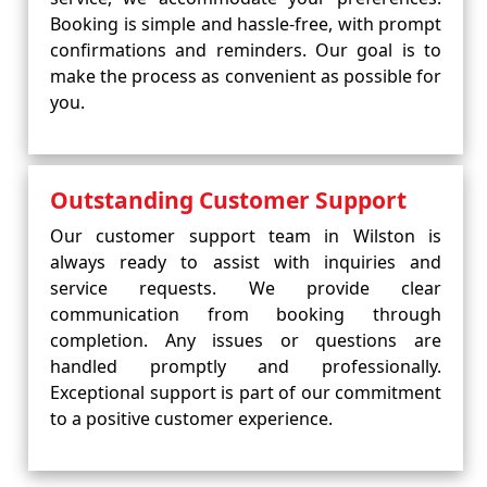
Booking is simple and hassle-free, with prompt
confirmations and reminders. Our goal is to
make the process as convenient as possible for
you.
Outstanding Customer Support
Our customer support team in Wilston is
always ready to assist with inquiries and
service requests. We provide clear
communication from booking through
completion. Any issues or questions are
handled promptly and professionally.
Exceptional support is part of our commitment
to a positive customer experience.