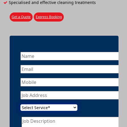
Specialised and effective cleaning treatments
Get a Quote
Express Booking