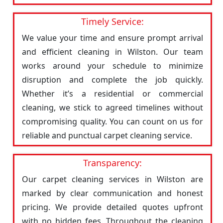
Timely Service:
We value your time and ensure prompt arrival
and efficient cleaning in Wilston. Our team
works around your schedule to minimize
disruption and complete the job quickly.
Whether it’s a residential or commercial
cleaning, we stick to agreed timelines without
compromising quality. You can count on us for
reliable and punctual carpet cleaning service.
Transparency:
Our carpet cleaning services in Wilston are
marked by clear communication and honest
pricing. We provide detailed quotes upfront
with no hidden fees. Throughout the cleaning