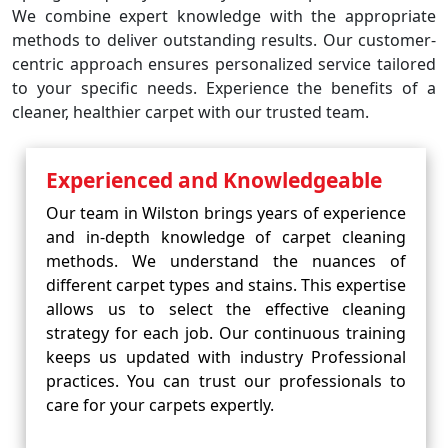
We combine expert knowledge with the appropriate
methods to deliver outstanding results. Our customer-
centric approach ensures personalized service tailored
to your specific needs. Experience the benefits of a
cleaner, healthier carpet with our trusted team.
Experienced and Knowledgeable
Our team in Wilston brings years of experience
and in-depth knowledge of carpet cleaning
methods. We understand the nuances of
different carpet types and stains. This expertise
allows us to select the effective cleaning
strategy for each job. Our continuous training
keeps us updated with industry Professional
practices. You can trust our professionals to
care for your carpets expertly.