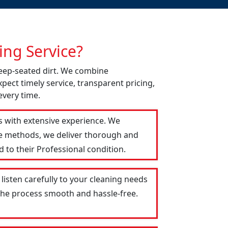
ng Service?
deep-seated dirt. We combine
pect timely service, transparent pricing,
every time.
s with extensive experience. We
le methods, we deliver thorough and
 to their Professional condition.
listen carefully to your cleaning needs
 the process smooth and hassle-free.