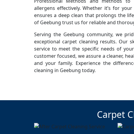
Professional Methods and methods to r
allergens effectively. Whether it’s for you
ensures a deep clean that prolongs the life
of Geebung trust us for reliable and thorou
Serving the Geebung community, we pride
exceptional carpet cleaning results. Our sk
service to meet the specific needs of you
customer focused, we assure a cleaner, hea
and your family. Experience the differen
cleaning in Geebung today.
Carpet C