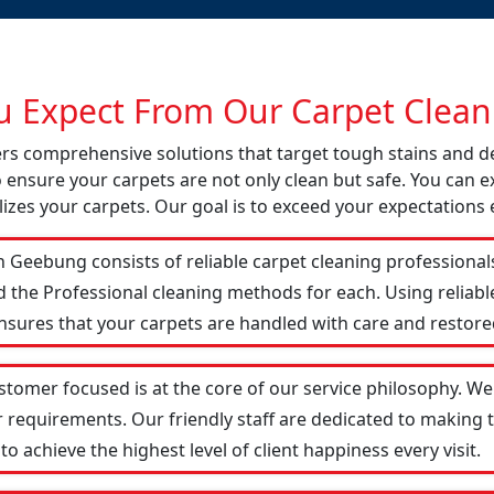
 Expect From Our Carpet Cleani
fers comprehensive solutions that target tough stains and 
o ensure your carpets are not only clean but safe. You can ex
izes your carpets. Our goal is to exceed your expectations 
 Geebung consists of reliable carpet cleaning professional
d the Professional cleaning methods for each. Using reliab
ensures that your carpets are handled with care and restored
tomer focused is at the core of our service philosophy. We 
r requirements. Our friendly staff are dedicated to making
 achieve the highest level of client happiness every visit.