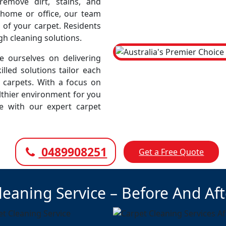
emove dirt, stains, and
r home or office, our team
 of your carpet. Residents
gh cleaning solutions.
 ourselves on delivering
illed solutions tailor each
r carpets. With a focus on
lthier environment for you
ce with our expert carpet
0489908251
Get a Free Quote
leaning Service – Before And Af