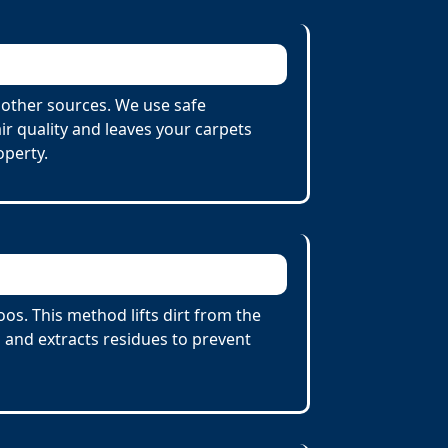
other sources. We use safe
r quality and leaves your carpets
operty.
s. This method lifts dirt from the
 and extracts residues to prevent