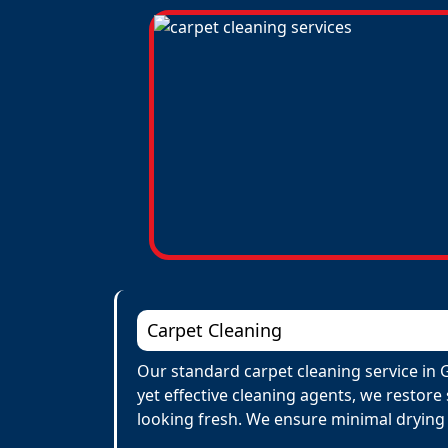
Carpet Cleaning
Our standard carpet cleaning service in 
yet effective cleaning agents, we restore
looking fresh. We ensure minimal drying