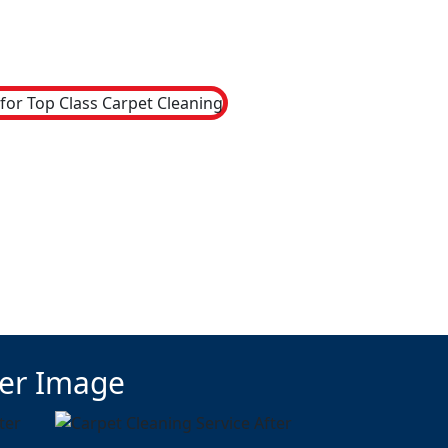
ter Image