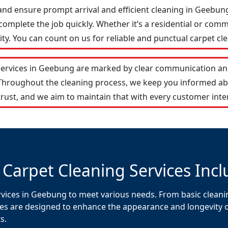
and ensure prompt arrival and efficient cleaning in Geebu
omplete the job quickly. Whether it’s a residential or comm
y. You can count on us for reliable and punctual carpet cle
services in Geebung are marked by clear communication and
 Throughout the cleaning process, we keep you informed ab
rust, and we aim to maintain that with every customer inte
 Carpet Cleaning Services Incl
rvices in Geebung to meet various needs. From basic cleanin
es are designed to enhance the appearance and longevity of 
s.