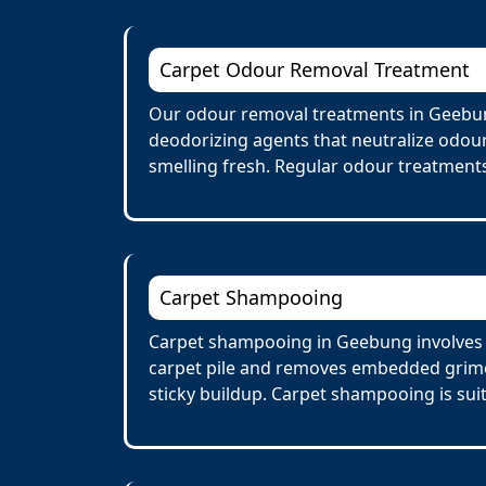
Carpet Odour Removal Treatment
Our odour removal treatments in Geebun
deodorizing agents that neutralize odour
smelling fresh. Regular odour treatments
Carpet Shampooing
Carpet shampooing in Geebung involves a
carpet pile and removes embedded grime 
sticky buildup. Carpet shampooing is suit