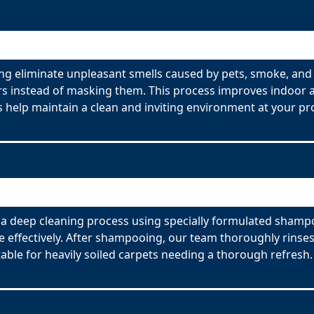
g eliminate unpleasant smells caused by pets, smoke, and 
s instead of masking them. This process improves indoor ai
 help maintain a clean and inviting environment at your pr
 deep cleaning process using specially formulated shampoo
effectively. After shampooing, our team thoroughly rinses
able for heavily soiled carpets needing a thorough refresh.