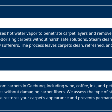
es hot water vapor to penetrate carpet layers and remove 
odorizing carpets without harsh safe solutions. Steam clean
y sufferers. The process leaves carpets clean, refreshed, and
rom carpets in Geebung, including wine, coffee, ink, and pet
es without damaging carpet fibers. We assess the type of s
ce restores your carpet’s appearance and prevents permane