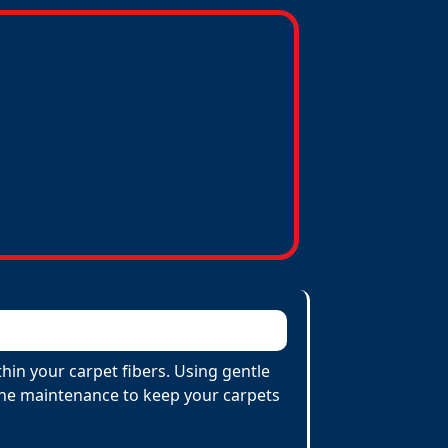
hin your carpet fibers. Using gentle
utine maintenance to keep your carpets