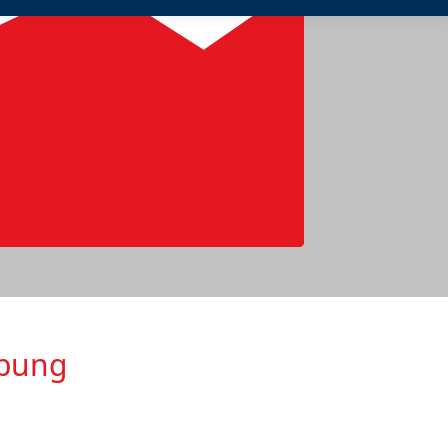
ebung