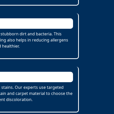
stubborn dirt and bacteria. This
ing also helps in reducing allergens
 healthier.
 stains. Our experts use targeted
tain and carpet material to choose the
nt discoloration.