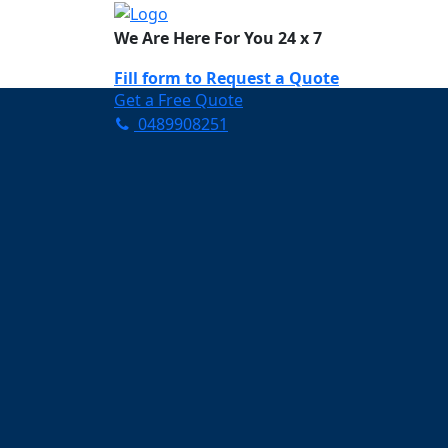
We Are Here For You 24 x 7
Fill form to
Request a Quote
Get a Free Quote
0489908251
Need Help Now? Call Us!
0489908251
Carpet Cleaning 
Your Trusted Partner in K
Clean and Fresh in Geebu
Affordable and easy to avail 
Prompt and punctual service
Active customer support te
A team of expert and knowle