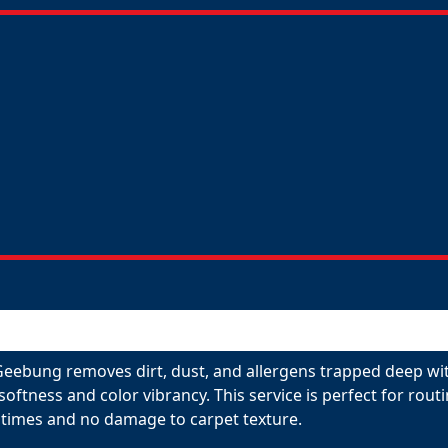
Geebung removes dirt, dust, and allergens trapped deep wit
 softness and color vibrancy. This service is perfect for ro
 times and no damage to carpet texture.