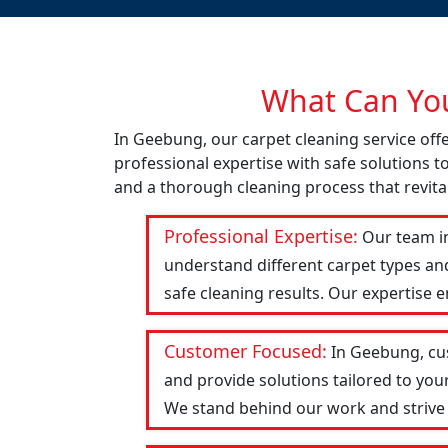
What Can You
In Geebung, our carpet cleaning service of
professional expertise with safe solutions t
and a thorough cleaning process that revital
Professional Expertise:
Our team in
understand different carpet types an
safe cleaning results. Our expertise 
Customer Focused:
In Geebung, cus
and provide solutions tailored to you
We stand behind our work and strive to