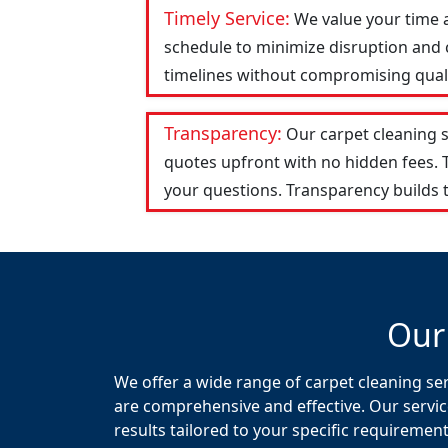
Timely Service:
We value your time 
schedule to minimize disruption and c
timelines without compromising qualit
Transparency:
Our carpet cleaning 
quotes upfront with no hidden fees.
your questions. Transparency builds t
Our
We offer a wide range of carpet cleaning se
are comprehensive and effective. Our servic
results tailored to your specific requirement