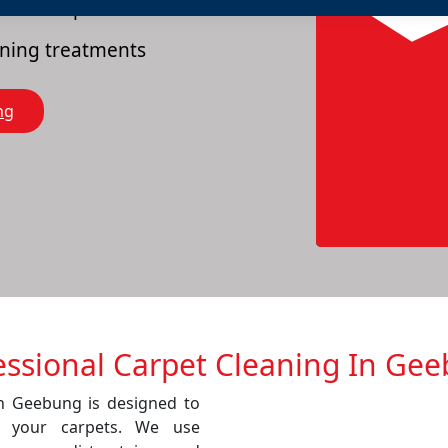
es of carpets
eaning treatments
ng
essional Carpet Cleaning In Ge
in Geebung is designed to
f your carpets. We use