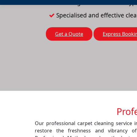
Cleaning solutions for all typ
Specialised and effective cl
Get a Quote
Express Booki
Prof
Our professional carpet cleaning service 
restore the freshness and vibrancy o