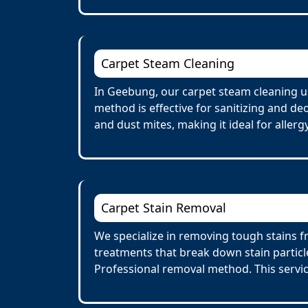
Carpet Steam Cleaning
In Geebung, our carpet steam cleaning us
method is effective for sanitizing and de
and dust mites, making it ideal for allerg
Carpet Stain Removal
We specialize in removing tough stains f
treatments that break down stain particl
Professional removal method. This servi