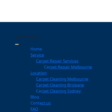
MENU
MENU
Geebung
Home
eeping Your Carpets
Service
Carpet Repair Services
ng
Carpet Repair Melbourne
services
Location
Carpet Cleaning Melbourne
Carpet Cleaning Brisbane
Carpet Cleaning Sydney
am
Blog
dgeable professionals
Contact us
FAQ