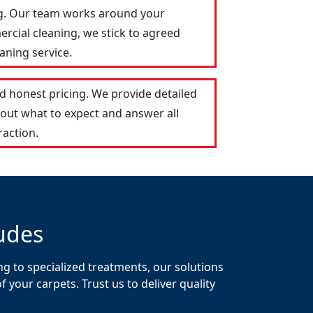
ng. Our team works around your
ercial cleaning, we stick to agreed
aning service.
 honest pricing. We provide detailed
out what to expect and answer all
raction.
udes
g to specialized treatments, our solutions
your carpets. Trust us to deliver quality