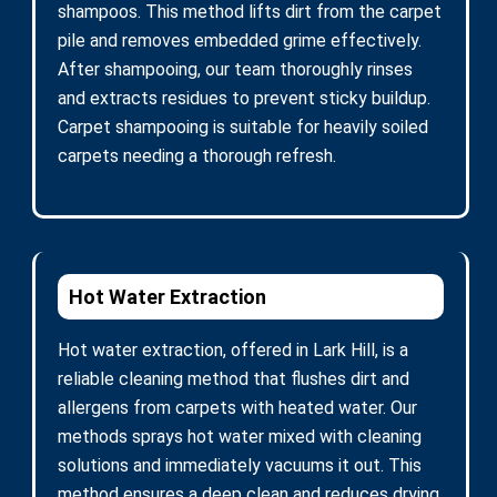
shampoos. This method lifts dirt from the carpet
pile and removes embedded grime effectively.
After shampooing, our team thoroughly rinses
and extracts residues to prevent sticky buildup.
Carpet shampooing is suitable for heavily soiled
carpets needing a thorough refresh.
Hot Water Extraction
Hot water extraction, offered in Lark Hill, is a
reliable cleaning method that flushes dirt and
allergens from carpets with heated water. Our
methods sprays hot water mixed with cleaning
solutions and immediately vacuums it out. This
method ensures a deep clean and reduces drying