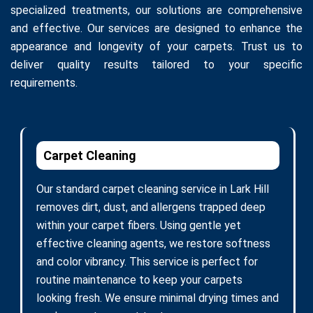
specialized treatments, our solutions are comprehensive
and effective. Our services are designed to enhance the
appearance and longevity of your carpets. Trust us to
deliver quality results tailored to your specific
requirements.
Carpet Cleaning
Our standard carpet cleaning service in Lark Hill
removes dirt, dust, and allergens trapped deep
within your carpet fibers. Using gentle yet
effective cleaning agents, we restore softness
and color vibrancy. This service is perfect for
routine maintenance to keep your carpets
looking fresh. We ensure minimal drying times and