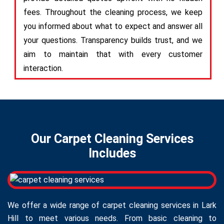
fees. Throughout the cleaning process, we keep
you informed about what to expect and answer all
your questions. Transparency builds trust, and we
aim to maintain that with every customer
interaction.
Our Carpet Cleaning Services
Includes
We offer a wide range of carpet cleaning services in Lark
Hill to meet various needs. From basic cleaning to