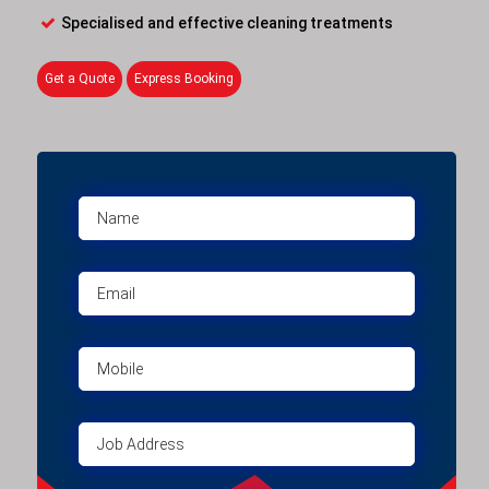
Specialised and effective cleaning treatments
Get a Quote
Express Booking