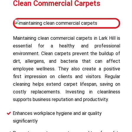
Clean Commercial Carpets
Maintaining clean commercial carpets in Lark Hill is
essential for a healthy and professional
environment. Clean carpets prevent the buildup of
dirt, allergens, and bacteria that can affect
employee wellness. They also create a positive
first impression on clients and visitors. Regular
cleaning helps extend carpet lifespan, saving on
costly replacements. Investing in cleanliness
supports business reputation and productivity.
Enhances workplace hygiene and air quality
significantly