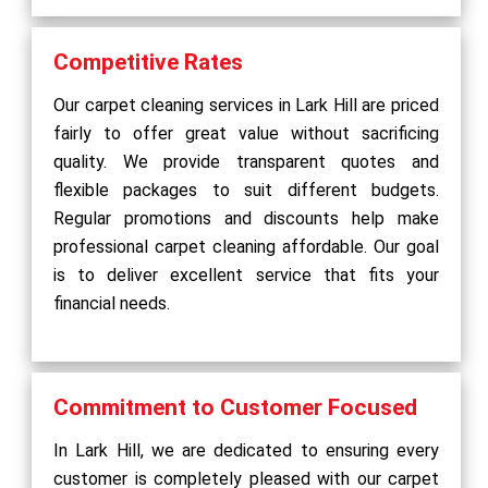
Competitive Rates
Our carpet cleaning services in Lark Hill are priced
fairly to offer great value without sacrificing
quality. We provide transparent quotes and
flexible packages to suit different budgets.
Regular promotions and discounts help make
professional carpet cleaning affordable. Our goal
is to deliver excellent service that fits your
financial needs.
Commitment to Customer Focused
In Lark Hill, we are dedicated to ensuring every
customer is completely pleased with our carpet