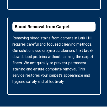
Blood Removal from Carpet
Removing blood stains from carpets in Lark Hill
requires careful and focused cleaning methods.
Our solutions use enzymatic cleaners that break
down blood proteins without harming the carpet
fibers. We act quickly to prevent permanent
staining and ensure complete removal. This
service restores your carpet’s appearance and
hygiene safely and effectively.