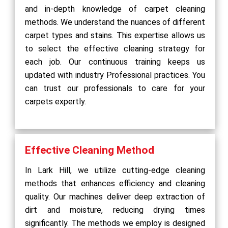
and in-depth knowledge of carpet cleaning
methods. We understand the nuances of different
carpet types and stains. This expertise allows us
to select the effective cleaning strategy for
each job. Our continuous training keeps us
updated with industry Professional practices. You
can trust our professionals to care for your
carpets expertly.
Effective Cleaning Method
In Lark Hill, we utilize cutting-edge cleaning
methods that enhances efficiency and cleaning
quality. Our machines deliver deep extraction of
dirt and moisture, reducing drying times
significantly. The methods we employ is designed