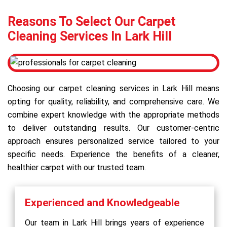
Reasons To Select Our Carpet
Cleaning Services In Lark Hill
Choosing our carpet cleaning services in Lark Hill means
opting for quality, reliability, and comprehensive care. We
combine expert knowledge with the appropriate methods
to deliver outstanding results. Our customer-centric
approach ensures personalized service tailored to your
specific needs. Experience the benefits of a cleaner,
healthier carpet with our trusted team.
Experienced and Knowledgeable
Our team in Lark Hill brings years of experience