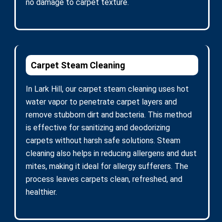
no damage to carpet texture.
Carpet Steam Cleaning
In Lark Hill, our carpet steam cleaning uses hot
water vapor to penetrate carpet layers and
remove stubborn dirt and bacteria. This method
is effective for sanitizing and deodorizing
carpets without harsh safe solutions. Steam
cleaning also helps in reducing allergens and dust
mites, making it ideal for allergy sufferers. The
process leaves carpets clean, refreshed, and
healthier.