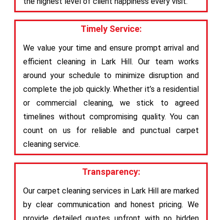
the highest level of client happiness every visit.
Timely Service:
We value your time and ensure prompt arrival and
efficient cleaning in Lark Hill. Our team works
around your schedule to minimize disruption and
complete the job quickly. Whether it’s a residential
or commercial cleaning, we stick to agreed
timelines without compromising quality. You can
count on us for reliable and punctual carpet
cleaning service.
Transparency:
Our carpet cleaning services in Lark Hill are marked
by clear communication and honest pricing. We
provide detailed quotes upfront with no hidden