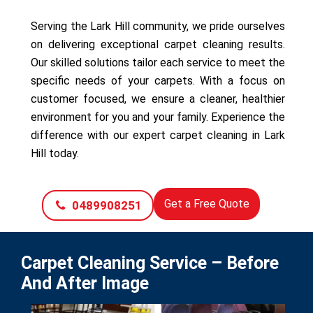
Serving the Lark Hill community, we pride ourselves
on delivering exceptional carpet cleaning results.
Our skilled solutions tailor each service to meet the
specific needs of your carpets. With a focus on
customer focused, we ensure a cleaner, healthier
environment for you and your family. Experience the
difference with our expert carpet cleaning in Lark
Hill today.
Get a Free Quote
0489908251
Carpet Cleaning Service – Before
And After Image