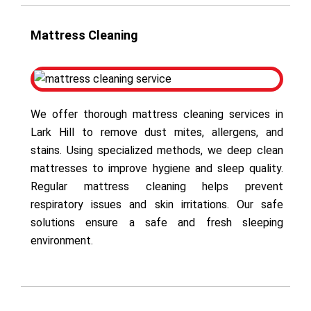
Mattress Cleaning
We offer thorough mattress cleaning services in
Lark Hill to remove dust mites, allergens, and
stains. Using specialized methods, we deep clean
mattresses to improve hygiene and sleep quality.
Regular mattress cleaning helps prevent
respiratory issues and skin irritations. Our safe
solutions ensure a safe and fresh sleeping
environment.