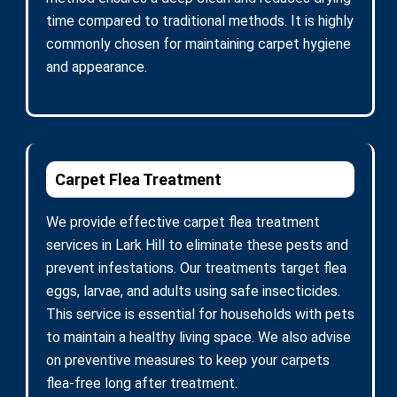
time compared to traditional methods. It is highly
commonly chosen for maintaining carpet hygiene
and appearance.
Carpet Flea Treatment
We provide effective carpet flea treatment
services in Lark Hill to eliminate these pests and
prevent infestations. Our treatments target flea
eggs, larvae, and adults using safe insecticides.
This service is essential for households with pets
to maintain a healthy living space. We also advise
on preventive measures to keep your carpets
flea-free long after treatment.