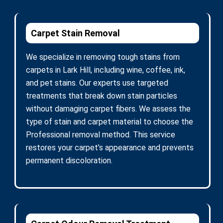
Carpet Stain Removal
We specialize in removing tough stains from
carpets in Lark Hill, including wine, coffee, ink,
and pet stains. Our experts use targeted
treatments that break down stain particles
without damaging carpet fibers. We assess the
type of stain and carpet material to choose the
Professional removal method. This service
restores your carpet’s appearance and prevents
permanent discoloration.