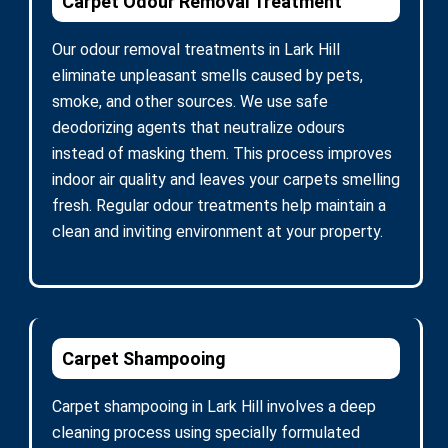
Carpet Odour Removal Treatment
Our odour removal treatments in Lark Hill
eliminate unpleasant smells caused by pets,
smoke, and other sources. We use safe
deodorizing agents that neutralize odours
instead of masking them. This process improves
indoor air quality and leaves your carpets smelling
fresh. Regular odour treatments help maintain a
clean and inviting environment at your property.
Carpet Shampooing
Carpet shampooing in Lark Hill involves a deep
cleaning process using specially formulated