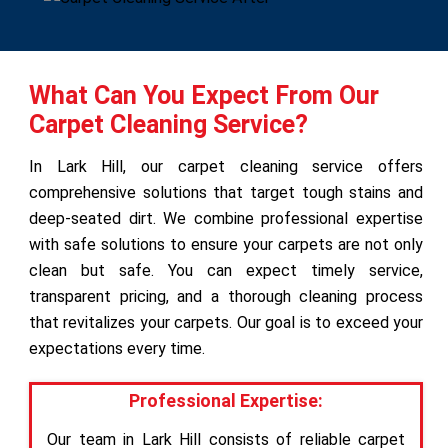
What Can You Expect From Our
Carpet Cleaning Service?
In Lark Hill, our carpet cleaning service offers
comprehensive solutions that target tough stains and
deep-seated dirt. We combine professional expertise
with safe solutions to ensure your carpets are not only
clean but safe. You can expect timely service,
transparent pricing, and a thorough cleaning process
that revitalizes your carpets. Our goal is to exceed your
expectations every time.
Professional Expertise:
Our team in Lark Hill consists of reliable carpet