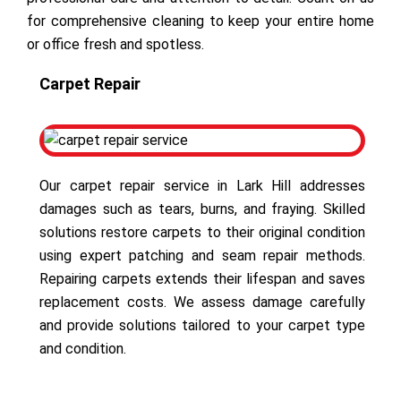
for comprehensive cleaning to keep your entire home
or office fresh and spotless.
Carpet Repair
Our carpet repair service in Lark Hill addresses
damages such as tears, burns, and fraying. Skilled
solutions restore carpets to their original condition
using expert patching and seam repair methods.
Repairing carpets extends their lifespan and saves
replacement costs. We assess damage carefully
and provide solutions tailored to your carpet type
and condition.