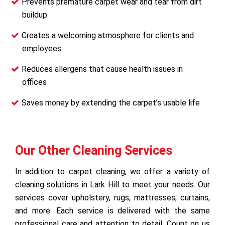
Prevents premature carpet wear and tear from dirt
buildup
Creates a welcoming atmosphere for clients and
employees
Reduces allergens that cause health issues in
offices
Saves money by extending the carpet’s usable life
Our Other Cleaning Services
In addition to carpet cleaning, we offer a variety of
cleaning solutions in Lark Hill to meet your needs. Our
services cover upholstery, rugs, mattresses, curtains,
and more. Each service is delivered with the same
professional care and attention to detail. Count on us