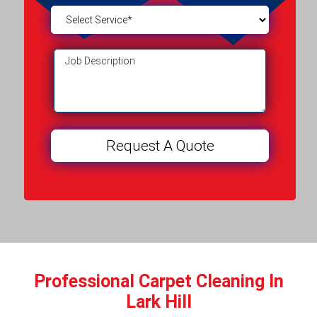
Professional Carpet Cleaning In
Lark Hill