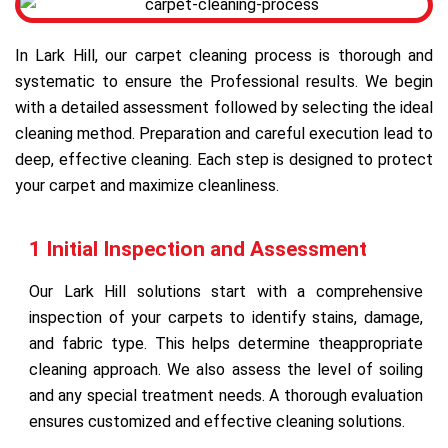
In Lark Hill, our carpet cleaning process is thorough and
systematic to ensure the Professional results. We begin
with a detailed assessment followed by selecting the ideal
cleaning method. Preparation and careful execution lead to
deep, effective cleaning. Each step is designed to protect
your carpet and maximize cleanliness.
1 Initial Inspection and Assessment
Our Lark Hill solutions start with a comprehensive
inspection of your carpets to identify stains, damage,
and fabric type. This helps determine theappropriate
cleaning approach. We also assess the level of soiling
and any special treatment needs. A thorough evaluation
ensures customized and effective cleaning solutions.