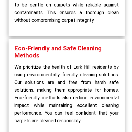
to be gentle on carpets while reliable against
contaminants. This ensures a thorough clean
without compromising carpet integrity.
Eco-Friendly and Safe Cleaning
Methods
We prioritize the health of Lark Hill residents by
using environmentally friendly cleaning solutions.
Our solutions are and free from harsh safe
solutions, making them appropriate for homes.
Eco-friendly methods also reduce environmental
impact while maintaining excellent cleaning
performance. You can feel confident that your
carpets are cleaned responsibly.