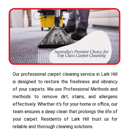
Our professional carpet cleaning service in Lark Hill
is designed to restore the freshness and vibrancy
of your carpets. We use Professional Methods and
methods to remove dirt, stains, and allergens
effectively. Whether it’s for your home or office, our
team ensures a deep clean that prolongs the life of
your carpet. Residents of Lark Hill trust us for
reliable and thorough cleaning solutions.