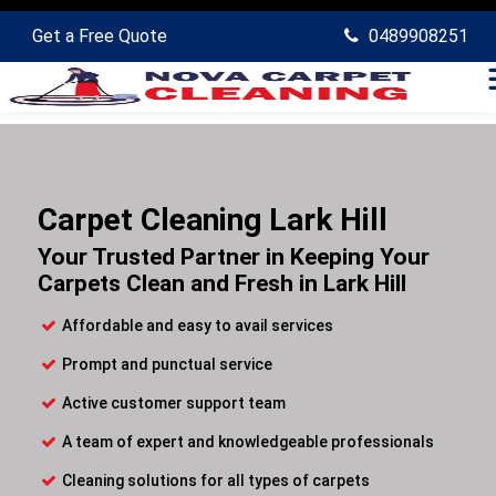
Get a Free Quote
0489908251
Carpet Cleaning Lark Hill
Your Trusted Partner in Keeping Your
Carpets Clean and Fresh in Lark Hill
Affordable and easy to avail services
Prompt and punctual service
Active customer support team
A team of expert and knowledgeable professionals
Cleaning solutions for all types of carpets