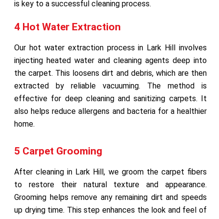
is key to a successful cleaning process.
4 Hot Water Extraction
Our hot water extraction process in Lark Hill involves
injecting heated water and cleaning agents deep into
the carpet. This loosens dirt and debris, which are then
extracted by reliable vacuuming. The method is
effective for deep cleaning and sanitizing carpets. It
also helps reduce allergens and bacteria for a healthier
home.
5 Carpet Grooming
After cleaning in Lark Hill, we groom the carpet fibers
to restore their natural texture and appearance.
Grooming helps remove any remaining dirt and speeds
up drying time. This step enhances the look and feel of