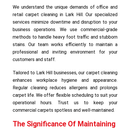
We understand the unique demands of office and
retail carpet cleaning in Lark Hill. Our specialized
services minimize downtime and disruption to your
business operations. We use commercial-grade
methods to handle heavy foot traffic and stubborn
stains. Our team works efficiently to maintain a
professional and inviting environment for your
customers and staff.
Tailored to Lark Hill businesses, our carpet cleaning
enhances workplace hygiene and appearance.
Regular cleaning reduces allergens and prolongs
carpet life. We offer flexible scheduling to suit your
operational hours. Trust us to keep your
commercial carpets spotless and well-maintained.
The Significance Of Maintaining