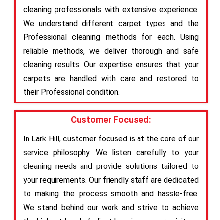
cleaning professionals with extensive experience.
We understand different carpet types and the
Professional cleaning methods for each. Using
reliable methods, we deliver thorough and safe
cleaning results. Our expertise ensures that your
carpets are handled with care and restored to
their Professional condition.
Customer Focused:
In Lark Hill, customer focused is at the core of our
service philosophy. We listen carefully to your
cleaning needs and provide solutions tailored to
your requirements. Our friendly staff are dedicated
to making the process smooth and hassle-free.
We stand behind our work and strive to achieve