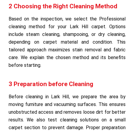
2 Choosing the Right Cleaning Method
Based on the inspection, we select the Professional
cleaning method for your Lark Hill carpet. Options
include steam cleaning, shampooing, or dry cleaning,
depending on carpet material and condition. This
tailored approach maximizes stain removal and fabric
care. We explain the chosen method and its benefits
before starting.
3 Preparation before Cleaning
Before cleaning in Lark Hill, we prepare the area by
moving furniture and vacuuming surfaces. This ensures
unobstructed access and removes loose dirt for better
results. We also test cleaning solutions on a small
carpet section to prevent damage. Proper preparation