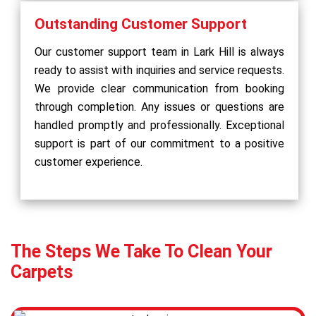
Outstanding Customer Support
Our customer support team in Lark Hill is always
ready to assist with inquiries and service requests.
We provide clear communication from booking
through completion. Any issues or questions are
handled promptly and professionally. Exceptional
support is part of our commitment to a positive
customer experience.
The Steps We Take To Clean Your
Carpets