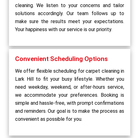
cleaning. We listen to your concerns and tailor
solutions accordingly. Our team follows up to
make sure the results meet your expectations.
Your happiness with our service is our priority.
Convenient Scheduling Options
We offer flexible scheduling for carpet cleaning in
Lark Hill to fit your busy lifestyle. Whether you
need weekday, weekend, or after-hours service,
we accommodate your preferences. Booking is
simple and hassle-free, with prompt confirmations
and reminders. Our goal is to make the process as
convenient as possible for you.