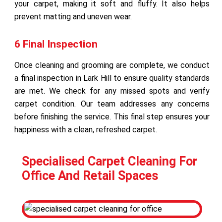
your carpet, making it soft and fluffy. It also helps
prevent matting and uneven wear.
6 Final Inspection
Once cleaning and grooming are complete, we conduct
a final inspection in Lark Hill to ensure quality standards
are met. We check for any missed spots and verify
carpet condition. Our team addresses any concerns
before finishing the service. This final step ensures your
happiness with a clean, refreshed carpet.
Specialised Carpet Cleaning For
Office And Retail Spaces