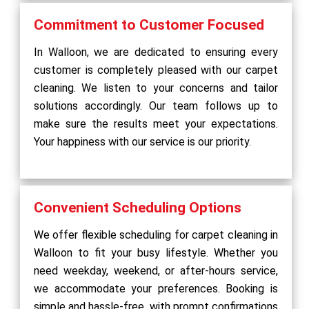
Commitment to Customer Focused
In Walloon, we are dedicated to ensuring every
customer is completely pleased with our carpet
cleaning. We listen to your concerns and tailor
solutions accordingly. Our team follows up to
make sure the results meet your expectations.
Your happiness with our service is our priority.
Convenient Scheduling Options
We offer flexible scheduling for carpet cleaning in
Walloon to fit your busy lifestyle. Whether you
need weekday, weekend, or after-hours service,
we accommodate your preferences. Booking is
simple and hassle-free, with prompt confirmations