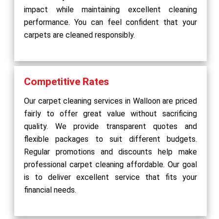
impact while maintaining excellent cleaning
performance. You can feel confident that your
carpets are cleaned responsibly.
Competitive Rates
Our carpet cleaning services in Walloon are priced
fairly to offer great value without sacrificing
quality. We provide transparent quotes and
flexible packages to suit different budgets.
Regular promotions and discounts help make
professional carpet cleaning affordable. Our goal
is to deliver excellent service that fits your
financial needs.