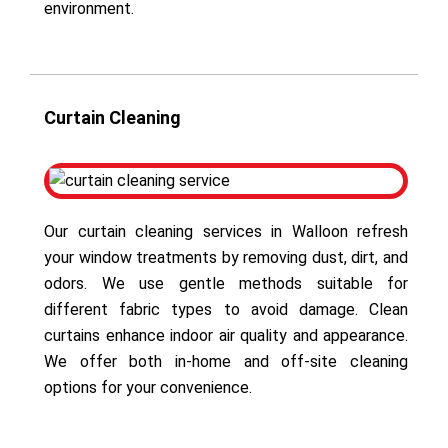
environment.
Curtain Cleaning
Our curtain cleaning services in Walloon refresh
your window treatments by removing dust, dirt, and
odors. We use gentle methods suitable for
different fabric types to avoid damage. Clean
curtains enhance indoor air quality and appearance.
We offer both in-home and off-site cleaning
options for your convenience.