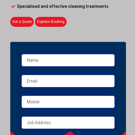
Specialised and effective cleaning treatments
Get a Quote
Express Booking