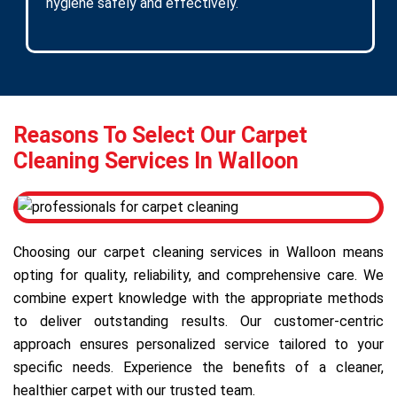
hygiene safely and effectively.
Reasons To Select Our Carpet
Cleaning Services In Walloon
Choosing our carpet cleaning services in Walloon means
opting for quality, reliability, and comprehensive care. We
combine expert knowledge with the appropriate methods
to deliver outstanding results. Our customer-centric
approach ensures personalized service tailored to your
specific needs. Experience the benefits of a cleaner,
healthier carpet with our trusted team.