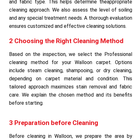
and fabric type. This helps determine theappropriate
cleaning approach. We also assess the level of soiling
and any special treatment needs. A thorough evaluation
ensures customized and effective cleaning solutions.
2 Choosing the Right Cleaning Method
Based on the inspection, we select the Professional
cleaning method for your Walloon carpet. Options
include steam cleaning, shampooing, or dry cleaning,
depending on carpet material and condition. This
tailored approach maximizes stain removal and fabric
care. We explain the chosen method and its benefits
before starting.
3 Preparation before Cleaning
Before cleaning in Walloon, we prepare the area by