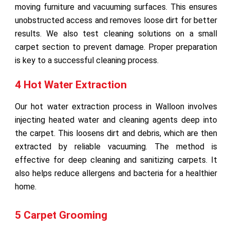
moving furniture and vacuuming surfaces. This ensures
unobstructed access and removes loose dirt for better
results. We also test cleaning solutions on a small
carpet section to prevent damage. Proper preparation
is key to a successful cleaning process.
4 Hot Water Extraction
Our hot water extraction process in Walloon involves
injecting heated water and cleaning agents deep into
the carpet. This loosens dirt and debris, which are then
extracted by reliable vacuuming. The method is
effective for deep cleaning and sanitizing carpets. It
also helps reduce allergens and bacteria for a healthier
home.
5 Carpet Grooming