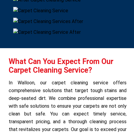
What Can You Expect From Our
Carpet Cleaning Service?
In Walloon, our carpet cleaning service offers
comprehensive solutions that target tough stains and
deep-seated dirt. We combine professional expertise
with safe solutions to ensure your carpets are not only
clean but safe. You can expect timely service,
transparent pricing, and a thorough cleaning process
that revitalizes your carpets. Our goal is to exceed your