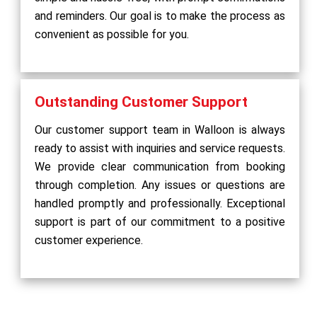
and reminders. Our goal is to make the process as
convenient as possible for you.
Outstanding Customer Support
Our customer support team in Walloon is always
ready to assist with inquiries and service requests.
We provide clear communication from booking
through completion. Any issues or questions are
handled promptly and professionally. Exceptional
support is part of our commitment to a positive
customer experience.