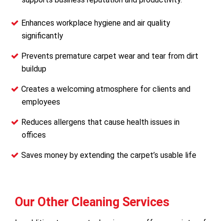
Enhances workplace hygiene and air quality
significantly
Prevents premature carpet wear and tear from dirt
buildup
Creates a welcoming atmosphere for clients and
employees
Reduces allergens that cause health issues in
offices
Saves money by extending the carpet’s usable life
Our Other Cleaning Services