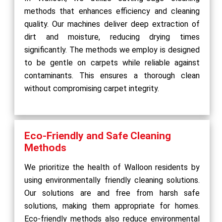
methods that enhances efficiency and cleaning
quality. Our machines deliver deep extraction of
dirt and moisture, reducing drying times
significantly. The methods we employ is designed
to be gentle on carpets while reliable against
contaminants. This ensures a thorough clean
without compromising carpet integrity.
Eco-Friendly and Safe Cleaning
Methods
We prioritize the health of Walloon residents by
using environmentally friendly cleaning solutions.
Our solutions are and free from harsh safe
solutions, making them appropriate for homes.
Eco-friendly methods also reduce environmental