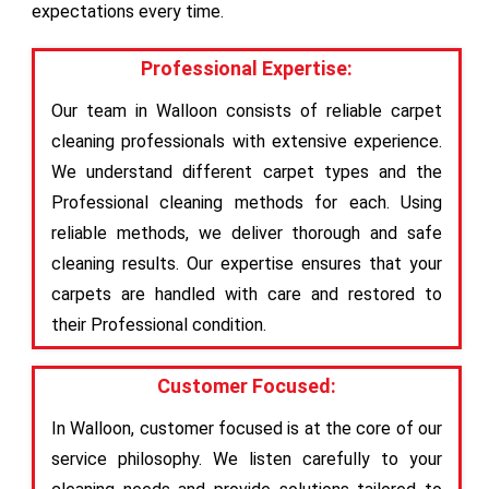
expectations every time.
Professional Expertise:
Our team in Walloon consists of reliable carpet
cleaning professionals with extensive experience.
We understand different carpet types and the
Professional cleaning methods for each. Using
reliable methods, we deliver thorough and safe
cleaning results. Our expertise ensures that your
carpets are handled with care and restored to
their Professional condition.
Customer Focused:
In Walloon, customer focused is at the core of our
service philosophy. We listen carefully to your