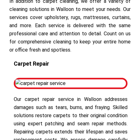
In addition to carpet cleaning, we offer a variety of
cleaning solutions in Walloon to meet your needs. Our
services cover upholstery, rugs, mattresses, curtains,
and more. Each service is delivered with the same
professional care and attention to detail. Count on us
for comprehensive cleaning to keep your entire home
or office fresh and spotless.
Carpet Repair
Our carpet repair service in Walloon addresses
damages such as tears, burns, and fraying. Skilled
solutions restore carpets to their original condition
using expert patching and seam repair methods.
Repairing carpets extends their lifespan and saves
replacement costs. We assess damage carefully