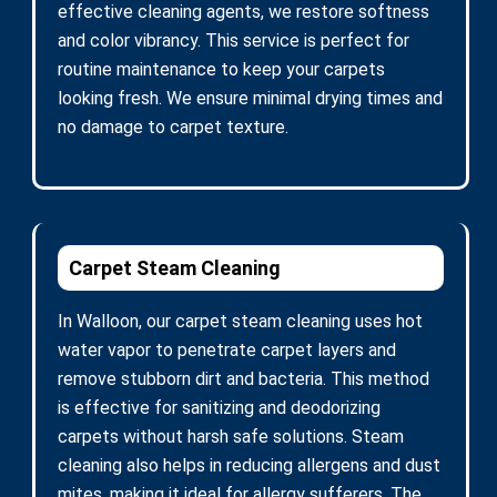
effective cleaning agents, we restore softness
and color vibrancy. This service is perfect for
routine maintenance to keep your carpets
looking fresh. We ensure minimal drying times and
no damage to carpet texture.
Carpet Steam Cleaning
In Walloon, our carpet steam cleaning uses hot
water vapor to penetrate carpet layers and
remove stubborn dirt and bacteria. This method
is effective for sanitizing and deodorizing
carpets without harsh safe solutions. Steam
cleaning also helps in reducing allergens and dust
mites, making it ideal for allergy sufferers. The