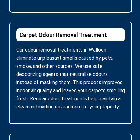
Carpet Odour Removal Treatment
Our odour removal treatments in Walloon
eliminate unpleasant smells caused by pets,
smoke, and other sources. We use safe
deodorizing agents that neutralize odours
instead of masking them. This process improves
indoor air quality and leaves your carpets smelling
fresh. Regular odour treatments help maintain a
clean and inviting environment at your property.