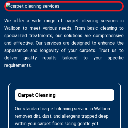
We offer a wide range of carpet cleaning services in
Walloon to meet various needs. From basic cleaning to
specialized treatments, our solutions are comprehensive
and effective. Our services are designed to enhance the
appearance and longevity of your carpets. Trust us to
deliver quality results tailored to your specific
requirements.
Carpet Cleaning
Our standard carpet cleaning service in Walloon
removes dirt, dust, and allergens trapped deep
within your carpet fibers. Using gentle yet