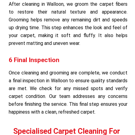
After cleaning in Walloon, we groom the carpet fibers
to restore their natural texture and appearance.
Grooming helps remove any remaining dirt and speeds
up drying time. This step enhances the look and feel of
your carpet, making it soft and fluffy. It also helps
prevent matting and uneven wear.
6 Final Inspection
Once cleaning and grooming are complete, we conduct
a final inspection in Walloon to ensure quality standards
are met. We check for any missed spots and verify
carpet condition. Our team addresses any concerns
before finishing the service. This final step ensures your
happiness with a clean, refreshed carpet.
Specialised Carpet Cleaning For