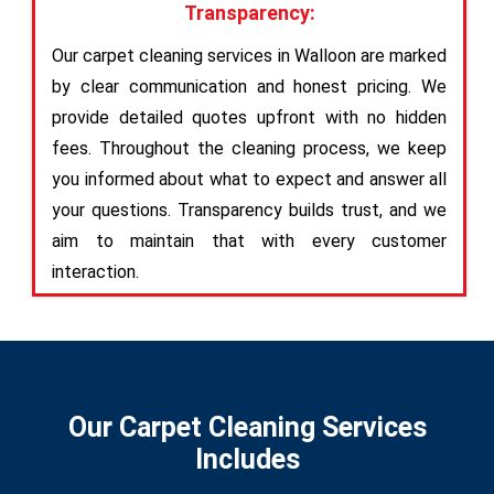
Transparency:
Our carpet cleaning services in Walloon are marked
by clear communication and honest pricing. We
provide detailed quotes upfront with no hidden
fees. Throughout the cleaning process, we keep
you informed about what to expect and answer all
your questions. Transparency builds trust, and we
aim to maintain that with every customer
interaction.
Our Carpet Cleaning Services
Includes