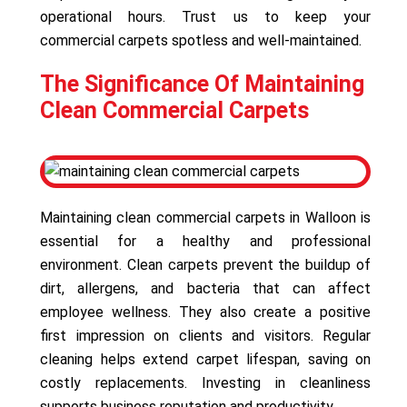
operational hours. Trust us to keep your
commercial carpets spotless and well-maintained.
The Significance Of Maintaining
Clean Commercial Carpets
Maintaining clean commercial carpets in Walloon is
essential for a healthy and professional
environment. Clean carpets prevent the buildup of
dirt, allergens, and bacteria that can affect
employee wellness. They also create a positive
first impression on clients and visitors. Regular
cleaning helps extend carpet lifespan, saving on
costly replacements. Investing in cleanliness
supports business reputation and productivity.