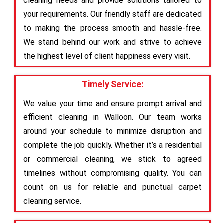
cleaning needs and provide solutions tailored to
your requirements. Our friendly staff are dedicated
to making the process smooth and hassle-free.
We stand behind our work and strive to achieve
the highest level of client happiness every visit.
Timely Service:
We value your time and ensure prompt arrival and
efficient cleaning in Walloon. Our team works
around your schedule to minimize disruption and
complete the job quickly. Whether it’s a residential
or commercial cleaning, we stick to agreed
timelines without compromising quality. You can
count on us for reliable and punctual carpet
cleaning service.