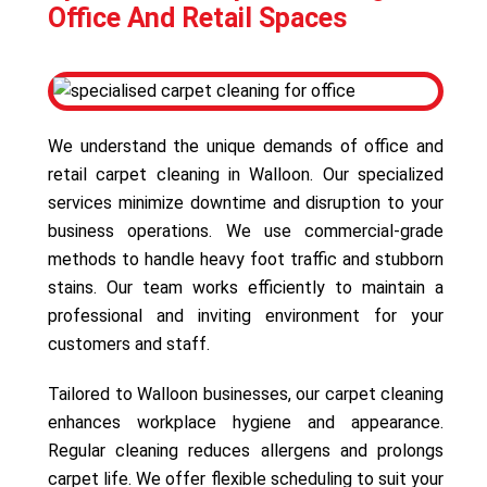
Office And Retail Spaces
We understand the unique demands of office and
retail carpet cleaning in Walloon. Our specialized
services minimize downtime and disruption to your
business operations. We use commercial-grade
methods to handle heavy foot traffic and stubborn
stains. Our team works efficiently to maintain a
professional and inviting environment for your
customers and staff.
Tailored to Walloon businesses, our carpet cleaning
enhances workplace hygiene and appearance.
Regular cleaning reduces allergens and prolongs
carpet life. We offer flexible scheduling to suit your