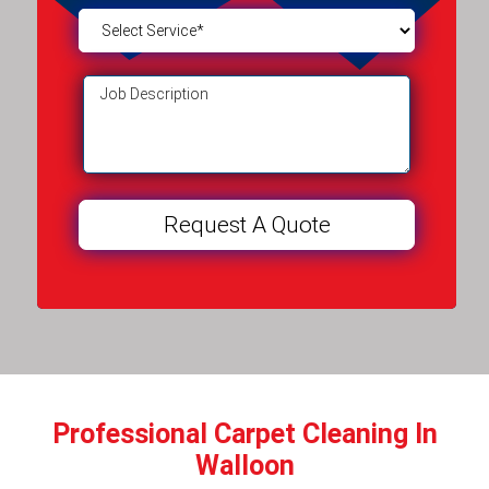
Professional Carpet Cleaning In
Walloon