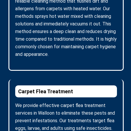
reliable cleaning method that flushes dirt and
allergens from carpets with heated water. Our
methods sprays hot water mixed with cleaning
solutions and immediately vacuums it out. This
method ensures a deep clean and reduces drying
time compared to traditional methods. It is highly
commonly chosen for maintaining carpet hygiene
and appearance.
Carpet Flea Treatment
We provide effective carpet flea treatment
services in Walloon to eliminate these pests and
prevent infestations. Our treatments target flea
eggs, larvae, and adults using safe insecticides.