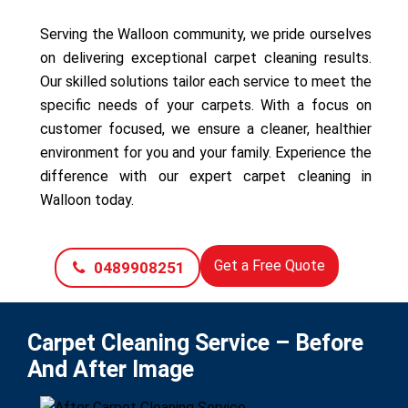
Serving the Walloon community, we pride ourselves
on delivering exceptional carpet cleaning results.
Our skilled solutions tailor each service to meet the
specific needs of your carpets. With a focus on
customer focused, we ensure a cleaner, healthier
environment for you and your family. Experience the
difference with our expert carpet cleaning in
Walloon today.
Get a Free Quote
0489908251
Carpet Cleaning Service – Before
And After Image