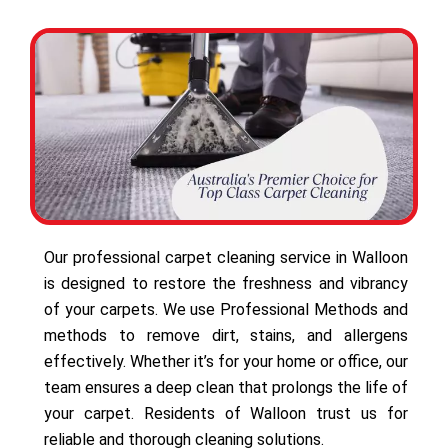
Our professional carpet cleaning service in Walloon
is designed to restore the freshness and vibrancy
of your carpets. We use Professional Methods and
methods to remove dirt, stains, and allergens
effectively. Whether it’s for your home or office, our
team ensures a deep clean that prolongs the life of
your carpet. Residents of Walloon trust us for
reliable and thorough cleaning solutions.