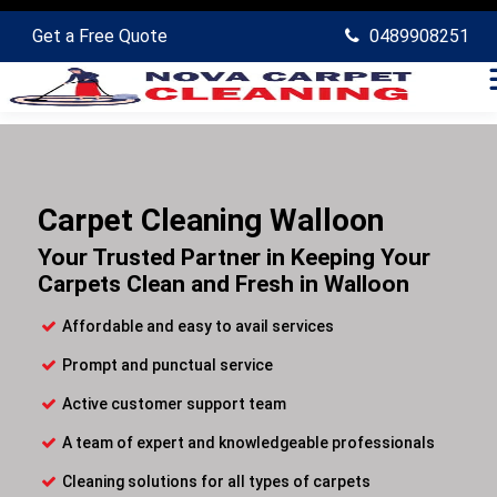
Get a Free Quote
0489908251
Carpet Cleaning Walloon
Your Trusted Partner in Keeping Your
Carpets Clean and Fresh in Walloon
Affordable and easy to avail services
Prompt and punctual service
Active customer support team
A team of expert and knowledgeable professionals
Cleaning solutions for all types of carpets