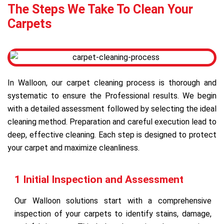
The Steps We Take To Clean Your
Carpets
In Walloon, our carpet cleaning process is thorough and
systematic to ensure the Professional results. We begin
with a detailed assessment followed by selecting the ideal
cleaning method. Preparation and careful execution lead to
deep, effective cleaning. Each step is designed to protect
your carpet and maximize cleanliness.
1 Initial Inspection and Assessment
Our Walloon solutions start with a comprehensive
inspection of your carpets to identify stains, damage,