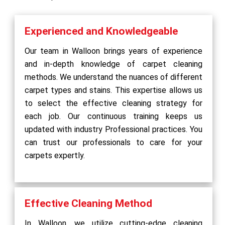
Experienced and Knowledgeable
Our team in Walloon brings years of experience
and in-depth knowledge of carpet cleaning
methods. We understand the nuances of different
carpet types and stains. This expertise allows us
to select the effective cleaning strategy for
each job. Our continuous training keeps us
updated with industry Professional practices. You
can trust our professionals to care for your
carpets expertly.
Effective Cleaning Method
In Walloon, we utilize cutting-edge cleaning