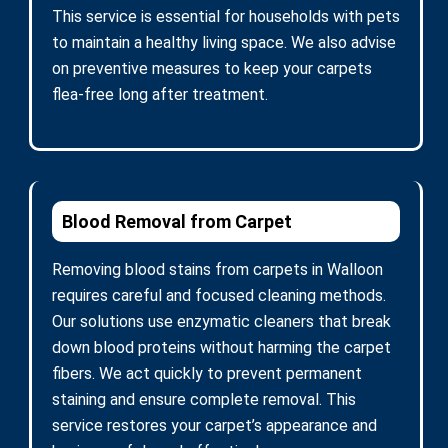
This service is essential for households with pets
to maintain a healthy living space. We also advise
on preventive measures to keep your carpets
flea-free long after treatment.
Blood Removal from Carpet
Removing blood stains from carpets in Walloon
requires careful and focused cleaning methods.
Our solutions use enzymatic cleaners that break
down blood proteins without harming the carpet
fibers. We act quickly to prevent permanent
staining and ensure complete removal. This
service restores your carpet’s appearance and