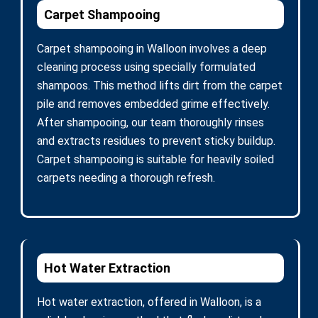
Carpet Shampooing
Carpet shampooing in Walloon involves a deep
cleaning process using specially formulated
shampoos. This method lifts dirt from the carpet
pile and removes embedded grime effectively.
After shampooing, our team thoroughly rinses
and extracts residues to prevent sticky buildup.
Carpet shampooing is suitable for heavily soiled
carpets needing a thorough refresh.
Hot Water Extraction
Hot water extraction, offered in Walloon, is a