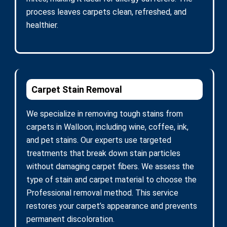
process leaves carpets clean, refreshed, and
healthier.
Carpet Stain Removal
We specialize in removing tough stains from
carpets in Walloon, including wine, coffee, ink,
and pet stains. Our experts use targeted
treatments that break down stain particles
without damaging carpet fibers. We assess the
type of stain and carpet material to choose the
Professional removal method. This service
restores your carpet’s appearance and prevents
permanent discoloration.