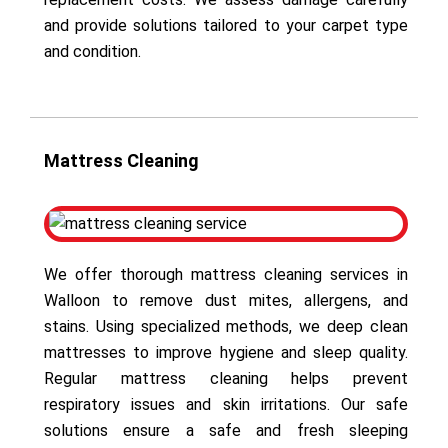
and provide solutions tailored to your carpet type
and condition.
Mattress Cleaning
We offer thorough mattress cleaning services in
Walloon to remove dust mites, allergens, and
stains. Using specialized methods, we deep clean
mattresses to improve hygiene and sleep quality.
Regular mattress cleaning helps prevent
respiratory issues and skin irritations. Our safe
solutions ensure a safe and fresh sleeping