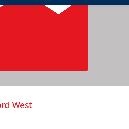
ord West