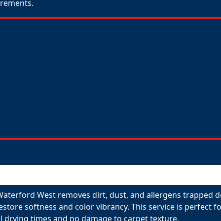
uirements.
Waterford West removes dirt, dust, and allergens trapped d
restore softness and color vibrancy. This service is perfect
l drying times and no damage to carpet texture.