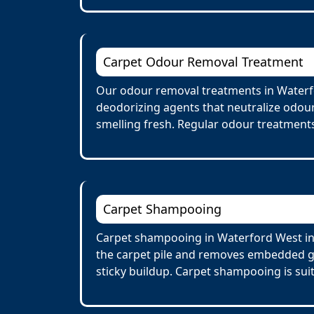
Carpet Odour Removal Treatment
Our odour removal treatments in Waterfo
deodorizing agents that neutralize odour
smelling fresh. Regular odour treatments
Carpet Shampooing
Carpet shampooing in Waterford West inv
the carpet pile and removes embedded gr
sticky buildup. Carpet shampooing is suit