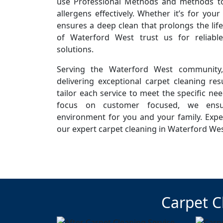
use Professional Methods and methods to 
allergens effectively. Whether it’s for you
ensures a deep clean that prolongs the life
of Waterford West trust us for reliabl
solutions.
Serving the Waterford West community
delivering exceptional carpet cleaning resu
tailor each service to meet the specific ne
focus on customer focused, we ensur
environment for you and your family. Expe
our expert carpet cleaning in Waterford Wes
Carpet C