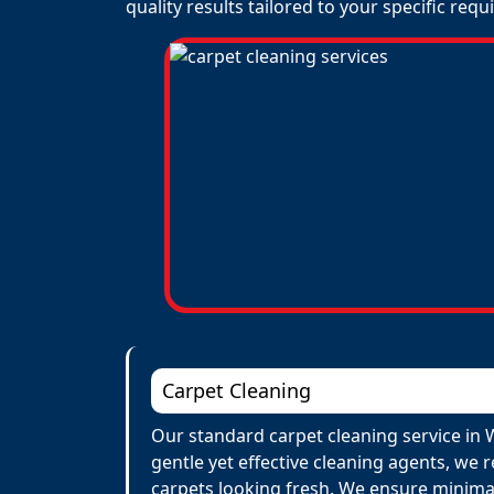
quality results tailored to your specific req
Carpet Cleaning
Our standard carpet cleaning service in 
gentle yet effective cleaning agents, we 
carpets looking fresh. We ensure minima