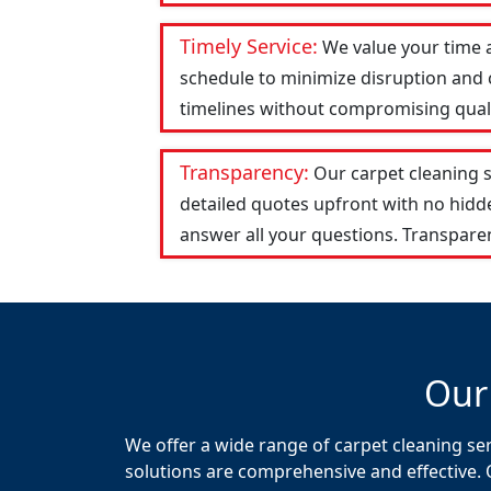
Timely Service:
We value your time 
schedule to minimize disruption and c
timelines without compromising qualit
Transparency:
Our carpet cleaning 
detailed quotes upfront with no hid
answer all your questions. Transparen
Our
We offer a wide range of carpet cleaning se
solutions are comprehensive and effective. 