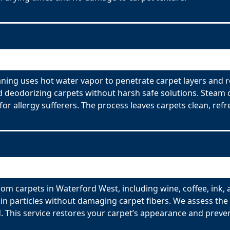
ning uses hot water vapor to penetrate carpet layers and 
nd deodorizing carpets without harsh safe solutions. Steam 
for allergy sufferers. The process leaves carpets clean, refr
om carpets in Waterford West, including wine, coffee, ink, 
n particles without damaging carpet fibers. We assess the t
 This service restores your carpet’s appearance and preve