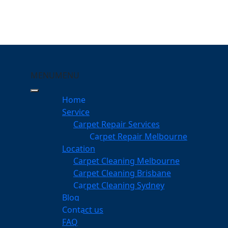
MENU
MENU
aterford West
Home
eeping Your Carpets
Service
Carpet Repair Services
ord West
Carpet Repair Melbourne
services
Location
Carpet Cleaning Melbourne
Carpet Cleaning Brisbane
Carpet Cleaning Sydney
am
Blog
dgeable professionals
Contact us
FAQ