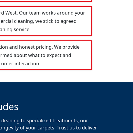
ford West. Our team works around your
ercial cleaning, we stick to agreed
aning service.
ion and honest pricing. We provide
formed about what to expect and
tomer interaction.
udes
cleaning to specialized treatments, our
gevity of your carpets. Trust us to deliver