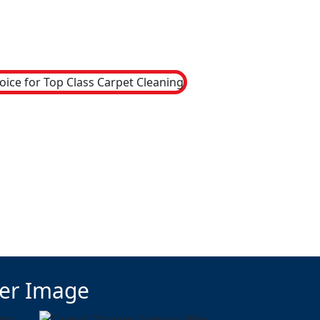
ter Image