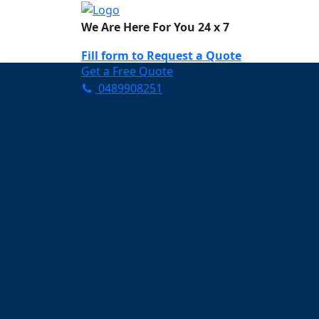
We Are Here For You 24 x 7
Fill form to
Request a Quote
Get a Free Quote
0489908251
Need Help Now? Call Us!
0489908251
Carpet Cleaning W
Your Trusted Partner in K
Clean and Fresh in Waterf
Affordable and easy to avail 
Prompt and punctual service
Active customer support te
A team of expert and knowle