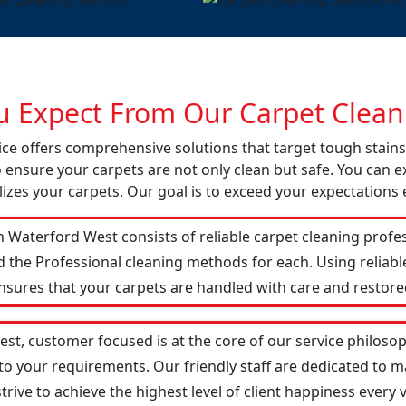
 Expect From Our Carpet Cleani
ice offers comprehensive solutions that target tough stai
o ensure your carpets are not only clean but safe. You can ex
izes your carpets. Our goal is to exceed your expectations 
 Waterford West consists of reliable carpet cleaning profe
d the Professional cleaning methods for each. Using reliab
ensures that your carpets are handled with care and restored
st, customer focused is at the core of our service philosoph
 to your requirements. Our friendly staff are dedicated to
ive to achieve the highest level of client happiness every vi