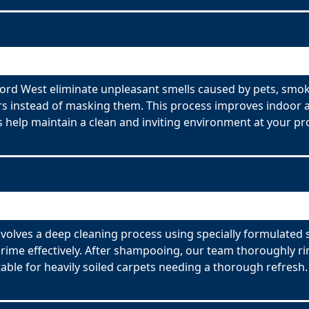
rd West eliminate unpleasant smells caused by pets, smok
s instead of masking them. This process improves indoor ai
 help maintain a clean and inviting environment at your pr
olves a deep cleaning process using specially formulated 
ime effectively. After shampooing, our team thoroughly rin
able for heavily soiled carpets needing a thorough refresh.