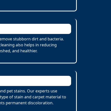
remove stubborn dirt and bacteria.
cleaning also helps in reducing
eshed, and healthier.
and pet stains. Our experts use
ype of stain and carpet material to
nts permanent discoloration.