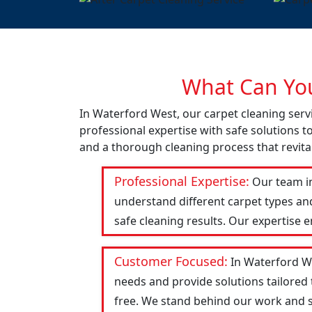
What Can You
In Waterford West, our carpet cleaning serv
professional expertise with safe solutions t
and a thorough cleaning process that revital
Professional Expertise:
Our team in
understand different carpet types an
safe cleaning results. Our expertise 
Customer Focused:
In Waterford We
needs and provide solutions tailored
free. We stand behind our work and str