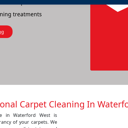
es of carpets
eaning treatments
ng
ional Carpet Cleaning In Waterf
ce in Waterford West is
rancy of your carpets. We