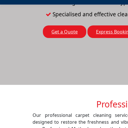
Cleaning solutions for all typ
Specialised and effective cl
Get a Quote
Express Booki
Profess
Our professional carpet cleaning servi
designed to restore the freshness and vib