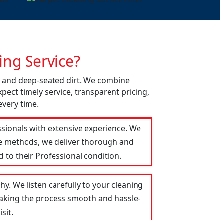
ng Service?
ns and deep-seated dirt. We combine
pect timely service, transparent pricing,
every time.
ssionals with extensive experience. We
le methods, we deliver thorough and
 to their Professional condition.
y. We listen carefully to your cleaning
 making the process smooth and hassle-
sit.