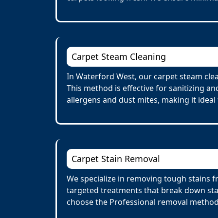
Carpet Steam Cleaning
In Waterford West, our carpet steam clea
This method is effective for sanitizing a
allergens and dust mites, making it ideal 
Carpet Stain Removal
We specialize in removing tough stains fr
targeted treatments that break down stai
choose the Professional removal method.