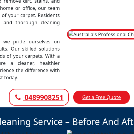
remove dirt, stains, and
r home or office, our team
 of your carpet. Residents
e and thorough cleaning
, we pride ourselves on
lts. Our skilled solutions
eds of your carpets. With a
e a cleaner, healthier
rience the difference with
t today.
0489908251
Get a Free Quote
leaning Service – Before And Af