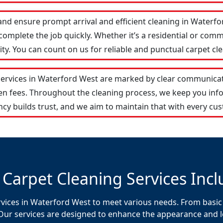
and ensure prompt arrival and efficient cleaning in Water
omplete the job quickly. Whether it’s a residential or comm
y. You can count on us for reliable and punctual carpet cle
services in Waterford West are marked by clear communicat
den fees. Throughout the cleaning process, we keep you in
cy builds trust, and we aim to maintain that with every cus
 Carpet Cleaning Services Incl
rvices in Waterford West to meet various needs. From basic 
Our services are designed to enhance the appearance and lon