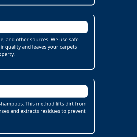
e, and other sources. We use safe
r quality and leaves your carpets
operty.
shampoos. This method lifts dirt from
ses and extracts residues to prevent