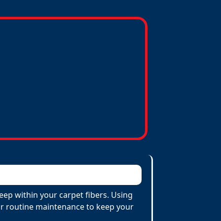
eep within your carpet fibers. Using
 for routine maintenance to keep your