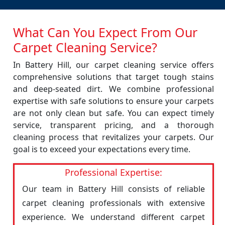
What Can You Expect From Our
Carpet Cleaning Service?
In Battery Hill, our carpet cleaning service offers
comprehensive solutions that target tough stains
and deep-seated dirt. We combine professional
expertise with safe solutions to ensure your carpets
are not only clean but safe. You can expect timely
service, transparent pricing, and a thorough
cleaning process that revitalizes your carpets. Our
goal is to exceed your expectations every time.
Professional Expertise:
Our team in Battery Hill consists of reliable
carpet cleaning professionals with extensive
experience. We understand different carpet