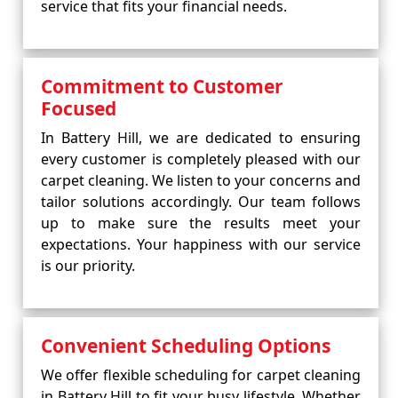
service that fits your financial needs.
Commitment to Customer
Focused
In Battery Hill, we are dedicated to ensuring
every customer is completely pleased with our
carpet cleaning. We listen to your concerns and
tailor solutions accordingly. Our team follows
up to make sure the results meet your
expectations. Your happiness with our service
is our priority.
Convenient Scheduling Options
We offer flexible scheduling for carpet cleaning
in Battery Hill to fit your busy lifestyle. Whether