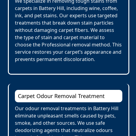
We specialize in removing tough stains from
carpets in Battery Hill, including wine, coffee,
ink, and pet stains. Our experts use targeted
treatments that break down stain particles
without damaging carpet fibers. We assess
the type of stain and carpet material to
choose the Professional removal method. This
service restores your carpet’s appearance and
prevents permanent discoloration.
Carpet Odour Removal Treatment
Our odour removal treatments in Battery Hill
eliminate unpleasant smells caused by pets,
smoke, and other sources. We use safe
deodorizing agents that neutralize odours