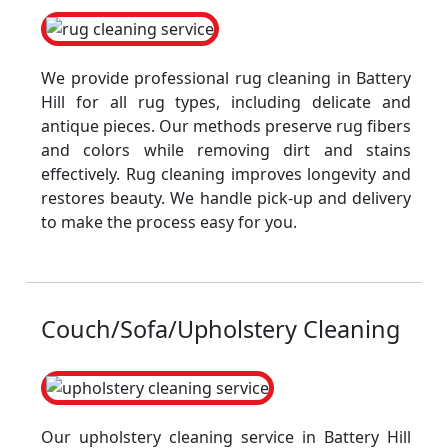
We provide professional rug cleaning in Battery
Hill for all rug types, including delicate and
antique pieces. Our methods preserve rug fibers
and colors while removing dirt and stains
effectively. Rug cleaning improves longevity and
restores beauty. We handle pick-up and delivery
to make the process easy for you.
Couch/Sofa/Upholstery Cleaning
Our upholstery cleaning service in Battery Hill