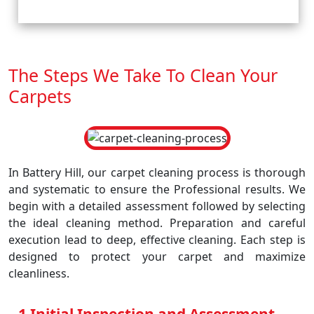
The Steps We Take To Clean Your
Carpets
In Battery Hill, our carpet cleaning process is thorough
and systematic to ensure the Professional results. We
begin with a detailed assessment followed by selecting
the ideal cleaning method. Preparation and careful
execution lead to deep, effective cleaning. Each step is
designed to protect your carpet and maximize
cleanliness.