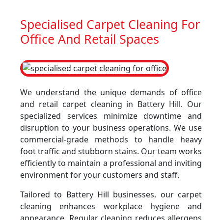
Specialised Carpet Cleaning For
Office And Retail Spaces
We understand the unique demands of office
and retail carpet cleaning in Battery Hill. Our
specialized services minimize downtime and
disruption to your business operations. We use
commercial-grade methods to handle heavy
foot traffic and stubborn stains. Our team works
efficiently to maintain a professional and inviting
environment for your customers and staff.
Tailored to Battery Hill businesses, our carpet
cleaning enhances workplace hygiene and
appearance. Regular cleaning reduces allergens