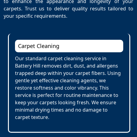
to enhance the appearance and longevity of your
carpets. Trust us to deliver quality results tailored to
your specific requirements.
Carpet Cleaning
Our standard carpet cleaning service in
Battery Hill removes dirt, dust, and allergens
trapped deep within your carpet fibers. Using
gentle yet effective cleaning agents, we
restore softness and color vibrancy. This
service is perfect for routine maintenance to
keep your carpets looking fresh. We ensure
minimal drying times and no damage to
carpet texture.