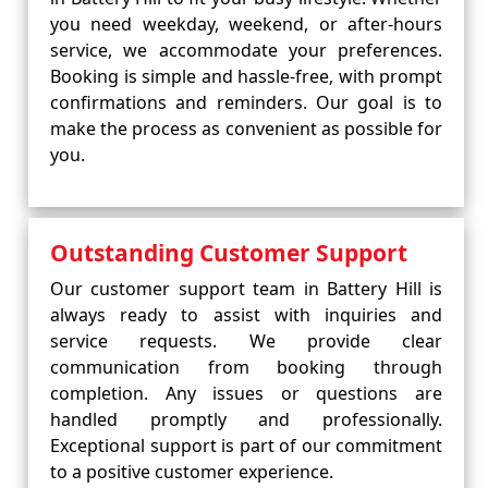
you need weekday, weekend, or after-hours
service, we accommodate your preferences.
Booking is simple and hassle-free, with prompt
confirmations and reminders. Our goal is to
make the process as convenient as possible for
you.
Outstanding Customer Support
Our customer support team in Battery Hill is
always ready to assist with inquiries and
service requests. We provide clear
communication from booking through
completion. Any issues or questions are
handled promptly and professionally.
Exceptional support is part of our commitment
to a positive customer experience.