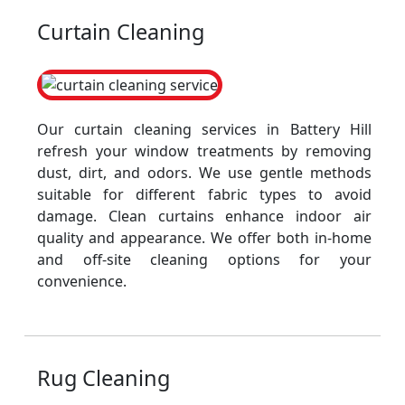
Curtain Cleaning
Our curtain cleaning services in Battery Hill
refresh your window treatments by removing
dust, dirt, and odors. We use gentle methods
suitable for different fabric types to avoid
damage. Clean curtains enhance indoor air
quality and appearance. We offer both in-home
and off-site cleaning options for your
convenience.
Rug Cleaning