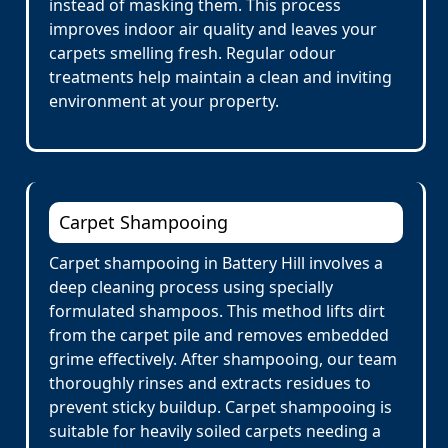
instead of masking them. This process
improves indoor air quality and leaves your
carpets smelling fresh. Regular odour
treatments help maintain a clean and inviting
environment at your property.
Carpet Shampooing
Carpet shampooing in Battery Hill involves a
deep cleaning process using specially
formulated shampoos. This method lifts dirt
from the carpet pile and removes embedded
grime effectively. After shampooing, our team
thoroughly rinses and extracts residues to
prevent sticky buildup. Carpet shampooing is
suitable for heavily soiled carpets needing a