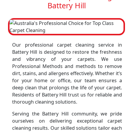
Battery Hill
Our professional carpet cleaning service in
Battery Hill is designed to restore the freshness
and vibrancy of your carpets. We use
Professional Methods and methods to remove
dirt, stains, and allergens effectively. Whether it’s
for your home or office, our team ensures a
deep clean that prolongs the life of your carpet.
Residents of Battery Hill trust us for reliable and
thorough cleaning solutions.
Serving the Battery Hill community, we pride
ourselves on delivering exceptional carpet
cleaning results. Our skilled solutions tailor each