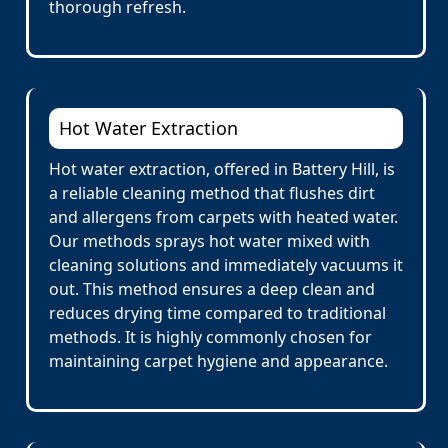
thorough refresh.
Hot Water Extraction
Hot water extraction, offered in Battery Hill, is
a reliable cleaning method that flushes dirt
and allergens from carpets with heated water.
Our methods sprays hot water mixed with
cleaning solutions and immediately vacuums it
out. This method ensures a deep clean and
reduces drying time compared to traditional
methods. It is highly commonly chosen for
maintaining carpet hygiene and appearance.