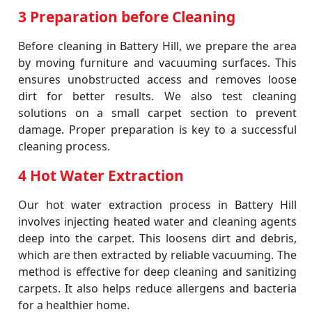
3 Preparation before Cleaning
Before cleaning in Battery Hill, we prepare the area
by moving furniture and vacuuming surfaces. This
ensures unobstructed access and removes loose
dirt for better results. We also test cleaning
solutions on a small carpet section to prevent
damage. Proper preparation is key to a successful
cleaning process.
4 Hot Water Extraction
Our hot water extraction process in Battery Hill
involves injecting heated water and cleaning agents
deep into the carpet. This loosens dirt and debris,
which are then extracted by reliable vacuuming. The
method is effective for deep cleaning and sanitizing
carpets. It also helps reduce allergens and bacteria
for a healthier home.