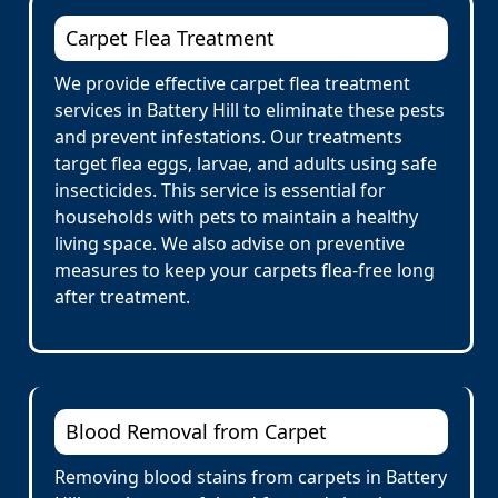
Carpet Flea Treatment
We provide effective carpet flea treatment
services in Battery Hill to eliminate these pests
and prevent infestations. Our treatments
target flea eggs, larvae, and adults using safe
insecticides. This service is essential for
households with pets to maintain a healthy
living space. We also advise on preventive
measures to keep your carpets flea-free long
after treatment.
Blood Removal from Carpet
Removing blood stains from carpets in Battery