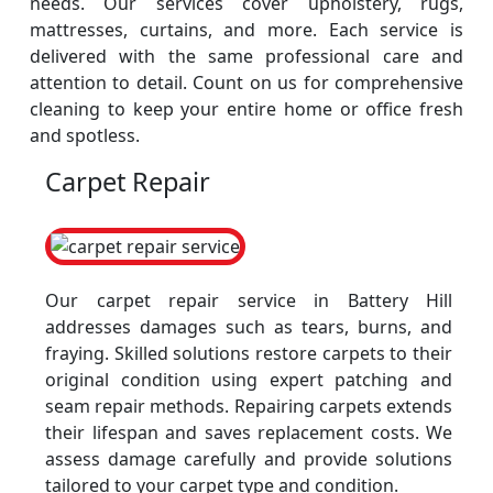
needs. Our services cover upholstery, rugs,
mattresses, curtains, and more. Each service is
delivered with the same professional care and
attention to detail. Count on us for comprehensive
cleaning to keep your entire home or office fresh
and spotless.
Carpet Repair
Our carpet repair service in Battery Hill
addresses damages such as tears, burns, and
fraying. Skilled solutions restore carpets to their
original condition using expert patching and
seam repair methods. Repairing carpets extends
their lifespan and saves replacement costs. We
assess damage carefully and provide solutions
tailored to your carpet type and condition.