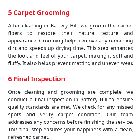
5 Carpet Grooming
After cleaning in Battery Hill, we groom the carpet
fibers to restore their natural texture and
appearance. Grooming helps remove any remaining
dirt and speeds up drying time. This step enhances
the look and feel of your carpet, making it soft and
fluffy. It also helps prevent matting and uneven wear.
6 Final Inspection
Once cleaning and grooming are complete, we
conduct a final inspection in Battery Hill to ensure
quality standards are met. We check for any missed
spots and verify carpet condition. Our team
addresses any concerns before finishing the service.
This final step ensures your happiness with a clean,
refreshed carpet.