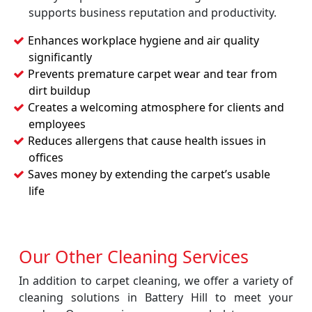
supports business reputation and productivity.
Enhances workplace hygiene and air quality
significantly
Prevents premature carpet wear and tear from
dirt buildup
Creates a welcoming atmosphere for clients and
employees
Reduces allergens that cause health issues in
offices
Saves money by extending the carpet’s usable
life
Our Other Cleaning Services
In addition to carpet cleaning, we offer a variety of
cleaning solutions in Battery Hill to meet your