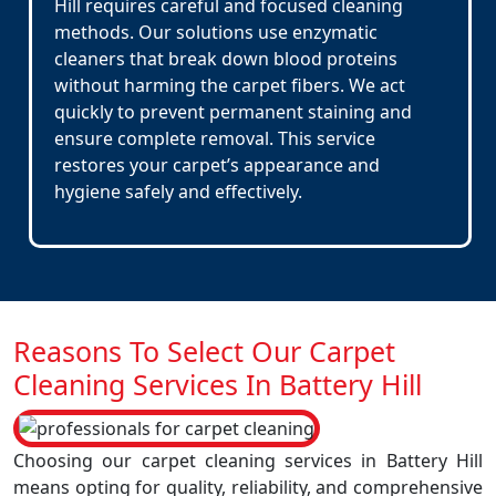
Hill requires careful and focused cleaning
methods. Our solutions use enzymatic
cleaners that break down blood proteins
without harming the carpet fibers. We act
quickly to prevent permanent staining and
ensure complete removal. This service
restores your carpet’s appearance and
hygiene safely and effectively.
Reasons To Select Our Carpet
Cleaning Services In Battery Hill
Choosing our carpet cleaning services in Battery Hill
means opting for quality, reliability, and comprehensive