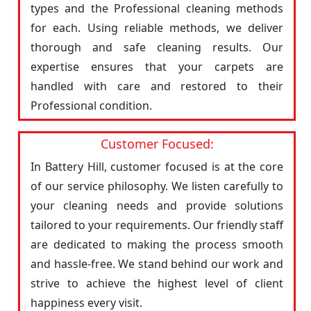
types and the Professional cleaning methods
for each. Using reliable methods, we deliver
thorough and safe cleaning results. Our
expertise ensures that your carpets are
handled with care and restored to their
Professional condition.
Customer Focused:
In Battery Hill, customer focused is at the core
of our service philosophy. We listen carefully to
your cleaning needs and provide solutions
tailored to your requirements. Our friendly staff
are dedicated to making the process smooth
and hassle-free. We stand behind our work and
strive to achieve the highest level of client
happiness every visit.