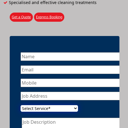
Specialised and effective cleaning treatments
Get a Quote
Express Booking