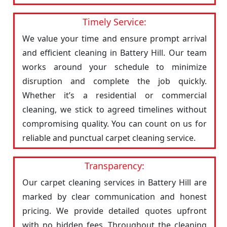
Timely Service:
We value your time and ensure prompt arrival
and efficient cleaning in Battery Hill. Our team
works around your schedule to minimize
disruption and complete the job quickly.
Whether it’s a residential or commercial
cleaning, we stick to agreed timelines without
compromising quality. You can count on us for
reliable and punctual carpet cleaning service.
Transparency:
Our carpet cleaning services in Battery Hill are
marked by clear communication and honest
pricing. We provide detailed quotes upfront
with no hidden fees. Throughout the cleaning