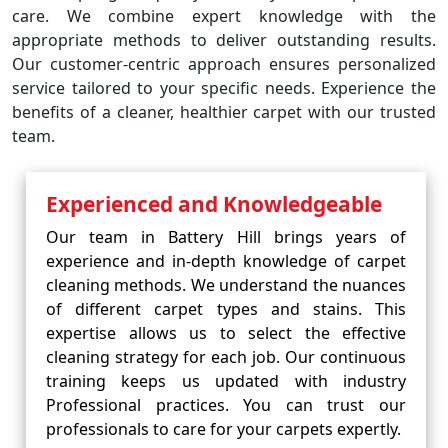
care. We combine expert knowledge with the
appropriate methods to deliver outstanding results.
Our customer-centric approach ensures personalized
service tailored to your specific needs. Experience the
benefits of a cleaner, healthier carpet with our trusted
team.
Experienced and Knowledgeable
Our team in Battery Hill brings years of
experience and in-depth knowledge of carpet
cleaning methods. We understand the nuances
of different carpet types and stains. This
expertise allows us to select the effective
cleaning strategy for each job. Our continuous
training keeps us updated with industry
Professional practices. You can trust our
professionals to care for your carpets expertly.