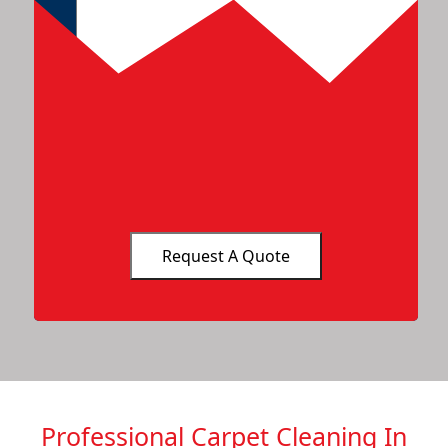
Professional Carpet Cleaning In