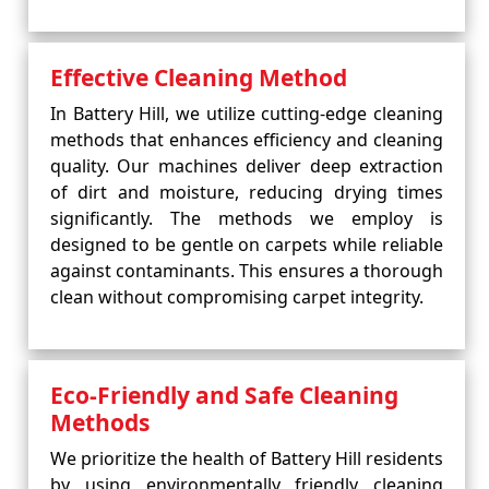
Effective Cleaning Method
In Battery Hill, we utilize cutting-edge cleaning
methods that enhances efficiency and cleaning
quality. Our machines deliver deep extraction
of dirt and moisture, reducing drying times
significantly. The methods we employ is
designed to be gentle on carpets while reliable
against contaminants. This ensures a thorough
clean without compromising carpet integrity.
Eco-Friendly and Safe Cleaning
Methods
We prioritize the health of Battery Hill residents
by using environmentally friendly cleaning