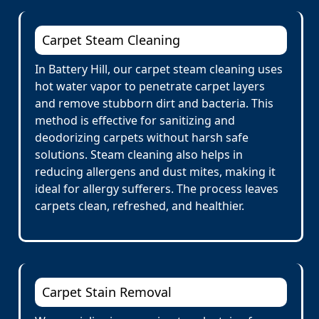
Carpet Steam Cleaning
In Battery Hill, our carpet steam cleaning uses
hot water vapor to penetrate carpet layers
and remove stubborn dirt and bacteria. This
method is effective for sanitizing and
deodorizing carpets without harsh safe
solutions. Steam cleaning also helps in
reducing allergens and dust mites, making it
ideal for allergy sufferers. The process leaves
carpets clean, refreshed, and healthier.
Carpet Stain Removal