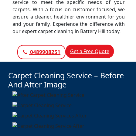
service to meet the specific needs of your
carpets. With a focus on customer focused, we
ensure a cleaner, healthier environment for you
and your family. Experience the difference with
our expert carpet cleaning in Battery Hill today.
Get a Free Quote
0489908251
Carpet Cleaning Service – Before
And After Image