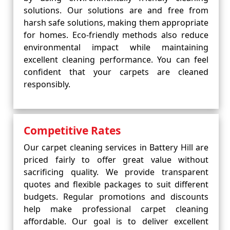
solutions. Our solutions are and free from
harsh safe solutions, making them appropriate
for homes. Eco-friendly methods also reduce
environmental impact while maintaining
excellent cleaning performance. You can feel
confident that your carpets are cleaned
responsibly.
Competitive Rates
Our carpet cleaning services in Battery Hill are
priced fairly to offer great value without
sacrificing quality. We provide transparent
quotes and flexible packages to suit different
budgets. Regular promotions and discounts
help make professional carpet cleaning
affordable. Our goal is to deliver excellent