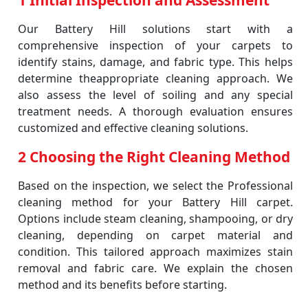
1 Initial Inspection and Assessment
Our Battery Hill solutions start with a
comprehensive inspection of your carpets to
identify stains, damage, and fabric type. This helps
determine theappropriate cleaning approach. We
also assess the level of soiling and any special
treatment needs. A thorough evaluation ensures
customized and effective cleaning solutions.
2 Choosing the Right Cleaning Method
Based on the inspection, we select the Professional
cleaning method for your Battery Hill carpet.
Options include steam cleaning, shampooing, or dry
cleaning, depending on carpet material and
condition. This tailored approach maximizes stain
removal and fabric care. We explain the chosen
method and its benefits before starting.