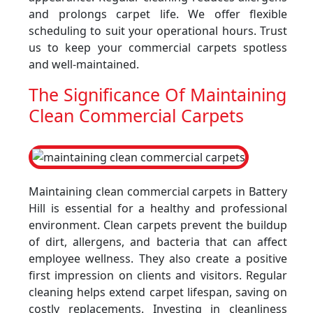
and prolongs carpet life. We offer flexible
scheduling to suit your operational hours. Trust
us to keep your commercial carpets spotless
and well-maintained.
The Significance Of Maintaining
Clean Commercial Carpets
Maintaining clean commercial carpets in Battery
Hill is essential for a healthy and professional
environment. Clean carpets prevent the buildup
of dirt, allergens, and bacteria that can affect
employee wellness. They also create a positive
first impression on clients and visitors. Regular
cleaning helps extend carpet lifespan, saving on
costly replacements. Investing in cleanliness