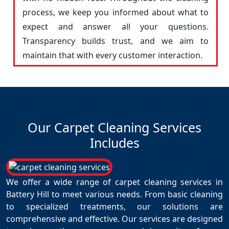
process, we keep you informed about what to
expect and answer all your questions.
Transparency builds trust, and we aim to
maintain that with every customer interaction.
Our Carpet Cleaning Services
Includes
We offer a wide range of carpet cleaning services in
Battery Hill to meet various needs. From basic cleaning
to specialized treatments, our solutions are
comprehensive and effective. Our services are designed