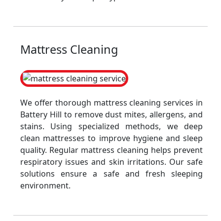
Mattress Cleaning
We offer thorough mattress cleaning services in
Battery Hill to remove dust mites, allergens, and
stains. Using specialized methods, we deep
clean mattresses to improve hygiene and sleep
quality. Regular mattress cleaning helps prevent
respiratory issues and skin irritations. Our safe
solutions ensure a safe and fresh sleeping
environment.