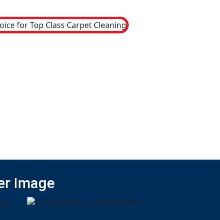
er Image