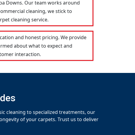
umba Downs. Our team works around
commercial cleaning, we stick to
rpet cleaning service.
ation and honest pricing. We provide
formed about what to expect and
tomer interaction.
udes
c cleaning to specialized treatments, our
gevity of your carpets. Trust us to deliver