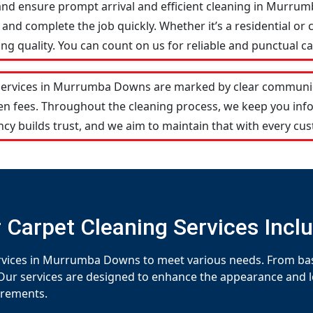
and ensure prompt arrival and efficient cleaning in Murr
and complete the job quickly. Whether it’s a residential or 
 quality. You can count on us for reliable and punctual ca
services in Murrumba Downs are marked by clear communic
den fees. Throughout the cleaning process, we keep you in
cy builds trust, and we aim to maintain that with every cus
 Carpet Cleaning Services Incl
ervices in Murrumba Downs to meet various needs. From basi
Our services are designed to enhance the appearance and lon
uirements.