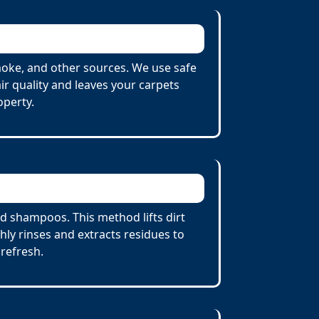
oke, and other sources. We use safe
r quality and leaves your carpets
operty.
 shampoos. This method lifts dirt
ly rinses and extracts residues to
 refresh.