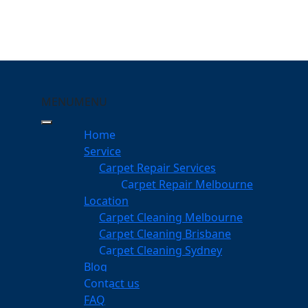
MENU
MENU
urrumba Downs
Home
Service
eping Your Carpets Clean
Carpet Repair Services
wns
Carpet Repair Melbourne
services
Location
Carpet Cleaning Melbourne
Carpet Cleaning Brisbane
Carpet Cleaning Sydney
am
Blog
dgeable professionals
Contact us
FAQ