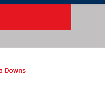
ba Downs