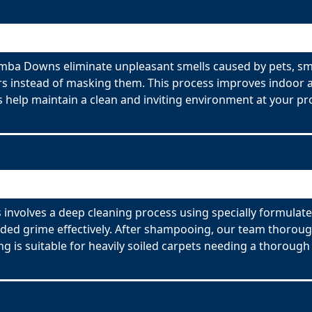
ba Downs eliminate unpleasant smells caused by pets, sm
s instead of masking them. This process improves indoor ai
 help maintain a clean and inviting environment at your pr
olves a deep cleaning process using specially formulated
ed grime effectively. After shampooing, our team thorough
g is suitable for heavily soiled carpets needing a thorough