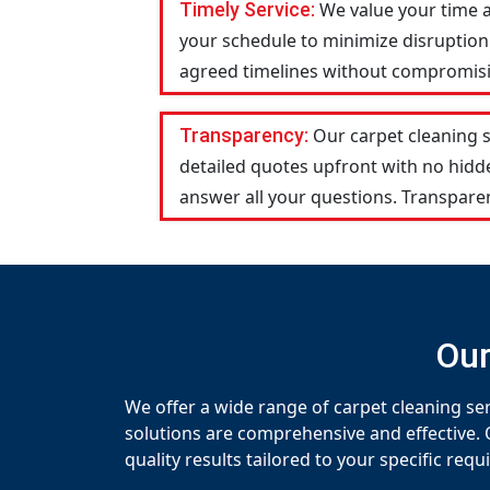
Timely Service:
We value your time 
your schedule to minimize disruption 
agreed timelines without compromising
Transparency:
Our carpet cleaning 
detailed quotes upfront with no hid
answer all your questions. Transparen
Our
We offer a wide range of carpet cleaning s
solutions are comprehensive and effective. 
quality results tailored to your specific req