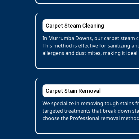
Carpet Steam Cleaning
In Murrumba Downs, our carpet steam cle
This method is effective for sanitizing a
allergens and dust mites, making it ideal 
Carpet Stain Removal
We specialize in removing tough stains f
targeted treatments that break down stai
choose the Professional removal method.