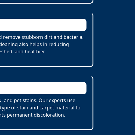
d remove stubborn dirt and bacteria.
cleaning also helps in reducing
eshed, and healthier.
, and pet stains. Our experts use
ype of stain and carpet material to
nts permanent discoloration.