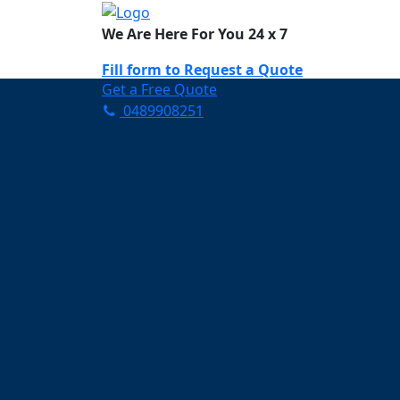
We Are Here For You 24 x 7
Fill form to
Request a Quote
Get a Free Quote
0489908251
Need Help Now? Call Us!
0489908251
Carpet Cleaning M
Your Trusted Partner in Ke
and Fresh in Murrumba Do
Affordable and easy to avail 
Prompt and punctual service
Active customer support te
A team of expert and knowle