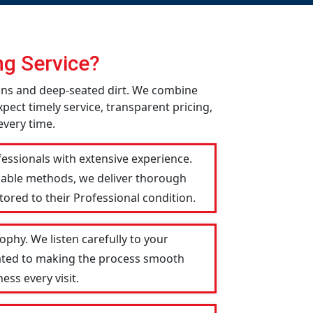
g Service?
ins and deep-seated dirt. We combine
pect timely service, transparent pricing,
every time.
essionals with extensive experience.
liable methods, we deliver thorough
tored to their Professional condition.
phy. We listen carefully to your
icated to making the process smooth
ess every visit.