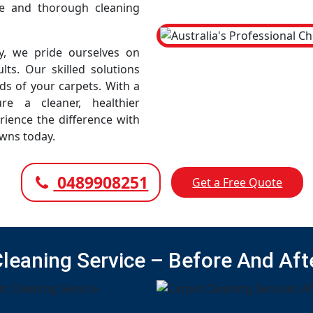
e and thorough cleaning
, we pride ourselves on
lts. Our skilled solutions
eds of your carpets. With a
e a cleaner, healthier
rience the difference with
wns today.
0489908251
Get a Free Quote
Cleaning Service – Before And Aft