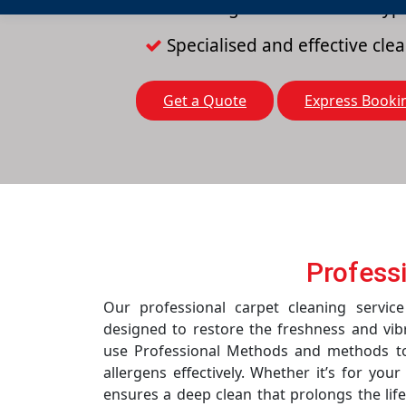
Cleaning solutions for all typ
Specialised and effective cl
Get a Quote
Express Booki
Profess
Our professional carpet cleaning servi
designed to restore the freshness and vib
use Professional Methods and methods to 
allergens effectively. Whether it’s for you
ensures a deep clean that prolongs the life