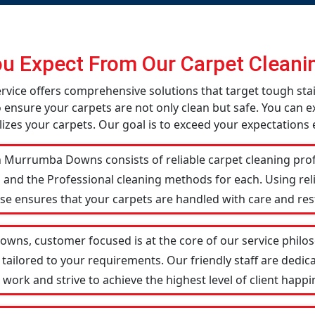
u Expect From Our Carpet Cleanin
vice offers comprehensive solutions that target tough sta
o ensure your carpets are not only clean but safe. You can ex
izes your carpets. Our goal is to exceed your expectations 
 Murrumba Downs consists of reliable carpet cleaning prof
 and the Professional cleaning methods for each. Using re
ise ensures that your carpets are handled with care and res
ns, customer focused is at the core of our service philoso
 tailored to your requirements. Our friendly staff are ded
ork and strive to achieve the highest level of client happin