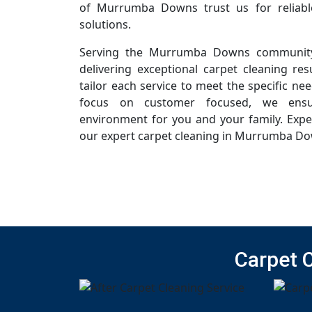
of Murrumba Downs trust us for reliabl
solutions.
Serving the Murrumba Downs community
delivering exceptional carpet cleaning resu
tailor each service to meet the specific ne
focus on customer focused, we ensur
environment for you and your family. Expe
our expert carpet cleaning in Murrumba Do
Carpet 