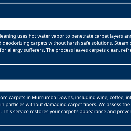
aning uses hot water vapor to penetrate carpet layers an
nd deodorizing carpets without harsh safe solutions. Steam 
for allergy sufferers. The process leaves carpets clean, refr
rom carpets in Murrumba Downs, including wine, coffee, ink
n particles without damaging carpet fibers. We assess the t
 This service restores your carpet’s appearance and preve