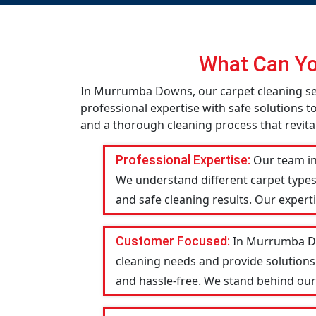
What Can Yo
In Murrumba Downs, our carpet cleaning ser
professional expertise with safe solutions t
and a thorough cleaning process that revital
Professional Expertise:
Our team in
We understand different carpet types
and safe cleaning results. Our expert
Customer Focused:
In Murrumba Dow
cleaning needs and provide solutions
and hassle-free. We stand behind our w