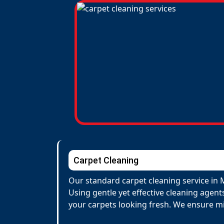
Carpet Cleaning
Our standard carpet cleaning service in
Using gentle yet effective cleaning agent
your carpets looking fresh. We ensure m