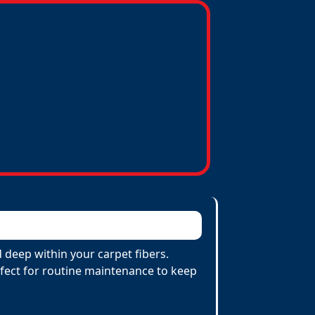
deep within your carpet fibers.
erfect for routine maintenance to keep