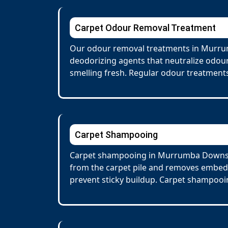
Carpet Odour Removal Treatment
Our odour removal treatments in Murrum
deodorizing agents that neutralize odour
smelling fresh. Regular odour treatments
Carpet Shampooing
Carpet shampooing in Murrumba Downs inv
from the carpet pile and removes embedd
prevent sticky buildup. Carpet shampooin