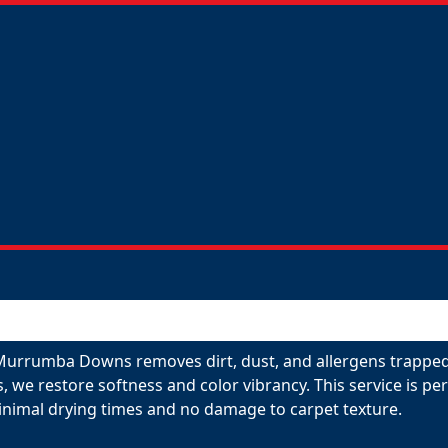
 Murrumba Downs removes dirt, dust, and allergens trapped 
s, we restore softness and color vibrancy. This service is p
inimal drying times and no damage to carpet texture.