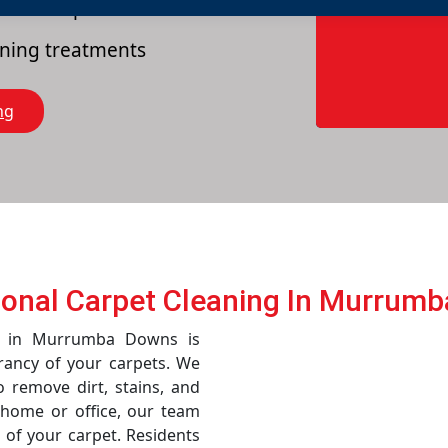
es of carpets
eaning treatments
ng
ional Carpet Cleaning In Murrum
ce in Murrumba Downs is
rancy of your carpets. We
remove dirt, stains, and
r home or office, our team
 of your carpet. Residents