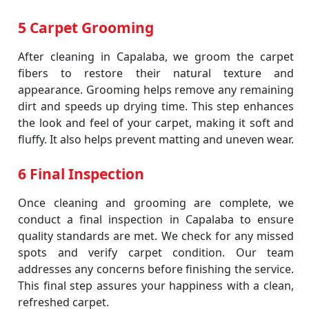
5 Carpet Grooming
After cleaning in Capalaba, we groom the carpet
fibers to restore their natural texture and
appearance. Grooming helps remove any remaining
dirt and speeds up drying time. This step enhances
the look and feel of your carpet, making it soft and
fluffy. It also helps prevent matting and uneven wear.
6 Final Inspection
Once cleaning and grooming are complete, we
conduct a final inspection in Capalaba to ensure
quality standards are met. We check for any missed
spots and verify carpet condition. Our team
addresses any concerns before finishing the service.
This final step assures your happiness with a clean,
refreshed carpet.