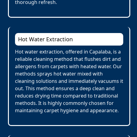
thorough refresh.
Hot Water Extraction
Hot water extraction, offered in Capalaba, is a
reliable cleaning method that flushes dirt and
allergens from carpets with heated water. Our
methods sprays hot water mixed with
cleaning solutions and immediately vacuums it
out. This method ensures a deep clean and
reduces drying time compared to traditional
methods. It is highly commonly chosen for
maintaining carpet hygiene and appearance.