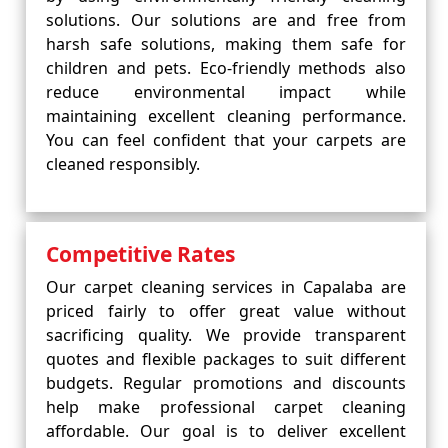
solutions. Our solutions are and free from
harsh safe solutions, making them safe for
children and pets. Eco-friendly methods also
reduce environmental impact while
maintaining excellent cleaning performance.
You can feel confident that your carpets are
cleaned responsibly.
Competitive Rates
Our carpet cleaning services in Capalaba are
priced fairly to offer great value without
sacrificing quality. We provide transparent
quotes and flexible packages to suit different
budgets. Regular promotions and discounts
help make professional carpet cleaning
affordable. Our goal is to deliver excellent