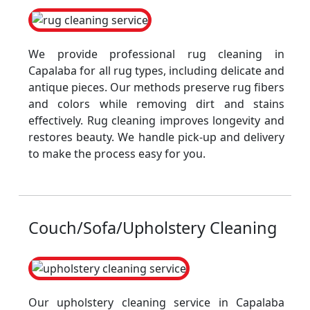
We provide professional rug cleaning in
Capalaba for all rug types, including delicate and
antique pieces. Our methods preserve rug fibers
and colors while removing dirt and stains
effectively. Rug cleaning improves longevity and
restores beauty. We handle pick-up and delivery
to make the process easy for you.
Couch/Sofa/Upholstery Cleaning
Our upholstery cleaning service in Capalaba