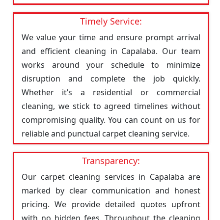
Timely Service:
We value your time and ensure prompt arrival
and efficient cleaning in Capalaba. Our team
works around your schedule to minimize
disruption and complete the job quickly.
Whether it’s a residential or commercial
cleaning, we stick to agreed timelines without
compromising quality. You can count on us for
reliable and punctual carpet cleaning service.
Transparency:
Our carpet cleaning services in Capalaba are
marked by clear communication and honest
pricing. We provide detailed quotes upfront
with no hidden fees. Throughout the cleaning