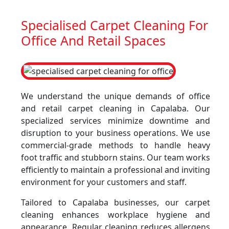
Specialised Carpet Cleaning For
Office And Retail Spaces
We understand the unique demands of office
and retail carpet cleaning in Capalaba. Our
specialized services minimize downtime and
disruption to your business operations. We use
commercial-grade methods to handle heavy
foot traffic and stubborn stains. Our team works
efficiently to maintain a professional and inviting
environment for your customers and staff.
Tailored to Capalaba businesses, our carpet
cleaning enhances workplace hygiene and
appearance. Regular cleaning reduces allergens