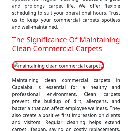
and prolongs carpet life. We offer flexible
scheduling to suit your operational hours. Trust
us to keep your commercial carpets spotless
and well-maintained.
The Significance Of Maintaining
Clean Commercial Carpets
Maintaining clean commercial carpets in
Capalaba is essential for a healthy and
professional environment. Clean carpets
prevent the buildup of dirt, allergens, and
bacteria that can affect employee wellness. They
also create a positive first impression on clients
and visitors. Regular cleaning helps extend
carpet lifespan, saving on costly replacements.