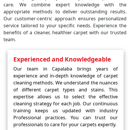
care. We combine expert knowledge with the
appropriate methods to deliver outstanding results.
Our customer-centric approach ensures personalized
service tailored to your specific needs. Experience the
benefits of a cleaner, healthier carpet with our trusted
team.
Experienced and Knowledgeable
Our team in Capalaba brings years of
experience and in-depth knowledge of carpet
cleaning methods. We understand the nuances
of different carpet types and stains. This
expertise allows us to select the effective
cleaning strategy for each job. Our continuous
training keeps us updated with industry
Professional practices. You can trust our
professionals to care for your carpets expertly.