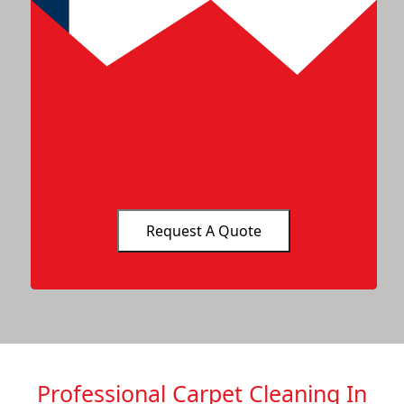
Professional Carpet Cleaning In