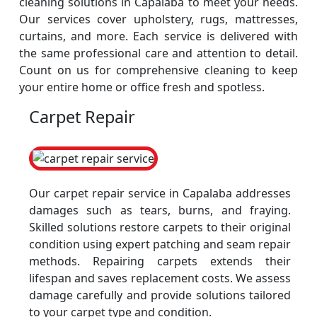
cleaning solutions in Capalaba to meet your needs.
Our services cover upholstery, rugs, mattresses,
curtains, and more. Each service is delivered with
the same professional care and attention to detail.
Count on us for comprehensive cleaning to keep
your entire home or office fresh and spotless.
Carpet Repair
Our carpet repair service in Capalaba addresses
damages such as tears, burns, and fraying.
Skilled solutions restore carpets to their original
condition using expert patching and seam repair
methods. Repairing carpets extends their
lifespan and saves replacement costs. We assess
damage carefully and provide solutions tailored
to your carpet type and condition.