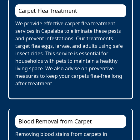
Carpet Flea Treatment
We provide effective carpet flea treatment
services in Capalaba to eliminate these pests
and prevent infestations. Our treatments
target flea eggs, larvae, and adults using safe
insecticides. This service is essential for
households with pets to maintain a healthy
living space. We also advise on preventive
measures to keep your carpets flea-free long
after treatment.
Blood Removal from Carpet
Removing blood stains from carpets in