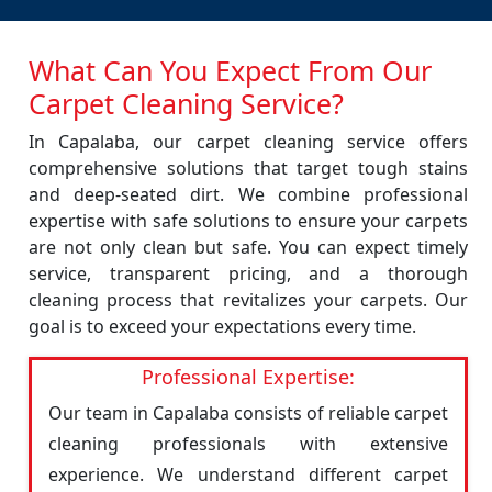
What Can You Expect From Our
Carpet Cleaning Service?
In Capalaba, our carpet cleaning service offers
comprehensive solutions that target tough stains
and deep-seated dirt. We combine professional
expertise with safe solutions to ensure your carpets
are not only clean but safe. You can expect timely
service, transparent pricing, and a thorough
cleaning process that revitalizes your carpets. Our
goal is to exceed your expectations every time.
Professional Expertise:
Our team in Capalaba consists of reliable carpet
cleaning professionals with extensive
experience. We understand different carpet