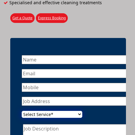
Specialised and effective cleaning treatments
Get a Quote
Express Booking