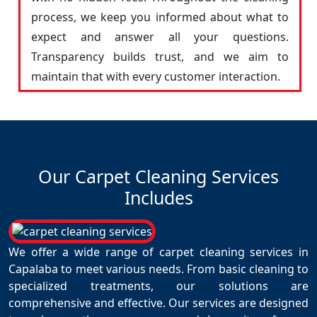
process, we keep you informed about what to
expect and answer all your questions.
Transparency builds trust, and we aim to
maintain that with every customer interaction.
Our Carpet Cleaning Services
Includes
We offer a wide range of carpet cleaning services in
Capalaba to meet various needs. From basic cleaning to
specialized treatments, our solutions are
comprehensive and effective. Our services are designed