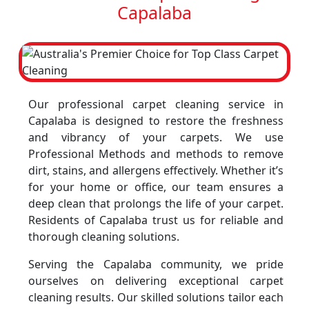
Capalaba
Our professional carpet cleaning service in
Capalaba is designed to restore the freshness
and vibrancy of your carpets. We use
Professional Methods and methods to remove
dirt, stains, and allergens effectively. Whether it’s
for your home or office, our team ensures a
deep clean that prolongs the life of your carpet.
Residents of Capalaba trust us for reliable and
thorough cleaning solutions.
Serving the Capalaba community, we pride
ourselves on delivering exceptional carpet
cleaning results. Our skilled solutions tailor each