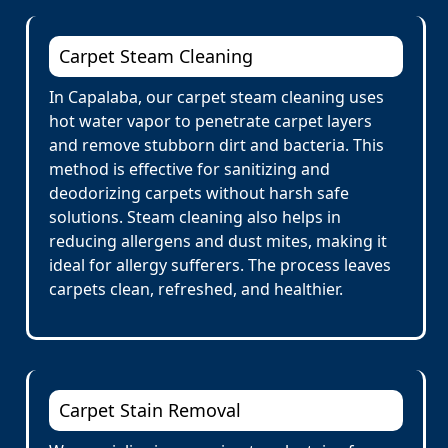
Carpet Steam Cleaning
In Capalaba, our carpet steam cleaning uses
hot water vapor to penetrate carpet layers
and remove stubborn dirt and bacteria. This
method is effective for sanitizing and
deodorizing carpets without harsh safe
solutions. Steam cleaning also helps in
reducing allergens and dust mites, making it
ideal for allergy sufferers. The process leaves
carpets clean, refreshed, and healthier.
Carpet Stain Removal