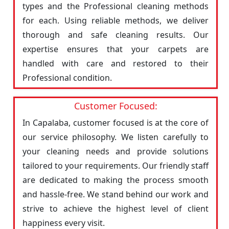
types and the Professional cleaning methods
for each. Using reliable methods, we deliver
thorough and safe cleaning results. Our
expertise ensures that your carpets are
handled with care and restored to their
Professional condition.
Customer Focused:
In Capalaba, customer focused is at the core of
our service philosophy. We listen carefully to
your cleaning needs and provide solutions
tailored to your requirements. Our friendly staff
are dedicated to making the process smooth
and hassle-free. We stand behind our work and
strive to achieve the highest level of client
happiness every visit.