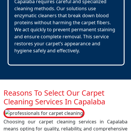
Capalaba requires careful and specialized
cleaning methods. Our solutions use
enzymatic cleaners that break down blood
proteins without harming the carpet fibers.
We act quickly to prevent permanent staining
and ensure complete removal. This service
restores your carpet’s appearance and
hygiene safely and effectively.
Reasons To Select Our Carpet
Cleaning Services In Capalaba
Choosing our carpet cleaning services in Capalaba
means opting for quality, reliability, and comprehensive