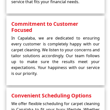
service that fits your financial needs.
Commitment to Customer
Focused
In Capalaba, we are dedicated to ensuring
every customer is completely happy with our
carpet cleaning. We listen to your concerns and
tailor solutions accordingly. Our team follows
up to make sure the results meet your
expectations. Your happiness with our service
is our priority.
Convenient Scheduling Options
We offer flexible scheduling for carpet cleaning
in Capalaba to fit your busy lifestyle. Whether