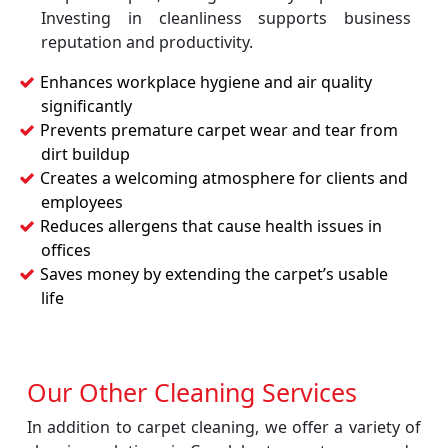
Investing in cleanliness supports business
reputation and productivity.
Enhances workplace hygiene and air quality
significantly
Prevents premature carpet wear and tear from
dirt buildup
Creates a welcoming atmosphere for clients and
employees
Reduces allergens that cause health issues in
offices
Saves money by extending the carpet’s usable
life
Our Other Cleaning Services
In addition to carpet cleaning, we offer a variety of