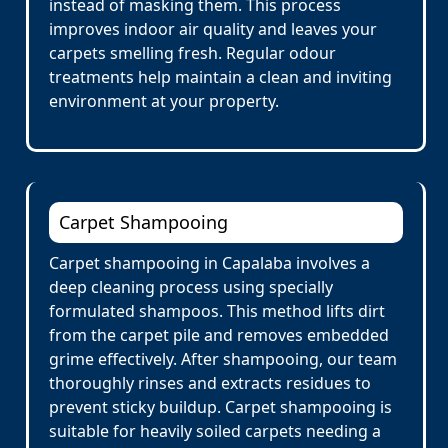
instead of masking them. This process
improves indoor air quality and leaves your
carpets smelling fresh. Regular odour
treatments help maintain a clean and inviting
environment at your property.
Carpet Shampooing
Carpet shampooing in Capalaba involves a
deep cleaning process using specially
formulated shampoos. This method lifts dirt
from the carpet pile and removes embedded
grime effectively. After shampooing, our team
thoroughly rinses and extracts residues to
prevent sticky buildup. Carpet shampooing is
suitable for heavily soiled carpets needing a