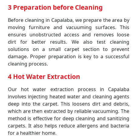
3 Preparation before Cleaning
Before cleaning in Capalaba, we prepare the area by
moving furniture and vacuuming surfaces. This
ensures unobstructed access and removes loose
dirt for better results. We also test cleaning
solutions on a small carpet section to prevent
damage. Proper preparation is key to a successful
cleaning process.
4 Hot Water Extraction
Our hot water extraction process in Capalaba
involves injecting heated water and cleaning agents
deep into the carpet. This loosens dirt and debris,
which are then extracted by reliable vacuuming. The
method is effective for deep cleaning and sanitizing
carpets. It also helps reduce allergens and bacteria
for a healthier home.