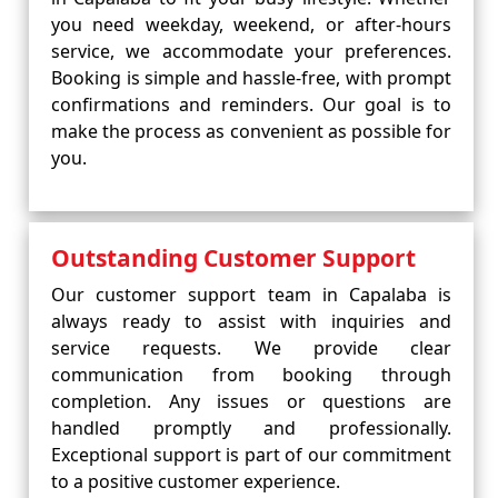
you need weekday, weekend, or after-hours
service, we accommodate your preferences.
Booking is simple and hassle-free, with prompt
confirmations and reminders. Our goal is to
make the process as convenient as possible for
you.
Outstanding Customer Support
Our customer support team in Capalaba is
always ready to assist with inquiries and
service requests. We provide clear
communication from booking through
completion. Any issues or questions are
handled promptly and professionally.
Exceptional support is part of our commitment
to a positive customer experience.