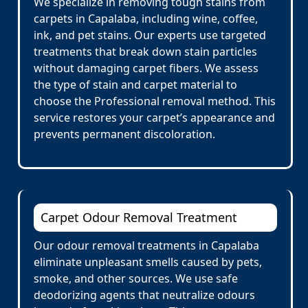
We specialize in removing tough stains from
carpets in Capalaba, including wine, coffee,
ink, and pet stains. Our experts use targeted
treatments that break down stain particles
without damaging carpet fibers. We assess
the type of stain and carpet material to
choose the Professional removal method. This
service restores your carpet’s appearance and
prevents permanent discoloration.
Carpet Odour Removal Treatment
Our odour removal treatments in Capalaba
eliminate unpleasant smells caused by pets,
smoke, and other sources. We use safe
deodorizing agents that neutralize odours