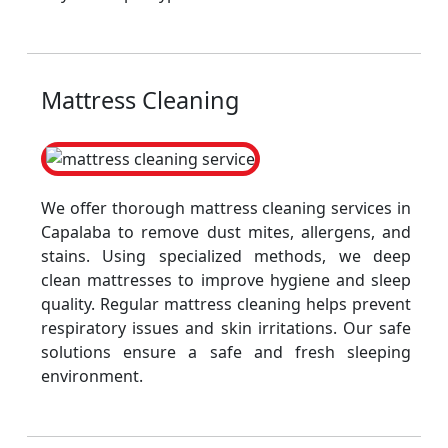
Mattress Cleaning
We offer thorough mattress cleaning services in
Capalaba to remove dust mites, allergens, and
stains. Using specialized methods, we deep
clean mattresses to improve hygiene and sleep
quality. Regular mattress cleaning helps prevent
respiratory issues and skin irritations. Our safe
solutions ensure a safe and fresh sleeping
environment.