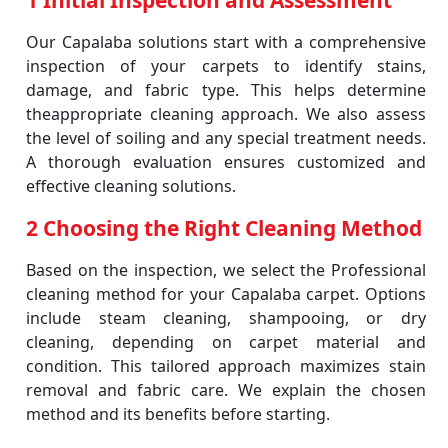
1 Initial Inspection and Assessment
Our Capalaba solutions start with a comprehensive
inspection of your carpets to identify stains,
damage, and fabric type. This helps determine
theappropriate cleaning approach. We also assess
the level of soiling and any special treatment needs.
A thorough evaluation ensures customized and
effective cleaning solutions.
2 Choosing the Right Cleaning Method
Based on the inspection, we select the Professional
cleaning method for your Capalaba carpet. Options
include steam cleaning, shampooing, or dry
cleaning, depending on carpet material and
condition. This tailored approach maximizes stain
removal and fabric care. We explain the chosen
method and its benefits before starting.