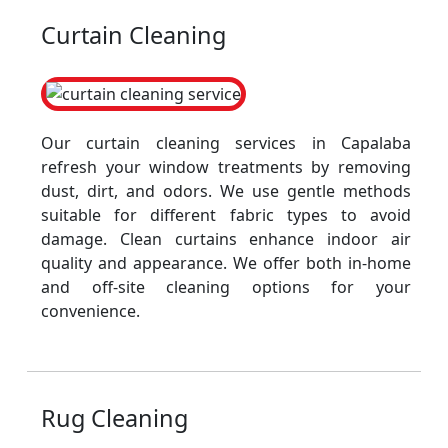
Curtain Cleaning
Our curtain cleaning services in Capalaba
refresh your window treatments by removing
dust, dirt, and odors. We use gentle methods
suitable for different fabric types to avoid
damage. Clean curtains enhance indoor air
quality and appearance. We offer both in-home
and off-site cleaning options for your
convenience.
Rug Cleaning