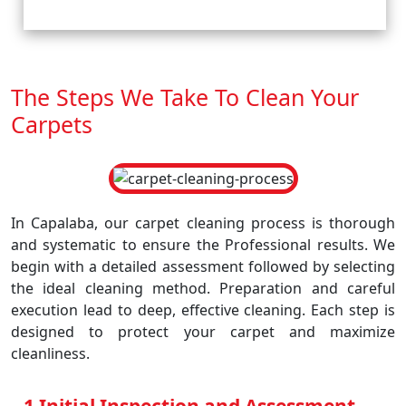
The Steps We Take To Clean Your
Carpets
In Capalaba, our carpet cleaning process is thorough
and systematic to ensure the Professional results. We
begin with a detailed assessment followed by selecting
the ideal cleaning method. Preparation and careful
execution lead to deep, effective cleaning. Each step is
designed to protect your carpet and maximize
cleanliness.