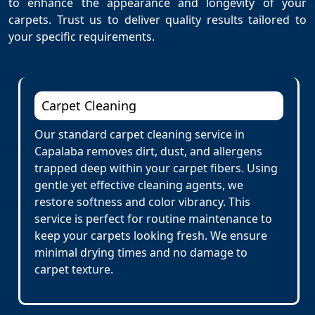
to enhance the appearance and longevity of your
carpets. Trust us to deliver quality results tailored to
your specific requirements.
Carpet Cleaning
Our standard carpet cleaning service in
Capalaba removes dirt, dust, and allergens
trapped deep within your carpet fibers. Using
gentle yet effective cleaning agents, we
restore softness and color vibrancy. This
service is perfect for routine maintenance to
keep your carpets looking fresh. We ensure
minimal drying times and no damage to
carpet texture.