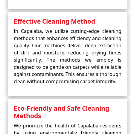
Effective Cleaning Method
In Capalaba, we utilize cutting-edge cleaning
methods that enhances efficiency and cleaning
quality. Our machines deliver deep extraction
of dirt and moisture, reducing drying times
significantly. The methods we employ is
designed to be gentle on carpets while reliable
against contaminants. This ensures a thorough
clean without compromising carpet integrity.
Eco-Friendly and Safe Cleaning
Methods
We prioritize the health of Capalaba residents
by using environmentally friendly cleaning