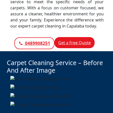
service to meet the specific needs of your
carpets. With a focus on customer focused, we
assure a cleaner, healthier environment for you
and your family. Experience the difference with
our expert carpet cleaning in Capalaba today.
Get a Free Quote
0489908251
Carpet Cleaning Service – Before
And After Image