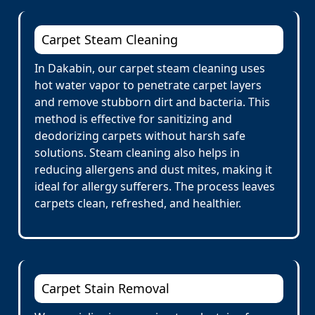
Carpet Steam Cleaning
In Dakabin, our carpet steam cleaning uses
hot water vapor to penetrate carpet layers
and remove stubborn dirt and bacteria. This
method is effective for sanitizing and
deodorizing carpets without harsh safe
solutions. Steam cleaning also helps in
reducing allergens and dust mites, making it
ideal for allergy sufferers. The process leaves
carpets clean, refreshed, and healthier.
Carpet Stain Removal