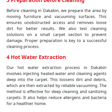
3 Preparation before Cleaning
Before cleaning in Dakabin, we prepare the area by
moving furniture and vacuuming surfaces. This
ensures unobstructed access and removes loose
dirt for better results. We also test cleaning
solutions on a small carpet section to prevent
damage. Proper preparation is key to a successful
cleaning process.
4 Hot Water Extraction
Our hot water extraction process in Dakabin
involves injecting heated water and cleaning agents
deep into the carpet. This loosens dirt and debris,
which are then extracted by reliable vacuuming. The
method is effective for deep cleaning and sanitizing
carpets. It also helps reduce allergens and bacteria
for a healthier home.