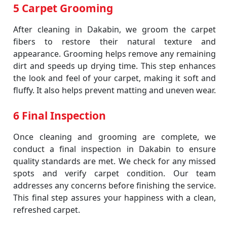
5 Carpet Grooming
After cleaning in Dakabin, we groom the carpet
fibers to restore their natural texture and
appearance. Grooming helps remove any remaining
dirt and speeds up drying time. This step enhances
the look and feel of your carpet, making it soft and
fluffy. It also helps prevent matting and uneven wear.
6 Final Inspection
Once cleaning and grooming are complete, we
conduct a final inspection in Dakabin to ensure
quality standards are met. We check for any missed
spots and verify carpet condition. Our team
addresses any concerns before finishing the service.
This final step assures your happiness with a clean,
refreshed carpet.