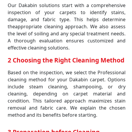
Our Dakabin solutions start with a comprehensive
inspection of your carpets to identify stains,
damage, and fabric type. This helps determine
theappropriate cleaning approach. We also assess
the level of soiling and any special treatment needs.
A thorough evaluation ensures customized and
effective cleaning solutions.
2 Choosing the Right Cleaning Method
Based on the inspection, we select the Professional
cleaning method for your Dakabin carpet. Options
include steam cleaning, shampooing, or dry
cleaning, depending on carpet material and
condition. This tailored approach maximizes stain
removal and fabric care. We explain the chosen
method and its benefits before starting.