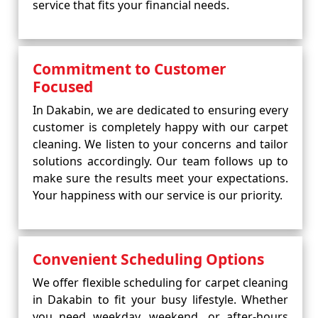
service that fits your financial needs.
Commitment to Customer
Focused
In Dakabin, we are dedicated to ensuring every
customer is completely happy with our carpet
cleaning. We listen to your concerns and tailor
solutions accordingly. Our team follows up to
make sure the results meet your expectations.
Your happiness with our service is our priority.
Convenient Scheduling Options
We offer flexible scheduling for carpet cleaning
in Dakabin to fit your busy lifestyle. Whether
you need weekday, weekend, or after-hours