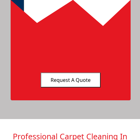
Professional Carpet Cleaning In