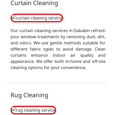
Curtain Cleaning
Our curtain cleaning services in Dakabin refresh
your window treatments by removing dust, dirt,
and odors. We use gentle methods suitable for
different fabric types to avoid damage. Clean
curtains enhance indoor air quality and
appearance. We offer both in-home and off-site
cleaning options for your convenience.
Rug Cleaning