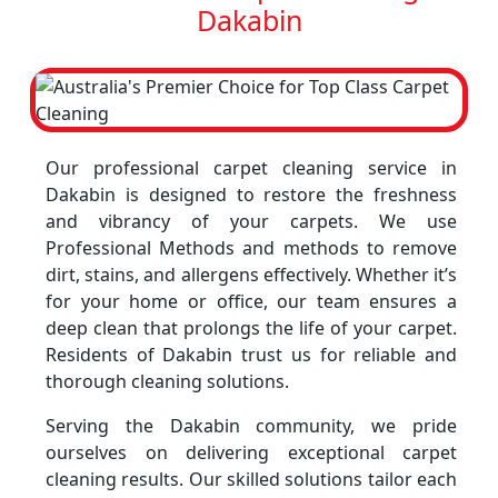
Dakabin
Our professional carpet cleaning service in
Dakabin is designed to restore the freshness
and vibrancy of your carpets. We use
Professional Methods and methods to remove
dirt, stains, and allergens effectively. Whether it’s
for your home or office, our team ensures a
deep clean that prolongs the life of your carpet.
Residents of Dakabin trust us for reliable and
thorough cleaning solutions.
Serving the Dakabin community, we pride
ourselves on delivering exceptional carpet
cleaning results. Our skilled solutions tailor each