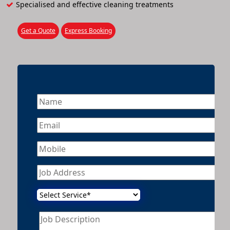
Specialised and effective cleaning treatments
Get a Quote
Express Booking