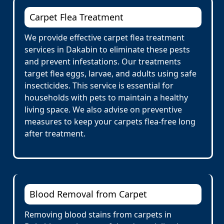
Carpet Flea Treatment
We provide effective carpet flea treatment
services in Dakabin to eliminate these pests
and prevent infestations. Our treatments
target flea eggs, larvae, and adults using safe
insecticides. This service is essential for
households with pets to maintain a healthy
living space. We also advise on preventive
measures to keep your carpets flea-free long
after treatment.
Blood Removal from Carpet
Removing blood stains from carpets in