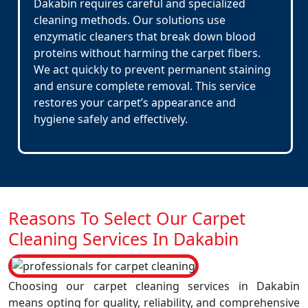
Dakabin requires careful and specialized
cleaning methods. Our solutions use
enzymatic cleaners that break down blood
proteins without harming the carpet fibers.
We act quickly to prevent permanent staining
and ensure complete removal. This service
restores your carpet’s appearance and
hygiene safely and effectively.
Reasons To Select Our Carpet
Cleaning Services In Dakabin
Choosing our carpet cleaning services in Dakabin
means opting for quality, reliability, and comprehensive