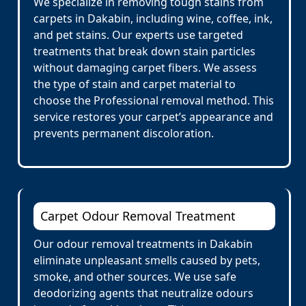
We specialize in removing tough stains from
carpets in Dakabin, including wine, coffee, ink,
and pet stains. Our experts use targeted
treatments that break down stain particles
without damaging carpet fibers. We assess
the type of stain and carpet material to
choose the Professional removal method. This
service restores your carpet’s appearance and
prevents permanent discoloration.
Carpet Odour Removal Treatment
Our odour removal treatments in Dakabin
eliminate unpleasant smells caused by pets,
smoke, and other sources. We use safe
deodorizing agents that neutralize odours