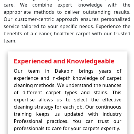
care. We combine expert knowledge with the
appropriate methods to deliver outstanding results.
Our customer-centric approach ensures personalized
service tailored to your specific needs. Experience the
benefits of a cleaner, healthier carpet with our trusted
team.
Experienced and Knowledgeable
Our team in Dakabin brings years of
experience and in-depth knowledge of carpet
cleaning methods. We understand the nuances
of different carpet types and stains. This
expertise allows us to select the effective
cleaning strategy for each job. Our continuous
training keeps us updated with industry
Professional practices. You can trust our
professionals to care for your carpets expertly.