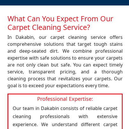
What Can You Expect From Our
Carpet Cleaning Service?
In Dakabin, our carpet cleaning service offers
comprehensive solutions that target tough stains
and deep-seated dirt. We combine professional
expertise with safe solutions to ensure your carpets
are not only clean but safe. You can expect timely
service, transparent pricing, and a thorough
cleaning process that revitalizes your carpets. Our
goal is to exceed your expectations every time.
Professional Expertise:
Our team in Dakabin consists of reliable carpet
cleaning professionals with extensive
experience. We understand different carpet