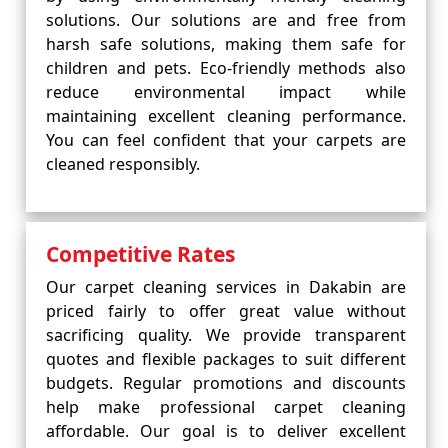
solutions. Our solutions are and free from
harsh safe solutions, making them safe for
children and pets. Eco-friendly methods also
reduce environmental impact while
maintaining excellent cleaning performance.
You can feel confident that your carpets are
cleaned responsibly.
Competitive Rates
Our carpet cleaning services in Dakabin are
priced fairly to offer great value without
sacrificing quality. We provide transparent
quotes and flexible packages to suit different
budgets. Regular promotions and discounts
help make professional carpet cleaning
affordable. Our goal is to deliver excellent