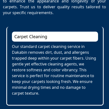
to enhance the appearance and longevity of your
carpets. Trust us to deliver quality results tailored to
your specific requirements.
Carpet Cleaning
Our standard carpet cleaning service in
Dakabin removes dirt, dust, and allergens
trapped deep within your carpet fibers. Using
gentle yet effective cleaning agents, we
restore softness and color vibrancy. This
service is perfect for routine maintenance to
keep your carpets looking fresh. We ensure
minimal drying times and no damage to
carpet texture.