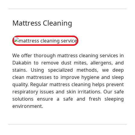
Mattress Cleaning
We offer thorough mattress cleaning services in
Dakabin to remove dust mites, allergens, and
stains. Using specialized methods, we deep
clean mattresses to improve hygiene and sleep
quality. Regular mattress cleaning helps prevent
respiratory issues and skin irritations. Our safe
solutions ensure a safe and fresh sleeping
environment.