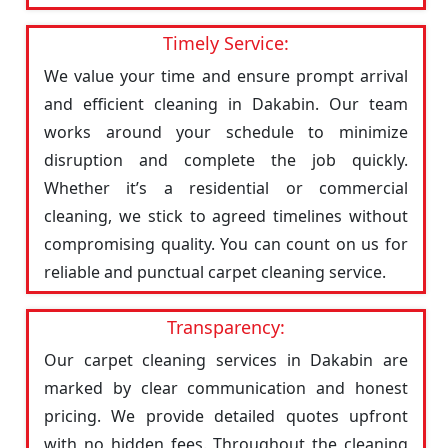
Timely Service:
We value your time and ensure prompt arrival
and efficient cleaning in Dakabin. Our team
works around your schedule to minimize
disruption and complete the job quickly.
Whether it’s a residential or commercial
cleaning, we stick to agreed timelines without
compromising quality. You can count on us for
reliable and punctual carpet cleaning service.
Transparency:
Our carpet cleaning services in Dakabin are
marked by clear communication and honest
pricing. We provide detailed quotes upfront
with no hidden fees. Throughout the cleaning