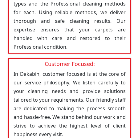
types and the Professional cleaning methods
for each. Using reliable methods, we deliver
thorough and safe cleaning results. Our
expertise ensures that your carpets are
handled with care and restored to their
Professional condition.
Customer Focused:
In Dakabin, customer focused is at the core of
our service philosophy. We listen carefully to
your cleaning needs and provide solutions
tailored to your requirements. Our friendly staff
are dedicated to making the process smooth
and hassle-free. We stand behind our work and
strive to achieve the highest level of client
happiness every visit.