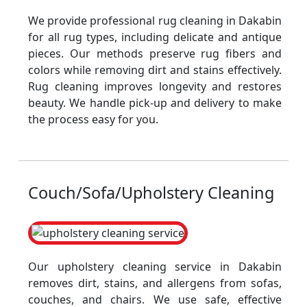
We provide professional rug cleaning in Dakabin
for all rug types, including delicate and antique
pieces. Our methods preserve rug fibers and
colors while removing dirt and stains effectively.
Rug cleaning improves longevity and restores
beauty. We handle pick-up and delivery to make
the process easy for you.
Couch/Sofa/Upholstery Cleaning
Our upholstery cleaning service in Dakabin
removes dirt, stains, and allergens from sofas,
couches, and chairs. We use safe, effective