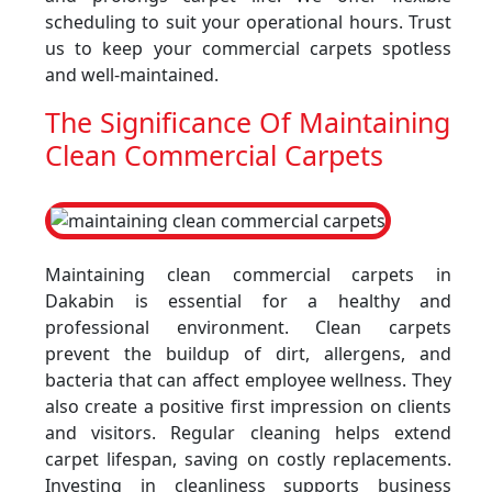
scheduling to suit your operational hours. Trust
us to keep your commercial carpets spotless
and well-maintained.
The Significance Of Maintaining
Clean Commercial Carpets
Maintaining clean commercial carpets in
Dakabin is essential for a healthy and
professional environment. Clean carpets
prevent the buildup of dirt, allergens, and
bacteria that can affect employee wellness. They
also create a positive first impression on clients
and visitors. Regular cleaning helps extend
carpet lifespan, saving on costly replacements.
Investing in cleanliness supports business