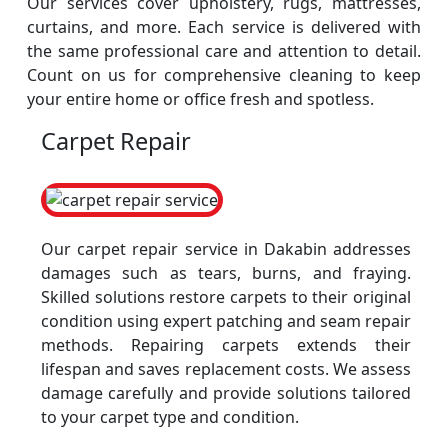
Our services cover upholstery, rugs, mattresses,
curtains, and more. Each service is delivered with
the same professional care and attention to detail.
Count on us for comprehensive cleaning to keep
your entire home or office fresh and spotless.
Carpet Repair
Our carpet repair service in Dakabin addresses
damages such as tears, burns, and fraying.
Skilled solutions restore carpets to their original
condition using expert patching and seam repair
methods. Repairing carpets extends their
lifespan and saves replacement costs. We assess
damage carefully and provide solutions tailored
to your carpet type and condition.