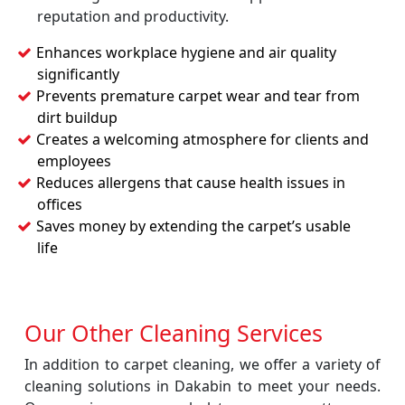
reputation and productivity.
Enhances workplace hygiene and air quality
significantly
Prevents premature carpet wear and tear from
dirt buildup
Creates a welcoming atmosphere for clients and
employees
Reduces allergens that cause health issues in
offices
Saves money by extending the carpet’s usable
life
Our Other Cleaning Services
In addition to carpet cleaning, we offer a variety of
cleaning solutions in Dakabin to meet your needs.