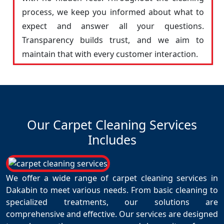
process, we keep you informed about what to
expect and answer all your questions.
Transparency builds trust, and we aim to
maintain that with every customer interaction.
Our Carpet Cleaning Services
Includes
We offer a wide range of carpet cleaning services in
Dakabin to meet various needs. From basic cleaning to
specialized treatments, our solutions are
comprehensive and effective. Our services are designed