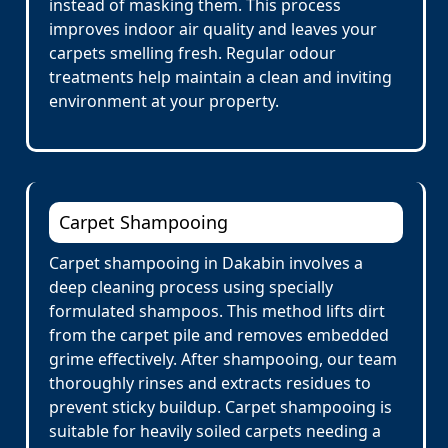
instead of masking them. This process
improves indoor air quality and leaves your
carpets smelling fresh. Regular odour
treatments help maintain a clean and inviting
environment at your property.
Carpet Shampooing
Carpet shampooing in Dakabin involves a
deep cleaning process using specially
formulated shampoos. This method lifts dirt
from the carpet pile and removes embedded
grime effectively. After shampooing, our team
thoroughly rinses and extracts residues to
prevent sticky buildup. Carpet shampooing is
suitable for heavily soiled carpets needing a