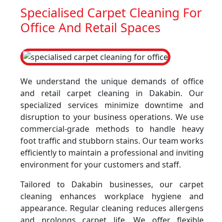
Specialised Carpet Cleaning For
Office And Retail Spaces
We understand the unique demands of office
and retail carpet cleaning in Dakabin. Our
specialized services minimize downtime and
disruption to your business operations. We use
commercial-grade methods to handle heavy
foot traffic and stubborn stains. Our team works
efficiently to maintain a professional and inviting
environment for your customers and staff.
Tailored to Dakabin businesses, our carpet
cleaning enhances workplace hygiene and
appearance. Regular cleaning reduces allergens
and prolongs carpet life. We offer flexible