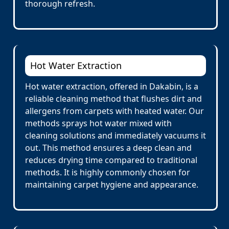
thorough refresh.
Hot Water Extraction
Hot water extraction, offered in Dakabin, is a
reliable cleaning method that flushes dirt and
allergens from carpets with heated water. Our
methods sprays hot water mixed with
cleaning solutions and immediately vacuums it
out. This method ensures a deep clean and
reduces drying time compared to traditional
methods. It is highly commonly chosen for
maintaining carpet hygiene and appearance.