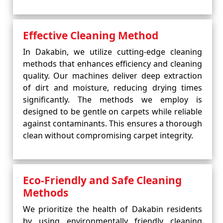
Effective Cleaning Method
In Dakabin, we utilize cutting-edge cleaning
methods that enhances efficiency and cleaning
quality. Our machines deliver deep extraction
of dirt and moisture, reducing drying times
significantly. The methods we employ is
designed to be gentle on carpets while reliable
against contaminants. This ensures a thorough
clean without compromising carpet integrity.
Eco-Friendly and Safe Cleaning
Methods
We prioritize the health of Dakabin residents
by using environmentally friendly cleaning