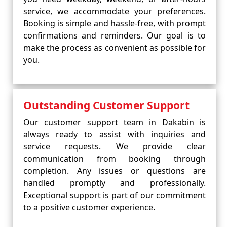
service, we accommodate your preferences.
Booking is simple and hassle-free, with prompt
confirmations and reminders. Our goal is to
make the process as convenient as possible for
you.
Outstanding Customer Support
Our customer support team in Dakabin is
always ready to assist with inquiries and
service requests. We provide clear
communication from booking through
completion. Any issues or questions are
handled promptly and professionally.
Exceptional support is part of our commitment
to a positive customer experience.