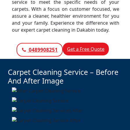
service to meet the specific needs of your
carpets. With a focus on customer focused, we
assure a cleaner, healthier environment for you
and your family. Experience the difference with
our expert carpet cleaning in Dakabin today.
Get a Free Quote
0489908251
Carpet Cleaning Service – Before
And After Image