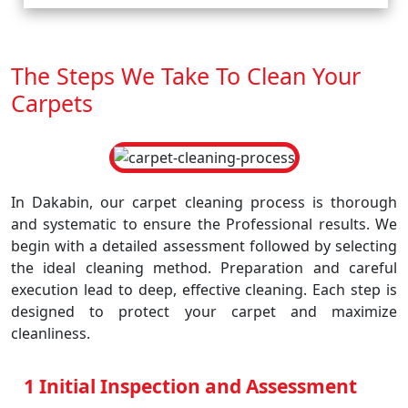
The Steps We Take To Clean Your
Carpets
In Dakabin, our carpet cleaning process is thorough
and systematic to ensure the Professional results. We
begin with a detailed assessment followed by selecting
the ideal cleaning method. Preparation and careful
execution lead to deep, effective cleaning. Each step is
designed to protect your carpet and maximize
cleanliness.
1 Initial Inspection and Assessment