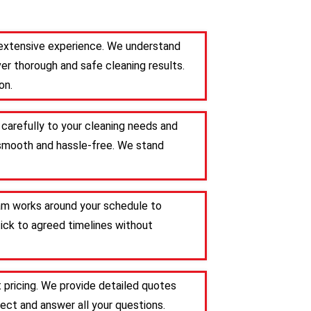
h extensive experience. We understand
er thorough and safe cleaning results.
on.
 carefully to your cleaning needs and
s smooth and hassle-free. We stand
team works around your schedule to
tick to agreed timelines without
 pricing. We provide detailed quotes
ct and answer all your questions.