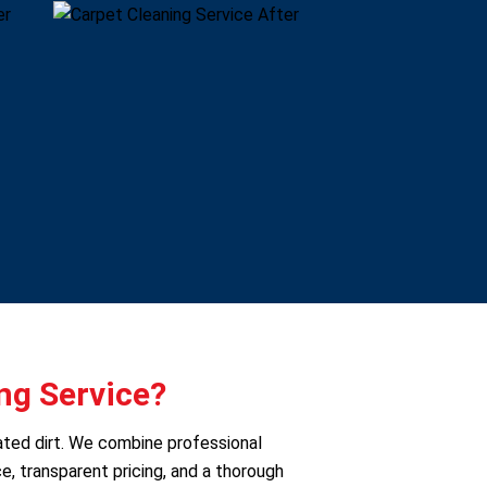
ng Service?
ated dirt. We combine professional
e, transparent pricing, and a thorough