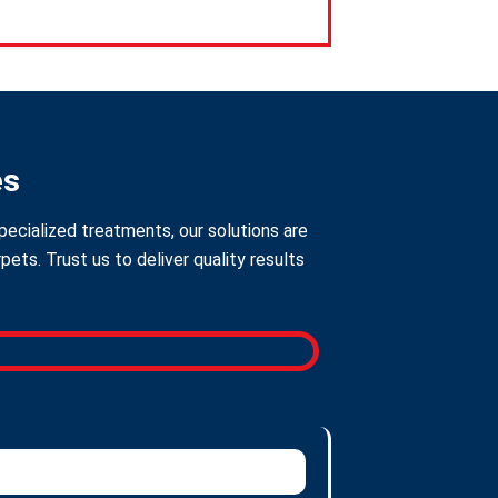
es
pecialized treatments, our solutions are
ts. Trust us to deliver quality results