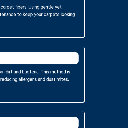
 carpet fibers. Using gentle yet
intenance to keep your carpets looking
n dirt and bacteria. This method is
 reducing allergens and dust mites,