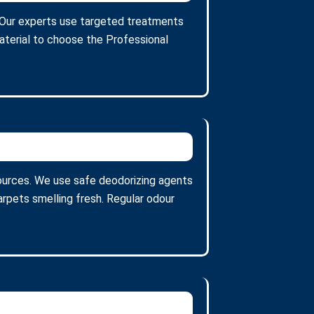
s. Our experts use targeted treatments
aterial to choose the Professional
ources. We use safe deodorizing agents
arpets smelling fresh. Regular odour