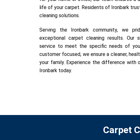
life of your carpet. Residents of Ironbark trus
cleaning solutions.
Serving the Ironbark community, we prid
exceptional carpet cleaning results. Our sk
service to meet the specific needs of you
customer focused, we ensure a cleaner, healt
your family. Experience the difference with o
Ironbark today.
Carpet C