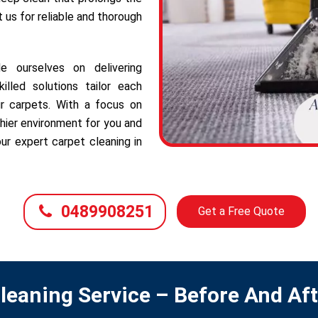
t us for reliable and thorough
e ourselves on delivering
illed solutions tailor each
r carpets. With a focus on
hier environment for you and
ur expert carpet cleaning in
0489908251
Get a Free Quote
leaning Service – Before And Af