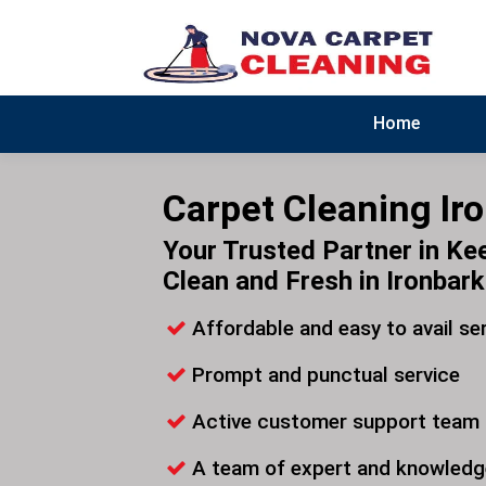
Home
Carpet Cleaning Ir
Your Trusted Partner in Ke
Clean and Fresh in Ironbark
Affordable and easy to avail se
Prompt and punctual service
Active customer support team
A team of expert and knowledg