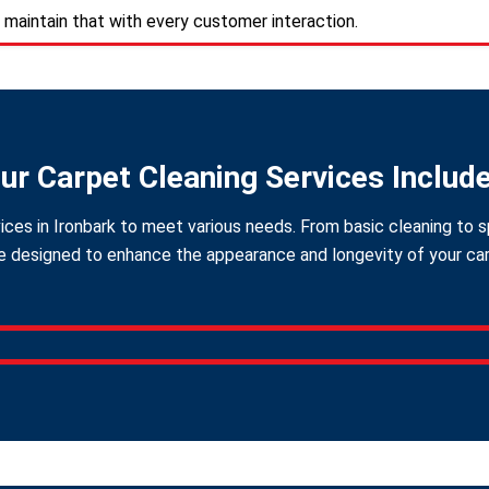
 maintain that with every customer interaction.
ur Carpet Cleaning Services Includ
ices in Ironbark to meet various needs. From basic cleaning to s
 designed to enhance the appearance and longevity of your carpe