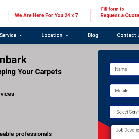
Fill form to
We Are Here For You 24 x 7
Request a Quot
Service
Location
Blog
Contact 
onbark
eping Your Carpets
rvices
eable professionals