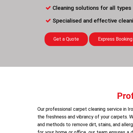
Cleaning solutions for all types
Specialised and effective clea
Get a Quote
Express Booking
Pro
Our professional carpet cleaning service in Ir
the freshness and vibrancy of your carpets.
and methods to remove dirt, stains, and allerg
for your home or office, our team ensures a 