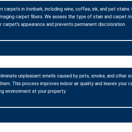
m carpets in Ironbark, including wine, coffee, ink, and pet stain
amaging carpet fibers. We assess the type of stain and carpet m
r carpet’s appearance and prevents permanent discoloration.
eliminate unpleasant smells caused by pets, smoke, and other s
them. This process improves indoor air quality and leaves your c
ing environment at your property.