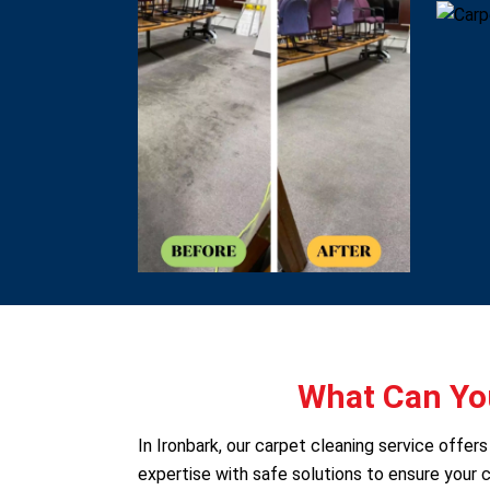
What Can You
In Ironbark, our carpet cleaning service offe
expertise with safe solutions to ensure your c