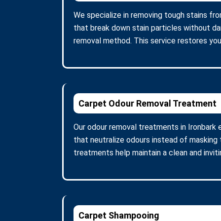
We specialize in removing tough stains fro
that break down stain particles without d
removal method. This service restores you
Carpet Odour Removal Treatment
Our odour removal treatments in Ironbark 
that neutralize odours instead of masking 
treatments help maintain a clean and invit
Carpet Shampooing