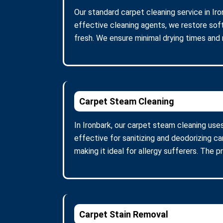
Our standard carpet cleaning service in Iro
effective cleaning agents, we restore soft
fresh. We ensure minimal drying times and
Carpet Steam Cleaning
In Ironbark, our carpet steam cleaning use
effective for sanitizing and deodorizing c
making it ideal for allergy sufferers. The 
Carpet Stain Removal