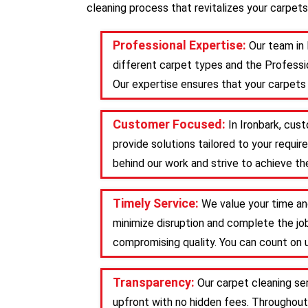
cleaning process that revitalizes your carpets
Professional Expertise:
Our team in 
different carpet types and the Professio
Our expertise ensures that your carpets 
Customer Focused:
In Ironbark, cus
provide solutions tailored to your requ
behind our work and strive to achieve the
Timely Service:
We value your time and
minimize disruption and complete the job
compromising quality. You can count on u
Transparency:
Our carpet cleaning se
upfront with no hidden fees. Throughout