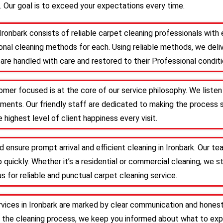
. Our goal is to exceed your expectations every time.
Ironbark consists of reliable carpet cleaning professionals wit
nal cleaning methods for each. Using reliable methods, we deliv
are handled with care and restored to their Professional conditi
tomer focused is at the core of our service philosophy. We listen
irements. Our friendly staff are dedicated to making the proces
 highest level of client happiness every visit.
 ensure prompt arrival and efficient cleaning in Ironbark. Our 
 quickly. Whether it’s a residential or commercial cleaning, we s
s for reliable and punctual carpet cleaning service.
rvices in Ironbark are marked by clear communication and honest
 the cleaning process, we keep you informed about what to expe