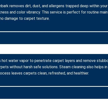
nbark removes dirt, dust, and allergens trapped deep within your
ness and color vibrancy. This service is perfect for routine ma
 no damage to carpet texture.
s hot water vapor to penetrate carpet layers and remove stubbor
arpets without harsh safe solutions. Steam cleaning also helps in
process leaves carpets clean, refreshed, and healthier.