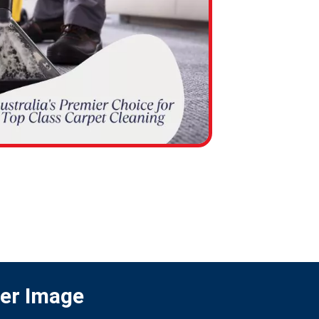
ter Image