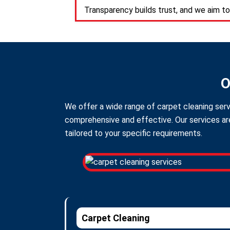
Transparency builds trust, and we aim to
O
We offer a wide range of carpet cleaning serv
comprehensive and effective. Our services are
tailored to your specific requirements.
Carpet Cleaning