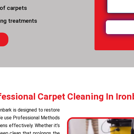
 of carpets
ning treatments
fessional Carpet Cleaning In Iron
onbark is designed to restore
 We use Professional Methods
ens effectively. Whether it’s
deep clean that prolongs the