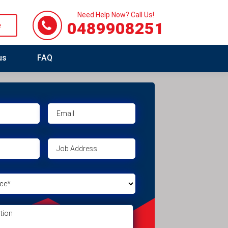
Need Help Now? Call Us!
0489908251
e
us
FAQ