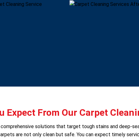
 Expect From Our Carpet Cleani
rs comprehensive solutions that target tough stains and deep-se
arpets are not only clean but safe. You can expect timely servic