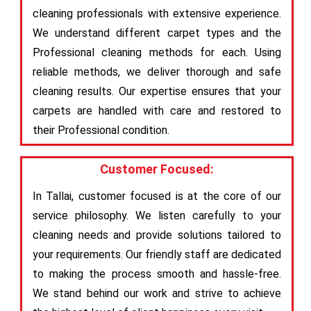
cleaning professionals with extensive experience.
We understand different carpet types and the
Professional cleaning methods for each. Using
reliable methods, we deliver thorough and safe
cleaning results. Our expertise ensures that your
carpets are handled with care and restored to
their Professional condition.
Customer Focused:
In Tallai, customer focused is at the core of our
service philosophy. We listen carefully to your
cleaning needs and provide solutions tailored to
your requirements. Our friendly staff are dedicated
to making the process smooth and hassle-free.
We stand behind our work and strive to achieve