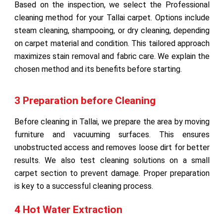
Based on the inspection, we select the Professional
cleaning method for your Tallai carpet. Options include
steam cleaning, shampooing, or dry cleaning, depending
on carpet material and condition. This tailored approach
maximizes stain removal and fabric care. We explain the
chosen method and its benefits before starting.
3 Preparation before Cleaning
Before cleaning in Tallai, we prepare the area by moving
furniture and vacuuming surfaces. This ensures
unobstructed access and removes loose dirt for better
results. We also test cleaning solutions on a small
carpet section to prevent damage. Proper preparation
is key to a successful cleaning process.
4 Hot Water Extraction