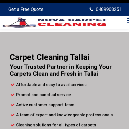
Get a Free Quote
0489908251
Carpet Cleaning Tallai
Your Trusted Partner in Keeping Your
Carpets Clean and Fresh in Tallai
Affordable and easy to avail services
Prompt and punctual service
Active customer support team
A team of expert and knowledgeable professionals
Cleaning solutions for all types of carpets