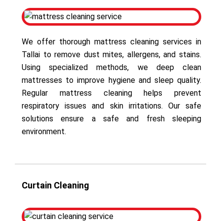
We offer thorough mattress cleaning services in
Tallai to remove dust mites, allergens, and stains.
Using specialized methods, we deep clean
mattresses to improve hygiene and sleep quality.
Regular mattress cleaning helps prevent
respiratory issues and skin irritations. Our safe
solutions ensure a safe and fresh sleeping
environment.
Curtain Cleaning