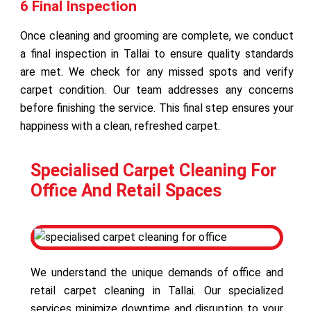
6 Final Inspection
Once cleaning and grooming are complete, we conduct
a final inspection in Tallai to ensure quality standards
are met. We check for any missed spots and verify
carpet condition. Our team addresses any concerns
before finishing the service. This final step ensures your
happiness with a clean, refreshed carpet.
Specialised Carpet Cleaning For
Office And Retail Spaces
We understand the unique demands of office and
retail carpet cleaning in Tallai. Our specialized
services minimize downtime and disruption to your