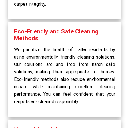
carpet integrity.
Eco-Friendly and Safe Cleaning
Methods
We prioritize the health of Tallai residents by
using environmentally friendly cleaning solutions.
Our solutions are and free from harsh safe
solutions, making them appropriate for homes.
Eco-friendly methods also reduce environmental
impact while maintaining excellent cleaning
performance. You can feel confident that your
carpets are cleaned responsibly.