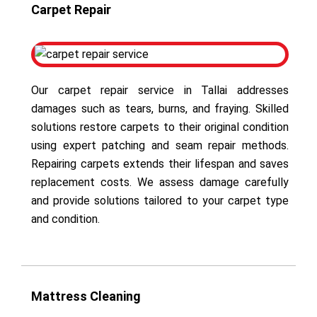
Carpet Repair
Our carpet repair service in Tallai addresses
damages such as tears, burns, and fraying. Skilled
solutions restore carpets to their original condition
using expert patching and seam repair methods.
Repairing carpets extends their lifespan and saves
replacement costs. We assess damage carefully
and provide solutions tailored to your carpet type
and condition.
Mattress Cleaning