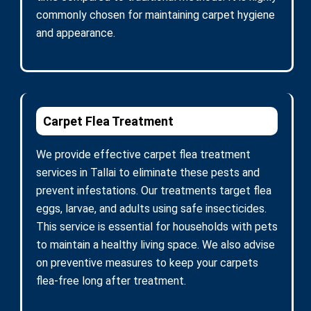
commonly chosen for maintaining carpet hygiene
and appearance.
Carpet Flea Treatment
We provide effective carpet flea treatment
services in Tallai to eliminate these pests and
prevent infestations. Our treatments target flea
eggs, larvae, and adults using safe insecticides.
This service is essential for households with pets
to maintain a healthy living space. We also advise
on preventive measures to keep your carpets
flea-free long after treatment.