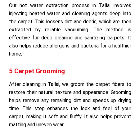
Our hot water extraction process in Tallai involves
injecting heated water and cleaning agents deep into
the carpet. This loosens dirt and debris, which are then
extracted by reliable vacuuming. The method is
effective for deep cleaning and sanitizing carpets. It
also helps reduce allergens and bacteria for a healthier
home.
5 Carpet Grooming
After cleaning in Tallai, we groom the carpet fibers to
restore their natural texture and appearance. Grooming
helps remove any remaining dirt and speeds up drying
time. This step enhances the look and feel of your
carpet, making it soft and fluffy. It also helps prevent
matting and uneven wear.