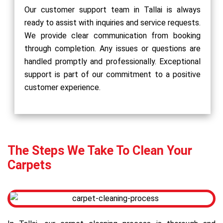
Our customer support team in Tallai is always
ready to assist with inquiries and service requests.
We provide clear communication from booking
through completion. Any issues or questions are
handled promptly and professionally. Exceptional
support is part of our commitment to a positive
customer experience.
The Steps We Take To Clean Your
Carpets