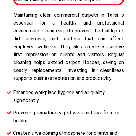
Maintaining clean commercial carpets in Tallai is
essential for a healthy and professional
environment. Clean carpets prevent the buildup of
dirt, allergens, and bacteria that can affect
employee wellness. They also create a positive
first impression on clients and visitors. Regular
cleaning helps extend carpet lifespan, saving on
costly replacements. Investing in cleanliness
supports business reputation and productivity.
Enhances workplace hygiene and air quality
significantly
Prevents premature carpet wear and tear from dirt
buildup
Creates a welcoming atmosphere for clients and