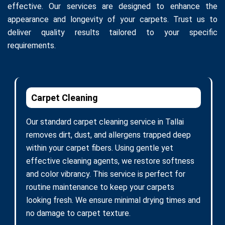
effective. Our services are designed to enhance the
appearance and longevity of your carpets. Trust us to
deliver quality results tailored to your specific
requirements.
Carpet Cleaning
Our standard carpet cleaning service in Tallai
removes dirt, dust, and allergens trapped deep
within your carpet fibers. Using gentle yet
effective cleaning agents, we restore softness
and color vibrancy. This service is perfect for
routine maintenance to keep your carpets
looking fresh. We ensure minimal drying times and
no damage to carpet texture.