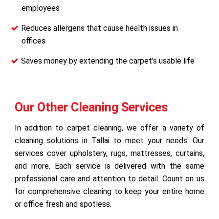
employees
Reduces allergens that cause health issues in
offices
Saves money by extending the carpet’s usable life
Our Other Cleaning Services
In addition to carpet cleaning, we offer a variety of
cleaning solutions in Tallai to meet your needs. Our
services cover upholstery, rugs, mattresses, curtains,
and more. Each service is delivered with the same
professional care and attention to detail. Count on us
for comprehensive cleaning to keep your entire home
or office fresh and spotless.