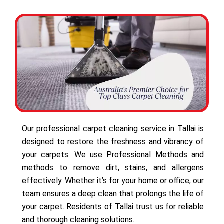
Our professional carpet cleaning service in Tallai is
designed to restore the freshness and vibrancy of
your carpets. We use Professional Methods and
methods to remove dirt, stains, and allergens
effectively. Whether it’s for your home or office, our
team ensures a deep clean that prolongs the life of
your carpet. Residents of Tallai trust us for reliable
and thorough cleaning solutions.