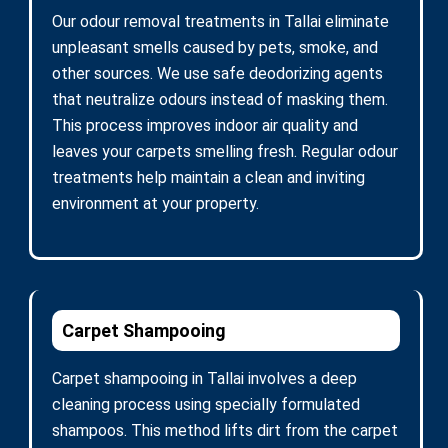
Our odour removal treatments in Tallai eliminate
unpleasant smells caused by pets, smoke, and
other sources. We use safe deodorizing agents
that neutralize odours instead of masking them.
This process improves indoor air quality and
leaves your carpets smelling fresh. Regular odour
treatments help maintain a clean and inviting
environment at your property.
Carpet Shampooing
Carpet shampooing in Tallai involves a deep
cleaning process using specially formulated
shampoos. This method lifts dirt from the carpet