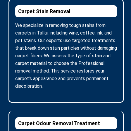
Carpet Stain Removal
We specialize in removing tough stains from
carpets in Tallai, including wine, coffee, ink, and
pet stains. Our experts use targeted treatments
that break down stain particles without damaging
carpet fibers. We assess the type of stain and
carpet material to choose the Professional
removal method. This service restores your
carpet’s appearance and prevents permanent
discoloration.
Carpet Odour Removal Treatment