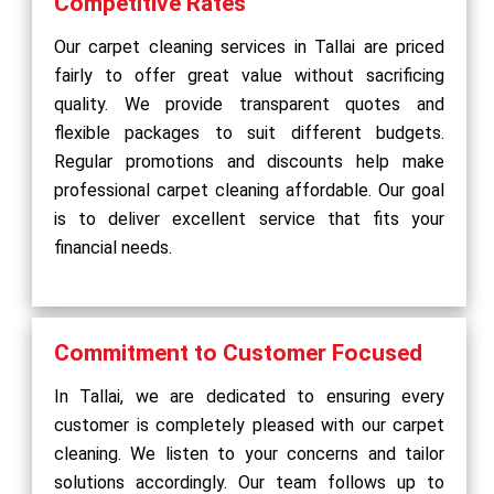
Competitive Rates
Our carpet cleaning services in Tallai are priced
fairly to offer great value without sacrificing
quality. We provide transparent quotes and
flexible packages to suit different budgets.
Regular promotions and discounts help make
professional carpet cleaning affordable. Our goal
is to deliver excellent service that fits your
financial needs.
Commitment to Customer Focused
In Tallai, we are dedicated to ensuring every
customer is completely pleased with our carpet
cleaning. We listen to your concerns and tailor
solutions accordingly. Our team follows up to