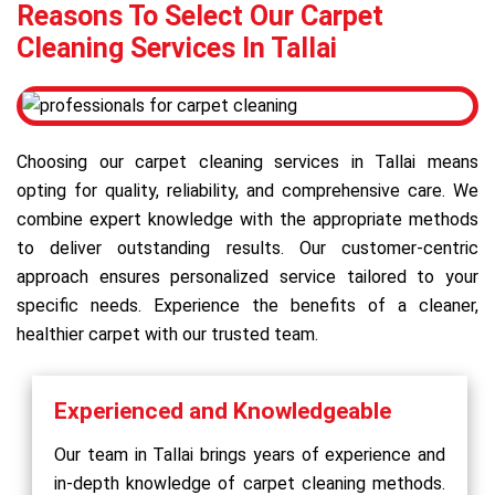
Reasons To Select Our Carpet
Cleaning Services In Tallai
Choosing our carpet cleaning services in Tallai means
opting for quality, reliability, and comprehensive care. We
combine expert knowledge with the appropriate methods
to deliver outstanding results. Our customer-centric
approach ensures personalized service tailored to your
specific needs. Experience the benefits of a cleaner,
healthier carpet with our trusted team.
Experienced and Knowledgeable
Our team in Tallai brings years of experience and
in-depth knowledge of carpet cleaning methods.