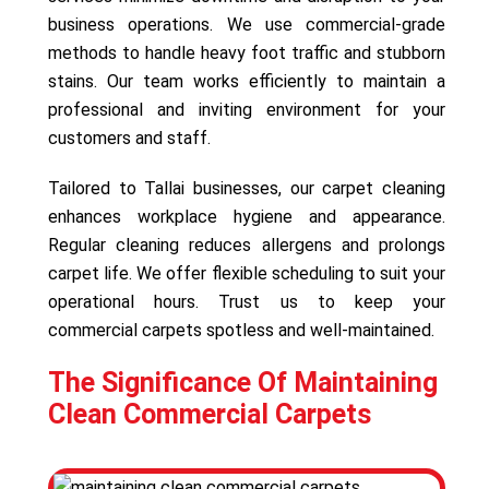
business operations. We use commercial-grade
methods to handle heavy foot traffic and stubborn
stains. Our team works efficiently to maintain a
professional and inviting environment for your
customers and staff.
Tailored to Tallai businesses, our carpet cleaning
enhances workplace hygiene and appearance.
Regular cleaning reduces allergens and prolongs
carpet life. We offer flexible scheduling to suit your
operational hours. Trust us to keep your
commercial carpets spotless and well-maintained.
The Significance Of Maintaining
Clean Commercial Carpets