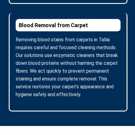
Blood Removal from Carpet
Removing blood stains from carpets in Tallai
requires careful and focused cleaning methods.
Our solutions use enzymatic cleaners that break
down blood proteins without harming the carpet
fibers. We act quickly to prevent permanent
staining and ensure complete removal. This
service restores your carpet’s appearance and
hygiene safely and effectively.