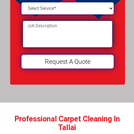
Professional Carpet Cleaning In
Tallai