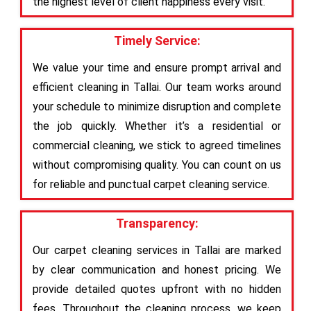
the highest level of client happiness every visit.
Timely Service:
We value your time and ensure prompt arrival and
efficient cleaning in Tallai. Our team works around
your schedule to minimize disruption and complete
the job quickly. Whether it’s a residential or
commercial cleaning, we stick to agreed timelines
without compromising quality. You can count on us
for reliable and punctual carpet cleaning service.
Transparency:
Our carpet cleaning services in Tallai are marked
by clear communication and honest pricing. We
provide detailed quotes upfront with no hidden
fees. Throughout the cleaning process, we keep