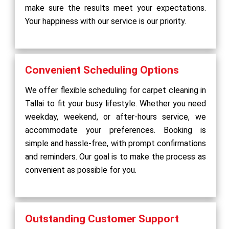
make sure the results meet your expectations.
Your happiness with our service is our priority.
Convenient Scheduling Options
We offer flexible scheduling for carpet cleaning in
Tallai to fit your busy lifestyle. Whether you need
weekday, weekend, or after-hours service, we
accommodate your preferences. Booking is
simple and hassle-free, with prompt confirmations
and reminders. Our goal is to make the process as
convenient as possible for you.
Outstanding Customer Support