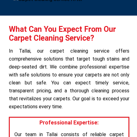
What Can You Expect From Our
Carpet Cleaning Service?
In Tallai, our carpet cleaning service offers
comprehensive solutions that target tough stains and
deep-seated dirt. We combine professional expertise
with safe solutions to ensure your carpets are not only
clean but safe. You can expect timely service,
transparent pricing, and a thorough cleaning process
that revitalizes your carpets. Our goal is to exceed your
expectations every time.
Professional Expertise:
Our team in Tallai consists of reliable carpet