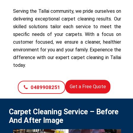
Serving the Tallai community, we pride ourselves on
delivering exceptional carpet cleaning results. Our
skilled solutions tailor each service to meet the
specific needs of your carpets. With a focus on
customer focused, we ensure a cleaner, healthier
environment for you and your family. Experience the
difference with our expert carpet cleaning in Tallai
today.
Get a Free Quote
0489908251
Carpet Cleaning Service – Before
And After Image