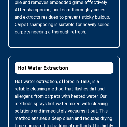
pile and removes embedded grime effectively.
After shampooing, our team thoroughly rinses
and extracts residues to prevent sticky buildup.
Carpet shampooing is suitable for heavily soiled
carpets needing a thorough refresh.
Hot Water Extraction
Hot water extraction, offered in Tallai, is a
reliable cleaning method that flushes dirt and
allergens from carpets with heated water. Our
methods sprays hot water mixed with cleaning
solutions and immediately vacuums it out. This
method ensures a deep clean and reduces drying
time compared to traditional methods. It is highly