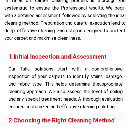
In Tallai, our carpet cleaning process is thorough and
systematic to ensure the Professional results. We begin
with a detailed assessment followed by selecting the ideal
cleaning method. Preparation and careful execution lead to
deep, effective cleaning. Each step is designed to protect
your carpet and maximize cleanliness.
1 Initial Inspection and Assessment
Our Tallai solutions start with a comprehensive
inspection of your carpets to identify stains, damage,
and fabric type. This helps determine theappropriate
cleaning approach. We also assess the level of soiling
and any special treatment needs. A thorough evaluation
ensures customized and effective cleaning solutions.
2 Choosing the Right Cleaning Method