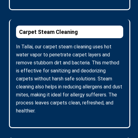
Carpet Steam Cleaning
In Tallai, our carpet steam cleaning uses hot
water vapor to penetrate carpet layers and
remove stubborn dirt and bacteria. This method
is effective for sanitizing and deodorizing
carpets without harsh safe solutions. Steam
cleaning also helps in reducing allergens and dust
mites, making it ideal for allergy sufferers. The
process leaves carpets clean, refreshed, and
healthier.