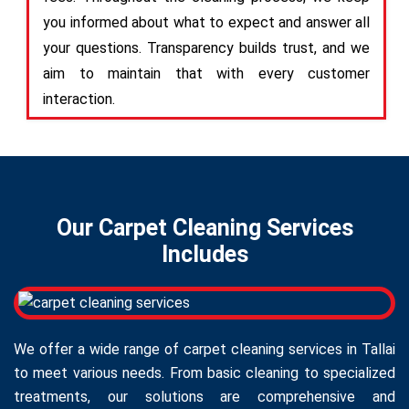
you informed about what to expect and answer all
your questions. Transparency builds trust, and we
aim to maintain that with every customer
interaction.
Our Carpet Cleaning Services
Includes
We offer a wide range of carpet cleaning services in Tallai
to meet various needs. From basic cleaning to specialized
treatments, our solutions are comprehensive and