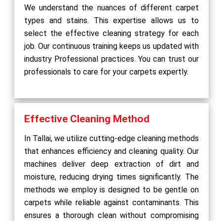
We understand the nuances of different carpet
types and stains. This expertise allows us to
select the effective cleaning strategy for each
job. Our continuous training keeps us updated with
industry Professional practices. You can trust our
professionals to care for your carpets expertly.
Effective Cleaning Method
In Tallai, we utilize cutting-edge cleaning methods
that enhances efficiency and cleaning quality. Our
machines deliver deep extraction of dirt and
moisture, reducing drying times significantly. The
methods we employ is designed to be gentle on
carpets while reliable against contaminants. This
ensures a thorough clean without compromising