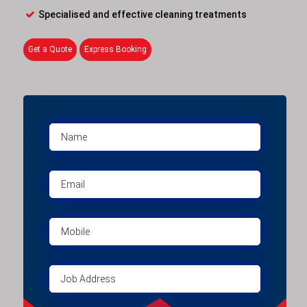
Specialised and effective cleaning treatments
Get a Quote
Express Booking