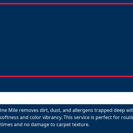
One Mile removes dirt, dust, and allergens trapped deep wit
 softness and color vibrancy. This service is perfect for ro
 times and no damage to carpet texture.