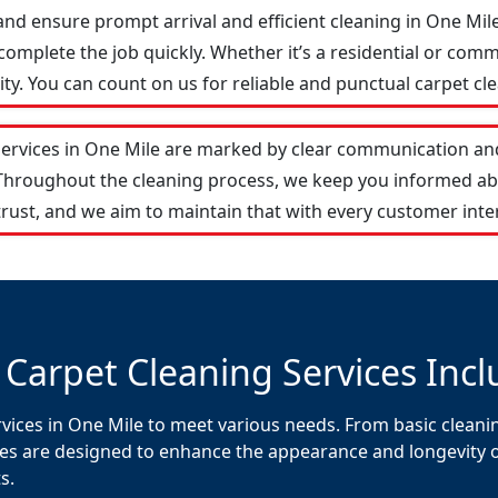
and ensure prompt arrival and efficient cleaning in One Mi
omplete the job quickly. Whether it’s a residential or comm
y. You can count on us for reliable and punctual carpet cle
services in One Mile are marked by clear communication and
 Throughout the cleaning process, we keep you informed ab
rust, and we aim to maintain that with every customer inte
 Carpet Cleaning Services Incl
vices in One Mile to meet various needs. From basic cleanin
es are designed to enhance the appearance and longevity of 
s.