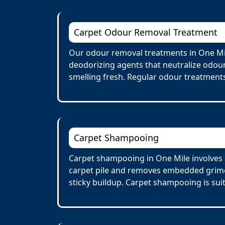
Carpet Odour Removal Treatment
Our odour removal treatments in One Mil
deodorizing agents that neutralize odour
smelling fresh. Regular odour treatments
Carpet Shampooing
Carpet shampooing in One Mile involves a
carpet pile and removes embedded grime 
sticky buildup. Carpet shampooing is suit