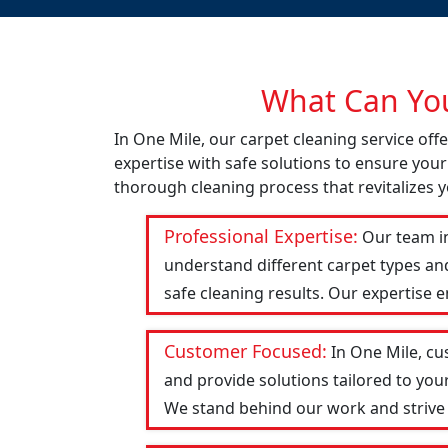
What Can You
In One Mile, our carpet cleaning service of
expertise with safe solutions to ensure your
thorough cleaning process that revitalizes y
Professional Expertise:
Our team in
understand different carpet types an
safe cleaning results. Our expertise 
Customer Focused:
In One Mile, cu
and provide solutions tailored to you
We stand behind our work and strive to