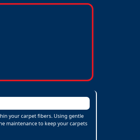
hin your carpet fibers. Using gentle
utine maintenance to keep your carpets