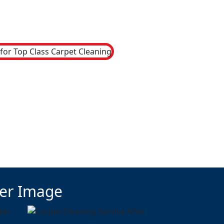
ter Image