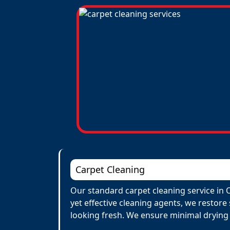
Carpet Cleaning
Our standard carpet cleaning service in 
yet effective cleaning agents, we restore
looking fresh. We ensure minimal drying