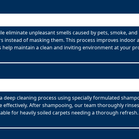
e eliminate unpleasant smells caused by pets, smoke, and 
s instead of masking them. This process improves indoor ai
 help maintain a clean and inviting environment at your pr
 deep cleaning process using specially formulated shampoo
effectively. After shampooing, our team thoroughly rinses
able for heavily soiled carpets needing a thorough refresh.