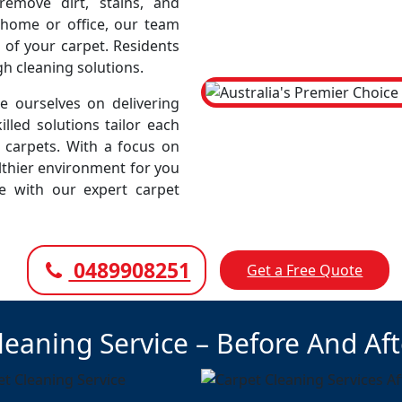
emove dirt, stains, and
r home or office, our team
 of your carpet. Residents
gh cleaning solutions.
 ourselves on delivering
illed solutions tailor each
r carpets. With a focus on
lthier environment for you
ce with our expert carpet
0489908251
Get a Free Quote
leaning Service – Before And Af