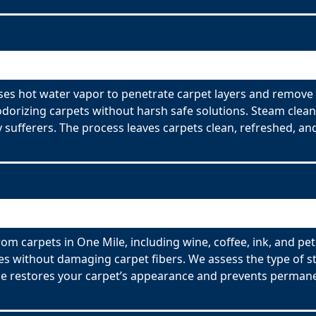
ses hot water vapor to penetrate carpet layers and remove 
odorizing carpets without harsh safe solutions. Steam clean
y sufferers. The process leaves carpets clean, refreshed, and
om carpets in One Mile, including wine, coffee, ink, and pe
es without damaging carpet fibers. We assess the type of s
ce restores your carpet’s appearance and prevents permane