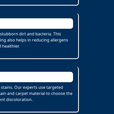
stubborn dirt and bacteria. This
ing also helps in reducing allergens
 healthier.
t stains. Our experts use targeted
tain and carpet material to choose the
nt discoloration.