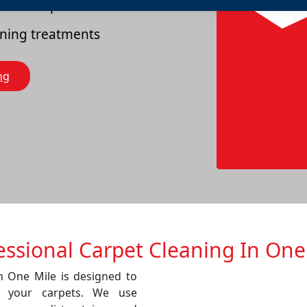
es of carpets
eaning treatments
ng
essional Carpet Cleaning In One
in One Mile is designed to
f your carpets. We use