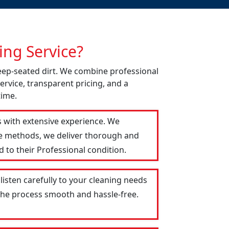
ng Service?
deep-seated dirt. We combine professional
ervice, transparent pricing, and a
time.
s with extensive experience. We
le methods, we deliver thorough and
 to their Professional condition.
listen carefully to your cleaning needs
 the process smooth and hassle-free.