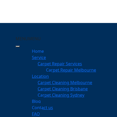
MENU
MENU
ne Mile
Home
eeping Your Carpets
Service
Carpet Repair Services
le
Carpet Repair Melbourne
services
Location
Carpet Cleaning Melbourne
Carpet Cleaning Brisbane
Carpet Cleaning Sydney
am
Blog
dgeable professionals
Contact us
FAQ