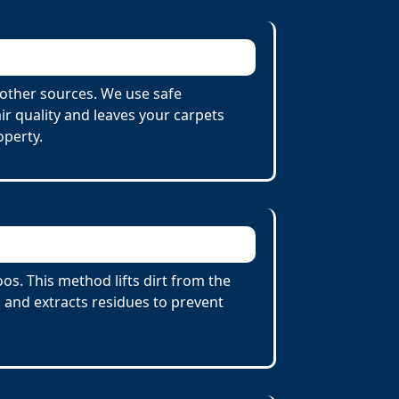
other sources. We use safe
r quality and leaves your carpets
operty.
s. This method lifts dirt from the
 and extracts residues to prevent