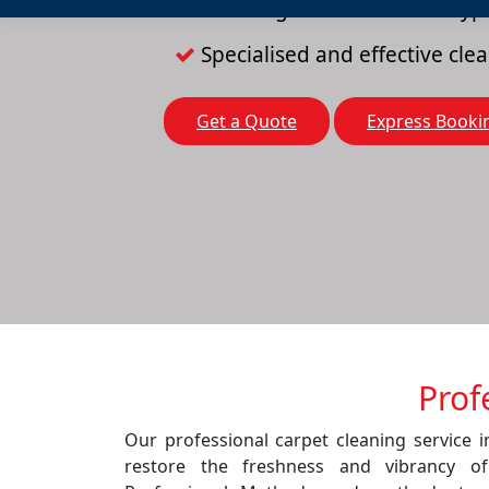
Cleaning solutions for all typ
Specialised and effective cl
Get a Quote
Express Booki
Prof
Our professional carpet cleaning service 
restore the freshness and vibrancy o