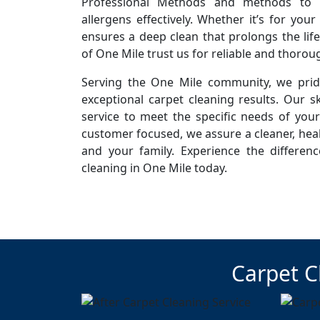
Professional Methods and methods to r
allergens effectively. Whether it’s for you
ensures a deep clean that prolongs the life
of One Mile trust us for reliable and thorou
Serving the One Mile community, we pride
exceptional carpet cleaning results. Our sk
service to meet the specific needs of you
customer focused, we assure a cleaner, hea
and your family. Experience the differen
cleaning in One Mile today.
Carpet C