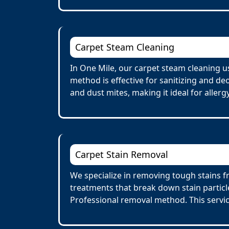
Carpet Steam Cleaning
In One Mile, our carpet steam cleaning u
method is effective for sanitizing and de
and dust mites, making it ideal for allerg
Carpet Stain Removal
We specialize in removing tough stains fr
treatments that break down stain particl
Professional removal method. This servi