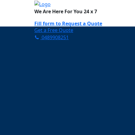
We Are Here For You 24 x 7
Fill form to
Request a Quote
Get a Free Quote
0489908251
Need Help Now? Call Us!
0489908251
Carpet Cleaning O
Your Trusted Partner in K
Clean and Fresh in One Mi
Affordable and easy to avail 
Prompt and punctual service
Active customer support te
A team of expert and knowle