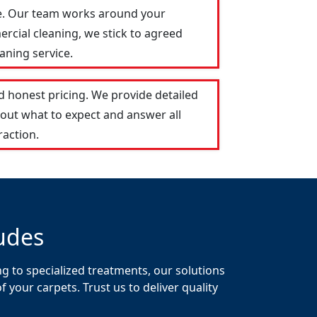
le. Our team works around your
ercial cleaning, we stick to agreed
aning service.
 honest pricing. We provide detailed
out what to expect and answer all
raction.
udes
g to specialized treatments, our solutions
your carpets. Trust us to deliver quality