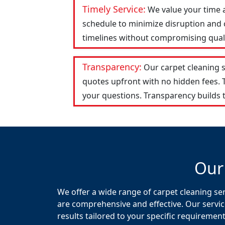
Timely Service:
We value your time 
schedule to minimize disruption and c
timelines without compromising qualit
Transparency:
Our carpet cleaning 
quotes upfront with no hidden fees.
your questions. Transparency builds t
Our
We offer a wide range of carpet cleaning ser
are comprehensive and effective. Our servic
results tailored to your specific requirement