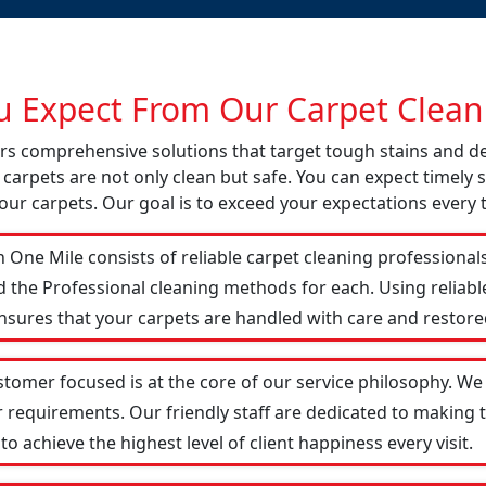
 Expect From Our Carpet Cleani
fers comprehensive solutions that target tough stains and 
 carpets are not only clean but safe. You can expect timely s
our carpets. Our goal is to exceed your expectations every 
 One Mile consists of reliable carpet cleaning professional
d the Professional cleaning methods for each. Using reliab
ensures that your carpets are handled with care and restored
stomer focused is at the core of our service philosophy. We 
r requirements. Our friendly staff are dedicated to making
 achieve the highest level of client happiness every visit.