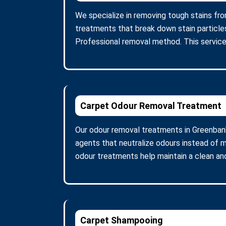
We specialize in removing tough stains fro
treatments that break down stain particle
Professional removal method. This service
Carpet Odour Removal Treatment
Our odour removal treatments in Greenban
agents that neutralize odours instead of m
odour treatments help maintain a clean and
Carpet Shampooing