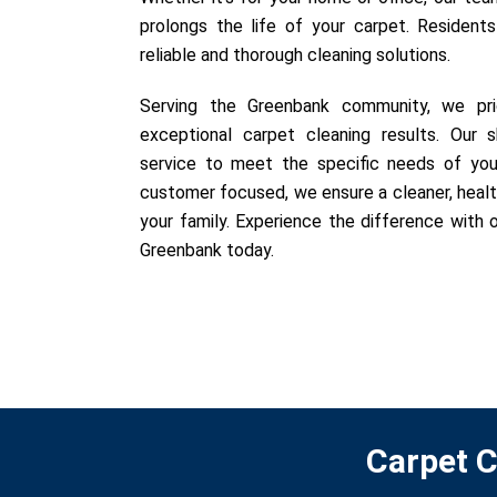
prolongs the life of your carpet. Resident
reliable and thorough cleaning solutions.
Serving the Greenbank community, we prid
exceptional carpet cleaning results. Our sk
service to meet the specific needs of you
customer focused, we ensure a cleaner, healt
your family. Experience the difference with o
Greenbank today.
Carpet C