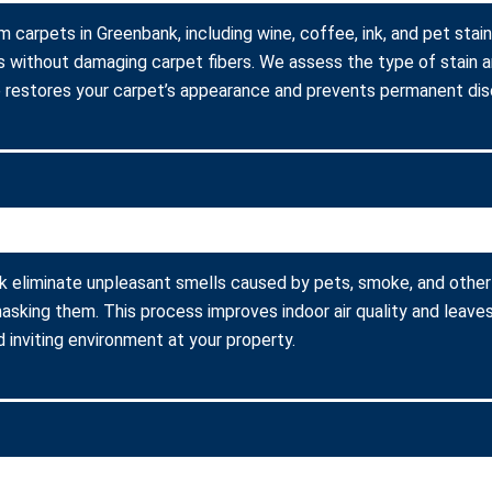
m carpets in Greenbank, including wine, coffee, ink, and pet stai
s without damaging carpet fibers. We assess the type of stain 
 restores your carpet’s appearance and prevents permanent disc
k eliminate unpleasant smells caused by pets, smoke, and other
asking them. This process improves indoor air quality and leaves
 inviting environment at your property.