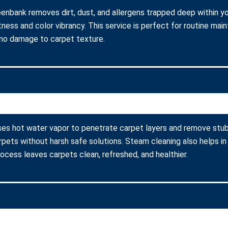
eenbank removes dirt, dust, and allergens trapped deep within yo
ness and color vibrancy. This service is perfect for routine ma
 no damage to carpet texture.
ses hot water vapor to penetrate carpet layers and remove stubb
arpets without harsh safe solutions. Steam cleaning also helps in
process leaves carpets clean, refreshed, and healthier.