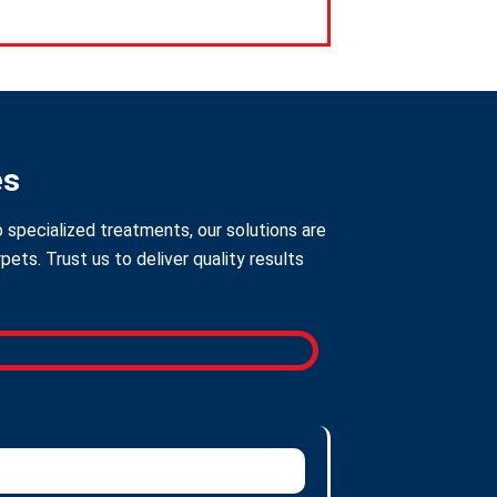
es
 specialized treatments, our solutions are
ts. Trust us to deliver quality results