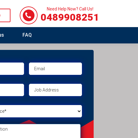
Need Help Now? Call Us!
0489908251
e
us
FAQ