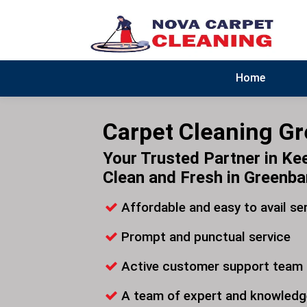
Home
Carpet Cleaning G
Your Trusted Partner in Ke
Clean and Fresh in Greenb
Affordable and easy to avail se
Prompt and punctual service
Active customer support team
A team of expert and knowledg