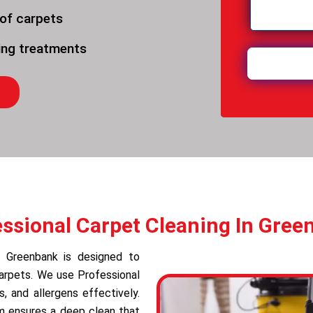
 of carpets
ning treatments
essional Carpet Cleaning In Gree
in Greenbank is designed to
carpets. We use Professional
 and allergens effectively.
am ensures a deep clean that