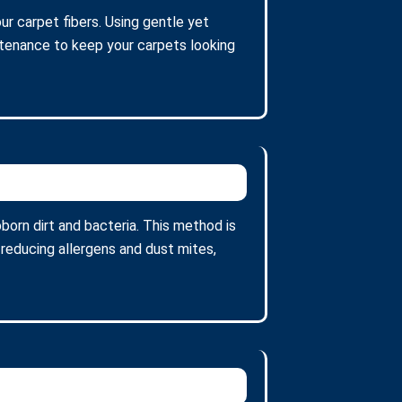
ur carpet fibers. Using gentle yet
intenance to keep your carpets looking
orn dirt and bacteria. This method is
 reducing allergens and dust mites,