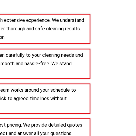
ith extensive experience. We understand
er thorough and safe cleaning results.
on.
en carefully to your cleaning needs and
s smooth and hassle-free. We stand
r team works around your schedule to
tick to agreed timelines without
st pricing. We provide detailed quotes
ct and answer all your questions.