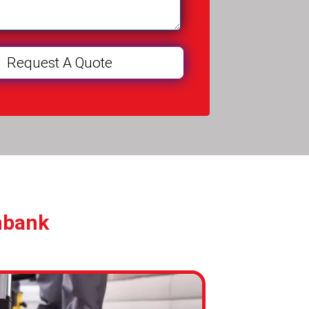
nbank