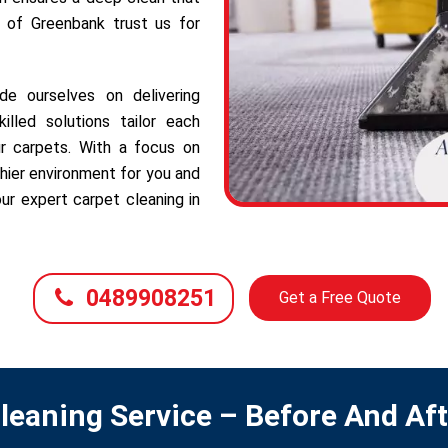
s of Greenbank trust us for
e ourselves on delivering
illed solutions tailor each
r carpets. With a focus on
hier environment for you and
ur expert carpet cleaning in
0489908251
Get a Free Quote
leaning Service – Before And Af