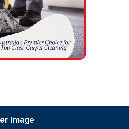
ter Image