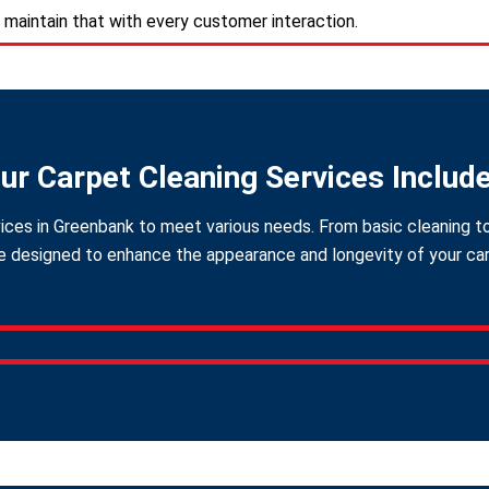
 maintain that with every customer interaction.
ur Carpet Cleaning Services Includ
ices in Greenbank to meet various needs. From basic cleaning to
 designed to enhance the appearance and longevity of your carpe