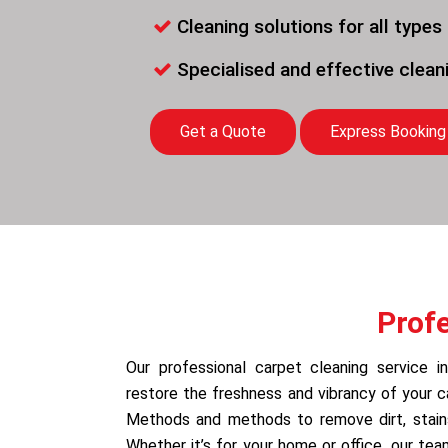
Cleaning solutions for all types
Specialised and effective clea
Get a Quote
Express Booking
Prof
Our professional carpet cleaning service 
restore the freshness and vibrancy of your 
Methods and methods to remove dirt, stains,
Whether it’s for your home or office, our te