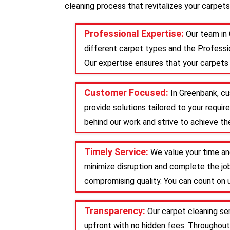
cleaning process that revitalizes your carpets
Professional Expertise:
Our team in
different carpet types and the Professio
Our expertise ensures that your carpets 
Customer Focused:
In Greenbank, cu
provide solutions tailored to your requ
behind our work and strive to achieve the
Timely Service:
We value your time an
minimize disruption and complete the job
compromising quality. You can count on u
Transparency:
Our carpet cleaning se
upfront with no hidden fees. Throughout