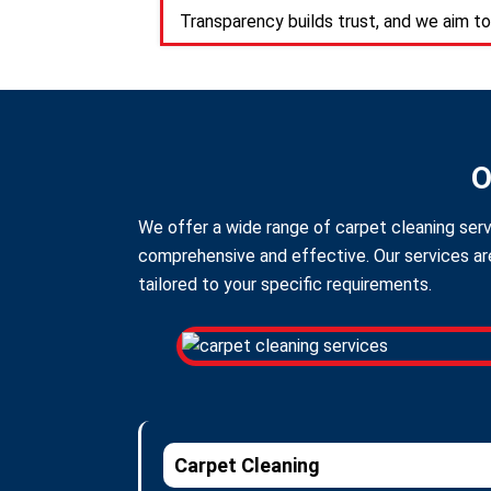
Transparency builds trust, and we aim to
O
We offer a wide range of carpet cleaning serv
comprehensive and effective. Our services are
tailored to your specific requirements.
Carpet Cleaning