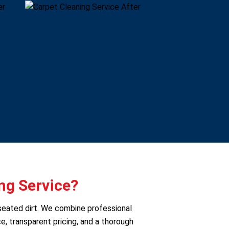
ng Service?
seated dirt. We combine professional
e, transparent pricing, and a thorough