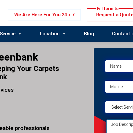
Fill form to
We Are Here For You 24 x 7
Request a Quot
Service
Location
Blog
Contact 
reenbank
eping Your Carpets
ank
rvices
eable professionals