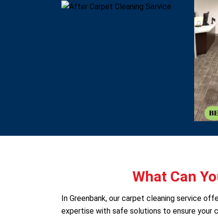
What Can You
In Greenbank, our carpet cleaning service of
expertise with safe solutions to ensure your c