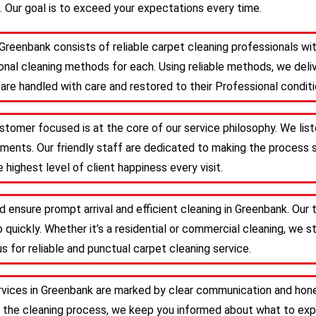
. Our goal is to exceed your expectations every time.
 Greenbank consists of reliable carpet cleaning professionals w
nal cleaning methods for each. Using reliable methods, we deliv
are handled with care and restored to their Professional conditi
stomer focused is at the core of our service philosophy. We list
irements. Our friendly staff are dedicated to making the proces
 highest level of client happiness every visit.
d ensure prompt arrival and efficient cleaning in Greenbank. Ou
 quickly. Whether it’s a residential or commercial cleaning, we s
s for reliable and punctual carpet cleaning service.
rvices in Greenbank are marked by clear communication and hone
 the cleaning process, we keep you informed about what to expe