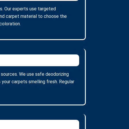
ns. Our experts use targeted
and carpet material to choose the
oloration.
 sources. We use safe deodorizing
 your carpets smelling fresh. Regular