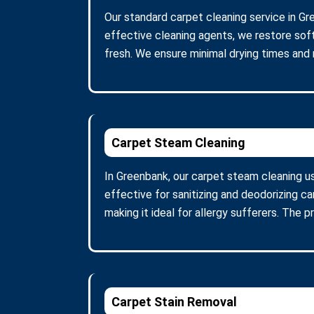
Our standard carpet cleaning service in Gr
effective cleaning agents, we restore soft
fresh. We ensure minimal drying times and
Carpet Steam Cleaning
In Greenbank, our carpet steam cleaning u
effective for sanitizing and deodorizing c
making it ideal for allergy sufferers. The 
Carpet Stain Removal