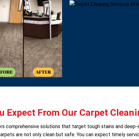
 Expect From Our Carpet Cleani
fers comprehensive solutions that target tough stains and deep-
arpets are not only clean but safe. You can expect timely servic