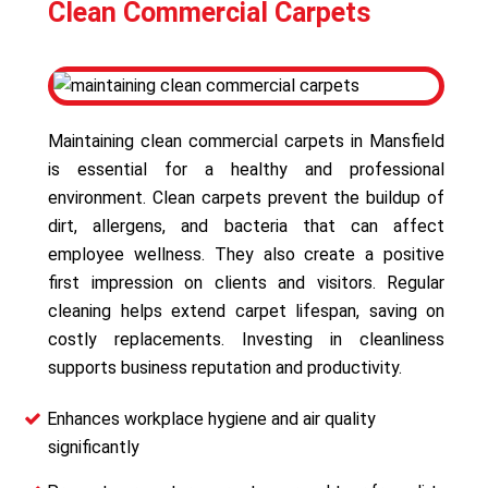
Clean Commercial Carpets
Maintaining clean commercial carpets in Mansfield
is essential for a healthy and professional
environment. Clean carpets prevent the buildup of
dirt, allergens, and bacteria that can affect
employee wellness. They also create a positive
first impression on clients and visitors. Regular
cleaning helps extend carpet lifespan, saving on
costly replacements. Investing in cleanliness
supports business reputation and productivity.
Enhances workplace hygiene and air quality
significantly