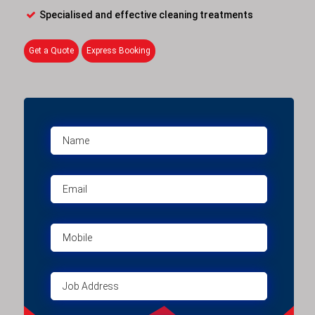
Specialised and effective cleaning treatments
Get a Quote
Express Booking