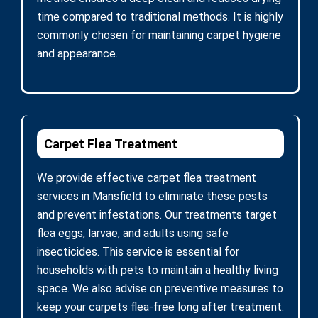
time compared to traditional methods. It is highly
commonly chosen for maintaining carpet hygiene
and appearance.
Carpet Flea Treatment
We provide effective carpet flea treatment
services in Mansfield to eliminate these pests
and prevent infestations. Our treatments target
flea eggs, larvae, and adults using safe
insecticides. This service is essential for
households with pets to maintain a healthy living
space. We also advise on preventive measures to
keep your carpets flea-free long after treatment.