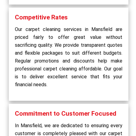
Competitive Rates
Our carpet cleaning services in Mansfield are
priced fairly to offer great value without
sacrificing quality. We provide transparent quotes
and flexible packages to suit different budgets.
Regular promotions and discounts help make
professional carpet cleaning affordable. Our goal
is to deliver excellent service that fits your
financial needs.
Commitment to Customer Focused
In Mansfield, we are dedicated to ensuring every
customer is completely pleased with our carpet