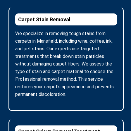
Carpet Stain Removal
We specialize in removing tough stains from
carpets in Mansfield, including wine, coffee, ink,
and pet stains. Our experts use targeted
treatments that break down stain particles
without damaging carpet fibers. We assess the
type of stain and carpet material to choose the
Professional removal method. This service
restores your carpet’s appearance and prevents
permanent discoloration.