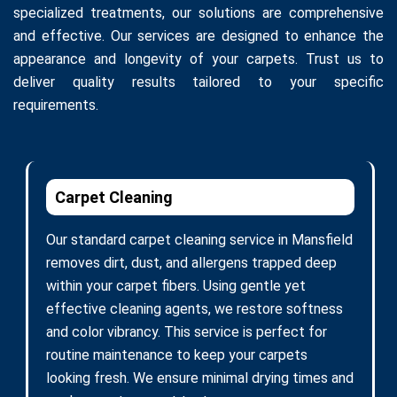
specialized treatments, our solutions are comprehensive
and effective. Our services are designed to enhance the
appearance and longevity of your carpets. Trust us to
deliver quality results tailored to your specific
requirements.
Carpet Cleaning
Our standard carpet cleaning service in Mansfield
removes dirt, dust, and allergens trapped deep
within your carpet fibers. Using gentle yet
effective cleaning agents, we restore softness
and color vibrancy. This service is perfect for
routine maintenance to keep your carpets
looking fresh. We ensure minimal drying times and