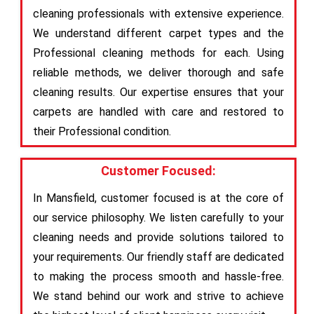
cleaning professionals with extensive experience.
We understand different carpet types and the
Professional cleaning methods for each. Using
reliable methods, we deliver thorough and safe
cleaning results. Our expertise ensures that your
carpets are handled with care and restored to
their Professional condition.
Customer Focused:
In Mansfield, customer focused is at the core of
our service philosophy. We listen carefully to your
cleaning needs and provide solutions tailored to
your requirements. Our friendly staff are dedicated
to making the process smooth and hassle-free.
We stand behind our work and strive to achieve