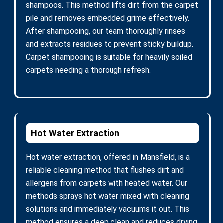
shampoos. This method lifts dirt from the carpet
pile and removes embedded grime effectively.
After shampooing, our team thoroughly rinses
and extracts residues to prevent sticky buildup.
Carpet shampooing is suitable for heavily soiled
carpets needing a thorough refresh.
Hot Water Extraction
Hot water extraction, offered in Mansfield, is a
reliable cleaning method that flushes dirt and
allergens from carpets with heated water. Our
methods sprays hot water mixed with cleaning
solutions and immediately vacuums it out. This
method ensures a deep clean and reduces drying