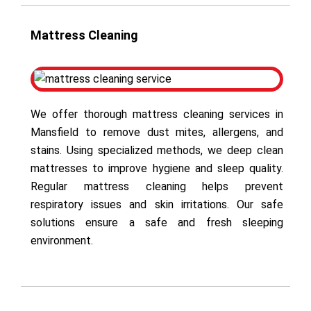
Mattress Cleaning
We offer thorough mattress cleaning services in
Mansfield to remove dust mites, allergens, and
stains. Using specialized methods, we deep clean
mattresses to improve hygiene and sleep quality.
Regular mattress cleaning helps prevent
respiratory issues and skin irritations. Our safe
solutions ensure a safe and fresh sleeping
environment.