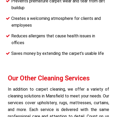
Prevents premature carpet wear and tear from dirt
buildup
Creates a welcoming atmosphere for clients and
employees
Reduces allergens that cause health issues in
offices
Saves money by extending the carpet’s usable life
Our Other Cleaning Services
In addition to carpet cleaning, we offer a variety of
cleaning solutions in Mansfield to meet your needs. Our
services cover upholstery, rugs, mattresses, curtains,
and more. Each service is delivered with the same
professional care and attention to detail. Count on us