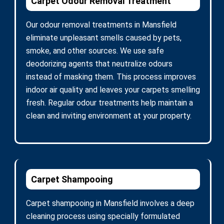
Carpet Odour Removal Treatment
Our odour removal treatments in Mansfield
eliminate unpleasant smells caused by pets,
smoke, and other sources. We use safe
deodorizing agents that neutralize odours
instead of masking them. This process improves
indoor air quality and leaves your carpets smelling
fresh. Regular odour treatments help maintain a
clean and inviting environment at your property.
Carpet Shampooing
Carpet shampooing in Mansfield involves a deep
cleaning process using specially formulated