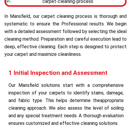
In Mansfield, our carpet cleaning process is thorough and
systematic to ensure the Professional results. We begin
with a detailed assessment followed by selecting the ideal
cleaning method. Preparation and careful execution lead to
deep, effective cleaning. Each step is designed to protect
your carpet and maximize cleanliness.
1 Initial Inspection and Assessment
Our Mansfield solutions start with a comprehensive
inspection of your carpets to identify stains, damage,
and fabric type. This helps determine theappropriate
cleaning approach. We also assess the level of soiling
and any special treatment needs. A thorough evaluation
ensures customized and effective cleaning solutions.