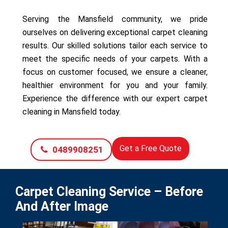
Serving the Mansfield community, we pride
ourselves on delivering exceptional carpet cleaning
results. Our skilled solutions tailor each service to
meet the specific needs of your carpets. With a
focus on customer focused, we ensure a cleaner,
healthier environment for you and your family.
Experience the difference with our expert carpet
cleaning in Mansfield today.
Get a Free Quote
0489908251
Carpet Cleaning Service – Before
And After Image