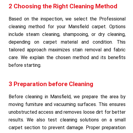
2 Choosing the Right Cleaning Method
Based on the inspection, we select the Professional
cleaning method for your Mansfield carpet. Options
include steam cleaning, shampooing, or dry cleaning,
depending on carpet material and condition. This
tailored approach maximizes stain removal and fabric
care. We explain the chosen method and its benefits
before starting.
3 Preparation before Cleaning
Before cleaning in Mansfield, we prepare the area by
moving furniture and vacuuming surfaces. This ensures
unobstructed access and removes loose dirt for better
results. We also test cleaning solutions on a small
carpet section to prevent damage. Proper preparation