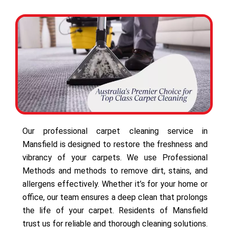
Our professional carpet cleaning service in
Mansfield is designed to restore the freshness and
vibrancy of your carpets. We use Professional
Methods and methods to remove dirt, stains, and
allergens effectively. Whether it’s for your home or
office, our team ensures a deep clean that prolongs
the life of your carpet. Residents of Mansfield
trust us for reliable and thorough cleaning solutions.