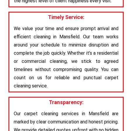
the highest level of client happiness every visit.
Timely Service:
We value your time and ensure prompt arrival and
efficient cleaning in Mansfield. Our team works
around your schedule to minimize disruption and
complete the job quickly. Whether it’s a residential
or commercial cleaning, we stick to agreed
timelines without compromising quality. You can
count on us for reliable and punctual carpet
cleaning service.
Transparency:
Our carpet cleaning services in Mansfield are
marked by clear communication and honest pricing.
We provide detailed quotes upfront with no hidden