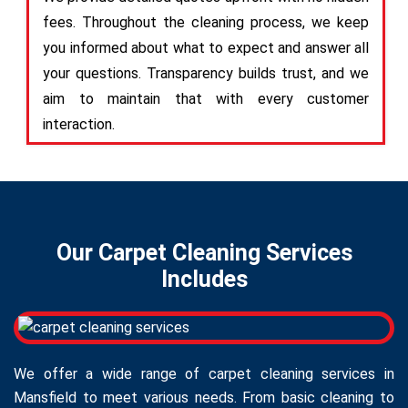
fees. Throughout the cleaning process, we keep
you informed about what to expect and answer all
your questions. Transparency builds trust, and we
aim to maintain that with every customer
interaction.
Our Carpet Cleaning Services
Includes
We offer a wide range of carpet cleaning services in
Mansfield to meet various needs. From basic cleaning to