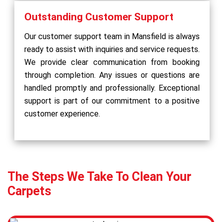
Outstanding Customer Support
Our customer support team in Mansfield is always
ready to assist with inquiries and service requests.
We provide clear communication from booking
through completion. Any issues or questions are
handled promptly and professionally. Exceptional
support is part of our commitment to a positive
customer experience.
The Steps We Take To Clean Your
Carpets