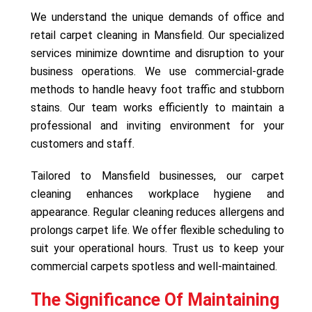
We understand the unique demands of office and
retail carpet cleaning in Mansfield. Our specialized
services minimize downtime and disruption to your
business operations. We use commercial-grade
methods to handle heavy foot traffic and stubborn
stains. Our team works efficiently to maintain a
professional and inviting environment for your
customers and staff.
Tailored to Mansfield businesses, our carpet
cleaning enhances workplace hygiene and
appearance. Regular cleaning reduces allergens and
prolongs carpet life. We offer flexible scheduling to
suit your operational hours. Trust us to keep your
commercial carpets spotless and well-maintained.
The Significance Of Maintaining