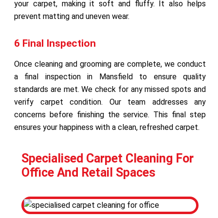
your carpet, making it soft and fluffy. It also helps
prevent matting and uneven wear.
6 Final Inspection
Once cleaning and grooming are complete, we conduct
a final inspection in Mansfield to ensure quality
standards are met. We check for any missed spots and
verify carpet condition. Our team addresses any
concerns before finishing the service. This final step
ensures your happiness with a clean, refreshed carpet.
Specialised Carpet Cleaning For
Office And Retail Spaces