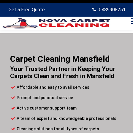
Get a Free Quote
0489908251
Carpet Cleaning Mansfield
Your Trusted Partner in Keeping Your
Carpets Clean and Fresh in Mansfield
Affordable and easy to avail services
Prompt and punctual service
Active customer support team
A team of expert and knowledgeable professionals
Cleaning solutions for all types of carpets