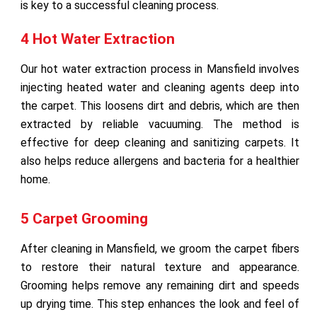
is key to a successful cleaning process.
4 Hot Water Extraction
Our hot water extraction process in Mansfield involves
injecting heated water and cleaning agents deep into
the carpet. This loosens dirt and debris, which are then
extracted by reliable vacuuming. The method is
effective for deep cleaning and sanitizing carpets. It
also helps reduce allergens and bacteria for a healthier
home.
5 Carpet Grooming
After cleaning in Mansfield, we groom the carpet fibers
to restore their natural texture and appearance.
Grooming helps remove any remaining dirt and speeds
up drying time. This step enhances the look and feel of