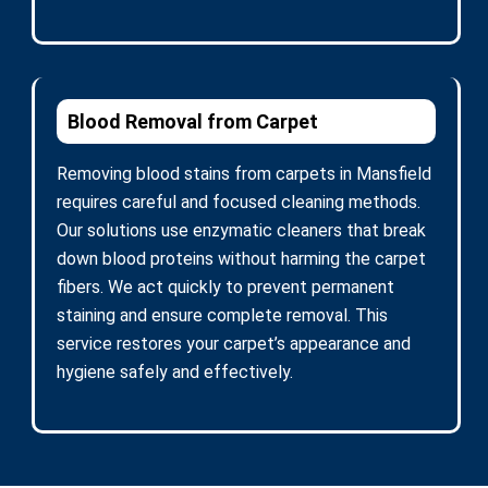
Blood Removal from Carpet
Removing blood stains from carpets in Mansfield
requires careful and focused cleaning methods.
Our solutions use enzymatic cleaners that break
down blood proteins without harming the carpet
fibers. We act quickly to prevent permanent
staining and ensure complete removal. This
service restores your carpet’s appearance and
hygiene safely and effectively.