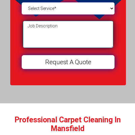
Professional Carpet Cleaning In
Mansfield