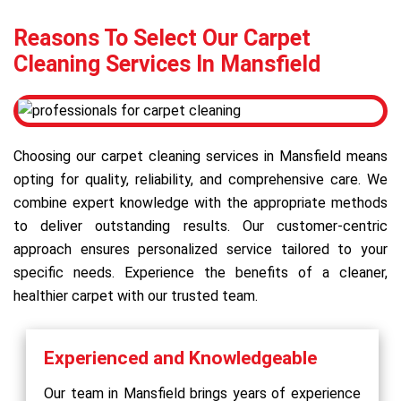
Reasons To Select Our Carpet
Cleaning Services In Mansfield
Choosing our carpet cleaning services in Mansfield means
opting for quality, reliability, and comprehensive care. We
combine expert knowledge with the appropriate methods
to deliver outstanding results. Our customer-centric
approach ensures personalized service tailored to your
specific needs. Experience the benefits of a cleaner,
healthier carpet with our trusted team.
Experienced and Knowledgeable
Our team in Mansfield brings years of experience