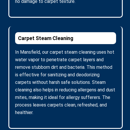
no damage to carpet texture.
Carpet Steam Cleaning
In Mansfield, our carpet steam cleaning uses hot
water vapor to penetrate carpet layers and
remove stubborn dirt and bacteria. This method
is effective for sanitizing and deodorizing
carpets without harsh safe solutions. Steam
cleaning also helps in reducing allergens and dust
mites, making it ideal for allergy sufferers. The
process leaves carpets clean, refreshed, and
healthier.