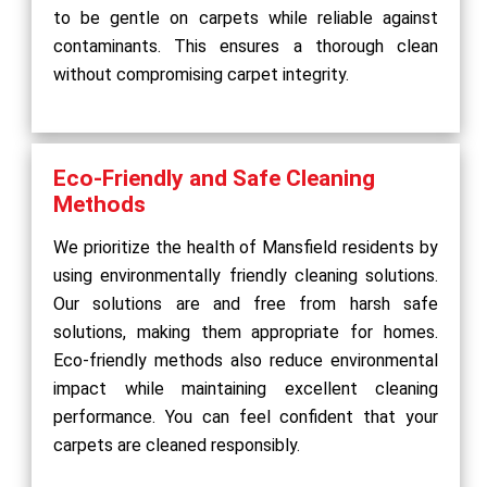
to be gentle on carpets while reliable against
contaminants. This ensures a thorough clean
without compromising carpet integrity.
Eco-Friendly and Safe Cleaning
Methods
We prioritize the health of Mansfield residents by
using environmentally friendly cleaning solutions.
Our solutions are and free from harsh safe
solutions, making them appropriate for homes.
Eco-friendly methods also reduce environmental
impact while maintaining excellent cleaning
performance. You can feel confident that your
carpets are cleaned responsibly.