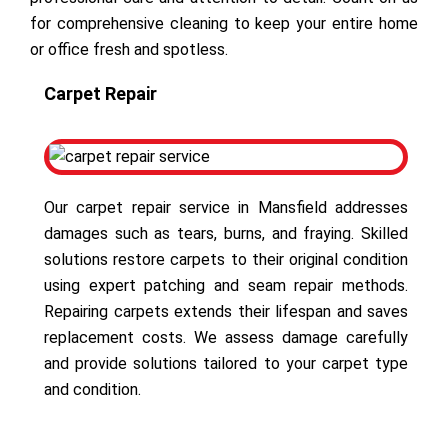
for comprehensive cleaning to keep your entire home
or office fresh and spotless.
Carpet Repair
Our carpet repair service in Mansfield addresses
damages such as tears, burns, and fraying. Skilled
solutions restore carpets to their original condition
using expert patching and seam repair methods.
Repairing carpets extends their lifespan and saves
replacement costs. We assess damage carefully
and provide solutions tailored to your carpet type
and condition.