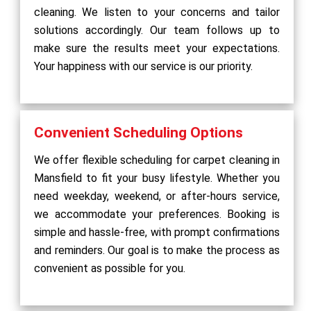
cleaning. We listen to your concerns and tailor
solutions accordingly. Our team follows up to
make sure the results meet your expectations.
Your happiness with our service is our priority.
Convenient Scheduling Options
We offer flexible scheduling for carpet cleaning in
Mansfield to fit your busy lifestyle. Whether you
need weekday, weekend, or after-hours service,
we accommodate your preferences. Booking is
simple and hassle-free, with prompt confirmations
and reminders. Our goal is to make the process as
convenient as possible for you.