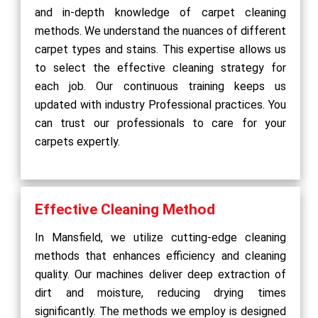
and in-depth knowledge of carpet cleaning
methods. We understand the nuances of different
carpet types and stains. This expertise allows us
to select the effective cleaning strategy for
each job. Our continuous training keeps us
updated with industry Professional practices. You
can trust our professionals to care for your
carpets expertly.
Effective Cleaning Method
In Mansfield, we utilize cutting-edge cleaning
methods that enhances efficiency and cleaning
quality. Our machines deliver deep extraction of
dirt and moisture, reducing drying times
significantly. The methods we employ is designed