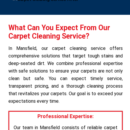
What Can You Expect From Our
Carpet Cleaning Service?
In Mansfield, our carpet cleaning service offers
comprehensive solutions that target tough stains and
deep-seated dirt. We combine professional expertise
with safe solutions to ensure your carpets are not only
clean but safe. You can expect timely service,
transparent pricing, and a thorough cleaning process
that revitalizes your carpets. Our goal is to exceed your
expectations every time.
Professional Expertise:
Our team in Mansfield consists of reliable carpet