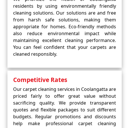
residents by using environmentally friendly
cleaning solutions. Our solutions are and free
from harsh safe solutions, making them
appropriate for homes. Eco-friendly methods
also reduce environmental impact while
maintaining excellent cleaning performance.
You can feel confident that your carpets are
cleaned responsibly.
Competitive Rates
Our carpet cleaning services in Coolangatta are
priced fairly to offer great value without
sacrificing quality. We provide transparent
quotes and flexible packages to suit different
budgets. Regular promotions and discounts
help make professional carpet cleaning