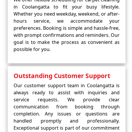
in Coolangatta to fit your busy lifestyle.
Whether you need weekday, weekend, or after-
hours service, we accommodate your
preferences. Booking is simple and hassle-free,
with prompt confirmations and reminders. Our
goal is to make the process as convenient as
possible for you.
Outstanding Customer Support
Our customer support team in Coolangatta is
always ready to assist with inquiries and
service requests. We provide clear
communication from booking through
completion. Any issues or questions are
handled promptly and professionally.
Exceptional support is part of our commitment