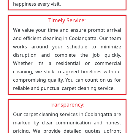
happiness every visit.
Timely Service:
We value your time and ensure prompt arrival
and efficient cleaning in Coolangatta. Our team
works around your schedule to minimize
disruption and complete the job quickly.
Whether it’s a residential or commercial
cleaning, we stick to agreed timelines without
compromising quality. You can count on us for
reliable and punctual carpet cleaning service.
Transparency:
Our carpet cleaning services in Coolangatta are
marked by clear communication and honest
pricing. We provide detailed quotes upfront