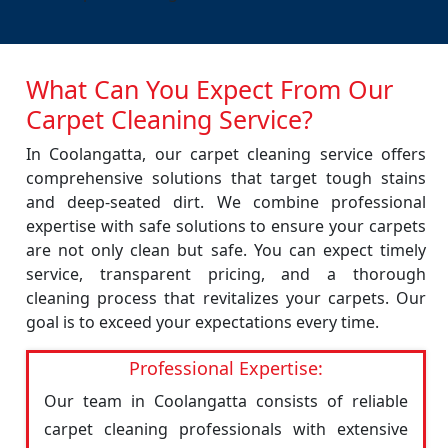
What Can You Expect From Our
Carpet Cleaning Service?
In Coolangatta, our carpet cleaning service offers
comprehensive solutions that target tough stains
and deep-seated dirt. We combine professional
expertise with safe solutions to ensure your carpets
are not only clean but safe. You can expect timely
service, transparent pricing, and a thorough
cleaning process that revitalizes your carpets. Our
goal is to exceed your expectations every time.
Professional Expertise:
Our team in Coolangatta consists of reliable
carpet cleaning professionals with extensive