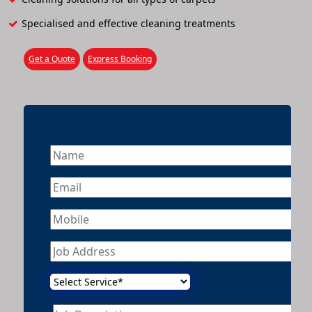
Specialised and effective cleaning treatments
Get a Quote
Express Booking