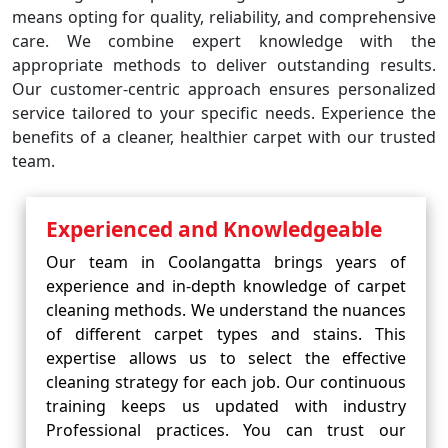
means opting for quality, reliability, and comprehensive
care. We combine expert knowledge with the
appropriate methods to deliver outstanding results.
Our customer-centric approach ensures personalized
service tailored to your specific needs. Experience the
benefits of a cleaner, healthier carpet with our trusted
team.
Experienced and Knowledgeable
Our team in Coolangatta brings years of
experience and in-depth knowledge of carpet
cleaning methods. We understand the nuances
of different carpet types and stains. This
expertise allows us to select the effective
cleaning strategy for each job. Our continuous
training keeps us updated with industry
Professional practices. You can trust our