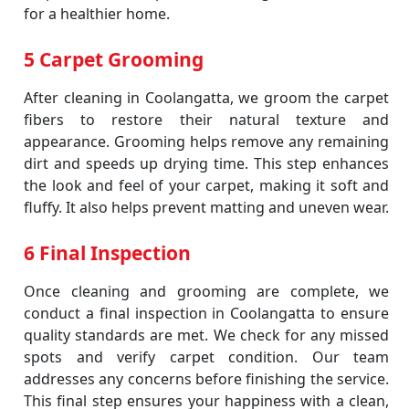
for a healthier home.
5 Carpet Grooming
After cleaning in Coolangatta, we groom the carpet
fibers to restore their natural texture and
appearance. Grooming helps remove any remaining
dirt and speeds up drying time. This step enhances
the look and feel of your carpet, making it soft and
fluffy. It also helps prevent matting and uneven wear.
6 Final Inspection
Once cleaning and grooming are complete, we
conduct a final inspection in Coolangatta to ensure
quality standards are met. We check for any missed
spots and verify carpet condition. Our team
addresses any concerns before finishing the service.
This final step ensures your happiness with a clean,