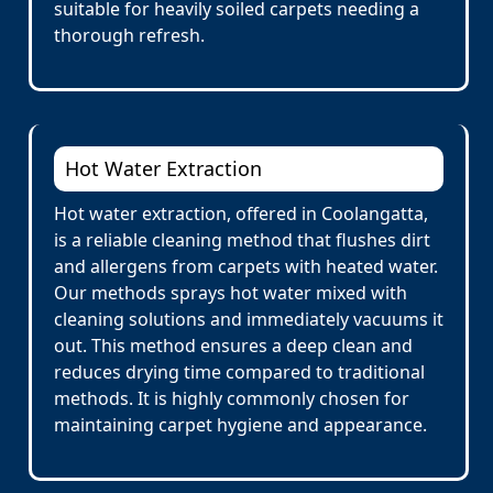
suitable for heavily soiled carpets needing a
thorough refresh.
Hot Water Extraction
Hot water extraction, offered in Coolangatta,
is a reliable cleaning method that flushes dirt
and allergens from carpets with heated water.
Our methods sprays hot water mixed with
cleaning solutions and immediately vacuums it
out. This method ensures a deep clean and
reduces drying time compared to traditional
methods. It is highly commonly chosen for
maintaining carpet hygiene and appearance.