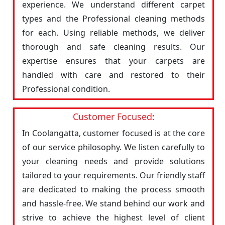
experience. We understand different carpet
types and the Professional cleaning methods
for each. Using reliable methods, we deliver
thorough and safe cleaning results. Our
expertise ensures that your carpets are
handled with care and restored to their
Professional condition.
Customer Focused:
In Coolangatta, customer focused is at the core
of our service philosophy. We listen carefully to
your cleaning needs and provide solutions
tailored to your requirements. Our friendly staff
are dedicated to making the process smooth
and hassle-free. We stand behind our work and
strive to achieve the highest level of client