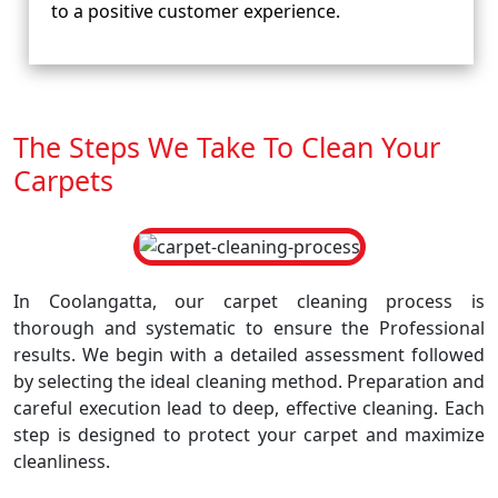
to a positive customer experience.
The Steps We Take To Clean Your
Carpets
In Coolangatta, our carpet cleaning process is
thorough and systematic to ensure the Professional
results. We begin with a detailed assessment followed
by selecting the ideal cleaning method. Preparation and
careful execution lead to deep, effective cleaning. Each
step is designed to protect your carpet and maximize
cleanliness.