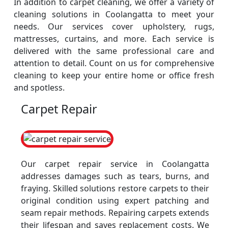
In addition to carpet cleaning, we offer a variety of
cleaning solutions in Coolangatta to meet your
needs. Our services cover upholstery, rugs,
mattresses, curtains, and more. Each service is
delivered with the same professional care and
attention to detail. Count on us for comprehensive
cleaning to keep your entire home or office fresh
and spotless.
Carpet Repair
Our carpet repair service in Coolangatta
addresses damages such as tears, burns, and
fraying. Skilled solutions restore carpets to their
original condition using expert patching and
seam repair methods. Repairing carpets extends
their lifespan and saves replacement costs. We