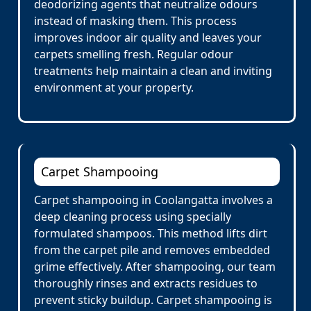
deodorizing agents that neutralize odours
instead of masking them. This process
improves indoor air quality and leaves your
carpets smelling fresh. Regular odour
treatments help maintain a clean and inviting
environment at your property.
Carpet Shampooing
Carpet shampooing in Coolangatta involves a
deep cleaning process using specially
formulated shampoos. This method lifts dirt
from the carpet pile and removes embedded
grime effectively. After shampooing, our team
thoroughly rinses and extracts residues to
prevent sticky buildup. Carpet shampooing is