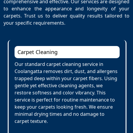
comprehensive and effective. Our services are designed
to enhance the appearance and longevity of your
carpets. Trust us to deliver quality results tailored to
your specific requirements.
Carpet Cleaning
Our standard carpet cleaning service in
Coolangatta removes dirt, dust, and allergens
trapped deep within your carpet fibers. Using
gentle yet effective cleaning agents, we
restore softness and color vibrancy. This
service is perfect for routine maintenance to
keep your carpets looking fresh. We ensure
minimal drying times and no damage to
carpet texture.