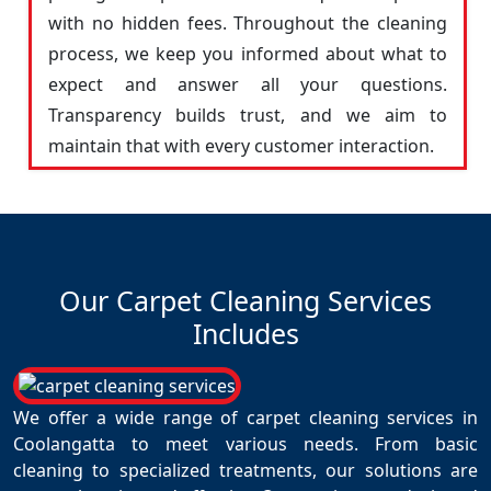
with no hidden fees. Throughout the cleaning
process, we keep you informed about what to
expect and answer all your questions.
Transparency builds trust, and we aim to
maintain that with every customer interaction.
Our Carpet Cleaning Services
Includes
We offer a wide range of carpet cleaning services in
Coolangatta to meet various needs. From basic
cleaning to specialized treatments, our solutions are