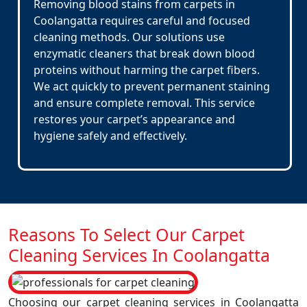
Removing blood stains from carpets in
Coolangatta requires careful and focused
cleaning methods. Our solutions use
enzymatic cleaners that break down blood
proteins without harming the carpet fibers.
We act quickly to prevent permanent staining
and ensure complete removal. This service
restores your carpet’s appearance and
hygiene safely and effectively.
Reasons To Select Our Carpet
Cleaning Services In Coolangatta
Choosing our carpet cleaning services in Coolangatta