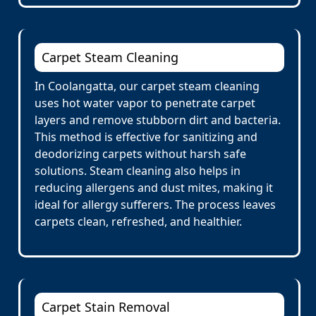
Carpet Steam Cleaning
In Coolangatta, our carpet steam cleaning
uses hot water vapor to penetrate carpet
layers and remove stubborn dirt and bacteria.
This method is effective for sanitizing and
deodorizing carpets without harsh safe
solutions. Steam cleaning also helps in
reducing allergens and dust mites, making it
ideal for allergy sufferers. The process leaves
carpets clean, refreshed, and healthier.
Carpet Stain Removal