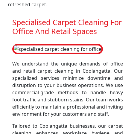
refreshed carpet.
Specialised Carpet Cleaning For
Office And Retail Spaces
We understand the unique demands of office
and retail carpet cleaning in Coolangatta. Our
specialized services minimize downtime and
disruption to your business operations. We use
commercial-grade methods to handle heavy
foot traffic and stubborn stains. Our team works
efficiently to maintain a professional and inviting
environment for your customers and staff.
Tailored to Coolangatta businesses, our carpet
cleaning enhances workplace hygiene and