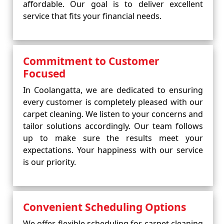
affordable. Our goal is to deliver excellent
service that fits your financial needs.
Commitment to Customer
Focused
In Coolangatta, we are dedicated to ensuring
every customer is completely pleased with our
carpet cleaning. We listen to your concerns and
tailor solutions accordingly. Our team follows
up to make sure the results meet your
expectations. Your happiness with our service
is our priority.
Convenient Scheduling Options
We offer flexible scheduling for carpet cleaning