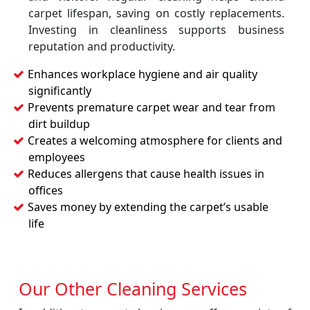
carpet lifespan, saving on costly replacements.
Investing in cleanliness supports business
reputation and productivity.
Enhances workplace hygiene and air quality
significantly
Prevents premature carpet wear and tear from
dirt buildup
Creates a welcoming atmosphere for clients and
employees
Reduces allergens that cause health issues in
offices
Saves money by extending the carpet’s usable
life
Our Other Cleaning Services