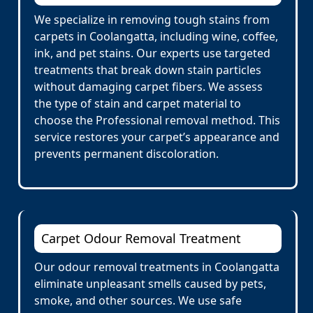
We specialize in removing tough stains from
carpets in Coolangatta, including wine, coffee,
ink, and pet stains. Our experts use targeted
treatments that break down stain particles
without damaging carpet fibers. We assess
the type of stain and carpet material to
choose the Professional removal method. This
service restores your carpet’s appearance and
prevents permanent discoloration.
Carpet Odour Removal Treatment
Our odour removal treatments in Coolangatta
eliminate unpleasant smells caused by pets,
smoke, and other sources. We use safe