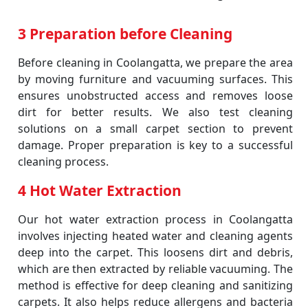
3 Preparation before Cleaning
Before cleaning in Coolangatta, we prepare the area
by moving furniture and vacuuming surfaces. This
ensures unobstructed access and removes loose
dirt for better results. We also test cleaning
solutions on a small carpet section to prevent
damage. Proper preparation is key to a successful
cleaning process.
4 Hot Water Extraction
Our hot water extraction process in Coolangatta
involves injecting heated water and cleaning agents
deep into the carpet. This loosens dirt and debris,
which are then extracted by reliable vacuuming. The
method is effective for deep cleaning and sanitizing
carpets. It also helps reduce allergens and bacteria