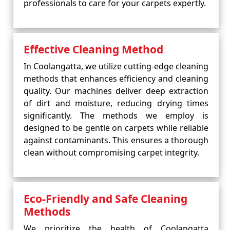
professionals to care for your carpets expertly.
Effective Cleaning Method
In Coolangatta, we utilize cutting-edge cleaning
methods that enhances efficiency and cleaning
quality. Our machines deliver deep extraction
of dirt and moisture, reducing drying times
significantly. The methods we employ is
designed to be gentle on carpets while reliable
against contaminants. This ensures a thorough
clean without compromising carpet integrity.
Eco-Friendly and Safe Cleaning
Methods
We prioritize the health of Coolangatta