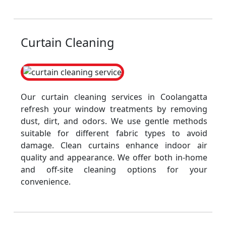
Curtain Cleaning
Our curtain cleaning services in Coolangatta
refresh your window treatments by removing
dust, dirt, and odors. We use gentle methods
suitable for different fabric types to avoid
damage. Clean curtains enhance indoor air
quality and appearance. We offer both in-home
and off-site cleaning options for your
convenience.