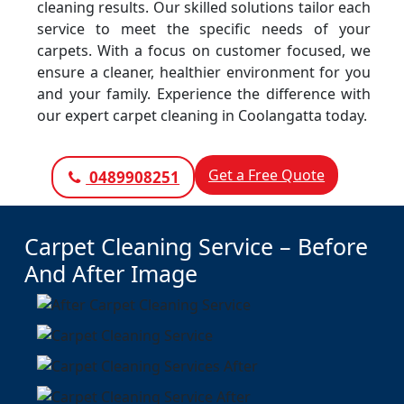
cleaning results. Our skilled solutions tailor each
service to meet the specific needs of your
carpets. With a focus on customer focused, we
ensure a cleaner, healthier environment for you
and your family. Experience the difference with
our expert carpet cleaning in Coolangatta today.
Get a Free Quote
0489908251
Carpet Cleaning Service – Before
And After Image