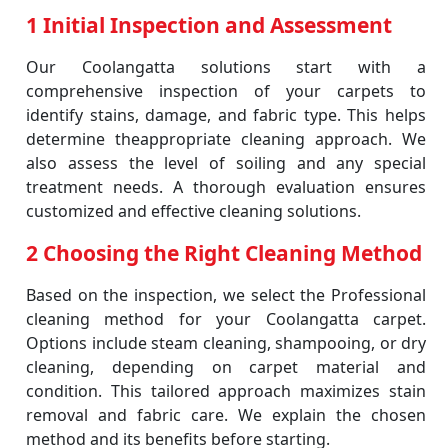
1 Initial Inspection and Assessment
Our Coolangatta solutions start with a
comprehensive inspection of your carpets to
identify stains, damage, and fabric type. This helps
determine theappropriate cleaning approach. We
also assess the level of soiling and any special
treatment needs. A thorough evaluation ensures
customized and effective cleaning solutions.
2 Choosing the Right Cleaning Method
Based on the inspection, we select the Professional
cleaning method for your Coolangatta carpet.
Options include steam cleaning, shampooing, or dry
cleaning, depending on carpet material and
condition. This tailored approach maximizes stain
removal and fabric care. We explain the chosen
method and its benefits before starting.