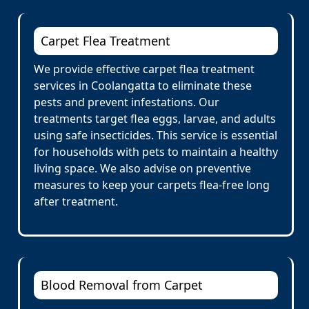
Carpet Flea Treatment
We provide effective carpet flea treatment
services in Coolangatta to eliminate these
pests and prevent infestations. Our
treatments target flea eggs, larvae, and adults
using safe insecticides. This service is essential
for households with pets to maintain a healthy
living space. We also advise on preventive
measures to keep your carpets flea-free long
after treatment.
Blood Removal from Carpet