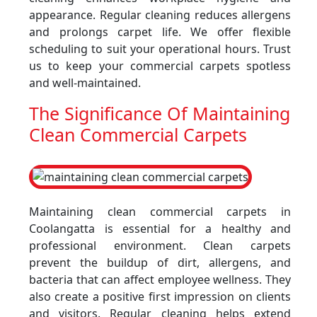
appearance. Regular cleaning reduces allergens
and prolongs carpet life. We offer flexible
scheduling to suit your operational hours. Trust
us to keep your commercial carpets spotless
and well-maintained.
The Significance Of Maintaining
Clean Commercial Carpets
Maintaining clean commercial carpets in
Coolangatta is essential for a healthy and
professional environment. Clean carpets
prevent the buildup of dirt, allergens, and
bacteria that can affect employee wellness. They
also create a positive first impression on clients
and visitors. Regular cleaning helps extend