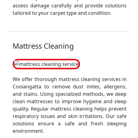
assess damage carefully and provide solutions
tailored to your carpet type and condition.
Mattress Cleaning
We offer thorough mattress cleaning services in
Coolangatta to remove dust mites, allergens,
and stains. Using specialized methods, we deep
clean mattresses to improve hygiene and sleep
quality. Regular mattress cleaning helps prevent
respiratory issues and skin irritations. Our safe
solutions ensure a safe and fresh sleeping
environment.