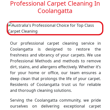
Professional Carpet Cleaning In
Coolangatta
Our professional carpet cleaning service in
Coolangatta is designed to restore the
freshness and vibrancy of your carpets. We use
Professional Methods and methods to remove
dirt, stains, and allergens effectively. Whether it’s
for your home or office, our team ensures a
deep clean that prolongs the life of your carpet.
Residents of Coolangatta trust us for reliable
and thorough cleaning solutions.
Serving the Coolangatta community, we pride
ourselves on delivering exceptional carpet