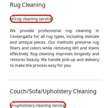
Rug Cleaning
We provide professional rug cleaning in
Coolangatta for all rug types, including delicate
and antique pieces. Our methods preserve rug
fibers and colors while removing dirt and stains
effectively. Rug cleaning improves longevity and
restores beauty. We handle pick-up and delivery
to make the process easy for you.
Couch/Sofa/Upholstery Cleaning