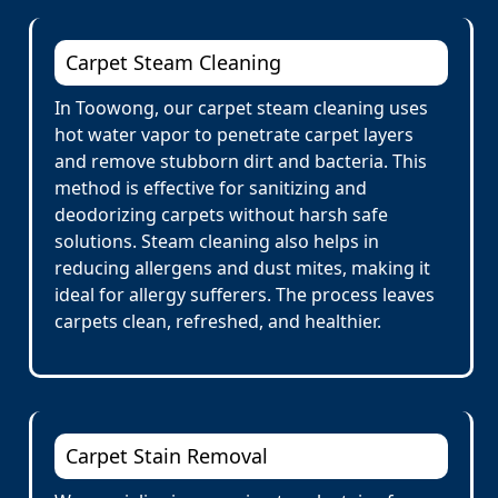
Carpet Steam Cleaning
In Toowong, our carpet steam cleaning uses
hot water vapor to penetrate carpet layers
and remove stubborn dirt and bacteria. This
method is effective for sanitizing and
deodorizing carpets without harsh safe
solutions. Steam cleaning also helps in
reducing allergens and dust mites, making it
ideal for allergy sufferers. The process leaves
carpets clean, refreshed, and healthier.
Carpet Stain Removal