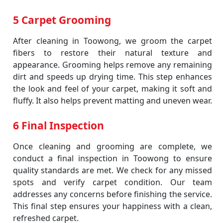
5 Carpet Grooming
After cleaning in Toowong, we groom the carpet
fibers to restore their natural texture and
appearance. Grooming helps remove any remaining
dirt and speeds up drying time. This step enhances
the look and feel of your carpet, making it soft and
fluffy. It also helps prevent matting and uneven wear.
6 Final Inspection
Once cleaning and grooming are complete, we
conduct a final inspection in Toowong to ensure
quality standards are met. We check for any missed
spots and verify carpet condition. Our team
addresses any concerns before finishing the service.
This final step ensures your happiness with a clean,
refreshed carpet.