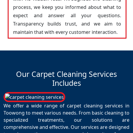
process, we keep you informed about what to
expect and answer all your questions.
Transparency builds trust, and we aim to
maintain that with every customer interaction.
Our Carpet Cleaning Services
Includes
We offer a wide range of carpet cleaning services in
Toowong to meet various needs. From basic cleaning to
specialized treatments, our solutions are
comprehensive and effective. Our services are designed