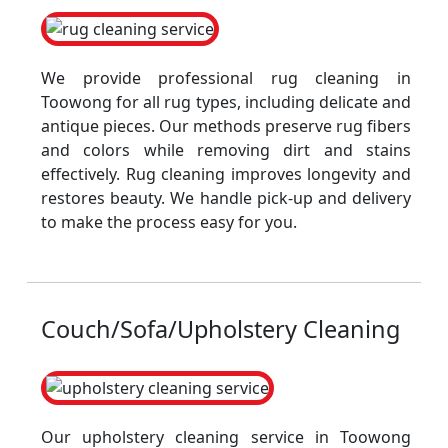
We provide professional rug cleaning in
Toowong for all rug types, including delicate and
antique pieces. Our methods preserve rug fibers
and colors while removing dirt and stains
effectively. Rug cleaning improves longevity and
restores beauty. We handle pick-up and delivery
to make the process easy for you.
Couch/Sofa/Upholstery Cleaning
Our upholstery cleaning service in Toowong