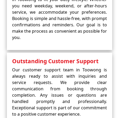
you need weekday, weekend, or after-hours
service, we accommodate your preferences.
Booking is simple and hassle-free, with prompt
confirmations and reminders. Our goal is to
make the process as convenient as possible for
you.
Outstanding Customer Support
Our customer support team in Toowong is
always ready to assist with inquiries and
service requests. We provide clear
communication from booking through
completion. Any issues or questions are
handled promptly and professionally.
Exceptional support is part of our commitment
to a positive customer experience.