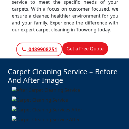
service to meet the specific needs of your
carpets. With a focus on customer focused, we
ensure a cleaner, healthier environment for you
and your family. Experience the difference with
our expert carpet cleaning in Toowong today.
Get a Free Quote
0489908251
Carpet Cleaning Service – Before
And After Image