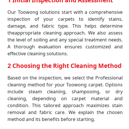
1 Initial Inspection and Assessment
Our Toowong solutions start with a comprehensive
inspection of your carpets to identify stains,
damage, and fabric type. This helps determine
theappropriate cleaning approach. We also assess
the level of soiling and any special treatment needs.
A thorough evaluation ensures customized and
effective cleaning solutions.
2 Choosing the Right Cleaning Method
Based on the inspection, we select the Professional
cleaning method for your Toowong carpet. Options
include steam cleaning, shampooing, or dry
cleaning, depending on carpet material and
condition. This tailored approach maximizes stain
removal and fabric care. We explain the chosen
method and its benefits before starting.