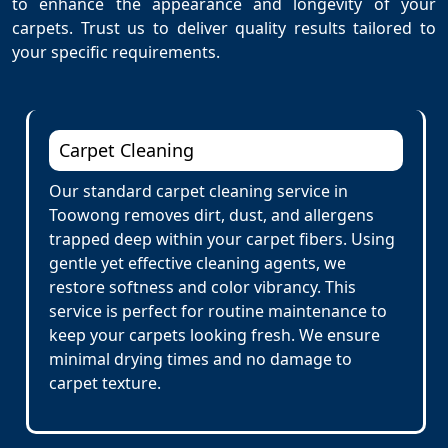
to enhance the appearance and longevity of your
carpets. Trust us to deliver quality results tailored to
your specific requirements.
Carpet Cleaning
Our standard carpet cleaning service in
Toowong removes dirt, dust, and allergens
trapped deep within your carpet fibers. Using
gentle yet effective cleaning agents, we
restore softness and color vibrancy. This
service is perfect for routine maintenance to
keep your carpets looking fresh. We ensure
minimal drying times and no damage to
carpet texture.