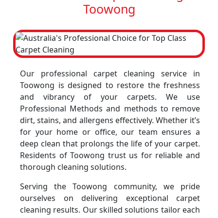
Toowong
Our professional carpet cleaning service in
Toowong is designed to restore the freshness
and vibrancy of your carpets. We use
Professional Methods and methods to remove
dirt, stains, and allergens effectively. Whether it’s
for your home or office, our team ensures a
deep clean that prolongs the life of your carpet.
Residents of Toowong trust us for reliable and
thorough cleaning solutions.
Serving the Toowong community, we pride
ourselves on delivering exceptional carpet
cleaning results. Our skilled solutions tailor each