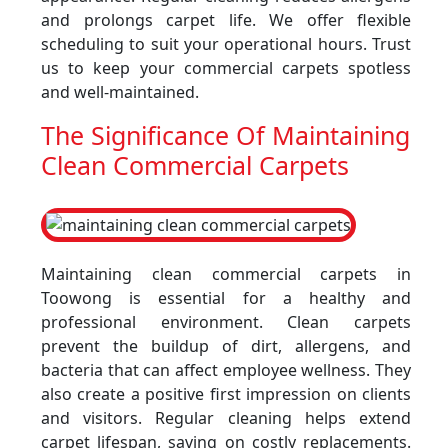
and prolongs carpet life. We offer flexible
scheduling to suit your operational hours. Trust
us to keep your commercial carpets spotless
and well-maintained.
The Significance Of Maintaining
Clean Commercial Carpets
Maintaining clean commercial carpets in
Toowong is essential for a healthy and
professional environment. Clean carpets
prevent the buildup of dirt, allergens, and
bacteria that can affect employee wellness. They
also create a positive first impression on clients
and visitors. Regular cleaning helps extend
carpet lifespan, saving on costly replacements.