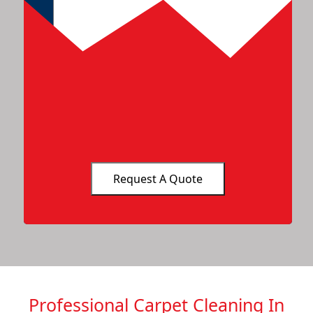
Professional Carpet Cleaning In