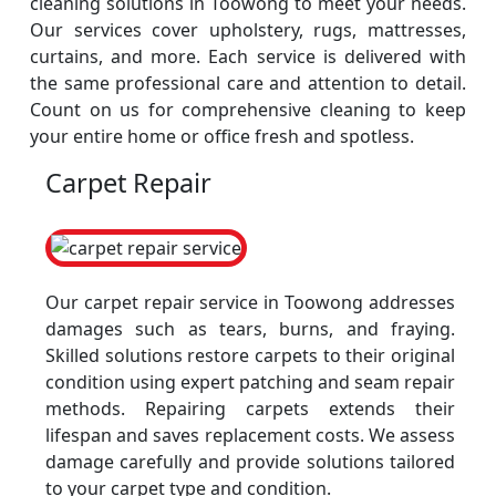
cleaning solutions in Toowong to meet your needs.
Our services cover upholstery, rugs, mattresses,
curtains, and more. Each service is delivered with
the same professional care and attention to detail.
Count on us for comprehensive cleaning to keep
your entire home or office fresh and spotless.
Carpet Repair
Our carpet repair service in Toowong addresses
damages such as tears, burns, and fraying.
Skilled solutions restore carpets to their original
condition using expert patching and seam repair
methods. Repairing carpets extends their
lifespan and saves replacement costs. We assess
damage carefully and provide solutions tailored
to your carpet type and condition.