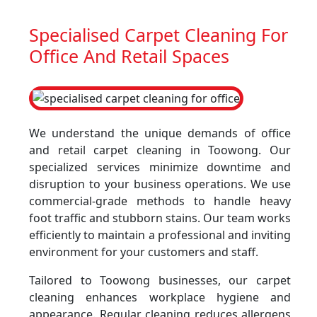
Specialised Carpet Cleaning For
Office And Retail Spaces
We understand the unique demands of office
and retail carpet cleaning in Toowong. Our
specialized services minimize downtime and
disruption to your business operations. We use
commercial-grade methods to handle heavy
foot traffic and stubborn stains. Our team works
efficiently to maintain a professional and inviting
environment for your customers and staff.
Tailored to Toowong businesses, our carpet
cleaning enhances workplace hygiene and
appearance. Regular cleaning reduces allergens