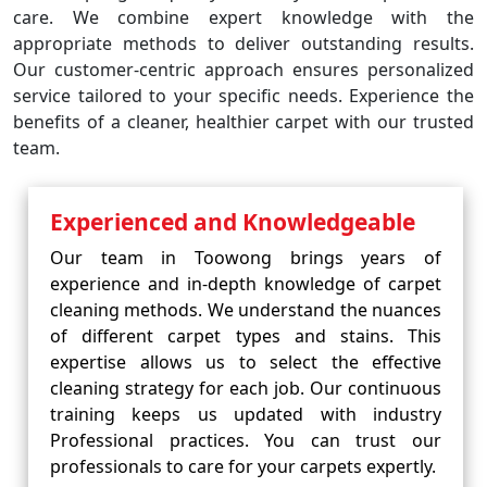
care. We combine expert knowledge with the
appropriate methods to deliver outstanding results.
Our customer-centric approach ensures personalized
service tailored to your specific needs. Experience the
benefits of a cleaner, healthier carpet with our trusted
team.
Experienced and Knowledgeable
Our team in Toowong brings years of
experience and in-depth knowledge of carpet
cleaning methods. We understand the nuances
of different carpet types and stains. This
expertise allows us to select the effective
cleaning strategy for each job. Our continuous
training keeps us updated with industry
Professional practices. You can trust our
professionals to care for your carpets expertly.