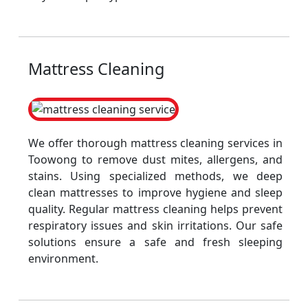
Mattress Cleaning
We offer thorough mattress cleaning services in
Toowong to remove dust mites, allergens, and
stains. Using specialized methods, we deep
clean mattresses to improve hygiene and sleep
quality. Regular mattress cleaning helps prevent
respiratory issues and skin irritations. Our safe
solutions ensure a safe and fresh sleeping
environment.