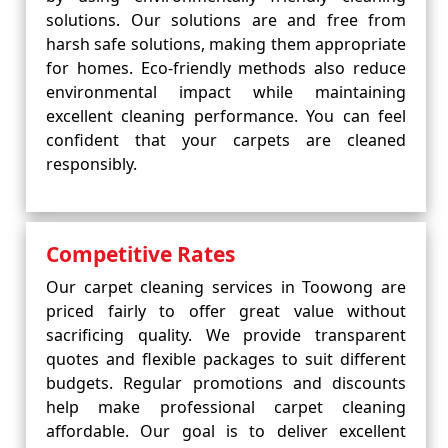
solutions. Our solutions are and free from
harsh safe solutions, making them appropriate
for homes. Eco-friendly methods also reduce
environmental impact while maintaining
excellent cleaning performance. You can feel
confident that your carpets are cleaned
responsibly.
Competitive Rates
Our carpet cleaning services in Toowong are
priced fairly to offer great value without
sacrificing quality. We provide transparent
quotes and flexible packages to suit different
budgets. Regular promotions and discounts
help make professional carpet cleaning
affordable. Our goal is to deliver excellent