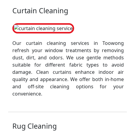
Curtain Cleaning
Our curtain cleaning services in Toowong
refresh your window treatments by removing
dust, dirt, and odors. We use gentle methods
suitable for different fabric types to avoid
damage. Clean curtains enhance indoor air
quality and appearance. We offer both in-home
and off-site cleaning options for your
convenience.
Rug Cleaning