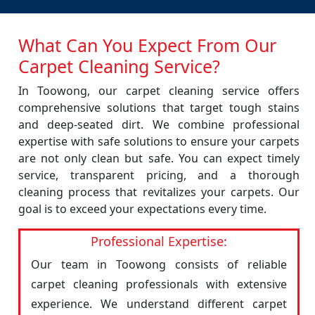
What Can You Expect From Our
Carpet Cleaning Service?
In Toowong, our carpet cleaning service offers
comprehensive solutions that target tough stains
and deep-seated dirt. We combine professional
expertise with safe solutions to ensure your carpets
are not only clean but safe. You can expect timely
service, transparent pricing, and a thorough
cleaning process that revitalizes your carpets. Our
goal is to exceed your expectations every time.
Professional Expertise:
Our team in Toowong consists of reliable
carpet cleaning professionals with extensive
experience. We understand different carpet