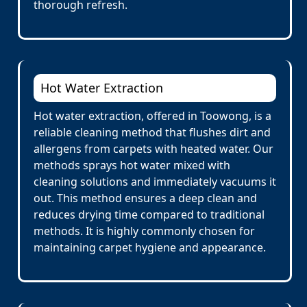
thorough refresh.
Hot Water Extraction
Hot water extraction, offered in Toowong, is a
reliable cleaning method that flushes dirt and
allergens from carpets with heated water. Our
methods sprays hot water mixed with
cleaning solutions and immediately vacuums it
out. This method ensures a deep clean and
reduces drying time compared to traditional
methods. It is highly commonly chosen for
maintaining carpet hygiene and appearance.