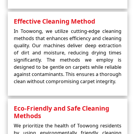
Effective Cleaning Method
In Toowong, we utilize cutting-edge cleaning
methods that enhances efficiency and cleaning
quality. Our machines deliver deep extraction
of dirt and moisture, reducing drying times
significantly. The methods we employ is
designed to be gentle on carpets while reliable
against contaminants. This ensures a thorough
clean without compromising carpet integrity.
Eco-Friendly and Safe Cleaning
Methods
We prioritize the health of Toowong residents
by using environmentally friendly cleaning