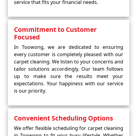
service that fits your financial needs.
Commitment to Customer
Focused
In Toowong, we are dedicated to ensuring
every customer is completely pleased with our
carpet cleaning. We listen to your concerns and
tailor solutions accordingly. Our team follows
up to make sure the results meet your
expectations. Your happiness with our service
is our priority.
Convenient Scheduling Options
We offer flexible scheduling for carpet cleaning
in Toowong to fit your busy lifestyle. Whether