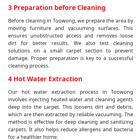
3 Preparation before Cleaning
Before cleaning in Toowong, we prepare the area by
moving furniture and vacuuming surfaces. This
ensures unobstructed access and removes loose
dirt for better results. We also test cleaning
solutions on a small carpet section to prevent
damage. Proper preparation is key to a successful
cleaning process.
4 Hot Water Extraction
Our hot water extraction process in Toowong
involves injecting heated water and cleaning agents
deep into the carpet. This loosens dirt and debris,
which are then extracted by reliable vacuuming. The
method is effective for deep cleaning and sanitizing
carpets. It also helps reduce allergens and bacteria
for a healthier home.