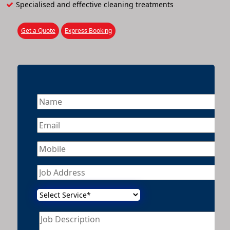
Specialised and effective cleaning treatments
Get a Quote
Express Booking