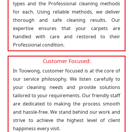
types and the Professional cleaning methods
for each. Using reliable methods, we deliver
thorough and safe cleaning results. Our
expertise ensures that your carpets are
handled with care and restored to their
Professional condition.
Customer Focused:
In Toowong, customer focused is at the core of
our service philosophy. We listen carefully to
your cleaning needs and provide solutions
tailored to your requirements. Our friendly staff
are dedicated to making the process smooth
and hassle-free. We stand behind our work and
strive to achieve the highest level of client
happiness every visit.