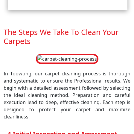
The Steps We Take To Clean Your
Carpets
In Toowong, our carpet cleaning process is thorough
and systematic to ensure the Professional results. We
begin with a detailed assessment followed by selecting
the ideal cleaning method. Preparation and careful
execution lead to deep, effective cleaning. Each step is
designed to protect your carpet and maximize
cleanliness.