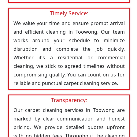
Timely Service:
We value your time and ensure prompt arrival
and efficient cleaning in Toowong. Our team
works around your schedule to minimize
disruption and complete the job quickly.
Whether it’s a residential or commercial
cleaning, we stick to agreed timelines without
compromising quality. You can count on us for
reliable and punctual carpet cleaning service.
Transparency:
Our carpet cleaning services in Toowong are
marked by clear communication and honest
pricing. We provide detailed quotes upfront
with no hidden fees. Throughout the cleaning