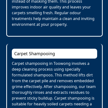
instead of masking them. This process
improves indoor air quality and leaves your
carpets smelling fresh. Regular odour
treatments help maintain a clean and inviting
environment at your property.
Carpet Shampooing
Carpet shampooing in Toowong involves a
deep cleaning process using specially
formulated shampoos. This method lifts dirt
from the carpet pile and removes embedded
grime effectively. After shampooing, our team
thoroughly rinses and extracts residues to
prevent sticky buildup. Carpet shampooing is
suitable for heavily soiled carpets needing a