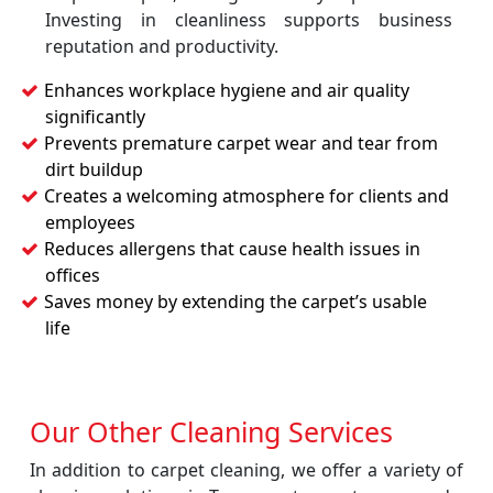
Investing in cleanliness supports business
reputation and productivity.
Enhances workplace hygiene and air quality
significantly
Prevents premature carpet wear and tear from
dirt buildup
Creates a welcoming atmosphere for clients and
employees
Reduces allergens that cause health issues in
offices
Saves money by extending the carpet’s usable
life
Our Other Cleaning Services
In addition to carpet cleaning, we offer a variety of