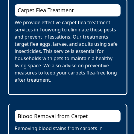
Carpet Flea Treatment
We provide effective carpet flea treatment
services in Toowong to eliminate these pests
and prevent infestations. Our treatments
target flea eggs, larvae, and adults using safe
insecticides. This service is essential for
households with pets to maintain a healthy
living space. We also advise on preventive
measures to keep your carpets flea-free long
after treatment.
Blood Removal from Carpet
Removing blood stains from carpets in