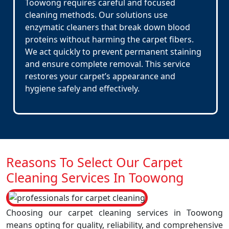
Toowong requires careful and focused
cleaning methods. Our solutions use
enzymatic cleaners that break down blood
proteins without harming the carpet fibers.
We act quickly to prevent permanent staining
and ensure complete removal. This service
restores your carpet’s appearance and
hygiene safely and effectively.
Reasons To Select Our Carpet
Cleaning Services In Toowong
Choosing our carpet cleaning services in Toowong
means opting for quality, reliability, and comprehensive