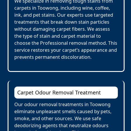
We specialize in removing tough stains from
carpets in Toowong, including wine, coffee,
ink, and pet stains. Our experts use targeted
treatments that break down stain particles
without damaging carpet fibers. We assess
the type of stain and carpet material to
choose the Professional removal method. This
service restores your carpet’s appearance and
prevents permanent discoloration.
Carpet Odour Removal Treatment
Our odour removal treatments in Toowong
eliminate unpleasant smells caused by pets,
smoke, and other sources. We use safe
deodorizing agents that neutralize odours