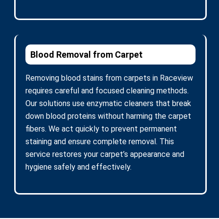
Blood Removal from Carpet
Removing blood stains from carpets in Raceview
requires careful and focused cleaning methods.
Our solutions use enzymatic cleaners that break
down blood proteins without harming the carpet
fibers. We act quickly to prevent permanent
staining and ensure complete removal. This
service restores your carpet’s appearance and
hygiene safely and effectively.