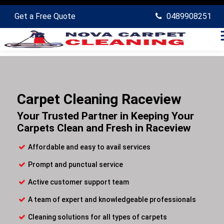
Get a Free Quote
0489908251
Carpet Cleaning Raceview
Your Trusted Partner in Keeping Your
Carpets Clean and Fresh in Raceview
Affordable and easy to avail services
Prompt and punctual service
Active customer support team
A team of expert and knowledgeable professionals
Cleaning solutions for all types of carpets