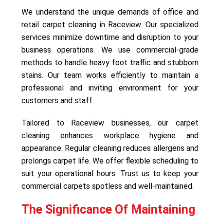
We understand the unique demands of office and
retail carpet cleaning in Raceview. Our specialized
services minimize downtime and disruption to your
business operations. We use commercial-grade
methods to handle heavy foot traffic and stubborn
stains. Our team works efficiently to maintain a
professional and inviting environment for your
customers and staff.
Tailored to Raceview businesses, our carpet
cleaning enhances workplace hygiene and
appearance. Regular cleaning reduces allergens and
prolongs carpet life. We offer flexible scheduling to
suit your operational hours. Trust us to keep your
commercial carpets spotless and well-maintained.
The Significance Of Maintaining