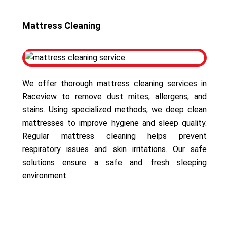
Mattress Cleaning
We offer thorough mattress cleaning services in
Raceview to remove dust mites, allergens, and
stains. Using specialized methods, we deep clean
mattresses to improve hygiene and sleep quality.
Regular mattress cleaning helps prevent
respiratory issues and skin irritations. Our safe
solutions ensure a safe and fresh sleeping
environment.