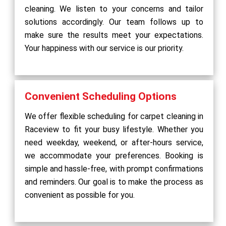
cleaning. We listen to your concerns and tailor
solutions accordingly. Our team follows up to
make sure the results meet your expectations.
Your happiness with our service is our priority.
Convenient Scheduling Options
We offer flexible scheduling for carpet cleaning in
Raceview to fit your busy lifestyle. Whether you
need weekday, weekend, or after-hours service,
we accommodate your preferences. Booking is
simple and hassle-free, with prompt confirmations
and reminders. Our goal is to make the process as
convenient as possible for you.