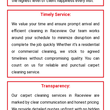
the highest level of client happiness every visit.
Timely Service:
We value your time and ensure prompt arrival and
efficient cleaning in Raceview. Our team works
around your schedule to minimize disruption and
complete the job quickly. Whether it’s a residential
or commercial cleaning, we stick to agreed
timelines without compromising quality. You can
count on us for reliable and punctual carpet
cleaning service.
Transparency:
Our carpet cleaning services in Raceview are
marked by clear communication and honest pricing.
We provide detailed quotes upfront with no hidden