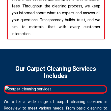
fees. Throughout the cleaning process, we keep
you informed about what to expect and answer all
your questions. Transparency builds trust, and we
aim to maintain that with every customer
interaction.
Our Carpet Cleaning Services
Includes
We offer a wide range of carpet cleaning services in
Raceview to meet various needs. From basic cleaning to