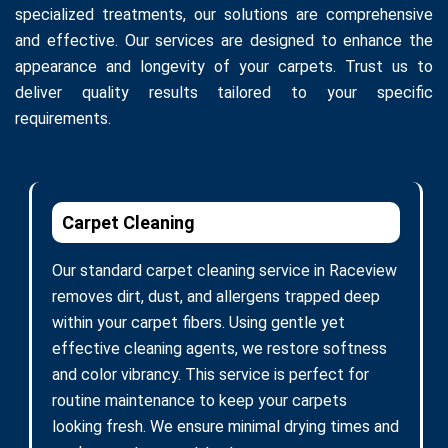
specialized treatments, our solutions are comprehensive
and effective. Our services are designed to enhance the
appearance and longevity of your carpets. Trust us to
deliver quality results tailored to your specific
requirements.
Carpet Cleaning
Our standard carpet cleaning service in Raceview
removes dirt, dust, and allergens trapped deep
within your carpet fibers. Using gentle yet
effective cleaning agents, we restore softness
and color vibrancy. This service is perfect for
routine maintenance to keep your carpets
looking fresh. We ensure minimal drying times and