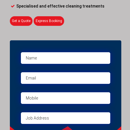
Specialised and effective cleaning treatments
Get a Quote
Express Booking