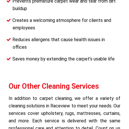
Prevents premature carpet wear and tear from dirt
buildup
Creates a welcoming atmosphere for clients and
employees
Reduces allergens that cause health issues in
offices
Saves money by extending the carpet’s usable life
Our Other Cleaning Services
In addition to carpet cleaning, we offer a variety of
cleaning solutions in Raceview to meet your needs. Our
services cover upholstery, rugs, mattresses, curtains,
and more. Each service is delivered with the same
professional care and attention to detail. Count on us