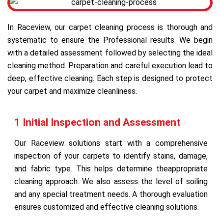
In Raceview, our carpet cleaning process is thorough and
systematic to ensure the Professional results. We begin
with a detailed assessment followed by selecting the ideal
cleaning method. Preparation and careful execution lead to
deep, effective cleaning. Each step is designed to protect
your carpet and maximize cleanliness.
1 Initial Inspection and Assessment
Our Raceview solutions start with a comprehensive
inspection of your carpets to identify stains, damage,
and fabric type. This helps determine theappropriate
cleaning approach. We also assess the level of soiling
and any special treatment needs. A thorough evaluation
ensures customized and effective cleaning solutions.