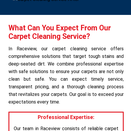
What Can You Expect From Our
Carpet Cleaning Service?
In Raceview, our carpet cleaning service offers
comprehensive solutions that target tough stains and
deep-seated dirt. We combine professional expertise
with safe solutions to ensure your carpets are not only
clean but safe. You can expect timely service,
transparent pricing, and a thorough cleaning process
that revitalizes your carpets. Our goal is to exceed your
expectations every time.
Professional Expertise:
Our team in Raceview consists of reliable carpet