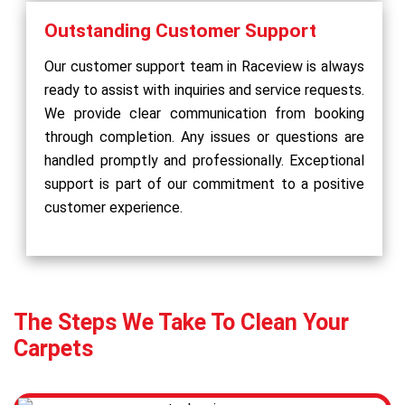
Outstanding Customer Support
Our customer support team in Raceview is always
ready to assist with inquiries and service requests.
We provide clear communication from booking
through completion. Any issues or questions are
handled promptly and professionally. Exceptional
support is part of our commitment to a positive
customer experience.
The Steps We Take To Clean Your
Carpets