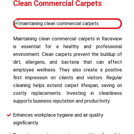
Clean Commercial Carpets
Maintaining clean commercial carpets in Raceview
is essential for a healthy and professional
environment. Clean carpets prevent the buildup of
dirt, allergens, and bacteria that can affect
employee wellness. They also create a positive
first impression on clients and visitors. Regular
cleaning helps extend carpet lifespan, saving on
costly replacements. Investing in cleanliness
supports business reputation and productivity.
Enhances workplace hygiene and air quality
significantly