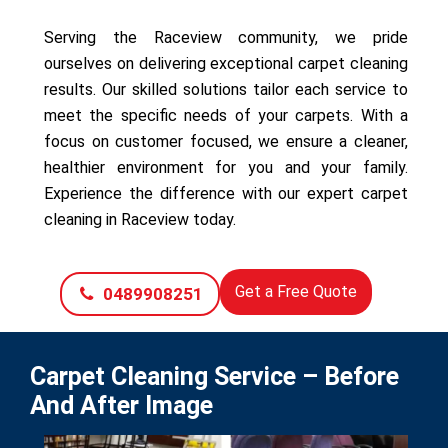
Serving the Raceview community, we pride
ourselves on delivering exceptional carpet cleaning
results. Our skilled solutions tailor each service to
meet the specific needs of your carpets. With a
focus on customer focused, we ensure a cleaner,
healthier environment for you and your family.
Experience the difference with our expert carpet
cleaning in Raceview today.
Get a Free Quote
0489908251
Carpet Cleaning Service – Before
And After Image