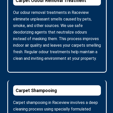
Carpet Odour Removal Treatment
Our odour removal treatments in Raceview
eliminate unpleasant smells caused by pets,
smoke, and other sources. We use safe
deodorizing agents that neutralize odours
instead of masking them. This process improves
indoor air quality and leaves your carpets smelling
fresh. Regular odour treatments help maintain a
clean and inviting environment at your property.
Carpet Shampooing
Carpet shampooing in Raceview involves a deep
cleaning process using specially formulated