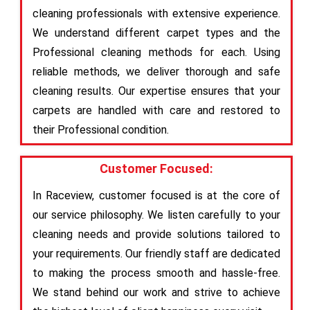
cleaning professionals with extensive experience.
We understand different carpet types and the
Professional cleaning methods for each. Using
reliable methods, we deliver thorough and safe
cleaning results. Our expertise ensures that your
carpets are handled with care and restored to
their Professional condition.
Customer Focused:
In Raceview, customer focused is at the core of
our service philosophy. We listen carefully to your
cleaning needs and provide solutions tailored to
your requirements. Our friendly staff are dedicated
to making the process smooth and hassle-free.
We stand behind our work and strive to achieve