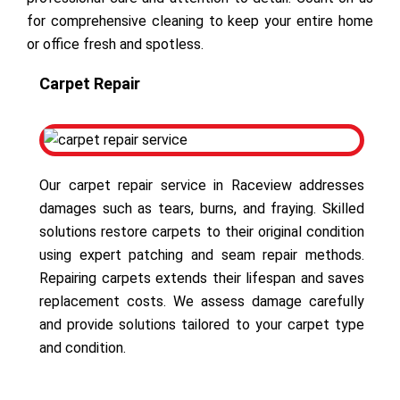
for comprehensive cleaning to keep your entire home
or office fresh and spotless.
Carpet Repair
Our carpet repair service in Raceview addresses
damages such as tears, burns, and fraying. Skilled
solutions restore carpets to their original condition
using expert patching and seam repair methods.
Repairing carpets extends their lifespan and saves
replacement costs. We assess damage carefully
and provide solutions tailored to your carpet type
and condition.