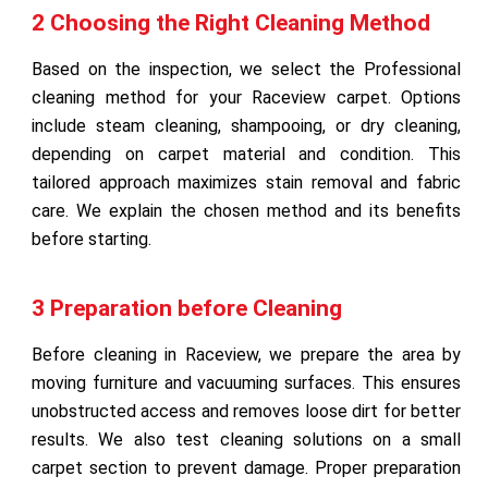
2 Choosing the Right Cleaning Method
Based on the inspection, we select the Professional
cleaning method for your Raceview carpet. Options
include steam cleaning, shampooing, or dry cleaning,
depending on carpet material and condition. This
tailored approach maximizes stain removal and fabric
care. We explain the chosen method and its benefits
before starting.
3 Preparation before Cleaning
Before cleaning in Raceview, we prepare the area by
moving furniture and vacuuming surfaces. This ensures
unobstructed access and removes loose dirt for better
results. We also test cleaning solutions on a small
carpet section to prevent damage. Proper preparation