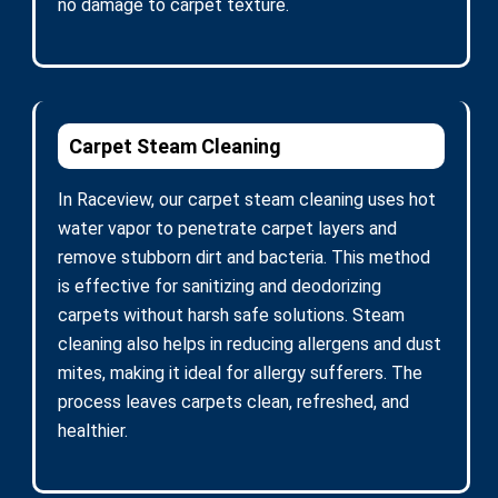
no damage to carpet texture.
Carpet Steam Cleaning
In Raceview, our carpet steam cleaning uses hot
water vapor to penetrate carpet layers and
remove stubborn dirt and bacteria. This method
is effective for sanitizing and deodorizing
carpets without harsh safe solutions. Steam
cleaning also helps in reducing allergens and dust
mites, making it ideal for allergy sufferers. The
process leaves carpets clean, refreshed, and
healthier.