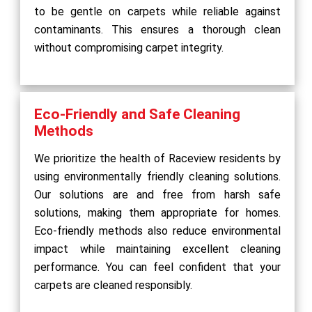
to be gentle on carpets while reliable against
contaminants. This ensures a thorough clean
without compromising carpet integrity.
Eco-Friendly and Safe Cleaning
Methods
We prioritize the health of Raceview residents by
using environmentally friendly cleaning solutions.
Our solutions are and free from harsh safe
solutions, making them appropriate for homes.
Eco-friendly methods also reduce environmental
impact while maintaining excellent cleaning
performance. You can feel confident that your
carpets are cleaned responsibly.