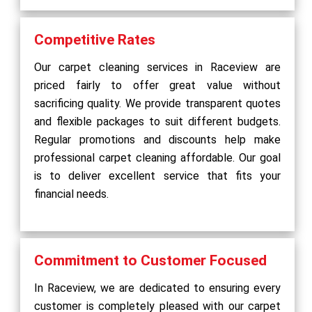
Competitive Rates
Our carpet cleaning services in Raceview are
priced fairly to offer great value without
sacrificing quality. We provide transparent quotes
and flexible packages to suit different budgets.
Regular promotions and discounts help make
professional carpet cleaning affordable. Our goal
is to deliver excellent service that fits your
financial needs.
Commitment to Customer Focused
In Raceview, we are dedicated to ensuring every
customer is completely pleased with our carpet