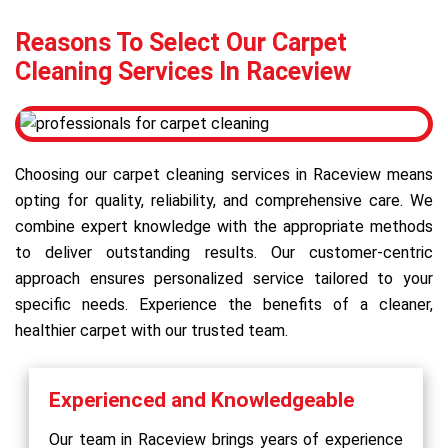
Reasons To Select Our Carpet
Cleaning Services In Raceview
Choosing our carpet cleaning services in Raceview means
opting for quality, reliability, and comprehensive care. We
combine expert knowledge with the appropriate methods
to deliver outstanding results. Our customer-centric
approach ensures personalized service tailored to your
specific needs. Experience the benefits of a cleaner,
healthier carpet with our trusted team.
Experienced and Knowledgeable
Our team in Raceview brings years of experience