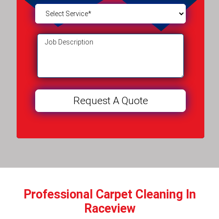
Professional Carpet Cleaning In
Raceview