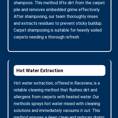
shampoos. This method lifts dirt from the carpet
pile and removes embedded grime effectively.
After shampooing, our team thoroughly rinses
and extracts residues to prevent sticky buildup.
Carpet shampooing is suitable for heavily soiled
carpets needing a thorough refresh.
Hot Water Extraction
Hot water extraction, offered in Raceview, is a
reliable cleaning method that flushes dirt and
allergens from carpets with heated water. Our
methods sprays hot water mixed with cleaning
solutions and immediately vacuums it out. This
method ensures a deep clean and reduces drying