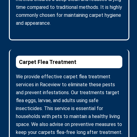
time compared to traditional methods. It is highly
commonly chosen for maintaining carpet hygiene
and appearance.
Carpet Flea Treatment
We provide effective carpet flea treatment
services in Raceview to eliminate these pests
and prevent infestations. Our treatments target
flea eggs, larvae, and adults using safe
insecticides. This service is essential for
households with pets to maintain a healthy living
space. We also advise on preventive measures to
keep your carpets flea-free long after treatment.