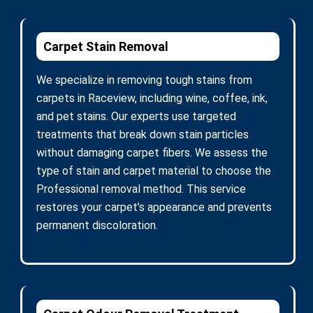
Carpet Stain Removal
We specialize in removing tough stains from
carpets in Raceview, including wine, coffee, ink,
and pet stains. Our experts use targeted
treatments that break down stain particles
without damaging carpet fibers. We assess the
type of stain and carpet material to choose the
Professional removal method. This service
restores your carpet’s appearance and prevents
permanent discoloration.