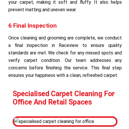
your carpet, making it soft and fluffy. It also helps
prevent matting and uneven wear.
6 Final Inspection
Once cleaning and grooming are complete, we conduct
a final inspection in Raceview to ensure quality
standards are met. We check for any missed spots and
verify carpet condition. Our team addresses any
concerns before finishing the service. This final step
ensures your happiness with a clean, refreshed carpet.
Specialised Carpet Cleaning For
Office And Retail Spaces