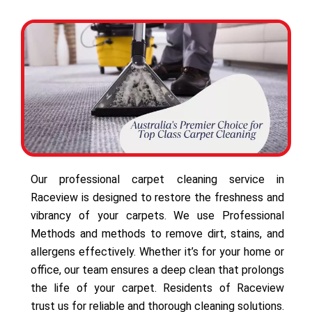
Our professional carpet cleaning service in
Raceview is designed to restore the freshness and
vibrancy of your carpets. We use Professional
Methods and methods to remove dirt, stains, and
allergens effectively. Whether it’s for your home or
office, our team ensures a deep clean that prolongs
the life of your carpet. Residents of Raceview
trust us for reliable and thorough cleaning solutions.