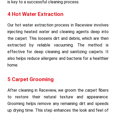
is key to a successful cleaning process.
4 Hot Water Extraction
Our hot water extraction process in Raceview involves
injecting heated water and cleaning agents deep into
the carpet. This loosens dirt and debris, which are then
extracted by reliable vacuuming. The method is
effective for deep cleaning and sanitizing carpets. It
also helps reduce allergens and bacteria for a healthier
home.
5 Carpet Grooming
After cleaning in Raceview, we groom the carpet fibers
to restore their natural texture and appearance.
Grooming helps remove any remaining dirt and speeds
up drying time. This step enhances the look and feel of