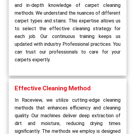
and in-depth knowledge of carpet cleaning
methods. We understand the nuances of different
carpet types and stains. This expertise allows us
to select the effective cleaning strategy for
each job. Our continuous training keeps us
updated with industry Professional practices. You
can trust our professionals to care for your
carpets expertly.
Effective Cleaning Method
In Raceview, we utilize cutting-edge cleaning
methods that enhances efficiency and cleaning
quality. Our machines deliver deep extraction of
dirt and moisture, reducing drying times
significantly. The methods we employ is designed