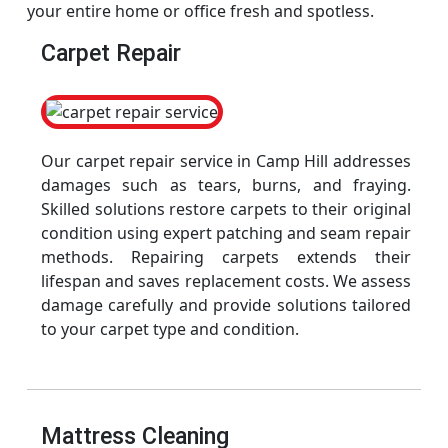
your entire home or office fresh and spotless.
Carpet Repair
Our carpet repair service in Camp Hill addresses
damages such as tears, burns, and fraying.
Skilled solutions restore carpets to their original
condition using expert patching and seam repair
methods. Repairing carpets extends their
lifespan and saves replacement costs. We assess
damage carefully and provide solutions tailored
to your carpet type and condition.
Mattress Cleaning