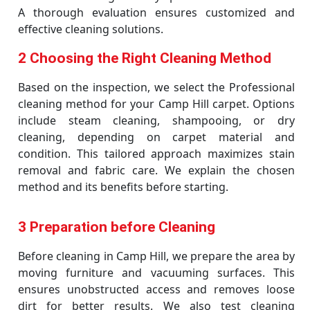
A thorough evaluation ensures customized and
effective cleaning solutions.
2 Choosing the Right Cleaning Method
Based on the inspection, we select the Professional
cleaning method for your Camp Hill carpet. Options
include steam cleaning, shampooing, or dry
cleaning, depending on carpet material and
condition. This tailored approach maximizes stain
removal and fabric care. We explain the chosen
method and its benefits before starting.
3 Preparation before Cleaning
Before cleaning in Camp Hill, we prepare the area by
moving furniture and vacuuming surfaces. This
ensures unobstructed access and removes loose
dirt for better results. We also test cleaning