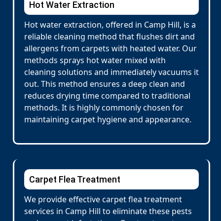
Hot Water Extraction
Hot water extraction, offered in Camp Hill, is a
reliable cleaning method that flushes dirt and
allergens from carpets with heated water. Our
methods sprays hot water mixed with
cleaning solutions and immediately vacuums it
out. This method ensures a deep clean and
reduces drying time compared to traditional
methods. It is highly commonly chosen for
maintaining carpet hygiene and appearance.
Carpet Flea Treatment
We provide effective carpet flea treatment
services in Camp Hill to eliminate these pests