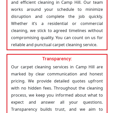
and efficient cleaning in Camp Hill. Our team
works around your schedule to minimize
disruption and complete the job quickly.
Whether it’s a residential or commercial
cleaning, we stick to agreed timelines without
compromising quality. You can count on us for
reliable and punctual carpet cleaning service.
Transparency:
Our carpet cleaning services in Camp Hill are
marked by clear communication and honest
pricing. We provide detailed quotes upfront
with no hidden fees. Throughout the cleaning
process, we keep you informed about what to
expect and answer all your questions.
Transparency builds trust, and we aim to