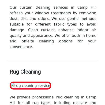
Our curtain cleaning services in Camp Hill
refresh your window treatments by removing
dust, dirt, and odors. We use gentle methods
suitable for different fabric types to avoid
damage. Clean curtains enhance indoor air
quality and appearance. We offer both in-home
and off-site cleaning options for your
convenience.
Rug Cleaning
We provide professional rug cleaning in Camp
Hill for all rug types, including delicate and