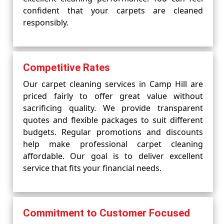
confident that your carpets are cleaned
responsibly.
Competitive Rates
Our carpet cleaning services in Camp Hill are
priced fairly to offer great value without
sacrificing quality. We provide transparent
quotes and flexible packages to suit different
budgets. Regular promotions and discounts
help make professional carpet cleaning
affordable. Our goal is to deliver excellent
service that fits your financial needs.
Commitment to Customer Focused