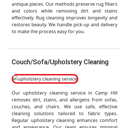
antique pieces. Our methods preserve rug fibers
and colors while removing dirt and stains
effectively. Rug cleaning improves longevity and
restores beauty. We handle pick-up and delivery
to make the process easy for you.
Couch/Sofa/Upholstery Cleaning
Our upholstery cleaning service in Camp Hill
removes dirt, stains, and allergens from sofas,
couches, and chairs. We use safe, effective
cleaning solutions tailored to fabric types.
Regular upholstery cleaning enhances comfort
and appearance. Our team ensures minimal