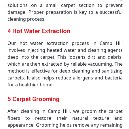
solutions on a small carpet section to prevent
damage. Proper preparation is key to a successful
cleaning process.
4 Hot Water Extraction
Our hot water extraction process in Camp Hill
involves injecting heated water and cleaning agents
deep into the carpet. This loosens dirt and debris,
which are then extracted by reliable vacuuming. The
method is effective for deep cleaning and sanitizing
carpets. It also helps reduce allergens and bacteria
for a healthier home.
5 Carpet Grooming
After cleaning in Camp Hill, we groom the carpet
fibers to restore their natural texture and
appearance. Grooming helps remove any remaining