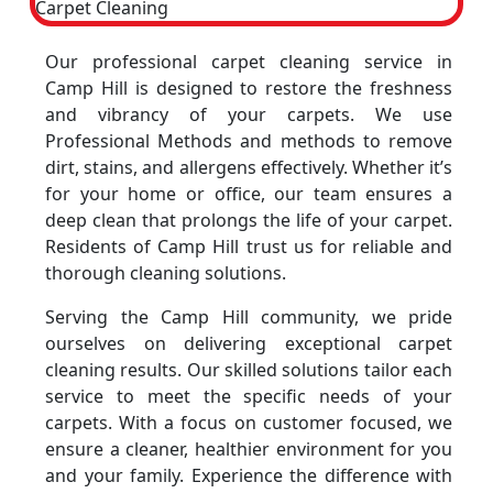
Our professional carpet cleaning service in
Camp Hill is designed to restore the freshness
and vibrancy of your carpets. We use
Professional Methods and methods to remove
dirt, stains, and allergens effectively. Whether it’s
for your home or office, our team ensures a
deep clean that prolongs the life of your carpet.
Residents of Camp Hill trust us for reliable and
thorough cleaning solutions.
Serving the Camp Hill community, we pride
ourselves on delivering exceptional carpet
cleaning results. Our skilled solutions tailor each
service to meet the specific needs of your
carpets. With a focus on customer focused, we
ensure a cleaner, healthier environment for you
and your family. Experience the difference with