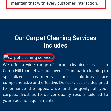
maintain that with every customer interaction.
Our Carpet Cleaning Services
Includes
We offer a wide range of carpet cleaning services in
Camp Hill to meet various needs. From basic cleaning to
specialized treatments, our solutions are
comprehensive and effective. Our services are designed
to enhance the appearance and longevity of your
carpets. Trust us to deliver quality results tailored to
your specific requirements.