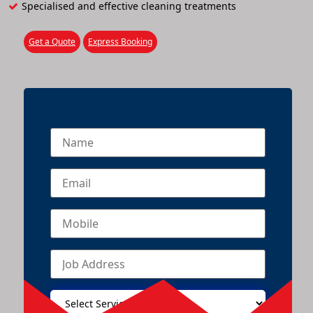
Specialised and effective cleaning treatments
Get a Quote
Express Booking