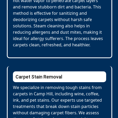
hot water vapor to penetrate carpet layers
and remove stubborn dirt and bacteria. This
method is effective for sanitizing and
deodorizing carpets without harsh safe
solutions. Steam cleaning also helps in
reducing allergens and dust mites, making it
ideal for allergy sufferers. The process leaves
carpets clean, refreshed, and healthier.
Carpet Stain Removal
We specialize in removing tough stains from
carpets in Camp Hill, including wine, coffee,
ink, and pet stains. Our experts use targeted
treatments that break down stain particles
without damaging carpet fibers. We assess