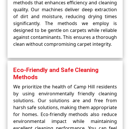
methods that enhances efficiency and cleaning
quality. Our machines deliver deep extraction
of dirt and moisture, reducing drying times
significantly. The methods we employ is
designed to be gentle on carpets while reliable
against contaminants. This ensures a thorough
clean without compromising carpet integrity.
Eco-Friendly and Safe Cleaning
Methods
We prioritize the health of Camp Hill residents
by using environmentally friendly cleaning
solutions. Our solutions are and free from
harsh safe solutions, making them appropriate
for homes. Eco-friendly methods also reduce
environmental impact while maintaining
excellent cleaning performance. You can feel