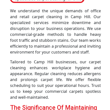
We understand the unique demands of office
and retail carpet cleaning in Camp Hill. Our
specialized services minimize downtime and
disruption to your business operations. We use
commercial-grade methods to handle heavy
foot traffic and stubborn stains. Our team works
efficiently to maintain a professional and inviting
environment for your customers and staff.
Tailored to Camp Hill businesses, our carpet
cleaning enhances workplace hygiene and
appearance. Regular cleaning reduces allergens
and prolongs carpet life. We offer flexible
scheduling to suit your operational hours. Trust
us to keep your commercial carpets spotless
and well-maintained.
The Significance Of Maintaining