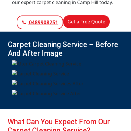
our expert carpet cleaning in Camp Hill today.
Get a Free Quote
0489908251
Carpet Cleaning Service – Before
And After Image
What Can You Expect From Our
Carpet Cleaning Service?