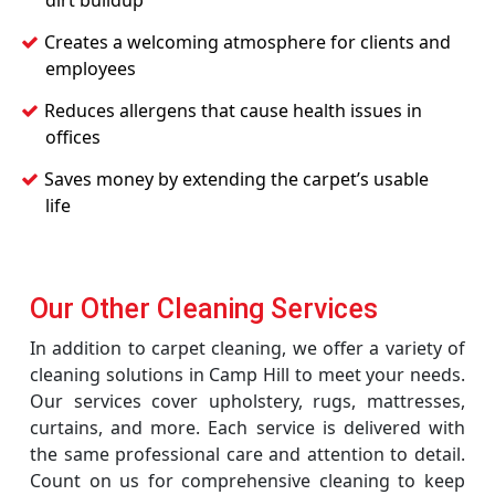
dirt buildup
Creates a welcoming atmosphere for clients and
employees
Reduces allergens that cause health issues in
offices
Saves money by extending the carpet’s usable
life
Our Other Cleaning Services
In addition to carpet cleaning, we offer a variety of
cleaning solutions in Camp Hill to meet your needs.
Our services cover upholstery, rugs, mattresses,
curtains, and more. Each service is delivered with
the same professional care and attention to detail.
Count on us for comprehensive cleaning to keep