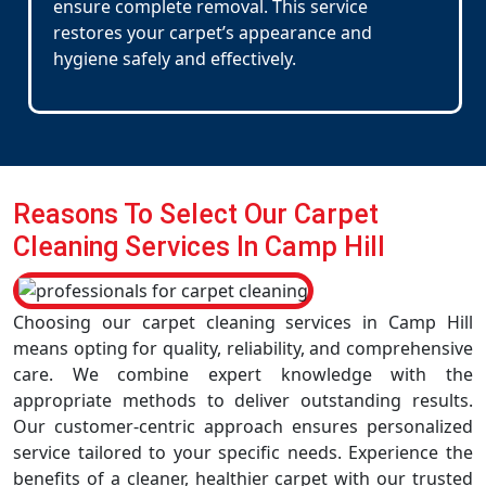
ensure complete removal. This service
restores your carpet’s appearance and
hygiene safely and effectively.
Reasons To Select Our Carpet
Cleaning Services In Camp Hill
Choosing our carpet cleaning services in Camp Hill
means opting for quality, reliability, and comprehensive
care. We combine expert knowledge with the
appropriate methods to deliver outstanding results.
Our customer-centric approach ensures personalized
service tailored to your specific needs. Experience the
benefits of a cleaner, healthier carpet with our trusted