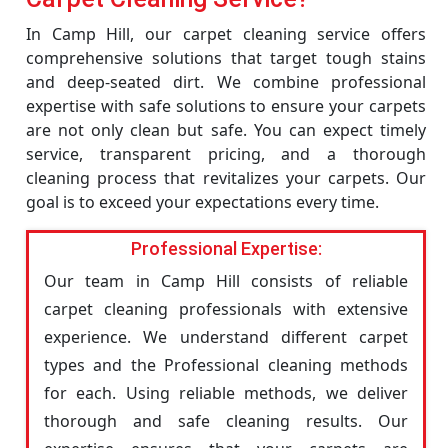
In Camp Hill, our carpet cleaning service offers
comprehensive solutions that target tough stains
and deep-seated dirt. We combine professional
expertise with safe solutions to ensure your carpets
are not only clean but safe. You can expect timely
service, transparent pricing, and a thorough
cleaning process that revitalizes your carpets. Our
goal is to exceed your expectations every time.
Professional Expertise:
Our team in Camp Hill consists of reliable
carpet cleaning professionals with extensive
experience. We understand different carpet
types and the Professional cleaning methods
for each. Using reliable methods, we deliver
thorough and safe cleaning results. Our