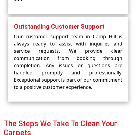
Outstanding Customer Support
Our customer support team in Camp Hill is
always ready to assist with inquiries and
service requests. We provide clear
communication from booking through
completion. Any issues or questions are
handled promptly and professionally.
Exceptional support is part of our commitment
to a positive customer experience.
The Steps We Take To Clean Your
Carpets