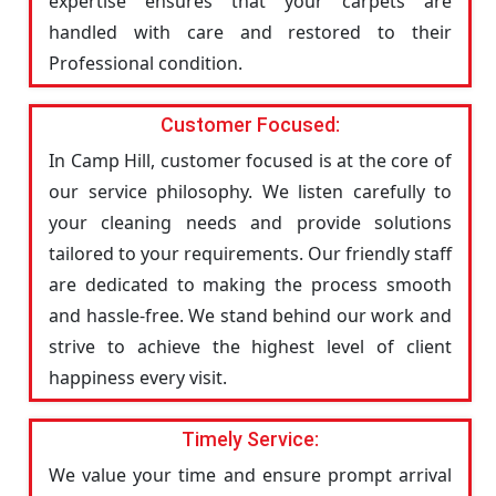
expertise ensures that your carpets are
handled with care and restored to their
Professional condition.
Customer Focused:
In Camp Hill, customer focused is at the core of
our service philosophy. We listen carefully to
your cleaning needs and provide solutions
tailored to your requirements. Our friendly staff
are dedicated to making the process smooth
and hassle-free. We stand behind our work and
strive to achieve the highest level of client
happiness every visit.
Timely Service:
We value your time and ensure prompt arrival