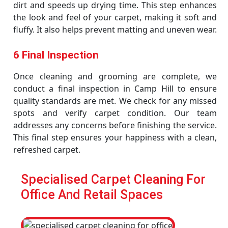
dirt and speeds up drying time. This step enhances
the look and feel of your carpet, making it soft and
fluffy. It also helps prevent matting and uneven wear.
6 Final Inspection
Once cleaning and grooming are complete, we
conduct a final inspection in Camp Hill to ensure
quality standards are met. We check for any missed
spots and verify carpet condition. Our team
addresses any concerns before finishing the service.
This final step ensures your happiness with a clean,
refreshed carpet.
Specialised Carpet Cleaning For
Office And Retail Spaces