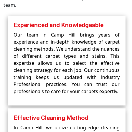
team.
Experienced and Knowledgeable
Our team in Camp Hill brings years of
experience and in-depth knowledge of carpet
cleaning methods. We understand the nuances
of different carpet types and stains. This
expertise allows us to select the effective
cleaning strategy for each job. Our continuous
training keeps us updated with industry
Professional practices. You can trust our
professionals to care for your carpets expertly.
Effective Cleaning Method
In Camp Hill, we utilize cutting-edge cleaning