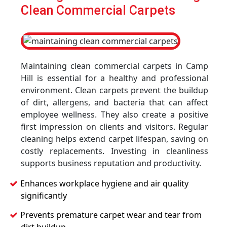
Clean Commercial Carpets
Maintaining clean commercial carpets in Camp
Hill is essential for a healthy and professional
environment. Clean carpets prevent the buildup
of dirt, allergens, and bacteria that can affect
employee wellness. They also create a positive
first impression on clients and visitors. Regular
cleaning helps extend carpet lifespan, saving on
costly replacements. Investing in cleanliness
supports business reputation and productivity.
Enhances workplace hygiene and air quality
significantly
Prevents premature carpet wear and tear from