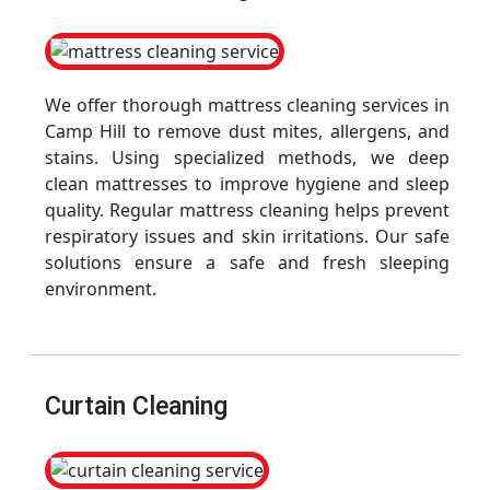
We offer thorough mattress cleaning services in
Camp Hill to remove dust mites, allergens, and
stains. Using specialized methods, we deep
clean mattresses to improve hygiene and sleep
quality. Regular mattress cleaning helps prevent
respiratory issues and skin irritations. Our safe
solutions ensure a safe and fresh sleeping
environment.
Curtain Cleaning