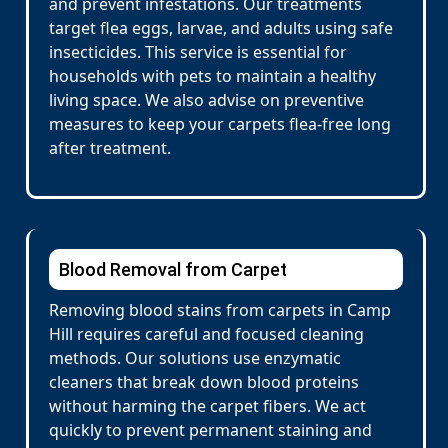
and prevent infestations. Our treatments
target flea eggs, larvae, and adults using safe
insecticides. This service is essential for
households with pets to maintain a healthy
living space. We also advise on preventive
measures to keep your carpets flea-free long
after treatment.
Blood Removal from Carpet
Removing blood stains from carpets in Camp
Hill requires careful and focused cleaning
methods. Our solutions use enzymatic
cleaners that break down blood proteins
without harming the carpet fibers. We act
quickly to prevent permanent staining and