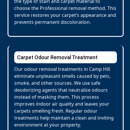
the type of stain and carpet material to
choose the Professional removal method. This
service restores your carpet’s appearance and
prevents permanent discoloration.
Carpet Odour Removal Treatment
Our odour removal treatments in Camp Hill
eliminate unpleasant smells caused by pets,
smoke, and other sources. We use safe
deodorizing agents that neutralize odours
instead of masking them. This process
improves indoor air quality and leaves your
carpets smelling fresh. Regular odour
treatments help maintain a clean and inviting
environment at your property.