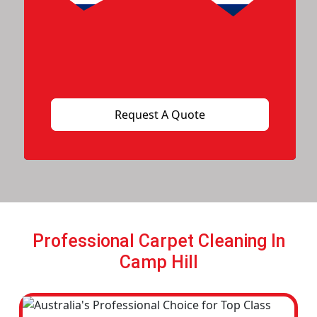
Professional Carpet Cleaning In
Camp Hill