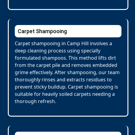
Carpet Shampooing
Carpet shampooing in Camp Hill involves a
deep cleaning process using specially
formulated shampoos. This method lifts dirt
from the carpet pile and removes embedded
grime effectively. After shampooing, our team
thoroughly rinses and extracts residues to
prevent sticky buildup. Carpet shampooing is
suitable for heavily soiled carpets needing a
thorough refresh.