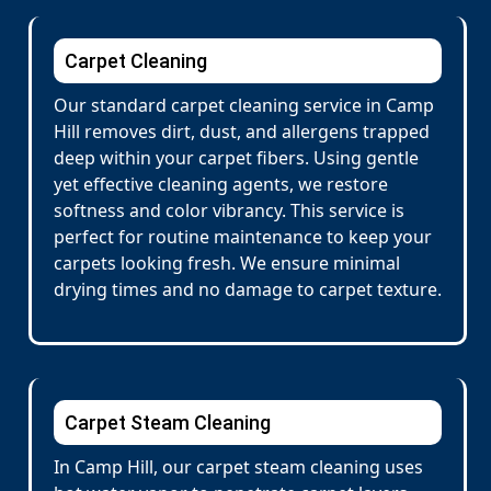
Carpet Cleaning
Our standard carpet cleaning service in Camp
Hill removes dirt, dust, and allergens trapped
deep within your carpet fibers. Using gentle
yet effective cleaning agents, we restore
softness and color vibrancy. This service is
perfect for routine maintenance to keep your
carpets looking fresh. We ensure minimal
drying times and no damage to carpet texture.
Carpet Steam Cleaning
In Camp Hill, our carpet steam cleaning uses