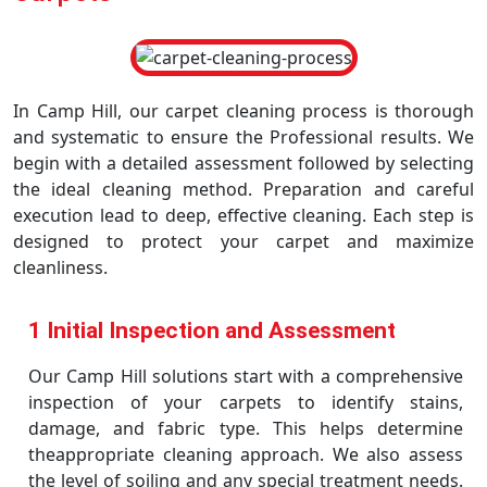
In Camp Hill, our carpet cleaning process is thorough
and systematic to ensure the Professional results. We
begin with a detailed assessment followed by selecting
the ideal cleaning method. Preparation and careful
execution lead to deep, effective cleaning. Each step is
designed to protect your carpet and maximize
cleanliness.
1 Initial Inspection and Assessment
Our Camp Hill solutions start with a comprehensive
inspection of your carpets to identify stains,
damage, and fabric type. This helps determine
theappropriate cleaning approach. We also assess
the level of soiling and any special treatment needs.