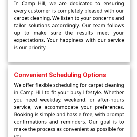
In Camp Hill, we are dedicated to ensuring
every customer is completely pleased with our
carpet cleaning. We listen to your concerns and
tailor solutions accordingly. Our team follows
up to make sure the results meet your
expectations. Your happiness with our service
is our priority.
Convenient Scheduling Options
We offer flexible scheduling for carpet cleaning
in Camp Hill to fit your busy lifestyle. Whether
you need weekday, weekend, or after-hours
service, we accommodate your preferences.
Booking is simple and hassle-free, with prompt
confirmations and reminders. Our goal is to
make the process as convenient as possible for
you.