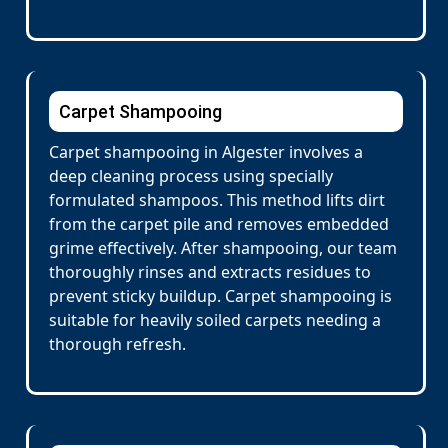
Carpet Shampooing
Carpet shampooing in Algester involves a
deep cleaning process using specially
formulated shampoos. This method lifts dirt
from the carpet pile and removes embedded
grime effectively. After shampooing, our team
thoroughly rinses and extracts residues to
prevent sticky buildup. Carpet shampooing is
suitable for heavily soiled carpets needing a
thorough refresh.