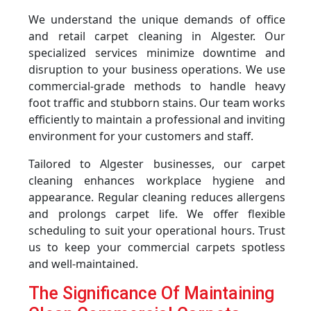
We understand the unique demands of office
and retail carpet cleaning in Algester. Our
specialized services minimize downtime and
disruption to your business operations. We use
commercial-grade methods to handle heavy
foot traffic and stubborn stains. Our team works
efficiently to maintain a professional and inviting
environment for your customers and staff.
Tailored to Algester businesses, our carpet
cleaning enhances workplace hygiene and
appearance. Regular cleaning reduces allergens
and prolongs carpet life. We offer flexible
scheduling to suit your operational hours. Trust
us to keep your commercial carpets spotless
and well-maintained.
The Significance Of Maintaining