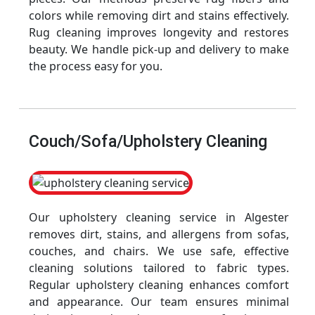
colors while removing dirt and stains effectively.
Rug cleaning improves longevity and restores
beauty. We handle pick-up and delivery to make
the process easy for you.
Couch/Sofa/Upholstery Cleaning
Our upholstery cleaning service in Algester
removes dirt, stains, and allergens from sofas,
couches, and chairs. We use safe, effective
cleaning solutions tailored to fabric types.
Regular upholstery cleaning enhances comfort
and appearance. Our team ensures minimal