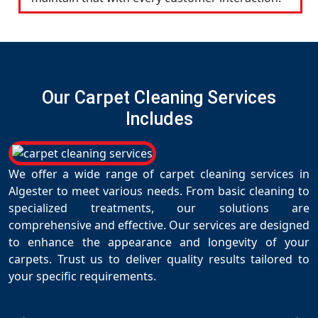
Our Carpet Cleaning Services
Includes
We offer a wide range of carpet cleaning services in
Algester to meet various needs. From basic cleaning to
specialized treatments, our solutions are
comprehensive and effective. Our services are designed
to enhance the appearance and longevity of your
carpets. Trust us to deliver quality results tailored to
your specific requirements.