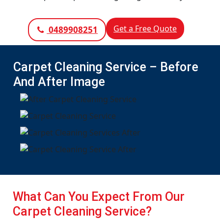
Get a Free Quote
0489908251
Carpet Cleaning Service – Before
And After Image
What Can You Expect From Our
Carpet Cleaning Service?