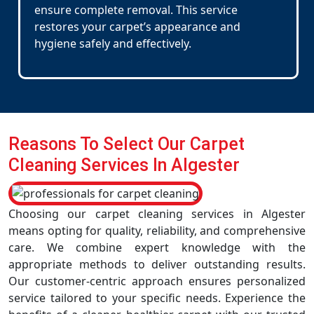
ensure complete removal. This service
restores your carpet’s appearance and
hygiene safely and effectively.
Reasons To Select Our Carpet
Cleaning Services In Algester
Choosing our carpet cleaning services in Algester
means opting for quality, reliability, and comprehensive
care. We combine expert knowledge with the
appropriate methods to deliver outstanding results.
Our customer-centric approach ensures personalized
service tailored to your specific needs. Experience the