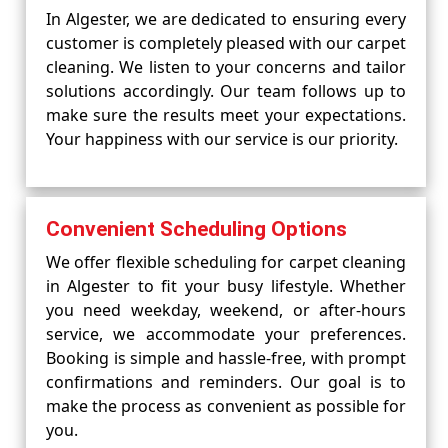
In Algester, we are dedicated to ensuring every
customer is completely pleased with our carpet
cleaning. We listen to your concerns and tailor
solutions accordingly. Our team follows up to
make sure the results meet your expectations.
Your happiness with our service is our priority.
Convenient Scheduling Options
We offer flexible scheduling for carpet cleaning
in Algester to fit your busy lifestyle. Whether
you need weekday, weekend, or after-hours
service, we accommodate your preferences.
Booking is simple and hassle-free, with prompt
confirmations and reminders. Our goal is to
make the process as convenient as possible for
you.