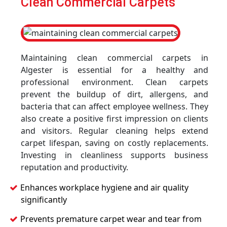
Clean Commercial Carpets
Maintaining clean commercial carpets in
Algester is essential for a healthy and
professional environment. Clean carpets
prevent the buildup of dirt, allergens, and
bacteria that can affect employee wellness. They
also create a positive first impression on clients
and visitors. Regular cleaning helps extend
carpet lifespan, saving on costly replacements.
Investing in cleanliness supports business
reputation and productivity.
Enhances workplace hygiene and air quality
significantly
Prevents premature carpet wear and tear from