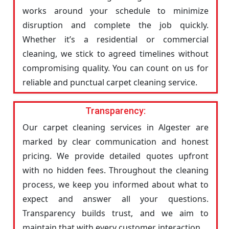
works around your schedule to minimize
disruption and complete the job quickly.
Whether it’s a residential or commercial
cleaning, we stick to agreed timelines without
compromising quality. You can count on us for
reliable and punctual carpet cleaning service.
Transparency:
Our carpet cleaning services in Algester are
marked by clear communication and honest
pricing. We provide detailed quotes upfront
with no hidden fees. Throughout the cleaning
process, we keep you informed about what to
expect and answer all your questions.
Transparency builds trust, and we aim to
maintain that with every customer interaction.