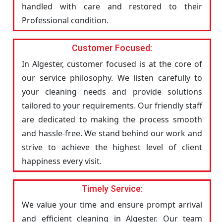
handled with care and restored to their
Professional condition.
Customer Focused:
In Algester, customer focused is at the core of
our service philosophy. We listen carefully to
your cleaning needs and provide solutions
tailored to your requirements. Our friendly staff
are dedicated to making the process smooth
and hassle-free. We stand behind our work and
strive to achieve the highest level of client
happiness every visit.
Timely Service:
We value your time and ensure prompt arrival
and efficient cleaning in Algester. Our team