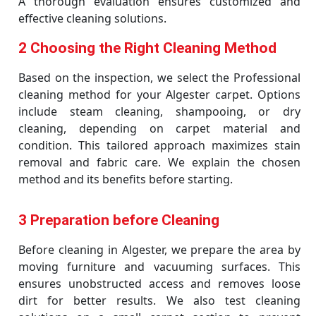
A thorough evaluation ensures customized and
effective cleaning solutions.
2 Choosing the Right Cleaning Method
Based on the inspection, we select the Professional
cleaning method for your Algester carpet. Options
include steam cleaning, shampooing, or dry
cleaning, depending on carpet material and
condition. This tailored approach maximizes stain
removal and fabric care. We explain the chosen
method and its benefits before starting.
3 Preparation before Cleaning
Before cleaning in Algester, we prepare the area by
moving furniture and vacuuming surfaces. This
ensures unobstructed access and removes loose
dirt for better results. We also test cleaning