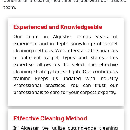
benefits of a cleaner, healthier carpet with our trusted
team.
Experienced and Knowledgeable
Our team in Algester brings years of
experience and in-depth knowledge of carpet
cleaning methods. We understand the nuances
of different carpet types and stains. This
expertise allows us to select the effective
cleaning strategy for each job. Our continuous
training keeps us updated with industry
Professional practices. You can trust our
professionals to care for your carpets expertly.
Effective Cleaning Method
In Algester, we utilize cutting-edge cleaning