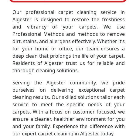
Our professional carpet cleaning service in
Algester is designed to restore the freshness
and vibrancy of your carpets. We use
Professional Methods and methods to remove
dirt, stains, and allergens effectively. Whether it’s
for your home or office, our team ensures a
deep clean that prolongs the life of your carpet.
Residents of Algester trust us for reliable and
thorough cleaning solutions.
Serving the Algester community, we pride
ourselves on delivering exceptional carpet
cleaning results. Our skilled solutions tailor each
service to meet the specific needs of your
carpets. With a focus on customer focused, we
ensure a cleaner, healthier environment for you
and your family. Experience the difference with
our expert carpet cleaning in Algester today.