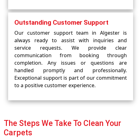
Outstanding Customer Support
Our customer support team in Algester is
always ready to assist with inquiries and
service requests. We provide clear
communication from booking through
completion. Any issues or questions are
handled promptly and professionally.
Exceptional support is part of our commitment
to a positive customer experience.
The Steps We Take To Clean Your
Carpets