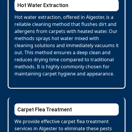
Hot Water Extraction
Hot water extraction, offered in Algester, is a
reliable cleaning method that flushes dirt and
allergens from carpets with heated water. Our
methods sprays hot water mixed with
cleaning solutions and immediately vacuums it
out. This method ensures a deep clean and
reduces drying time compared to traditional
methods. It is highly commonly chosen for
maintaining carpet hygiene and appearance.
Carpet Flea Treatment
We provide effective carpet flea treatment
services in Algester to eliminate these pests