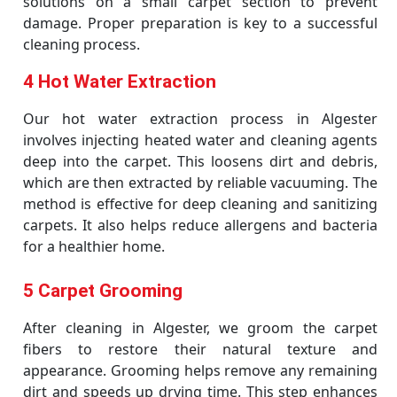
solutions on a small carpet section to prevent
damage. Proper preparation is key to a successful
cleaning process.
4 Hot Water Extraction
Our hot water extraction process in Algester
involves injecting heated water and cleaning agents
deep into the carpet. This loosens dirt and debris,
which are then extracted by reliable vacuuming. The
method is effective for deep cleaning and sanitizing
carpets. It also helps reduce allergens and bacteria
for a healthier home.
5 Carpet Grooming
After cleaning in Algester, we groom the carpet
fibers to restore their natural texture and
appearance. Grooming helps remove any remaining
dirt and speeds up drying time. This step enhances