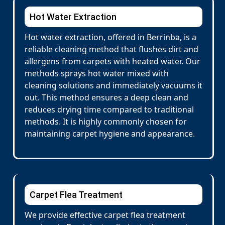
Hot Water Extraction
Hot water extraction, offered in Berrinba, is a
reliable cleaning method that flushes dirt and
allergens from carpets with heated water. Our
methods sprays hot water mixed with
cleaning solutions and immediately vacuums it
out. This method ensures a deep clean and
reduces drying time compared to traditional
methods. It is highly commonly chosen for
maintaining carpet hygiene and appearance.
Carpet Flea Treatment
We provide effective carpet flea treatment