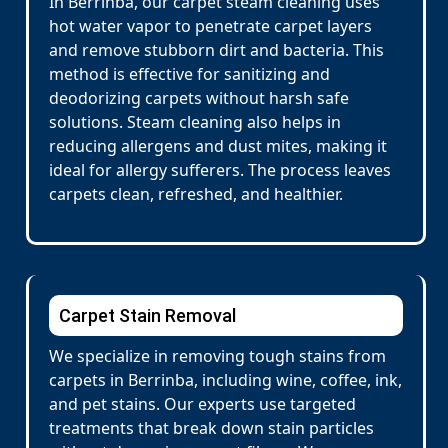
In Berrinba, our carpet steam cleaning uses
hot water vapor to penetrate carpet layers
and remove stubborn dirt and bacteria. This
method is effective for sanitizing and
deodorizing carpets without harsh safe
solutions. Steam cleaning also helps in
reducing allergens and dust mites, making it
ideal for allergy sufferers. The process leaves
carpets clean, refreshed, and healthier.
Carpet Stain Removal
We specialize in removing tough stains from
carpets in Berrinba, including wine, coffee, ink,
and pet stains. Our experts use targeted
treatments that break down stain particles