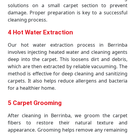
solutions on a small carpet section to prevent
damage. Proper preparation is key to a successful
cleaning process.
4 Hot Water Extraction
Our hot water extraction process in Berrinba
involves injecting heated water and cleaning agents
deep into the carpet. This loosens dirt and debris,
which are then extracted by reliable vacuuming. The
method is effective for deep cleaning and sanitizing
carpets. It also helps reduce allergens and bacteria
for a healthier home.
5 Carpet Grooming
After cleaning in Berrinba, we groom the carpet
fibers to restore their natural texture and
appearance. Grooming helps remove any remaining