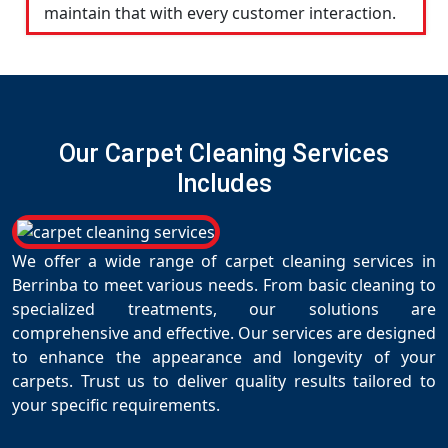
maintain that with every customer interaction.
Our Carpet Cleaning Services
Includes
We offer a wide range of carpet cleaning services in
Berrinba to meet various needs. From basic cleaning to
specialized treatments, our solutions are
comprehensive and effective. Our services are designed
to enhance the appearance and longevity of your
carpets. Trust us to deliver quality results tailored to
your specific requirements.