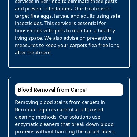
services in Berrinba to eliminate these pests
and prevent infestations. Our treatments
target flea eggs, larvae, and adults using safe
insecticides. This service is essential for
households with pets to maintain a healthy
living space. We also advise on preventive
measures to keep your carpets flea-free long
after treatment.
Blood Removal from Carpet
Removing blood stains from carpets in
Berrinba requires careful and focused
cleaning methods. Our solutions use
enzymatic cleaners that break down blood
proteins without harming the carpet fibers.