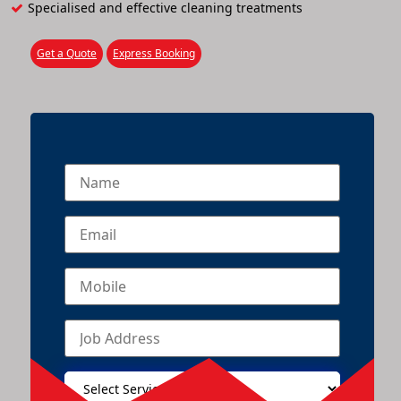
Specialised and effective cleaning treatments
Get a Quote
Express Booking