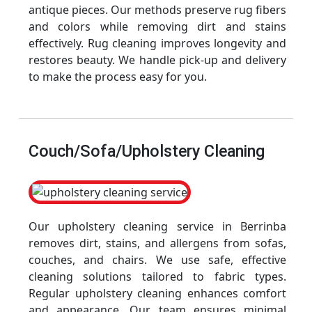
antique pieces. Our methods preserve rug fibers
and colors while removing dirt and stains
effectively. Rug cleaning improves longevity and
restores beauty. We handle pick-up and delivery
to make the process easy for you.
Couch/Sofa/Upholstery Cleaning
Our upholstery cleaning service in Berrinba
removes dirt, stains, and allergens from sofas,
couches, and chairs. We use safe, effective
cleaning solutions tailored to fabric types.
Regular upholstery cleaning enhances comfort
and appearance. Our team ensures minimal