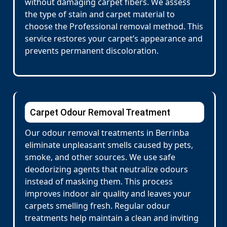
without damaging carpet fibers. We assess
the type of stain and carpet material to
choose the Professional removal method. This
service restores your carpet’s appearance and
prevents permanent discoloration.
Carpet Odour Removal Treatment
Our odour removal treatments in Berrinba
eliminate unpleasant smells caused by pets,
smoke, and other sources. We use safe
deodorizing agents that neutralize odours
instead of masking them. This process
improves indoor air quality and leaves your
carpets smelling fresh. Regular odour
treatments help maintain a clean and inviting