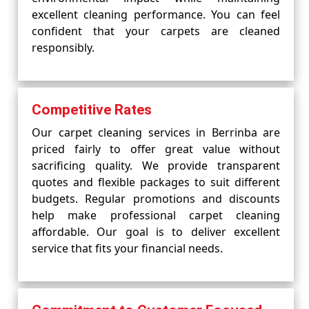
excellent cleaning performance. You can feel
confident that your carpets are cleaned
responsibly.
Competitive Rates
Our carpet cleaning services in Berrinba are
priced fairly to offer great value without
sacrificing quality. We provide transparent
quotes and flexible packages to suit different
budgets. Regular promotions and discounts
help make professional carpet cleaning
affordable. Our goal is to deliver excellent
service that fits your financial needs.