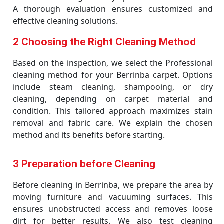
A thorough evaluation ensures customized and
effective cleaning solutions.
2 Choosing the Right Cleaning Method
Based on the inspection, we select the Professional
cleaning method for your Berrinba carpet. Options
include steam cleaning, shampooing, or dry
cleaning, depending on carpet material and
condition. This tailored approach maximizes stain
removal and fabric care. We explain the chosen
method and its benefits before starting.
3 Preparation before Cleaning
Before cleaning in Berrinba, we prepare the area by
moving furniture and vacuuming surfaces. This
ensures unobstructed access and removes loose
dirt for better results. We also test cleaning