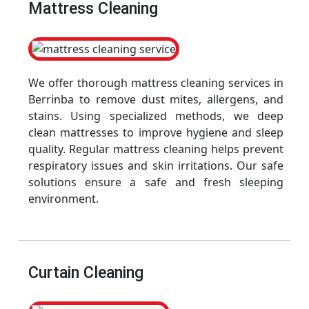
Mattress Cleaning
We offer thorough mattress cleaning services in
Berrinba to remove dust mites, allergens, and
stains. Using specialized methods, we deep
clean mattresses to improve hygiene and sleep
quality. Regular mattress cleaning helps prevent
respiratory issues and skin irritations. Our safe
solutions ensure a safe and fresh sleeping
environment.
Curtain Cleaning