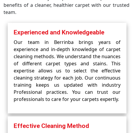
benefits of a cleaner, healthier carpet with our trusted
team.
Experienced and Knowledgeable
Our team in Berrinba brings years of
experience and in-depth knowledge of carpet
cleaning methods. We understand the nuances
of different carpet types and stains. This
expertise allows us to select the effective
cleaning strategy for each job. Our continuous
training keeps us updated with industry
Professional practices. You can trust our
professionals to care for your carpets expertly.
Effective Cleaning Method