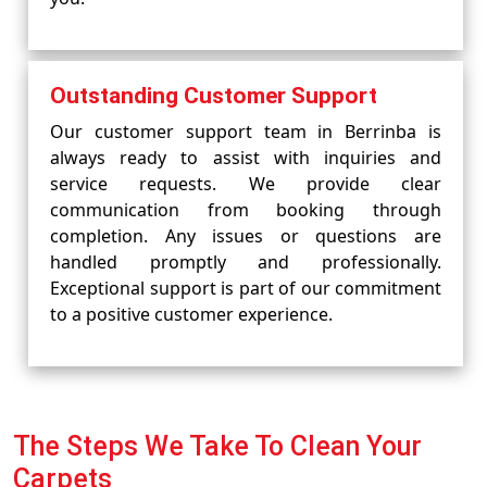
Outstanding Customer Support
Our customer support team in Berrinba is
always ready to assist with inquiries and
service requests. We provide clear
communication from booking through
completion. Any issues or questions are
handled promptly and professionally.
Exceptional support is part of our commitment
to a positive customer experience.
The Steps We Take To Clean Your
Carpets