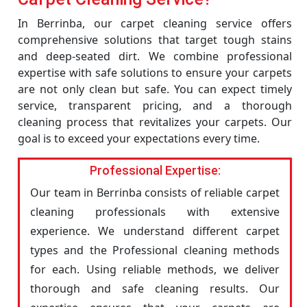
In Berrinba, our carpet cleaning service offers
comprehensive solutions that target tough stains
and deep-seated dirt. We combine professional
expertise with safe solutions to ensure your carpets
are not only clean but safe. You can expect timely
service, transparent pricing, and a thorough
cleaning process that revitalizes your carpets. Our
goal is to exceed your expectations every time.
Professional Expertise:
Our team in Berrinba consists of reliable carpet
cleaning professionals with extensive
experience. We understand different carpet
types and the Professional cleaning methods
for each. Using reliable methods, we deliver
thorough and safe cleaning results. Our