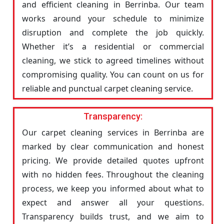
and efficient cleaning in Berrinba. Our team
works around your schedule to minimize
disruption and complete the job quickly.
Whether it’s a residential or commercial
cleaning, we stick to agreed timelines without
compromising quality. You can count on us for
reliable and punctual carpet cleaning service.
Transparency:
Our carpet cleaning services in Berrinba are
marked by clear communication and honest
pricing. We provide detailed quotes upfront
with no hidden fees. Throughout the cleaning
process, we keep you informed about what to
expect and answer all your questions.
Transparency builds trust, and we aim to