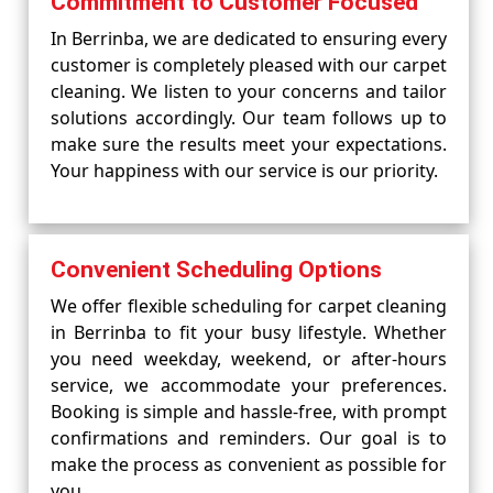
Commitment to Customer Focused
In Berrinba, we are dedicated to ensuring every
customer is completely pleased with our carpet
cleaning. We listen to your concerns and tailor
solutions accordingly. Our team follows up to
make sure the results meet your expectations.
Your happiness with our service is our priority.
Convenient Scheduling Options
We offer flexible scheduling for carpet cleaning
in Berrinba to fit your busy lifestyle. Whether
you need weekday, weekend, or after-hours
service, we accommodate your preferences.
Booking is simple and hassle-free, with prompt
confirmations and reminders. Our goal is to
make the process as convenient as possible for
you.