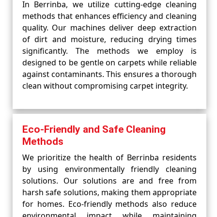
In Berrinba, we utilize cutting-edge cleaning
methods that enhances efficiency and cleaning
quality. Our machines deliver deep extraction
of dirt and moisture, reducing drying times
significantly. The methods we employ is
designed to be gentle on carpets while reliable
against contaminants. This ensures a thorough
clean without compromising carpet integrity.
Eco-Friendly and Safe Cleaning
Methods
We prioritize the health of Berrinba residents
by using environmentally friendly cleaning
solutions. Our solutions are and free from
harsh safe solutions, making them appropriate
for homes. Eco-friendly methods also reduce
environmental impact while maintaining