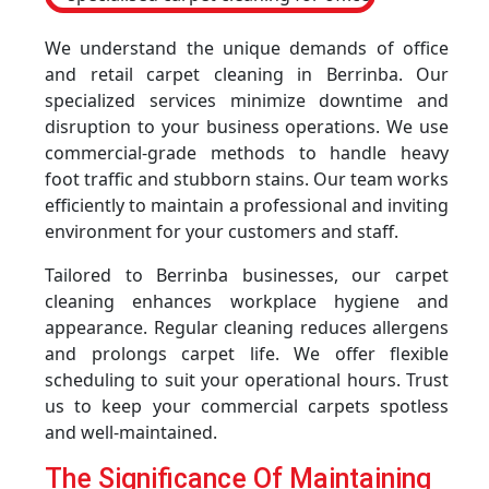
We understand the unique demands of office
and retail carpet cleaning in Berrinba. Our
specialized services minimize downtime and
disruption to your business operations. We use
commercial-grade methods to handle heavy
foot traffic and stubborn stains. Our team works
efficiently to maintain a professional and inviting
environment for your customers and staff.
Tailored to Berrinba businesses, our carpet
cleaning enhances workplace hygiene and
appearance. Regular cleaning reduces allergens
and prolongs carpet life. We offer flexible
scheduling to suit your operational hours. Trust
us to keep your commercial carpets spotless
and well-maintained.
The Significance Of Maintaining