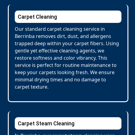
Carpet Cleaning
Our standard carpet cleaning service in
Berrinba removes dirt, dust, and allergens
trapped deep within your carpet fibers. Using
gentle yet effective cleaning agents, we
restore softness and color vibrancy. This
service is perfect for routine maintenance to
keep your carpets looking fresh. We ensure
minimal drying times and no damage to
carpet texture.
Carpet Steam Cleaning