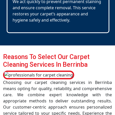
We act quickly to prevent permanent staining
and ensure complete removal. This service
restores your carpet’s appearance and
hygiene safely and effectively.
Reasons To Select Our Carpet
Cleaning Services In Berrinba
Choosing our carpet cleaning services in Berrinba
means opting for quality, reliability, and comprehensive
care. We combine expert knowledge with the
appropriate methods to deliver outstanding results.
Our customer-centric approach ensures personalized
service tailored to your specific needs. Experience the