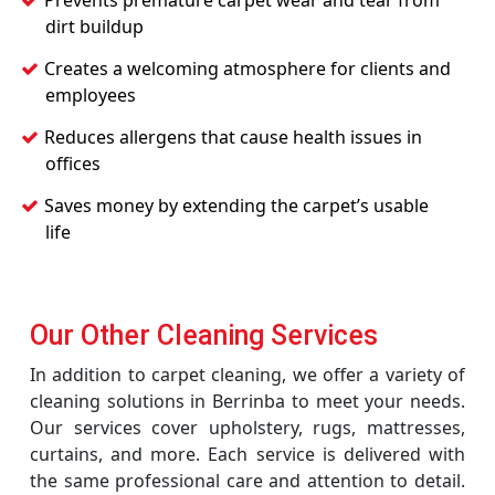
Prevents premature carpet wear and tear from
dirt buildup
Creates a welcoming atmosphere for clients and
employees
Reduces allergens that cause health issues in
offices
Saves money by extending the carpet’s usable
life
Our Other Cleaning Services
In addition to carpet cleaning, we offer a variety of
cleaning solutions in Berrinba to meet your needs.
Our services cover upholstery, rugs, mattresses,
curtains, and more. Each service is delivered with
the same professional care and attention to detail.