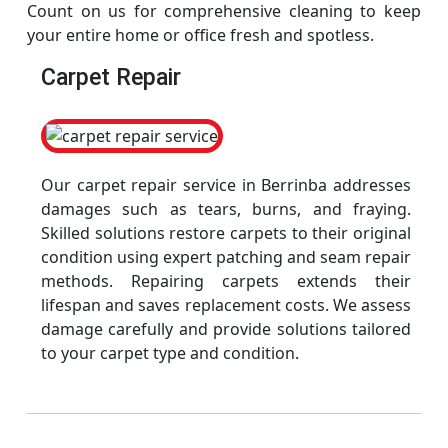
Count on us for comprehensive cleaning to keep
your entire home or office fresh and spotless.
Carpet Repair
Our carpet repair service in Berrinba addresses
damages such as tears, burns, and fraying.
Skilled solutions restore carpets to their original
condition using expert patching and seam repair
methods. Repairing carpets extends their
lifespan and saves replacement costs. We assess
damage carefully and provide solutions tailored
to your carpet type and condition.