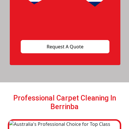
Professional Carpet Cleaning In
Berrinba