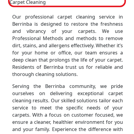
Our professional carpet cleaning service in
Berrinba is designed to restore the freshness
and vibrancy of your carpets. We use
Professional Methods and methods to remove
dirt, stains, and allergens effectively. Whether it’s
for your home or office, our team ensures a
deep clean that prolongs the life of your carpet.
Residents of Berrinba trust us for reliable and
thorough cleaning solutions.
Serving the Berrinba community, we pride
ourselves on delivering exceptional carpet
cleaning results. Our skilled solutions tailor each
service to meet the specific needs of your
carpets. With a focus on customer focused, we
ensure a cleaner, healthier environment for you
and your family. Experience the difference with