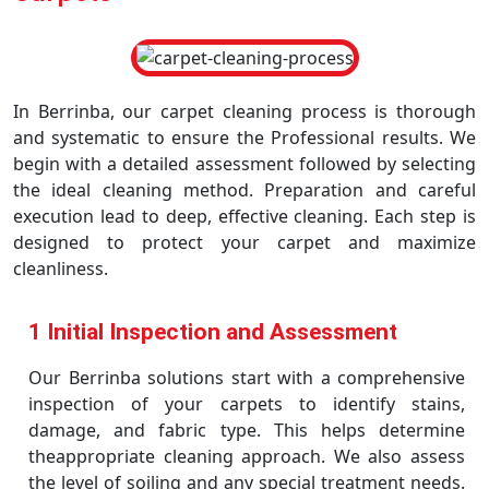
In Berrinba, our carpet cleaning process is thorough
and systematic to ensure the Professional results. We
begin with a detailed assessment followed by selecting
the ideal cleaning method. Preparation and careful
execution lead to deep, effective cleaning. Each step is
designed to protect your carpet and maximize
cleanliness.
1 Initial Inspection and Assessment
Our Berrinba solutions start with a comprehensive
inspection of your carpets to identify stains,
damage, and fabric type. This helps determine
theappropriate cleaning approach. We also assess
the level of soiling and any special treatment needs.