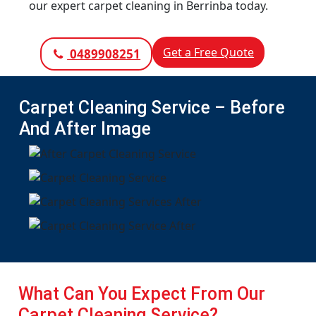
our expert carpet cleaning in Berrinba today.
Get a Free Quote
0489908251
Carpet Cleaning Service – Before
And After Image
What Can You Expect From Our
Carpet Cleaning Service?