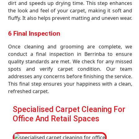
dirt and speeds up drying time. This step enhances
the look and feel of your carpet, making it soft and
fluffy. It also helps prevent matting and uneven wear.
6 Final Inspection
Once cleaning and grooming are complete, we
conduct a final inspection in Berrinba to ensure
quality standards are met. We check for any missed
spots and verify carpet condition. Our team
addresses any concerns before finishing the service.
This final step ensures your happiness with a clean,
refreshed carpet.
Specialised Carpet Cleaning For
Office And Retail Spaces