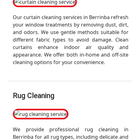
Our curtain cleaning services in Berrinba refresh
your window treatments by removing dust, dirt,
and odors. We use gentle methods suitable for
different fabric types to avoid damage. Clean
curtains enhance indoor air quality and
appearance. We offer both in-home and off-site
cleaning options for your convenience.
Rug Cleaning
We provide professional rug cleaning in
Berrinba for all rug types, including delicate and