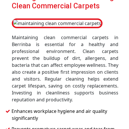
Clean Commercial Carpets
Maintaining clean commercial carpets in
Berrinba is essential for a healthy and
professional environment. Clean carpets
prevent the buildup of dirt, allergens, and
bacteria that can affect employee wellness. They
also create a positive first impression on clients
and visitors. Regular cleaning helps extend
carpet lifespan, saving on costly replacements.
Investing in cleanliness supports business
reputation and productivity.
Enhances workplace hygiene and air quality
significantly