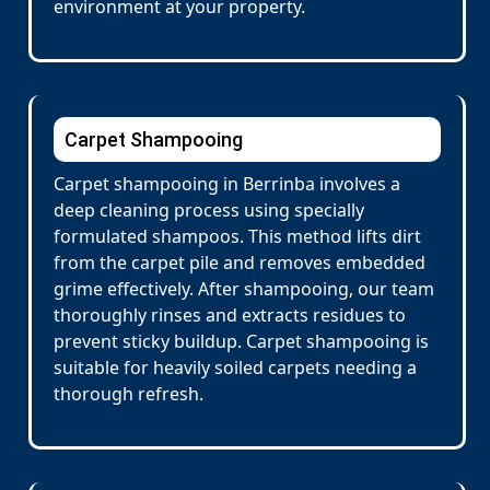
environment at your property.
Carpet Shampooing
Carpet shampooing in Berrinba involves a
deep cleaning process using specially
formulated shampoos. This method lifts dirt
from the carpet pile and removes embedded
grime effectively. After shampooing, our team
thoroughly rinses and extracts residues to
prevent sticky buildup. Carpet shampooing is
suitable for heavily soiled carpets needing a
thorough refresh.