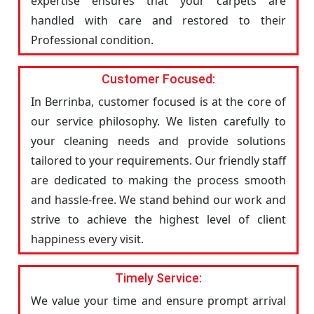
expertise ensures that your carpets are
handled with care and restored to their
Professional condition.
Customer Focused:
In Berrinba, customer focused is at the core of
our service philosophy. We listen carefully to
your cleaning needs and provide solutions
tailored to your requirements. Our friendly staff
are dedicated to making the process smooth
and hassle-free. We stand behind our work and
strive to achieve the highest level of client
happiness every visit.
Timely Service:
We value your time and ensure prompt arrival