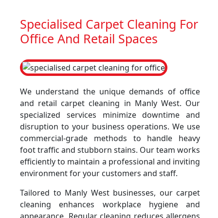
Specialised Carpet Cleaning For
Office And Retail Spaces
We understand the unique demands of office
and retail carpet cleaning in Manly West. Our
specialized services minimize downtime and
disruption to your business operations. We use
commercial-grade methods to handle heavy
foot traffic and stubborn stains. Our team works
efficiently to maintain a professional and inviting
environment for your customers and staff.
Tailored to Manly West businesses, our carpet
cleaning enhances workplace hygiene and
appearance. Regular cleaning reduces allergens