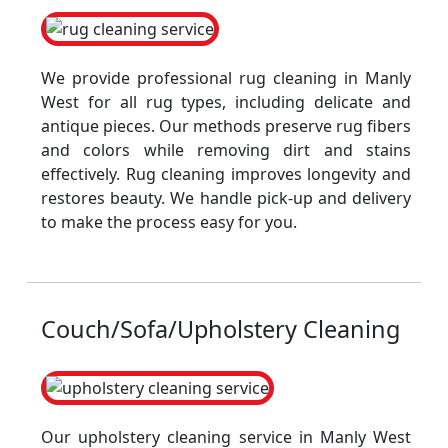
We provide professional rug cleaning in Manly
West for all rug types, including delicate and
antique pieces. Our methods preserve rug fibers
and colors while removing dirt and stains
effectively. Rug cleaning improves longevity and
restores beauty. We handle pick-up and delivery
to make the process easy for you.
Couch/Sofa/Upholstery Cleaning
Our upholstery cleaning service in Manly West