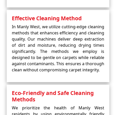
Effective Cleaning Method
In Manly West, we utilize cutting-edge cleaning
methods that enhances efficiency and cleaning
quality. Our machines deliver deep extraction
of dirt and moisture, reducing drying times
significantly. The methods we employ is
designed to be gentle on carpets while reliable
against contaminants. This ensures a thorough
clean without compromising carpet integrity.
Eco-Friendly and Safe Cleaning
Methods
We prioritize the health of Manly West
residents by using environmentally friendly