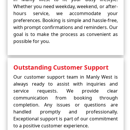
Whether you need weekday, weekend, or after-
hours service, we accommodate your
preferences. Booking is simple and hassle-free,
with prompt confirmations and reminders. Our
goal is to make the process as convenient as
possible for you.
Outstanding Customer Support
Our customer support team in Manly West is
always ready to assist with inquiries and
service requests. We provide clear
communication from booking through
completion. Any issues or questions are
handled promptly and professionally.
Exceptional support is part of our commitment
to a positive customer experience.