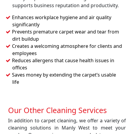
supports business reputation and productivity.
Enhances workplace hygiene and air quality
significantly
Prevents premature carpet wear and tear from
dirt buildup
Creates a welcoming atmosphere for clients and
employees
Reduces allergens that cause health issues in
offices
Saves money by extending the carpet’s usable
life
Our Other Cleaning Services
In addition to carpet cleaning, we offer a variety of
cleaning solutions in Manly West to meet your