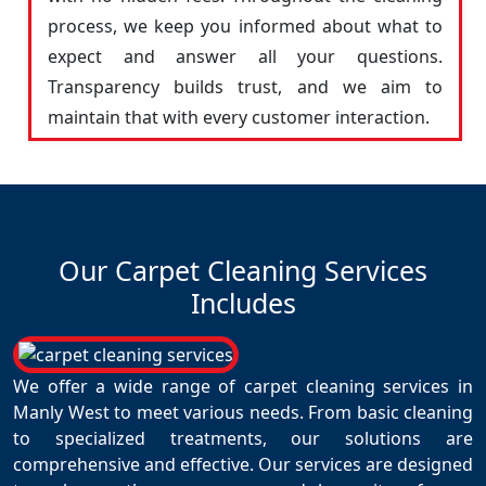
process, we keep you informed about what to
expect and answer all your questions.
Transparency builds trust, and we aim to
maintain that with every customer interaction.
Our Carpet Cleaning Services
Includes
We offer a wide range of carpet cleaning services in
Manly West to meet various needs. From basic cleaning
to specialized treatments, our solutions are
comprehensive and effective. Our services are designed