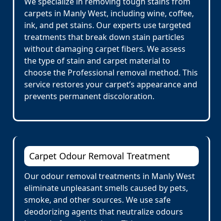
We specialize in removing tough stains from
carpets in Manly West, including wine, coffee,
ink, and pet stains. Our experts use targeted
treatments that break down stain particles
without damaging carpet fibers. We assess
the type of stain and carpet material to
choose the Professional removal method. This
service restores your carpet’s appearance and
prevents permanent discoloration.
Carpet Odour Removal Treatment
Our odour removal treatments in Manly West
eliminate unpleasant smells caused by pets,
smoke, and other sources. We use safe
deodorizing agents that neutralize odours