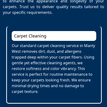
to enhance the appearance and longevity of your
carpets. Trust us to deliver quality results tailored to
your specific requirements.
Carpet Cleaning
Our standard carpet cleaning service in Manly
West removes dirt, dust, and allergens
trapped deep within your carpet fibers. Using
gentle yet effective cleaning agents, we
restore softness and color vibrancy. This
service is perfect for routine maintenance to
keep your carpets looking fresh. We ensure
minimal drying times and no damage to
carpet texture.