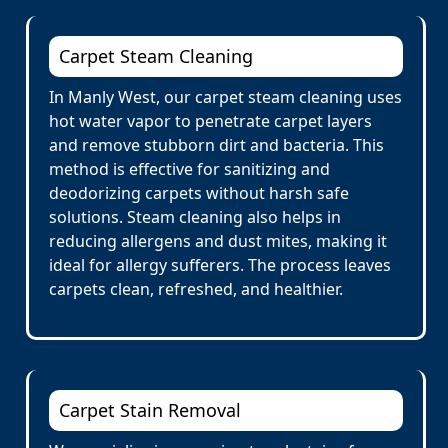
Carpet Steam Cleaning
In Manly West, our carpet steam cleaning uses
hot water vapor to penetrate carpet layers
and remove stubborn dirt and bacteria. This
method is effective for sanitizing and
deodorizing carpets without harsh safe
solutions. Steam cleaning also helps in
reducing allergens and dust mites, making it
ideal for allergy sufferers. The process leaves
carpets clean, refreshed, and healthier.
Carpet Stain Removal