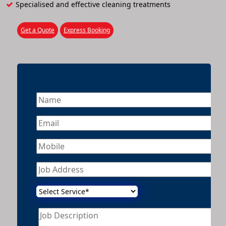
Specialised and effective cleaning treatments
Get a Quote
Express Booking