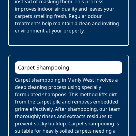
instead of masking them. This process
improves indoor air quality and leaves your
carpets smelling fresh. Regular odour
treatments help maintain a clean and inviting
environment at your property.
Carpet Shampooing
Carpet shampooing in Manly West involves a
deep cleaning process using specially
formulated shampoos. This method lifts dirt
from the carpet pile and removes embedded
grime effectively. After shampooing, our team
thoroughly rinses and extracts residues to
prevent sticky buildup. Carpet shampooing is
suitable for heavily soiled carpets needing a