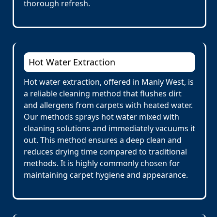
thorough refresh.
Hot Water Extraction
Hot water extraction, offered in Manly West, is
a reliable cleaning method that flushes dirt
and allergens from carpets with heated water.
Our methods sprays hot water mixed with
cleaning solutions and immediately vacuums it
out. This method ensures a deep clean and
reduces drying time compared to traditional
methods. It is highly commonly chosen for
maintaining carpet hygiene and appearance.