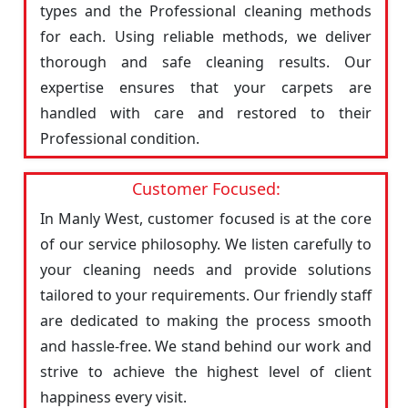
types and the Professional cleaning methods
for each. Using reliable methods, we deliver
thorough and safe cleaning results. Our
expertise ensures that your carpets are
handled with care and restored to their
Professional condition.
Customer Focused:
In Manly West, customer focused is at the core
of our service philosophy. We listen carefully to
your cleaning needs and provide solutions
tailored to your requirements. Our friendly staff
are dedicated to making the process smooth
and hassle-free. We stand behind our work and
strive to achieve the highest level of client
happiness every visit.