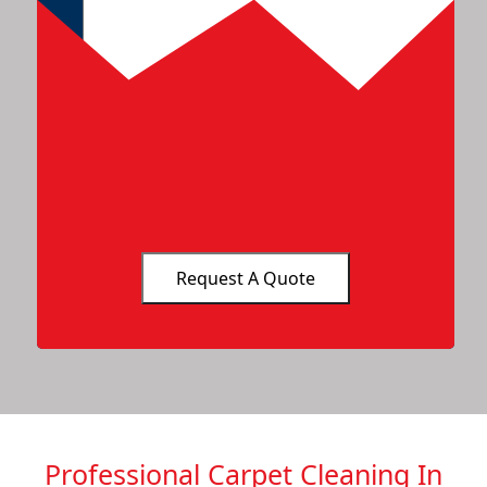
Professional Carpet Cleaning In