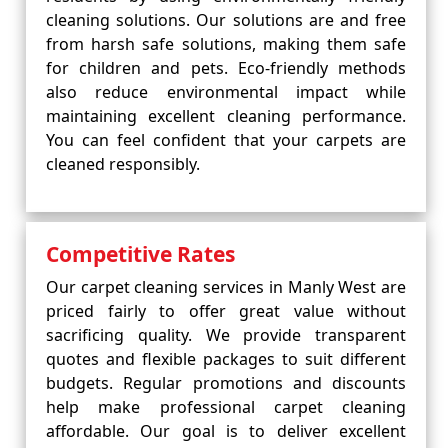
cleaning solutions. Our solutions are and free
from harsh safe solutions, making them safe
for children and pets. Eco-friendly methods
also reduce environmental impact while
maintaining excellent cleaning performance.
You can feel confident that your carpets are
cleaned responsibly.
Competitive Rates
Our carpet cleaning services in Manly West are
priced fairly to offer great value without
sacrificing quality. We provide transparent
quotes and flexible packages to suit different
budgets. Regular promotions and discounts
help make professional carpet cleaning
affordable. Our goal is to deliver excellent