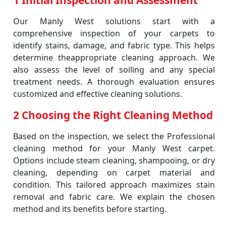
1 Initial Inspection and Assessment
Our Manly West solutions start with a
comprehensive inspection of your carpets to
identify stains, damage, and fabric type. This helps
determine theappropriate cleaning approach. We
also assess the level of soiling and any special
treatment needs. A thorough evaluation ensures
customized and effective cleaning solutions.
2 Choosing the Right Cleaning Method
Based on the inspection, we select the Professional
cleaning method for your Manly West carpet.
Options include steam cleaning, shampooing, or dry
cleaning, depending on carpet material and
condition. This tailored approach maximizes stain
removal and fabric care. We explain the chosen
method and its benefits before starting.