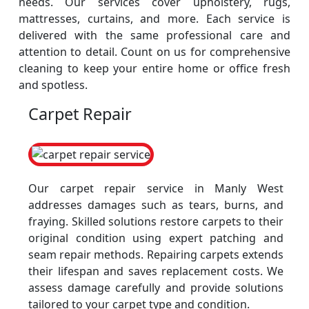
needs. Our services cover upholstery, rugs,
mattresses, curtains, and more. Each service is
delivered with the same professional care and
attention to detail. Count on us for comprehensive
cleaning to keep your entire home or office fresh
and spotless.
Carpet Repair
Our carpet repair service in Manly West
addresses damages such as tears, burns, and
fraying. Skilled solutions restore carpets to their
original condition using expert patching and
seam repair methods. Repairing carpets extends
their lifespan and saves replacement costs. We
assess damage carefully and provide solutions
tailored to your carpet type and condition.