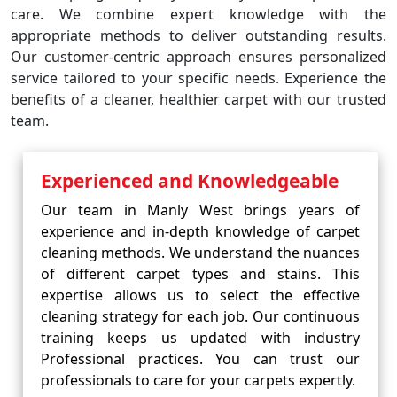
care. We combine expert knowledge with the
appropriate methods to deliver outstanding results.
Our customer-centric approach ensures personalized
service tailored to your specific needs. Experience the
benefits of a cleaner, healthier carpet with our trusted
team.
Experienced and Knowledgeable
Our team in Manly West brings years of
experience and in-depth knowledge of carpet
cleaning methods. We understand the nuances
of different carpet types and stains. This
expertise allows us to select the effective
cleaning strategy for each job. Our continuous
training keeps us updated with industry
Professional practices. You can trust our
professionals to care for your carpets expertly.