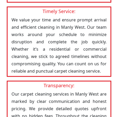
Timely Service:
We value your time and ensure prompt arrival
and efficient cleaning in Manly West. Our team
works around your schedule to minimize
disruption and complete the job quickly.
Whether it’s a residential or commercial
cleaning, we stick to agreed timelines without
compromising quality. You can count on us for
reliable and punctual carpet cleaning service.
Transparency:
Our carpet cleaning services in Manly West are
marked by clear communication and honest
pricing. We provide detailed quotes upfront
with no hidden fees. Throughout the cleaning