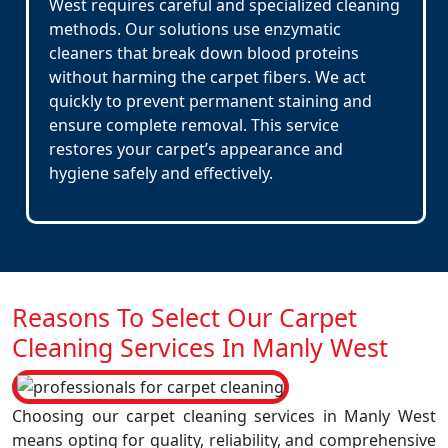
West requires careful and specialized cleaning
methods. Our solutions use enzymatic
cleaners that break down blood proteins
without harming the carpet fibers. We act
quickly to prevent permanent staining and
ensure complete removal. This service
restores your carpet’s appearance and
hygiene safely and effectively.
Reasons To Select Our Carpet
Cleaning Services In Manly West
Choosing our carpet cleaning services in Manly West
means opting for quality, reliability, and comprehensive