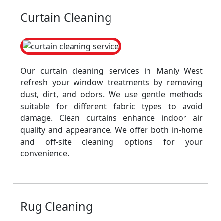
Curtain Cleaning
Our curtain cleaning services in Manly West
refresh your window treatments by removing
dust, dirt, and odors. We use gentle methods
suitable for different fabric types to avoid
damage. Clean curtains enhance indoor air
quality and appearance. We offer both in-home
and off-site cleaning options for your
convenience.
Rug Cleaning