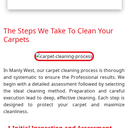
The Steps We Take To Clean Your
Carpets
In Manly West, our carpet cleaning process is thorough
and systematic to ensure the Professional results. We
begin with a detailed assessment followed by selecting
the ideal cleaning method. Preparation and careful
execution lead to deep, effective cleaning. Each step is
designed to protect your carpet and maximize
cleanliness.