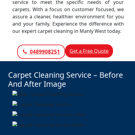
service to meet the specific needs of your
carpets. With a focus on customer focused, we
assure a cleaner, healthier environment for you
and your family. Experience the difference with
our expert carpet cleaning in Manly West today.
Get a Free Quote
0489908251
Carpet Cleaning Service – Before
And After Image