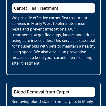
Carpet Flea Treatment
We provide effective carpet flea treatment
services in Manly West to eliminate these
pests and prevent infestations. Our
treatments target flea eggs, larvae, and adults
using safe insecticides. This service is essential
for households with pets to maintain a healthy
living space. We also advise on preventive
measures to keep your carpets flea-free long
after treatment.
Blood Removal from Carpet
Removing blood stains from carpets in Manly