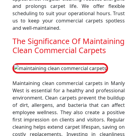
and prolongs carpet life. We offer flexible
scheduling to suit your operational hours. Trust
us to keep your commercial carpets spotless
and well-maintained.
The Significance Of Maintaining
Clean Commercial Carpets
Maintaining clean commercial carpets in Manly
West is essential for a healthy and professional
environment. Clean carpets prevent the buildup
of dirt, allergens, and bacteria that can affect
employee wellness. They also create a positive
first impression on clients and visitors. Regular
cleaning helps extend carpet lifespan, saving on
costly replacements. Investing in cleanliness