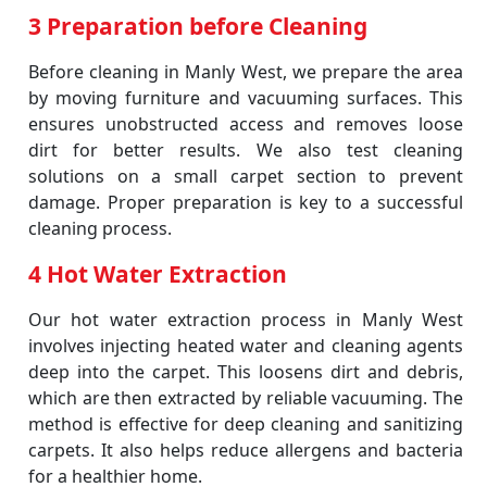
3 Preparation before Cleaning
Before cleaning in Manly West, we prepare the area
by moving furniture and vacuuming surfaces. This
ensures unobstructed access and removes loose
dirt for better results. We also test cleaning
solutions on a small carpet section to prevent
damage. Proper preparation is key to a successful
cleaning process.
4 Hot Water Extraction
Our hot water extraction process in Manly West
involves injecting heated water and cleaning agents
deep into the carpet. This loosens dirt and debris,
which are then extracted by reliable vacuuming. The
method is effective for deep cleaning and sanitizing
carpets. It also helps reduce allergens and bacteria
for a healthier home.