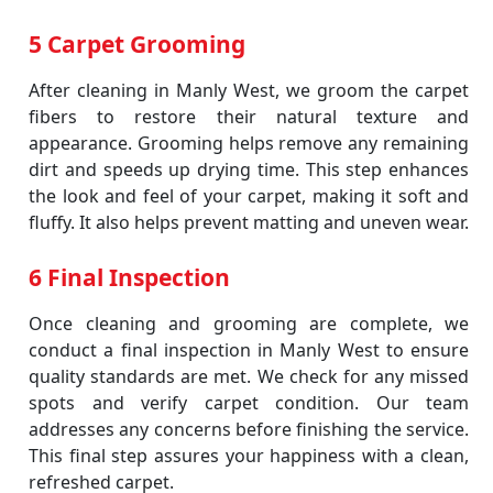
5 Carpet Grooming
After cleaning in Manly West, we groom the carpet
fibers to restore their natural texture and
appearance. Grooming helps remove any remaining
dirt and speeds up drying time. This step enhances
the look and feel of your carpet, making it soft and
fluffy. It also helps prevent matting and uneven wear.
6 Final Inspection
Once cleaning and grooming are complete, we
conduct a final inspection in Manly West to ensure
quality standards are met. We check for any missed
spots and verify carpet condition. Our team
addresses any concerns before finishing the service.
This final step assures your happiness with a clean,
refreshed carpet.