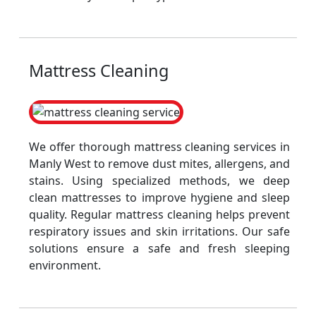
Mattress Cleaning
We offer thorough mattress cleaning services in
Manly West to remove dust mites, allergens, and
stains. Using specialized methods, we deep
clean mattresses to improve hygiene and sleep
quality. Regular mattress cleaning helps prevent
respiratory issues and skin irritations. Our safe
solutions ensure a safe and fresh sleeping
environment.