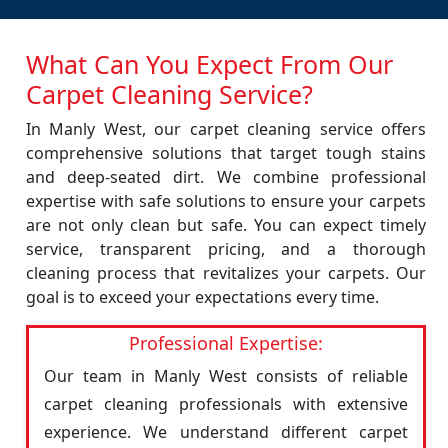
What Can You Expect From Our
Carpet Cleaning Service?
In Manly West, our carpet cleaning service offers
comprehensive solutions that target tough stains
and deep-seated dirt. We combine professional
expertise with safe solutions to ensure your carpets
are not only clean but safe. You can expect timely
service, transparent pricing, and a thorough
cleaning process that revitalizes your carpets. Our
goal is to exceed your expectations every time.
Professional Expertise:
Our team in Manly West consists of reliable
carpet cleaning professionals with extensive
experience. We understand different carpet