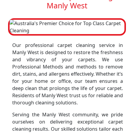
Manly West
Our professional carpet cleaning service in
Manly West is designed to restore the freshness
and vibrancy of your carpets. We use
Professional Methods and methods to remove
dirt, stains, and allergens effectively. Whether it’s
for your home or office, our team ensures a
deep clean that prolongs the life of your carpet.
Residents of Manly West trust us for reliable and
thorough cleaning solutions.
Serving the Manly West community, we pride
ourselves on delivering exceptional carpet
cleaning results. Our skilled solutions tailor each