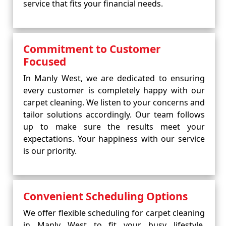
service that fits your financial needs.
Commitment to Customer
Focused
In Manly West, we are dedicated to ensuring
every customer is completely happy with our
carpet cleaning. We listen to your concerns and
tailor solutions accordingly. Our team follows
up to make sure the results meet your
expectations. Your happiness with our service
is our priority.
Convenient Scheduling Options
We offer flexible scheduling for carpet cleaning
in Manly West to fit your busy lifestyle.