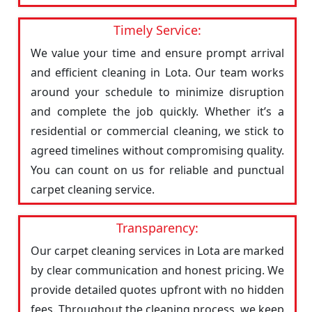
Timely Service:
We value your time and ensure prompt arrival
and efficient cleaning in Lota. Our team works
around your schedule to minimize disruption
and complete the job quickly. Whether it’s a
residential or commercial cleaning, we stick to
agreed timelines without compromising quality.
You can count on us for reliable and punctual
carpet cleaning service.
Transparency:
Our carpet cleaning services in Lota are marked
by clear communication and honest pricing. We
provide detailed quotes upfront with no hidden
fees. Throughout the cleaning process, we keep