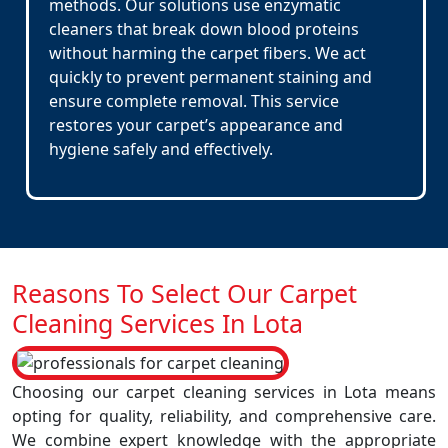
methods. Our solutions use enzymatic
cleaners that break down blood proteins
without harming the carpet fibers. We act
quickly to prevent permanent staining and
ensure complete removal. This service
restores your carpet’s appearance and
hygiene safely and effectively.
Reasons To Select Our Carpet
Cleaning Services In Lota
Choosing our carpet cleaning services in Lota means
opting for quality, reliability, and comprehensive care.
We combine expert knowledge with the appropriate