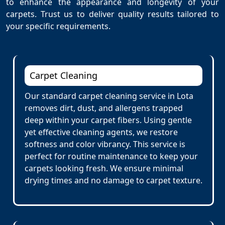
to enhance the appearance and longevity of your
carpets. Trust us to deliver quality results tailored to
your specific requirements.
Carpet Cleaning
Our standard carpet cleaning service in Lota
removes dirt, dust, and allergens trapped
deep within your carpet fibers. Using gentle
yet effective cleaning agents, we restore
softness and color vibrancy. This service is
perfect for routine maintenance to keep your
carpets looking fresh. We ensure minimal
drying times and no damage to carpet texture.