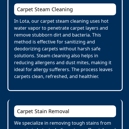
Carpet Steam Cleaning
In Lota, our carpet steam cleaning uses hot
water vapor to penetrate carpet layers and
remove stubborn dirt and bacteria. This
method is effective for sanitizing and
deodorizing carpets without harsh safe
solutions. Steam cleaning also helps in
reducing allergens and dust mites, making it
ideal for allergy sufferers. The process leaves
carpets clean, refreshed, and healthier.
Carpet Stain Removal
We specialize in removing tough stains from