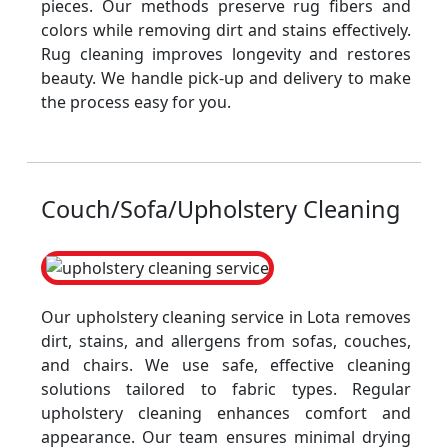
pieces. Our methods preserve rug fibers and
colors while removing dirt and stains effectively.
Rug cleaning improves longevity and restores
beauty. We handle pick-up and delivery to make
the process easy for you.
Couch/Sofa/Upholstery Cleaning
Our upholstery cleaning service in Lota removes
dirt, stains, and allergens from sofas, couches,
and chairs. We use safe, effective cleaning
solutions tailored to fabric types. Regular
upholstery cleaning enhances comfort and
appearance. Our team ensures minimal drying