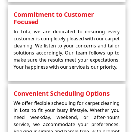
Commitment to Customer
Focused
In Lota, we are dedicated to ensuring every
customer is completely pleased with our carpet
cleaning. We listen to your concerns and tailor
solutions accordingly. Our team follows up to
make sure the results meet your expectations.
Your happiness with our service is our priority.
Convenient Scheduling Options
We offer flexible scheduling for carpet cleaning
in Lota to fit your busy lifestyle. Whether you
need weekday, weekend, or after-hours
service, we accommodate your preferences.
Booking is simple and hassle-free, with prompt