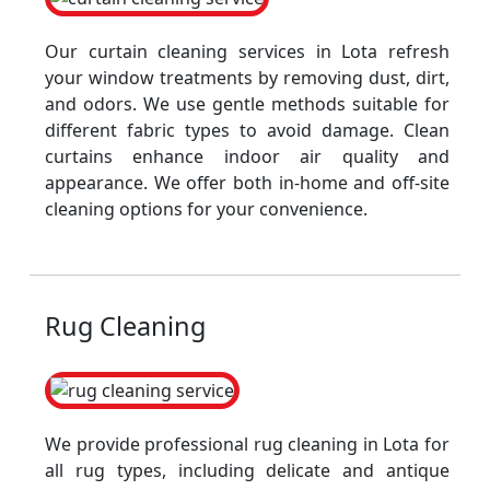
Our curtain cleaning services in Lota refresh
your window treatments by removing dust, dirt,
and odors. We use gentle methods suitable for
different fabric types to avoid damage. Clean
curtains enhance indoor air quality and
appearance. We offer both in-home and off-site
cleaning options for your convenience.
Rug Cleaning
We provide professional rug cleaning in Lota for
all rug types, including delicate and antique