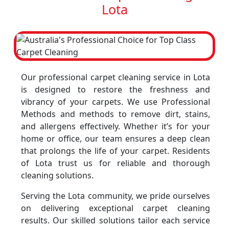
Lota
Our professional carpet cleaning service in Lota
is designed to restore the freshness and
vibrancy of your carpets. We use Professional
Methods and methods to remove dirt, stains,
and allergens effectively. Whether it’s for your
home or office, our team ensures a deep clean
that prolongs the life of your carpet. Residents
of Lota trust us for reliable and thorough
cleaning solutions.
Serving the Lota community, we pride ourselves
on delivering exceptional carpet cleaning
results. Our skilled solutions tailor each service