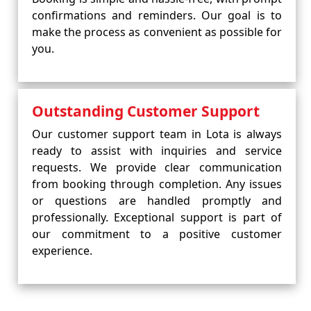
confirmations and reminders. Our goal is to
make the process as convenient as possible for
you.
Outstanding Customer Support
Our customer support team in Lota is always
ready to assist with inquiries and service
requests. We provide clear communication
from booking through completion. Any issues
or questions are handled promptly and
professionally. Exceptional support is part of
our commitment to a positive customer
experience.