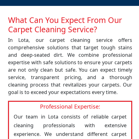
What Can You Expect From Our
Carpet Cleaning Service?
In Lota, our carpet cleaning service offers
comprehensive solutions that target tough stains
and deep-seated dirt. We combine professional
expertise with safe solutions to ensure your carpets
are not only clean but safe. You can expect timely
service, transparent pricing, and a thorough
cleaning process that revitalizes your carpets. Our
goal is to exceed your expectations every time.
Professional Expertise:
Our team in Lota consists of reliable carpet
cleaning professionals with extensive
experience. We understand different carpet