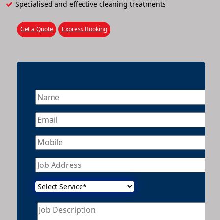
Specialised and effective cleaning treatments
Get a Quote
Express Booking