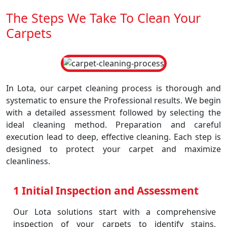
The Steps We Take To Clean Your
Carpets
In Lota, our carpet cleaning process is thorough and
systematic to ensure the Professional results. We begin
with a detailed assessment followed by selecting the
ideal cleaning method. Preparation and careful
execution lead to deep, effective cleaning. Each step is
designed to protect your carpet and maximize
cleanliness.
1 Initial Inspection and Assessment
Our Lota solutions start with a comprehensive
inspection of your carpets to identify stains,