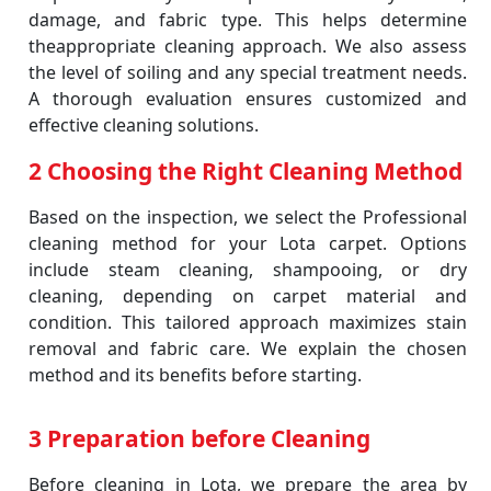
damage, and fabric type. This helps determine
theappropriate cleaning approach. We also assess
the level of soiling and any special treatment needs.
A thorough evaluation ensures customized and
effective cleaning solutions.
2 Choosing the Right Cleaning Method
Based on the inspection, we select the Professional
cleaning method for your Lota carpet. Options
include steam cleaning, shampooing, or dry
cleaning, depending on carpet material and
condition. This tailored approach maximizes stain
removal and fabric care. We explain the chosen
method and its benefits before starting.
3 Preparation before Cleaning
Before cleaning in Lota, we prepare the area by