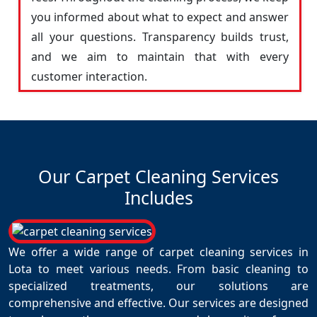
you informed about what to expect and answer
all your questions. Transparency builds trust,
and we aim to maintain that with every
customer interaction.
Our Carpet Cleaning Services
Includes
We offer a wide range of carpet cleaning services in
Lota to meet various needs. From basic cleaning to
specialized treatments, our solutions are
comprehensive and effective. Our services are designed