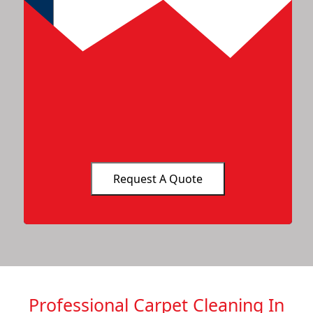
Professional Carpet Cleaning In