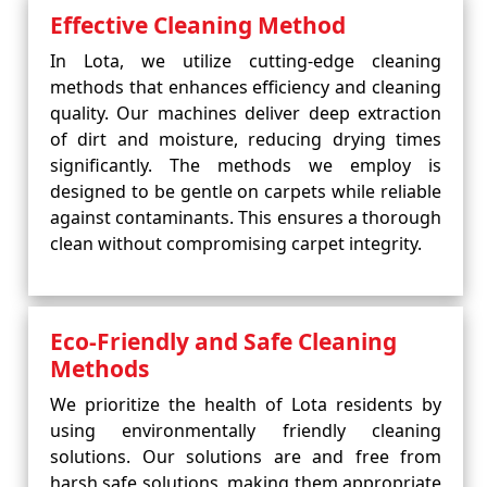
Effective Cleaning Method
In Lota, we utilize cutting-edge cleaning
methods that enhances efficiency and cleaning
quality. Our machines deliver deep extraction
of dirt and moisture, reducing drying times
significantly. The methods we employ is
designed to be gentle on carpets while reliable
against contaminants. This ensures a thorough
clean without compromising carpet integrity.
Eco-Friendly and Safe Cleaning
Methods
We prioritize the health of Lota residents by
using environmentally friendly cleaning
solutions. Our solutions are and free from
harsh safe solutions, making them appropriate