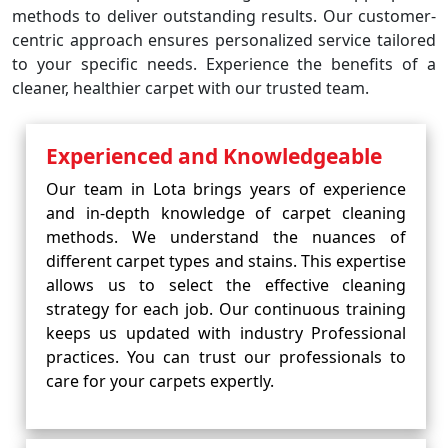
methods to deliver outstanding results. Our customer-
centric approach ensures personalized service tailored
to your specific needs. Experience the benefits of a
cleaner, healthier carpet with our trusted team.
Experienced and Knowledgeable
Our team in Lota brings years of experience
and in-depth knowledge of carpet cleaning
methods. We understand the nuances of
different carpet types and stains. This expertise
allows us to select the effective cleaning
strategy for each job. Our continuous training
keeps us updated with industry Professional
practices. You can trust our professionals to
care for your carpets expertly.