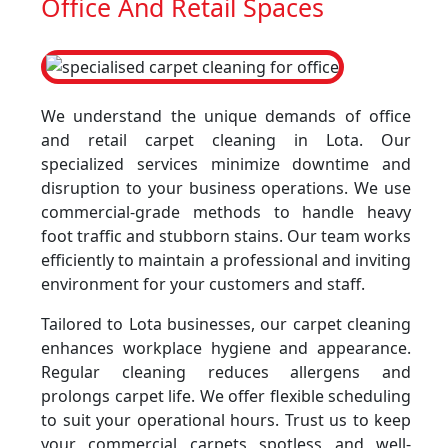
Office And Retail Spaces
We understand the unique demands of office
and retail carpet cleaning in Lota. Our
specialized services minimize downtime and
disruption to your business operations. We use
commercial-grade methods to handle heavy
foot traffic and stubborn stains. Our team works
efficiently to maintain a professional and inviting
environment for your customers and staff.
Tailored to Lota businesses, our carpet cleaning
enhances workplace hygiene and appearance.
Regular cleaning reduces allergens and
prolongs carpet life. We offer flexible scheduling
to suit your operational hours. Trust us to keep
your commercial carpets spotless and well-