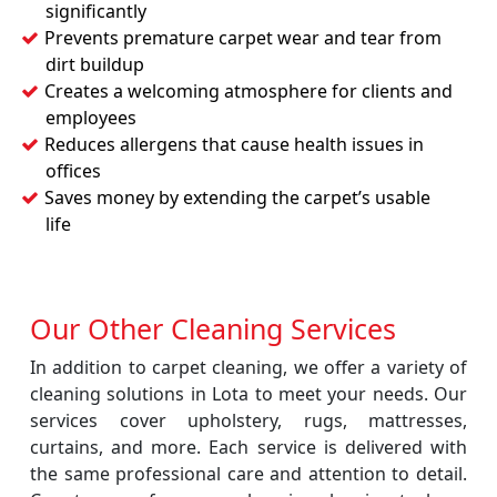
significantly
Prevents premature carpet wear and tear from
dirt buildup
Creates a welcoming atmosphere for clients and
employees
Reduces allergens that cause health issues in
offices
Saves money by extending the carpet’s usable
life
Our Other Cleaning Services
In addition to carpet cleaning, we offer a variety of
cleaning solutions in Lota to meet your needs. Our
services cover upholstery, rugs, mattresses,
curtains, and more. Each service is delivered with
the same professional care and attention to detail.