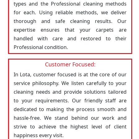
types and the Professional cleaning methods
for each. Using reliable methods, we deliver
thorough and safe cleaning results. Our
expertise ensures that your carpets are
handled with care and restored to their
Professional condition.
Customer Focused:
In Lota, customer focused is at the core of our
service philosophy. We listen carefully to your
cleaning needs and provide solutions tailored
to your requirements. Our friendly staff are
dedicated to making the process smooth and
hassle-free. We stand behind our work and
strive to achieve the highest level of client
happiness every visit.