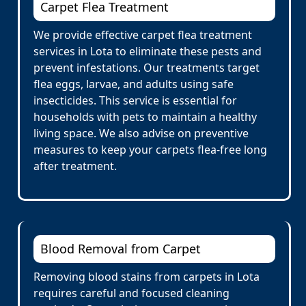
Carpet Flea Treatment
We provide effective carpet flea treatment
services in Lota to eliminate these pests and
prevent infestations. Our treatments target
flea eggs, larvae, and adults using safe
insecticides. This service is essential for
households with pets to maintain a healthy
living space. We also advise on preventive
measures to keep your carpets flea-free long
after treatment.
Blood Removal from Carpet
Removing blood stains from carpets in Lota
requires careful and focused cleaning