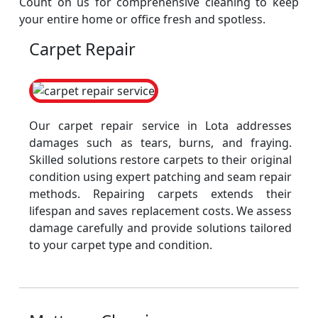
Count on us for comprehensive cleaning to keep
your entire home or office fresh and spotless.
Carpet Repair
Our carpet repair service in Lota addresses
damages such as tears, burns, and fraying.
Skilled solutions restore carpets to their original
condition using expert patching and seam repair
methods. Repairing carpets extends their
lifespan and saves replacement costs. We assess
damage carefully and provide solutions tailored
to your carpet type and condition.