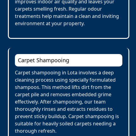
improves indoor air quality and leaves your
carpets smelling fresh. Regular odour
treatments help maintain a clean and inviting
environment at your property.
Carpet Shampooing
Carpet shampooing in Lota involves a deep
cleaning process using specially formulated
shampoos. This method lifts dirt from the
carpet pile and removes embedded grime
effectively. After shampooing, our team
thoroughly rinses and extracts residues to
prevent sticky buildup. Carpet shampooing is
suitable for heavily soiled carpets needing a
thorough refresh.