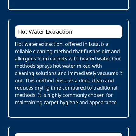
Hot Water Extraction
Hot water extraction, offered in Lota, is a
reliable cleaning method that flushes dirt and
allergens from carpets with heated water. Our
methods sprays hot water mixed with
cleaning solutions and immediately vacuums it
out. This method ensures a deep clean and
reduces drying time compared to traditional
methods. It is highly commonly chosen for
maintaining carpet hygiene and appearance.