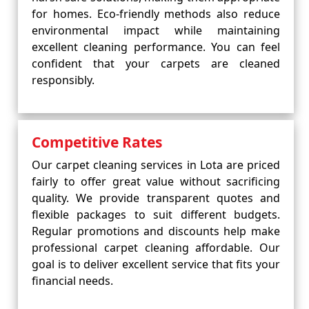
for homes. Eco-friendly methods also reduce
environmental impact while maintaining
excellent cleaning performance. You can feel
confident that your carpets are cleaned
responsibly.
Competitive Rates
Our carpet cleaning services in Lota are priced
fairly to offer great value without sacrificing
quality. We provide transparent quotes and
flexible packages to suit different budgets.
Regular promotions and discounts help make
professional carpet cleaning affordable. Our
goal is to deliver excellent service that fits your
financial needs.