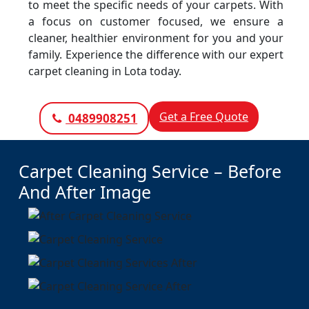
to meet the specific needs of your carpets. With
a focus on customer focused, we ensure a
cleaner, healthier environment for you and your
family. Experience the difference with our expert
carpet cleaning in Lota today.
Get a Free Quote
0489908251
Carpet Cleaning Service – Before
And After Image