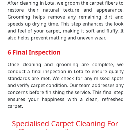
After cleaning in Lota, we groom the carpet fibers to
restore their natural texture and appearance.
Grooming helps remove any remaining dirt and
speeds up drying time. This step enhances the look
and feel of your carpet, making it soft and fluffy. It
also helps prevent matting and uneven wear.
6 Final Inspection
Once cleaning and grooming are complete, we
conduct a final inspection in Lota to ensure quality
standards are met. We check for any missed spots
and verify carpet condition. Our team addresses any
concerns before finishing the service. This final step
ensures your happiness with a clean, refreshed
carpet.
Specialised Carpet Cleaning For