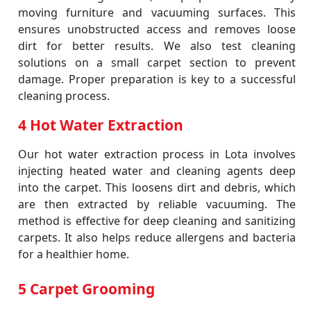
moving furniture and vacuuming surfaces. This
ensures unobstructed access and removes loose
dirt for better results. We also test cleaning
solutions on a small carpet section to prevent
damage. Proper preparation is key to a successful
cleaning process.
4 Hot Water Extraction
Our hot water extraction process in Lota involves
injecting heated water and cleaning agents deep
into the carpet. This loosens dirt and debris, which
are then extracted by reliable vacuuming. The
method is effective for deep cleaning and sanitizing
carpets. It also helps reduce allergens and bacteria
for a healthier home.
5 Carpet Grooming