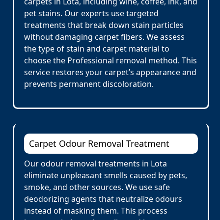
carpets in Lota, including wine, coffee, ink, and
pet stains. Our experts use targeted
treatments that break down stain particles
without damaging carpet fibers. We assess
the type of stain and carpet material to
choose the Professional removal method. This
service restores your carpet’s appearance and
prevents permanent discoloration.
Carpet Odour Removal Treatment
Our odour removal treatments in Lota
eliminate unpleasant smells caused by pets,
smoke, and other sources. We use safe
deodorizing agents that neutralize odours
instead of masking them. This process