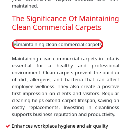
maintained.
The Significance Of Maintaining
Clean Commercial Carpets
Maintaining clean commercial carpets in Lota is
essential for a healthy and professional
environment. Clean carpets prevent the buildup
of dirt, allergens, and bacteria that can affect
employee wellness. They also create a positive
first impression on clients and visitors. Regular
cleaning helps extend carpet lifespan, saving on
costly replacements. Investing in cleanliness
supports business reputation and productivity.
Enhances workplace hygiene and air quality