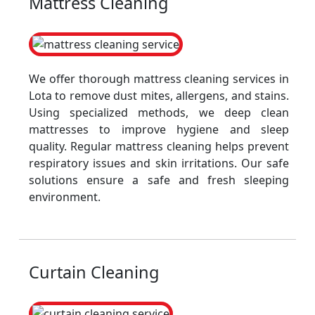
Mattress Cleaning
We offer thorough mattress cleaning services in
Lota to remove dust mites, allergens, and stains.
Using specialized methods, we deep clean
mattresses to improve hygiene and sleep
quality. Regular mattress cleaning helps prevent
respiratory issues and skin irritations. Our safe
solutions ensure a safe and fresh sleeping
environment.
Curtain Cleaning