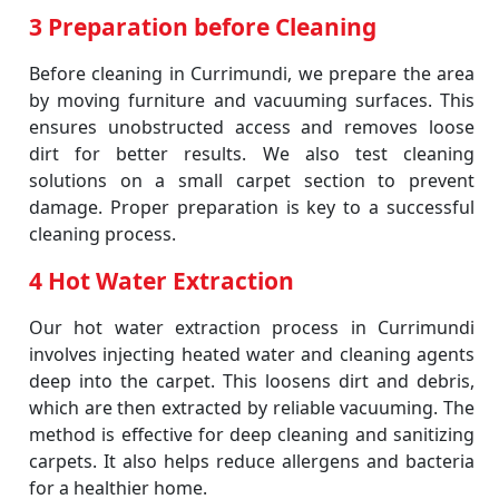
3 Preparation before Cleaning
Before cleaning in Currimundi, we prepare the area
by moving furniture and vacuuming surfaces. This
ensures unobstructed access and removes loose
dirt for better results. We also test cleaning
solutions on a small carpet section to prevent
damage. Proper preparation is key to a successful
cleaning process.
4 Hot Water Extraction
Our hot water extraction process in Currimundi
involves injecting heated water and cleaning agents
deep into the carpet. This loosens dirt and debris,
which are then extracted by reliable vacuuming. The
method is effective for deep cleaning and sanitizing
carpets. It also helps reduce allergens and bacteria
for a healthier home.