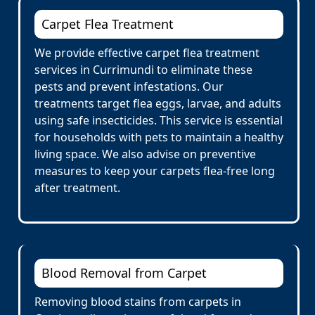
Carpet Flea Treatment
We provide effective carpet flea treatment
services in Currimundi to eliminate these
pests and prevent infestations. Our
treatments target flea eggs, larvae, and adults
using safe insecticides. This service is essential
for households with pets to maintain a healthy
living space. We also advise on preventive
measures to keep your carpets flea-free long
after treatment.
Blood Removal from Carpet
Removing blood stains from carpets in