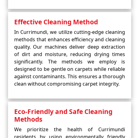
Effective Cleaning Method
In Currimundi, we utilize cutting-edge cleaning
methods that enhances efficiency and cleaning
quality. Our machines deliver deep extraction
of dirt and moisture, reducing drying times
significantly. The methods we employ is
designed to be gentle on carpets while reliable
against contaminants. This ensures a thorough
clean without compromising carpet integrity.
Eco-Friendly and Safe Cleaning
Methods
We prioritize the health of Currimundi
residents by using environmentally friendly