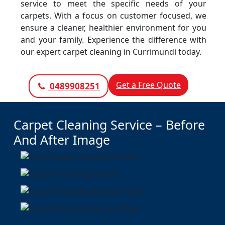
service to meet the specific needs of your
carpets. With a focus on customer focused, we
ensure a cleaner, healthier environment for you
and your family. Experience the difference with
our expert carpet cleaning in Currimundi today.
Get a Free Quote
0489908251
Carpet Cleaning Service – Before
And After Image