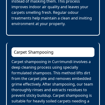
instead of masking them. This process
improves indoor air quality and leaves your
carpets smelling fresh. Regular odour
treatments help maintain a clean and inviting
environment at your property.
Carpet Shampooing
Carpet shampooing in Currimundi involves a
deep cleaning process using specially
formulated shampoos. This method lifts dirt
from the carpet pile and removes embedded
grime effectively. After shampooing, our team
thoroughly rinses and extracts residues to
prevent sticky buildup. Carpet shampooing is
suitable for heavily soiled carpets needing a