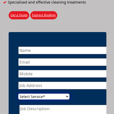
Specialised and effective cleaning treatments
Get a Quote
Express Booking