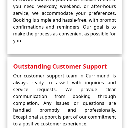
you need weekday, weekend, or after-hours
service, we accommodate your preferences.
Booking is simple and hassle-free, with prompt
confirmations and reminders. Our goal is to
make the process as convenient as possible for
you.
Outstanding Customer Support
Our customer support team in Currimundi is
always ready to assist with inquiries and
service requests. We provide clear
communication from booking through
completion. Any issues or questions are
handled promptly and professionally.
Exceptional support is part of our commitment
to a positive customer experience.