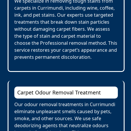
We specialize in removing tough stains from
carpets in Currimundi, including wine, coffee,
ink, and pet stains. Our experts use targeted
treatments that break down stain particles
without damaging carpet fibers. We assess
the type of stain and carpet material to
choose the Professional removal method. This
service restores your carpet’s appearance and
prevents permanent discoloration.
Carpet Odour Removal Treatment
Our odour removal treatments in Currimundi
eliminate unpleasant smells caused by pets,
smoke, and other sources. We use safe
deodorizing agents that neutralize odours