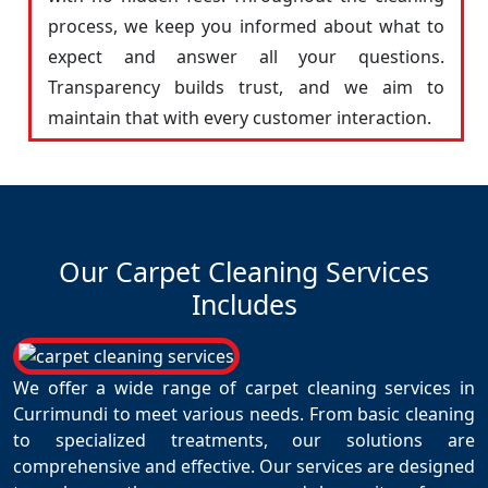
process, we keep you informed about what to
expect and answer all your questions.
Transparency builds trust, and we aim to
maintain that with every customer interaction.
Our Carpet Cleaning Services
Includes
We offer a wide range of carpet cleaning services in
Currimundi to meet various needs. From basic cleaning
to specialized treatments, our solutions are
comprehensive and effective. Our services are designed