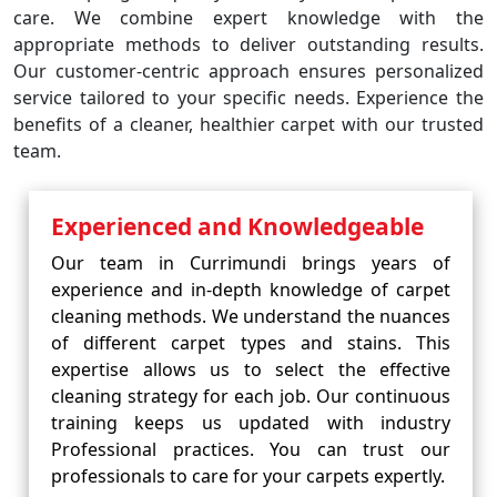
care. We combine expert knowledge with the
appropriate methods to deliver outstanding results.
Our customer-centric approach ensures personalized
service tailored to your specific needs. Experience the
benefits of a cleaner, healthier carpet with our trusted
team.
Experienced and Knowledgeable
Our team in Currimundi brings years of
experience and in-depth knowledge of carpet
cleaning methods. We understand the nuances
of different carpet types and stains. This
expertise allows us to select the effective
cleaning strategy for each job. Our continuous
training keeps us updated with industry
Professional practices. You can trust our
professionals to care for your carpets expertly.