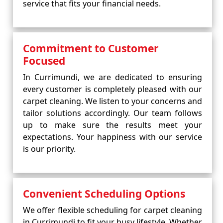
service that fits your financial needs.
Commitment to Customer
Focused
In Currimundi, we are dedicated to ensuring
every customer is completely pleased with our
carpet cleaning. We listen to your concerns and
tailor solutions accordingly. Our team follows
up to make sure the results meet your
expectations. Your happiness with our service
is our priority.
Convenient Scheduling Options
We offer flexible scheduling for carpet cleaning
in Currimundi to fit your busy lifestyle. Whether