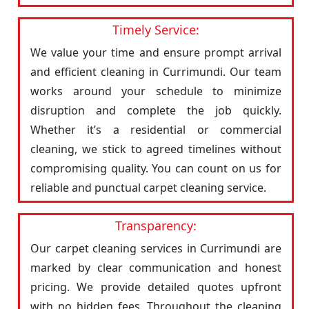
Timely Service:
We value your time and ensure prompt arrival
and efficient cleaning in Currimundi. Our team
works around your schedule to minimize
disruption and complete the job quickly.
Whether it’s a residential or commercial
cleaning, we stick to agreed timelines without
compromising quality. You can count on us for
reliable and punctual carpet cleaning service.
Transparency:
Our carpet cleaning services in Currimundi are
marked by clear communication and honest
pricing. We provide detailed quotes upfront
with no hidden fees. Throughout the cleaning