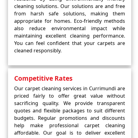
cleaning solutions. Our solutions are and free
from harsh safe solutions, making them
appropriate for homes. Eco-friendly methods
also reduce environmental impact while
maintaining excellent cleaning performance.
You can feel confident that your carpets are
cleaned responsibly.
Competitive Rates
Our carpet cleaning services in Currimundi are
priced fairly to offer great value without
sacrificing quality. We provide transparent
quotes and flexible packages to suit different
budgets. Regular promotions and discounts
help make professional carpet cleaning
affordable. Our goal is to deliver excellent