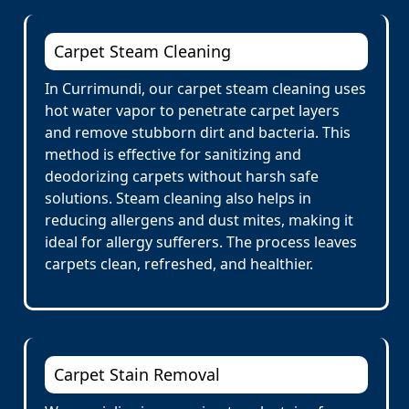
Carpet Steam Cleaning
In Currimundi, our carpet steam cleaning uses
hot water vapor to penetrate carpet layers
and remove stubborn dirt and bacteria. This
method is effective for sanitizing and
deodorizing carpets without harsh safe
solutions. Steam cleaning also helps in
reducing allergens and dust mites, making it
ideal for allergy sufferers. The process leaves
carpets clean, refreshed, and healthier.
Carpet Stain Removal