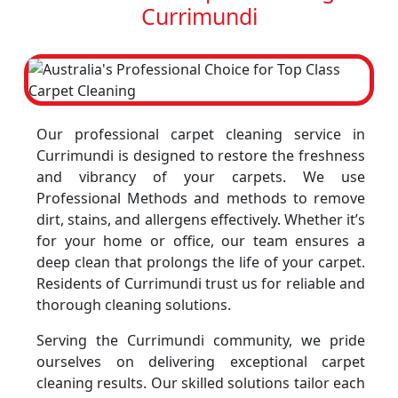
Currimundi
Our professional carpet cleaning service in
Currimundi is designed to restore the freshness
and vibrancy of your carpets. We use
Professional Methods and methods to remove
dirt, stains, and allergens effectively. Whether it’s
for your home or office, our team ensures a
deep clean that prolongs the life of your carpet.
Residents of Currimundi trust us for reliable and
thorough cleaning solutions.
Serving the Currimundi community, we pride
ourselves on delivering exceptional carpet
cleaning results. Our skilled solutions tailor each