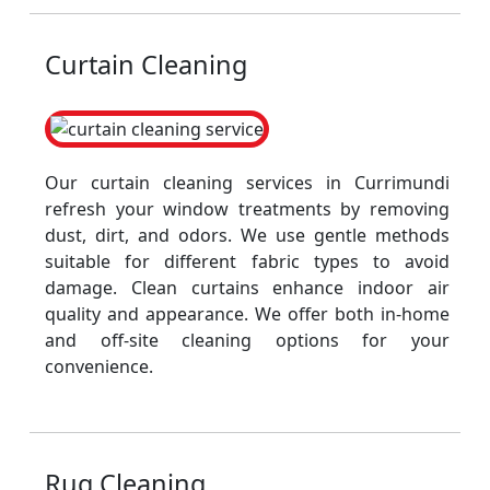
Curtain Cleaning
Our curtain cleaning services in Currimundi
refresh your window treatments by removing
dust, dirt, and odors. We use gentle methods
suitable for different fabric types to avoid
damage. Clean curtains enhance indoor air
quality and appearance. We offer both in-home
and off-site cleaning options for your
convenience.
Rug Cleaning