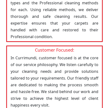
types and the Professional cleaning methods
for each. Using reliable methods, we deliver
thorough and safe cleaning results. Our
expertise ensures that your carpets are
handled with care and restored to their
Professional condition.
Customer Focused:
In Currimundi, customer focused is at the core
of our service philosophy. We listen carefully to
your cleaning needs and provide solutions
tailored to your requirements. Our friendly staff
are dedicated to making the process smooth
and hassle-free. We stand behind our work and
strive to achieve the highest level of client
happiness every visit.