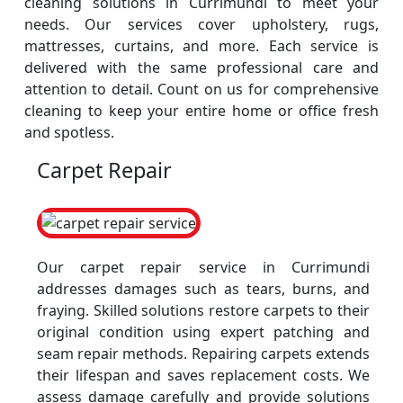
cleaning solutions in Currimundi to meet your
needs. Our services cover upholstery, rugs,
mattresses, curtains, and more. Each service is
delivered with the same professional care and
attention to detail. Count on us for comprehensive
cleaning to keep your entire home or office fresh
and spotless.
Carpet Repair
Our carpet repair service in Currimundi
addresses damages such as tears, burns, and
fraying. Skilled solutions restore carpets to their
original condition using expert patching and
seam repair methods. Repairing carpets extends
their lifespan and saves replacement costs. We
assess damage carefully and provide solutions