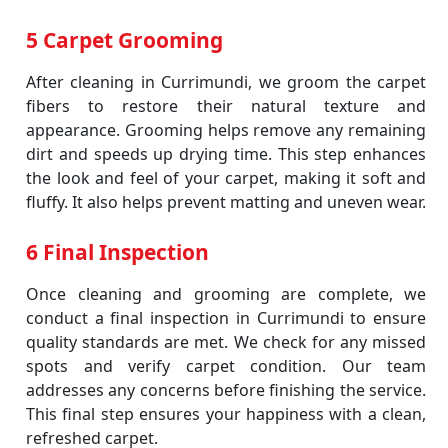
5 Carpet Grooming
After cleaning in Currimundi, we groom the carpet
fibers to restore their natural texture and
appearance. Grooming helps remove any remaining
dirt and speeds up drying time. This step enhances
the look and feel of your carpet, making it soft and
fluffy. It also helps prevent matting and uneven wear.
6 Final Inspection
Once cleaning and grooming are complete, we
conduct a final inspection in Currimundi to ensure
quality standards are met. We check for any missed
spots and verify carpet condition. Our team
addresses any concerns before finishing the service.
This final step ensures your happiness with a clean,
refreshed carpet.