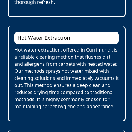
thorough refresh.
Hot Water Extraction
Hot water extraction, offered in Currimundi, is
a reliable cleaning method that flushes dirt
and allergens from carpets with heated water.
Our methods sprays hot water mixed with
cleaning solutions and immediately vacuums it
out. This method ensures a deep clean and
reduces drying time compared to traditional
methods. It is highly commonly chosen for
maintaining carpet hygiene and appearance.