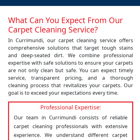
What Can You Expect From Our
Carpet Cleaning Service?
In Currimundi, our carpet cleaning service offers
comprehensive solutions that target tough stains
and deep-seated dirt. We combine professional
expertise with safe solutions to ensure your carpets
are not only clean but safe. You can expect timely
service, transparent pricing, and a thorough
cleaning process that revitalizes your carpets. Our
goal is to exceed your expectations every time.
Professional Expertise:
Our team in Currimundi consists of reliable
carpet cleaning professionals with extensive
experience. We understand different carpet