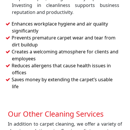
Investing in cleanliness supports business
reputation and productivity.
Enhances workplace hygiene and air quality
significantly
Prevents premature carpet wear and tear from
dirt buildup
Creates a welcoming atmosphere for clients and
employees
Reduces allergens that cause health issues in
offices
Saves money by extending the carpet’s usable
life
Our Other Cleaning Services
In addition to carpet cleaning, we offer a variety of