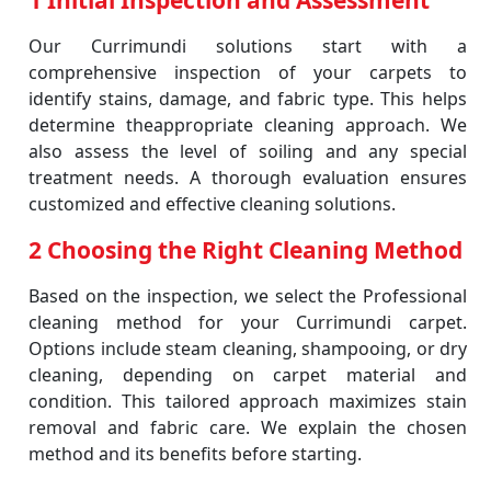
1 Initial Inspection and Assessment
Our Currimundi solutions start with a
comprehensive inspection of your carpets to
identify stains, damage, and fabric type. This helps
determine theappropriate cleaning approach. We
also assess the level of soiling and any special
treatment needs. A thorough evaluation ensures
customized and effective cleaning solutions.
2 Choosing the Right Cleaning Method
Based on the inspection, we select the Professional
cleaning method for your Currimundi carpet.
Options include steam cleaning, shampooing, or dry
cleaning, depending on carpet material and
condition. This tailored approach maximizes stain
removal and fabric care. We explain the chosen
method and its benefits before starting.