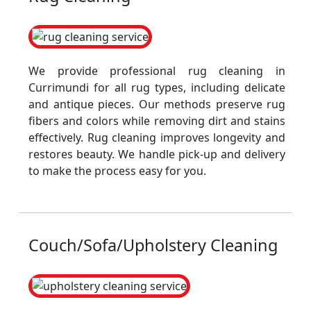
We provide professional rug cleaning in
Currimundi for all rug types, including delicate
and antique pieces. Our methods preserve rug
fibers and colors while removing dirt and stains
effectively. Rug cleaning improves longevity and
restores beauty. We handle pick-up and delivery
to make the process easy for you.
Couch/Sofa/Upholstery Cleaning