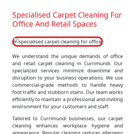
Specialised Carpet Cleaning For
Office And Retail Spaces
We understand the unique demands of office
and retail carpet cleaning in Currimundi. Our
specialized services minimize downtime and
disruption to your business operations. We use
commercial-grade methods to handle heavy
foot traffic and stubborn stains. Our team works
efficiently to maintain a professional and inviting
environment for your customers and staff.
Tailored to Currimundi businesses, our carpet
cleaning enhances workplace hygiene and
appearance. Regular cleaning reduces allergens