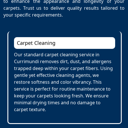
to enhance the appearance and longevity of your
carpets. Trust us to deliver quality results tailored to
your specific requirements.
Carpet Cleaning
Our standard carpet cleaning service in
Currimundi removes dirt, dust, and allergens
trapped deep within your carpet fibers. Using
gentle yet effective cleaning agents, we
restore softness and color vibrancy. This
service is perfect for routine maintenance to
keep your carpets looking fresh. We ensure
minimal drying times and no damage to
carpet texture.