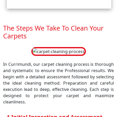
The Steps We Take To Clean Your
Carpets
In Currimundi, our carpet cleaning process is thorough
and systematic to ensure the Professional results. We
begin with a detailed assessment followed by selecting
the ideal cleaning method. Preparation and careful
execution lead to deep, effective cleaning. Each step is
designed to protect your carpet and maximize
cleanliness.