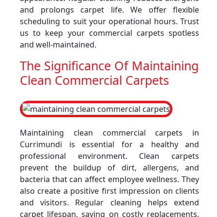
and prolongs carpet life. We offer flexible
scheduling to suit your operational hours. Trust
us to keep your commercial carpets spotless
and well-maintained.
The Significance Of Maintaining
Clean Commercial Carpets
Maintaining clean commercial carpets in
Currimundi is essential for a healthy and
professional environment. Clean carpets
prevent the buildup of dirt, allergens, and
bacteria that can affect employee wellness. They
also create a positive first impression on clients
and visitors. Regular cleaning helps extend
carpet lifespan, saving on costly replacements.