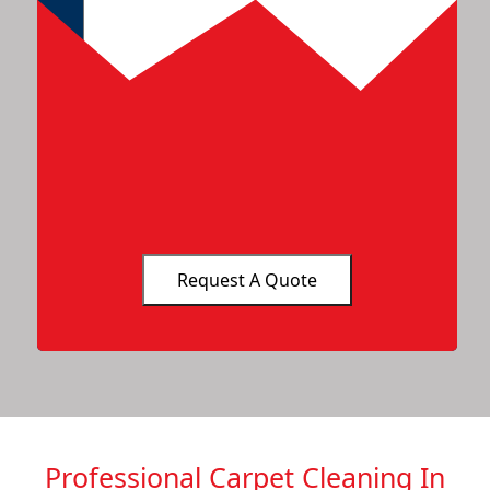
Professional Carpet Cleaning In