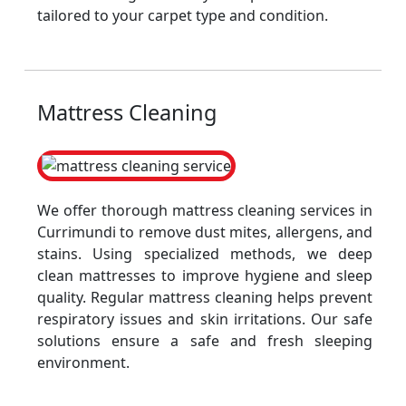
tailored to your carpet type and condition.
Mattress Cleaning
We offer thorough mattress cleaning services in
Currimundi to remove dust mites, allergens, and
stains. Using specialized methods, we deep
clean mattresses to improve hygiene and sleep
quality. Regular mattress cleaning helps prevent
respiratory issues and skin irritations. Our safe
solutions ensure a safe and fresh sleeping
environment.