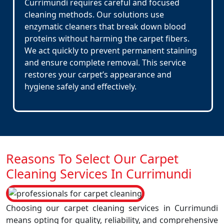
Currimundi requires careful and focused
cleaning methods. Our solutions use
enzymatic cleaners that break down blood
proteins without harming the carpet fibers.
We act quickly to prevent permanent staining
and ensure complete removal. This service
restores your carpet’s appearance and
hygiene safely and effectively.
Reasons To Select Our Carpet
Cleaning Services In Currimundi
Choosing our carpet cleaning services in Currimundi
means opting for quality, reliability, and comprehensive